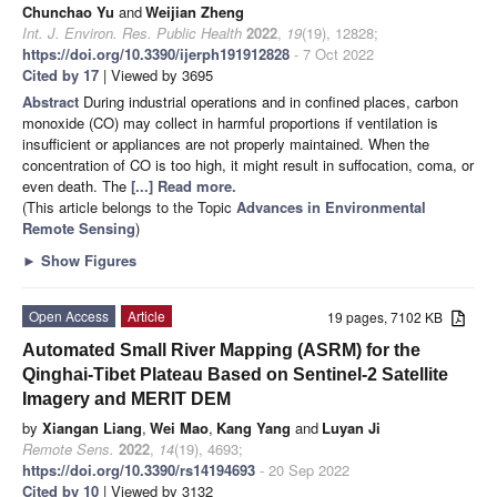
Chunchao Yu
and
Weijian Zheng
Int. J. Environ. Res. Public Health
2022
,
19
(19), 12828;
https://doi.org/10.3390/ijerph191912828
- 7 Oct 2022
Cited by 17
| Viewed by 3695
Abstract
During industrial operations and in confined places, carbon
monoxide (CO) may collect in harmful proportions if ventilation is
insufficient or appliances are not properly maintained. When the
concentration of CO is too high, it might result in suffocation, coma, or
even death. The
[...] Read more.
(This article belongs to the Topic
Advances in Environmental
Remote Sensing
)
►
Show Figures
Open Access
Article
19 pages, 7102 KB
Automated Small River Mapping (ASRM) for the
Qinghai-Tibet Plateau Based on Sentinel-2 Satellite
Imagery and MERIT DEM
by
Xiangan Liang
,
Wei Mao
,
Kang Yang
and
Luyan Ji
Remote Sens.
2022
,
14
(19), 4693;
https://doi.org/10.3390/rs14194693
- 20 Sep 2022
Cited by 10
| Viewed by 3132