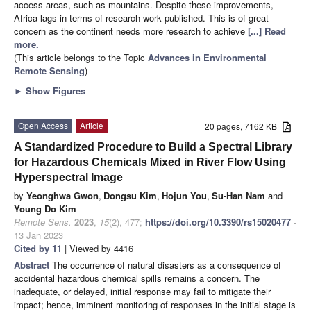
access areas, such as mountains. Despite these improvements,
Africa lags in terms of research work published. This is of great
concern as the continent needs more research to achieve
[...] Read
more.
(This article belongs to the Topic
Advances in Environmental
Remote Sensing
)
►
Show Figures
Open Access
Article
20 pages, 7162 KB
A Standardized Procedure to Build a Spectral Library
for Hazardous Chemicals Mixed in River Flow Using
Hyperspectral Image
by
Yeonghwa Gwon
,
Dongsu Kim
,
Hojun You
,
Su-Han Nam
and
Young Do Kim
Remote Sens.
2023
,
15
(2), 477;
https://doi.org/10.3390/rs15020477
-
13 Jan 2023
Cited by 11
| Viewed by 4416
Abstract
The occurrence of natural disasters as a consequence of
accidental hazardous chemical spills remains a concern. The
inadequate, or delayed, initial response may fail to mitigate their
impact; hence, imminent monitoring of responses in the initial stage is