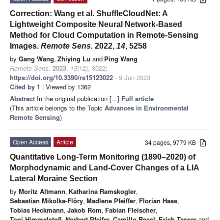
Correction: Wang et al. ShuffleCloudNet: A
Lightweight Composite Neural Network-Based
Method for Cloud Computation in Remote-Sensing
Images.
Remote Sens.
2022,
14
, 5258
by
Gang Wang
,
Zhiying Lu
and
Ping Wang
Remote Sens.
2023
,
15
(12), 3022;
https://doi.org/10.3390/rs15123022
- 9 Jun 2023
Cited by 1
| Viewed by 1362
Abstract
In the original publication [...]
Full article
(This article belongs to the Topic
Advances in Environmental
Remote Sensing
)
Open Access
Article
34 pages, 9779 KB
Quantitative Long-Term Monitoring (1890–2020) of
Morphodynamic and Land-Cover Changes of a LIA
Lateral Moraine Section
by
Moritz Altmann
,
Katharina Ramskogler
,
Sebastian Mikolka-Flöry
,
Madlene Pfeiffer
,
Florian Haas
,
Tobias Heckmann
,
Jakob Rom
,
Fabian Fleischer
,
Toni Himmelstoß
,
Norbert Pfeifer
,
Camillo Ressl
,
Erich Tasser
and