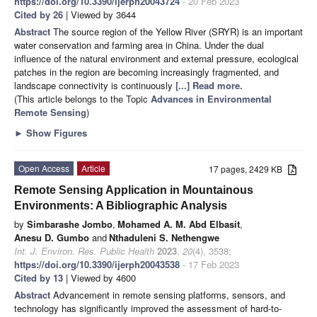
https://doi.org/10.3390/ijerph20043724
- 20 Feb 2023
Cited by 26
| Viewed by 3644
Abstract
The source region of the Yellow River (SRYR) is an important
water conservation and farming area in China. Under the dual
influence of the natural environment and external pressure, ecological
patches in the region are becoming increasingly fragmented, and
landscape connectivity is continuously
[...] Read more.
(This article belongs to the Topic
Advances in Environmental
Remote Sensing
)
►
Show Figures
Open Access
Article
17 pages, 2429 KB
Remote Sensing Application in Mountainous
Environments: A Bibliographic Analysis
by
Simbarashe Jombo
,
Mohamed A. M. Abd Elbasit
,
Anesu D. Gumbo
and
Nthaduleni S. Nethengwe
Int. J. Environ. Res. Public Health
2023
,
20
(4), 3538;
https://doi.org/10.3390/ijerph20043538
- 17 Feb 2023
Cited by 13
| Viewed by 4600
Abstract
Advancement in remote sensing platforms, sensors, and
technology has significantly improved the assessment of hard-to-