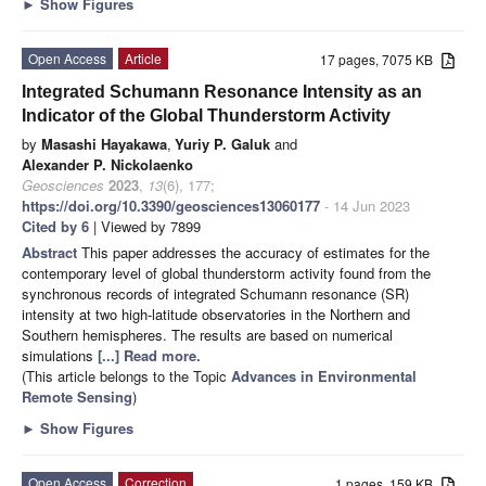
►
Show Figures
Open Access
Article
17 pages, 7075 KB
Integrated Schumann Resonance Intensity as an
Indicator of the Global Thunderstorm Activity
by
Masashi Hayakawa
,
Yuriy P. Galuk
and
Alexander P. Nickolaenko
Geosciences
2023
,
13
(6), 177;
https://doi.org/10.3390/geosciences13060177
- 14 Jun 2023
Cited by 6
| Viewed by 7899
Abstract
This paper addresses the accuracy of estimates for the
contemporary level of global thunderstorm activity found from the
synchronous records of integrated Schumann resonance (SR)
intensity at two high-latitude observatories in the Northern and
Southern hemispheres. The results are based on numerical
simulations
[...] Read more.
(This article belongs to the Topic
Advances in Environmental
Remote Sensing
)
►
Show Figures
Open Access
Correction
1 pages, 159 KB