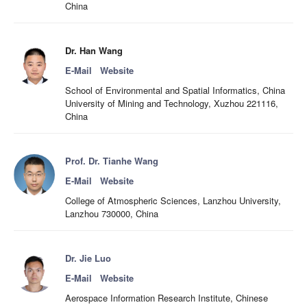
China
Dr. Han Wang
E-Mail
Website
School of Environmental and Spatial Informatics, China
University of Mining and Technology, Xuzhou 221116,
China
Prof. Dr. Tianhe Wang
E-Mail
Website
College of Atmospheric Sciences, Lanzhou University,
Lanzhou 730000, China
Dr. Jie Luo
E-Mail
Website
Aerospace Information Research Institute, Chinese