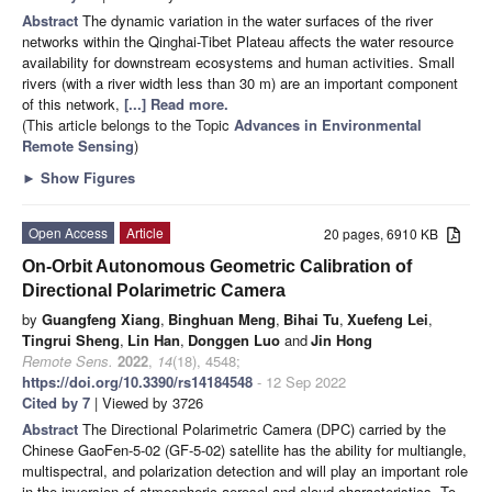
Abstract
The dynamic variation in the water surfaces of the river
networks within the Qinghai-Tibet Plateau affects the water resource
availability for downstream ecosystems and human activities. Small
rivers (with a river width less than 30 m) are an important component
of this network,
[...] Read more.
(This article belongs to the Topic
Advances in Environmental
Remote Sensing
)
►
Show Figures
Open Access
Article
20 pages, 6910 KB
On-Orbit Autonomous Geometric Calibration of
Directional Polarimetric Camera
by
Guangfeng Xiang
,
Binghuan Meng
,
Bihai Tu
,
Xuefeng Lei
,
Tingrui Sheng
,
Lin Han
,
Donggen Luo
and
Jin Hong
Remote Sens.
2022
,
14
(18), 4548;
https://doi.org/10.3390/rs14184548
- 12 Sep 2022
Cited by 7
| Viewed by 3726
Abstract
The Directional Polarimetric Camera (DPC) carried by the
Chinese GaoFen-5-02 (GF-5-02) satellite has the ability for multiangle,
multispectral, and polarization detection and will play an important role
in the inversion of atmospheric aerosol and cloud characteristics. To