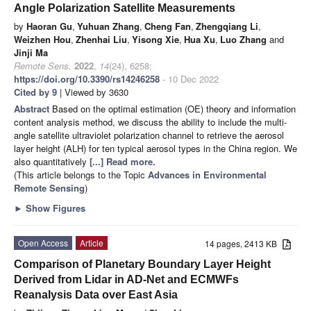
Angle Polarization Satellite Measurements
by
Haoran Gu
,
Yuhuan Zhang
,
Cheng Fan
,
Zhengqiang Li
,
Weizhen Hou
,
Zhenhai Liu
,
Yisong Xie
,
Hua Xu
,
Luo Zhang
and
Jinji Ma
Remote Sens.
2022
,
14
(24), 6258;
https://doi.org/10.3390/rs14246258
- 10 Dec 2022
Cited by 9
| Viewed by 3630
Abstract
Based on the optimal estimation (OE) theory and information
content analysis method, we discuss the ability to include the multi-
angle satellite ultraviolet polarization channel to retrieve the aerosol
layer height (ALH) for ten typical aerosol types in the China region. We
also quantitatively
[...] Read more.
(This article belongs to the Topic
Advances in Environmental
Remote Sensing
)
►
Show Figures
Open Access
Article
14 pages, 2413 KB
Comparison of Planetary Boundary Layer Height
Derived from Lidar in AD-Net and ECMWFs
Reanalysis Data over East Asia