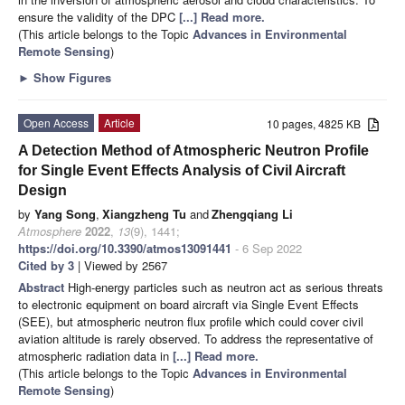
ensure the validity of the DPC
[...] Read more.
(This article belongs to the Topic
Advances in Environmental
Remote Sensing
)
►
Show Figures
Open Access
Article
10 pages, 4825 KB
A Detection Method of Atmospheric Neutron Profile
for Single Event Effects Analysis of Civil Aircraft
Design
by
Yang Song
,
Xiangzheng Tu
and
Zhengqiang Li
Atmosphere
2022
,
13
(9), 1441;
https://doi.org/10.3390/atmos13091441
- 6 Sep 2022
Cited by 3
| Viewed by 2567
Abstract
High-energy particles such as neutron act as serious threats
to electronic equipment on board aircraft via Single Event Effects
(SEE), but atmospheric neutron flux profile which could cover civil
aviation altitude is rarely observed. To address the representative of
atmospheric radiation data in
[...] Read more.
(This article belongs to the Topic
Advances in Environmental
Remote Sensing
)