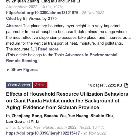
by
Zhijuan Zhang
,
Ling Mu
and
Chen Li
Atmosphere
2022
,
13
(12), 1976;
https://doi.org/10.3390/atmos13121976
- 26 Nov 2022
Cited by 6
| Viewed by 3179
Abstract
The planetary boundary layer height is a very important
parameter in the atmosphere because it determines the range where
the most effective dispersion processes take place, and it serves as a
medium for the vertical transport of heat, moisture, and pollutants.
The accurate
[...] Read more.
(This article belongs to the Topic
Advances in Environmental
Remote Sensing
)
►
Show Figures
Open Access
Article
18 pages, 32232 KB
Effects of Household Resource Utilization Behaviors
on Giant Panda Habitat under the Background of
Aging: Evidence from Sichuan Province
by
Zhenjiang Song
,
Baoshu Wu
,
Yue Huang
,
Shubin Zhu
,
Lan Gao
and
Yi Li
Int. J. Environ. Res. Public Health
2022
,
19
(22), 15417;
https://doi.org/10.3390/ijerph192215417
- 21 Nov 2022