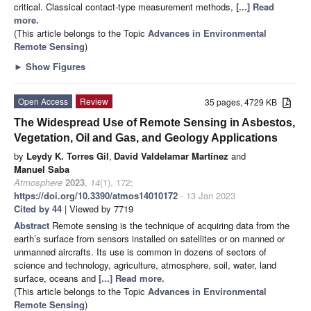
critical. Classical contact-type measurement methods,
[...] Read
more.
(This article belongs to the Topic
Advances in Environmental
Remote Sensing
)
►
Show Figures
Open Access
Review
35 pages, 4729 KB
The Widespread Use of Remote Sensing in Asbestos,
Vegetation, Oil and Gas, and Geology Applications
by
Leydy K. Torres Gil
,
David Valdelamar Martínez
and
Manuel Saba
Atmosphere
2023
,
14
(1), 172;
https://doi.org/10.3390/atmos14010172
- 13 Jan 2023
Cited by 44
| Viewed by 7719
Abstract
Remote sensing is the technique of acquiring data from the
earth’s surface from sensors installed on satellites or on manned or
unmanned aircrafts. Its use is common in dozens of sectors of
science and technology, agriculture, atmosphere, soil, water, land
surface, oceans and
[...] Read more.
(This article belongs to the Topic
Advances in Environmental
Remote Sensing
)