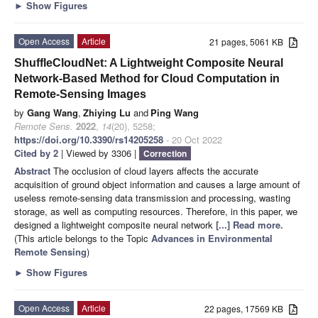
►
Show Figures
Open Access
Article
21 pages, 5061 KB
ShuffleCloudNet: A Lightweight Composite Neural
Network-Based Method for Cloud Computation in
Remote-Sensing Images
by
Gang Wang
,
Zhiying Lu
and
Ping Wang
Remote Sens.
2022
,
14
(20), 5258;
https://doi.org/10.3390/rs14205258
- 20 Oct 2022
Cited by 2
| Viewed by 3306 |
Correction
Abstract
The occlusion of cloud layers affects the accurate
acquisition of ground object information and causes a large amount of
useless remote-sensing data transmission and processing, wasting
storage, as well as computing resources. Therefore, in this paper, we
designed a lightweight composite neural network
[...] Read more.
(This article belongs to the Topic
Advances in Environmental
Remote Sensing
)
►
Show Figures
Open Access
Article
22 pages, 17569 KB