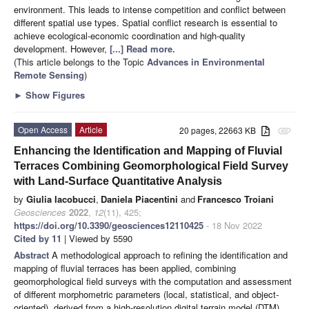
environment. This leads to intense competition and conflict between
different spatial use types. Spatial conflict research is essential to
achieve ecological-economic coordination and high-quality
development. However,
[...] Read more.
(This article belongs to the Topic
Advances in Environmental
Remote Sensing
)
►
Show Figures
Open Access
Article
20 pages, 22663 KB
attachment
Enhancing the Identification and Mapping of Fluvial
Terraces Combining Geomorphological Field Survey
with Land-Surface Quantitative Analysis
by
Giulia Iacobucci
,
Daniela Piacentini
and
Francesco Troiani
Geosciences
2022
,
12
(11), 425;
https://doi.org/10.3390/geosciences12110425
- 18 Nov 2022
Cited by 11
| Viewed by 5590
Abstract
A methodological approach to refining the identification and
mapping of fluvial terraces has been applied, combining
geomorphological field surveys with the computation and assessment
of different morphometric parameters (local, statistical, and object-
oriented), derived from a high-resolution digital terrain model (DTM)