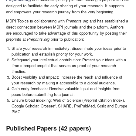
designed to facilitate the early sharing of your research. It supports
and empowers your research journey from the very beginning.
MDPI Topics is collaborating with
Preprints.org
and has established a
direct connection between MDPI journals and the platform. Authors
are encouraged to take advantage of this opportunity by posting their
preprints at
Preprints.org
prior to publication:
Share your research immediately: disseminate your ideas prior to
publication and establish priority for your work.
Safeguard your intellectual contribution: Protect your ideas with a
time-stamped preprint that serves as proof of your research
timeline.
Boost visibility and impact: Increase the reach and influence of
your research by making it accessible to a global audience.
Gain early feedback: Receive valuable input and insights from
peers before submitting to a journal.
Ensure broad indexing: Web of Science (Preprint Citation Index),
Google Scholar, Crossref, SHARE, PrePubMed, Scilit and Europe
PMC.
Published Papers (42 papers)