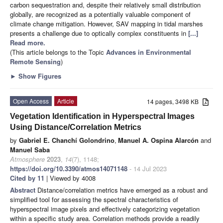
carbon sequestration and, despite their relatively small distribution
globally, are recognized as a potentially valuable component of
climate change mitigation. However, SAV mapping in tidal marshes
presents a challenge due to optically complex constituents in
[...]
Read more.
(This article belongs to the Topic
Advances in Environmental
Remote Sensing
)
►
Show Figures
Open Access
Article
14 pages, 3498 KB
Vegetation Identification in Hyperspectral Images
Using Distance/Correlation Metrics
by
Gabriel E. Chanchí Golondrino
,
Manuel A. Ospina Alarcón
and
Manuel Saba
Atmosphere
2023
,
14
(7), 1148;
https://doi.org/10.3390/atmos14071148
- 14 Jul 2023
Cited by 11
| Viewed by 4008
Abstract
Distance/correlation metrics have emerged as a robust and
simplified tool for assessing the spectral characteristics of
hyperspectral image pixels and effectively categorizing vegetation
within a specific study area. Correlation methods provide a readily