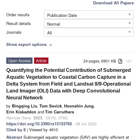
Download All Papers
Order results
Publication Date
Result details
Normal
Journals
All
Show export options
expand_more
Open Access
Article
24 pages, 6901 KB
attachment
Quantifying the Potential Contribution of Submerged
Aquatic Vegetation to Coastal Carbon Capture in a
Delta System from Field and Landsat 8/9-Operational
Land Imager (OLI) Data with Deep Convolutional
Neural Network
by
Bingqing Liu
,
Tom Sevick
,
Hoonshin Jung
,
Erin Kiskaddon
and
Tim Carruthers
Remote Sens.
2023
,
15
(15), 3765;
https://doi.org/10.3390/rs15153765
- 28 Jul 2023
Cited by 8
| Viewed by 4910
Abstract
Submerged aquatic vegetation (SAV) are highly efficient at