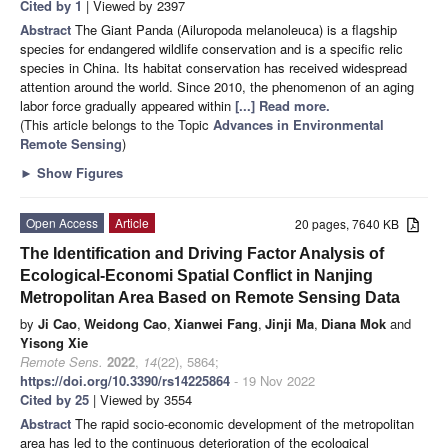
Cited by 1
| Viewed by 2397
Abstract
The Giant Panda (Ailuropoda melanoleuca) is a flagship
species for endangered wildlife conservation and is a specific relic
species in China. Its habitat conservation has received widespread
attention around the world. Since 2010, the phenomenon of an aging
labor force gradually appeared within
[...] Read more.
(This article belongs to the Topic
Advances in Environmental
Remote Sensing
)
►
Show Figures
Open Access
Article
20 pages, 7640 KB
The Identification and Driving Factor Analysis of
Ecological-Economi Spatial Conflict in Nanjing
Metropolitan Area Based on Remote Sensing Data
by
Ji Cao
,
Weidong Cao
,
Xianwei Fang
,
Jinji Ma
,
Diana Mok
and
Yisong Xie
Remote Sens.
2022
,
14
(22), 5864;
https://doi.org/10.3390/rs14225864
- 19 Nov 2022
Cited by 25
| Viewed by 3554
Abstract
The rapid socio-economic development of the metropolitan
area has led to the continuous deterioration of the ecological