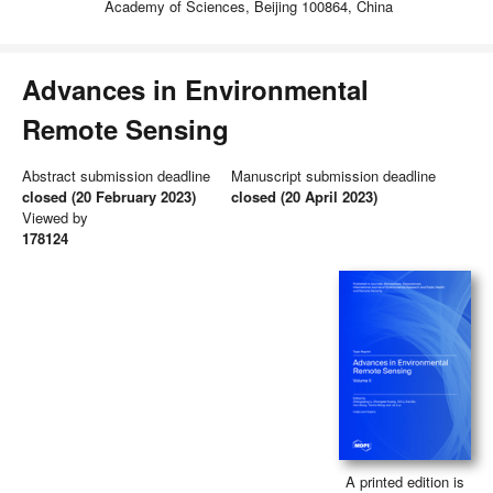
Academy of Sciences, Beijing 100864, China
Advances in Environmental
Remote Sensing
Abstract submission deadline
Manuscript submission deadline
closed (20 February 2023)
closed (20 April 2023)
Viewed by
178124
A printed edition is