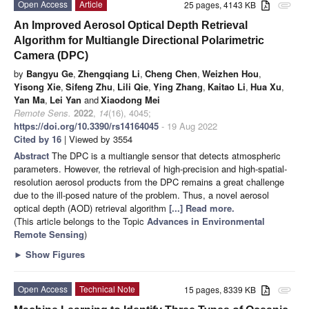
Open Access
Article
25 pages, 4143 KB
attachment
An Improved Aerosol Optical Depth Retrieval
Algorithm for Multiangle Directional Polarimetric
Camera (DPC)
by
Bangyu Ge
,
Zhengqiang Li
,
Cheng Chen
,
Weizhen Hou
,
Yisong Xie
,
Sifeng Zhu
,
Lili Qie
,
Ying Zhang
,
Kaitao Li
,
Hua Xu
,
Yan Ma
,
Lei Yan
and
Xiaodong Mei
Remote Sens.
2022
,
14
(16), 4045;
https://doi.org/10.3390/rs14164045
- 19 Aug 2022
Cited by 16
| Viewed by 3554
Abstract
The DPC is a multiangle sensor that detects atmospheric
parameters. However, the retrieval of high-precision and high-spatial-
resolution aerosol products from the DPC remains a great challenge
due to the ill-posed nature of the problem. Thus, a novel aerosol
optical depth (AOD) retrieval algorithm
[...] Read more.
(This article belongs to the Topic
Advances in Environmental
Remote Sensing
)
►
Show Figures
Open Access
Technical Note
15 pages, 8339 KB
attachment