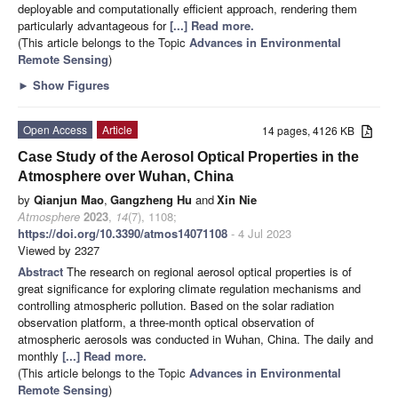
deployable and computationally efficient approach, rendering them
particularly advantageous for
[...] Read more.
(This article belongs to the Topic
Advances in Environmental
Remote Sensing
)
►
Show Figures
Open Access
Article
14 pages, 4126 KB
Case Study of the Aerosol Optical Properties in the
Atmosphere over Wuhan, China
by
Qianjun Mao
,
Gangzheng Hu
and
Xin Nie
Atmosphere
2023
,
14
(7), 1108;
https://doi.org/10.3390/atmos14071108
- 4 Jul 2023
Viewed by 2327
Abstract
The research on regional aerosol optical properties is of
great significance for exploring climate regulation mechanisms and
controlling atmospheric pollution. Based on the solar radiation
observation platform, a three-month optical observation of
atmospheric aerosols was conducted in Wuhan, China. The daily and
monthly
[...] Read more.
(This article belongs to the Topic
Advances in Environmental
Remote Sensing
)