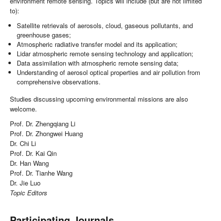
environment remote sensing. Topics will include (but are not limited
to):
Satellite retrievals of aerosols, cloud, gaseous pollutants, and
greenhouse gases;
Atmospheric radiative transfer model and its application;
Lidar atmospheric remote sensing technology and application;
Data assimilation with atmospheric remote sensing data;
Understanding of aerosol optical properties and air pollution from
comprehensive observations.
Studies discussing upcoming environmental missions are also
welcome.
Prof. Dr. Zhengqiang Li
Prof. Dr. Zhongwei Huang
Dr. Chi Li
Prof. Dr. Kai Qin
Dr. Han Wang
Prof. Dr. Tianhe Wang
Dr. Jie Luo
Topic Editors
Participating Journals