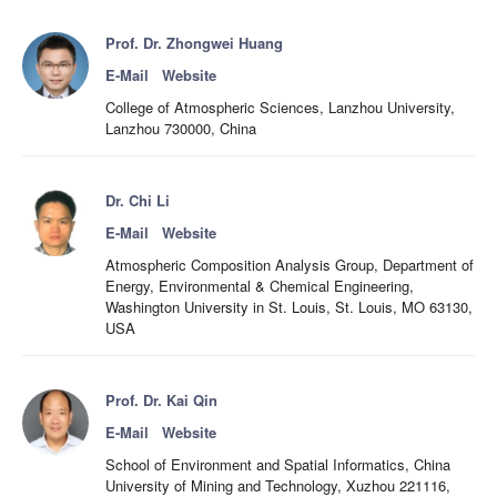
Prof. Dr. Zhongwei Huang
E-Mail
Website
College of Atmospheric Sciences, Lanzhou University,
Lanzhou 730000, China
Dr. Chi Li
E-Mail
Website
Atmospheric Composition Analysis Group, Department of
Energy, Environmental & Chemical Engineering,
Washington University in St. Louis, St. Louis, MO 63130,
USA
Prof. Dr. Kai Qin
E-Mail
Website
School of Environment and Spatial Informatics, China
University of Mining and Technology, Xuzhou 221116,