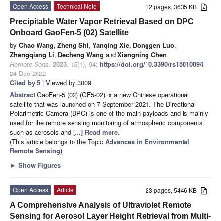
Open Access
Technical Note
12 pages, 3635 KB
Precipitable Water Vapor Retrieval Based on DPC
Onboard GaoFen-5 (02) Satellite
by
Chao Wang
,
Zheng Shi
,
Yanqing Xie
,
Donggen Luo
,
Zhengqiang Li
,
Decheng Wang
and
Xiangning Chen
Remote Sens.
2023
,
15
(1), 94;
https://doi.org/10.3390/rs15010094
-
24 Dec 2022
Cited by 5
| Viewed by 3009
Abstract
GaoFen-5 (02) (GF5-02) is a new Chinese operational
satellite that was launched on 7 September 2021. The Directional
Polarimetric Camera (DPC) is one of the main payloads and is mainly
used for the remote sensing monitoring of atmospheric components
such as aerosols and
[...] Read more.
(This article belongs to the Topic
Advances in Environmental
Remote Sensing
)
►
Show Figures
Open Access
Article
23 pages, 5446 KB
A Comprehensive Analysis of Ultraviolet Remote
Sensing for Aerosol Layer Height Retrieval from Multi-