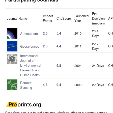
First
Impact
Launched
Journal Name
CiteScore
Decision
AP
Factor
Year
(median)
20.4
2.6
5.4
2010
CH
Atmosphere
Days
22.7
2.3
4.4
2011
CH
Geosciences
Days
International
Journal of
Environmental
-
9.8
2004
24 Days
CH
Research and
Public Health
Remote
4.3
9.4
2009
22 Days
CH
Sensing
Preprints.org
is a multidisciplinary platform offering a preprint service