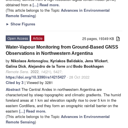
obtained from a
[...] Read more.
(This article belongs to the Topic
Advances in Environmental
Remote Sensing
)
►
Show Figures
Open Access
Article
25 pages, 19349 KB
Water-Vapour Monitoring from Ground-Based GNSS
Observations in Northwestern Argentina
by
Nikolaos Antonoglou
,
Kyriakos Balidakis
,
Jens Wickert
,
Galina Dick
,
Alejandro de la Torre
and
Bodo Bookhagen
Remote Sens.
2022
,
14
(21), 5427;
https://doi.org/10.3390/rs14215427
- 28 Oct 2022
Cited by 3
| Viewed by 3281
Abstract
The Central Andes in northwestern Argentina are
characterized by steep topographic and climatic gradients. The humid
foreland areas at 1 km asl elevation rapidly rise to over 5 km in the
eastern Cordillera, and they form an orographic rainfall barrier on the
eastern
[...] Read more.
(This article belongs to the Topic
Advances in Environmental
Remote Sensing
)