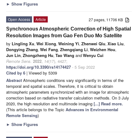
►
Show Figures
Open Access
Article
27 pages, 11706 KB
Synchronous Atmospheric Correction of High Spatial
Resolution Images from Gao Fen Duo Mo Satellite
by
Lingling Xu
,
Wei Xiong
,
Weining Yi
,
Zhenwei Qiu
,
Xiao Liu
,
Dongying Zhang
,
Wei Fang
,
Zhengqiang Li
,
Weizhen Hou
,
Jun Lin
,
Zhongzheng Hu
,
Tao Wang
and
Wenyu Cui
Remote Sens.
2022
,
14
(17), 4427;
https://doi.org/10.3390/rs14174427
- 5 Sep 2022
Cited by 6
| Viewed by 5309
Abstract
Atmospheric conditions vary significantly in terms of the
temporal and spatial scales. Therefore, it is critical to obtain
atmospheric parameters synchronized with an image for atmospheric
correction based on radiative transfer calculation methods. On 3 July
2020, the high resolution and multimode imaging
[...] Read more.
(This article belongs to the Topic
Advances in Environmental
Remote Sensing
)
►
Show Figures