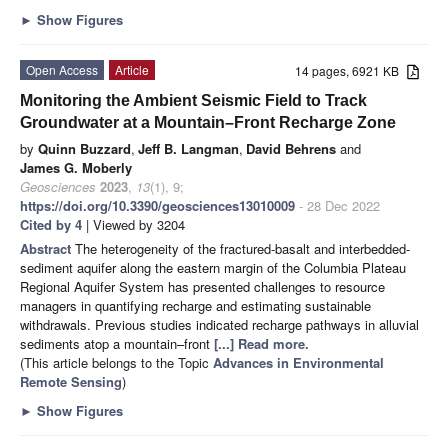
►
Show Figures
Open Access
Article
14 pages, 6921 KB
Monitoring the Ambient Seismic Field to Track
Groundwater at a Mountain–Front Recharge Zone
by
Quinn Buzzard
,
Jeff B. Langman
,
David Behrens
and
James G. Moberly
Geosciences
2023
,
13
(1), 9;
https://doi.org/10.3390/geosciences13010009
- 28 Dec 2022
Cited by 4
| Viewed by 3204
Abstract
The heterogeneity of the fractured-basalt and interbedded-
sediment aquifer along the eastern margin of the Columbia Plateau
Regional Aquifer System has presented challenges to resource
managers in quantifying recharge and estimating sustainable
withdrawals. Previous studies indicated recharge pathways in alluvial
sediments atop a mountain–front
[...] Read more.
(This article belongs to the Topic
Advances in Environmental
Remote Sensing
)
►
Show Figures