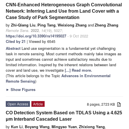
CNN-Enhanced Heterogeneous Graph Convolutional
Network: Inferring Land Use from Land Cover with a
Case Study of Park Segmentation
by
Zhi-Qiang Liu
,
Ping Tang
,
Weixiong Zhang
and
Zheng Zhang
Remote Sens.
2022
,
14
(19), 5027;
https://doi.org/10.3390/rs14195027
- 9 Oct 2022
Cited by 21
| Viewed by 6545
Abstract
Land use segmentation is a fundamental yet challenging
task in remote sensing. Most current methods mainly take images as
input and sometimes cannot achieve satisfactory results due to
limited information. Inspired by the inherent relations between land
cover and land use, we investigate
[...] Read more.
(This article belongs to the Topic
Advances in Environmental
Remote Sensing
)
►
Show Figures
Open Access
Article
8 pages, 2723 KB
CO Detection System Based on TDLAS Using a 4.625
μm Interband Cascaded Laser
by
Kun Li
,
Boyang Wang
,
Mingyao Yuan
,
Zhixiong Yang
,