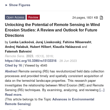
►
Show Figures
Open Access
Review
24 pages, 1831 KB
Unlocking the Potential of Remote Sensing in Wind
Erosion Studies: A Review and Outlook for Future
Directions
by
Lenka Lackoóvá
,
Juraj Lieskovský
,
Fahime Nikseresht
,
Andrej Halabuk
,
Hubert Hilbert
,
Klaudia Halászová
and
Fatemeh Bahreini
Remote Sens.
2023
,
15
(13), 3316;
https://doi.org/10.3390/rs15133316
- 28 Jun 2023
Cited by 16
| Viewed by 4545
Abstract
Remote sensing (RS) has revolutionized field data collection
processes and provided timely and spatially consistent acquisition of
data on the terrestrial landscape properties. This research paper
investigates the relationship between Wind Erosion (WE) and Remote
Sensing (RS) techniques. By examining, analyzing, and reviewing
[...]
Read more.
(This article belongs to the Topic
Advances in Environmental
Remote Sensing
)