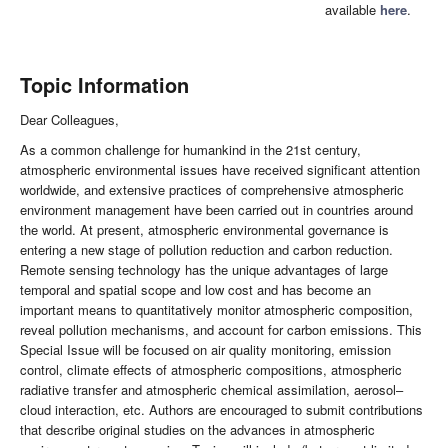
available
here
.
Topic Information
Dear Colleagues,
As a common challenge for humankind in the 21st century,
atmospheric environmental issues have received significant attention
worldwide, and extensive practices of comprehensive atmospheric
environment management have been carried out in countries around
the world. At present, atmospheric environmental governance is
entering a new stage of pollution reduction and carbon reduction.
Remote sensing technology has the unique advantages of large
temporal and spatial scope and low cost and has become an
important means to quantitatively monitor atmospheric composition,
reveal pollution mechanisms, and account for carbon emissions. This
Special Issue will be focused on air quality monitoring, emission
control, climate effects of atmospheric compositions, atmospheric
radiative transfer and atmospheric chemical assimilation, aerosol–
cloud interaction, etc. Authors are encouraged to submit contributions
that describe original studies on the advances in atmospheric