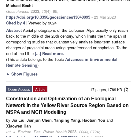
Michael Becht
Geosciences
2023
,
13
(4), 95;
https://doi.org/10.3390/geosciences13040095
- 23 Mar 2023
Cited by 4
| Viewed by 3024
Abstract
Aerial photographs of the European Alps usually only reach
back to the middle of the 20th century, which limits the time span of
corresponding studies that quantitatively analyse long-term surface
changes of proglacial areas using georeferenced orthophotos. To the
end of the Little
[...] Read more.
(This article belongs to the Topic
Advances in Environmental
Remote Sensing
)
►
Show Figures
Open Access
Article
17 pages, 1789 KB
Construction and Optimization of an Ecological
Network in the Yellow River Source Region Based on
MSPA and MCR Modelling
by
Jia Liu
,
Jianjun Chen
,
Yanping Yang
,
Haotian You
and
Xiaowen Han
Int. J. Environ. Res. Public Health
2023
,
20
(4), 3724;