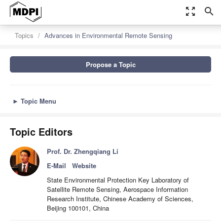
zoom_out_map
search
Topics
Advances in Environmental Remote Sensing
Propose a Topic
►
Topic Menu
Topic Editors
Prof. Dr. Zhengqiang Li
E-Mail
Website
State Environmental Protection Key Laboratory of
Satellite Remote Sensing, Aerospace Information
Research Institute, Chinese Academy of Sciences,
Beijing 100101, China