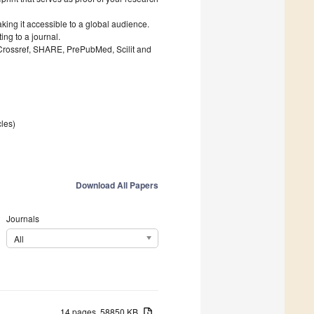
king it accessible to a global audience.
ng to a journal.
 Crossref, SHARE, PrePubMed, Scilit and
cles)
Download All Papers
Journals
All
14 pages, 58850 KB