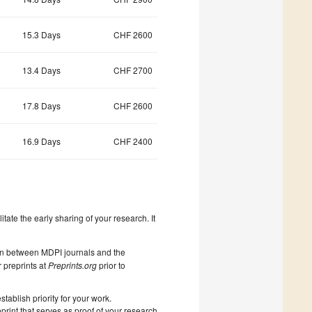
15.3 Days
CHF 2600
13.4 Days
CHF 2700
17.8 Days
CHF 2600
16.9 Days
CHF 2400
litate the early sharing of your research. It
on between MDPI journals and the
 preprints at
Preprints.org
prior to
ablish priority for your work.
print that serves as proof of your research