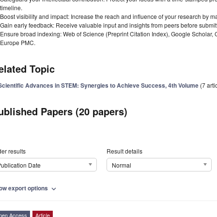
timeline.
Boost visibility and impact: Increase the reach and influence of your research by ma
Gain early feedback: Receive valuable input and insights from peers before submitti
Ensure broad indexing: Web of Science (Preprint Citation Index), Google Scholar,
Europe PMC.
elated Topic
Scientific Advances in STEM: Synergies to Achieve Success, 4th Volume
(7 arti
ublished Papers (20 papers)
er results
Result details
ublication Date
Normal
ow export options
expand_more
pen Access
Article