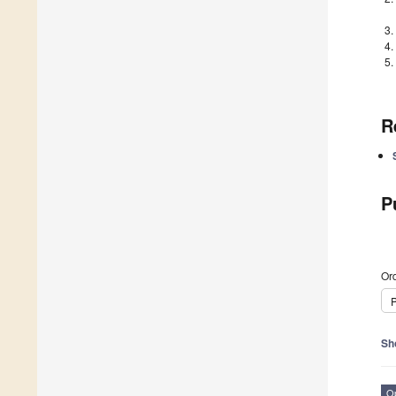
R
P
Ord
P
Sh
O