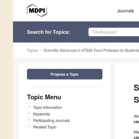
Journals
Search
for Topics
:
Topics
Scientific Advances in STEM: From Professor to Student
Propose a Topic
S
Topic Menu
S
Topic Information
Keywords
Ab
Participating Journals
cl
Related Topic
Ma
cl