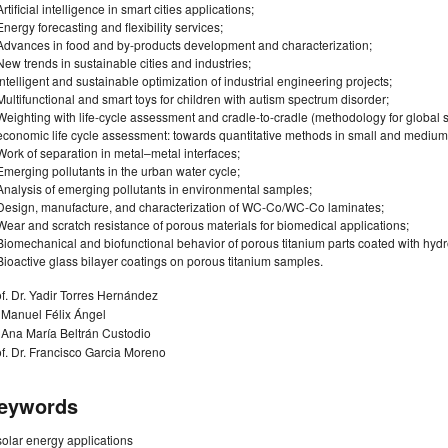
Artificial intelligence in smart cities applications;
Energy forecasting and flexibility services;
Advances in food and by-products development and characterization;
New trends in sustainable cities and industries;
Intelligent and sustainable optimization of industrial engineering projects;
Multifunctional and smart toys for children with autism spectrum disorder;
Weighting with life-cycle assessment and cradle-to-cradle (methodology for global s
economic life cycle assessment: towards quantitative methods in small and medium-
Work of separation in metal–metal interfaces;
Emerging pollutants in the urban water cycle;
Analysis of emerging pollutants in environmental samples;
Design, manufacture, and characterization of WC-Co/WC-Co laminates;
Wear and scratch resistance of porous materials for biomedical applications;
Biomechanical and biofunctional behavior of porous titanium parts coated with hydr
Bioactive glass bilayer coatings on porous titanium samples.
f. Dr. Yadir Torres Hernández
 Manuel Félix Ángel
 Ana María Beltrán Custodio
f. Dr. Francisco Garcia Moreno
eywords
solar energy applications