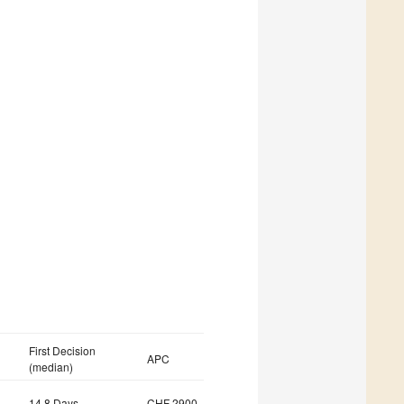
First Decision
APC
(median)
14.8 Days
CHF 2900