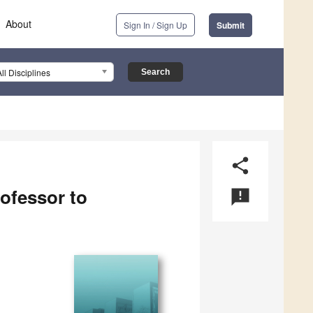
About
Sign In / Sign Up
Submit
All Disciplines
share
ofessor to
announcement