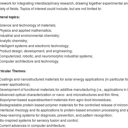
mework for integrating interdisciplinary research, drawing together experimental and
iety of fields. Topics of interest could include, but are not limited to:
neral topics:
Science and technology of materials;
Physics and applied mathematics;
Industrial and environmental chemistry;
Analytic chemistry;
Intelligent systems and electronic technology;
Product design, development, and engineering;
Computerized, robotic, and neuromorphic industrial systems;
Computer architecture and technology.
rticular Themes:
Coatings and nanostructured materials for solar energy applications (in particular 
power applications);
Development of functional materials for additive manufacturing (i.e., applications in
Advanced optical characterization or nano- and microstructures and thin films;
Biopolymer-based superabsorbent materials from agro-food bioresidues;
Biodegradable protein‐based polymer materials for the controlled release of micronut
Interfacial rheology and its applications to protein-based emulsion processing and st
Deep-learning systems for diagnosis, prevention, and pattern recognition;
Bio-inspired systems for sensory fusion and control;
Current advances in computer architecture;