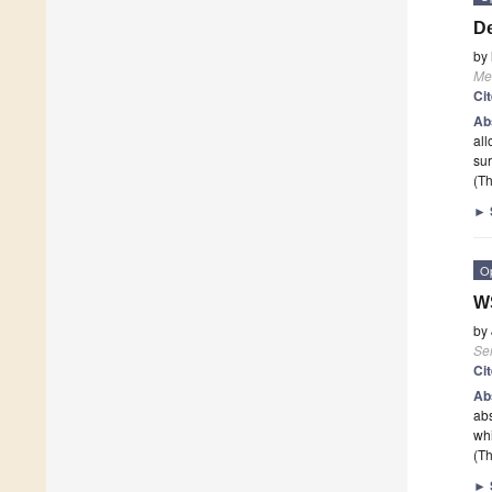
De
by
Me
Ci
Ab
all
sur
(Th
►
O
WS
by
Se
Ci
Ab
abs
whi
(Th
►