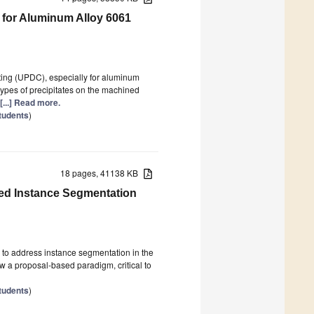
 for Aluminum Alloy 6061
utting (UPDC), especially for aluminum
types of precipitates on the machined
[...] Read more.
tudents
)
18 pages, 41138 KB
ed Instance Segmentation
to address instance segmentation in the
ow a proposal-based paradigm, critical to
tudents
)