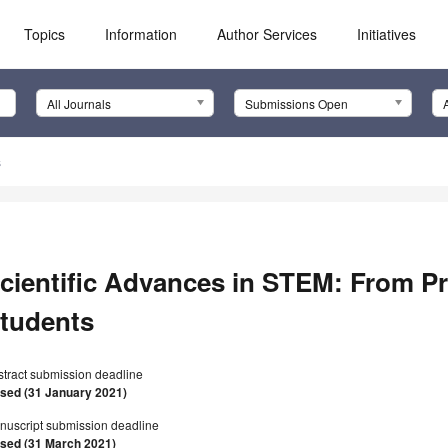
Topics
Information
Author Services
Initiatives
All Journals
Submissions Open
s
cientific Advances in STEM: From Pr
tudents
stract submission deadline
osed (31 January 2021)
nuscript submission deadline
osed (31 March 2021)