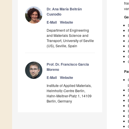
fra
var
Dr. Ana María Beltrán
Custodio
Ge
E-Mail
Website
Department of Engineering
and Materials Science and
Transport, University of Seville
(US), Seville, Spain
Prof. Dr. Francisco Garcia
Moreno
Pa
E-Mail
Website
Institute of Applied Materials,
Helmholtz-Centre Berlin,
Hahn-Meitner-Platz 1, 14109
Berlin, Germany