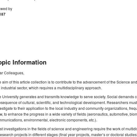
ewed by
187
opic Information
ar Colleagues,
 aim of this article collection is to contribute to the advancement of the Science an
 industrial sector, which requires a multidisciplinary approach.
 University generates and transmits knowledge to serve society. Social demands c
sequence of cultural, scientific, and technological development. Researchers must 
estigate to their application to the local industry and community organizations, frequ
w, to enhance the progress in a wide variety of fields (aeronautics, automotive, bio
munications, environmental, electronic components, etc.).
t investigations in the fields of science and engineering require the work of multid
research projects in different stages (final year projects, master’s or doctoral studies).