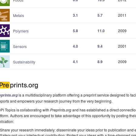
3.1
5.7
2011
Metals
5.8
11.0
2009
Polymers
4.0
9.4
2001
Sensors
4.1
8.9
2009
Sustainability
is a multidisciplinary platform offering a preprint service designed to faci
eprints.org
pports and empowers your research journey from the very beginning.
I Topics is collaborating with
Preprints.org
and has established a direct connecti
tform. Authors are encouraged to take advantage of this opportunity by posting their
lication:
Share your research immediately: disseminate your ideas prior to publication and est
Safeguard your intellectual contribution: Protect your ideas with a time-stamped pre