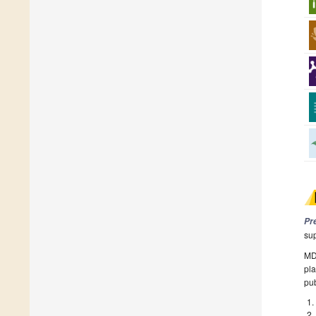
Pr
su
MDP
pla
pub