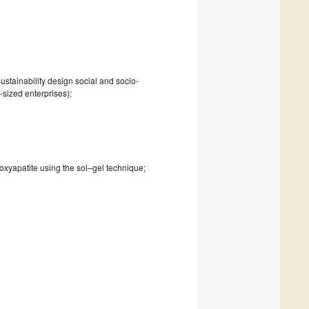
ustainability design social and socio-
sized enterprises);
oxyapatite using the sol–gel technique;