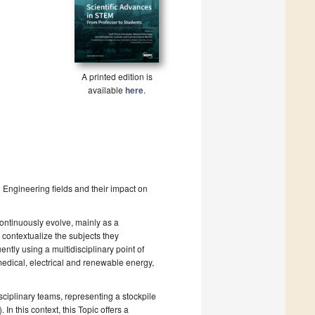
A printed edition is
available
here
.
d Engineering fields and their impact on
ontinuously evolve, mainly as a
contextualize the subjects they
ently using a multidisciplinary point of
medical, electrical and renewable energy,
isciplinary teams, representing a stockpile
 In this context, this Topic offers a