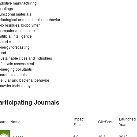
additive manufacturing
coatings
functional materials
tribological and mechanical behavior
bio residues, biopolymer
computer architecture
artificial intelligence
smart cities
energy forecasting
food
sustainable cities and industries
life cycle assessment
emerging pollutants
porous materials
cellular and bacterial behavior
powder technology
articipating Journals
Impact
Launched
ournal Name
CiteScore
Factor
Year
6.0
10.3
2012
Foods