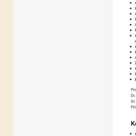
Pro
Dr.
Dr.
Pro
K