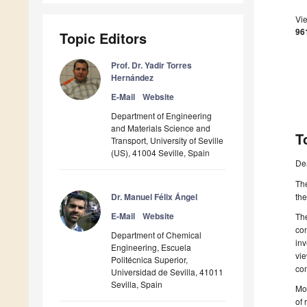
Vi
96
Topic Editors
Prof. Dr. Yadir Torres
Hernández
E-Mail
Website
Department of Engineering
and Materials Science and
T
Transport, University of Seville
(US), 41004 Seville, Spain
De
The
Dr. Manuel Félix Ángel
the
E-Mail
Website
The
con
Department of Chemical
inv
Engineering, Escuela
vie
Politécnica Superior,
com
Universidad de Sevilla, 41011
Sevilla, Spain
Mos
of 