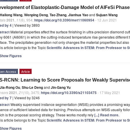
velopment of Elastoplastic-Damage Model of AlFeSi Phase
Hailong Wang
,
Wenping Deng
,
Tao Zhang
,
Jianhua Yao
and
Sujuan Wang
tals
2021
,
11
(6), 954;
https://doi.org/10.3390/met11060954
- 12 Jun 2021
ted by 4
| Viewed by 3893
stract
Material properties affect the surface finishing in ultra-precision diamond c
oy 6061 (Al6061) in which the cutting-induced temperature rise generates different 
face. The precipitates generation not only changes the material properties but also
is article belongs to the Topic
Scientific Advances in STEM: From Professor to S
Show Figures
pen Access
Article
-RCNN: Learning to Score Proposals for Weakly Supervis
Jia-Rong Ou
,
Shu-Le Deng
and
Jin-Gang Yu
nsors
2021
,
21
(10), 3475;
https://doi.org/10.3390/s21103475
- 17 May 2021
ted by 7
| Viewed by 3246
stract
Weakly supervised instance segmentation (WSIS) provides a promising way 
ence of sufficient labeled data for training. Previous attempts on WSIS usually foll
ch is the proposal scoring strategy. These works mostly rely
[...] Read more.
is article belongs to the Topic
Scientific Advances in STEM: From Professor to S
Show Figures