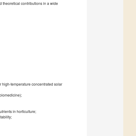
 theoretical contributions in a wide
for high-temperature concentrated solar
 biomedicine);
rients in horticulture;
ability;