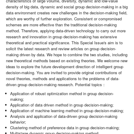
characteristics of large volume, diversity, dynamic and low-value
density of big data, dynamic and social group decision-making in a big
data environment creates new challenges in the decision-making field,
which are worthy of further exploration. Consistent or compromised
schemes are more effective than the traditional decision-making
method. Therefore, applying data-driven technology to carry out more
research and innovation in group decision-making has extensive
theoretical and practical significance. This Special Issue's aim is to
solicit the latest research and review articles on group decision-
making driven by data. We hope to combine the two studies, including
new theoretical methods based on existing theories. We welcome new
ideas to explore the future development direction of intelligent group
decision-making. You are invited to provide original contributions of
novel theories, methods and applications to the problems of data-
driven group decision-making research. Potential topics：
Application of robust optimization method in group decision-
making;
Application of data driven method in group decision-making;
Application of machine learning method in group decision-making;
Analysis and application of data-driven group decision-making
behavior;
Clustering method of preference data in group decision-making;
Multistage dynamic group decision-making method;