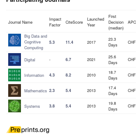
First
Impact
Launched
Journal Name
CiteScore
Decision
APC
Factor
Year
(median)
Big Data and
23.3
Cognitive
5.3
11.4
2017
CHF
Days
Computing
25.6
-
6.7
2021
CHF
Digital
Days
18.7
4.3
8.2
2010
CHF
Information
Days
17.4
2.3
5.4
2013
CHF
Mathematics
Days
19.8
3.8
5.4
2013
CHF
Systems
Days