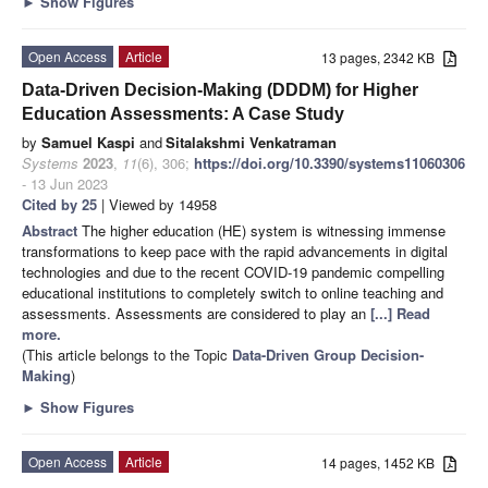
►
Show Figures
Open Access
Article
13 pages, 2342 KB
Data-Driven Decision-Making (DDDM) for Higher
Education Assessments: A Case Study
by
Samuel Kaspi
and
Sitalakshmi Venkatraman
Systems
2023
,
11
(6), 306;
https://doi.org/10.3390/systems11060306
- 13 Jun 2023
Cited by 25
| Viewed by 14958
Abstract
The higher education (HE) system is witnessing immense
transformations to keep pace with the rapid advancements in digital
technologies and due to the recent COVID-19 pandemic compelling
educational institutions to completely switch to online teaching and
assessments. Assessments are considered to play an
[...] Read
more.
(This article belongs to the Topic
Data-Driven Group Decision-
Making
)
►
Show Figures
Open Access
Article
14 pages, 1452 KB