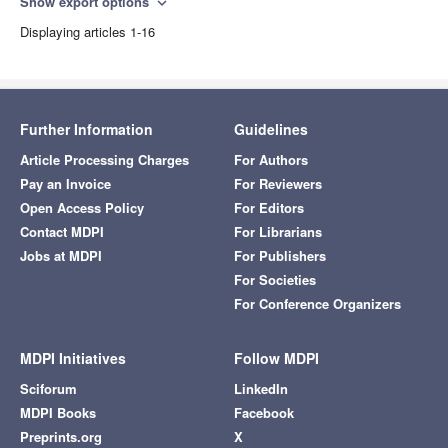
Show export options
expand_more
Displaying articles 1-16
Further Information
Guidelines
Article Processing Charges
For Authors
Pay an Invoice
For Reviewers
Open Access Policy
For Editors
Contact MDPI
For Librarians
Jobs at MDPI
For Publishers
For Societies
For Conference Organizers
MDPI Initiatives
Follow MDPI
Sciforum
LinkedIn
MDPI Books
Facebook
Preprints.org
X