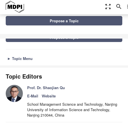
zoom_out_map
search
m
Topics
Data-Driven Group Decision-Making
Propose a Topic
Propose a Topic
►
Topic Menu
Topic Editors
Prof. Dr. Shaojian Qu
E-Mail
Website
School Management Science and Technology, Nanjing
University of Information Science and Technology,
Nanjing 210044, China