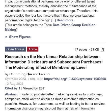
impact on organizational performance by way of different talent
management methods, thereby enabling the maintenance of the
organization’s continuous competitive advantage. Therefore, this
paper studied the four key factors that influence organizational
performance: digital technology
[...] Read more.
(This article belongs to the Topic
Data-Driven Group Decision-
Making
)
►
Show Figures
Open Access
Article
17 pages, 493 KB
Research on the Non-Linear Relationship between
Information Disclosure and Subsequent Purchases:
The Moderating Effect of Membership Level
by
Chunming Qin
and
Le Zuo
Systems
2023
,
11
(8), 398;
https://doi.org/10.3390/systems11080398
- 2 Aug 2023
Cited by 1
| Viewed by 2691
Abstract
In order to provide better marketing services to customers,
companies often want to obtain as much customer information as
possible. However, for customers, as well as leading to better service,
information disclosure may also put them at risk of information