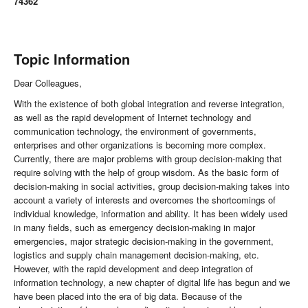
74362
Topic Information
Dear Colleagues,
With the existence of both global integration and reverse integration,
as well as the rapid development of Internet technology and
communication technology, the environment of governments,
enterprises and other organizations is becoming more complex.
Currently, there are major problems with group decision-making that
require solving with the help of group wisdom. As the basic form of
decision-making in social activities, group decision-making takes into
account a variety of interests and overcomes the shortcomings of
individual knowledge, information and ability. It has been widely used
in many fields, such as emergency decision-making in major
emergencies, major strategic decision-making in the government,
logistics and supply chain management decision-making, etc.
However, with the rapid development and deep integration of
information technology, a new chapter of digital life has begun and we
have been placed into the era of big data. Because of the