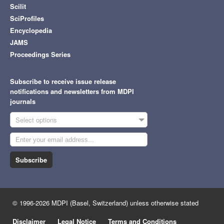
Scilit
SciProfiles
Encyclopedia
JAMS
Proceedings Series
Subscribe to receive issue release
notifications and newsletters from MDPI
journals
Select options
Subscribe
© 1996-2026 MDPI (Basel, Switzerland) unless otherwise stated
Disclaimer
Legal Notice
Terms and Conditions