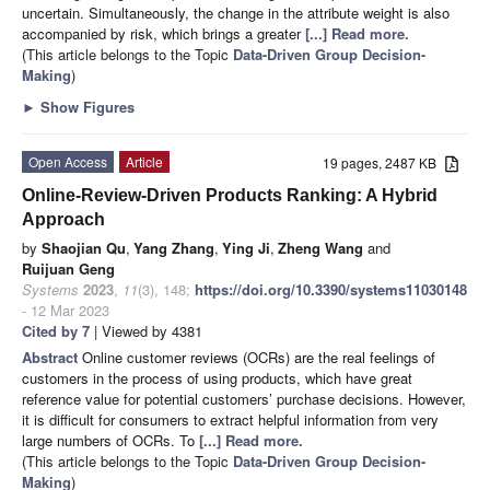
uncertain. Simultaneously, the change in the attribute weight is also
accompanied by risk, which brings a greater
[...] Read more.
(This article belongs to the Topic
Data-Driven Group Decision-
Making
)
►
Show Figures
Open Access
Article
19 pages, 2487 KB
Online-Review-Driven Products Ranking: A Hybrid
Approach
by
Shaojian Qu
,
Yang Zhang
,
Ying Ji
,
Zheng Wang
and
Ruijuan Geng
Systems
2023
,
11
(3), 148;
https://doi.org/10.3390/systems11030148
- 12 Mar 2023
Cited by 7
| Viewed by 4381
Abstract
Online customer reviews (OCRs) are the real feelings of
customers in the process of using products, which have great
reference value for potential customers’ purchase decisions. However,
it is difficult for consumers to extract helpful information from very
large numbers of OCRs. To
[...] Read more.
(This article belongs to the Topic
Data-Driven Group Decision-
Making
)