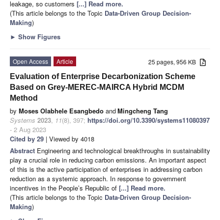
leakage, so customers
[...] Read more.
(This article belongs to the Topic
Data-Driven Group Decision-
Making
)
►
Show Figures
Open Access
Article
25 pages, 956 KB
Evaluation of Enterprise Decarbonization Scheme
Based on Grey-MEREC-MAIRCA Hybrid MCDM
Method
by
Moses Olabhele Esangbedo
and
Mingcheng Tang
Systems
2023
,
11
(8), 397;
https://doi.org/10.3390/systems11080397
- 2 Aug 2023
Cited by 29
| Viewed by 4018
Abstract
Engineering and technological breakthroughs in sustainability
play a crucial role in reducing carbon emissions. An important aspect
of this is the active participation of enterprises in addressing carbon
reduction as a systemic approach. In response to government
incentives in the People’s Republic of
[...] Read more.
(This article belongs to the Topic
Data-Driven Group Decision-
Making
)