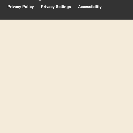
Privacy Policy
Privacy Settings
Accessibility