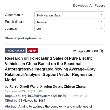
Download All Papers
Order results
Publication Date
Result details
Normal
Journals
All
Show export options
expand_more
Open Access
Article
22 pages, 4889 KB
Research on Forecasting Sales of Pure Electric
Vehicles in China Based on the Seasonal
Autoregressive Integrated Moving Average–Gray
Relational Analysis–Support Vector Regression
Model
by
Ru Yu
,
Xiaoli Wang
,
Xiaojun Xu
and
Zhiwen Zhang
Systems
2024
,
12
(11), 486;
https://doi.org/10.3390/systems12110486
- 13 Nov 2024
Cited by 5
| Viewed by 3087
Abstract
Aiming to address the complexity and challenges of