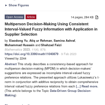
►
Show Figures
Open Access
Article
14 pages, 284 KB
Multiperson Decision-Making Using Consistent
Interval-Valued Fuzzy Information with Application in
Supplier Selection
by
Xiaodong Yu
,
Atiq ur Rehman
,
Samina Ashraf
,
Muhammad Hussain
and
Shahzad Faizi
Mathematics
2023
,
11
(4), 879;
https://doi.org/10.3390/math11040879
- 9 Feb 2023
Viewed by 2244
Abstract
This study describes a consistency-based approach for
multiperson decision-making (MPDM) in which decision-makers’
suggestions are expressed as incomplete interval-valued fuzzy
preference relations. The presented approach utilizes Lukasiewicz’s t-
norm in conjunction with additive reciprocity to obtain comprehensive
interval valued fuzzy preference relations from each
[...] Read more.
(This article belongs to the Topic
Data-Driven Group Decision-
Making
)