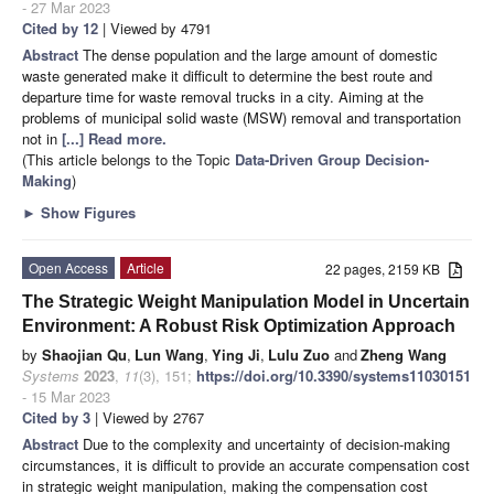
- 27 Mar 2023
Cited by 12
| Viewed by 4791
Abstract
The dense population and the large amount of domestic
waste generated make it difficult to determine the best route and
departure time for waste removal trucks in a city. Aiming at the
problems of municipal solid waste (MSW) removal and transportation
not in
[...] Read more.
(This article belongs to the Topic
Data-Driven Group Decision-
Making
)
►
Show Figures
Open Access
Article
22 pages, 2159 KB
The Strategic Weight Manipulation Model in Uncertain
Environment: A Robust Risk Optimization Approach
by
Shaojian Qu
,
Lun Wang
,
Ying Ji
,
Lulu Zuo
and
Zheng Wang
Systems
2023
,
11
(3), 151;
https://doi.org/10.3390/systems11030151
- 15 Mar 2023
Cited by 3
| Viewed by 2767
Abstract
Due to the complexity and uncertainty of decision-making
circumstances, it is difficult to provide an accurate compensation cost
in strategic weight manipulation, making the compensation cost