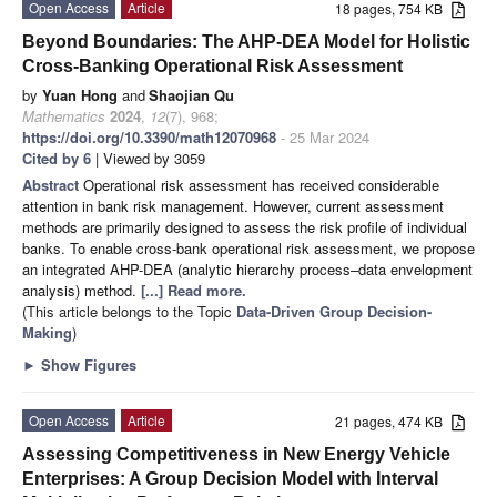
Open Access
Article
18 pages, 754 KB
Beyond Boundaries: The AHP-DEA Model for Holistic
Cross-Banking Operational Risk Assessment
by
Yuan Hong
and
Shaojian Qu
Mathematics
2024
,
12
(7), 968;
https://doi.org/10.3390/math12070968
- 25 Mar 2024
Cited by 6
| Viewed by 3059
Abstract
Operational risk assessment has received considerable
attention in bank risk management. However, current assessment
methods are primarily designed to assess the risk profile of individual
banks. To enable cross-bank operational risk assessment, we propose
an integrated AHP-DEA (analytic hierarchy process–data envelopment
analysis) method.
[...] Read more.
(This article belongs to the Topic
Data-Driven Group Decision-
Making
)
►
Show Figures
Open Access
Article
21 pages, 474 KB
Assessing Competitiveness in New Energy Vehicle
Enterprises: A Group Decision Model with Interval