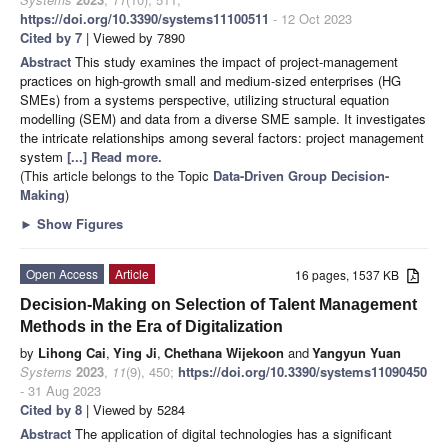
https://doi.org/10.3390/systems11100511
- 12 Oct 2023
Cited by 7
| Viewed by 7890
Abstract
This study examines the impact of project-management
practices on high-growth small and medium-sized enterprises (HG
SMEs) from a systems perspective, utilizing structural equation
modelling (SEM) and data from a diverse SME sample. It investigates
the intricate relationships among several factors: project management
system
[...] Read more.
(This article belongs to the Topic
Data-Driven Group Decision-
Making
)
►
Show Figures
Open Access
Article
16 pages, 1537 KB
Decision-Making on Selection of Talent Management
Methods in the Era of Digitalization
by
Lihong Cai
,
Ying Ji
,
Chethana Wijekoon
and
Yangyun Yuan
Systems
2023
,
11
(9), 450;
https://doi.org/10.3390/systems11090450
- 31 Aug 2023
Cited by 8
| Viewed by 5284
Abstract
The application of digital technologies has a significant