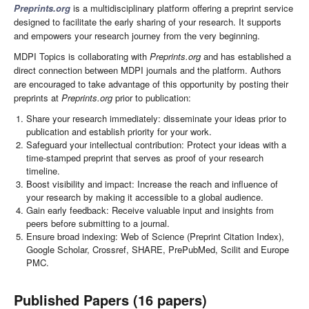
Preprints.org
is a multidisciplinary platform offering a preprint service
designed to facilitate the early sharing of your research. It supports
and empowers your research journey from the very beginning.
MDPI Topics is collaborating with
Preprints.org
and has established a
direct connection between MDPI journals and the platform. Authors
are encouraged to take advantage of this opportunity by posting their
preprints at
Preprints.org
prior to publication:
Share your research immediately: disseminate your ideas prior to
publication and establish priority for your work.
Safeguard your intellectual contribution: Protect your ideas with a
time-stamped preprint that serves as proof of your research
timeline.
Boost visibility and impact: Increase the reach and influence of
your research by making it accessible to a global audience.
Gain early feedback: Receive valuable input and insights from
peers before submitting to a journal.
Ensure broad indexing: Web of Science (Preprint Citation Index),
Google Scholar, Crossref, SHARE, PrePubMed, Scilit and Europe
PMC.
Published Papers (16 papers)