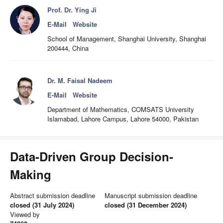
Prof. Dr. Ying Ji
E-Mail
Website
School of Management, Shanghai University, Shanghai
200444, China
Dr. M. Faisal Nadeem
E-Mail
Website
Department of Mathematics, COMSATS University
Islamabad, Lahore Campus, Lahore 54000, Pakistan
Data-Driven Group Decision-
Making
Abstract submission deadline
Manuscript submission deadline
closed (31 July 2024)
closed (31 December 2024)
Viewed by