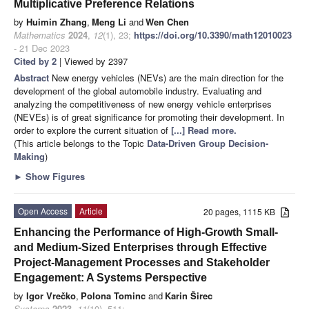
Multiplicative Preference Relations
by
Huimin Zhang
,
Meng Li
and
Wen Chen
Mathematics
2024
,
12
(1), 23;
https://doi.org/10.3390/math12010023
- 21 Dec 2023
Cited by 2
| Viewed by 2397
Abstract
New energy vehicles (NEVs) are the main direction for the
development of the global automobile industry. Evaluating and
analyzing the competitiveness of new energy vehicle enterprises
(NEVEs) is of great significance for promoting their development. In
order to explore the current situation of
[...] Read more.
(This article belongs to the Topic
Data-Driven Group Decision-
Making
)
►
Show Figures
Open Access
Article
20 pages, 1115 KB
Enhancing the Performance of High-Growth Small-
and Medium-Sized Enterprises through Effective
Project-Management Processes and Stakeholder
Engagement: A Systems Perspective
by
Igor Vrečko
,
Polona Tominc
and
Karin Širec
Systems
2023
,
11
(10), 511;