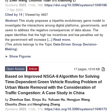
by
Zhen Wang
,
Chunhui Yuan
and
Xiaolong Li
Systems
2023
,
11
(4), 188;
https://doi.org/10.3390/systems11040188
- 7 Apr 2023
Cited by 14
| Viewed by 4937
Abstract
This study proposes a tripartite evolutionary game model to
investigate the interactions among digital platforms, governments, and
users to address the negative consequences of data abuse. The
paper identifies that the high tax incentives and low penalties set by
the government will increase
[...] Read more.
(This article belongs to the Topic
Data-Driven Group Decision-
Making
)
►
Show Figures
Open Access
Article
17 pages, 1016 KB
Based on Improved NSGA-II Algorithm for Solving
Time-Dependent Green Vehicle Routing Problem of
Urban Waste Removal with the Consideration of
Traffic Congestion: A Case Study in China
by
Zhenhua Gao
,
Xinyu Xu
,
Yuhuan Hu
,
Hongjun Wang
,
Chunliu Zhou
and
Hongliang Zhang
Systems
2023
,
11
(4), 173;
https://doi.org/10.3390/systems11040173