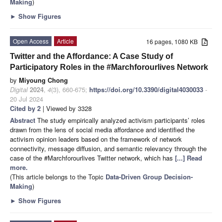
Making
)
►
Show Figures
Open Access
Article
16 pages, 1080 KB
Twitter and the Affordance: A Case Study of
Participatory Roles in the #Marchforourlives Network
by
Miyoung Chong
Digital
2024
,
4
(3), 660-675;
https://doi.org/10.3390/digital4030033
-
20 Jul 2024
Cited by 2
| Viewed by 3328
Abstract
The study empirically analyzed activism participants’ roles
drawn from the lens of social media affordance and identified the
activism opinion leaders based on the framework of network
connectivity, message diffusion, and semantic relevancy through the
case of the #Marchforourlives Twitter network, which has
[...] Read
more.
(This article belongs to the Topic
Data-Driven Group Decision-
Making
)
►
Show Figures