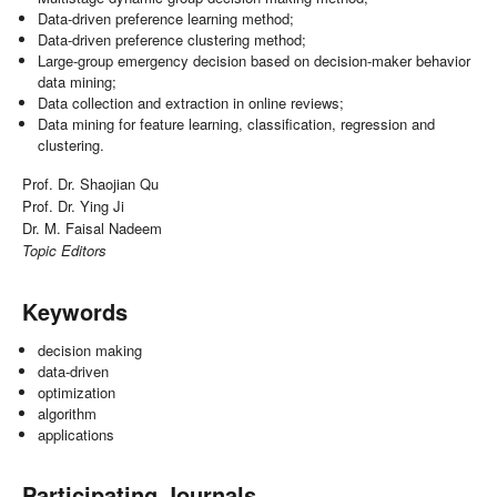
Data-driven preference learning method;
Data-driven preference clustering method;
Large-group emergency decision based on decision-maker behavior
data mining;
Data collection and extraction in online reviews;
Data mining for feature learning, classification, regression and
clustering.
Prof. Dr. Shaojian Qu
Prof. Dr. Ying Ji
Dr. M. Faisal Nadeem
Topic Editors
Keywords
decision making
data-driven
optimization
algorithm
applications
Participating Journals