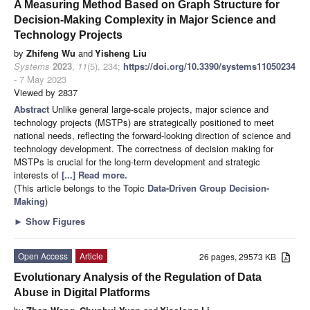
A Measuring Method Based on Graph Structure for
Decision-Making Complexity in Major Science and
Technology Projects
by
Zhifeng Wu
and
Yisheng Liu
Systems
2023
,
11
(5), 234;
https://doi.org/10.3390/systems11050234
- 7 May 2023
Viewed by 2837
Abstract
Unlike general large-scale projects, major science and
technology projects (MSTPs) are strategically positioned to meet
national needs, reflecting the forward-looking direction of science and
technology development. The correctness of decision making for
MSTPs is crucial for the long-term development and strategic
interests of
[...] Read more.
(This article belongs to the Topic
Data-Driven Group Decision-
Making
)
►
Show Figures
Open Access
Article
26 pages, 29573 KB
Evolutionary Analysis of the Regulation of Data
Abuse in Digital Platforms