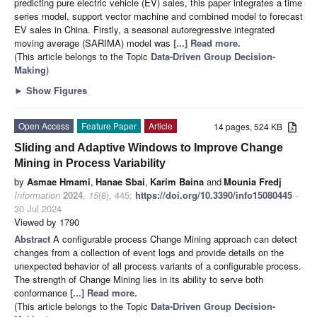
predicting pure electric vehicle (EV) sales, this paper integrates a time
series model, support vector machine and combined model to forecast
EV sales in China. Firstly, a seasonal autoregressive integrated
moving average (SARIMA) model was
[...] Read more.
(This article belongs to the Topic
Data-Driven Group Decision-
Making
)
►
Show Figures
Open Access
Feature Paper
Article
14 pages, 524 KB
Sliding and Adaptive Windows to Improve Change
Mining in Process Variability
by
Asmae Hmami
,
Hanae Sbai
,
Karim Baina
and
Mounia Fredj
Information
2024
,
15
(8), 445;
https://doi.org/10.3390/info15080445
-
30 Jul 2024
Viewed by 1790
Abstract
A configurable process Change Mining approach can detect
changes from a collection of event logs and provide details on the
unexpected behavior of all process variants of a configurable process.
The strength of Change Mining lies in its ability to serve both
conformance
[...] Read more.
(This article belongs to the Topic
Data-Driven Group Decision-