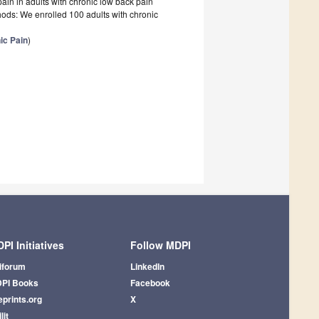
pain in adults with chronic low back pain
hods: We enrolled 100 adults with chronic
ic Pain
)
PI Initiatives
Follow MDPI
iforum
LinkedIn
PI Books
Facebook
eprints.org
X
lit