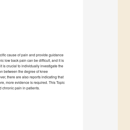
ecific cause of pain and provide guidance
 low back pain can be difficult, and it is
s crucial to individually investigate the
tion between the degree of knee
er, there are also reports indicating that
ore, more evidence is required. This Topic
d chronic pain in patients.