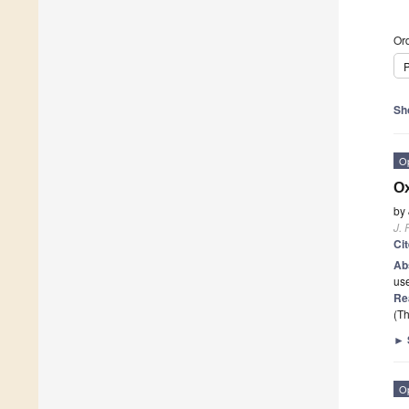
Ord
P
Sh
O
Ox
by
J. 
Ci
Ab
use
Re
(Th
►
O