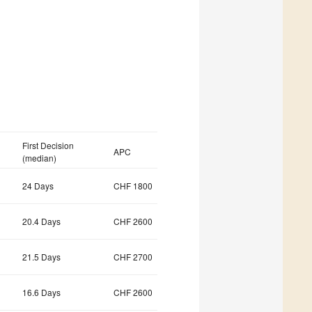
First Decision
APC
(median)
24 Days
CHF 1800
20.4 Days
CHF 2600
21.5 Days
CHF 2700
16.6 Days
CHF 2600