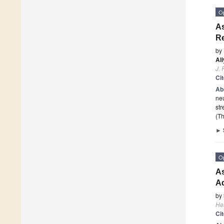
O
As
Re
by
Al
J. 
Ci
Ab
neu
str
(Th
►
O
As
Ad
by
He
Ci