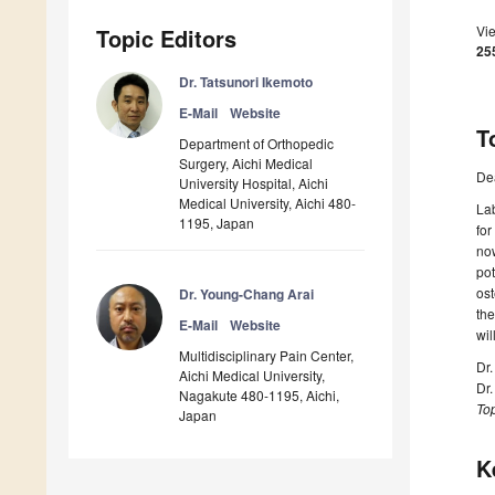
Vi
Topic Editors
25
Dr. Tatsunori Ikemoto
E-Mail
Website
T
Department of Orthopedic
Surgery, Aichi Medical
De
University Hospital, Aichi
Medical University, Aichi 480-
Lab
1195, Japan
for
now
pot
ost
Dr. Young-Chang Arai
the
E-Mail
Website
wil
Multidisciplinary Pain Center,
Dr.
Aichi Medical University,
Dr
Nagakute 480-1195, Aichi,
Top
Japan
K