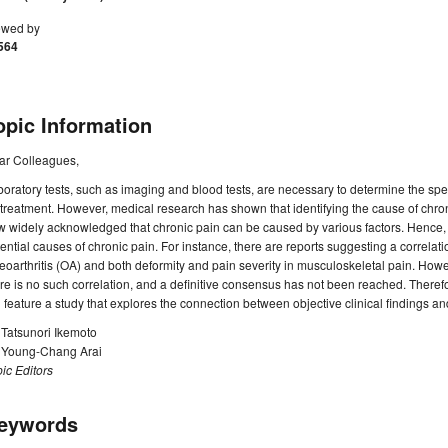
ewed by
564
opic Information
ar Colleagues,
oratory tests, such as imaging and blood tests, are necessary to determine the sp
 treatment. However, medical research has shown that identifying the cause of chronic
 widely acknowledged that chronic pain can be caused by various factors. Hence, it i
ential causes of chronic pain. For instance, there are reports suggesting a correla
eoarthritis (OA) and both deformity and pain severity in musculoskeletal pain. Howev
re is no such correlation, and a definitive consensus has not been reached. Theref
l feature a study that explores the connection between objective clinical findings an
 Tatsunori Ikemoto
. Young-Chang Arai
ic Editors
eywords