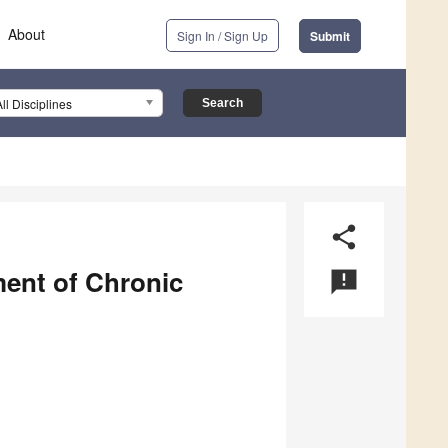
About
Sign In / Sign Up
Submit
All Disciplines
share
ment of Chronic
announcement