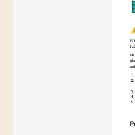
Pr
su
MDP
pla
pub
P