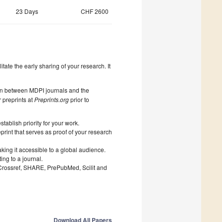
23 Days
CHF 2600
litate the early sharing of your research. It
on between MDPI journals and the
 preprints at
Preprints.org
prior to
ablish priority for your work.
print that serves as proof of your research
king it accessible to a global audience.
ng to a journal.
 Crossref, SHARE, PrePubMed, Scilit and
Download All Papers