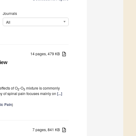
Journals
All
14 pages, 479 KB
iew
effects of O
-O
mixture is commonly
2
3
y of spinal pain focuses mainly on
[...]
ic Pain
)
7 pages, 841 KB