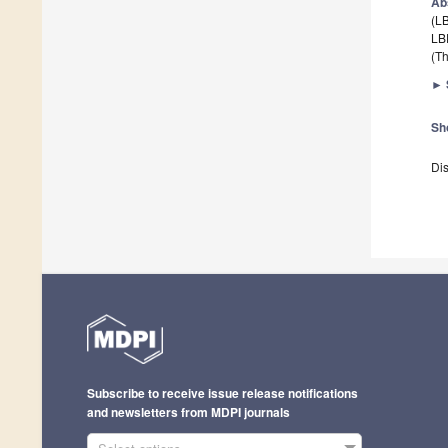
Ab
(LB
LB
(Th
►
Sh
Dis
Subscribe to receive issue release notifications
and newsletters from MDPI journals