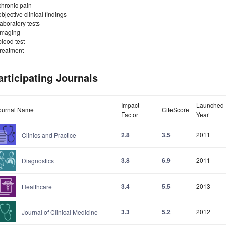
chronic pain
objective clinical findings
laboratory tests
imaging
blood test
treatment
articipating Journals
Impact
Launched
ournal Name
CiteScore
Factor
Year
2.8
3.5
2011
Clinics and Practice
3.8
6.9
2011
Diagnostics
3.4
5.5
2013
Healthcare
3.3
5.2
2012
Journal of Clinical Medicine