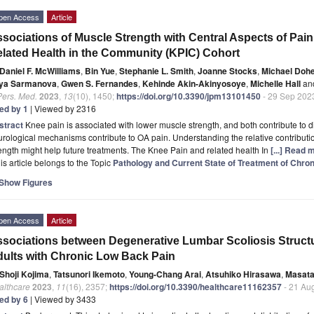
pen Access
Article
sociations of Muscle Strength with Central Aspects of Pai
lated Health in the Community (KPIC) Cohort
Daniel F. McWilliams
,
Bin Yue
,
Stephanie L. Smith
,
Joanne Stocks
,
Michael Dohe
iya Sarmanova
,
Gwen S. Fernandes
,
Kehinde Akin-Akinyosoye
,
Michelle Hall
an
Pers. Med.
2023
,
13
(10), 1450;
https://doi.org/10.3390/jpm13101450
- 29 Sep 202
ted by 1
| Viewed by 2316
stract
Knee pain is associated with lower muscle strength, and both contribute to di
rological mechanisms contribute to OA pain. Understanding the relative contribut
ength might help future treatments. The Knee Pain and related health In
[...] Read 
is article belongs to the Topic
Pathology and Current State of Treatment of Chron
Show Figures
pen Access
Article
sociations between Degenerative Lumbar Scoliosis Structur
ults with Chronic Low Back Pain
Shoji Kojima
,
Tatsunori Ikemoto
,
Young-Chang Arai
,
Atsuhiko Hirasawa
,
Masata
althcare
2023
,
11
(16), 2357;
https://doi.org/10.3390/healthcare11162357
- 21 Au
ted by 6
| Viewed by 3433