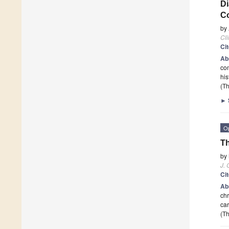
Di
Co
by
Cli
Ci
Ab
com
hi
(Th
►
O
Th
by
J. 
Ci
Ab
chr
car
(Th