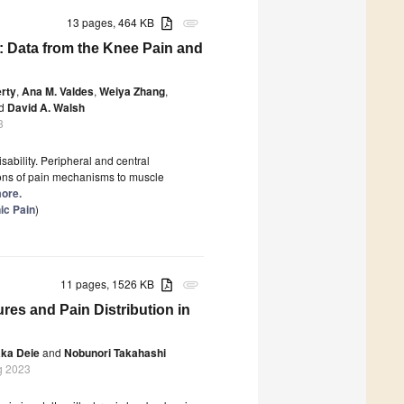
13 pages, 464 KB
attachment
n: Data from the Knee Pain and
rty
,
Ana M. Valdes
,
Weiya Zhang
,
d
David A. Walsh
3
sability. Peripheral and central
ions of pain mechanisms to muscle
more.
ic Pain
)
11 pages, 1526 KB
attachment
es and Pain Distribution in
ka Deie
and
Nobunori Takahashi
g 2023