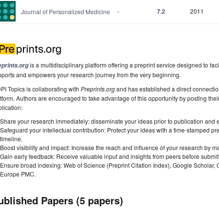
-
7.2
2011
Journal of Personalized Medicine
is a multidisciplinary platform offering a preprint service designed to faci
eprints.org
pports and empowers your research journey from the very beginning.
I Topics is collaborating with
Preprints.org
and has established a direct connecti
tform. Authors are encouraged to take advantage of this opportunity by posting their
lication:
Share your research immediately: disseminate your ideas prior to publication and est
Safeguard your intellectual contribution: Protect your ideas with a time-stamped pre
timeline.
Boost visibility and impact: Increase the reach and influence of your research by ma
Gain early feedback: Receive valuable input and insights from peers before submitti
Ensure broad indexing: Web of Science (Preprint Citation Index), Google Scholar,
Europe PMC.
ublished Papers (5 papers)