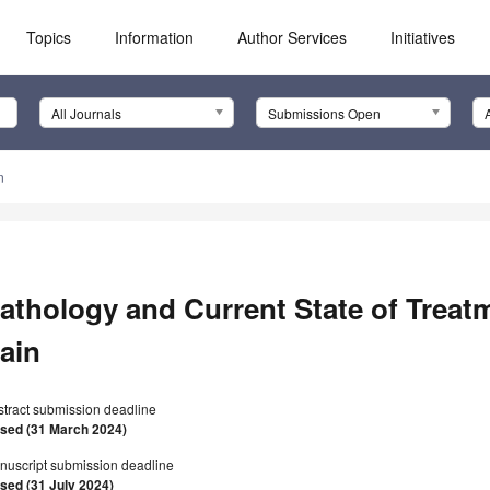
Topics
Information
Author Services
Initiatives
All Journals
Submissions Open
n
athology and Current State of Treat
ain
stract submission deadline
osed (31 March 2024)
nuscript submission deadline
osed (31 July 2024)