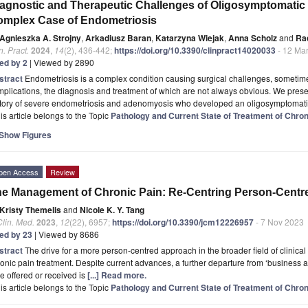
agnostic and Therapeutic Challenges of Oligosymptomatic V
mplex Case of Endometriosis
Agnieszka A. Strojny
,
Arkadiusz Baran
,
Katarzyna Wiejak
,
Anna Scholz
and
Ra
n. Pract.
2024
,
14
(2), 436-442;
https://doi.org/10.3390/clinpract14020033
- 12 Ma
ted by 2
| Viewed by 2890
stract
Endometriosis is a complex condition causing surgical challenges, sometim
plications, the diagnosis and treatment of which are not always obvious. We pres
story of severe endometriosis and adenomyosis who developed an oligosymptomat
is article belongs to the Topic
Pathology and Current State of Treatment of Chron
Show Figures
pen Access
Review
e Management of Chronic Pain: Re-Centring Person-Centr
Kristy Themelis
and
Nicole K. Y. Tang
Clin. Med.
2023
,
12
(22), 6957;
https://doi.org/10.3390/jcm12226957
- 7 Nov 2023
ted by 23
| Viewed by 8686
stract
The drive for a more person-centred approach in the broader field of clinical 
onic pain treatment. Despite current advances, a further departure from ‘business as
e offered or received is
[...] Read more.
is article belongs to the Topic
Pathology and Current State of Treatment of Chron