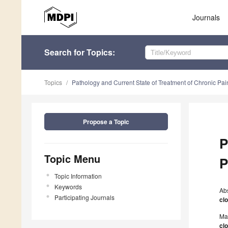
Journals
Search
for Topics
:
Topics
Pathology and Current State of Treatment of Chronic Pai
Propose a Topic
P
Topic Menu
P
Topic Information
Keywords
Ab
Participating Journals
cl
Ma
cl