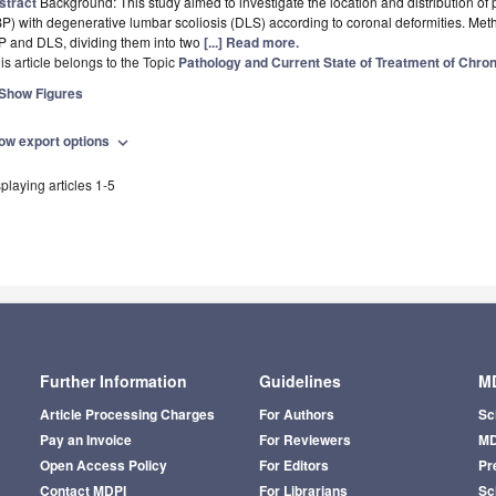
stract
Background: This study aimed to investigate the location and distribution of 
P) with degenerative lumbar scoliosis (DLS) according to coronal deformities. Met
P and DLS, dividing them into two
[...] Read more.
is article belongs to the Topic
Pathology and Current State of Treatment of Chron
Show Figures
ow export options
expand_more
playing articles 1-5
Further Information
Guidelines
MD
Article Processing Charges
For Authors
Sc
Pay an Invoice
For Reviewers
MD
Open Access Policy
For Editors
Pr
Contact MDPI
For Librarians
Sci