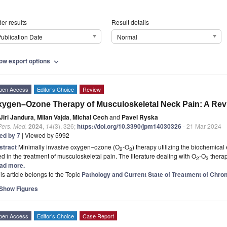
er results
Result details
ublication Date
Normal
ow export options
expand_more
pen Access
Editor’s Choice
Review
ygen–Ozone Therapy of Musculoskeletal Neck Pain: A Rev
Jiri Jandura
,
Milan Vajda
,
Michal Cech
and
Pavel Ryska
Pers. Med.
2024
,
14
(3), 326;
https://doi.org/10.3390/jpm14030326
- 21 Mar 2024
ted by 7
| Viewed by 5992
stract
Minimally invasive oxygen–ozone (O
-O
) therapy utilizing the biochemical 
2
3
d in the treatment of musculoskeletal pain. The literature dealing with O
-O
therap
2
3
ad more.
is article belongs to the Topic
Pathology and Current State of Treatment of Chron
Show Figures
pen Access
Editor’s Choice
Case Report