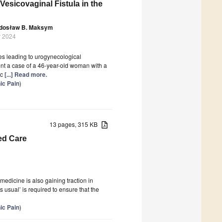
esicovaginal Fistula in the
dosław B. Maksym
r 2024
es leading to urogynecological
ent a case of a 46-year-old woman with a
ic
[...] Read more.
ic Pain
)
13 pages, 315 KB
ed Care
medicine is also gaining traction in
 usual’ is required to ensure that the
ic Pain
)