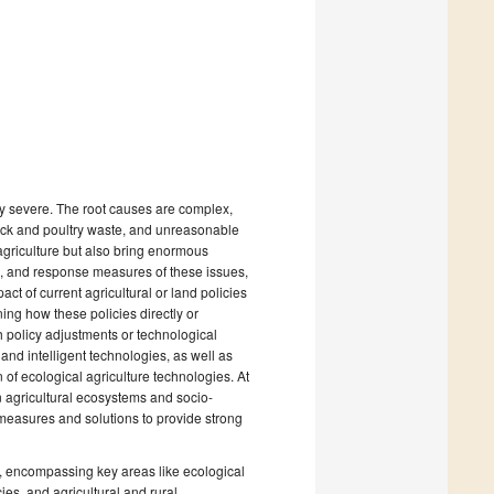
ly severe. The root causes are complex,
stock and poultry waste, and unreasonable
agriculture but also bring enormous
s, and response measures of these issues,
ct of current agricultural or land policies
ing how these policies directly or
h policy adjustments or technological
 and intelligent technologies, as well as
n of ecological agriculture technologies. At
n agricultural ecosystems and socio-
measures and solutions to provide strong
s, encompassing key areas like ecological
cies, and agricultural and rural