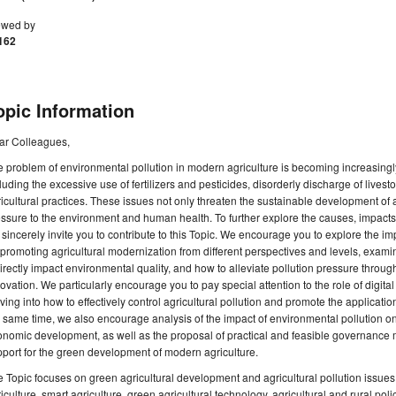
ewed by
162
opic Information
ar Colleagues,
 problem of environmental pollution in modern agriculture is becoming increasing
luding the excessive use of fertilizers and pesticides, disorderly discharge of live
icultural practices. These issues not only threaten the sustainable development of 
ssure to the environment and human health. To further explore the causes, impact
sincerely invite you to contribute to this Topic. We encourage you to explore the impa
promoting agricultural modernization from different perspectives and levels, examin
irectly impact environmental quality, and how to alleviate pollution pressure throug
ovation. We particularly encourage you to pay special attention to the role of digital
ving into how to effectively control agricultural pollution and promote the applicatio
 same time, we also encourage analysis of the impact of environmental pollution o
nomic development, as well as the proposal of practical and feasible governance 
port for the green development of modern agriculture.
 Topic focuses on green agricultural development and agricultural pollution issue
iculture, smart agriculture, green agricultural technology, agricultural and rural poli