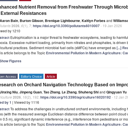
hanced Nutrient Removal from Freshwater Through Microbia
 External Resistances
Aaron Bain
,
Burton Gibson
,
Brenique Lightbourne
,
Kaitlyn Forbes
and
Williams
lutants
2026
,
6
(1), 7;
https://doi.org/10.3390/pollutants6010007
- 19 Jan 2026
ewed by 1210
stract
Eutrophication is a major threat to freshwater ecosystems, leading to harmful
oxia. Excessive nutrient loading, primarily from nitrates and phosphates, is driven 
icultural practices. Sediment microbial fuel cells (sMFCs) have emerged as
[...] R
is article belongs to the Topic
Environmental Pollution in Modern Agriculture: Cau
Show Figures
pen Access
Editor’s Choice
Article
search on Orchard Navigation Technology Based on Impr
Jinxing Niu
,
Jinpeng Guan
,
Tao Zhang
,
Le Zhang
,
Shuheng Shi
and
Qingyuan Yu
iculture
2026
,
16
(2), 192;
https://doi.org/10.3390/agriculture16020192
- 12 Jan 2
ted by 1
| Viewed by 1116
stract
To address the challenges in unstructured orchard environments, including h
es (with the measured average Euclidean distance difference between point cloud d
n 0.5 m), significant dynamic interference (e.g., interference from pedestrians or m
is article belongs to the Topic
Environmental Pollution in Modern Agriculture: Cau