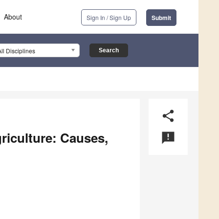
About
Sign In / Sign Up
Submit
All Disciplines
share
riculture: Causes,
announcement