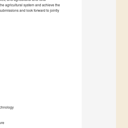
the agricultural system and achieve the
submissions and look forward to jointly
echnology
ure