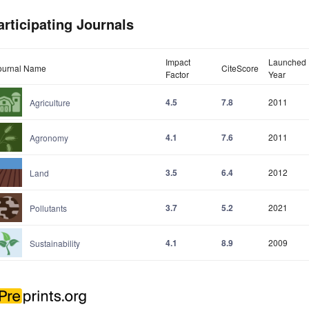
articipating Journals
Impact
Launched
ournal Name
CiteScore
Factor
Year
4.5
7.8
2011
Agriculture
4.1
7.6
2011
Agronomy
3.5
6.4
2012
Land
3.7
5.2
2021
Pollutants
4.1
8.9
2009
Sustainability