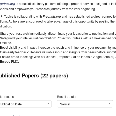
is a multidisciplinary platform offering a preprint service designed to faci
eprints.org
pports and empowers your research journey from the very beginning.
I Topics is collaborating with
Preprints.org
and has established a direct connecti
tform. Authors are encouraged to take advantage of this opportunity by posting their
lication:
Share your research immediately: disseminate your ideas prior to publication and est
Safeguard your intellectual contribution: Protect your ideas with a time-stamped pre
timeline.
Boost visibility and impact: Increase the reach and influence of your research by ma
Gain early feedback: Receive valuable input and insights from peers before submitti
Ensure broad indexing: Web of Science (Preprint Citation Index), Google Scholar,
Europe PMC.
ublished Papers (22 papers)
er results
Result details
ublication Date
Normal