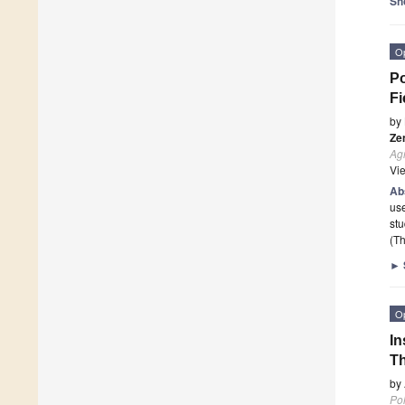
Sh
O
Po
Fi
by
Ze
Agr
Vi
Ab
use
st
(Th
►
O
In
Th
by
Pol