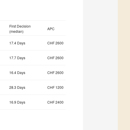
First Decision
APC
(median)
17.4 Days
CHF 2600
17.7 Days
CHF 2600
16.4 Days
CHF 2600
28.3 Days
CHF 1200
16.9 Days
CHF 2400