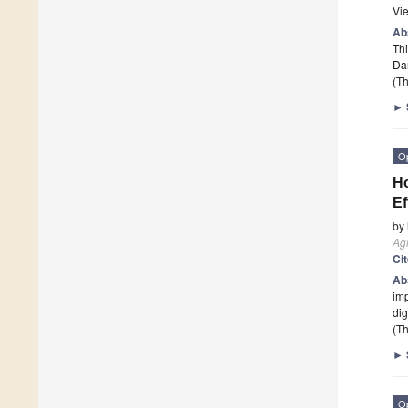
Vi
Ab
Thi
Dan
(Th
►
O
Ho
Ef
by
Agr
Ci
Ab
imp
dig
(Th
►
O