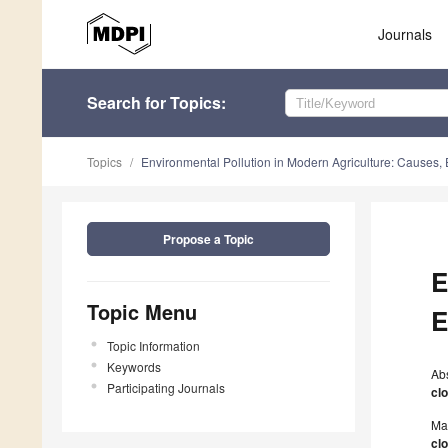
Journals
Search
for Topics
:
Topics
Environmental Pollution in Modern Agriculture: Causes, E
Propose a Topic
E
Topic Menu
E
Topic Information
Keywords
Ab
Participating Journals
cl
Ma
cl