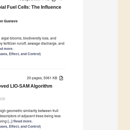
l Fuel Cells: The Influence
on Gustave
 algal blooms, biodiversity loss, and
by fertilizer runoff, sewage discharge, and
ead more.
ses, Effect, and Control
)
20 pages, 5061 KB
oved LIO-SAM Algorithm
026
igh geometric similarity between fruit
escriptors of adjacent trees being less
oving
[...] Read more.
ses, Effect, and Control
)