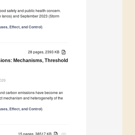
 food safety and public health concern.
orm Ianos) and September 2023 (Storm
ses, Effect, and Control
)
28 pages, 2393 KB
sions: Mechanisms, Threshold
2026
s, and carbon emissions have become an
pact mechanism and heterogeneity of the
ses, Effect, and Control
)
15 pages, 38517 KB
attachment