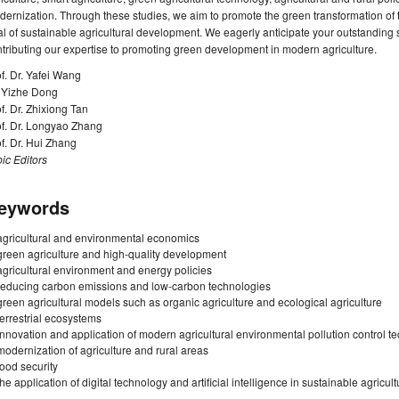
ernization. Through these studies, we aim to promote the green transformation of 
l of sustainable agricultural development. We eagerly anticipate your outstanding 
tributing our expertise to promoting green development in modern agriculture.
f. Dr. Yafei Wang
. Yizhe Dong
f. Dr. Zhixiong Tan
of. Dr. Longyao Zhang
f. Dr. Hui Zhang
ic Editors
eywords
agricultural and environmental economics
green agriculture and high-quality development
agricultural environment and energy policies
reducing carbon emissions and low-carbon technologies
green agricultural models such as organic agriculture and ecological agriculture
terrestrial ecosystems
innovation and application of modern agricultural environmental pollution control t
modernization of agriculture and rural areas
food security
the application of digital technology and artificial intelligence in sustainable agricult