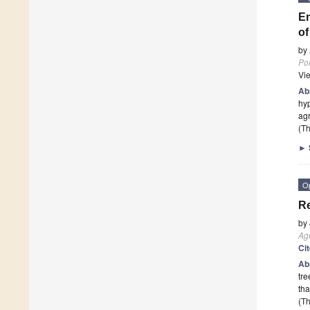
En
of
by
Pol
Vi
Ab
hyp
agr
(Th
►
O
Re
by
Agr
Ci
Ab
tre
tha
(Th