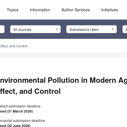
Topics
Information
Author Services
Initiatives
All Journals
Submissions Open
ffect, and Control
nvironmental Pollution in Modern Ag
ffect, and Control
stract submission deadline
osed (31 March 2026)
nuscript submission deadline
osed (30 June 2026)