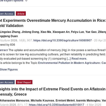
ow export options
expand_more
pen Access
Article
t Experiments Overestimate Mercury Accumulation in Rice:
eld Validation
Lingxiao Zhang
,
Jinlong Dong
,
Xiao Ma
,
Xiaoquan An
,
Feiyu Luo
,
Yue Gao
,
Zilia
ngqiang Duan
iculture
2026
,
16
(8), 907;
https://doi.org/10.3390/agriculture16080907
- 20 Apr 2
ewed by 836
stract
The uptake and accumulation of mercury (Hg) in rice poses a serious threat t
d to screen for low-Hg-accumulating cultivars, yet their reliability in predicting fie
udy evaluated pot-based screening by (1) comparing
[...] Read more.
is article belongs to the Topic
Environmental Pollution in Modern Agriculture: Cau
Show Figures
pen Access
Brief Report
sights into the Impact of Extreme Flood Events on Aflatoxi
essaly, Greece
Athanasios Manouras
,
Michalis Koureas
,
Ermioni Meleti
,
Ioannis Maisoglou
,
Va
lutants
2026
,
6
(1), 17;
https://doi.org/10.3390/pollutants6010017
- 4 Mar 2026