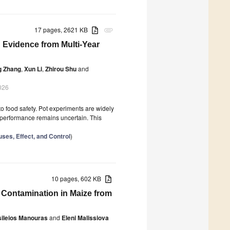
17 pages, 2621 KB
attachment
 Evidence from Multi-Year
ng Zhang
,
Xun Li
,
Zhirou Shu
and
026
o food safety. Pot experiments are widely
ld performance remains uncertain. This
ses, Effect, and Control
)
10 pages, 602 KB
n Contamination in Maize from
sileios Manouras
and
Eleni Malissiova