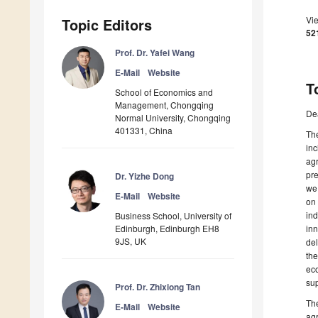
Vi
Topic Editors
52
Prof. Dr. Yafei Wang
E-Mail
Website
T
School of Economics and
Management, Chongqing
De
Normal University, Chongqing
401331, China
The
inc
agr
pre
Dr. Yizhe Dong
we 
E-Mail
Website
on 
ind
Business School, University of
Edinburgh, Edinburgh EH8
inn
9JS, UK
del
the
eco
sup
Prof. Dr. Zhixiong Tan
The
E-Mail
Website
agr