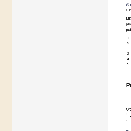
Pr
su
MDP
pla
pub
P
Ord
P