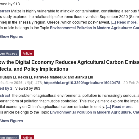
ewed by 913
stract
Maize is highly vulnerable to aflatoxin contamination, constituting a serious
s study explored the relationship of extreme flood events in September 2020 (St
iel) in the Thessaly region, Greece, which occurred post-harvest,
[...] Read more.
is article belongs to the Topic
Environmental Pollution in Modern Agriculture: Cau
Show Figures
pen Access
Article
w the Digital Economy Reduces Agricultural Carbon Emis
fects, and Policy Implications
Huaijin Li
,
Kexin Li
,
Paravee Maneejuk
and
Jianxu Liu
iculture
2026
,
16
(4), 478;
https://doi.org/10.3390/agriculture16040478
- 20 Feb 
ted by 2
| Viewed by 863
stract
The problem of agricultural environmental pollution is increasingly seriou
ortant form of pollution that must be controlled. This study aims to explore the im
ital economy on China’s agricultural carbon emission intensity.
[...] Read more.
is article belongs to the Topic
Environmental Pollution in Modern Agriculture: Cau
Show Figures
pen Access
Article