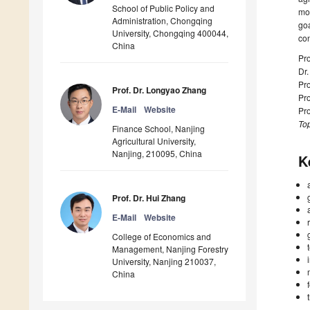
School of Public Policy and
mod
Administration, Chongqing
goa
University, Chongqing 400044,
con
China
Pro
Dr
Pro
Prof. Dr. Longyao Zhang
Pr
E-Mail
Website
Pro
Top
Finance School, Nanjing
Agricultural University,
Nanjing, 210095, China
K
Prof. Dr. Hui Zhang
E-Mail
Website
College of Economics and
Management, Nanjing Forestry
University, Nanjing 210037,
China