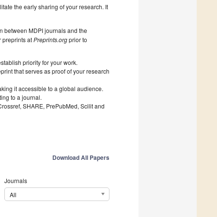
litate the early sharing of your research. It
on between MDPI journals and the
 preprints at
Preprints.org
prior to
ablish priority for your work.
print that serves as proof of your research
king it accessible to a global audience.
ng to a journal.
 Crossref, SHARE, PrePubMed, Scilit and
Download All Papers
Journals
All