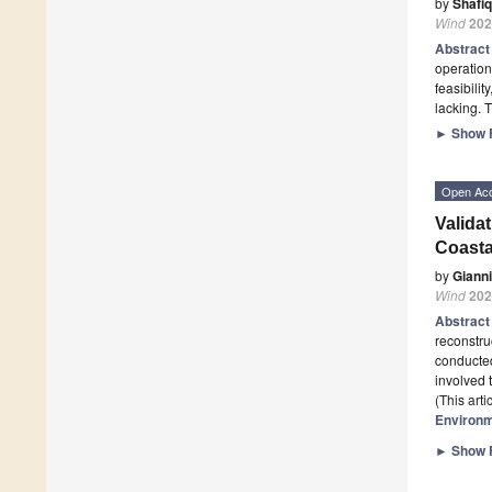
by
Shafi
Wind
202
Abstrac
operation
feasibilit
lacking. 
►
Show F
Open Ac
Valida
Coasta
by
Giann
Wind
202
Abstrac
reconstr
conducted
involved 
(This art
Environ
►
Show F