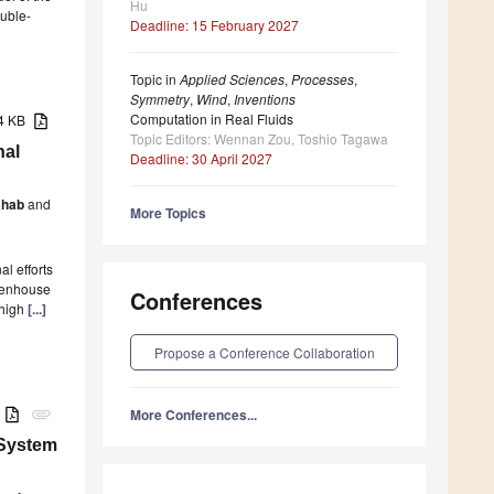
Hu
ouble-
Deadline: 15 February 2027
Topic in
Applied Sciences
,
Processes
,
Symmetry
,
Wind
,
Inventions
Computation in Real Fluids
74 KB
Topic Editors: Wennan Zou, Toshio Tagawa
nal
Deadline: 30 April 2027
ahab
and
More Topics
al efforts
reenhouse
Conferences
 high
[...]
Propose a Conference Collaboration
B
More Conferences...
attachment
 System