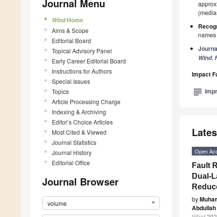
Journal Menu
approxi
(median
Home
Wind
Recogn
Aims & Scope
names p
Editorial Board
Journa
Topical Advisory Panel
,
Wind
Early Career Editorial Board
Instructions for Authors
Impact F
Special Issues
subject
Impr
Topics
Article Processing Charge
Indexing & Archiving
Editor’s Choice Articles
Lates
Most Cited & Viewed
Journal Statistics
Open Ac
Journal History
Editorial Office
Fault 
Dual-L
Journal Browser
Reduce
by
Muha
volume
Abdullah
Wind
202