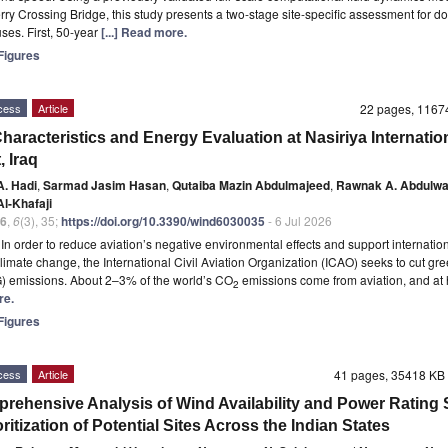
ry Crossing Bridge, this study presents a two-stage site-specific assessment for d
ses. First, 50-year
[...] Read more.
igures
cess
Article
22 pages, 116
haracteristics and Energy Evaluation at Nasiriya Internatio
, Iraq
A. Hadi
,
Sarmad Jasim Hasan
,
Qutaiba Mazin Abdulmajeed
,
Rawnak A. Abdulw
l-Khafaji
6
,
6
(3), 35;
https://doi.org/10.3390/wind6030035
- 6 Jul 2026
t
In order to reduce aviation’s negative environmental effects and support internation
 climate change, the International Civil Aviation Organization (ICAO) seeks to cut g
) emissions. About 2–3% of the world’s CO
emissions come from aviation, and at
2
re.
igures
cess
Article
41 pages, 35418 K
rehensive Analysis of Wind Availability and Power Rating
oritization of Potential Sites Across the Indian States