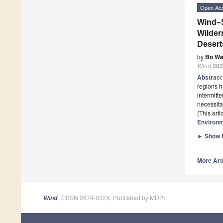
Open Ac
Wind–S
Wilder
Desert
by
Bo W
Wind
202
Abstrac
regions h
intermitt
necessita
(This art
Environ
►
Show F
More Arti
, EISSN 2674-032X, Published by MDPI
Wind