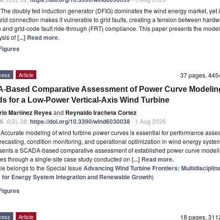
t
The doubly fed induction generator (DFIG) dominates the wind energy market, yet it
-grid connection makes it vulnerable to grid faults, creating a tension between hardw
n and grid-code fault ride-through (FRT) compliance. This paper presents the mode
ysis of
[...] Read more.
igures
cess
Article
37 pages, 44
-Based Comparative Assessment of Power Curve Modelin
s for a Low-Power Vertical-Axis Wind Turbine
rio Martínez Reyes
and
Reynaldo Iracheta Cortez
6
,
6
(3), 38;
https://doi.org/10.3390/wind6030038
- 1 Aug 2026
t
Accurate modeling of wind turbine power curves is essential for performance asse
recasting, condition monitoring, and operational optimization in wind energy system
esents a SCADA-based comparative assessment of established power curve model
s through a single-site case study conducted on
[...] Read more.
icle belongs to the Special Issue
Advancing Wind Turbine Frontiers: Multidisciplin
s for Energy System Integration and Renewable Growth
)
igures
cess
Article
18 pages, 31