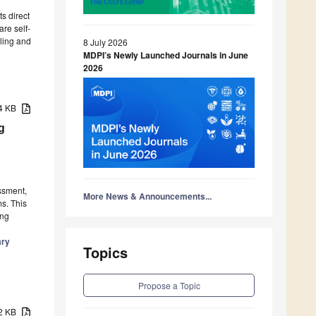
s direct
are self-
lling and
8 July 2026
MDPI’s Newly Launched Journals in June
2026
54 KB
g
ssment,
More News & Announcements...
s. This
ing
ary
Topics
Propose a Topic
12 KB