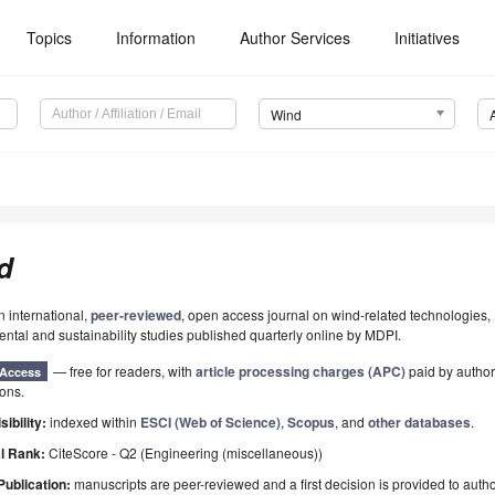
Topics
Information
Author Services
Initiatives
Wind
d
n international,
peer-reviewed
, open access journal on wind-related technologies,
ntal and sustainability studies published quarterly online by MDPI.
— free for readers, with
article processing charges (APC)
paid by authors
Access
ions.
sibility:
indexed within
ESCI (Web of Science)
,
Scopus
, and
other databases
.
l Rank:
CiteScore - Q2 (Engineering (miscellaneous))
Publication:
manuscripts are peer-reviewed and a first decision is provided to auth