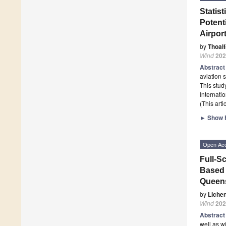
Statist
Potenti
Airpor
by
Thoal
Wind
202
Abstrac
aviation 
This stud
Internati
(This art
►
Show F
Open Ac
Full-S
Based 
Queens
by
Liche
Wind
202
Abstrac
well as w