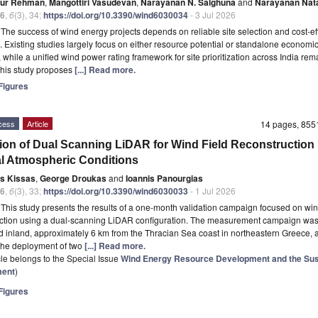
qur Rehman
,
Mangottiri Vasudevan
,
Narayanan N. Salghuna
and
Narayanan Nat
6
,
6
(3), 34;
https://doi.org/10.3390/wind6030034
- 3 Jul 2026
t
The success of wind energy projects depends on reliable site selection and cost-ef
. Existing studies largely focus on either resource potential or standalone economi
y, while a unified wind power rating framework for site prioritization across India rem
This study proposes
[...] Read more.
igures
cess
Article
14 pages, 85
tion of Dual Scanning LiDAR for Wind Field Reconstruction
l Atmospheric Conditions
is Kissas
,
George Droukas
and
Ioannis Panourgias
6
,
6
(3), 33;
https://doi.org/10.3390/wind6030033
- 1 Jul 2026
t
This study presents the results of a one-month validation campaign focused on win
uction using a dual-scanning LiDAR configuration. The measurement campaign wa
 inland, approximately 6 km from the Thracian Sea coast in northeastern Greece, 
the deployment of two
[...] Read more.
icle belongs to the Special Issue
Wind Energy Resource Development and the Sus
ment
)
igures