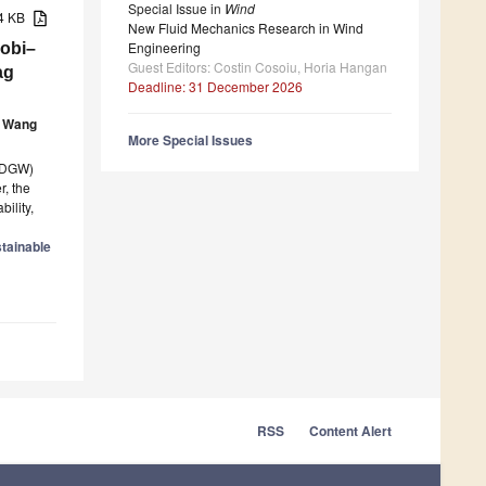
Special Issue in
Wind
84 KB
New Fluid Mechanics Research in Wind
Engineering
Gobi–
Guest Editors: Costin Cosoiu, Horia Hangan
ag
Deadline: 31 December 2026
 Wang
More Special Issues
 (DGW)
, the
ility,
tainable
RSS
Content Alert