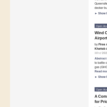
Queensfer
decker bu
►
Show F
Open Ac
Wind C
Airport
by
Firas 
Khattab A
Wind
202
Abstrac
to battle
gas (GHG
Read mo
►
Show F
Open Ac
A Comp
for Pri