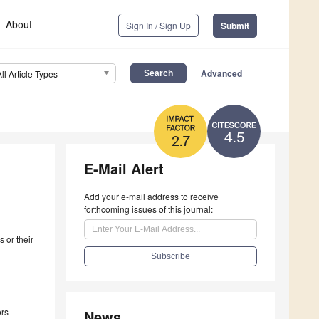
About
Sign In / Sign Up
Submit
Advanced
All Article Types
4.5
2.7
E-Mail Alert
Add your e-mail address to receive
forthcoming issues of this journal:
 or their
ors
News