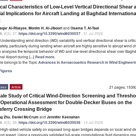
ical Characteristics of Low-Level Vertical Directional Shear 
al Implications for Aircraft Landing at Baghdad Internationa
t
faqar Al-Rbayee
,
Monim H. Al-Jiboori
and
Osama T. Al-Taai
6
,
6
(3), 37;
https://doi.org/10.3390/wind6030037
- 31 Jul 2026
t
Understanding wind direction (WD) variability and vertical directional shear is critic
safety, particularly during landing when aircraft are highly sensitive to abrupt wind 
y analyzes the temporal behavior of WD and low-level directional shear over Bagh
onal Airport during
[...] Read more.
icle belongs to the Topic
Advances in Aeroacoustics Research in Wind Engineeri
igures
cess
Article
21 pages, 153
cale Study of Critical Wind-Direction Screening and Thresho
Operational Assessment for Double-Decker Buses on the
ferry Crossing Bridge
ng Zhu
,
Daniel McCrum
and
Jennifer Keenahan
6
,
6
(3), 36;
https://doi.org/10.3390/wind6030036
- 14 Jul 2026
t
High-sided vehicle safety on exposed long-span bridges depends on local wind di
ind speed. Using a previously validated full-scale computational fluid dynamics mod