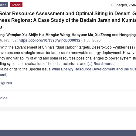
cess
Article
30 pages, 75
olar Resource Assessment and Optimal Siting in Desert–
ness Regions: A Case Study of the Badain Jaran and Kumt
s
ang
,
Wenqian Xu
,
Shijie Hu
,
Mengke Wang
,
Haoyuan Ma
,
Xu Zhang
and
Hongqing
6
,
6
(3), 32;
https://doi.org/10.3390/wind6030032
- 1 Jul 2026
t
With the advancement of China’s “dual carbon” targets, Desert–Gobi–Wilderness
ave become strategic areas for large-scale renewable energy deployment. However
ency and variability of wind and solar resources pose challenges to power system stab
ting systematic evaluation of their characteristics and
[...] Read more.
icle belongs to the Special Issue
Wind Energy Resource Development and the Sus
ment
)
igures
cles...