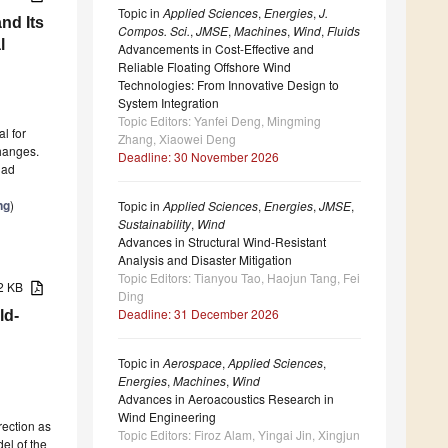
Topic in
Applied Sciences
,
Energies
,
J.
and Its
Compos. Sci.
,
JMSE
,
Machines
,
Wind
,
Fluids
l
Advancements in Cost-Effective and
Reliable Floating Offshore Wind
Technologies: From Innovative Design to
System Integration
Topic Editors: Yanfei Deng, Mingming
al for
Zhang, Xiaowei Deng
changes.
Deadline: 30 November 2026
dad
ng
)
Topic in
Applied Sciences
,
Energies
,
JMSE
,
Sustainability
,
Wind
Advances in Structural Wind-Resistant
Analysis and Disaster Mitigation
Topic Editors: Tianyou Tao, Haojun Tang, Fei
92 KB
Ding
Deadline: 31 December 2026
ld-
Topic in
Aerospace
,
Applied Sciences
,
Energies
,
Machines
,
Wind
Advances in Aeroacoustics Research in
Wind Engineering
rection as
Topic Editors: Firoz Alam, Yingai Jin, Xingjun
el of the