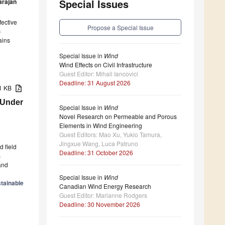
Special Issues
arajan
fective
Propose a Special Issue
c
ains
Special Issue in
Wind
Wind Effects on Civil Infrastructure
Guest Editor: Mihail Iancovici
Deadline: 31 August 2026
51 KB
 Under
Special Issue in
Wind
Novel Research on Permeable and Porous
Elements in Wind Engineering
Guest Editors: Mao Xu, Yukio Tamura,
Jingxue Wang, Luca Patruno
d field
Deadline: 31 October 2026
s
and
Special Issue in
Wind
tainable
Canadian Wind Energy Research
Guest Editor: Marianne Rodgers
Deadline: 30 November 2026