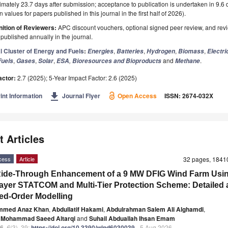
mately 23.7 days after submission; acceptance to publication is undertaken in 9.6
 values for papers published in this journal in the first half of 2026).
ition of Reviewers:
APC discount vouchers, optional signed peer review, and rev
ublished annually in the journal.
l Cluster of Energy and Fuels
:
,
,
,
,
Energies
Batteries
Hydrogen
Biomass
Electri
,
,
,
,
and
.
Fuels
Gases
Solar
ESA
Bioresources and Bioproducts
Methane
actor:
2.7 (2025); 5-Year Impact Factor: 2.6 (2025)
get_app
int Information
Journal Flyer
Open Access
ISSN: 2674-032X
t Articles
cess
Article
32 pages, 184
Ride-Through Enhancement of a 9 MW DFIG Wind Farm Usin
ayer STATCOM and Multi-Tier Protection Scheme: Detailed
d-Order Modelling
mmed Anaz Khan
,
Abdullatif Hakami
,
Abdulrahman Salem Ali Alghamdi
,
 Mohammad Saeed Altarqi
and
Suhail Abduallah Ihsan Emam
6
,
6
(3), 39;
https://doi.org/10.3390/wind6030039
- 5 Aug 2026