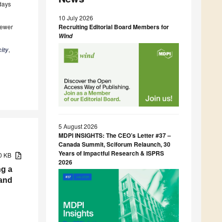
 days
10 July 2026
iewer
Recruiting Editorial Board Members for
Wi
nd
,
city
5 August 2026
MDPI INSIGHTS: The CEO’s Letter #37 –
Canada Summit, Sciforum Relaunch, 30
Years of Impactful Research & ISPRS
10 KB
2026
g a
 and