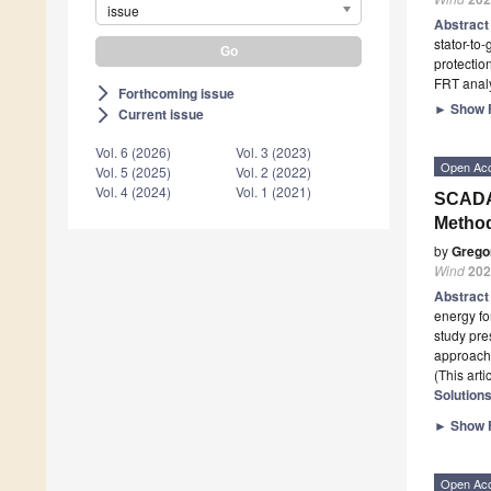
issue
Abstrac
stator-to
protectio
FRT anal
Forthcoming issue
arrow_forward_ios
►
Show F
Current issue
arrow_forward_ios
Vol. 6 (2026)
Vol. 3 (2023)
Open Ac
Vol. 5 (2025)
Vol. 2 (2022)
Vol. 4 (2024)
Vol. 1 (2021)
SCADA
Method
by
Grego
Wind
202
Abstrac
energy fo
study pr
approache
(This art
Solution
►
Show F
Open Ac