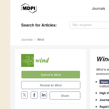
Journals
Search
for Articles
:
Journals
Wind
Win
Wind
is a
environme
Submit to
Wind
Open 
Review for
Wind
institut
High Vi
Share
Journa
Rapid 