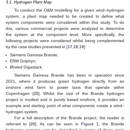
3.1. Hydrogen Plant Map
To conduct the O&M modelling for a given wind–hydrogen
system, a plant map needed to be created to define what
system components were considered within this study. To do
this, various commercial projects were analysed to determine
the system at the component level. More specifically, the
following projects were considered whilst being complemented
by the case studies presented in [
17
,
18
,
19
]:
Siemens Gamesa Brande;
ERM Dolphyn;
Ørsted Gigastack.
Siemens Gamesa Brande has been in operation since
2021, where it produces green hydrogen directly from an
onshore wind farm to power taxis that operate within
Copenhagen [
20
]. Whilst the size of the Brande hydrogen
project is modest and is purely based onshore, it provides an
example and starting point of what components create a wind–
hydrogen system.
For a full description of the Brande project, the reader is
referred to [
20
]. As can be seen in
Figure 1
, the Brande