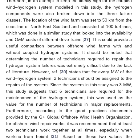
Therefore, in an attempt to keep the fidelity high for the coupled
wind–hydrogen system modelled in this study, the hydrogen
components were also broken down into the three failure
classes. The location of the wind farm was set to 50 km from the
coastline of North-East Scotland and consisted of 100 turbines,
which was done in a similar study that looked into the availability
and O&M costs of different drive trains [
27
]. This could provide a
useful comparison between offshore wind farms with and
without coupled hydrogen systems. It should be noted that
determining the number of technicians required to repair the
hydrogen system failures was extremely difficult due to the lack
of literature. However, ref. [
30
] states that for every MW of the
wind–hydrogen system, 2 technicians should be assigned to the
repairs of the system. Since the system in this study was 3 MW,
this study suggests that 6 technicians are required for the
maintenance of the hydrogen system; this was used as the
value for the number of technicians in major replacements.
Furthermore, according to the good practices documents
provided by the G+ Global Offshore Wind Health Organisation,
for offshore wind repair works, it was recommended that at least
two technicians work together at all times, especially when
working from height [
31
]. Based on these two values, the