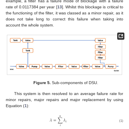
example, a filter has a failure mode of blockage with a failure
rate of 0.0117384 per year [
13
]. Whilst this blockage is critical to
the functioning of the filter, it was classed as a minor repair, as it
does not take long to correct this failure when taking into
account the whole system.
Figure 5.
Sub-components of DSU.
This system is then resolved to an average failure rate for
minor repairs, major repairs and major replacement by using
Equation (
1
):
𝑛
𝜆
=
∑
𝜆
𝑖
(1)
𝑖