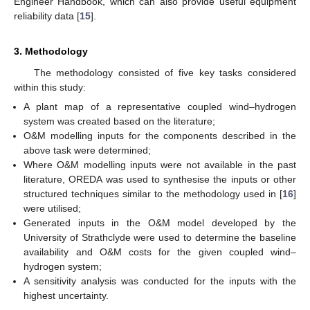
Engineer Handbook, which can also provide useful equipment
reliability data [
15
].
3. Methodology
The methodology consisted of five key tasks considered
within this study:
A plant map of a representative coupled wind–hydrogen
system was created based on the literature;
O&M modelling inputs for the components described in the
above task were determined;
Where O&M modelling inputs were not available in the past
literature, OREDA was used to synthesise the inputs or other
structured techniques similar to the methodology used in [
16
]
were utilised;
Generated inputs in the O&M model developed by the
University of Strathclyde were used to determine the baseline
availability and O&M costs for the given coupled wind–
hydrogen system;
A sensitivity analysis was conducted for the inputs with the
highest uncertainty.