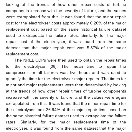
looking at the trends of how other repair costs of turbine
components increase with the severity of failure, and the values
were extrapolated from this. It was found that the minor repair
cost for the electrolyser costs approximately 0.26% of the major
replacement cost based on the same historical failure dataset
used to extrapolate the failure rates. Similarly, for the major
repair cost of the electrolyser, it was found from the same
dataset that the major repair cost was 5.87% of the major
replacement cost.
The NREL CDPs were then used to obtain the repair times
for the electrolyser [
38
]. The mean time to repair the
compressor for all failures was five hours and was used to
quantify the time for the electrolyser major repairs. The times for
minor and major replacements were then determined by looking
at the trends of how other repair times of turbine components
increase with the severity of failure, and the values were again
extrapolated from this. It was found that the minor repair time for
the electrolyser took 26.94% of the major repair time based on
the same historical failure dataset used to extrapolate the failure
rates. Similarly, for the major replacement time of the
electrolyser, it was found from the same dataset that the major