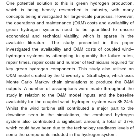
One potential solution to this is green hydrogen production,
which is being heavily researched in industry, with many
concepts being investigated for large-scale purposes. However,
the operations and maintenance (O&M) costs and availability of
green hydrogen systems need to be quantified to ensure
economical and technical viability, which is sparse in the
available literature. The study presented in this paper
investigated the availability and O&M costs of coupled wind–
hydrogen systems by attempting to quantify the failure rates,
repair times, repair costs and number of technicians required for
key green hydrogen components. This study also utilised an
O&M model created by the University of Strathclyde, which uses
Monte Carlo Markov chain simulations to produce the O&M
outputs. A number of assumptions were made throughout the
study in relation to the O&M model inputs, and the baseline
availability for the coupled wind–hydrogen system was 85.24%.
Whilst the wind turbine still contributed a major part to the
downtime seen in the simulations, the combined hydrogen
system also contributed a significant amount, a total of 37%,
which could have been due to the technology readiness levels of
some the components included in the hydrogen system.