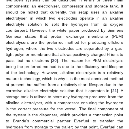
hydrogen systems can be described in terms of three main
components: an electrolyser, compressor and storage tank. It
should be noted that currently, this setup uses an alkaline
electrolyser, in which two electrodes operate in an alkaline
electrolyte solution to split the hydrogen from its oxygen
counterpart. However, the white paper produced by Siemens
Gamesa states that proton exchange membrane (PEM)
electrolysers are the preferred method for producing offshore
hydrogen, where the two electrodes are separated by a gas-
tight polymer membrane that allows positively charged H ions to
pass, but no electrons [
20
]. The reason for PEM electrolysis
being the preferred method is due to the efficiency and lifespan
of the technology. However, alkaline electrolysis is a relatively
mature technology, which is why it is the most dominant method
at present, but suffers from a relatively short lifespan due to the
corrosive alkaline electrolyte solution that it operates in [
21
]. A
storage tank is utilised to store any hydrogen produced from the
alkaline electrolyser, with a compressor ensuring the hydrogen
is the correct pressure for the vessel. The final component of
the system is the dispenser, which provides a connection point
to Brande’s commercial partner Everfuel to transfer the
hydrogen from storage to the trailer; by that point, Everfuel can