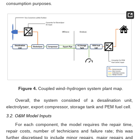
consumption purposes.
Figure 4.
Coupled wind–hydrogen system plant map.
Overall, the system consisted of a desalination unit,
electrolyser, export compressor, storage tank and PEM fuel cell.
3.2. O&M Model Inputs
For each component, the model requires the repair time,
repair costs, number of technicians and failure rate; this was
further discretised to include minor repairs, major repairs and