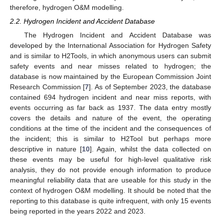
therefore, hydrogen O&M modelling.
2.2. Hydrogen Incident and Accident Database
The Hydrogen Incident and Accident Database was
developed by the International Association for Hydrogen Safety
and is similar to H2Tools, in which anonymous users can submit
safety events and near misses related to hydrogen; the
database is now maintained by the European Commission Joint
Research Commission [
7
]. As of September 2023, the database
contained 694 hydrogen incident and near miss reports, with
events occurring as far back as 1937. The data entry mostly
covers the details and nature of the event, the operating
conditions at the time of the incident and the consequences of
the incident; this is similar to H2Tool but perhaps more
descriptive in nature [
10
]. Again, whilst the data collected on
these events may be useful for high-level qualitative risk
analysis, they do not provide enough information to produce
meaningful reliability data that are useable for this study in the
context of hydrogen O&M modelling. It should be noted that the
reporting to this database is quite infrequent, with only 15 events
being reported in the years 2022 and 2023.