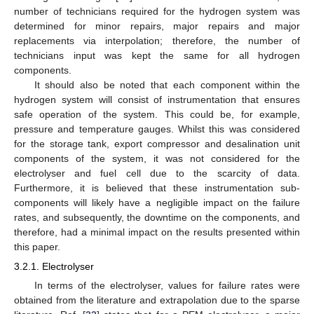
number of technicians required for the hydrogen system was
determined for minor repairs, major repairs and major
replacements via interpolation; therefore, the number of
technicians input was kept the same for all hydrogen
components.
It should also be noted that each component within the
hydrogen system will consist of instrumentation that ensures
safe operation of the system. This could be, for example,
pressure and temperature gauges. Whilst this was considered
for the storage tank, export compressor and desalination unit
components of the system, it was not considered for the
electrolyser and fuel cell due to the scarcity of data.
Furthermore, it is believed that these instrumentation sub-
components will likely have a negligible impact on the failure
rates, and subsequently, the downtime on the components, and
therefore, had a minimal impact on the results presented within
this paper.
3.2.1. Electrolyser
In terms of the electrolyser, values for failure rates were
obtained from the literature and extrapolation due to the sparse