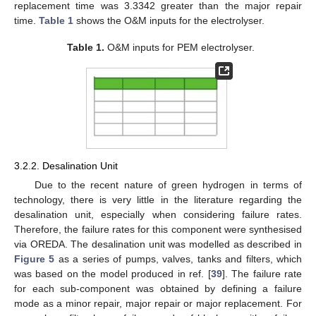
replacement time was 3.3342 greater than the major repair
time.
Table 1
shows the O&M inputs for the electrolyser.
Table 1.
O&M inputs for PEM electrolyser.
3.2.2. Desalination Unit
Due to the recent nature of green hydrogen in terms of
technology, there is very little in the literature regarding the
desalination unit, especially when considering failure rates.
Therefore, the failure rates for this component were synthesised
via OREDA. The desalination unit was modelled as described in
Figure 5
as a series of pumps, valves, tanks and filters, which
was based on the model produced in ref. [
39
]. The failure rate
for each sub-component was obtained by defining a failure
mode as a minor repair, major repair or major replacement. For