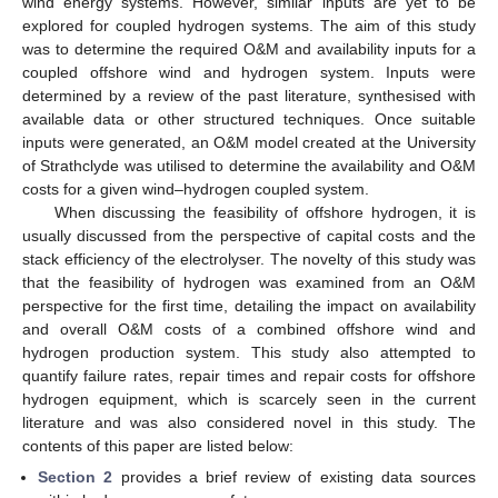
wind energy systems. However, similar inputs are yet to be
explored for coupled hydrogen systems. The aim of this study
was to determine the required O&M and availability inputs for a
coupled offshore wind and hydrogen system. Inputs were
determined by a review of the past literature, synthesised with
available data or other structured techniques. Once suitable
inputs were generated, an O&M model created at the University
of Strathclyde was utilised to determine the availability and O&M
costs for a given wind–hydrogen coupled system.
When discussing the feasibility of offshore hydrogen, it is
usually discussed from the perspective of capital costs and the
stack efficiency of the electrolyser. The novelty of this study was
that the feasibility of hydrogen was examined from an O&M
perspective for the first time, detailing the impact on availability
and overall O&M costs of a combined offshore wind and
hydrogen production system. This study also attempted to
quantify failure rates, repair times and repair costs for offshore
hydrogen equipment, which is scarcely seen in the current
literature and was also considered novel in this study. The
contents of this paper are listed below:
Section 2
provides a brief review of existing data sources