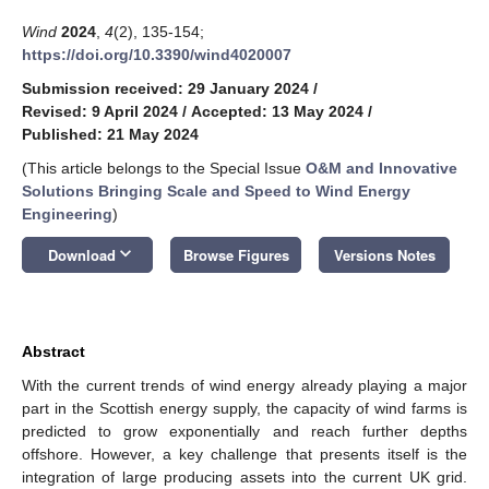
Wind
2024
,
4
(2), 135-154;
https://doi.org/10.3390/wind4020007
Submission received: 29 January 2024
/
Revised: 9 April 2024
/
Accepted: 13 May 2024
/
Published: 21 May 2024
(This article belongs to the Special Issue
O&M and Innovative
Solutions Bringing Scale and Speed to Wind Energy
Engineering
)
keyboard_arrow_down
Download
Browse Figures
Versions Notes
Abstract
With the current trends of wind energy already playing a major
part in the Scottish energy supply, the capacity of wind farms is
predicted to grow exponentially and reach further depths
offshore. However, a key challenge that presents itself is the
integration of large producing assets into the current UK grid.