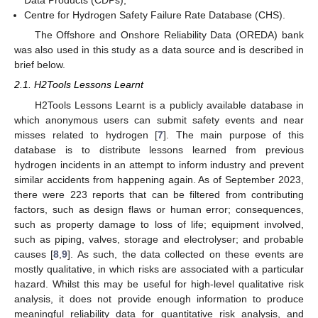
Data Products (CDPs);
Centre for Hydrogen Safety Failure Rate Database (CHS).
The Offshore and Onshore Reliability Data (OREDA) bank
was also used in this study as a data source and is described in
brief below.
2.1. H2Tools Lessons Learnt
H2Tools Lessons Learnt is a publicly available database in
which anonymous users can submit safety events and near
misses related to hydrogen [
7
]. The main purpose of this
database is to distribute lessons learned from previous
hydrogen incidents in an attempt to inform industry and prevent
similar accidents from happening again. As of September 2023,
there were 223 reports that can be filtered from contributing
factors, such as design flaws or human error; consequences,
such as property damage to loss of life; equipment involved,
such as piping, valves, storage and electrolyser; and probable
causes [
8
,
9
]. As such, the data collected on these events are
mostly qualitative, in which risks are associated with a particular
hazard. Whilst this may be useful for high-level qualitative risk
analysis, it does not provide enough information to produce
meaningful reliability data for quantitative risk analysis, and