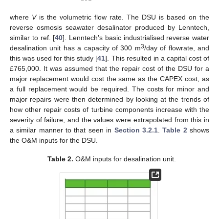
where
V
is the volumetric flow rate. The DSU is based on the
reverse osmosis seawater desalinator produced by Lenntech,
similar to ref. [
40
]. Lenntech’s basic industrialised reverse water
3
desalination unit has a capacity of 300 m
/day of flowrate, and
this was used for this study [
41
]. This resulted in a capital cost of
£765,000. It was assumed that the repair cost of the DSU for a
major replacement would cost the same as the CAPEX cost, as
a full replacement would be required. The costs for minor and
major repairs were then determined by looking at the trends of
how other repair costs of turbine components increase with the
severity of failure, and the values were extrapolated from this in
a similar manner to that seen in
Section 3.2.1
.
Table 2
shows
the O&M inputs for the DSU.
Table 2.
O&M inputs for desalination unit.