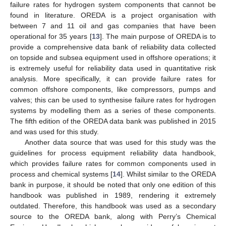
failure rates for hydrogen system components that cannot be
found in literature. OREDA is a project organisation with
between 7 and 11 oil and gas companies that have been
operational for 35 years [
13
]. The main purpose of OREDA is to
provide a comprehensive data bank of reliability data collected
on topside and subsea equipment used in offshore operations; it
is extremely useful for reliability data used in quantitative risk
analysis. More specifically, it can provide failure rates for
common offshore components, like compressors, pumps and
valves; this can be used to synthesise failure rates for hydrogen
systems by modelling them as a series of these components.
The fifth edition of the OREDA data bank was published in 2015
and was used for this study.
Another data source that was used for this study was the
guidelines for process equipment reliability data handbook,
which provides failure rates for common components used in
process and chemical systems [
14
]. Whilst similar to the OREDA
bank in purpose, it should be noted that only one edition of this
handbook was published in 1989, rendering it extremely
outdated. Therefore, this handbook was used as a secondary
source to the OREDA bank, along with Perry’s Chemical