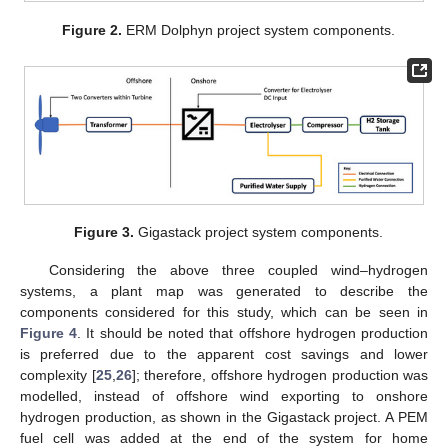
Figure 2.
ERM Dolphyn project system components.
Figure 3.
Gigastack project system components.
Considering the above three coupled wind–hydrogen
systems, a plant map was generated to describe the
components considered for this study, which can be seen in
Figure 4
. It should be noted that offshore hydrogen production
is preferred due to the apparent cost savings and lower
complexity [
25
,
26
]; therefore, offshore hydrogen production was
modelled, instead of offshore wind exporting to onshore
hydrogen production, as shown in the Gigastack project. A PEM
fuel cell was added at the end of the system for home