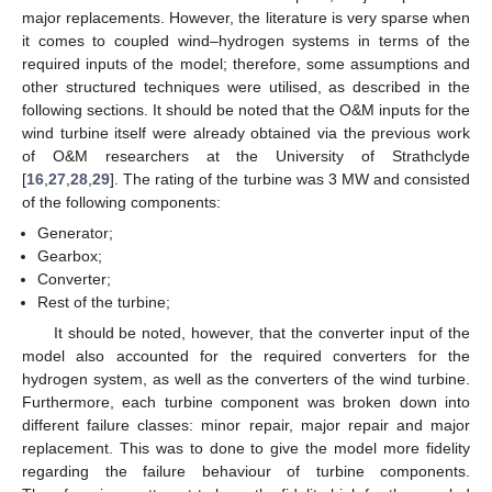
major replacements. However, the literature is very sparse when
it comes to coupled wind–hydrogen systems in terms of the
required inputs of the model; therefore, some assumptions and
other structured techniques were utilised, as described in the
following sections. It should be noted that the O&M inputs for the
wind turbine itself were already obtained via the previous work
of O&M researchers at the University of Strathclyde
[
16
,
27
,
28
,
29
]. The rating of the turbine was 3 MW and consisted
of the following components:
Generator;
Gearbox;
Converter;
Rest of the turbine;
It should be noted, however, that the converter input of the
model also accounted for the required converters for the
hydrogen system, as well as the converters of the wind turbine.
Furthermore, each turbine component was broken down into
different failure classes: minor repair, major repair and major
replacement. This was to done to give the model more fidelity
regarding the failure behaviour of turbine components.