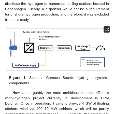
distribute the hydrogen to numerous fuelling stations located in
Copenhagen. Clearly, a dispenser would not be a requirement
for offshore hydrogen production, and therefore, it was excluded
from this study.
Figure 1.
Siemens Gamesa Brande hydrogen system
components.
However, arguably the most ambitious coupled offshore
wind–hydrogen project currently in development is ERM
Dolphyn. Once in operation, it aims to provide 4 GW of floating
offshore wind via 400 10 MW turbines, which will be purely