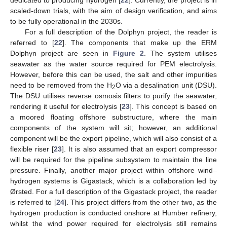
dedicated to producing hydrogen [
22
]. Currently, the project is in
scaled-down trials, with the aim of design verification, and aims
to be fully operational in the 2030s.
For a full description of the Dolphyn project, the reader is
referred to [
22
]. The components that make up the ERM
Dolphyn project are seen in
Figure 2
. The system utilises
seawater as the water source required for PEM electrolysis.
However, before this can be used, the salt and other impurities
need to be removed from the H
O via a desalination unit (DSU).
2
The DSU utilises reverse osmosis filters to purify the seawater,
rendering it useful for electrolysis [
23
]. This concept is based on
a moored floating offshore substructure, where the main
components of the system will sit; however, an additional
component will be the export pipeline, which will also consist of a
flexible riser [
23
]. It is also assumed that an export compressor
will be required for the pipeline subsystem to maintain the line
pressure. Finally, another major project within offshore wind–
hydrogen systems is Gigastack, which is a collaboration led by
Ørsted. For a full description of the Gigastack project, the reader
is referred to [
24
]. This project differs from the other two, as the
hydrogen production is conducted onshore at Humber refinery,
whilst the wind power required for electrolysis still remains