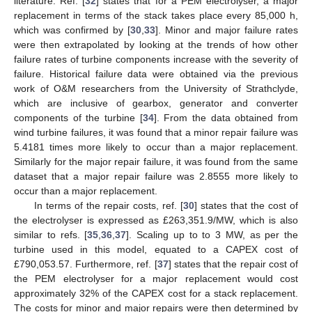
literature. Ref. [
32
] states that for a PEM electrolyser, a major
replacement in terms of the stack takes place every 85,000 h,
which was confirmed by [
30
,
33
]. Minor and major failure rates
were then extrapolated by looking at the trends of how other
failure rates of turbine components increase with the severity of
failure. Historical failure data were obtained via the previous
work of O&M researchers from the University of Strathclyde,
which are inclusive of gearbox, generator and converter
components of the turbine [
34
]. From the data obtained from
wind turbine failures, it was found that a minor repair failure was
5.4181 times more likely to occur than a major replacement.
Similarly for the major repair failure, it was found from the same
dataset that a major repair failure was 2.8555 more likely to
occur than a major replacement.
In terms of the repair costs, ref. [
30
] states that the cost of
the electrolyser is expressed as £263,351.9/MW, which is also
similar to refs. [
35
,
36
,
37
]. Scaling up to to 3 MW, as per the
turbine used in this model, equated to a CAPEX cost of
£790,053.57. Furthermore, ref. [
37
] states that the repair cost of
the PEM electrolyser for a major replacement would cost
approximately 32% of the CAPEX cost for a stack replacement.
The costs for minor and major repairs were then determined by