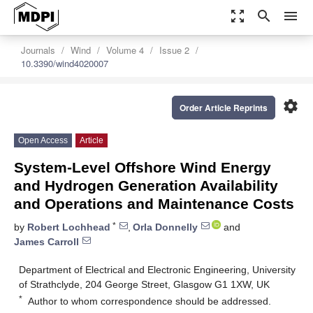
zoom_out_map
search
menu
Journals
Wind
Volume 4
Issue 2
10.3390/wind4020007
settings
Order Article Reprints
Open Access
Article
System-Level Offshore Wind Energy
and Hydrogen Generation Availability
and Operations and Maintenance Costs
*
by
Robert Lochhead
,
Orla Donnelly
and
James Carroll
Department of Electrical and Electronic Engineering, University
of Strathclyde, 204 George Street, Glasgow G1 1XW, UK
*
Author to whom correspondence should be addressed.