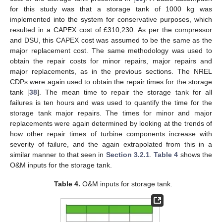
for this study was that a storage tank of 1000 kg was
implemented into the system for conservative purposes, which
resulted in a CAPEX cost of £310,230. As per the compressor
and DSU, this CAPEX cost was assumed to be the same as the
major replacement cost. The same methodology was used to
obtain the repair costs for minor repairs, major repairs and
major replacements, as in the previous sections. The NREL
CDPs were again used to obtain the repair times for the storage
tank [
38
]. The mean time to repair the storage tank for all
failures is ten hours and was used to quantify the time for the
storage tank major repairs. The times for minor and major
replacements were again determined by looking at the trends of
how other repair times of turbine components increase with
severity of failure, and the again extrapolated from this in a
similar manner to that seen in
Section 3.2.1
.
Table 4
shows the
O&M inputs for the storage tank.
Table 4.
O&M inputs for storage tank.