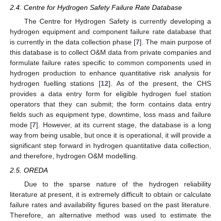
2.4. Centre for Hydrogen Safety Failure Rate Database
The Centre for Hydrogen Safety is currently developing a
hydrogen equipment and component failure rate database that
is currently in the data collection phase [
7
]. The main purpose of
this database is to collect O&M data from private companies and
formulate failure rates specific to common components used in
hydrogen production to enhance quantitative risk analysis for
hydrogen fuelling stations [
12
]. As of the present, the CHS
provides a data entry form for eligible hydrogen fuel station
operators that they can submit; the form contains data entry
fields such as equipment type, downtime, loss mass and failure
mode [
7
]. However, at its current stage, the database is a long
way from being usable, but once it is operational, it will provide a
significant step forward in hydrogen quantitative data collection,
and therefore, hydrogen O&M modelling.
2.5. OREDA
Due to the sparse nature of the hydrogen reliability
literature at present, it is extremely difficult to obtain or calculate
failure rates and availability figures based on the past literature.
Therefore, an alternative method was used to estimate the