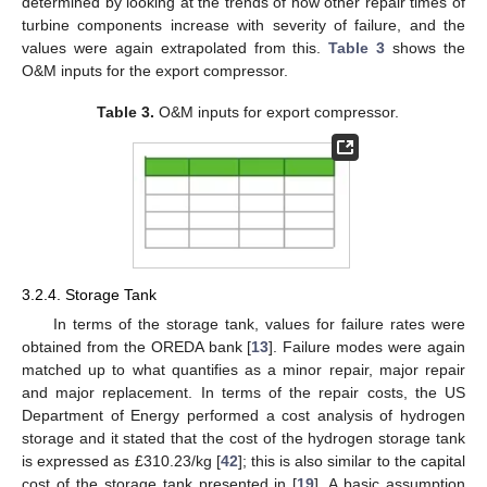
determined by looking at the trends of how other repair times of
turbine components increase with severity of failure, and the
values were again extrapolated from this.
Table 3
shows the
O&M inputs for the export compressor.
Table 3.
O&M inputs for export compressor.
3.2.4. Storage Tank
In terms of the storage tank, values for failure rates were
obtained from the OREDA bank [
13
]. Failure modes were again
matched up to what quantifies as a minor repair, major repair
and major replacement. In terms of the repair costs, the US
Department of Energy performed a cost analysis of hydrogen
storage and it stated that the cost of the hydrogen storage tank
is expressed as £310.23/kg [
42
]; this is also similar to the capital
cost of the storage tank presented in [
19
]. A basic assumption