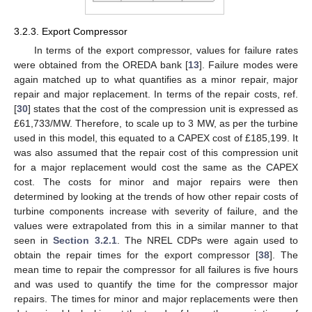
3.2.3. Export Compressor
In terms of the export compressor, values for failure rates
were obtained from the OREDA bank [
13
]. Failure modes were
again matched up to what quantifies as a minor repair, major
repair and major replacement. In terms of the repair costs, ref.
[
30
] states that the cost of the compression unit is expressed as
£61,733/MW. Therefore, to scale up to 3 MW, as per the turbine
used in this model, this equated to a CAPEX cost of £185,199. It
was also assumed that the repair cost of this compression unit
for a major replacement would cost the same as the CAPEX
cost. The costs for minor and major repairs were then
determined by looking at the trends of how other repair costs of
turbine components increase with severity of failure, and the
values were extrapolated from this in a similar manner to that
seen in
Section 3.2.1
. The NREL CDPs were again used to
obtain the repair times for the export compressor [
38
]. The
mean time to repair the compressor for all failures is five hours
and was used to quantify the time for the compressor major
repairs. The times for minor and major replacements were then