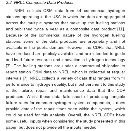
2.3. NREL Composite Data Products
NREL collects O&M data from 44 commercial hydrogen
stations operating in the USA, in which the data are aggregated
across the multiple systems that make up the fuelling stations
and published twice a year as a composite data product [
11
].
Because of the commercial nature of the hydrogen fuelling
stations, some of the data produced are proprietary and not
available in the public domain. However, the CDPs that NREL
have produced are publicly available and are intended to guide
and lead future research and innovation in hydrogen technology
[
7
]. The fuelling stations are under a contractual obligation to
report station O&M data to NREL, which is collected at regular
intervals [
7
]. NREL collects a variety of data that ranges from fill
performance to hydrogen quality, but most pertinent to this study
is the failure, repair and maintenance data that the CDP
produces. Whilst these data falls short of producing tangible
failure rates for common hydrogen system components, it does
provide data of the repair times seen within the system, which
could be used for this analysis. Overall, the NREL CDPs have
some useful inputs when considering the study presented in this
paper, but does not provide all the inputs needed.