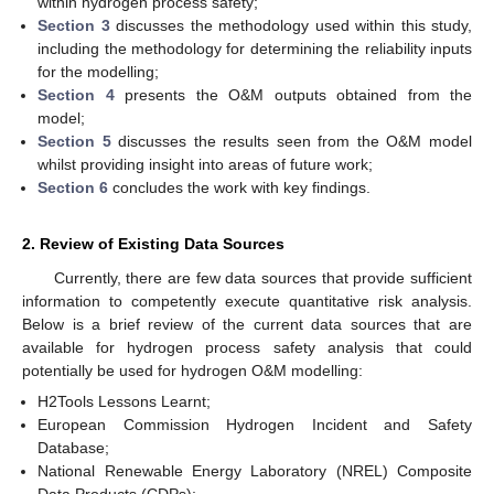
within hydrogen process safety;
Section 3
discusses the methodology used within this study,
including the methodology for determining the reliability inputs
for the modelling;
Section 4
presents the O&M outputs obtained from the
model;
Section 5
discusses the results seen from the O&M model
whilst providing insight into areas of future work;
Section 6
concludes the work with key findings.
2. Review of Existing Data Sources
Currently, there are few data sources that provide sufficient
information to competently execute quantitative risk analysis.
Below is a brief review of the current data sources that are
available for hydrogen process safety analysis that could
potentially be used for hydrogen O&M modelling:
H2Tools Lessons Learnt;
European Commission Hydrogen Incident and Safety
Database;
National Renewable Energy Laboratory (NREL) Composite