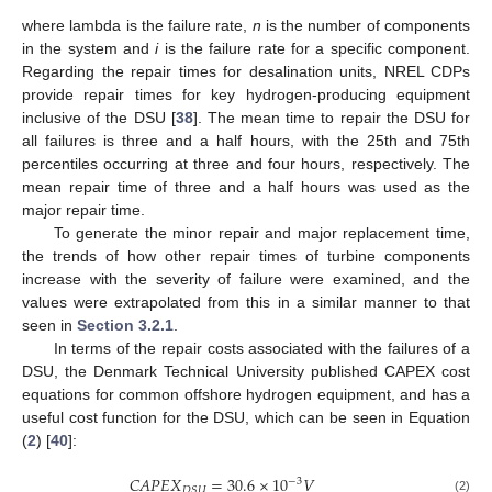
where lambda is the failure rate,
n
is the number of components
in the system and
i
is the failure rate for a specific component.
Regarding the repair times for desalination units, NREL CDPs
provide repair times for key hydrogen-producing equipment
inclusive of the DSU [
38
]. The mean time to repair the DSU for
all failures is three and a half hours, with the 25th and 75th
percentiles occurring at three and four hours, respectively. The
mean repair time of three and a half hours was used as the
major repair time.
To generate the minor repair and major replacement time,
the trends of how other repair times of turbine components
increase with the severity of failure were examined, and the
values were extrapolated from this in a similar manner to that
seen in
Section 3.2.1
.
In terms of the repair costs associated with the failures of a
DSU, the Denmark Technical University published CAPEX cost
equations for common offshore hydrogen equipment, and has a
useful cost function for the DSU, which can be seen in Equation
(
2
) [
40
]:
𝐶
𝐴
𝑃
𝐸
𝑋
=
30.6
×
10
𝑉
−
3
𝐷
𝑆
𝑈
(2)