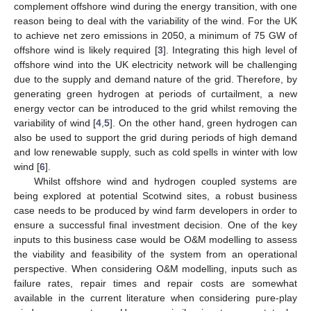
complement offshore wind during the energy transition, with one
reason being to deal with the variability of the wind. For the UK
to achieve net zero emissions in 2050, a minimum of 75 GW of
offshore wind is likely required [
3
]. Integrating this high level of
offshore wind into the UK electricity network will be challenging
due to the supply and demand nature of the grid. Therefore, by
generating green hydrogen at periods of curtailment, a new
energy vector can be introduced to the grid whilst removing the
variability of wind [
4
,
5
]. On the other hand, green hydrogen can
also be used to support the grid during periods of high demand
and low renewable supply, such as cold spells in winter with low
wind [
6
].
Whilst offshore wind and hydrogen coupled systems are
being explored at potential Scotwind sites, a robust business
case needs to be produced by wind farm developers in order to
ensure a successful final investment decision. One of the key
inputs to this business case would be O&M modelling to assess
the viability and feasibility of the system from an operational
perspective. When considering O&M modelling, inputs such as
failure rates, repair times and repair costs are somewhat
available in the current literature when considering pure-play