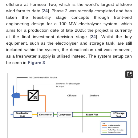
offshore at Hornsea Two, which is the world’s largest offshore
wind farm to date [
24
]. Phase 2 was recently completed and has
taken the feasibility stage concepts through front-end
engineering design for a 100 MW electrolyser system, which
aims for a production date of late 2025; the project is currently
at the final investment decision stage [
24
]. Whilst the key
equipment, such as the electrolyser and storage tank, are still
included within the system, the desalination unit was removed,
as a freshwater supply is utilised instead. The system setup can
be seen in
Figure 3
.