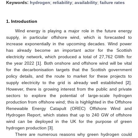
Keywords:
hydrogen
;
reliability
;
availability
;
failure rates
1. Introduction
Wind energy is playing a major role in the future energy
supply, in particular offshore wind, which is forecasted to
increase exponentially in the upcoming decades. Wind power
has already become an important actor for the Scottish
electricity network, which produced a total of 27,762 GWh for
the year 2022 [
1
]. Both onshore and offshore wind will be vital
for the decarbonisation targets that the Scottish government
policy details, and the route to market for these projects to
supply electricity to the grid is already well established [
2
].
However, there is growing interest from the public and private
sectors to explore the potential of large-scale hydrogen
production from offshore wind; this is highlighted in the Offshore
Renewable Energy Catapult (OREC) Offshore Wind and
Hydrogen Report, which states that up to 240 GW of offshore
wind can be deployed in the UK for the purpose of green
hydrogen production [
3
].
There are numerous reasons why green hydrogen could