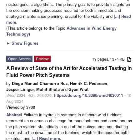
nested genetic algorithms. The primary goal is to provide insights on
the decision-making processes required for both immediate and
strategic maintenance planning, crucial for the viability and
[...] Read
more.
(This article belongs to the Topic
Advances in Wind Energy
Technology
)
►
Show Figures
Open Access
Review
19 pages, 1374 KB
A Review of State of the Art for Accelerated Testing in
Fluid Power Pitch Systems
by
Diego Manuel Chamorro Ruz
,
Henrik C. Pedersen
,
Jesper Liniger
,
Mohit Bhola
and
Gyan Wrat
Wind
2024
,
4
(3), 208-226;
https://doi.org/10.3390/wind4030011
- 10
Aug 2024
Viewed by 3768
Abstract
Failures in hydraulic systems in offshore wind turbines
represent an enormous challenge for manufacturers and operators, as
the pitch system statistically is one of the subsystems contributing
the most to the downtime of the turbines, which is the case for both
electrical and
[...] Read more.