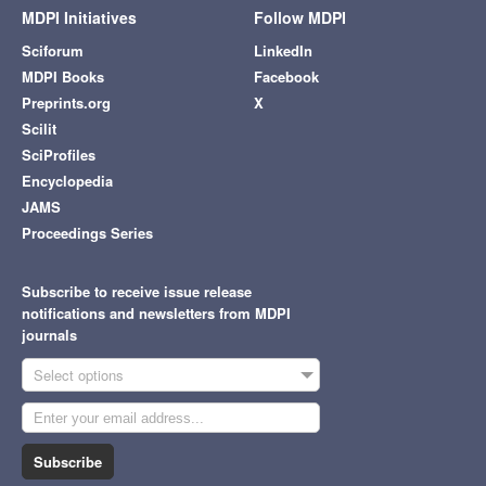
MDPI Initiatives
Follow MDPI
Sciforum
LinkedIn
MDPI Books
Facebook
Preprints.org
X
Scilit
SciProfiles
Encyclopedia
JAMS
Proceedings Series
Subscribe to receive issue release
notifications and newsletters from MDPI
journals
Select options
Subscribe