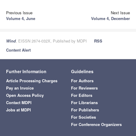
Previous Issue
Next Issue
Volume 4, June
Volume 4, December
Wind
, EISSN 2674-032X, Published by MDPI
RSS
Content Alert
Further Information
Guidelines
Article Processing Charges
For Authors
Pay an Invoice
For Reviewers
Open Access Policy
For Editors
Contact MDPI
For Librarians
Jobs at MDPI
For Publishers
For Societies
For Conference Organizers