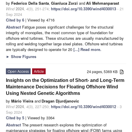
by
Federico Della Santa
,
Gianluca Zorzi
and
Ali Mehmanparast
Wind
2024
,
4
(3), 251-274;
https://doi.org/10.3390/wind4030013
- 21
Sep 2024
Cited by 6
| Viewed by 4716
Abstract
Fatigue poses significant challenges for the structural
integrity of monopiles, the most common type of foundation for
offshore wind turbines. These structures are usually manufactured by
rolling and welding together large steel plates. Offshore wind turbines
are typically designed to operate for 20
[...] Read more.
►
Show Figures
Open Access
Article
24 pages, 5369 KB
Insights on the Optimization of Short- and Long-Term
Maintenance Decisions for Floating Offshore Wind
Using Nested Genetic Algorithms
by
Mário Vieira
and
Dragan Djurdjanovic
Wind
2024
,
4
(3), 227-250;
https://doi.org/10.3390/wind4030012
- 3
Sep 2024
Cited by 5
| Viewed by 3364
Abstract
The present research explores the optimization of
maintenance strategies for floating offshore wind (FOW) farms using