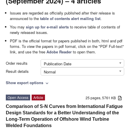
(September 2024) – 4 articles
Issues are regarded as officially published after their release is
announced to the
table of contents alert mailing list
.
You may
sign up for e-mail alerts
to receive table of contents of
newly released issues.
PDF is the official format for papers published in both, html and pdf
forms. To view the papers in pdf format, click on the "PDF Full-text"
link, and use the free
Adobe Reader
to open them.
Order results
Publication Date
Result details
Normal
Show export options
expand_more
Open Access
Article
25 pages, 5761 KB
Comparison of S-N Curves from International Fatigue
Design Standards for a Better Understanding of the
Long-Term Operation of Offshore Wind Turbine
Welded Foundations