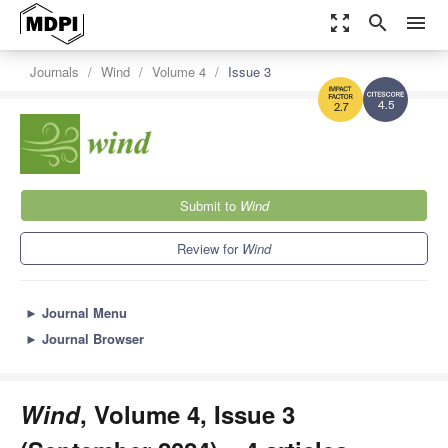
zoom_out_map
search
menu
Journals
Wind
Volume 4
Issue 3
4.5
2.7
Submit to
Wind
Review for
Wind
►
Journal Menu
►
Journal Browser
Wind
, Volume 4, Issue 3