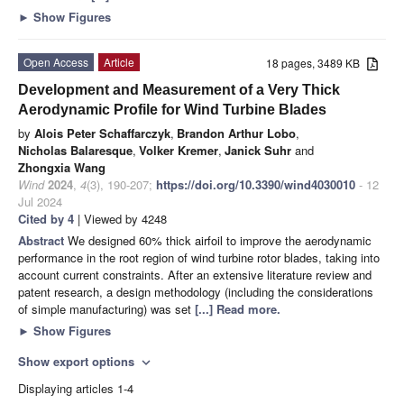
►
Show Figures
Open Access
Article
18 pages, 3489 KB
Development and Measurement of a Very Thick
Aerodynamic Profile for Wind Turbine Blades
by
Alois Peter Schaffarczyk
,
Brandon Arthur Lobo
,
Nicholas Balaresque
,
Volker Kremer
,
Janick Suhr
and
Zhongxia Wang
Wind
2024
,
4
(3), 190-207;
https://doi.org/10.3390/wind4030010
- 12
Jul 2024
Cited by 4
| Viewed by 4248
Abstract
We designed 60% thick airfoil to improve the aerodynamic
performance in the root region of wind turbine rotor blades, taking into
account current constraints. After an extensive literature review and
patent research, a design methodology (including the considerations
of simple manufacturing) was set
[...] Read more.
►
Show Figures
Show export options
expand_more
Displaying articles 1-4