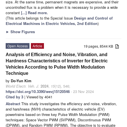
size. At the same time, permanent magnets are expensive, and their
uncontrolled flux is a problem when it is necessary to provide a wide
constant
[...] Read more.
(This article belongs to the Special Issue
Design and Control of
Electrical Machines in Electric Vehicles, 2nd Edition
)
►
Show Figures
Open Access
Article
19 pages, 8544 KB
Analysis of Efficiency and Noise, Vibration, and
Hardness Characteristics of Inverter for Electric
Vehicles According to Pulse Width Modulation
Technique
by
Do-Yun Kim
World Electr. Veh. J.
2024
,
15
(12), 546;
https://doi.org/10.3390/wevj15120546
- 23 Nov 2024
Cited by 3
| Viewed by 4041
Abstract
This study investigates the efficiency and noise, vibration,
and harshness (NVH) characteristics of electric vehicle (EV)
powertrains based on three key Pulse Width Modulation (PWM)
techniques: Space Vector PWM (SVPWM), Discontinuous PWM
(DPWM), and Random PWM (RPWM). The objective is to evaluate