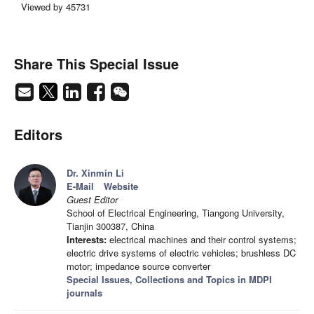
Viewed by 45731
Share This Special Issue
Editors
Dr. Xinmin Li
E-Mail
Website
Guest Editor
School of Electrical Engineering, Tiangong University,
Tianjin 300387, China
Interests:
electrical machines and their control systems;
electric drive systems of electric vehicles; brushless DC
motor; impedance source converter
Special Issues, Collections and Topics in MDPI
journals