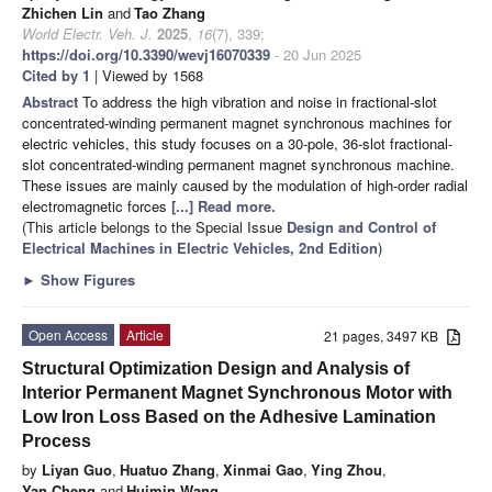
Zhichen Lin
and
Tao Zhang
World Electr. Veh. J.
2025
,
16
(7), 339;
https://doi.org/10.3390/wevj16070339
- 20 Jun 2025
Cited by 1
| Viewed by 1568
Abstract
To address the high vibration and noise in fractional-slot
concentrated-winding permanent magnet synchronous machines for
electric vehicles, this study focuses on a 30-pole, 36-slot fractional-
slot concentrated-winding permanent magnet synchronous machine.
These issues are mainly caused by the modulation of high-order radial
electromagnetic forces
[...] Read more.
(This article belongs to the Special Issue
Design and Control of
Electrical Machines in Electric Vehicles, 2nd Edition
)
►
Show Figures
Open Access
Article
21 pages, 3497 KB
Structural Optimization Design and Analysis of
Interior Permanent Magnet Synchronous Motor with
Low Iron Loss Based on the Adhesive Lamination
Process
by
Liyan Guo
,
Huatuo Zhang
,
Xinmai Gao
,
Ying Zhou
,
Yan Cheng
and
Huimin Wang