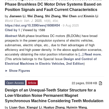
Phase Brushless DC Motor Drive Systems Based on
Position Signals and Fault Current Characteristics
by
Jianwen Li
,
Wei Zhang
,
Shi Zhang
,
Wei Chen
and
Xinmin Li
World Electr. Veh. J.
2025
,
16
(8), 454;
https://doi.org/10.3390/wevj16080454
- 9 Aug 2025
Cited by 1
| Viewed by 1588
Abstract
Multi-phase brushless DC motors (BLDCMs) have broad
prospects in the power propulsion systems of electric vehicles,
submarines, electric ships, etc., due to their advantages of high
efficiency and high power density. In the above application scenarios,
accurately obtaining the rotor position information is
[...] Read more.
(This article belongs to the Special Issue
Design and Control of
Electrical Machines in Electric Vehicles, 2nd Edition
)
►
Show Figures
Open Access
Article
22 pages, 5508 KB
Design of an Unequal-Teeth Stator Structure for a
Low-Vibration Noise Permanent Magnet
Synchronous Machine Considering Teeth Modulation
by
Liyan Guo
,
Xiangyi Li
,
Huatuo Zhang
,
Huimin Wang
,