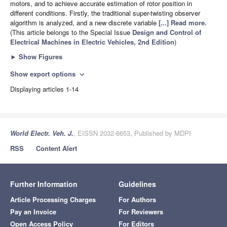
motors, and to achieve accurate estimation of rotor position in
different conditions. Firstly, the traditional super-twisting observer
algorithm is analyzed, and a new discrete variable
[...] Read more.
(This article belongs to the Special Issue
Design and Control of
Electrical Machines in Electric Vehicles, 2nd Edition
)
►
Show Figures
Show export options
expand_more
Displaying articles 1-14
World Electr. Veh. J.
, EISSN 2032-6653, Published by MDPI
RSS
Content Alert
Further Information
Guidelines
Article Processing Charges
For Authors
Pay an Invoice
For Reviewers
Open Access Policy
For Editors