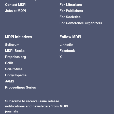
Contact MDPI
For Librarians
Jobs at MDPI
For Publishers
For Societies
For Conference Organizers
MDPI Initiatives
Follow MDPI
Sciforum
LinkedIn
MDPI Books
Facebook
Preprints.org
X
Scilit
SciProfiles
Encyclopedia
JAMS
Proceedings Series
Subscribe to receive issue release
notifications and newsletters from MDPI
journals