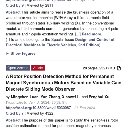
Cited by 9
| Viewed by 2811
Abstract
This article aims to realize the brushless operation of a
wound rotor vernier machine (WRVM) by a third-harmonic field
produced through stator auxiliary winding (X). In the conventional
model, a third-harmonic current is generated by connecting a 4-pole
armature and 12-pole excitation windings
[...] Read more.
(This article belongs to the Special Issue
Design and Control of
Electrical Machines in Electric Vehicles, 2nd Edition
)
►
Show Figures
Open Access
Article
20 pages, 23217 KB
A Rotor Position Detection Method for Permanent
Magnet Synchronous Motors Based on Variable Gain
Discrete Sliding Mode Observer
by
Mingchen Luan
,
Yun Zhang
,
Xiaowei Li
and
Fenghui Xu
World Electr. Veh. J.
2024
,
15
(3), 87;
https://doi.org/10.3390/wevj15030087
- 27 Feb 2024
Cited by 7
| Viewed by 4322
Abstract
The purpose of this paper is to study the sensor-less rotor
position estimation method for permanent magnet synchronous