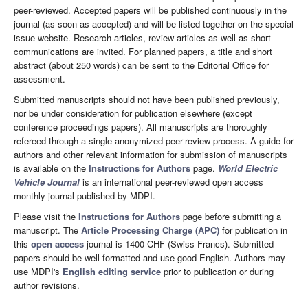
peer-reviewed. Accepted papers will be published continuously in the
journal (as soon as accepted) and will be listed together on the special
issue website. Research articles, review articles as well as short
communications are invited. For planned papers, a title and short
abstract (about 250 words) can be sent to the Editorial Office for
assessment.
Submitted manuscripts should not have been published previously,
nor be under consideration for publication elsewhere (except
conference proceedings papers). All manuscripts are thoroughly
refereed through a single-anonymized peer-review process. A guide for
authors and other relevant information for submission of manuscripts
is available on the
Instructions for Authors
page.
World Electric
Vehicle Journal
is an international peer-reviewed open access
monthly journal published by MDPI.
Please visit the
Instructions for Authors
page before submitting a
manuscript. The
Article Processing Charge (APC)
for publication in
this
open access
journal is 1400 CHF (Swiss Francs). Submitted
papers should be well formatted and use good English. Authors may
use MDPI's
English editing service
prior to publication or during
author revisions.