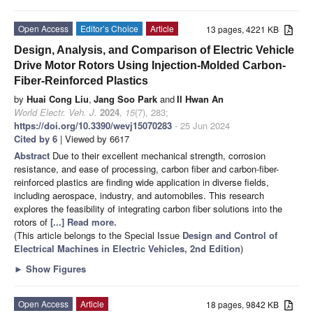
Open Access
Editor’s Choice
Article
13 pages, 4221 KB
Design, Analysis, and Comparison of Electric Vehicle
Drive Motor Rotors Using Injection-Molded Carbon-
Fiber-Reinforced Plastics
by
Huai Cong Liu
,
Jang Soo Park
and
Il Hwan An
World Electr. Veh. J.
2024
,
15
(7), 283;
https://doi.org/10.3390/wevj15070283
- 25 Jun 2024
Cited by 6
| Viewed by 6617
Abstract
Due to their excellent mechanical strength, corrosion
resistance, and ease of processing, carbon fiber and carbon-fiber-
reinforced plastics are finding wide application in diverse fields,
including aerospace, industry, and automobiles. This research
explores the feasibility of integrating carbon fiber solutions into the
rotors of
[...] Read more.
(This article belongs to the Special Issue
Design and Control of
Electrical Machines in Electric Vehicles, 2nd Edition
)
►
Show Figures
Open Access
Article
18 pages, 9842 KB