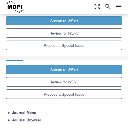
zoom_out_map
search
menu
Journals
WEVJ
Special Issues
Submit to
WEVJ
Design and Control of Electrical Machines in Electric Vehicles,
2nd...
5.4
3.3
Review for
WEVJ
Propose a Special Issue
Submit to
WEVJ
Review for
WEVJ
Propose a Special Issue
►
Journal Menu
►
Journal Browser