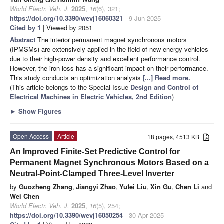
World Electr. Veh. J.
2025
,
16
(6), 321;
https://doi.org/10.3390/wevj16060321
- 9 Jun 2025
Cited by 1
| Viewed by 2051
Abstract
The interior permanent magnet synchronous motors
(IPMSMs) are extensively applied in the field of new energy vehicles
due to their high-power density and excellent performance control.
However, the iron loss has a significant impact on their performance.
This study conducts an optimization analysis
[...] Read more.
(This article belongs to the Special Issue
Design and Control of
Electrical Machines in Electric Vehicles, 2nd Edition
)
►
Show Figures
Open Access
Article
18 pages, 4513 KB
An Improved Finite-Set Predictive Control for
Permanent Magnet Synchronous Motors Based on a
Neutral-Point-Clamped Three-Level Inverter
by
Guozheng Zhang
,
Jiangyi Zhao
,
Yufei Liu
,
Xin Gu
,
Chen Li
and
Wei Chen
World Electr. Veh. J.
2025
,
16
(5), 254;
https://doi.org/10.3390/wevj16050254
- 30 Apr 2025