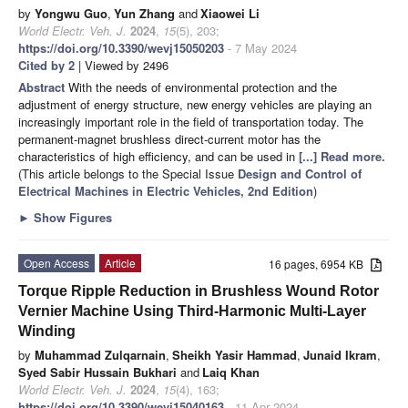
by
Yongwu Guo
,
Yun Zhang
and
Xiaowei Li
World Electr. Veh. J.
2024
,
15
(5), 203;
https://doi.org/10.3390/wevj15050203
- 7 May 2024
Cited by 2
| Viewed by 2496
Abstract
With the needs of environmental protection and the
adjustment of energy structure, new energy vehicles are playing an
increasingly important role in the field of transportation today. The
permanent-magnet brushless direct-current motor has the
characteristics of high efficiency, and can be used in
[...] Read more.
(This article belongs to the Special Issue
Design and Control of
Electrical Machines in Electric Vehicles, 2nd Edition
)
►
Show Figures
Open Access
Article
16 pages, 6954 KB
Torque Ripple Reduction in Brushless Wound Rotor
Vernier Machine Using Third-Harmonic Multi-Layer
Winding
by
Muhammad Zulqarnain
,
Sheikh Yasir Hammad
,
Junaid Ikram
,
Syed Sabir Hussain Bukhari
and
Laiq Khan
World Electr. Veh. J.
2024
,
15
(4), 163;
https://doi.org/10.3390/wevj15040163
- 11 Apr 2024