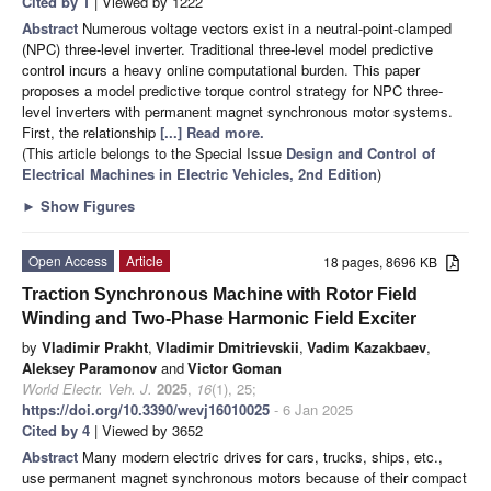
Cited by 1
| Viewed by 1222
Abstract
Numerous voltage vectors exist in a neutral-point-clamped
(NPC) three-level inverter. Traditional three-level model predictive
control incurs a heavy online computational burden. This paper
proposes a model predictive torque control strategy for NPC three-
level inverters with permanent magnet synchronous motor systems.
First, the relationship
[...] Read more.
(This article belongs to the Special Issue
Design and Control of
Electrical Machines in Electric Vehicles, 2nd Edition
)
►
Show Figures
Open Access
Article
18 pages, 8696 KB
Traction Synchronous Machine with Rotor Field
Winding and Two-Phase Harmonic Field Exciter
by
Vladimir Prakht
,
Vladimir Dmitrievskii
,
Vadim Kazakbaev
,
Aleksey Paramonov
and
Victor Goman
World Electr. Veh. J.
2025
,
16
(1), 25;
https://doi.org/10.3390/wevj16010025
- 6 Jan 2025
Cited by 4
| Viewed by 3652
Abstract
Many modern electric drives for cars, trucks, ships, etc.,
use permanent magnet synchronous motors because of their compact