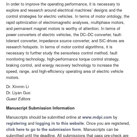
In order to improve the operating performance, it is necessary to
explore and research around electrical machines’ designs and the
control strategies for electric vehicles. In terms of motor ontology, the
rapid optimization of electromagnetic analyses, multiphase motors,
and permanent magnet motors is worthy of attention. In terms of
power converters of electric vehicles, the DC–DC converter, fault-
tolerant converter, impedance source converter, and SiC drives are
research hotspots. In terms of motor control algorithms, it is
necessary to further study the sensorless control method, fault
monitoring technology, high-performance torque control strategy,
braking control, and energy recovery technology to increase the
speed, range, and high-efficiency operating area of electric vehicle
motors.
Dr. Xinmin Li
Dr. Liyan Guo
Guest Editors
Manuscript Submission Information
Manuscripts should be submitted online at
www.mdpi.com
by
registering
and
logging in to this website
. Once you are registered,
click here to go to the submission form
. Manuscripts can be
submitted until the deadline. All submissions that pass pre-check are