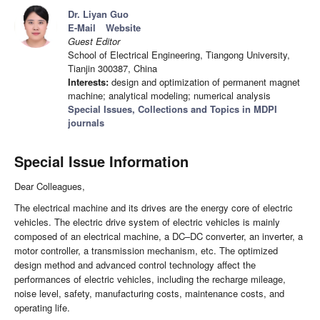
Dr. Liyan Guo
E-Mail
Website
Guest Editor
School of Electrical Engineering, Tiangong University,
Tianjin 300387, China
Interests:
design and optimization of permanent magnet
machine; analytical modeling; numerical analysis
Special Issues, Collections and Topics in MDPI
journals
Special Issue Information
Dear Colleagues,
The electrical machine and its drives are the energy core of electric
vehicles. The electric drive system of electric vehicles is mainly
composed of an electrical machine, a DC–DC converter, an inverter, a
motor controller, a transmission mechanism, etc. The optimized
design method and advanced control technology affect the
performances of electric vehicles, including the recharge mileage,
noise level, safety, manufacturing costs, maintenance costs, and
operating life.