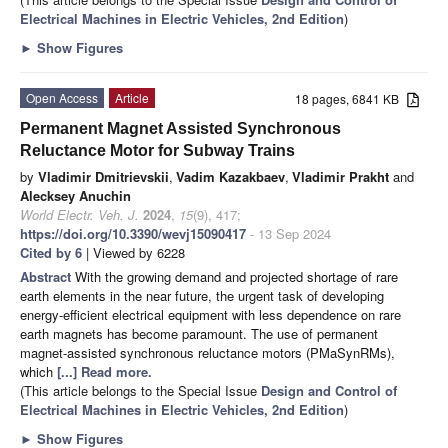
Electrical Machines in Electric Vehicles, 2nd Edition
)
►
Show Figures
Open Access
Article
18 pages, 6841 KB
Permanent Magnet Assisted Synchronous
Reluctance Motor for Subway Trains
by
Vladimir Dmitrievskii
,
Vadim Kazakbaev
,
Vladimir Prakht
and
Alecksey Anuchin
World Electr. Veh. J.
2024
,
15
(9), 417;
https://doi.org/10.3390/wevj15090417
- 13 Sep 2024
Cited by 6
| Viewed by 6228
Abstract
With the growing demand and projected shortage of rare
earth elements in the near future, the urgent task of developing
energy-efficient electrical equipment with less dependence on rare
earth magnets has become paramount. The use of permanent
magnet-assisted synchronous reluctance motors (PMaSynRMs),
which
[...] Read more.
(This article belongs to the Special Issue
Design and Control of
Electrical Machines in Electric Vehicles, 2nd Edition
)
►
Show Figures