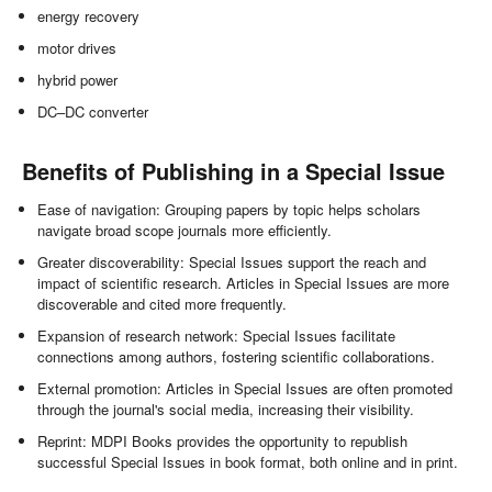
energy recovery
motor drives
hybrid power
DC–DC converter
Benefits of Publishing in a Special Issue
Ease of navigation: Grouping papers by topic helps scholars
navigate broad scope journals more efficiently.
Greater discoverability: Special Issues support the reach and
impact of scientific research. Articles in Special Issues are more
discoverable and cited more frequently.
Expansion of research network: Special Issues facilitate
connections among authors, fostering scientific collaborations.
External promotion: Articles in Special Issues are often promoted
through the journal's social media, increasing their visibility.
Reprint: MDPI Books provides the opportunity to republish
successful Special Issues in book format, both online and in print.