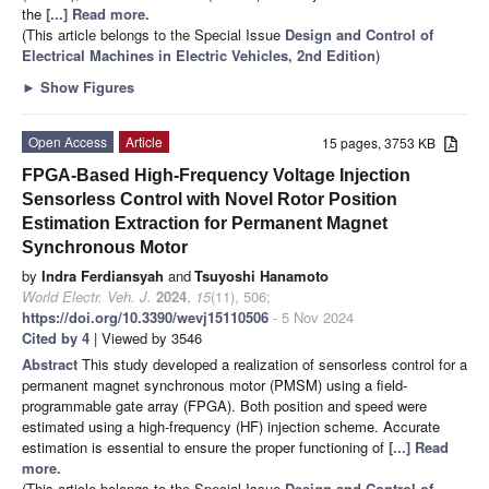
the
[...] Read more.
(This article belongs to the Special Issue
Design and Control of
Electrical Machines in Electric Vehicles, 2nd Edition
)
►
Show Figures
Open Access
Article
15 pages, 3753 KB
FPGA-Based High-Frequency Voltage Injection
Sensorless Control with Novel Rotor Position
Estimation Extraction for Permanent Magnet
Synchronous Motor
by
Indra Ferdiansyah
and
Tsuyoshi Hanamoto
World Electr. Veh. J.
2024
,
15
(11), 506;
https://doi.org/10.3390/wevj15110506
- 5 Nov 2024
Cited by 4
| Viewed by 3546
Abstract
This study developed a realization of sensorless control for a
permanent magnet synchronous motor (PMSM) using a field-
programmable gate array (FPGA). Both position and speed were
estimated using a high-frequency (HF) injection scheme. Accurate
estimation is essential to ensure the proper functioning of
[...] Read
more.
(This article belongs to the Special Issue
Design and Control of