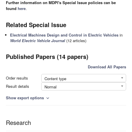
Further information on MDPI's Special Issue policies can be
found
here
.
Related Special Issue
Electrical Machines Design and Control in Electric Vehicles
in
World Electric Vehicle Journal
(12 articles)
Published Papers (14 papers)
Download All Papers
Order results
Content type
Result details
Normal
Show export options
expand_more
Research