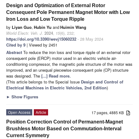
Design and Optimization of External Rotor
Consequent Pole Permanent Magnet Motor with Low
Iron Loss and Low Torque Ripple
by
Liyan Guo
,
Hubin Yu
and
Huimin Wang
World Electr. Veh. J.
2024
,
15
(6), 232;
https://doi.org/10.3390/wevj15060232
- 28 May 2024
Cited by 9
| Viewed by 2451
Abstract
To reduce the iron loss and torque ripple of an external rotor
consequent pole (ERCP) motor used in an electric vehicle air-
conditioning compressor, the magnetic pole structure of the motor was
improved, and an unequal piecewise consequent pole (CP) structure
was designed. The
[...] Read more.
(This article belongs to the Special Issue
Design and Control of
Electrical Machines in Electric Vehicles, 2nd Edition
)
►
Show Figures
Open Access
Article
17 pages, 4885 KB
Position Correction Control of Permanent-Magnet
Brushless Motor Based on Commutation-Interval
Current Symmetry