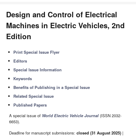
Design and Control of Electrical
Machines in Electric Vehicles, 2nd
Edition
Print Special Issue Flyer
Editors
Special Issue Information
Keywords
Benefits of Publishing in a Special Issue
Related Special Issue
Published Papers
A special issue of
World Electric Vehicle Journal
(ISSN 2032-
6653).
Deadline for manuscript submissions:
closed (31 August 2025)
|