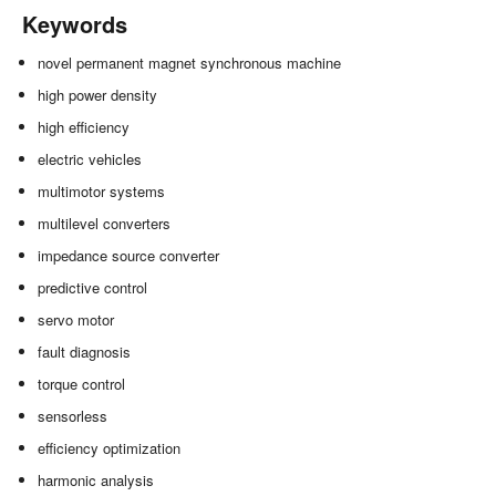
Keywords
novel permanent magnet synchronous machine
high power density
high efficiency
electric vehicles
multimotor systems
multilevel converters
impedance source converter
predictive control
servo motor
fault diagnosis
torque control
sensorless
efficiency optimization
harmonic analysis