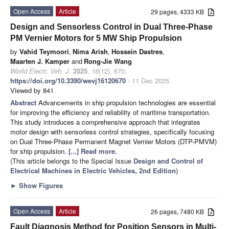
Open Access
Article
29 pages, 4333 KB
Design and Sensorless Control in Dual Three-Phase
PM Vernier Motors for 5 MW Ship Propulsion
by
Vahid Teymoori
,
Nima Arish
,
Hossein Dastres
,
Maarten J. Kamper
and
Rong-Jie Wang
World Electr. Veh. J.
2025
,
16
(12), 670;
https://doi.org/10.3390/wevj16120670
- 11 Dec 2025
Viewed by 841
Abstract
Advancements in ship propulsion technologies are essential
for improving the efficiency and reliability of maritime transportation.
This study introduces a comprehensive approach that integrates
motor design with sensorless control strategies, specifically focusing
on Dual Three-Phase Permanent Magnet Vernier Motors (DTP-PMVM)
for ship propulsion.
[...] Read more.
(This article belongs to the Special Issue
Design and Control of
Electrical Machines in Electric Vehicles, 2nd Edition
)
►
Show Figures
Open Access
Article
26 pages, 7480 KB
Fault Diagnosis Method for Position Sensors in Multi-