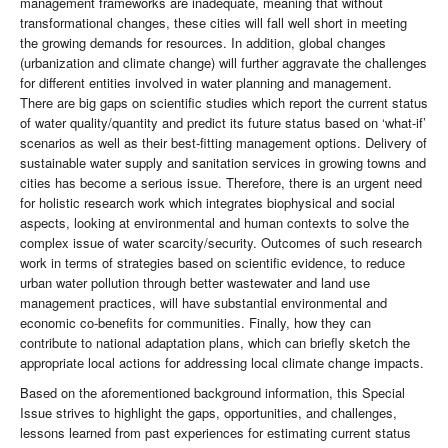
management frameworks are inadequate, meaning that without
transformational changes, these cities will fall well short in meeting
the growing demands for resources. In addition, global changes
(urbanization and climate change) will further aggravate the challenges
for different entities involved in water planning and management.
There are big gaps on scientific studies which report the current status
of water quality/quantity and predict its future status based on ‘what-if’
scenarios as well as their best-fitting management options. Delivery of
sustainable water supply and sanitation services in growing towns and
cities has become a serious issue. Therefore, there is an urgent need
for holistic research work which integrates biophysical and social
aspects, looking at environmental and human contexts to solve the
complex issue of water scarcity/security. Outcomes of such research
work in terms of strategies based on scientific evidence, to reduce
urban water pollution through better wastewater and land use
management practices, will have substantial environmental and
economic co-benefits for communities. Finally, how they can
contribute to national adaptation plans, which can briefly sketch the
appropriate local actions for addressing local climate change impacts.
Based on the aforementioned background information, this Special
Issue strives to highlight the gaps, opportunities, and challenges,
lessons learned from past experiences for estimating current status