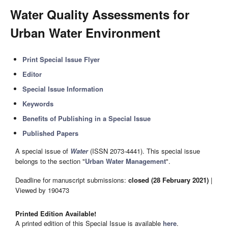
Water Quality Assessments for
Urban Water Environment
Print Special Issue Flyer
Editor
Special Issue Information
Keywords
Benefits of Publishing in a Special Issue
Published Papers
A special issue of
Water
(ISSN 2073-4441). This special issue
belongs to the section "
Urban Water Management
".
Deadline for manuscript submissions:
closed (28 February 2021)
|
Viewed by 190473
Printed Edition Available!
A printed edition of this Special Issue is available
here
.