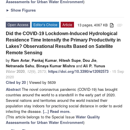
Assessments for Urban Water Environment
)
►
Show Figures
Open Access
Editor’s Choice
Article
13 pages, 4067 KB
attachment
Did the COVID-19 Lockdown-Induced Hydrological
Residence Time Intensify the Primary Productivity in
Lakes? Observational Results Based on Satellite
Remote Sensing
by
Ram Avtar
,
Pankaj Kumar
,
Hitesh Supe
,
Dou Jie
,
Netranada Sahu
,
Binaya Kumar Mishra
and
Ali P. Yunus
Water
2020
,
12
(9), 2573;
https://doi.org/10.3390/w12092573
- 15 Sep
2020
Cited by 20
| Viewed by 5639
Abstract
The novel coronavirus pandemic (COVID-19) has brought
countries around the world to a standstill in the early part of 2020.
Several nations and territories around the world insisted their
population stay indoors for practicing social distance in order to avoid
infecting the disease.
[...] Read more.
(This article belongs to the Special Issue
Water Quality
Assessments for Urban Water Environment
)