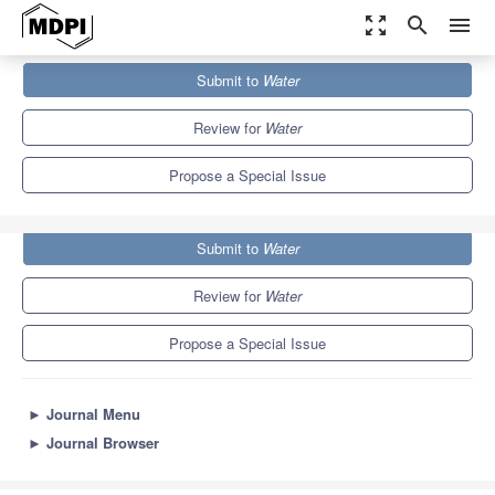
zoom_out_map
search
menu
Journals
Water
Special Issues
Submit to
Water
Water Quality Assessments for Urban Water Environment
6.7
3.5
Review for
Water
Propose a Special Issue
Submit to
Water
Review for
Water
Propose a Special Issue
►
Journal Menu
►
Journal Browser