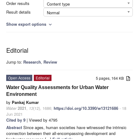
Order results
Content type
Result details
Normal
Show export options
expand_more
Editorial
Jump to:
Research
,
Review
Open Access
Editorial
5 pages, 164 KB
Water Quality Assessments for Urban Water
Environment
by
Pankaj Kumar
Water
2021
,
13
(12), 1686;
https://doi.org/10.3390/w13121686
- 18
Jun 2021
Cited by 9
| Viewed by 4795
Abstract
Since ages, human societies have witnessed the intrinsic
connection between their all-encompassing development and