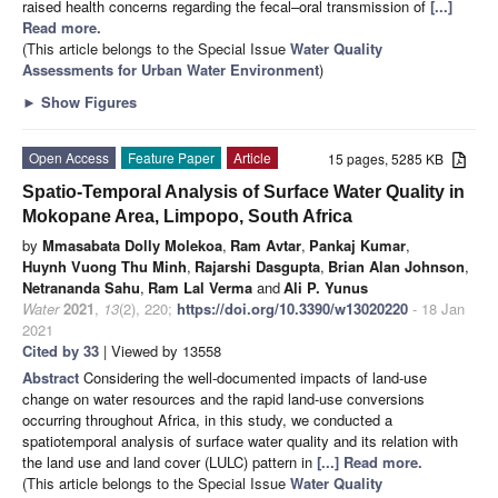
raised health concerns regarding the fecal–oral transmission of
[...]
Read more.
(This article belongs to the Special Issue
Water Quality
Assessments for Urban Water Environment
)
►
Show Figures
Open Access
Feature Paper
Article
15 pages, 5285 KB
Spatio-Temporal Analysis of Surface Water Quality in
Mokopane Area, Limpopo, South Africa
by
Mmasabata Dolly Molekoa
,
Ram Avtar
,
Pankaj Kumar
,
Huynh Vuong Thu Minh
,
Rajarshi Dasgupta
,
Brian Alan Johnson
,
Netrananda Sahu
,
Ram Lal Verma
and
Ali P. Yunus
Water
2021
,
13
(2), 220;
https://doi.org/10.3390/w13020220
- 18 Jan
2021
Cited by 33
| Viewed by 13558
Abstract
Considering the well-documented impacts of land-use
change on water resources and the rapid land-use conversions
occurring throughout Africa, in this study, we conducted a
spatiotemporal analysis of surface water quality and its relation with
the land use and land cover (LULC) pattern in
[...] Read more.
(This article belongs to the Special Issue
Water Quality