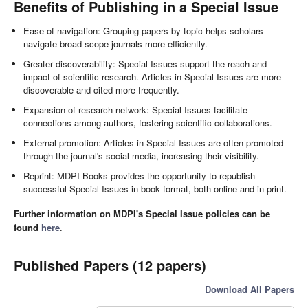
Benefits of Publishing in a Special Issue
Ease of navigation: Grouping papers by topic helps scholars
navigate broad scope journals more efficiently.
Greater discoverability: Special Issues support the reach and
impact of scientific research. Articles in Special Issues are more
discoverable and cited more frequently.
Expansion of research network: Special Issues facilitate
connections among authors, fostering scientific collaborations.
External promotion: Articles in Special Issues are often promoted
through the journal's social media, increasing their visibility.
Reprint: MDPI Books provides the opportunity to republish
successful Special Issues in book format, both online and in print.
Further information on MDPI's Special Issue policies can be
found
here
.
Published Papers (12 papers)
Download All Papers