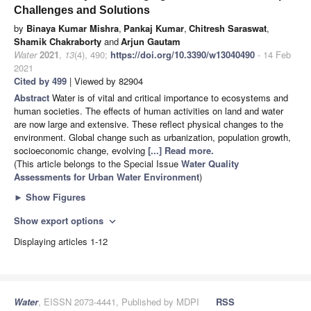
Challenges and Solutions
by
Binaya Kumar Mishra
,
Pankaj Kumar
,
Chitresh Saraswat
,
Shamik Chakraborty
and
Arjun Gautam
Water
2021
,
13
(4), 490;
https://doi.org/10.3390/w13040490
- 14 Feb
2021
Cited by 499
| Viewed by 82904
Abstract
Water is of vital and critical importance to ecosystems and
human societies. The effects of human activities on land and water
are now large and extensive. These reflect physical changes to the
environment. Global change such as urbanization, population growth,
socioeconomic change, evolving
[...] Read more.
(This article belongs to the Special Issue
Water Quality
Assessments for Urban Water Environment
)
►
Show Figures
Show export options
expand_more
Displaying articles 1-12
Water
, EISSN 2073-4441, Published by MDPI
RSS