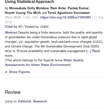
Using Statistical Approach
by
Mmasabata Dolly Molekoa
,
Ram Avtar
,
Pankaj Kumar
,
Huynh Vuong Thu Minh
and
Tonni Agustiono Kurniawan
Water
2019
,
11
(9), 1891;
https://doi.org/10.3390/w11091891
- 11 Sep
2019
Cited by 43
| Viewed by 12400
Abstract
Despite being a finite resource, both the quality and quantity
of groundwater are under tremendous pressure due to rapid global
changes, viz. population growth, land-use/land-cover changes (LULC),
and climate change. The 6th Sustainable Development Goal (SDG)
aims to “Ensure availability and sustainable management
[...] Read
more.
(This article belongs to the Special Issue
Water Quality
Assessments for Urban Water Environment
)
►
Show Figures
Review
Jump to:
Editorial
,
Research