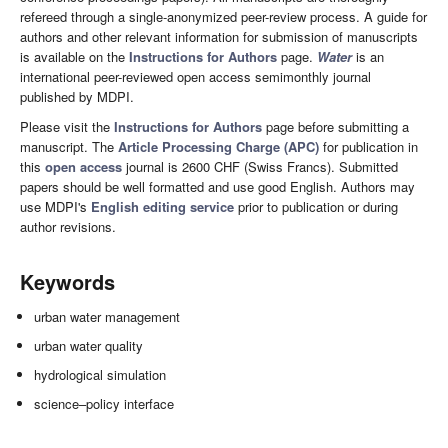
refereed through a single-anonymized peer-review process. A guide for
authors and other relevant information for submission of manuscripts
is available on the
Instructions for Authors
page.
Water
is an
international peer-reviewed open access semimonthly journal
published by MDPI.
Please visit the
Instructions for Authors
page before submitting a
manuscript. The
Article Processing Charge (APC)
for publication in
this
open access
journal is 2600 CHF (Swiss Francs). Submitted
papers should be well formatted and use good English. Authors may
use MDPI's
English editing service
prior to publication or during
author revisions.
Keywords
urban water management
urban water quality
hydrological simulation
science–policy interface