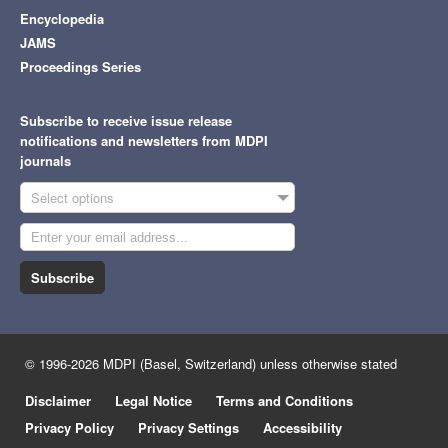
Encyclopedia
JAMS
Proceedings Series
Subscribe to receive issue release
notifications and newsletters from MDPI
journals
Select options
Subscribe
© 1996-2026 MDPI (Basel, Switzerland) unless otherwise stated
Disclaimer
Legal Notice
Terms and Conditions
Privacy Policy
Privacy Settings
Accessibility