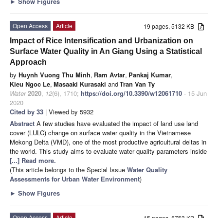
►
Show Figures
Open Access
Article
19 pages, 5132 KB
Impact of Rice Intensification and Urbanization on
Surface Water Quality in An Giang Using a Statistical
Approach
by
Huynh Vuong Thu Minh
,
Ram Avtar
,
Pankaj Kumar
,
Kieu Ngoc Le
,
Masaaki Kurasaki
and
Tran Van Ty
Water
2020
,
12
(6), 1710;
https://doi.org/10.3390/w12061710
- 15 Jun
2020
Cited by 33
| Viewed by 5932
Abstract
A few studies have evaluated the impact of land use land
cover (LULC) change on surface water quality in the Vietnamese
Mekong Delta (VMD), one of the most productive agricultural deltas in
the world. This study aims to evaluate water quality parameters inside
[...] Read more.
(This article belongs to the Special Issue
Water Quality
Assessments for Urban Water Environment
)
►
Show Figures
Open Access
Article
15 pages, 5753 KB