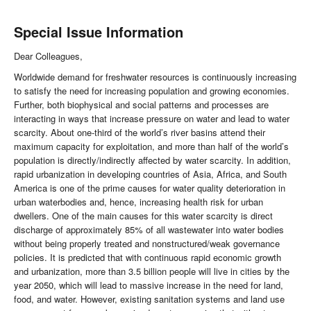
Special Issue Information
Dear Colleagues,
Worldwide demand for freshwater resources is continuously increasing
to satisfy the need for increasing population and growing economies.
Further, both biophysical and social patterns and processes are
interacting in ways that increase pressure on water and lead to water
scarcity. About one-third of the world’s river basins attend their
maximum capacity for exploitation, and more than half of the world’s
population is directly/indirectly affected by water scarcity. In addition,
rapid urbanization in developing countries of Asia, Africa, and South
America is one of the prime causes for water quality deterioration in
urban waterbodies and, hence, increasing health risk for urban
dwellers. One of the main causes for this water scarcity is direct
discharge of approximately 85% of all wastewater into water bodies
without being properly treated and nonstructured/weak governance
policies. It is predicted that with continuous rapid economic growth
and urbanization, more than 3.5 billion people will live in cities by the
year 2050, which will lead to massive increase in the need for land,
food, and water. However, existing sanitation systems and land use