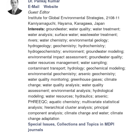
Dr. Pankaj Kumar
E-Mail
Website
Guest Editor
Institute for Global Environmental Strategies, 2108-11
Kamiyamaguchi, Hayama, Kanagawa, Japan
Interests:
groundwater; water quality; water treatment;
water analysis; surface water; wastewater treatment;
rivers; water chemistry; environmental geology;
hydrogeology; geochemistry; hydrochemistry;
hydrogeochemistry; environment; groundwater modeling;
environmental impact assessment; groundwater quality;
water resources management; water sampling;
contaminant transport; hydrology; geochemical modeling;
environmental geochemistry; arsenic geochemistry;
water quality monitoring; greenhouse gases; climate
change; water quality analysis; water quality
assessment; environmental analysis; hydrological
modeling; water resources; hydraulics; arsenic;
PHREEQC; aquatic chemistry; multivariate statistical
analysis; hierarchical cluster analysis; principal
component analysis; climate change and water; climate
change adaptation
Special Issues, Collections and Topics in MDPI
journals