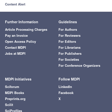
Content Alert
Further Information
Guidelines
Article Processing Charges
For Authors
Pay an Invoice
For Reviewers
Open Access Policy
For Editors
Contact MDPI
For Librarians
Jobs at MDPI
For Publishers
For Societies
For Conference Organizers
MDPI Initiatives
Follow MDPI
Sciforum
LinkedIn
MDPI Books
Facebook
Preprints.org
X
Scilit
SciProfiles