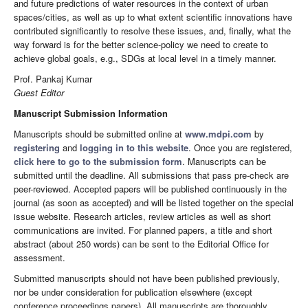
and future predictions of water resources in the context of urban
spaces/cities, as well as up to what extent scientific innovations have
contributed significantly to resolve these issues, and, finally, what the
way forward is for the better science-policy we need to create to
achieve global goals, e.g., SDGs at local level in a timely manner.
Prof. Pankaj Kumar
Guest Editor
Manuscript Submission Information
Manuscripts should be submitted online at
www.mdpi.com
by
registering
and
logging in to this website
. Once you are registered,
click here to go to the submission form
. Manuscripts can be
submitted until the deadline. All submissions that pass pre-check are
peer-reviewed. Accepted papers will be published continuously in the
journal (as soon as accepted) and will be listed together on the special
issue website. Research articles, review articles as well as short
communications are invited. For planned papers, a title and short
abstract (about 250 words) can be sent to the Editorial Office for
assessment.
Submitted manuscripts should not have been published previously,
nor be under consideration for publication elsewhere (except
conference proceedings papers). All manuscripts are thoroughly