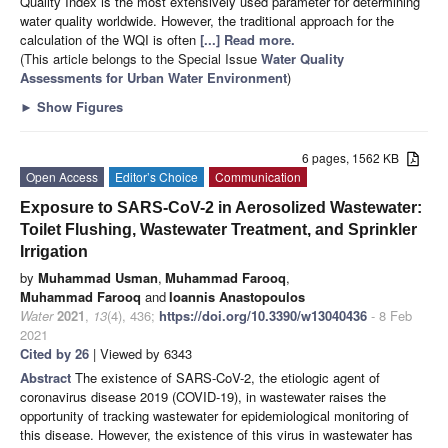
Quality Index is the most extensively used parameter for determining
water quality worldwide. However, the traditional approach for the
calculation of the WQI is often
[...] Read more.
(This article belongs to the Special Issue
Water Quality
Assessments for Urban Water Environment
)
►
Show Figures
6 pages, 1562 KB
Open Access
Editor’s Choice
Communication
Exposure to SARS-CoV-2 in Aerosolized Wastewater:
Toilet Flushing, Wastewater Treatment, and Sprinkler
Irrigation
by
Muhammad Usman
,
Muhammad Farooq
,
Muhammad Farooq
and
Ioannis Anastopoulos
Water
2021
,
13
(4), 436;
https://doi.org/10.3390/w13040436
- 8 Feb
2021
Cited by 26
| Viewed by 6343
Abstract
The existence of SARS-CoV-2, the etiologic agent of
coronavirus disease 2019 (COVID-19), in wastewater raises the
opportunity of tracking wastewater for epidemiological monitoring of
this disease. However, the existence of this virus in wastewater has