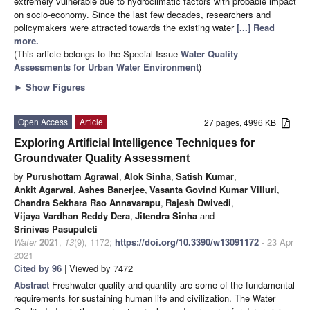
extremely vulnerable due to hydroclimatic factors with probable impact
on socio-economy. Since the last few decades, researchers and
policymakers were attracted towards the existing water
[...] Read
more.
(This article belongs to the Special Issue
Water Quality
Assessments for Urban Water Environment
)
►
Show Figures
Open Access
Article
27 pages, 4996 KB
Exploring Artificial Intelligence Techniques for
Groundwater Quality Assessment
by
Purushottam Agrawal
,
Alok Sinha
,
Satish Kumar
,
Ankit Agarwal
,
Ashes Banerjee
,
Vasanta Govind Kumar Villuri
,
Chandra Sekhara Rao Annavarapu
,
Rajesh Dwivedi
,
Vijaya Vardhan Reddy Dera
,
Jitendra Sinha
and
Srinivas Pasupuleti
Water
2021
,
13
(9), 1172;
https://doi.org/10.3390/w13091172
- 23 Apr
2021
Cited by 96
| Viewed by 7472
Abstract
Freshwater quality and quantity are some of the fundamental
requirements for sustaining human life and civilization. The Water