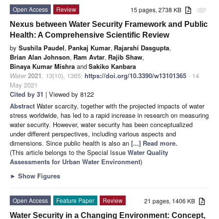
Open Access
Review
15 pages, 2738 KB
attachment
Nexus between Water Security Framework and Public
Health: A Comprehensive Scientific Review
by
Sushila Paudel
,
Pankaj Kumar
,
Rajarshi Dasgupta
,
Brian Alan Johnson
,
Ram Avtar
,
Rajib Shaw
,
Binaya Kumar Mishra
and
Sakiko Kanbara
Water
2021
,
13
(10), 1365;
https://doi.org/10.3390/w13101365
- 14
May 2021
Cited by 31
| Viewed by 8122
Abstract
Water scarcity, together with the projected impacts of water
stress worldwide, has led to a rapid increase in research on measuring
water security. However, water security has been conceptualized
under different perspectives, including various aspects and
dimensions. Since public health is also an
[...] Read more.
(This article belongs to the Special Issue
Water Quality
Assessments for Urban Water Environment
)
►
Show Figures
Open Access
Feature Paper
Review
21 pages, 1406 KB
Water Security in a Changing Environment: Concept,