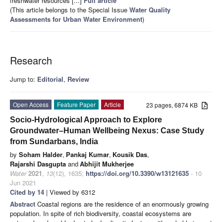
freshwater resources [...]
Full article
(This article belongs to the Special Issue
Water Quality
Assessments for Urban Water Environment
)
Research
Jump to:
Editorial
,
Review
Open Access
Feature Paper
Article
23 pages, 6874 KB
Socio-Hydrological Approach to Explore
Groundwater–Human Wellbeing Nexus: Case Study
from Sundarbans, India
by
Soham Halder
,
Pankaj Kumar
,
Kousik Das
,
Rajarshi Dasgupta
and
Abhijit Mukherjee
Water
2021
,
13
(12), 1635;
https://doi.org/10.3390/w13121635
- 10
Jun 2021
Cited by 14
| Viewed by 6312
Abstract
Coastal regions are the residence of an enormously growing
population. In spite of rich biodiversity, coastal ecosystems are