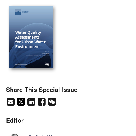
Share This Special Issue
Editor