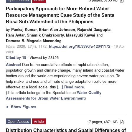
Participatory Approach for More Robust Water
Resource Management: Case Study of the Santa
Rosa Sub-Watershed of the Philippines
by
Pankaj Kumar
,
Brian Alan Johnson
,
Rajarshi Dasgupta
,
Ram Avtar
,
Shamik Chakraborty
,
Masayuki Kawai
and
Damasa B. Magcale-Macandog
Water
2020
,
12
(4), 1172;
https://doi.org/10.3390/w12041172
- 19 Apr
2020
Cited by 18
| Viewed by 28126
Abstract
Due to the cumulative effects of rapid urbanization,
population growth and climate change, many inland and coastal water
bodies around the world are experiencing severe water pollution. To
help make land-use and climate change adaptation policies more
effective at a local scale, this
[...] Read more.
(This article belongs to the Special Issue
Water Quality
Assessments for Urban Water Environment
)
►
Show Figures
Open Access
Article
17 pages, 4871 KB
Distribution Characteristics and Spatial Differences of