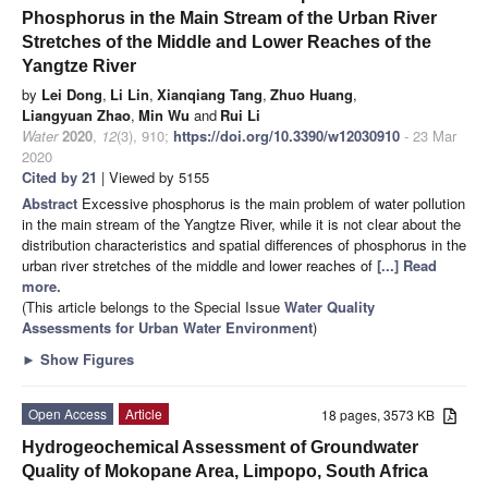
Phosphorus in the Main Stream of the Urban River
Stretches of the Middle and Lower Reaches of the
Yangtze River
by
Lei Dong
,
Li Lin
,
Xianqiang Tang
,
Zhuo Huang
,
Liangyuan Zhao
,
Min Wu
and
Rui Li
Water
2020
,
12
(3), 910;
https://doi.org/10.3390/w12030910
- 23 Mar
2020
Cited by 21
| Viewed by 5155
Abstract
Excessive phosphorus is the main problem of water pollution
in the main stream of the Yangtze River, while it is not clear about the
distribution characteristics and spatial differences of phosphorus in the
urban river stretches of the middle and lower reaches of
[...] Read
more.
(This article belongs to the Special Issue
Water Quality
Assessments for Urban Water Environment
)
►
Show Figures
Open Access
Article
18 pages, 3573 KB
Hydrogeochemical Assessment of Groundwater
Quality of Mokopane Area, Limpopo, South Africa