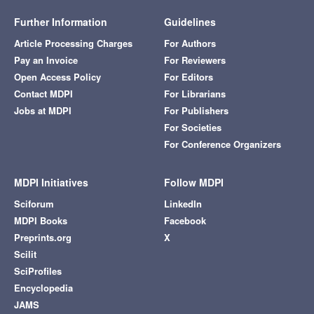
Further Information
Guidelines
Article Processing Charges
For Authors
Pay an Invoice
For Reviewers
Open Access Policy
For Editors
Contact MDPI
For Librarians
Jobs at MDPI
For Publishers
For Societies
For Conference Organizers
MDPI Initiatives
Follow MDPI
Sciforum
LinkedIn
MDPI Books
Facebook
Preprints.org
X
Scilit
SciProfiles
Encyclopedia
JAMS