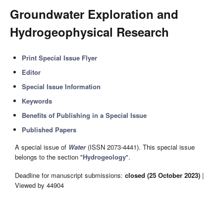
Groundwater Exploration and
Hydrogeophysical Research
Print Special Issue Flyer
Editor
Special Issue Information
Keywords
Benefits of Publishing in a Special Issue
Published Papers
A special issue of
Water
(ISSN 2073-4441). This special issue
belongs to the section "
Hydrogeology
".
Deadline for manuscript submissions:
closed (25 October 2023)
|
Viewed by 44904