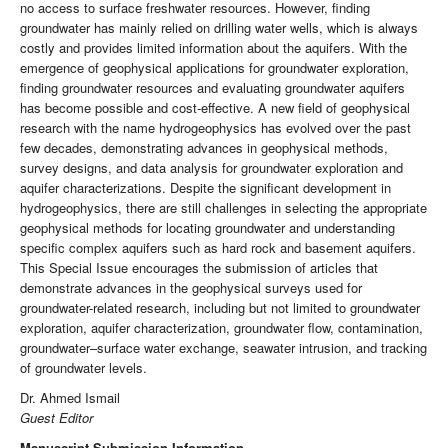
no access to surface freshwater resources. However, finding
groundwater has mainly relied on drilling water wells, which is always
costly and provides limited information about the aquifers. With the
emergence of geophysical applications for groundwater exploration,
finding groundwater resources and evaluating groundwater aquifers
has become possible and cost-effective. A new field of geophysical
research with the name hydrogeophysics has evolved over the past
few decades, demonstrating advances in geophysical methods,
survey designs, and data analysis for groundwater exploration and
aquifer characterizations. Despite the significant development in
hydrogeophysics, there are still challenges in selecting the appropriate
geophysical methods for locating groundwater and understanding
specific complex aquifers such as hard rock and basement aquifers.
This Special Issue encourages the submission of articles that
demonstrate advances in the geophysical surveys used for
groundwater-related research, including but not limited to groundwater
exploration, aquifer characterization, groundwater flow, contamination,
groundwater–surface water exchange, seawater intrusion, and tracking
of groundwater levels.
Dr. Ahmed Ismail
Guest Editor
Manuscript Submission Information