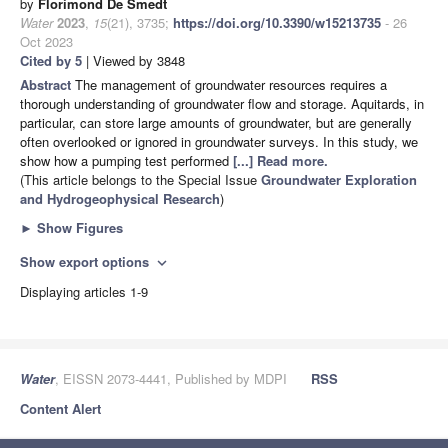
by
Florimond De Smedt
Water
2023
,
15
(21), 3735;
https://doi.org/10.3390/w15213735
- 26
Oct 2023
Cited by 5
| Viewed by 3848
Abstract
The management of groundwater resources requires a
thorough understanding of groundwater flow and storage. Aquitards, in
particular, can store large amounts of groundwater, but are generally
often overlooked or ignored in groundwater surveys. In this study, we
show how a pumping test performed
[...] Read more.
(This article belongs to the Special Issue
Groundwater Exploration
and Hydrogeophysical Research
)
►
Show Figures
Show export options
expand_more
Displaying articles 1-9
Water
, EISSN 2073-4441, Published by MDPI
RSS
Content Alert