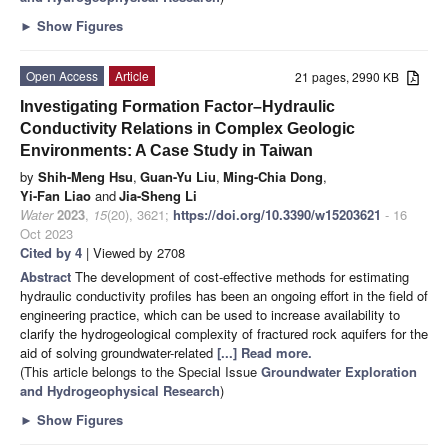
►
Show Figures
Open Access
Article
21 pages, 2990 KB
Investigating Formation Factor–Hydraulic
Conductivity Relations in Complex Geologic
Environments: A Case Study in Taiwan
by
Shih-Meng Hsu
,
Guan-Yu Liu
,
Ming-Chia Dong
,
Yi-Fan Liao
and
Jia-Sheng Li
Water
2023
,
15
(20), 3621;
https://doi.org/10.3390/w15203621
- 16
Oct 2023
Cited by 4
| Viewed by 2708
Abstract
The development of cost-effective methods for estimating
hydraulic conductivity profiles has been an ongoing effort in the field of
engineering practice, which can be used to increase availability to
clarify the hydrogeological complexity of fractured rock aquifers for the
aid of solving groundwater-related
[...] Read more.
(This article belongs to the Special Issue
Groundwater Exploration
and Hydrogeophysical Research
)
►
Show Figures