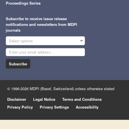
Proceedings Series
Subscribe to receive issue release
notifications and newsletters from MDPI
journals
Select options
Subscribe
© 1996-2026 MDPI (Basel, Switzerland) unless otherwise stated
Disclaimer
Legal Notice
Terms and Conditions
Privacy Policy
Privacy Settings
Accessibility