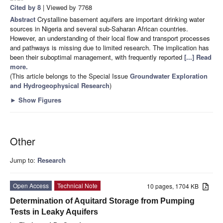
Cited by 8
| Viewed by 7768
Abstract
Crystalline basement aquifers are important drinking water
sources in Nigeria and several sub-Saharan African countries.
However, an understanding of their local flow and transport processes
and pathways is missing due to limited research. The implication has
been their suboptimal management, with frequently reported
[...] Read
more.
(This article belongs to the Special Issue
Groundwater Exploration
and Hydrogeophysical Research
)
►
Show Figures
Other
Jump to:
Research
Open Access
Technical Note
10 pages, 1704 KB
Determination of Aquitard Storage from Pumping
Tests in Leaky Aquifers