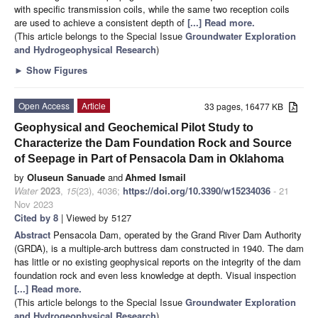
with specific transmission coils, while the same two reception coils
are used to achieve a consistent depth of
[...] Read more.
(This article belongs to the Special Issue
Groundwater Exploration
and Hydrogeophysical Research
)
►
Show Figures
Open Access
Article
33 pages, 16477 KB
Geophysical and Geochemical Pilot Study to
Characterize the Dam Foundation Rock and Source
of Seepage in Part of Pensacola Dam in Oklahoma
by
Oluseun Sanuade
and
Ahmed Ismail
Water
2023
,
15
(23), 4036;
https://doi.org/10.3390/w15234036
- 21
Nov 2023
Cited by 8
| Viewed by 5127
Abstract
Pensacola Dam, operated by the Grand River Dam Authority
(GRDA), is a multiple-arch buttress dam constructed in 1940. The dam
has little or no existing geophysical reports on the integrity of the dam
foundation rock and even less knowledge at depth. Visual inspection
[...] Read more.
(This article belongs to the Special Issue
Groundwater Exploration
and Hydrogeophysical Research
)