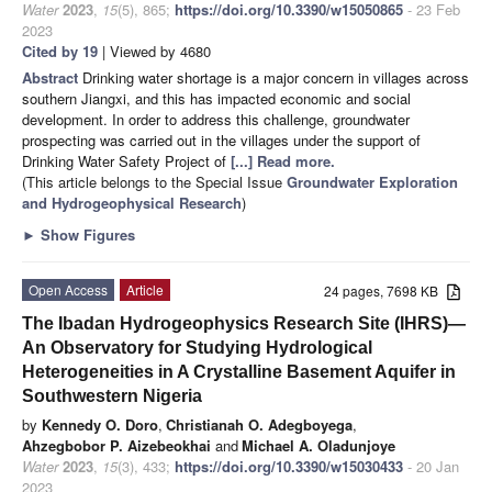
Water
2023
,
15
(5), 865;
https://doi.org/10.3390/w15050865
- 23 Feb
2023
Cited by 19
| Viewed by 4680
Abstract
Drinking water shortage is a major concern in villages across
southern Jiangxi, and this has impacted economic and social
development. In order to address this challenge, groundwater
prospecting was carried out in the villages under the support of
Drinking Water Safety Project of
[...] Read more.
(This article belongs to the Special Issue
Groundwater Exploration
and Hydrogeophysical Research
)
►
Show Figures
Open Access
Article
24 pages, 7698 KB
The Ibadan Hydrogeophysics Research Site (IHRS)—
An Observatory for Studying Hydrological
Heterogeneities in A Crystalline Basement Aquifer in
Southwestern Nigeria
by
Kennedy O. Doro
,
Christianah O. Adegboyega
,
Ahzegbobor P. Aizebeokhai
and
Michael A. Oladunjoye
Water
2023
,
15
(3), 433;
https://doi.org/10.3390/w15030433
- 20 Jan
2023