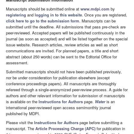
Manuscripts should be submitted online at
www.mdpi.com
by
registering
and
logging in to this website
. Once you are registered,
click here to go to the submission form
. Manuscripts can be
submitted until the deadline. All submissions that pass pre-check are
peer-reviewed. Accepted papers will be published continuously in the
journal (as soon as accepted) and will be listed together on the special
issue website. Research articles, review articles as well as short
communications are invited. For planned papers, a title and short
abstract (about 250 words) can be sent to the Editorial Office for
assessment.
Submitted manuscripts should not have been published previously,
nor be under consideration for publication elsewhere (except
conference proceedings papers). All manuscripts are thoroughly
refereed through a single-anonymized peer-review process. A guide for
authors and other relevant information for submission of manuscripts
is available on the
Instructions for Authors
page.
Water
is an
international peer-reviewed open access semimonthly journal
published by MDPI.
Please visit the
Instructions for Authors
page before submitting a
manuscript. The
Article Processing Charge (APC)
for publication in