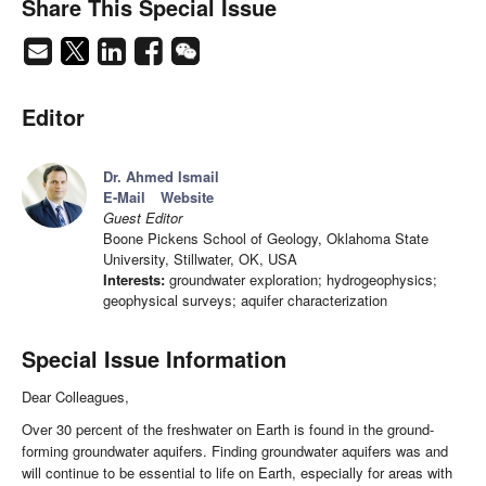
Share This Special Issue
Editor
Dr. Ahmed Ismail
E-Mail
Website
Guest Editor
Boone Pickens School of Geology, Oklahoma State
University, Stillwater, OK, USA
Interests:
groundwater exploration; hydrogeophysics;
geophysical surveys; aquifer characterization
Special Issue Information
Dear Colleagues,
Over 30 percent of the freshwater on Earth is found in the ground-
forming groundwater aquifers. Finding groundwater aquifers was and
will continue to be essential to life on Earth, especially for areas with