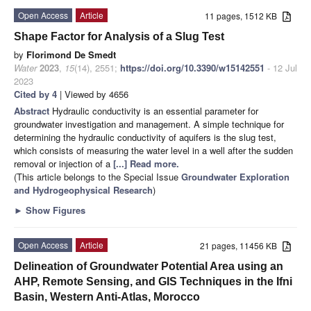
Open Access
Article
11 pages, 1512 KB
Shape Factor for Analysis of a Slug Test
by
Florimond De Smedt
Water
2023
,
15
(14), 2551;
https://doi.org/10.3390/w15142551
- 12 Jul
2023
Cited by 4
| Viewed by 4656
Abstract
Hydraulic conductivity is an essential parameter for
groundwater investigation and management. A simple technique for
determining the hydraulic conductivity of aquifers is the slug test,
which consists of measuring the water level in a well after the sudden
removal or injection of a
[...] Read more.
(This article belongs to the Special Issue
Groundwater Exploration
and Hydrogeophysical Research
)
►
Show Figures
Open Access
Article
21 pages, 11456 KB
Delineation of Groundwater Potential Area using an
AHP, Remote Sensing, and GIS Techniques in the Ifni
Basin, Western Anti-Atlas, Morocco