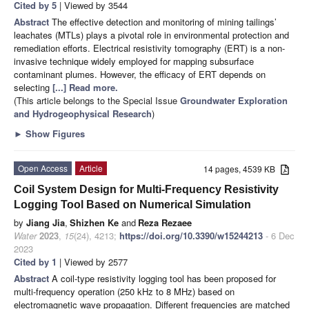
Cited by 5
| Viewed by 3544
Abstract
The effective detection and monitoring of mining tailings’
leachates (MTLs) plays a pivotal role in environmental protection and
remediation efforts. Electrical resistivity tomography (ERT) is a non-
invasive technique widely employed for mapping subsurface
contaminant plumes. However, the efficacy of ERT depends on
selecting
[...] Read more.
(This article belongs to the Special Issue
Groundwater Exploration
and Hydrogeophysical Research
)
►
Show Figures
Open Access
Article
14 pages, 4539 KB
Coil System Design for Multi-Frequency Resistivity
Logging Tool Based on Numerical Simulation
by
Jiang Jia
,
Shizhen Ke
and
Reza Rezaee
Water
2023
,
15
(24), 4213;
https://doi.org/10.3390/w15244213
- 6 Dec
2023
Cited by 1
| Viewed by 2577
Abstract
A coil-type resistivity logging tool has been proposed for
multi-frequency operation (250 kHz to 8 MHz) based on
electromagnetic wave propagation. Different frequencies are matched