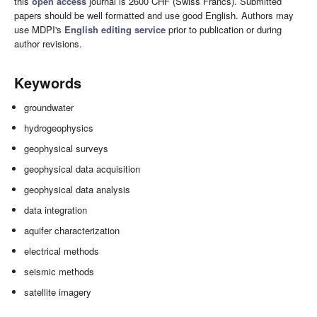
this
open access
journal is 2600 CHF (Swiss Francs). Submitted
papers should be well formatted and use good English. Authors may
use MDPI's
English editing service
prior to publication or during
author revisions.
Keywords
groundwater
hydrogeophysics
geophysical surveys
geophysical data acquisition
geophysical data analysis
data integration
aquifer characterization
electrical methods
seismic methods
satellite imagery