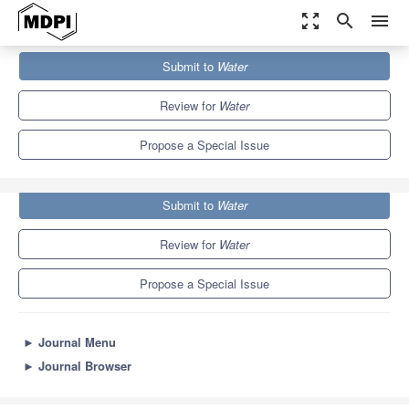
zoom_out_map
search
menu
Journals
Water
Special Issues
Submit to
Water
Groundwater Exploration and Hydrogeophysical Research
6.7
3.5
Review for
Water
Propose a Special Issue
Submit to
Water
Review for
Water
Propose a Special Issue
►
Journal Menu
►
Journal Browser