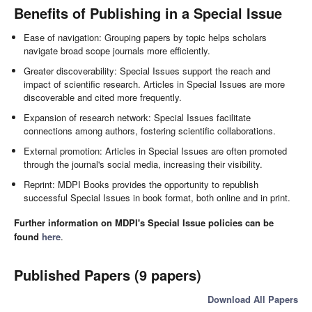
Benefits of Publishing in a Special Issue
Ease of navigation: Grouping papers by topic helps scholars
navigate broad scope journals more efficiently.
Greater discoverability: Special Issues support the reach and
impact of scientific research. Articles in Special Issues are more
discoverable and cited more frequently.
Expansion of research network: Special Issues facilitate
connections among authors, fostering scientific collaborations.
External promotion: Articles in Special Issues are often promoted
through the journal's social media, increasing their visibility.
Reprint: MDPI Books provides the opportunity to republish
successful Special Issues in book format, both online and in print.
Further information on MDPI's Special Issue policies can be
found
here
.
Published Papers (9 papers)
Download All Papers