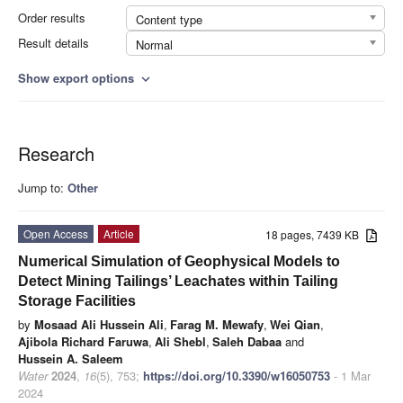
Order results
Content type
Result details
Normal
Show export options
expand_more
Research
Jump to:
Other
Open Access
Article
18 pages, 7439 KB
Numerical Simulation of Geophysical Models to
Detect Mining Tailings’ Leachates within Tailing
Storage Facilities
by
Mosaad Ali Hussein Ali
,
Farag M. Mewafy
,
Wei Qian
,
Ajibola Richard Faruwa
,
Ali Shebl
,
Saleh Dabaa
and
Hussein A. Saleem
Water
2024
,
16
(5), 753;
https://doi.org/10.3390/w16050753
- 1 Mar
2024