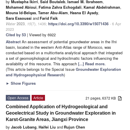
by
Mustapha Ikirri
,
Said Boutaleb
,
Ismael M. Ibraheem
,
Mohamed Abioui
,
Fatima Zahra Echogdali
,
Kamal Abdelrahman
,
Mouna Id-Belqas
,
Tamer Abu-Alam
,
Hasna El Ayady
,
Sara Essoussi
and
Farid Faik
Water
2023
,
15
(7), 1436;
https://doi.org/10.3390/w15071436
- 6 Apr
2023
Cited by 53
| Viewed by 6922
Abstract
An assessment of potential groundwater areas in the Ifni
basin, located in the western Anti-Atlas range of Morocco, was
conducted based on a multicriteria analytical approach that integrated
a set of geomorphological and hydroclimatic factors influencing the
availability of this resource. This approach
[...] Read more.
(This article belongs to the Special Issue
Groundwater Exploration
and Hydrogeophysical Research
)
►
Show Figures
Open Access
Article
21 pages, 6372 KB
Combined Application of Hydrogeological and
Geoelectrical Study in Groundwater Exploration in
Karst-Granite Areas, Jiangxi Province
by
Jacob Lubang
,
Haifei Liu
and
Rujun Chen