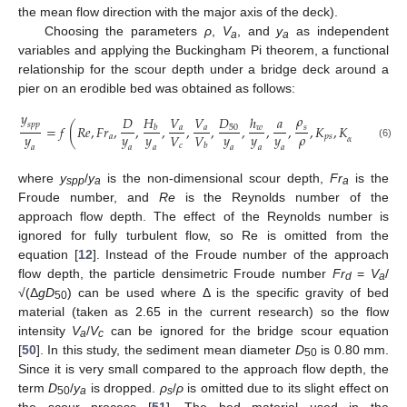
the mean flow direction with the major axis of the deck).
Choosing the parameters
ρ
,
V
, and
y
as independent
a
a
variables and applying the Buckingham Pi theorem, a functional
relationship for the scour depth under a bridge deck around a
pier on an erodible bed was obtained as follows:
𝑦
𝜌
𝐻
𝐷
𝐷
𝑉
𝑉
ℎ
𝑎
𝑠
𝑝
𝑝
=
𝑓
(
𝑅
𝑒
,
𝐹
𝑟
,
,
,
,
,
,
,
,
,
𝐾
,
𝐾
)
50
𝑎
𝑎
𝑤
𝑏
𝑠
𝑦
𝑦
𝑦
𝑦
𝑦
𝑦
𝜌
𝑉
𝑉
𝑎
𝑝
𝑠
𝛼
𝑐
𝑏
(6)
𝑎
𝑎
𝑎
𝑎
𝑎
𝑎
where
y
/
y
is the non-dimensional scour depth,
Fr
is the
spp
a
a
Froude number, and
Re
is the Reynolds number of the
approach flow depth. The effect of the Reynolds number is
ignored for fully turbulent flow, so Re is omitted from the
equation [
12
]. Instead of the Froude number of the approach
flow depth, the particle densimetric Froude number
Fr
=
V
/
d
a
√(Δ
gD
) can be used where Δ is the specific gravity of bed
50
material (taken as 2.65 in the current research) so the flow
intensity
V
/
V
can be ignored for the bridge scour equation
a
c
[
50
]. In this study, the sediment mean diameter
D
is 0.80 mm.
50
Since it is very small compared to the approach flow depth, the
term
D
/
y
is dropped.
ρ
/
ρ
is omitted due to its slight effect on
50
a
s
the scour process [
51
]. The bed material used in the