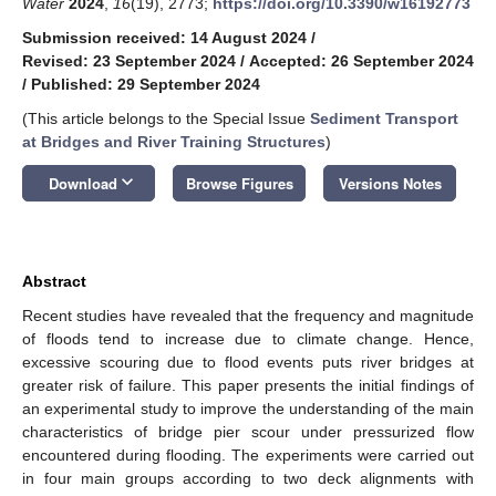
Water
2024
,
16
(19), 2773;
https://doi.org/10.3390/w16192773
Submission received: 14 August 2024
/
Revised: 23 September 2024
/
Accepted: 26 September 2024
/
Published: 29 September 2024
(This article belongs to the Special Issue
Sediment Transport
at Bridges and River Training Structures
)
keyboard_arrow_down
Download
Browse Figures
Versions Notes
Abstract
Recent studies have revealed that the frequency and magnitude
of floods tend to increase due to climate change. Hence,
excessive scouring due to flood events puts river bridges at
greater risk of failure. This paper presents the initial findings of
an experimental study to improve the understanding of the main
characteristics of bridge pier scour under pressurized flow
encountered during flooding. The experiments were carried out
in four main groups according to two deck alignments with