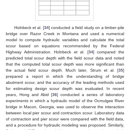
Holnbeck et al. [
34
] conducted a field study on a timber-pile
bridge over Razor Creek in Montana and used a numerical
model to compute hydraulic variables and calculate the total
scour based on equations recommended by the Federal
Highway Administration. Holnbeck et al. [
34
] compared the
predicted total scour depth with the field scour data and noted
that the computed total scour depth was more significant than
the actual field scour depth. Much later, Strum et al. [
35
]
prepared a report in which the understanding of bridge
abutment scour, and the accuracy of the leading methods used
for estimating design scour depth was evaluated. In recent
years, Hong and Abid [
36
] conducted a series of laboratory
experiments in which a hydraulic model of the Ocmulgee River
bridge in Macon, Georgia, was used to observe the interaction
between local pier scour and contraction scour. Laboratory data
of contraction and pier scour were compared with the field data,
and a procedure for hydraulic modeling was proposed. Similarly,