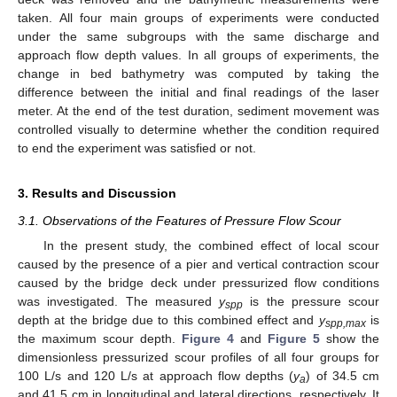
taken. All four main groups of experiments were conducted
under the same subgroups with the same discharge and
approach flow depth values. In all groups of experiments, the
change in bed bathymetry was computed by taking the
difference between the initial and final readings of the laser
meter. At the end of the test duration, sediment movement was
controlled visually to determine whether the condition required
to end the experiment was satisfied or not.
3. Results and Discussion
3.1. Observations of the Features of Pressure Flow Scour
In the present study, the combined effect of local scour
caused by the presence of a pier and vertical contraction scour
caused by the bridge deck under pressurized flow conditions
was investigated. The measured
y
is the pressure scour
spp
depth at the bridge due to this combined effect and
y
is
spp,max
the maximum scour depth.
Figure 4
and
Figure 5
show the
dimensionless pressurized scour profiles of all four groups for
100 L/s and 120 L/s at approach flow depths (
y
) of 34.5 cm
a
and 41.5 cm in longitudinal and lateral directions, respectively. It