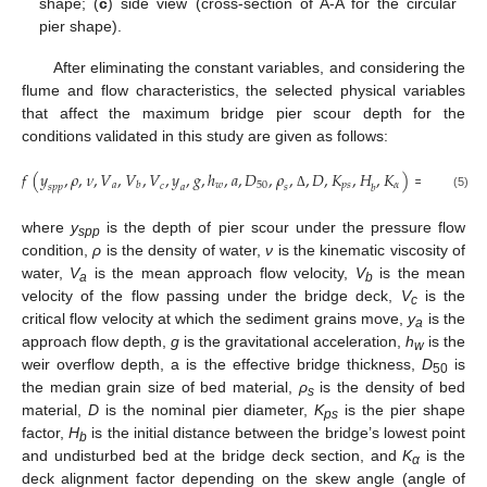
shape; (
c
) side view (cross-section of A-A for the circular
pier shape).
After eliminating the constant variables, and considering the
flume and flow characteristics, the selected physical variables
that affect the maximum bridge pier scour depth for the
conditions validated in this study are given as follows:
𝑓
(
𝑦
,
𝜌
,
𝜈
,
𝑉
,
𝑉
,
𝑉
,
𝑦
,
𝑔
,
ℎ
,
𝑎
,
𝐷
,
𝜌
,
,
𝐷
,
𝐾
,
𝐻
,
𝐾
)
=
0
𝑎
𝑤
50
𝑝
𝑠
𝛼
𝑏
𝑐
𝑠
𝑝
𝑝
𝑎
𝑠
𝑏
Δ
(5)
where
y
is the depth of pier scour under the pressure flow
spp
condition,
ρ
is the density of water,
ν
is the kinematic viscosity of
water,
V
is the mean approach flow velocity,
V
is the mean
a
b
velocity of the flow passing under the bridge deck,
V
is the
c
critical flow velocity at which the sediment grains move,
y
is the
a
approach flow depth,
g
is the gravitational acceleration,
h
is the
w
weir overflow depth, a is the effective bridge thickness,
D
is
50
the median grain size of bed material,
ρ
is the density of bed
s
material,
D
is the nominal pier diameter,
K
is the pier shape
ps
factor,
H
is the initial distance between the bridge’s lowest point
b
and undisturbed bed at the bridge deck section, and
K
is the
α
deck alignment factor depending on the skew angle (angle of