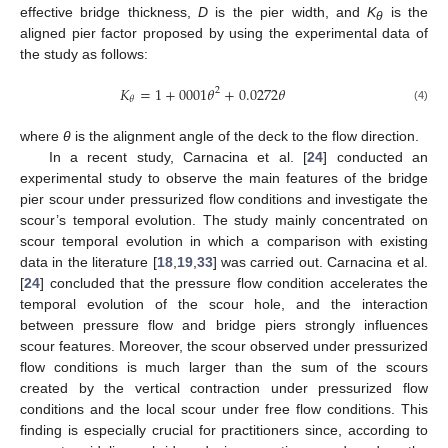
effective bridge thickness,
D
is the pier width, and
K
is the
θ
aligned pier factor proposed by using the experimental data of
the study as follows:
𝐾
=
1
+
0001
𝜃
+
0.0272
𝜃
2
𝜃
(4)
where
θ
is the alignment angle of the deck to the flow direction.
In a recent study, Carnacina et al. [
24
] conducted an
experimental study to observe the main features of the bridge
pier scour under pressurized flow conditions and investigate the
scour’s temporal evolution. The study mainly concentrated on
scour temporal evolution in which a comparison with existing
data in the literature [
18
,
19
,
33
] was carried out. Carnacina et al.
[
24
] concluded that the pressure flow condition accelerates the
temporal evolution of the scour hole, and the interaction
between pressure flow and bridge piers strongly influences
scour features. Moreover, the scour observed under pressurized
flow conditions is much larger than the sum of the scours
created by the vertical contraction under pressurized flow
conditions and the local scour under free flow conditions. This
finding is especially crucial for practitioners since, according to