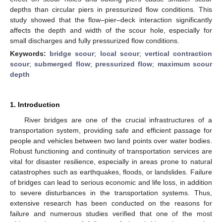
depths than circular piers in pressurized flow conditions. This
study showed that the flow–pier–deck interaction significantly
affects the depth and width of the scour hole, especially for
small discharges and fully pressurized flow conditions.
Keywords:
bridge scour
;
local scour
;
vertical contraction
scour
;
submerged flow
;
pressurized flow
;
maximum scour
depth
1. Introduction
River bridges are one of the crucial infrastructures of a
transportation system, providing safe and efficient passage for
people and vehicles between two land points over water bodies.
Robust functioning and continuity of transportation services are
vital for disaster resilience, especially in areas prone to natural
catastrophes such as earthquakes, floods, or landslides. Failure
of bridges can lead to serious economic and life loss, in addition
to severe disturbances in the transportation systems. Thus,
extensive research has been conducted on the reasons for
failure and numerous studies verified that one of the most