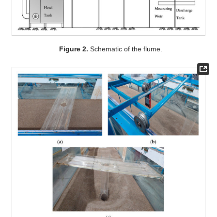
Figure 2.
Schematic of the flume.