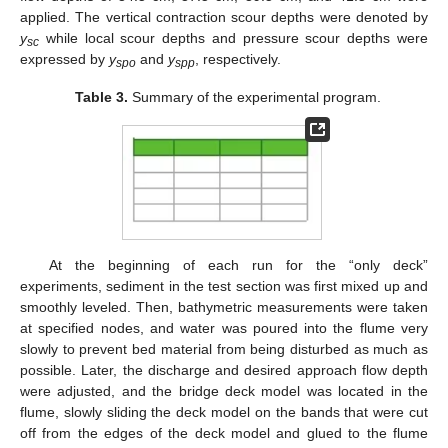
applied. The vertical contraction scour depths were denoted by
y
while local scour depths and pressure scour depths were
sc
expressed by
y
and
y
, respectively.
spo
spp
Table 3.
Summary of the experimental program.
At the beginning of each run for the “only deck”
experiments, sediment in the test section was first mixed up and
smoothly leveled. Then, bathymetric measurements were taken
at specified nodes, and water was poured into the flume very
slowly to prevent bed material from being disturbed as much as
possible. Later, the discharge and desired approach flow depth
were adjusted, and the bridge deck model was located in the
flume, slowly sliding the deck model on the bands that were cut
off from the edges of the deck model and glued to the flume