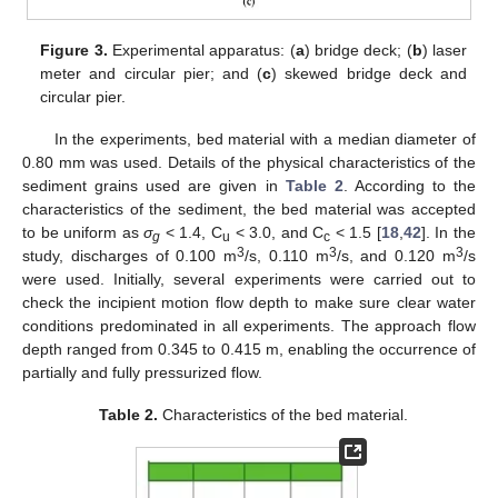
Figure 3.
Experimental apparatus: (
a
) bridge deck; (
b
) laser
meter and circular pier; and (
c
) skewed bridge deck and
circular pier.
In the experiments, bed material with a median diameter of
0.80 mm was used. Details of the physical characteristics of the
sediment grains used are given in
Table 2
. According to the
characteristics of the sediment, the bed material was accepted
to be uniform as
σ
< 1.4, C
< 3.0, and C
< 1.5 [
18
,
42
]. In the
g
u
c
3
3
3
study, discharges of 0.100 m
/s, 0.110 m
/s, and 0.120 m
/s
were used. Initially, several experiments were carried out to
check the incipient motion flow depth to make sure clear water
conditions predominated in all experiments. The approach flow
depth ranged from 0.345 to 0.415 m, enabling the occurrence of
partially and fully pressurized flow.
Table 2.
Characteristics of the bed material.