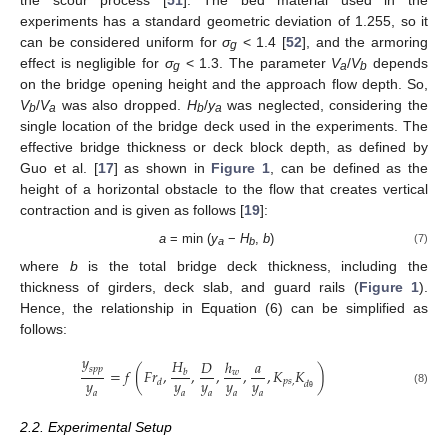
experiments has a standard geometric deviation of 1.255, so it
can be considered uniform for
σ
< 1.4 [
52
], and the armoring
g
effect is negligible for
σ
< 1.3. The parameter
V
/
V
depends
g
a
b
on the bridge opening height and the approach flow depth. So,
V
/
V
was also dropped.
H
/
y
was neglected, considering the
b
a
b
a
single location of the bridge deck used in the experiments. The
effective bridge thickness or deck block depth, as defined by
Guo et al. [
17
] as shown in
Figure 1
, can be defined as the
height of a horizontal obstacle to the flow that creates vertical
contraction and is given as follows [
19
]:
a
= min (
y
−
H
,
b
)
(7)
a
b
where
b
is the total bridge deck thickness, including the
thickness of girders, deck slab, and guard rails (
Figure 1
).
Hence, the relationship in Equation (6) can be simplified as
follows:
𝑦
𝐻
𝐷
ℎ
𝑎
𝑠
𝑝
𝑝
=
𝑓
(
𝐹
𝑟
,
,
,
,
,
𝐾
𝐾
)
𝑤
𝑏
𝑦
𝑦
𝑦
𝑦
𝑦
𝑝
𝑠
,
𝑑
𝑑
(8)
𝑎
𝑎
𝑎
𝑎
𝑎
θ
2.2. Experimental Setup