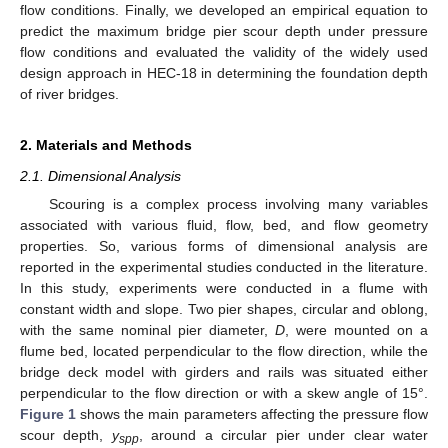
flow conditions. Finally, we developed an empirical equation to
predict the maximum bridge pier scour depth under pressure
flow conditions and evaluated the validity of the widely used
design approach in HEC-18 in determining the foundation depth
of river bridges.
2. Materials and Methods
2.1. Dimensional Analysis
Scouring is a complex process involving many variables
associated with various fluid, flow, bed, and flow geometry
properties. So, various forms of dimensional analysis are
reported in the experimental studies conducted in the literature.
In this study, experiments were conducted in a flume with
constant width and slope. Two pier shapes, circular and oblong,
with the same nominal pier diameter,
D
, were mounted on a
flume bed, located perpendicular to the flow direction, while the
bridge deck model with girders and rails was situated either
perpendicular to the flow direction or with a skew angle of 15°.
Figure 1
shows the main parameters affecting the pressure flow
scour depth,
y
, around a circular pier under clear water
spp