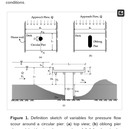
conditions.
Figure 1.
Definition sketch of variables for pressure flow
scour around a circular pier: (
a
) top view; (
b
) oblong pier