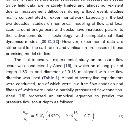
Since field data are relatively limited and almost non-existent
due to measurement difficulties during a flood event, studies
mainly concentrated on experimental work. Especially in the last
two decades, studies on numerical modeling of flow and local
scour around bridge piers and decks have increased parallel to
the advancements in technology and computational fluid
dynamics models [
30
,
31
,
32
]. However, experimental data are
still crucial for the calibration and verification processes of those
promising model studies.
The first innovative experimental study on pressure flow
scour was conducted by Abed [
15
], in which an oblong pier of
length 1.83 m and diameter of 0.15 m aligned with the flow
direction was used (
Table 1
). A total of twenty-five experiments
were conducted, ten of which were in a free flow condition and
fifteen of which were under a partially pressurized flow condition.
Abed [
15
] proposed an empirical equation to predict the
pressure flow scour depth as follows:
𝑦
𝐻
𝑠
𝑝
𝑝
=
𝐾
𝐾
(
4.92
𝐹
𝑟
+
0.46
−
0.74
)
𝑏
𝑦
𝑦
1
2
𝑎
(1)
𝑎
𝑎