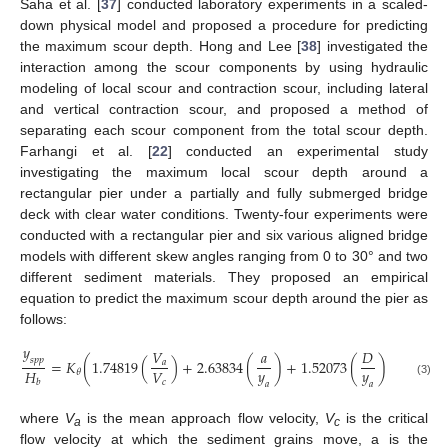
Saha et al. [
37
] conducted laboratory experiments in a scaled-
down physical model and proposed a procedure for predicting
the maximum scour depth. Hong and Lee [
38
] investigated the
interaction among the scour components by using hydraulic
modeling of local scour and contraction scour, including lateral
and vertical contraction scour, and proposed a method of
separating each scour component from the total scour depth.
Farhangi et al. [
22
] conducted an experimental study
investigating the maximum local scour depth around a
rectangular pier under a partially and fully submerged bridge
deck with clear water conditions. Twenty-four experiments were
conducted with a rectangular pier and six various aligned bridge
models with different skew angles ranging from 0 to 30° and two
different sediment materials. They proposed an empirical
equation to predict the maximum scour depth around the pier as
follows:
𝑦
𝑉
𝑎
𝐷
𝑠
𝑝
𝑝
=
𝐾
(
1.74819
(
)
+
2.63834
(
)
+
1.52073
(
)
−
1.5532
𝑎
𝑦
𝑦
𝐻
𝑉
𝜃
𝑐
𝑏
(3)
𝑎
𝑎
where
V
is the mean approach flow velocity,
V
is the critical
a
c
flow velocity at which the sediment grains move, a is the