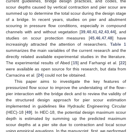
current guidelines, bridge design practices, and codes, the
scour depths caused by vertical contraction and pier scour are
summed up to determine the total scour during the design stage
of a bridge. In recent years, studies on pier and abutment
scouring in pressure flow conditions, especially in compound
channels with and without vegetation [
39
,
40
,
41
,
42
,
43
,
44
], and
studies on scour protection measures [
45
,
46
,
47
,
48
] have
increasingly attracted the attention of researchers.
Table 1
summarizes the main variables of the current research and the
directly related available experimental studies in the literature.
The experimental results of Abed [
15
] and Farhangi et al. [
22
]
were available as open source for this research, but data from
Carnacina et al. [
24
] could not be obtained.
This paper aims to investigate the key features of
pressurized flow scour to improve the understating of the flow–
pier interaction with the bridge deck and to review the validity of
the structured design approach for pier scour estimation
implemented in guidelines like Hydraulic Engineering Circular
(HEC)-18 [
49
]. In HEC-18, the potential design maximum scour
depth is estimated by summing up the predicted maximum
scour depths at a pier site due to contraction and local scour
using empirical equations. In the manuscript, first, we performed