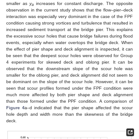
smaller as
y
increases for constant discharge. The opposite
a
observation in the current study shows that the flow–pier–deck
interaction was especially very dominant in the case of the FPF
condition causing strong vortices and turbulence that resulted in
increased sediment transport at the bridge pier. This explains
the excessive scour holes that cause bridge failures during flood
events, especially when water overtops the bridge deck. When
the effect of pier shape and deck alignment is inspected, it can
be seen that the deepest scour holes were observed for Group
4 experiments for skewed deck and oblong pier. It can be
observed that the downstream slope of the scour hole was
smaller for the oblong pier, and deck alignment did not seem to
be dominant on the slope of the scour hole. However, it can be
seen that scour profiles formed under the FPF condition were
much more affected by both pier shape and deck alignment
than those formed under the PPF condition. A comparison of
Figure 4
a–d indicated that the pier shape affected the scour
hole depth and width more than the skewness of the bridge
deck.