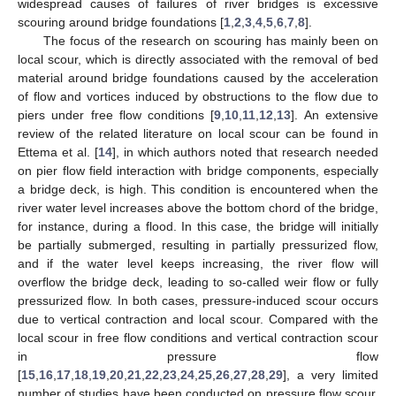
widespread causes of failures of river bridges is excessive
scouring around bridge foundations [
1
,
2
,
3
,
4
,
5
,
6
,
7
,
8
].
The focus of the research on scouring has mainly been on
local scour, which is directly associated with the removal of bed
material around bridge foundations caused by the acceleration
of flow and vortices induced by obstructions to the flow due to
piers under free flow conditions [
9
,
10
,
11
,
12
,
13
]. An extensive
review of the related literature on local scour can be found in
Ettema et al. [
14
], in which authors noted that research needed
on pier flow field interaction with bridge components, especially
a bridge deck, is high. This condition is encountered when the
river water level increases above the bottom chord of the bridge,
for instance, during a flood. In this case, the bridge will initially
be partially submerged, resulting in partially pressurized flow,
and if the water level keeps increasing, the river flow will
overflow the bridge deck, leading to so-called weir flow or fully
pressurized flow. In both cases, pressure-induced scour occurs
due to vertical contraction and local scour. Compared with the
local scour in free flow conditions and vertical contraction scour
in pressure flow
[
15
,
16
,
17
,
18
,
19
,
20
,
21
,
22
,
23
,
24
,
25
,
26
,
27
,
28
,
29
], a very limited
number of studies have been conducted on pressure flow scour.