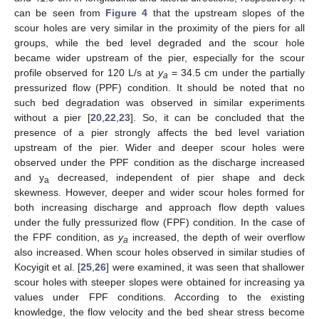
can be seen from
Figure 4
that the upstream slopes of the
scour holes are very similar in the proximity of the piers for all
groups, while the bed level degraded and the scour hole
became wider upstream of the pier, especially for the scour
profile observed for 120 L/s at
y
= 34.5 cm under the partially
a
pressurized flow (PPF) condition. It should be noted that no
such bed degradation was observed in similar experiments
without a pier [
20
,
22
,
23
]. So, it can be concluded that the
presence of a pier strongly affects the bed level variation
upstream of the pier. Wider and deeper scour holes were
observed under the PPF condition as the discharge increased
and y
decreased, independent of pier shape and deck
a
skewness. However, deeper and wider scour holes formed for
both increasing discharge and approach flow depth values
under the fully pressurized flow (FPF) condition. In the case of
the FPF condition, as
y
increased, the depth of weir overflow
a
also increased. When scour holes observed in similar studies of
Kocyigit et al. [
25
,
26
] were examined, it was seen that shallower
scour holes with steeper slopes were obtained for increasing ya
values under FPF conditions. According to the existing
knowledge, the flow velocity and the bed shear stress become