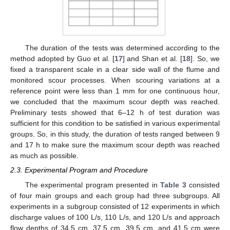
The duration of the tests was determined according to the
method adopted by Guo et al. [
17
] and Shan et al. [
18
]. So, we
fixed a transparent scale in a clear side wall of the flume and
monitored scour processes. When scouring variations at a
reference point were less than 1 mm for one continuous hour,
we concluded that the maximum scour depth was reached.
Preliminary tests showed that 6–12 h of test duration was
sufficient for this condition to be satisfied in various experimental
groups. So, in this study, the duration of tests ranged between 9
and 17 h to make sure the maximum scour depth was reached
as much as possible.
2.3. Experimental Program and Procedure
The experimental program presented in
Table 3
consisted
of four main groups and each group had three subgroups. All
experiments in a subgroup consisted of 12 experiments in which
discharge values of 100 L/s, 110 L/s, and 120 L/s and approach
flow depths of 34.5 cm, 37.5 cm, 39.5 cm, and 41.5 cm were