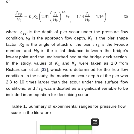
or
𝑦
𝑦
𝑦
1.5
(
(
)
𝑠
𝑝
𝑝
=
𝐾
𝐾
2.31
)
𝐹
𝑟
−
1.14
+
1.16
𝑎
𝑎
𝐻
𝐻
𝐻
1
2
(2)
𝑏
𝑏
𝑏
𝑎
where
y
is the depth of pier scour under the pressure flow
spp
condition,
y
is the approach flow depth,
K
is the pier shape
a
1
factor,
K
is the angle of attack of the pier,
Fr
is the Froude
2
a
number, and
H
is the initial distance between the bridge’s
b
lowest point and the undisturbed bed at the bridge deck section.
In the study, values of
K
and
K
were taken as 1.0 from
1
2
Richardson et al. [
33
], which were determined for the free flow
condition. In the study, the maximum scour depth at the pier was
2.3 to 10 times larger than the scour under free surface flow
conditions, and
Fr
was indicated as a significant variable to be
a
included in an equation for describing scour.
Table 1.
Summary of experimental ranges for pressure flow
scour in the literature.