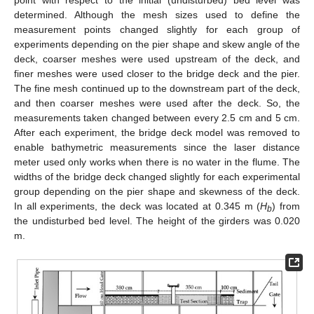
point with respect to the initial (undisturbed) bed level was
determined. Although the mesh sizes used to define the
measurement points changed slightly for each group of
experiments depending on the pier shape and skew angle of the
deck, coarser meshes were used upstream of the deck, and
finer meshes were used closer to the bridge deck and the pier.
The fine mesh continued up to the downstream part of the deck,
and then coarser meshes were used after the deck. So, the
measurements taken changed between every 2.5 cm and 5 cm.
After each experiment, the bridge deck model was removed to
enable bathymetric measurements since the laser distance
meter used only works when there is no water in the flume. The
widths of the bridge deck changed slightly for each experimental
group depending on the pier shape and skewness of the deck.
In all experiments, the deck was located at 0.345 m (
H
) from
b
the undisturbed bed level. The height of the girders was 0.020
m.