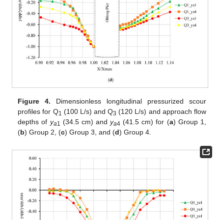
Figure 4.
Dimensionless longitudinal pressurized scour
profiles for Q
(100 L/s) and Q
(120 L/s) and approach flow
1
3
depths of
y
(34.5 cm) and
y
(41.5 cm) for (
a
) Group 1,
a
1
a
4
(
b
) Group 2, (
c
) Group 3, and (
d
) Group 4.