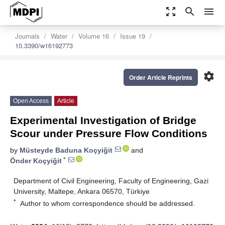
zoom_out_map
search
menu
Journals
Water
Volume 16
Issue 19
10.3390/w16192773
settings
Order Article Reprints
Open Access
Article
Experimental Investigation of Bridge
Scour under Pressure Flow Conditions
by
Müsteyde Baduna Koçyiğit
and
*
Önder Koçyiğit
Department of Civil Engineering, Faculty of Engineering, Gazi
University, Maltepe, Ankara 06570, Türkiye
*
Author to whom correspondence should be addressed.