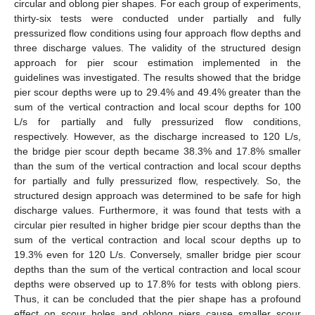
circular and oblong pier shapes. For each group of experiments,
thirty-six tests were conducted under partially and fully
pressurized flow conditions using four approach flow depths and
three discharge values. The validity of the structured design
approach for pier scour estimation implemented in the
guidelines was investigated. The results showed that the bridge
pier scour depths were up to 29.4% and 49.4% greater than the
sum of the vertical contraction and local scour depths for 100
L/s for partially and fully pressurized flow conditions,
respectively. However, as the discharge increased to 120 L/s,
the bridge pier scour depth became 38.3% and 17.8% smaller
than the sum of the vertical contraction and local scour depths
for partially and fully pressurized flow, respectively. So, the
structured design approach was determined to be safe for high
discharge values. Furthermore, it was found that tests with a
circular pier resulted in higher bridge pier scour depths than the
sum of the vertical contraction and local scour depths up to
19.3% even for 120 L/s. Conversely, smaller bridge pier scour
depths than the sum of the vertical contraction and local scour
depths were observed up to 17.8% for tests with oblong piers.
Thus, it can be concluded that the pier shape has a profound
effect on scour holes and oblong piers cause smaller scour