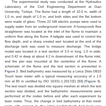
The experimental study was conducted at the Hydraulics
Laboratory of the Civil Engineering Department at Gazi
University, Türkiye. The flume had a length of 10.0 m, width of
1.0 m, and depth of 1.0 m, and both sides and the flat bottom
were made of glass. Three 22 kW electric pumps were used to
supply water from an underground reservoir. A honeycomb flow
straightener was located at the inlet of the flume to maintain a
uniform flow along the flume. A tailgate was used to control the
flow depth, and a sharp crested weir located at the end of the
discharge tank was used to measure discharge. The bridge
model was located in a test section of 3.5 m long, 1.0 m wide,
and 0.42 m deep at about 4.2 m downstream of the flume inlet,
and the pier was mounted at the centerline of the flume. A
schematic of the flume and the test section is presented in
Figure 2
. Bed bathymetry was measured by a Leica Disto D810
Touch laser meter with a typical measuring accuracy of ± 1.0
mm at 80 m certified by ISO 16331-1:2017(E) [
53
] (
Figure 3
).
The test reach was divided into square meshes at which the test
section was divided, and the bathymetric measurements were
performed at the nodes before and after each experiment by
laser meter. Thus, the change in bed bathymetry at that mesh