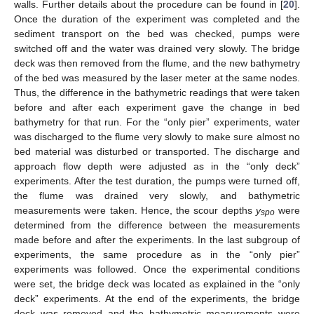
walls. Further details about the procedure can be found in [
20
].
Once the duration of the experiment was completed and the
sediment transport on the bed was checked, pumps were
switched off and the water was drained very slowly. The bridge
deck was then removed from the flume, and the new bathymetry
of the bed was measured by the laser meter at the same nodes.
Thus, the difference in the bathymetric readings that were taken
before and after each experiment gave the change in bed
bathymetry for that run. For the “only pier” experiments, water
was discharged to the flume very slowly to make sure almost no
bed material was disturbed or transported. The discharge and
approach flow depth were adjusted as in the “only deck”
experiments. After the test duration, the pumps were turned off,
the flume was drained very slowly, and bathymetric
measurements were taken. Hence, the scour depths
y
were
spo
determined from the difference between the measurements
made before and after the experiments. In the last subgroup of
experiments, the same procedure as in the “only pier”
experiments was followed. Once the experimental conditions
were set, the bridge deck was located as explained in the “only
deck” experiments. At the end of the experiments, the bridge
deck was removed and the bathymetric measurements were