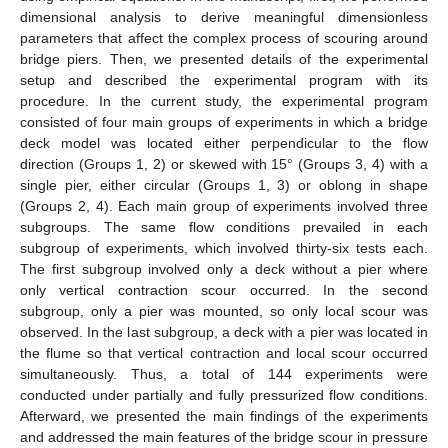
dimensional analysis to derive meaningful dimensionless
parameters that affect the complex process of scouring around
bridge piers. Then, we presented details of the experimental
setup and described the experimental program with its
procedure. In the current study, the experimental program
consisted of four main groups of experiments in which a bridge
deck model was located either perpendicular to the flow
direction (Groups 1, 2) or skewed with 15° (Groups 3, 4) with a
single pier, either circular (Groups 1, 3) or oblong in shape
(Groups 2, 4). Each main group of experiments involved three
subgroups. The same flow conditions prevailed in each
subgroup of experiments, which involved thirty-six tests each.
The first subgroup involved only a deck without a pier where
only vertical contraction scour occurred. In the second
subgroup, only a pier was mounted, so only local scour was
observed. In the last subgroup, a deck with a pier was located in
the flume so that vertical contraction and local scour occurred
simultaneously. Thus, a total of 144 experiments were
conducted under partially and fully pressurized flow conditions.
Afterward, we presented the main findings of the experiments
and addressed the main features of the bridge scour in pressure