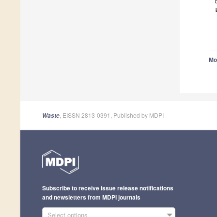
Mo
, EISSN 2813-0391, Published by MDPI
Waste
Subscribe to receive issue release notifications
and newsletters from MDPI journals
Select options