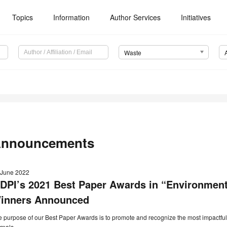
Topics
Information
Author Services
Initiatives
Waste
nnouncements
 June 2022
DPI’s 2021 Best Paper Awards in “Environmen
inners Announced
 purpose of our Best Paper Awards is to promote and recognize the most impactful
rnals.