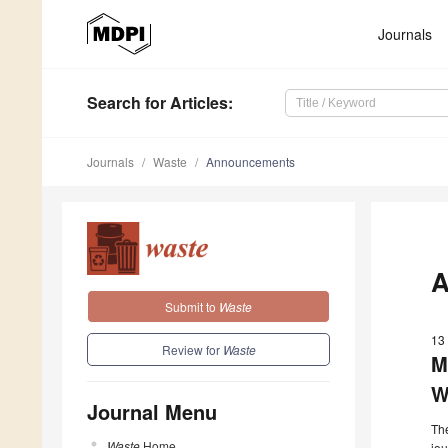
Journals
Search
for Articles
:
Journals
Waste
Announcements
A
Submit to
Waste
13
Review for
Waste
M
W
Journal Menu
The
Waste
Home
jou