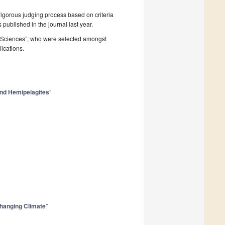
rigorous judging process based on criteria
s published in the journal last year.
h Sciences”, who were selected amongst
lications.
and Hemipelagites
”
 Changing Climate
”