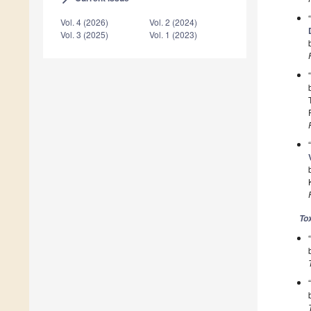
Vol. 4 (2026)
Vol. 2 (2024)
Vol. 3 (2025)
Vol. 1 (2023)
To