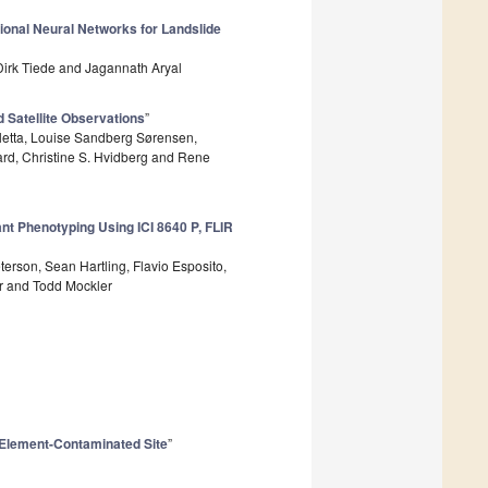
ional Neural Networks for Landslide
irk Tiede and Jagannath Aryal
 Satellite Observations
”
letta, Louise Sandberg Sørensen,
rd, Christine S. Hvidberg and Rene
nt Phenotyping Using ICI 8640 P, FLIR
eterson, Sean Hartling, Flavio Esposito,
or and Todd Mockler
e Element-Contaminated Site
”