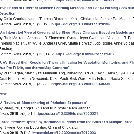
“
Evaluation of Different Machine Learning Methods and Deep-Learning Convolut
Detection
”
by Omid Ghorbanzadeh, Thomas Blaschke, Khalil Gholamnia, Sansar Raj Meena, D
Remote Sens.
2019
,
11
(2), 196.
https://doi.org/10.3390/rs11020196
“
An Integrated View of Greenland Ice Sheet Mass Changes Based on Models and
by Ruth Mottram, Sebastian B. Simonsen, Synne Høyer Svendsen, Valentina R. Bar
Thomas Nagler, Jan Wuite, Andreas Groh, Martin Horwath, Job Rosier, Anne Solgaa
Forsberg
Remote Sens.
2019
,
11
(12), 1407.
https://doi.org/10.3390/rs11121407
“
UAV-Based High Resolution Thermal Imaging for Vegetation Monitoring, and Pla
Vue Pro R 640, and thermoMap Cameras
”
by Vasit Sagan, Maitiniyazi Maimaitijiang, Paheding Sidike, Kevin Eblimit, Kyle T. P
Kapil Khanal, Maria Newcomb, Duke Pauli, Rick Ward, Felix Fritschi, Nadia Shako
Remote Sens.
2019
,
11
(3), 330.
https://doi.org/10.3390/rs11030330
:
xics
“
A Review of Biomonitoring of Phthalate Exposures
”
by Wang, Yu, Hongkai Zhu and Kurunthachalam Kannan
Toxics
2019
,
7
(2), 21;
https://doi.org/10.3390/toxics7020021
“
Trace Element Uptake by Herbaceous Plants from the Soils at a Multiple Trac
by Nworie, Obinna E., Junhao Qin and Chuxia Lin
Toxics
2019
,
7
(1), 3;
https://doi.org/10.3390/toxics7010003