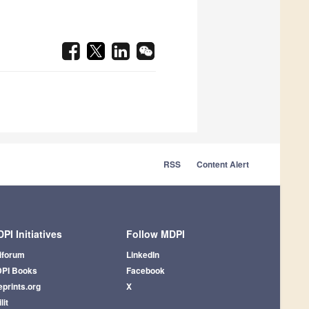
RSS
Content Alert
PI Initiatives
Follow MDPI
iforum
LinkedIn
PI Books
Facebook
eprints.org
X
lit