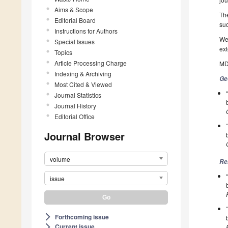
Aims & Scope
The
Editorial Board
suc
Instructions for Authors
We 
Special Issues
ext
Topics
Article Processing Charge
MDP
Indexing & Archiving
Ge
Most Cited & Viewed
Journal Statistics
Journal History
Editorial Office
Journal Browser
volume
Re
issue
Forthcoming issue
arrow_forward_ios
Current issue
arrow_forward_ios