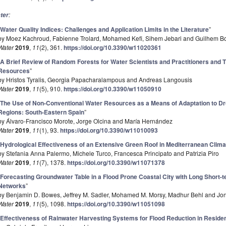
:
ter
“
Water Quality Indices: Challenges and Application Limits in the Literature
”
by Moez Kachroud, Fabienne Trolard, Mohamed Kefi, Sihem Jebari and Guilhem Bo
Water
2019
,
11
(2), 361.
https://doi.org/10.3390/w11020361
“
A Brief Review of Random Forests for Water Scientists and Practitioners and T
Resources
”
by Hristos Tyralis, Georgia Papacharalampous and Andreas Langousis
Water
2019
,
11
(5), 910.
https://doi.org/10.3390/w11050910
“
The Use of Non-Conventional Water Resources as a Means of Adaptation to Dr
Regions: South-Eastern Spain
”
by Álvaro-Francisco Morote, Jorge Olcina and María Hernández
Water
2019
,
11
(1), 93.
https://doi.org/10.3390/w11010093
“
Hydrological Effectiveness of an Extensive Green Roof in Mediterranean Clima
by Stefania Anna Palermo, Michele Turco, Francesca Principato and Patrizia Piro
Water
2019
,
11
(7), 1378.
https://doi.org/10.3390/w11071378
“
Forecasting Groundwater Table in a Flood Prone Coastal City with Long Short
Networks
”
by Benjamin D. Bowes, Jeffrey M. Sadler, Mohamed M. Morsy, Madhur Behl and Jon
Water
2019
,
11
(5), 1098.
https://doi.org/10.3390/w11051098
“
Effectiveness of Rainwater Harvesting Systems for Flood Reduction in Reside