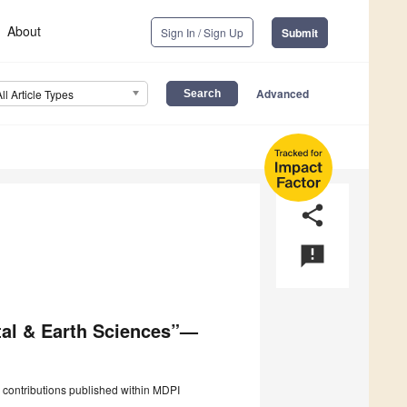
About
Sign In / Sign Up
Submit
Advanced
All Article Types
share
announcement
tal & Earth Sciences”—
 contributions published within MDPI