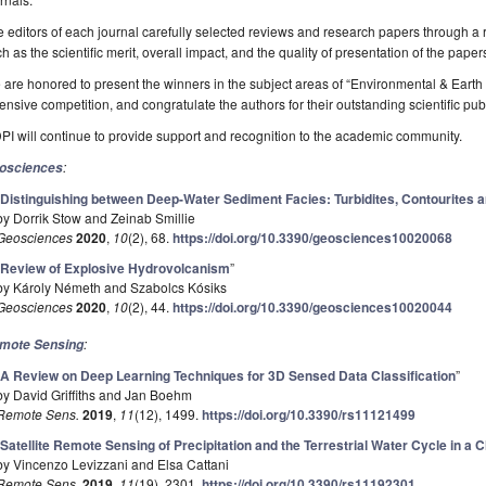
 editors of each journal carefully selected reviews and research papers through a 
h as the scientific merit, overall impact, and the quality of presentation of the paper
are honored to present the winners in the subject areas of “Environmental & Eart
ensive competition, and congratulate the authors for their outstanding scientific pub
I will continue to provide support and recognition to the academic community.
:
osciences
“
Distinguishing between Deep-Water Sediment Facies: Turbidites, Contourites 
by Dorrik Stow and Zeinab Smillie
Geosciences
2020
,
10
(2), 68.
https://doi.org/10.3390/geosciences10020068
“
Review of Explosive Hydrovolcanism
”
by Károly Németh and Szabolcs Kósiks
Geosciences
2020
,
10
(2), 44.
https://doi.org/10.3390/geosciences10020044
:
mote Sensing
“
A Review on Deep Learning Techniques for 3D Sensed Data Classification
”
by David Griffiths and Jan Boehm
Remote Sens.
2019
,
11
(12), 1499.
https://doi.org/10.3390/rs11121499
“
Satellite Remote Sensing of Precipitation and the Terrestrial Water Cycle in a
by Vincenzo Levizzani and Elsa Cattani
Remote Sens.
2019
,
11
(19), 2301.
https://doi.org/10.3390/rs11192301