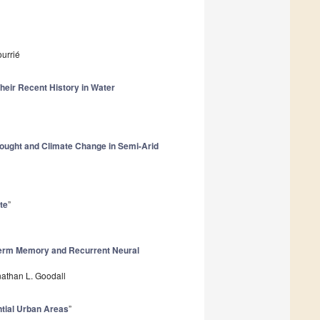
urrié
heir Recent History in Water
ought and Climate Change in Semi-Arid
te
”
-term Memory and Recurrent Neural
athan L. Goodall
ntial Urban Areas
”