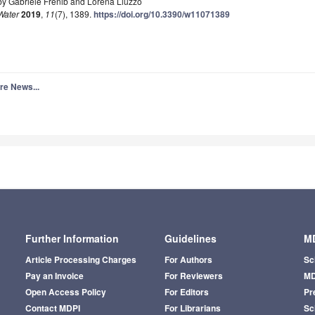
by Gabriele Frenib and Lorena Liuzzo
Water
2019
,
11
(7), 1389.
https://doi.org/10.3390/w11071389
re News...
Further Information
Guidelines
MD
Article Processing Charges
For Authors
Sc
Pay an Invoice
For Reviewers
MD
Open Access Policy
For Editors
Pr
Contact MDPI
For Librarians
Sci