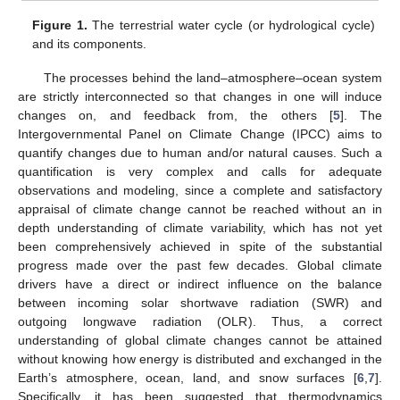
Figure 1.
The terrestrial water cycle (or hydrological cycle)
and its components.
The processes behind the land–atmosphere–ocean system
are strictly interconnected so that changes in one will induce
changes on, and feedback from, the others [
5
]. The
Intergovernmental Panel on Climate Change (IPCC) aims to
quantify changes due to human and/or natural causes. Such a
quantification is very complex and calls for adequate
observations and modeling, since a complete and satisfactory
appraisal of climate change cannot be reached without an in
depth understanding of climate variability, which has not yet
been comprehensively achieved in spite of the substantial
progress made over the past few decades. Global climate
drivers have a direct or indirect influence on the balance
between incoming solar shortwave radiation (SWR) and
outgoing longwave radiation (OLR). Thus, a correct
understanding of global climate changes cannot be attained
without knowing how energy is distributed and exchanged in the
Earth’s atmosphere, ocean, land, and snow surfaces [
6
,
7
].
Specifically, it has been suggested that thermodynamics