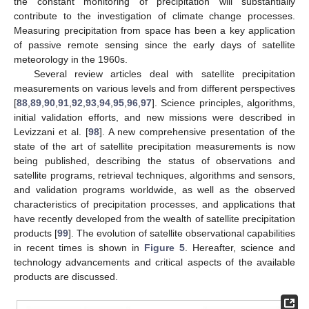
the constant monitoring of precipitation will substantially
contribute to the investigation of climate change processes.
Measuring precipitation from space has been a key application
of passive remote sensing since the early days of satellite
meteorology in the 1960s.
Several review articles deal with satellite precipitation
measurements on various levels and from different perspectives
[
88
,
89
,
90
,
91
,
92
,
93
,
94
,
95
,
96
,
97
]. Science principles, algorithms,
initial validation efforts, and new missions were described in
Levizzani et al. [
98
]. A new comprehensive presentation of the
state of the art of satellite precipitation measurements is now
being published, describing the status of observations and
satellite programs, retrieval techniques, algorithms and sensors,
and validation programs worldwide, as well as the observed
characteristics of precipitation processes, and applications that
have recently developed from the wealth of satellite precipitation
products [
99
]. The evolution of satellite observational capabilities
in recent times is shown in
Figure 5
. Hereafter, science and
technology advancements and critical aspects of the available
products are discussed.