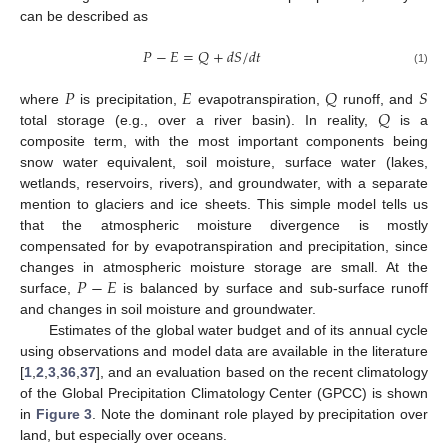
can be described as
𝑃
−
𝐸
=
𝑄
+
𝑑
𝑆
/
𝑑
𝑡
(1)
𝑃
𝐸
𝑄
𝑆
𝑄
where
is precipitation,
evapotranspiration,
runoff, and
total storage (e.g., over a river basin). In reality,
is a
composite term, with the most important components being
snow water equivalent, soil moisture, surface water (lakes,
wetlands, reservoirs, rivers), and groundwater, with a separate
mention to glaciers and ice sheets. This simple model tells us
that the atmospheric moisture divergence is mostly
compensated for by evapotranspiration and precipitation, since
𝑃
−
𝐸
changes in atmospheric moisture storage are small. At the
surface,
is balanced by surface and sub-surface runoff
and changes in soil moisture and groundwater.
Estimates of the global water budget and of its annual cycle
using observations and model data are available in the literature
[
1
,
2
,
3
,
36
,
37
], and an evaluation based on the recent climatology
of the Global Precipitation Climatology Center (GPCC) is shown
in
Figure 3
. Note the dominant role played by precipitation over
land, but especially over oceans.