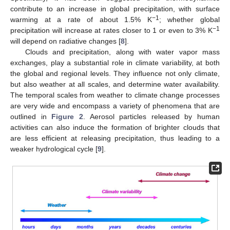
contribute to an increase in global precipitation, with surface
−1
warming at a rate of about 1.5% K
; whether global
−1
precipitation will increase at rates closer to 1 or even to 3% K
will depend on radiative changes [
8
].
Clouds and precipitation, along with water vapor mass
exchanges, play a substantial role in climate variability, at both
the global and regional levels. They influence not only climate,
but also weather at all scales, and determine water availability.
The temporal scales from weather to climate change processes
are very wide and encompass a variety of phenomena that are
outlined in
Figure 2
. Aerosol particles released by human
activities can also induce the formation of brighter clouds that
are less efficient at releasing precipitation, thus leading to a
weaker hydrological cycle [
9
].