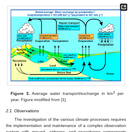
3
Figure 3.
Average water transport/exchange in km
per
year. Figure modified from [
1
].
2.1. Observations
The investigation of the various climate processes requires
the implementation and maintenance of a complex observation
system with ground, airborne, and spaceborne components