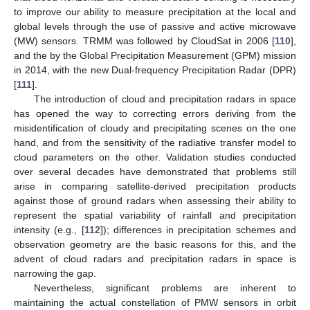
to improve our ability to measure precipitation at the local and
global levels through the use of passive and active microwave
(MW) sensors. TRMM was followed by CloudSat in 2006 [
110
],
and the by the Global Precipitation Measurement (GPM) mission
in 2014, with the new Dual-frequency Precipitation Radar (DPR)
[
111
].
The introduction of cloud and precipitation radars in space
has opened the way to correcting errors deriving from the
misidentification of cloudy and precipitating scenes on the one
hand, and from the sensitivity of the radiative transfer model to
cloud parameters on the other. Validation studies conducted
over several decades have demonstrated that problems still
arise in comparing satellite-derived precipitation products
against those of ground radars when assessing their ability to
represent the spatial variability of rainfall and precipitation
intensity (e.g., [
112
]); differences in precipitation schemes and
observation geometry are the basic reasons for this, and the
advent of cloud radars and precipitation radars in space is
narrowing the gap.
Nevertheless, significant problems are inherent to
maintaining the actual constellation of PMW sensors in orbit