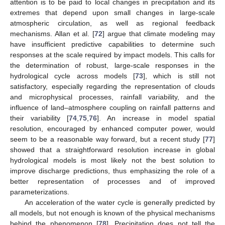
attention is to be paid to local changes in precipitation and its
extremes that depend upon small changes in large-scale
atmospheric circulation, as well as regional feedback
mechanisms. Allan et al. [
72
] argue that climate modeling may
have insufficient predictive capabilities to determine such
responses at the scale required by impact models. This calls for
the determination of robust, large-scale responses in the
hydrological cycle across models [
73
], which is still not
satisfactory, especially regarding the representation of clouds
and microphysical processes, rainfall variability, and the
influence of land–atmosphere coupling on rainfall patterns and
their variability [
74
,
75
,
76
]. An increase in model spatial
resolution, encouraged by enhanced computer power, would
seem to be a reasonable way forward, but a recent study [
77
]
showed that a straightforward resolution increase in global
hydrological models is most likely not the best solution to
improve discharge predictions, thus emphasizing the role of a
better representation of processes and of improved
parameterizations.
An acceleration of the water cycle is generally predicted by
all models, but not enough is known of the physical mechanisms
behind the phenomenon [
78
]. Precipitation does not tell the