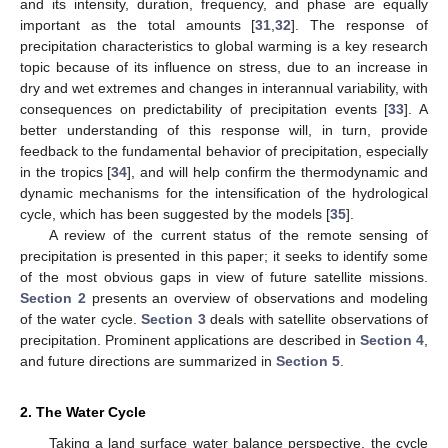
and its intensity, duration, frequency, and phase are equally
important as the total amounts [
31
,
32
]. The response of
precipitation characteristics to global warming is a key research
topic because of its influence on stress, due to an increase in
dry and wet extremes and changes in interannual variability, with
consequences on predictability of precipitation events [
33
]. A
better understanding of this response will, in turn, provide
feedback to the fundamental behavior of precipitation, especially
in the tropics [
34
], and will help confirm the thermodynamic and
dynamic mechanisms for the intensification of the hydrological
cycle, which has been suggested by the models [
35
].
A review of the current status of the remote sensing of
precipitation is presented in this paper; it seeks to identify some
of the most obvious gaps in view of future satellite missions.
Section 2
presents an overview of observations and modeling
of the water cycle.
Section 3
deals with satellite observations of
precipitation. Prominent applications are described in
Section 4
,
and future directions are summarized in
Section 5
.
2. The Water Cycle
Taking a land surface water balance perspective, the cycle