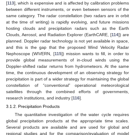
[
113
], which is expensive and is affected by calibration problems
between different instruments, or even between sensors of the
same category. The radar constellation (two radars are in orbit
at the time of writing) is rapidly evolving, and future missions
hosting clouds and precipitation radars such as the Earth
Clouds, Aerosol, and Radiation Explorer (EarthCARE, [
114
]) are
planned. Doppler radar technology is not yet available in space,
and this is the gap that the proposed Wind Velocity Radar
Nephoscope (WIVERN, [
115
]) mission wants to fill, in order to
provide global measurements of in-cloud winds using the
Doppler-shifted radar returns from hydrometeors. At the same
time, the continuous development of an observing strategy for
precipitation is part of a wider strategy for maintaining the global
constellation of “conventional” operational meteorological
satellites through the combined efforts of governments,
research institutions, and industry [
116
].
3.1.2. Precipitation Products
The quantitative investigation of the water cycle requires
global precipitation products at the appropriate time scales.
Several products are available and are used for global and
regional studies and for the comparison/evaluation of model