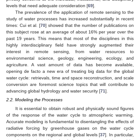
levels that need adequate consideration [
69
].
The prevalence of the application of remote sensing to the
study of water processes has increased substantially in recent
times: Cui et al. [
70
] showed that the number of publications on
this subject rose at an average of about 16% per year over the
past 19 years. This means that most of the disciplines in this
highly interdisciplinary field have strongly augmented their
interest in remote sensing, from water resources to
environmental science, geology, engineering, ecology, and
agriculture. A vast amount of data has become available,
opening de facto a new era of treating big data for the global
water cycle: retrievals, time and space reconstruction, and scale
conversion are foremost science topics that will contribute to
advancing global hydrology and water security [
71
].
2.2. Modeling the Processes
It is essential to obtain robust and physically sound figures
of the response of the water cycle to atmospheric warming.
Accurate modeling is fundamental to disentangling the effects of
radiative forcing by greenhouse gases on the water cycle
components on the regional and global levels [
37
]. In particular,