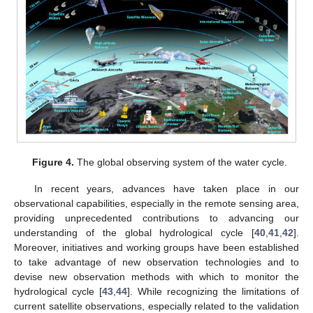
Figure 4.
The global observing system of the water cycle.
In recent years, advances have taken place in our
observational capabilities, especially in the remote sensing area,
providing unprecedented contributions to advancing our
understanding of the global hydrological cycle [
40
,
41
,
42
].
Moreover, initiatives and working groups have been established
to take advantage of new observation technologies and to
devise new observation methods with which to monitor the
hydrological cycle [
43
,
44
]. While recognizing the limitations of
current satellite observations, especially related to the validation