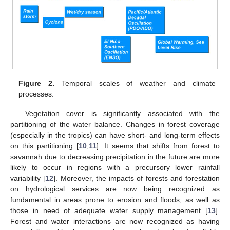
Figure 2.
Temporal scales of weather and climate
processes.
Vegetation cover is significantly associated with the
partitioning of the water balance. Changes in forest coverage
(especially in the tropics) can have short- and long-term effects
on this partitioning [
10
,
11
]. It seems that shifts from forest to
savannah due to decreasing precipitation in the future are more
likely to occur in regions with a precursory lower rainfall
variability [
12
]. Moreover, the impacts of forests and forestation
on hydrological services are now being recognized as
fundamental in areas prone to erosion and floods, as well as
those in need of adequate water supply management [
13
].
Forest and water interactions are now recognized as having