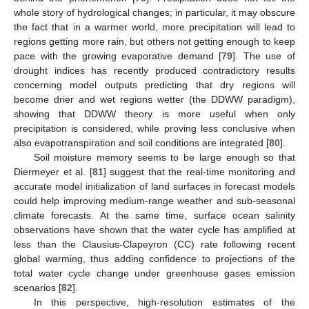
whole story of hydrological changes; in particular, it may obscure
the fact that in a warmer world, more precipitation will lead to
regions getting more rain, but others not getting enough to keep
pace with the growing evaporative demand [
79
]. The use of
drought indices has recently produced contradictory results
concerning model outputs predicting that dry regions will
become drier and wet regions wetter (the DDWW paradigm),
showing that DDWW theory is more useful when only
precipitation is considered, while proving less conclusive when
also evapotranspiration and soil conditions are integrated [
80
].
Soil moisture memory seems to be large enough so that
Diermeyer et al. [
81
] suggest that the real-time monitoring and
accurate model initialization of land surfaces in forecast models
could help improving medium-range weather and sub-seasonal
climate forecasts. At the same time, surface ocean salinity
observations have shown that the water cycle has amplified at
less than the Clausius-Clapeyron (CC) rate following recent
global warming, thus adding confidence to projections of the
total water cycle change under greenhouse gases emission
scenarios [
82
].
In this perspective, high-resolution estimates of the