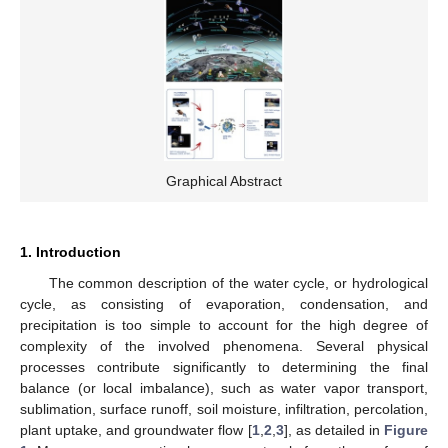
Graphical Abstract
1. Introduction
The common description of the water cycle, or hydrological
cycle, as consisting of evaporation, condensation, and
precipitation is too simple to account for the high degree of
complexity of the involved phenomena. Several physical
processes contribute significantly to determining the final
balance (or local imbalance), such as water vapor transport,
sublimation, surface runoff, soil moisture, infiltration, percolation,
plant uptake, and groundwater flow [
1
,
2
,
3
], as detailed in
Figure