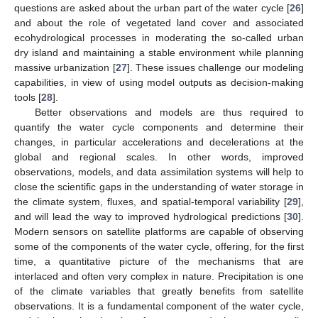
questions are asked about the urban part of the water cycle [
26
]
and about the role of vegetated land cover and associated
ecohydrological processes in moderating the so-called urban
dry island and maintaining a stable environment while planning
massive urbanization [
27
]. These issues challenge our modeling
capabilities, in view of using model outputs as decision-making
tools [
28
].
Better observations and models are thus required to
quantify the water cycle components and determine their
changes, in particular accelerations and decelerations at the
global and regional scales. In other words, improved
observations, models, and data assimilation systems will help to
close the scientific gaps in the understanding of water storage in
the climate system, fluxes, and spatial-temporal variability [
29
],
and will lead the way to improved hydrological predictions [
30
].
Modern sensors on satellite platforms are capable of observing
some of the components of the water cycle, offering, for the first
time, a quantitative picture of the mechanisms that are
interlaced and often very complex in nature. Precipitation is one
of the climate variables that greatly benefits from satellite
observations. It is a fundamental component of the water cycle,