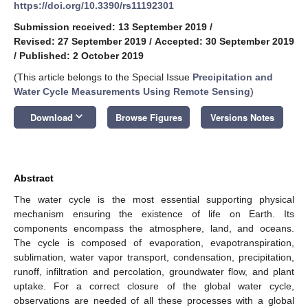
https://doi.org/10.3390/rs11192301
Submission received: 13 September 2019
/
Revised: 27 September 2019
/
Accepted: 30 September 2019
/
Published: 2 October 2019
(This article belongs to the Special Issue
Precipitation and
Water Cycle Measurements Using Remote Sensing
)
keyboard_arrow_down
Download
Browse Figures
Versions Notes
Abstract
The water cycle is the most essential supporting physical
mechanism ensuring the existence of life on Earth. Its
components encompass the atmosphere, land, and oceans.
The cycle is composed of evaporation, evapotranspiration,
sublimation, water vapor transport, condensation, precipitation,
runoff, infiltration and percolation, groundwater flow, and plant
uptake. For a correct closure of the global water cycle,
observations are needed of all these processes with a global