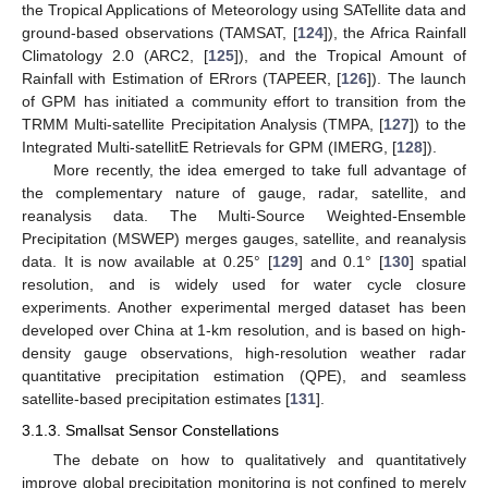
the Tropical Applications of Meteorology using SATellite data and
ground-based observations (TAMSAT, [
124
]), the Africa Rainfall
Climatology 2.0 (ARC2, [
125
]), and the Tropical Amount of
Rainfall with Estimation of ERrors (TAPEER, [
126
]). The launch
of GPM has initiated a community effort to transition from the
TRMM Multi-satellite Precipitation Analysis (TMPA, [
127
]) to the
Integrated Multi-satellitE Retrievals for GPM (IMERG, [
128
]).
More recently, the idea emerged to take full advantage of
the complementary nature of gauge, radar, satellite, and
reanalysis data. The Multi-Source Weighted-Ensemble
Precipitation (MSWEP) merges gauges, satellite, and reanalysis
data. It is now available at 0.25° [
129
] and 0.1° [
130
] spatial
resolution, and is widely used for water cycle closure
experiments. Another experimental merged dataset has been
developed over China at 1-km resolution, and is based on high-
density gauge observations, high-resolution weather radar
quantitative precipitation estimation (QPE), and seamless
satellite-based precipitation estimates [
131
].
3.1.3. Smallsat Sensor Constellations
The debate on how to qualitatively and quantitatively
improve global precipitation monitoring is not confined to merely