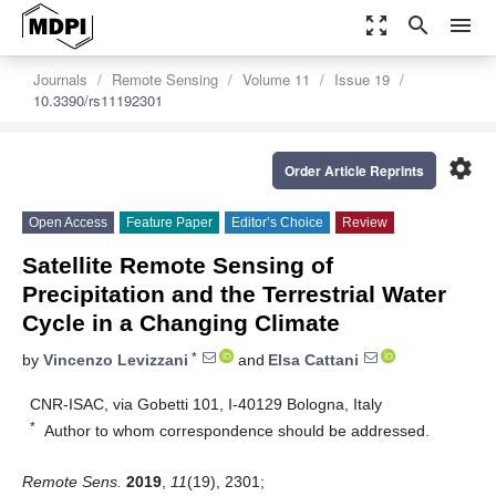
zoom_out_map
search
menu
Journals
Remote Sensing
Volume 11
Issue 19
10.3390/rs11192301
settings
Order Article Reprints
Open Access
Feature Paper
Editor’s Choice
Review
Satellite Remote Sensing of
Precipitation and the Terrestrial Water
Cycle in a Changing Climate
*
by
Vincenzo Levizzani
and
Elsa Cattani
CNR-ISAC, via Gobetti 101, I-40129 Bologna, Italy
*
Author to whom correspondence should be addressed.
Remote Sens.
2019
,
11
(19), 2301;