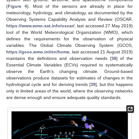
(
Figure 4
). Most of the sensors are already in place for
meteorology, hydrology, and climatology, as documented by the
Observing Systems Capability Analysis and Review (OSCAR,
https://www.wmo-sat.info/oscar/
, last accessed 27 May 2019)
tool of the World Meteorological Organization (WMO), which
defines the requirements for the observation of physical
variables. The Global Climate Observing System (GCOS,
https://gcos.wmo.int/en/home
, last accessed 21 August 2019)
maintains the definitions and observation needs [
38
] of the
Essential Climate Variables (ECVs) required to systematically
observe the Earth’s changing climate. Ground-based
observations produce datasets for estimates of changes in the
hydrological cycle and for deriving trends [
39
], but this happens
only in limited areas of the world, where the observing networks
are dense enough and ensure adequate quality standards.