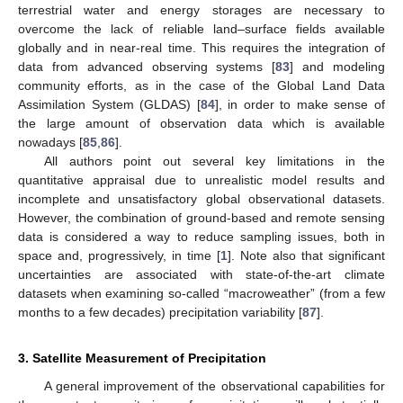
terrestrial water and energy storages are necessary to
overcome the lack of reliable land–surface fields available
globally and in near-real time. This requires the integration of
data from advanced observing systems [
83
] and modeling
community efforts, as in the case of the Global Land Data
Assimilation System (GLDAS) [
84
], in order to make sense of
the large amount of observation data which is available
nowadays [
85
,
86
].
All authors point out several key limitations in the
quantitative appraisal due to unrealistic model results and
incomplete and unsatisfactory global observational datasets.
However, the combination of ground-based and remote sensing
data is considered a way to reduce sampling issues, both in
space and, progressively, in time [
1
]. Note also that significant
uncertainties are associated with state-of-the-art climate
datasets when examining so-called “macroweather” (from a few
months to a few decades) precipitation variability [
87
].
3. Satellite Measurement of Precipitation
A general improvement of the observational capabilities for