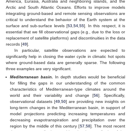
America, Eurasia, Australia and neighboring islands, and the
Arctic and South Atlantic Oceans. Efforts to improve models
integrating ground-based and remote sensing observations are
critical to understand the behavior of the Earth system at the
surface and sub-surface levels [
53
,
54
,
55
]. In this respect, it is
essential that we fill observational gaps (e.g., due to the loss or
replacement of satellite platforms) and discontinuities in the data
records [
49
].
In particular, satellite observations are expected to
significantly help in closing the water cycle in climatic hot spots
where ground-based data are generally sparse. The following
three examples are very significant.
Mediterranean basin.
In depth studies would be beneficial
for filling the gaps in our understanding of the common
characteristics of Mediterranean-type climates around the
world and their variability and change [
56
]. Specifically,
observational datasets [
49
,
50
] are providing new insights on
long-term changes in the Mediterranean basin, in support of
model projections predicting increasing temperatures and
decreasing evapotranspiration and precipitation over the
region by the middle of this century [
57
,
58
]. The most recent