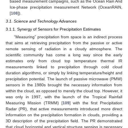
based measurement campaigns, such as the Ocean Rain And
Ice-phase precipitation measurement Network (OceanRAIN,
[
108
]).
3.1. Science and Technology Advances
3.1.1. Synergy of Sensors for Precipitation Estimates
“Measuring” precipitation from space is an indirect process
that aims at retrieving precipitation from the passive or active
remote sensing of radiation in a cloudy atmosphere. The
scientific community has come a long way since the early
estimates only from cloud top temperature thermal IR
measurements linked to precipitation through cold cloud
duration algorithms, or simply by linking temperature/height and
precipitation potential. The launch of passive microwave (PMW)
sensors in the 1980s brought the necessary information from
within the cloud, as opposed to merely the cloud top. However, it
was only in 1997, with the launch of the Tropical Rainfall
Measuring Mission (TRMM) [
109
] with the first Precipitation
Radar (PR), that active measurements introduced more direct
information on the precipitation formation in clouds, providing a
3D description of the precipitation field. The PR demonstrated
that cloud horizontal and vertical structure sensing is necessary