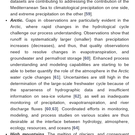
datasets are contributing to addressing the contribution of the
Mediterranean Sea to climatological precipitation on one side,
and extreme precipitation on the other [
59
].
Arctic.
Gaps in observations are particularly evident in the
Arctic, where rapid changes in the hydrological cycle
challenge our process understanding. Observations show that
runoff is systematically larger (smaller) than precipitation
increases (decreases), and thus, that quality observations
need to resolve changes in evapotranspiration, and
groundwater and permafrost storage [
60
]. Enhanced process
understanding and modeling capabilities are starting to be
able to better quantify the role of the atmosphere in the Arctic
water cycle changes [
61
]. Uncertainties are still high in the
determination of the large-scale freshwater cycle because of
the sparseness of hydrographic data and insufficient
information on sea-ice volume [
62
], as well as inadequate
monitoring of precipitation, evapotranspiration, and river
discharge fluxes [
60
,
63
]. Coordinated efforts in monitoring,
modeling, and process studies on various scales are thus
desirable at the interface between hydrology, atmosphere,
ecology, resources, and oceans [
64
].
High mountains.
The melting of glaciers, and consequent