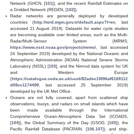
Network (GHCN, [
101
]), and the recent Rainfall Estimates on
a Gridded Network (REGEN, [
102
]).
Radar networks are generally deployed by developed
countries (
http://wrd.mgm.gov.tr/default.aspx?l=en
, last
accessed 21 August 2019). Datasets for water cycle studies
are becoming available over limited areas, such as the Multi-
Radar/Multi-Sensor System (MRMS;
https://www.nssl.noaa.gov/projects/mrms/
, last accessed
24 September 2019) developed by the National Oceanic and
Atmospheric Administration (NOAA) National Severe Storms
Laboratory (NSSL) [
103
], and the Nimrod data system for UK
and Western Europe
(
https://catalogue.ceda.ac.uk/uuid/82adec1f896af6169112
d09cc1174499
, last accessed 25 September 2019)
developed by the UK Met Office.
Oceans are not fully covered, apart from scattered ship
observations, buoys, and radars on small islands which have
been made available through the International
Comprehensive Ocean-Atmosphere Data Set (ICOADS,
[
104
]), the Global Summary of the Day (GSOD, [
105
]), the
Pacific Rainfall Database (PACRAIN, [
106
,
107
]), and ship-