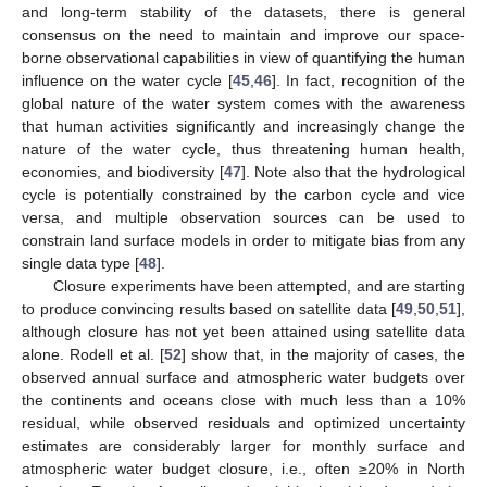
and long-term stability of the datasets, there is general
consensus on the need to maintain and improve our space-
borne observational capabilities in view of quantifying the human
influence on the water cycle [
45
,
46
]. In fact, recognition of the
global nature of the water system comes with the awareness
that human activities significantly and increasingly change the
nature of the water cycle, thus threatening human health,
economies, and biodiversity [
47
]. Note also that the hydrological
cycle is potentially constrained by the carbon cycle and vice
versa, and multiple observation sources can be used to
constrain land surface models in order to mitigate bias from any
single data type [
48
].
Closure experiments have been attempted, and are starting
to produce convincing results based on satellite data [
49
,
50
,
51
],
although closure has not yet been attained using satellite data
alone. Rodell et al. [
52
] show that, in the majority of cases, the
observed annual surface and atmospheric water budgets over
the continents and oceans close with much less than a 10%
residual, while observed residuals and optimized uncertainty
estimates are considerably larger for monthly surface and
atmospheric water budget closure, i.e., often ≥20% in North