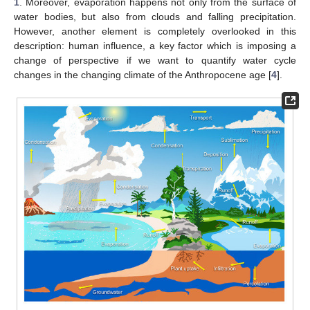
1
. Moreover, evaporation happens not only from the surface of
water bodies, but also from clouds and falling precipitation.
However, another element is completely overlooked in this
description: human influence, a key factor which is imposing a
change of perspective if we want to quantify water cycle
changes in the changing climate of the Anthropocene age [
4
].