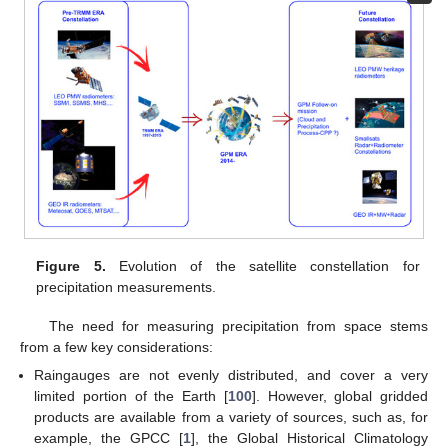
Figure 5.
Evolution of the satellite constellation for
precipitation measurements.
The need for measuring precipitation from space stems
from a few key considerations:
Raingauges are not evenly distributed, and cover a very
limited portion of the Earth [
100
]. However, global gridded
products are available from a variety of sources, such as, for
example, the GPCC [
1
], the Global Historical Climatology