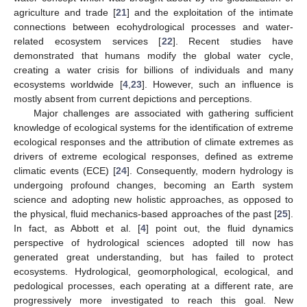
agriculture and trade [
21
] and the exploitation of the intimate
connections between ecohydrological processes and water-
related ecosystem services [
22
]. Recent studies have
demonstrated that humans modify the global water cycle,
creating a water crisis for billions of individuals and many
ecosystems worldwide [
4
,
23
]. However, such an influence is
mostly absent from current depictions and perceptions.
Major challenges are associated with gathering sufficient
knowledge of ecological systems for the identification of extreme
ecological responses and the attribution of climate extremes as
drivers of extreme ecological responses, defined as extreme
climatic events (ECE) [
24
]. Consequently, modern hydrology is
undergoing profound changes, becoming an Earth system
science and adopting new holistic approaches, as opposed to
the physical, fluid mechanics-based approaches of the past [
25
].
In fact, as Abbott et al. [
4
] point out, the fluid dynamics
perspective of hydrological sciences adopted till now has
generated great understanding, but has failed to protect
ecosystems. Hydrological, geomorphological, ecological, and
pedological processes, each operating at a different rate, are
progressively more investigated to reach this goal. New