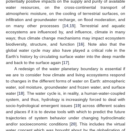
potentially positive impacts on the supply and purity of available
water resources, on the cross-continental transport of
atmospheric moisture, on the cooling of terrestrial surfaces, on
infiltration and groundwater recharge, on flood moderation, and
on many other processes [
14
,
15
]. Terrestrial and aquatic
ecosystems are influenced by, and influence, climate in many
ways; thus climate change mechanisms may impact ecosystem
biodiversity, structure, and function [
16
]. Note also that the
global water cycle may also have played a critical role in the
Earth’s history by circulating surface water into the deep mantle
and back to the surface again [
17
].
A redesign of the water planetary boundary is essential if
we are to consider how climate and living ecosystems respond
to changes in the different forms of water on Earth: atmospheric
water, soil moisture, groundwater and frozen water, and surface
water [
18
]. The water cycle is, in reality, a human-water-coupled
system, and thus, hydrology is increasingly forced to deal with
socio-hydrological emergent issues [
19
] across different scales
and places if it is to devise tools with which to predict the future
trajectories of system behavior under changing hydroclimatic
and/or socioeconomic conditions [
20
]. This includes the virtual
water concept which was brought about by the globalization of