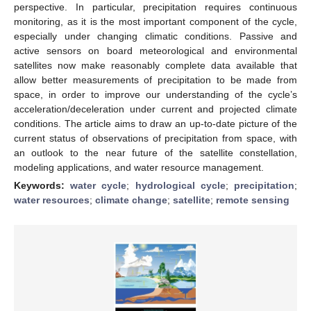
perspective. In particular, precipitation requires continuous
monitoring, as it is the most important component of the cycle,
especially under changing climatic conditions. Passive and
active sensors on board meteorological and environmental
satellites now make reasonably complete data available that
allow better measurements of precipitation to be made from
space, in order to improve our understanding of the cycle’s
acceleration/deceleration under current and projected climate
conditions. The article aims to draw an up-to-date picture of the
current status of observations of precipitation from space, with
an outlook to the near future of the satellite constellation,
modeling applications, and water resource management.
Keywords:
water cycle
;
hydrological cycle
;
precipitation
;
water resources
;
climate change
;
satellite
;
remote sensing