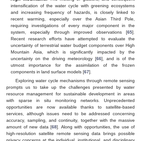
intensification of the water cycle with greening ecosystems
and increasing frequency of hazards, is closely linked to
recent warming, especially over the Asian Third Pole,
requiring investigations of every major component in the
system, especially through improved observations [
65
].
Recent research efforts have attempted to evaluate the
uncertainty of terrestrial water budget components over High
Mountain Asia, which is significantly impacted by the
uncertainty on the driving meteorology [
66
], and is of the
utmost importance for the assimilation of the frozen
components in land surface models [
67
].
Exploring water cycle mechanisms through remote sensing
prompts us to take up the challenges presented by water
resource management for sustainable development in areas
with sparse in situ monitoring networks. Unprecedented
opportunities are now available thanks to satellite-based
services, although issues need to be addressed concerning
accuracy, sampling, and continuity, together with the massive
amount of new data [
68
]. Along with opportunities, the use of
high-resolution satellite remote sensing data brings possible
privacy concerns at the individual, institutional, and disciplinary