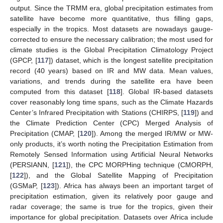
output. Since the TRMM era, global precipitation estimates from
satellite have become more quantitative, thus filling gaps,
especially in the tropics. Most datasets are nowadays gauge-
corrected to ensure the necessary calibration; the most used for
climate studies is the Global Precipitation Climatology Project
(GPCP, [
117
]) dataset, which is the longest satellite precipitation
record (40 years) based on IR and MW data. Mean values,
variations, and trends during the satellite era have been
computed from this dataset [
118
]. Global IR-based datasets
cover reasonably long time spans, such as the Climate Hazards
Center’s Infrared Precipitation with Stations (CHIRPS, [
119
]) and
the Climate Prediction Center (CPC) Merged Analysis of
Precipitation (CMAP, [
120
]). Among the merged IR/MW or MW-
only products, it’s worth noting the Precipitation Estimation from
Remotely Sensed Information using Artificial Neural Networks
(PERSIANN, [
121
]), the CPC MORPHing technique (CMORPH,
[
122
]), and the Global Satellite Mapping of Precipitation
(GSMaP, [
123
]). Africa has always been an important target of
precipitation estimation, given its relatively poor gauge and
radar coverage; the same is true for the tropics, given their
importance for global precipitation. Datasets over Africa include