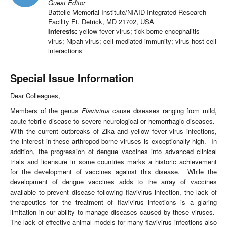
Guest Editor
Battelle Memorial Institute/NIAID Integrated Research
Facility Ft. Detrick, MD 21702, USA
Interests:
yellow fever virus; tick-borne encephalitis
virus; Nipah virus; cell mediated immunity; virus-host cell
interactions
Special Issue Information
Dear Colleagues,
Members of the genus
Flavivirus
cause diseases ranging from mild,
acute febrile disease to severe neurological or hemorrhagic diseases.
With the current outbreaks of Zika and yellow fever virus infections,
the interest in these arthropod-borne viruses is exceptionally high. In
addition, the progression of dengue vaccines into advanced clinical
trials and licensure in some countries marks a historic achievement
for the development of vaccines against this disease. While the
development of dengue vaccines adds to the array of vaccines
available to prevent disease following flavivirus infection, the lack of
therapeutics for the treatment of flavivirus infections is a glaring
limitation in our ability to manage diseases caused by these viruses.
The lack of effective animal models for many flavivirus infections also