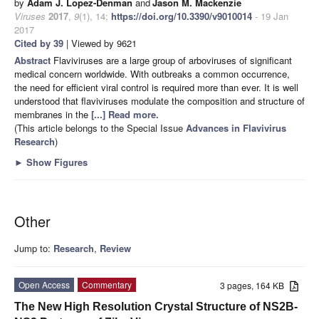
by
Adam J. Lopez-Denman
and
Jason M. Mackenzie
Viruses
2017
,
9
(1), 14;
https://doi.org/10.3390/v9010014
- 19 Jan
2017
Cited by 39
| Viewed by 9621
Abstract
Flaviviruses are a large group of arboviruses of significant
medical concern worldwide. With outbreaks a common occurrence,
the need for efficient viral control is required more than ever. It is well
understood that flaviviruses modulate the composition and structure of
membranes in the
[...] Read more.
(This article belongs to the Special Issue
Advances in Flavivirus
Research
)
►
Show Figures
Other
Jump to:
Research
,
Review
Open Access
Commentary
3 pages, 164 KB
The New High Resolution Crystal Structure of NS2B-