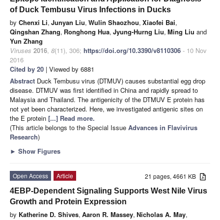
of Duck Tembusu Virus Infections in Ducks
by
Chenxi Li
,
Junyan Liu
,
Wulin Shaozhou
,
Xiaofei Bai
,
Qingshan Zhang
,
Ronghong Hua
,
Jyung-Hurng Liu
,
Ming Liu
and
Yun Zhang
Viruses
2016
,
8
(11), 306;
https://doi.org/10.3390/v8110306
- 10 Nov
2016
Cited by 20
| Viewed by 6881
Abstract
Duck Tembusu virus (DTMUV) causes substantial egg drop
disease. DTMUV was first identified in China and rapidly spread to
Malaysia and Thailand. The antigenicity of the DTMUV E protein has
not yet been characterized. Here, we investigated antigenic sites on
the E protein
[...] Read more.
(This article belongs to the Special Issue
Advances in Flavivirus
Research
)
►
Show Figures
Open Access
Article
21 pages, 4661 KB
4EBP-Dependent Signaling Supports West Nile Virus
Growth and Protein Expression
by
Katherine D. Shives
,
Aaron R. Massey
,
Nicholas A. May
,