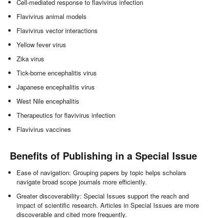
Cell-mediated response to flavivirus infection
Flavivirus animal models
Flavivirus vector interactions
Yellow fever virus
Zika virus
Tick-borne encephalitis virus
Japanese encephalitis virus
West Nile encephalitis
Therapeutics for flavivirus infection
Flavivirus vaccines
Benefits of Publishing in a Special Issue
Ease of navigation: Grouping papers by topic helps scholars
navigate broad scope journals more efficiently.
Greater discoverability: Special Issues support the reach and
impact of scientific research. Articles in Special Issues are more
discoverable and cited more frequently.