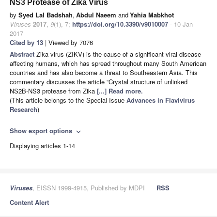
NS3 Protease of Zika Virus
by
Syed Lal Badshah
,
Abdul Naeem
and
Yahia Mabkhot
Viruses
2017
,
9
(1), 7;
https://doi.org/10.3390/v9010007
- 10 Jan
2017
Cited by 13
| Viewed by 7076
Abstract
Zika virus (ZIKV) is the cause of a significant viral disease
affecting humans, which has spread throughout many South American
countries and has also become a threat to Southeastern Asia. This
commentary discusses the article “Crystal structure of unlinked
NS2B-NS3 protease from Zika
[...] Read more.
(This article belongs to the Special Issue
Advances in Flavivirus
Research
)
Show export options
expand_more
Displaying articles 1-14
Viruses
, EISSN 1999-4915, Published by MDPI
RSS
Content Alert