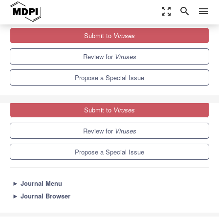
zoom_out_map
search
menu
Journals
Viruses
Special Issues
Submit to
Viruses
Advances in Flavivirus Research
7.6
3.8
Review for
Viruses
Propose a Special Issue
Submit to
Viruses
Review for
Viruses
Propose a Special Issue
►
Journal Menu
►
Journal Browser