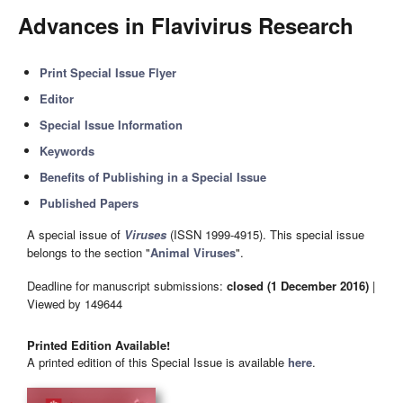
Advances in Flavivirus Research
Print Special Issue Flyer
Editor
Special Issue Information
Keywords
Benefits of Publishing in a Special Issue
Published Papers
A special issue of
Viruses
(ISSN 1999-4915). This special issue
belongs to the section "
Animal Viruses
".
Deadline for manuscript submissions:
closed (1 December 2016)
|
Viewed by 149644
Printed Edition Available!
A printed edition of this Special Issue is available
here
.