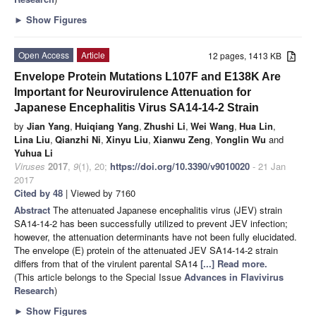
►
Show Figures
Open Access
Article
12 pages, 1413 KB
Envelope Protein Mutations L107F and E138K Are
Important for Neurovirulence Attenuation for
Japanese Encephalitis Virus SA14-14-2 Strain
by
Jian Yang
,
Huiqiang Yang
,
Zhushi Li
,
Wei Wang
,
Hua Lin
,
Lina Liu
,
Qianzhi Ni
,
Xinyu Liu
,
Xianwu Zeng
,
Yonglin Wu
and
Yuhua Li
Viruses
2017
,
9
(1), 20;
https://doi.org/10.3390/v9010020
- 21 Jan
2017
Cited by 48
| Viewed by 7160
Abstract
The attenuated Japanese encephalitis virus (JEV) strain
SA14-14-2 has been successfully utilized to prevent JEV infection;
however, the attenuation determinants have not been fully elucidated.
The envelope (E) protein of the attenuated JEV SA14-14-2 strain
differs from that of the virulent parental SA14
[...] Read more.
(This article belongs to the Special Issue
Advances in Flavivirus
Research
)
►
Show Figures