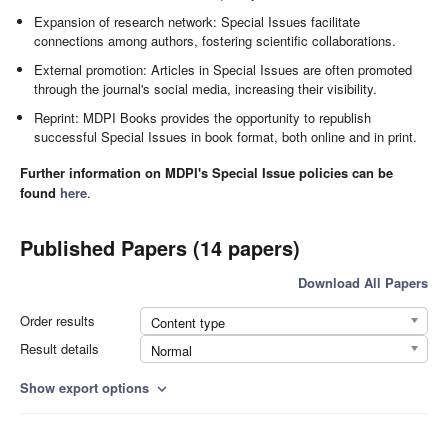
Expansion of research network: Special Issues facilitate
connections among authors, fostering scientific collaborations.
External promotion: Articles in Special Issues are often promoted
through the journal's social media, increasing their visibility.
Reprint: MDPI Books provides the opportunity to republish
successful Special Issues in book format, both online and in print.
Further information on MDPI's Special Issue policies can be
found
here
.
Published Papers (14 papers)
Download All Papers
Order results
Content type
Result details
Normal
Show export options
expand_more