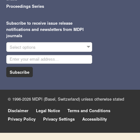
Proceedings Series
Subscribe to receive issue release
notifications and newsletters from MDPI
journals
Select options
Subscribe
© 1996-2026 MDPI (Basel, Switzerland) unless otherwise stated
Disclaimer
Legal Notice
Terms and Conditions
Privacy Policy
Privacy Settings
Accessibility