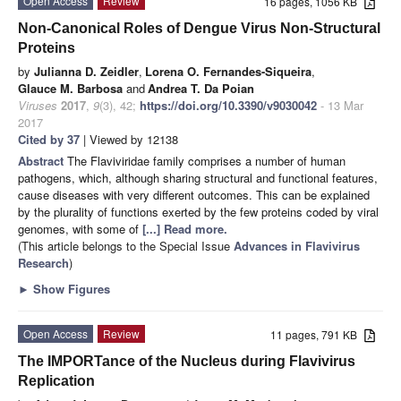
Open Access
Review
16 pages, 1056 KB
Non-Canonical Roles of Dengue Virus Non-Structural
Proteins
by
Julianna D. Zeidler
,
Lorena O. Fernandes-Siqueira
,
Glauce M. Barbosa
and
Andrea T. Da Poian
Viruses
2017
,
9
(3), 42;
https://doi.org/10.3390/v9030042
- 13 Mar
2017
Cited by 37
| Viewed by 12138
Abstract
The Flaviviridae family comprises a number of human
pathogens, which, although sharing structural and functional features,
cause diseases with very different outcomes. This can be explained
by the plurality of functions exerted by the few proteins coded by viral
genomes, with some of
[...] Read more.
(This article belongs to the Special Issue
Advances in Flavivirus
Research
)
►
Show Figures
Open Access
Review
11 pages, 791 KB
The IMPORTance of the Nucleus during Flavivirus
Replication