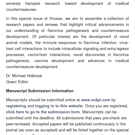
severely hampers research toward development of medical
countermeasures.
In this special issue of
Viruses
, we aim to assemble a collection of
research papers and reviews that highlight critical advancements in
our understanding of flavivirus pathogenesis and countermeasure
development. Of particular interest are the development of novel
animal models, the immune responses to flavivirus infection, virus-
host cell interactions to include intracellular signaling and entry/egress
processes, vector-host interactions, novel discoveries in flavivirus
pathogenesis, vaccine development and advances in medical
countermeasure development.
Dr. Michael Holbrook
Guest Editor
Manuscript Submission Information
Manuscripts should be submitted online at
www.mdpi.com
by
registering
and
logging in to this website
. Once you are registered,
click here to go to the submission form
. Manuscripts can be
submitted until the deadline. All submissions that pass pre-check are
peer-reviewed. Accepted papers will be published continuously in the
journal (as soon as accepted) and will be listed together on the special