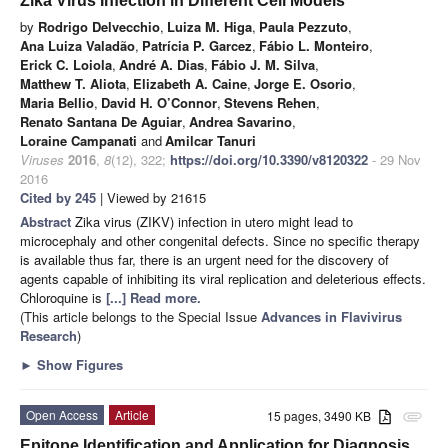
Zika Virus Infection in Different Cell Models
by
Rodrigo Delvecchio
,
Luiza M. Higa
,
Paula Pezzuto
,
Ana Luiza Valadão
,
Patrícia P. Garcez
,
Fábio L. Monteiro
,
Erick C. Loiola
,
André A. Dias
,
Fábio J. M. Silva
,
Matthew T. Aliota
,
Elizabeth A. Caine
,
Jorge E. Osorio
,
Maria Bellio
,
David H. O’Connor
,
Stevens Rehen
,
Renato Santana De Aguiar
,
Andrea Savarino
,
Loraine Campanati
and
Amilcar Tanuri
Viruses
2016
,
8
(12), 322;
https://doi.org/10.3390/v8120322
- 29 Nov
2016
Cited by 245
| Viewed by 21615
Abstract
Zika virus (ZIKV) infection in utero might lead to
microcephaly and other congenital defects. Since no specific therapy
is available thus far, there is an urgent need for the discovery of
agents capable of inhibiting its viral replication and deleterious effects.
Chloroquine is
[...] Read more.
(This article belongs to the Special Issue
Advances in Flavivirus
Research
)
►
Show Figures
Open Access
Article
15 pages, 3490 KB
attachment
Epitope Identification and Application for Diagnosis