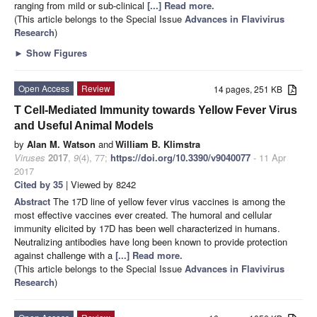
ranging from mild or sub-clinical
[...] Read more.
(This article belongs to the Special Issue
Advances in Flavivirus
Research
)
►
Show Figures
Open Access
Review
14 pages, 251 KB
T Cell-Mediated Immunity towards Yellow Fever Virus
and Useful Animal Models
by
Alan M. Watson
and
William B. Klimstra
Viruses
2017
,
9
(4), 77;
https://doi.org/10.3390/v9040077
- 11 Apr
2017
Cited by 35
| Viewed by 8242
Abstract
The 17D line of yellow fever virus vaccines is among the
most effective vaccines ever created. The humoral and cellular
immunity elicited by 17D has been well characterized in humans.
Neutralizing antibodies have long been known to provide protection
against challenge with a
[...] Read more.
(This article belongs to the Special Issue
Advances in Flavivirus
Research
)