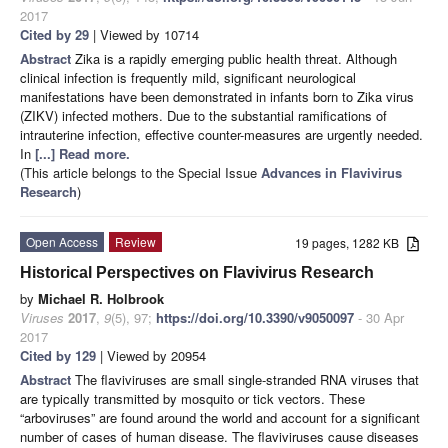
2017
Cited by 29
| Viewed by 10714
Abstract
Zika is a rapidly emerging public health threat. Although
clinical infection is frequently mild, significant neurological
manifestations have been demonstrated in infants born to Zika virus
(ZIKV) infected mothers. Due to the substantial ramifications of
intrauterine infection, effective counter-measures are urgently needed.
In
[...] Read more.
(This article belongs to the Special Issue
Advances in Flavivirus
Research
)
Open Access
Review
19 pages, 1282 KB
Historical Perspectives on Flavivirus Research
by
Michael R. Holbrook
Viruses
2017
,
9
(5), 97;
https://doi.org/10.3390/v9050097
- 30 Apr
2017
Cited by 129
| Viewed by 20954
Abstract
The flaviviruses are small single-stranded RNA viruses that
are typically transmitted by mosquito or tick vectors. These
“arboviruses” are found around the world and account for a significant
number of cases of human disease. The flaviviruses cause diseases