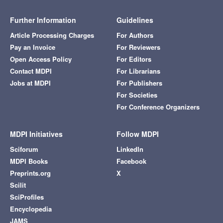
Further Information
Guidelines
Article Processing Charges
For Authors
Pay an Invoice
For Reviewers
Open Access Policy
For Editors
Contact MDPI
For Librarians
Jobs at MDPI
For Publishers
For Societies
For Conference Organizers
MDPI Initiatives
Follow MDPI
Sciforum
LinkedIn
MDPI Books
Facebook
Preprints.org
X
Scilit
SciProfiles
Encyclopedia
JAMS