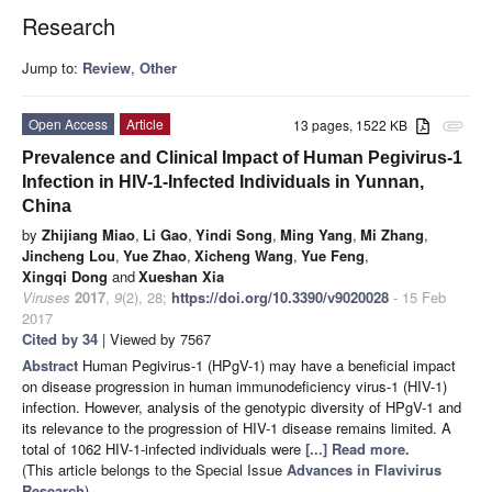
Research
Jump to:
Review
,
Other
Open Access
Article
13 pages, 1522 KB
attachment
Prevalence and Clinical Impact of Human Pegivirus-1
Infection in HIV-1-Infected Individuals in Yunnan,
China
by
Zhijiang Miao
,
Li Gao
,
Yindi Song
,
Ming Yang
,
Mi Zhang
,
Jincheng Lou
,
Yue Zhao
,
Xicheng Wang
,
Yue Feng
,
Xingqi Dong
and
Xueshan Xia
Viruses
2017
,
9
(2), 28;
https://doi.org/10.3390/v9020028
- 15 Feb
2017
Cited by 34
| Viewed by 7567
Abstract
Human Pegivirus-1 (HPgV-1) may have a beneficial impact
on disease progression in human immunodeficiency virus-1 (HIV-1)
infection. However, analysis of the genotypic diversity of HPgV-1 and
its relevance to the progression of HIV-1 disease remains limited. A
total of 1062 HIV-1-infected individuals were
[...] Read more.
(This article belongs to the Special Issue
Advances in Flavivirus
Research
)