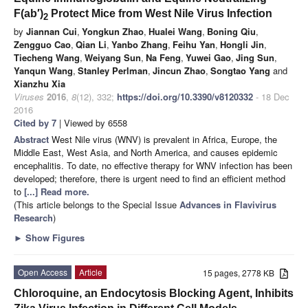
F(ab′)
Protect Mice from West Nile Virus Infection
2
by
Jiannan Cui
,
Yongkun Zhao
,
Hualei Wang
,
Boning Qiu
,
Zengguo Cao
,
Qian Li
,
Yanbo Zhang
,
Feihu Yan
,
Hongli Jin
,
Tiecheng Wang
,
Weiyang Sun
,
Na Feng
,
Yuwei Gao
,
Jing Sun
,
Yanqun Wang
,
Stanley Perlman
,
Jincun Zhao
,
Songtao Yang
and
Xianzhu Xia
Viruses
2016
,
8
(12), 332;
https://doi.org/10.3390/v8120332
- 18 Dec
2016
Cited by 7
| Viewed by 6558
Abstract
West Nile virus (WNV) is prevalent in Africa, Europe, the
Middle East, West Asia, and North America, and causes epidemic
encephalitis. To date, no effective therapy for WNV infection has been
developed; therefore, there is urgent need to find an efficient method
to
[...] Read more.
(This article belongs to the Special Issue
Advances in Flavivirus
Research
)
►
Show Figures
Open Access
Article
15 pages, 2778 KB
Chloroquine, an Endocytosis Blocking Agent, Inhibits