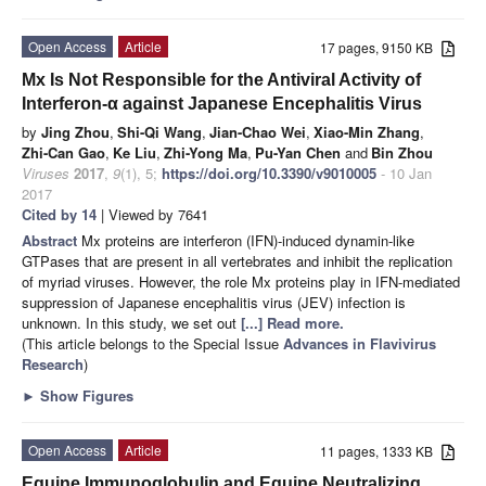
Open Access
Article
17 pages, 9150 KB
Mx Is Not Responsible for the Antiviral Activity of
Interferon-α against Japanese Encephalitis Virus
by
Jing Zhou
,
Shi-Qi Wang
,
Jian-Chao Wei
,
Xiao-Min Zhang
,
Zhi-Can Gao
,
Ke Liu
,
Zhi-Yong Ma
,
Pu-Yan Chen
and
Bin Zhou
Viruses
2017
,
9
(1), 5;
https://doi.org/10.3390/v9010005
- 10 Jan
2017
Cited by 14
| Viewed by 7641
Abstract
Mx proteins are interferon (IFN)-induced dynamin-like
GTPases that are present in all vertebrates and inhibit the replication
of myriad viruses. However, the role Mx proteins play in IFN-mediated
suppression of Japanese encephalitis virus (JEV) infection is
unknown. In this study, we set out
[...] Read more.
(This article belongs to the Special Issue
Advances in Flavivirus
Research
)
►
Show Figures
Open Access
Article
11 pages, 1333 KB
Equine Immunoglobulin and Equine Neutralizing