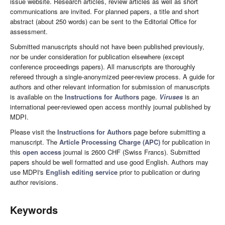
issue website. Research articles, review articles as well as short
communications are invited. For planned papers, a title and short
abstract (about 250 words) can be sent to the Editorial Office for
assessment.
Submitted manuscripts should not have been published previously,
nor be under consideration for publication elsewhere (except
conference proceedings papers). All manuscripts are thoroughly
refereed through a single-anonymized peer-review process. A guide for
authors and other relevant information for submission of manuscripts
is available on the
Instructions for Authors
page.
Viruses
is an
international peer-reviewed open access monthly journal published by
MDPI.
Please visit the
Instructions for Authors
page before submitting a
manuscript. The
Article Processing Charge (APC)
for publication in
this
open access
journal is 2600 CHF (Swiss Francs). Submitted
papers should be well formatted and use good English. Authors may
use MDPI's
English editing service
prior to publication or during
author revisions.
Keywords