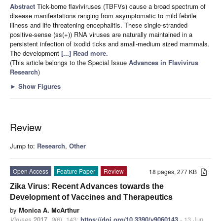
Abstract
Tick-borne flaviviruses (TBFVs) cause a broad spectrum of
disease manifestations ranging from asymptomatic to mild febrile
illness and life threatening encephalitis. These single-stranded
positive-sense (ss(+)) RNA viruses are naturally maintained in a
persistent infection of ixodid ticks and small-medium sized mammals.
The development
[...] Read more.
(This article belongs to the Special Issue
Advances in Flavivirus
Research
)
►
Show Figures
Review
Jump to:
Research
,
Other
Open Access
Feature Paper
Review
18 pages, 277 KB
Zika Virus: Recent Advances towards the
Development of Vaccines and Therapeutics
by
Monica A. McArthur
Viruses
2017
,
9
(6), 143;
https://doi.org/10.3390/v9060143
- 13 Jun