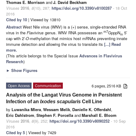
Thomas E. Morrison
and
J. David Beckham
Viruses
2016
,
8
(10), 287;
https://doi.org/10.3390/v8100287
- 18 Oct
2016
Cited by 10
| Viewed by 13810
Abstract
West Nile virus (WNV) is a (+) sense, single-stranded RNA
m7
virus in the
Flavivirus
genus. WNV RNA possesses an
GpppN
5′
m
cap with 2′-
O
-methylation that mimics host mRNAs preventing innate
immune detection and allowing the virus to translate its
[...] Read
more.
(This article belongs to the Special Issue
Advances in Flavivirus
Research
)
►
Show Figures
Open Access
Communication
6 pages, 2516 KB
Analysis of the Langat Virus Genome in Persistent
Infection of an
Ixodes scapularis
Cell Line
by
Luwanika Mlera
,
Wessam Melik
,
Danielle K. Offerdahl
,
Eric Dahlstrom
,
Stephen F. Porcella
and
Marshall E. Bloom
Viruses
2016
,
8
(9), 252;
https://doi.org/10.3390/v8090252
- 10 Sep
2016
Cited by 5
| Viewed by 7429