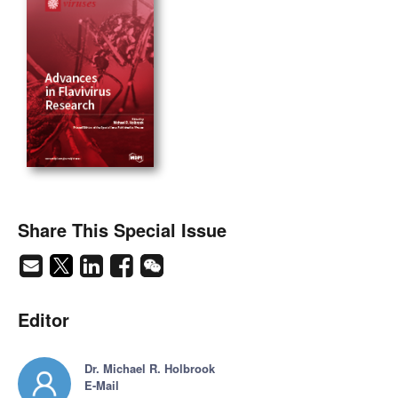
Share This Special Issue
Editor
Dr. Michael R. Holbrook
E-Mail