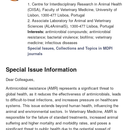
1. Centre for Interdisciplinary Research in Animal Health
(CIISA), Faculty of Veterinary Medicine, University of
Lisbon, 1300-477 Lisboa, Portugal
2. Associate Laboratory for Animal and Veterinary
Sciences (AL4AnimalS), 1300-477 Lisboa, Portugal
Interests:
antimicrobial compounds; antimicrobial
resistance; bacterial virulence; biofilms; veterinary
medicine; infectious diseases
Special Issues, Collections and Topics in MDPI
journals
Special Issue Information
Dear Colleagues,
Antimicrobial resistance (AMR) represents a significant threat to
global health, as it reduces the effectiveness of antimicrobials, leads
to difficult-to-treat infections, and increases pressure on healthcare
systems. This issue extends beyond human health, influencing the
animal and environmental sectors. In Veterinary Medicine, AMR is
responsible for the failure of standard treatments, increased animal
suffering and higher mortality and morbidity rates, and poses a
significant threat to public health due to the potential spread of