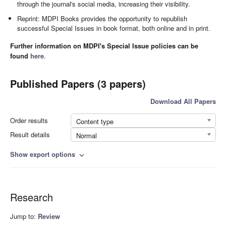
through the journal's social media, increasing their visibility.
Reprint: MDPI Books provides the opportunity to republish
successful Special Issues in book format, both online and in print.
Further information on MDPI's Special Issue policies can be
found
here
.
Published Papers (3 papers)
Download All Papers
Order results
Content type
Result details
Normal
Show export options
expand_more
Research
Jump to:
Review