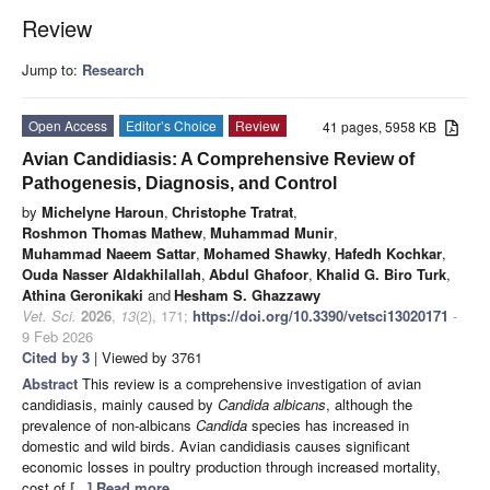
Review
Jump to:
Research
Open Access
Editor’s Choice
Review
41 pages, 5958 KB
Avian Candidiasis: A Comprehensive Review of
Pathogenesis, Diagnosis, and Control
by
Michelyne Haroun
,
Christophe Tratrat
,
Roshmon Thomas Mathew
,
Muhammad Munir
,
Muhammad Naeem Sattar
,
Mohamed Shawky
,
Hafedh Kochkar
,
Ouda Nasser Aldakhilallah
,
Abdul Ghafoor
,
Khalid G. Biro Turk
,
Athina Geronikaki
and
Hesham S. Ghazzawy
Vet. Sci.
2026
,
13
(2), 171;
https://doi.org/10.3390/vetsci13020171
-
9 Feb 2026
Cited by 3
| Viewed by 3761
Abstract
This review is a comprehensive investigation of avian
candidiasis, mainly caused by
Candida albicans
, although the
prevalence of non-albicans
Candida
species has increased in
domestic and wild birds. Avian candidiasis causes significant
economic losses in poultry production through increased mortality,
cost of
[...] Read more.