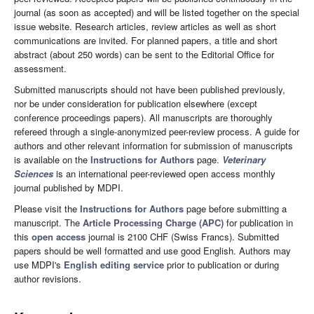
journal (as soon as accepted) and will be listed together on the special
issue website. Research articles, review articles as well as short
communications are invited. For planned papers, a title and short
abstract (about 250 words) can be sent to the Editorial Office for
assessment.
Submitted manuscripts should not have been published previously,
nor be under consideration for publication elsewhere (except
conference proceedings papers). All manuscripts are thoroughly
refereed through a single-anonymized peer-review process. A guide for
authors and other relevant information for submission of manuscripts
is available on the
Instructions for Authors
page.
Veterinary
Sciences
is an international peer-reviewed open access monthly
journal published by MDPI.
Please visit the
Instructions for Authors
page before submitting a
manuscript. The
Article Processing Charge (APC)
for publication in
this
open access
journal is 2100 CHF (Swiss Francs). Submitted
papers should be well formatted and use good English. Authors may
use MDPI's
English editing service
prior to publication or during
author revisions.