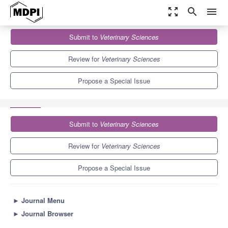
zoom_out_map
search
menu
Journals
Veterinary Sciences
Special Issues
Submit to
Veterinary Sciences
Exploring Antimicrobial Strategies in Veterinary Medicine: From In
Vitro Research...
3.9
2.7
Review for
Veterinary Sciences
Propose a Special Issue
Submit to
Veterinary Sciences
Review for
Veterinary Sciences
Propose a Special Issue
►
Journal Menu
►
Journal Browser