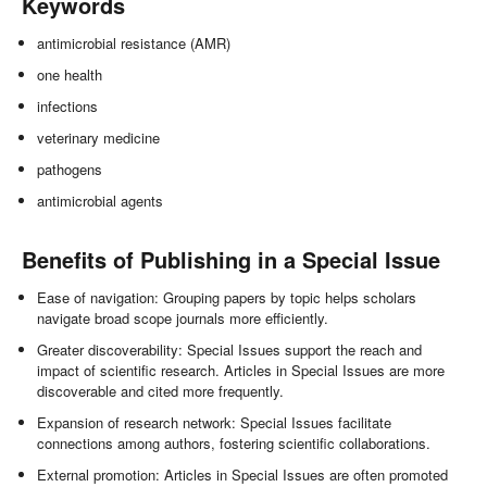
Keywords
antimicrobial resistance (AMR)
one health
infections
veterinary medicine
pathogens
antimicrobial agents
Benefits of Publishing in a Special Issue
Ease of navigation: Grouping papers by topic helps scholars
navigate broad scope journals more efficiently.
Greater discoverability: Special Issues support the reach and
impact of scientific research. Articles in Special Issues are more
discoverable and cited more frequently.
Expansion of research network: Special Issues facilitate
connections among authors, fostering scientific collaborations.
External promotion: Articles in Special Issues are often promoted