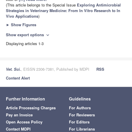
(This article belongs to the Special Issue
Exploring Antimicrobial
Strategies in Veterinary Medicine: From In Vitro Research to In
Vivo Applications
)
►
Show Figures
Show export options
expand_more
Displaying articles 1-3
Vet. Sci.
, EISSN 2306-7381, Published by MDPI
RSS
Content Alert
Further Information
Guidelines
Article Processing Charges
For Authors
Pay an Invoice
For Reviewers
Open Access Policy
For Editors
Contact MDPI
For Librarians