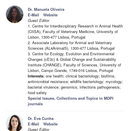
Dr. Manuela Oliveira
E-Mail
Website
Guest Editor
1. Centre for Interdisciplinary Research in Animal Health
(CIISA), Faculty of Veterinary Medicine, University of
Lisbon, 1300-477 Lisboa, Portugal
2. Associate Laboratory for Animal and Veterinary
Sciences (AL4AnimalS), 1300-477 Lisboa, Portugal
3. Centre for Ecology, Evolution and Environmental
Changes (cE3c) & Global Change and Sustainability
Institute (CHANGE), Faculty of Sciences, University of
Lisbon, Campo Grande, 1749-016 Lisboa, Portugal
Interests:
one health; clinical bacteriology; biofilms;
antimicrobial resistance; wildlife bacteriology; mycology;
bacterial virulence; genomics; infections pathogenesis;
food safety
Special Issues, Collections and Topics in MDPI
journals
Dr. Eva Cunha
E-Mail
Website
Guest Editor