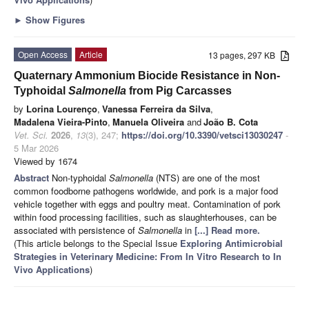
►
Show Figures
Open Access
Article
13 pages, 297 KB
Quaternary Ammonium Biocide Resistance in Non-
Typhoidal
Salmonella
from Pig Carcasses
by
Lorina Lourenço
,
Vanessa Ferreira da Silva
,
Madalena Vieira-Pinto
,
Manuela Oliveira
and
João B. Cota
Vet. Sci.
2026
,
13
(3), 247;
https://doi.org/10.3390/vetsci13030247
-
5 Mar 2026
Viewed by 1674
Abstract
Non-typhoidal
Salmonella
(NTS) are one of the most
common foodborne pathogens worldwide, and pork is a major food
vehicle together with eggs and poultry meat. Contamination of pork
within food processing facilities, such as slaughterhouses, can be
associated with persistence of
Salmonella
in
[...] Read more.
(This article belongs to the Special Issue
Exploring Antimicrobial
Strategies in Veterinary Medicine: From In Vitro Research to In
Vivo Applications
)