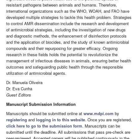
resistant pathogens between animals and humans. Therefore,
international organizations such as the WHO, WOAH, and FAO have
developed multiple strategies to tackle this health problem. Strategies
to control AMR dissemination include the research and development
of antimicrobial strategies, including the investigation of new drugs
and diagnostic methods, the enhancement of disinfection protocols
and the application of biocides, and the study of known antimicrobial
compounds and their repurposing for greater efficacy. Ongoing
research in these fields holds the potential to revolutionize the
management of infectious diseases in animals, ensuring better health
outcomes and safeguarding public health through the responsible
utilization of antimicrobial agents.
Dr. Manuela Oliveira
Dr. Eva Cunha
Guest Editors
Manuscript Submission Information
Manuscripts should be submitted online at
www.mdpi.com
by
registering
and
logging in to this website
. Once you are registered,
click here to go to the submission form
. Manuscripts can be
submitted until the deadline. All submissions that pass pre-check are
peer-reviewed. Accepted papers will be published continuously in the