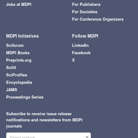
Jobs at MDPI
For Publishers
For Societies
For Conference Organizers
MDPI Initiatives
Follow MDPI
Sciforum
LinkedIn
MDPI Books
Facebook
Preprints.org
X
Scilit
SciProfiles
Encyclopedia
JAMS
Proceedings Series
Subscribe to receive issue release
notifications and newsletters from MDPI
journals
Select options