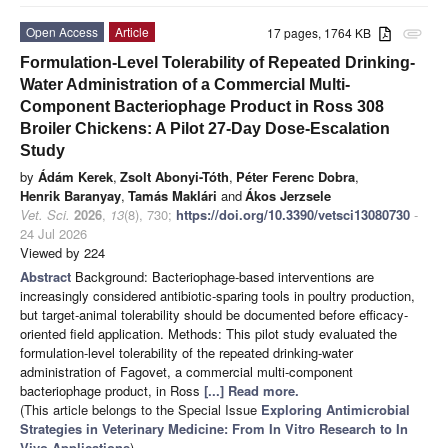
Open Access
Article
17 pages, 1764 KB
attachment
Formulation-Level Tolerability of Repeated Drinking-
Water Administration of a Commercial Multi-
Component Bacteriophage Product in Ross 308
Broiler Chickens: A Pilot 27-Day Dose-Escalation
Study
by
Ádám Kerek
,
Zsolt Abonyi-Tóth
,
Péter Ferenc Dobra
,
Henrik Baranyay
,
Tamás Maklári
and
Ákos Jerzsele
Vet. Sci.
2026
,
13
(8), 730;
https://doi.org/10.3390/vetsci13080730
-
24 Jul 2026
Viewed by 224
Abstract
Background: Bacteriophage-based interventions are
increasingly considered antibiotic-sparing tools in poultry production,
but target-animal tolerability should be documented before efficacy-
oriented field application. Methods: This pilot study evaluated the
formulation-level tolerability of the repeated drinking-water
administration of Fagovet, a commercial multi-component
bacteriophage product, in Ross
[...] Read more.
(This article belongs to the Special Issue
Exploring Antimicrobial
Strategies in Veterinary Medicine: From In Vitro Research to In
Vivo Applications
)