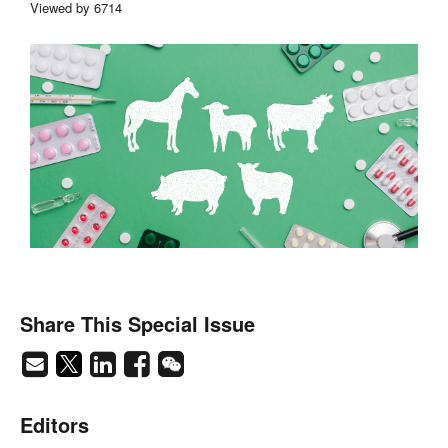
Viewed by 6714
Share This Special Issue
Editors