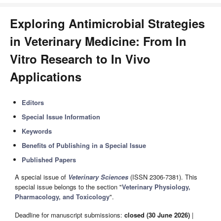
Exploring Antimicrobial Strategies
in Veterinary Medicine: From In
Vitro Research to In Vivo
Applications
Editors
Special Issue Information
Keywords
Benefits of Publishing in a Special Issue
Published Papers
A special issue of
Veterinary Sciences
(ISSN 2306-7381). This
special issue belongs to the section "
Veterinary Physiology,
Pharmacology, and Toxicology
".
Deadline for manuscript submissions:
closed (30 June 2026)
|