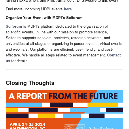
Minna Hakkareinen, and Prof. Armando J. D. Silvestre to this event.
Find more upcoming MDPI events
here
.
Organize Your Event with MDPI’s Sciforum
Sciforum
is MDPI’s platform dedicated to the organization of
scientific events. In line with our mission to promote science,
Sciforum supports scholars, societies, research networks, and
universities at all stages of organizing in-person events, virtual events
and webinars. Our platforms are efficient, user-friendly, and cost-
effective. We handle all steps related to event management.
Contact
us
for details.
Closing Thoughts