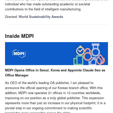
individual who has made outstanding academic or societal
contributions to the field of intelligent manufacturing.
Granted:
World Sustainability Awards
Inside MDPI
MDPI Opens Office in Seoul, Korea and Appoints Claude Seo as
Office Manager
As CEO of the world’s leading OA publisher, I am pleased to
announce the official opening of our Korean branch office. With this
addition, MDPI now operates 21 offices in 12 countries worldwide,
improving on our position as a truly global publisher. This expansion
represents more than just an increase in our physical footprint; it is a
pivotal step in our ongoing commitment to making scientific
knowledge more accessible across the globe.