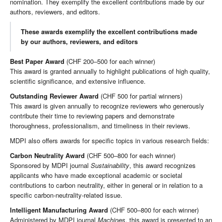
nomination. They exemplify the excellent contributions made by our
authors, reviewers, and editors.
These awards exemplify the excellent contributions made
by our authors, reviewers, and editors
Best Paper Award
(CHF 200–500 for each winner)
This award is granted annually to highlight publications of high quality,
scientific significance, and extensive influence.
Outstanding Reviewer Award
(CHF 500 for partial winners)
This award is given annually to recognize reviewers who generously
contribute their time to reviewing papers and demonstrate
thoroughness, professionalism, and timeliness in their reviews.
MDPI also offers awards for specific topics in various research fields:
Carbon Neutrality Award
(CHF 500–800 for each winner)
Sponsored by MDPI journal
Sustainability
, this award recognizes
applicants who have made exceptional academic or societal
contributions to carbon neutrality, either in general or in relation to a
specific carbon-neutrality-related issue.
Intelligent Manufacturing Award
(CHF 500–800 for each winner)
Administered by MDPI journal
Machines
, this award is presented to an