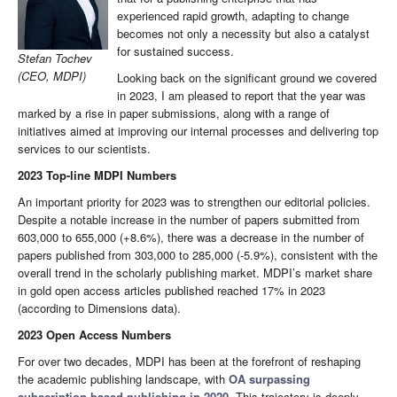
experienced rapid growth, adapting to change
becomes not only a necessity but also a catalyst
for sustained success.
Stefan Tochev
(CEO, MDPI)
Looking back on the significant ground we covered
in 2023, I am pleased to report that the year was
marked by a rise in paper submissions, along with a range of
initiatives aimed at improving our internal processes and delivering top
services to our scientists.
2023 Top-line MDPI Numbers
An important priority for 2023 was to strengthen our editorial policies.
Despite a notable increase in the number of papers submitted from
603,000 to 655,000 (+8.6%), there was a decrease in the number of
papers published from 303,000 to 285,000 (-5.9%), consistent with the
overall trend in the scholarly publishing market. MDPI’s market share
in gold open access articles published reached 17% in 2023
(according to Dimensions data).
2023 Open Access Numbers
For over two decades, MDPI has been at the forefront of reshaping
the academic publishing landscape, with
OA surpassing
subscription-based publishing in 2020
. This trajectory is deeply