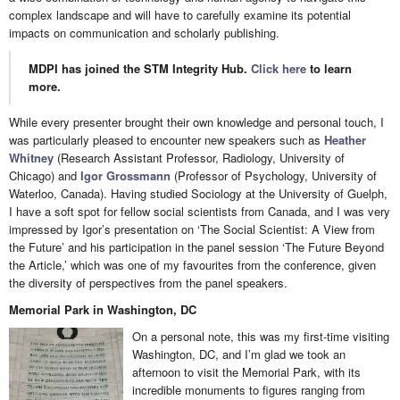
complex landscape and will have to carefully examine its potential
impacts on communication and scholarly publishing.
MDPI has joined the STM Integrity Hub.
Click here
to learn
more.
While every presenter brought their own knowledge and personal touch, I
was particularly pleased to encounter new speakers such as
Heather
Whitney
(Research Assistant Professor, Radiology, University of
Chicago) and
Igor Grossmann
(Professor of Psychology, University of
Waterloo, Canada). Having studied Sociology at the University of Guelph,
I have a soft spot for fellow social scientists from Canada, and I was very
impressed by Igor’s presentation on ‘The Social Scientist: A View from
the Future’ and his participation in the panel session ‘The Future Beyond
the Article,’ which was one of my favourites from the conference, given
the diversity of perspectives from the panel speakers.
Memorial Park in Washington, DC
On a personal note, this was my first-time visiting
Washington, DC, and I’m glad we took an
afternoon to visit the Memorial Park, with its
incredible monuments to figures ranging from