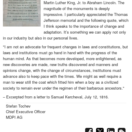
Martin Luther King, Jr. to Abraham Lincoln. The
magnitude of the monuments is deeply
impressive. I particularly appreciated the Thomas
Jefferson memorial and the following quote, which
I think speaks to the importance of change and
adaptation. It’s something we can apply not only
in our industry but also in our personal lives.
"I am not an advocate for frequent changes in laws and constitutions, but
laws and institutions must go hand in hand with the progress of the
human mind. As that becomes more developed, more enlightened, as
new discoveries are made, new truths discovered and manners and
opinions change, with the change of circumstances, institutions must
advance also to keep pace with the times. We might as well require a
man to wear still the coat which fitted him when a boy as a civilized
society to remain ever under the regimen of their barbarous ancestors."
– Excerpted from a letter to Samuel Kercheval, July 12, 1816.
Stefan Tochev
Chief Executive Officer
MDPI AG