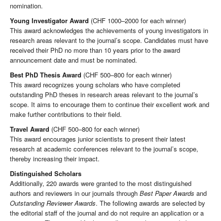
nomination.
Young Investigator Award
(CHF 1000–2000 for each winner)
This award acknowledges the achievements of young investigators in
research areas relevant to the journal’s scope. Candidates must have
received their PhD no more than 10 years prior to the award
announcement date and must be nominated.
Best PhD Thesis Award
(CHF 500–800 for each winner)
This award recognizes young scholars who have completed
outstanding PhD theses in research areas relevant to the journal’s
scope. It aims to encourage them to continue their excellent work and
make further contributions to their field.
Travel Award
(CHF 500–800 for each winner)
This award encourages junior scientists to present their latest
research at academic conferences relevant to the journal’s scope,
thereby increasing their impact.
Distinguished Scholars
Additionally, 220 awards were granted to the most distinguished
authors and reviewers in our journals through
Best Paper Awards
and
Outstanding Reviewer Awards
. The following awards are selected by
the editorial staff of the journal and do not require an application or a