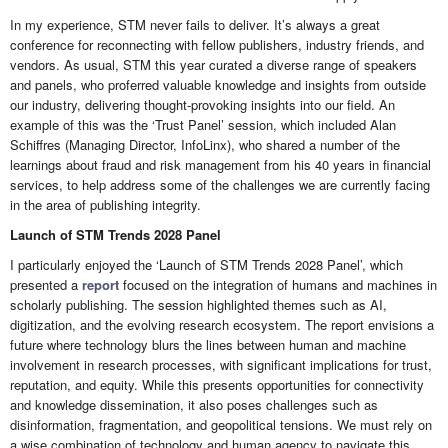
In my experience, STM never fails to deliver. It’s always a great
conference for reconnecting with fellow publishers, industry friends, and
vendors. As usual, STM this year curated a diverse range of speakers
and panels, who proferred valuable knowledge and insights from outside
our industry, delivering thought-provoking insights into our field. An
example of this was the ‘Trust Panel’ session, which included Alan
Schiffres (Managing Director, InfoLinx), who shared a number of the
learnings about fraud and risk management from his 40 years in financial
services, to help address some of the challenges we are currently facing
in the area of publishing integrity.
Launch of STM Trends 2028 Panel
I particularly enjoyed the ‘Launch of STM Trends 2028 Panel’, which
presented a
report
focused on the integration of humans and machines in
scholarly publishing. The session highlighted themes such as AI,
digitization, and the evolving research ecosystem. The report envisions a
future where technology blurs the lines between human and machine
involvement in research processes, with significant implications for trust,
reputation, and equity. While this presents opportunities for connectivity
and knowledge dissemination, it also poses challenges such as
disinformation, fragmentation, and geopolitical tensions. We must rely on
a wise combination of technology and human agency to navigate this