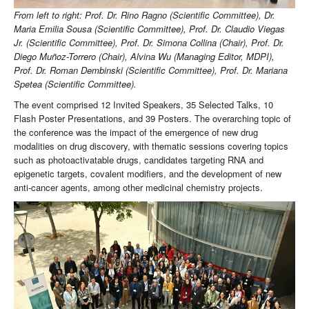
From left to right: Prof. Dr. Rino Ragno (Scientific Committee), Dr.
Maria Emilia Sousa (Scientific Committee), Prof. Dr. Claudio Viegas
Jr. (Scientific Committee), Prof. Dr. Simona Collina (Chair), Prof. Dr.
Diego Muñoz-Torrero (Chair), Alvina Wu (Managing Editor, MDPI),
Prof. Dr. Roman Dembinski (Scientific Committee), Prof. Dr. Mariana
Spetea (Scientific Committee).
The event comprised 12 Invited Speakers, 35 Selected Talks, 10
Flash Poster Presentations, and 39 Posters. The overarching topic of
the conference was the impact of the emergence of new drug
modalities on drug discovery, with thematic sessions covering topics
such as photoactivatable drugs, candidates targeting RNA and
epigenetic targets, covalent modifiers, and the development of new
anti-cancer agents, among other medicinal chemistry projects.