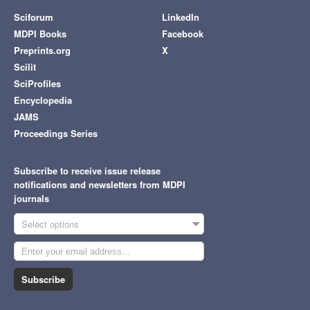
Sciforum
LinkedIn
MDPI Books
Facebook
Preprints.org
X
Scilit
SciProfiles
Encyclopedia
JAMS
Proceedings Series
Subscribe to receive issue release
notifications and newsletters from MDPI
journals
Select options
Subscribe