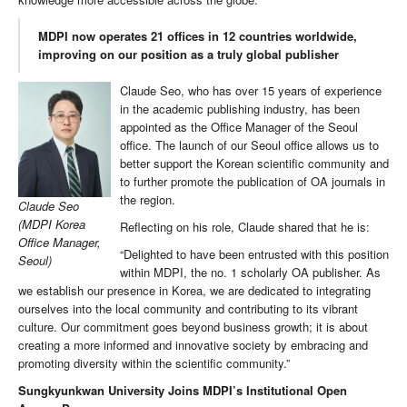
MDPI now operates 21 offices in 12 countries worldwide,
improving on our position as a truly global publisher
Claude Seo, who has over 15 years of experience
in the academic publishing industry, has been
appointed as the Office Manager of the Seoul
office. The launch of our Seoul office allows us to
better support the Korean scientific community and
to further promote the publication of OA journals in
the region.
Claude Seo
(MDPI Korea
Reflecting on his role, Claude shared that he is:
Office Manager,
“Delighted to have been entrusted with this position
Seoul)
within MDPI, the no. 1 scholarly OA publisher. As
we establish our presence in Korea, we are dedicated to integrating
ourselves into the local community and contributing to its vibrant
culture. Our commitment goes beyond business growth; it is about
creating a more informed and innovative society by embracing and
promoting diversity within the scientific community.”
Sungkyunkwan University Joins MDPI’s Institutional Open