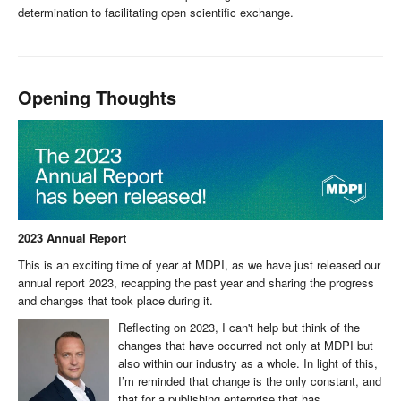
determination to facilitating open scientific exchange.
Opening Thoughts
2023 Annual Report
This is an exciting time of year at MDPI, as we have just released our
annual report 2023, recapping the past year and sharing the progress
and changes that took place during it.
Reflecting on 2023, I can't help but think of the
changes that have occurred not only at MDPI but
also within our industry as a whole. In light of this,
I’m reminded that change is the only constant, and
that for a publishing enterprise that has