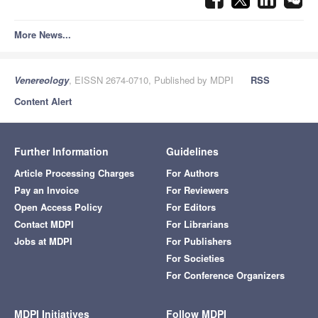
More News...
Venereology
, EISSN 2674-0710, Published by MDPI
RSS
Content Alert
Further Information
Guidelines
Article Processing Charges
For Authors
Pay an Invoice
For Reviewers
Open Access Policy
For Editors
Contact MDPI
For Librarians
Jobs at MDPI
For Publishers
For Societies
For Conference Organizers
MDPI Initiatives
Follow MDPI