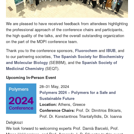
We are pleased to have received feedback from attendees highlighting
the professional approach of the conference chairs and participants,
the high quality of the talks, and the overall outstanding organization
on the part of the MDPI conference team.
Thank you to the conference sponsors,
Fluorochem
and
IBUB
, and
to our partnering societies,
The Spanish Society for Biochemistry
and Molecular Biology
(SEBBM), and the
Spanish Society of
Medicinal Chemistry
(SEQT).
Upcoming In-Person Event
28–31 May, 2024
Polymers 2024 – Polymers for a Safe and
Sustainable Future
Location:
Athens, Greece
Conference Chairs:
Prof. Dr. Dimitrios Bikiaris,
Prof. Dr. Konstantinos Triantafyllidis, Dr. Ioanna
Deligkiozi
We look forward to welcoming experts Prof. Damià Barceló, Prof.