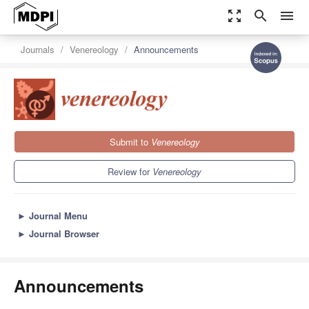
zoom_out_map
search
menu
Journals
Venereology
Announcements
Submit to
Venereology
Review for
Venereology
►
Journal Menu
►
Journal Browser
Announcements