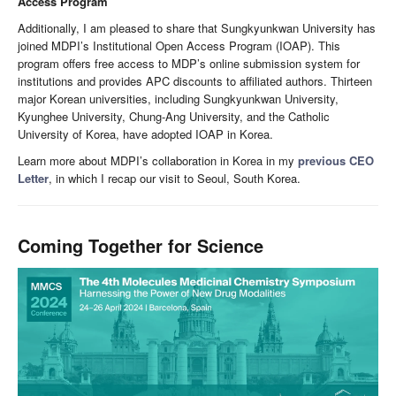
Access Program
Additionally, I am pleased to share that Sungkyunkwan University has
joined MDPI’s Institutional Open Access Program (IOAP). This
program offers free access to MDP’s online submission system for
institutions and provides APC discounts to affiliated authors. Thirteen
major Korean universities, including Sungkyunkwan University,
Kyunghee University, Chung-Ang University, and the Catholic
University of Korea, have adopted IOAP in Korea.
Learn more about MDPI’s collaboration in Korea in my
previous CEO
Letter
, in which I recap our visit to Seoul, South Korea.
Coming Together for Science