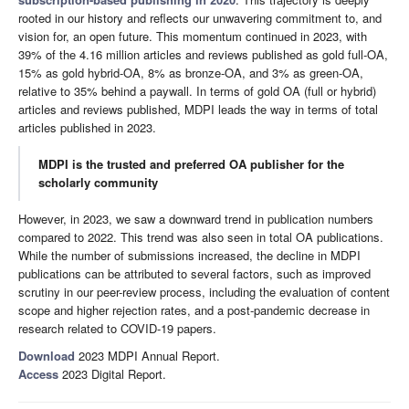
rooted in our history and reflects our unwavering commitment to, and
vision for, an open future. This momentum continued in 2023, with
39% of the 4.16 million articles and reviews published as gold full-OA,
15% as gold hybrid-OA, 8% as bronze-OA, and 3% as green-OA,
relative to 35% behind a paywall. In terms of gold OA (full or hybrid)
articles and reviews published, MDPI leads the way in terms of total
articles published in 2023.
MDPI is the trusted and preferred OA publisher for the
scholarly community
However, in 2023, we saw a downward trend in publication numbers
compared to 2022. This trend was also seen in total OA publications.
While the number of submissions increased, the decline in MDPI
publications can be attributed to several factors, such as improved
scrutiny in our peer-review process, including the evaluation of content
scope and higher rejection rates, and a post-pandemic decrease in
research related to COVID-19 papers.
Download
2023 MDPI Annual Report.
Access
2023 Digital Report.