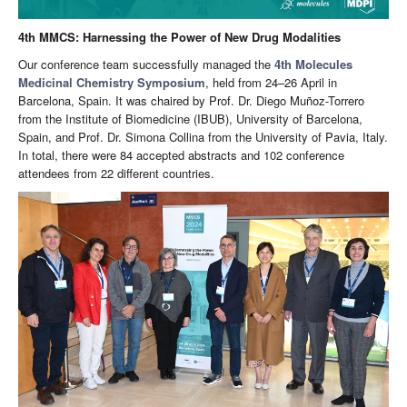
4th MMCS: Harnessing the Power of New Drug Modalities
Our conference team successfully managed the
4th Molecules
Medicinal Chemistry Symposium
, held from 24–26 April in
Barcelona, Spain. It was chaired by Prof. Dr. Diego Muñoz-Torrero
from the Institute of Biomedicine (IBUB), University of Barcelona,
Spain, and Prof. Dr. Simona Collina from the University of Pavia, Italy.
In total, there were 84 accepted abstracts and 102 conference
attendees from 22 different countries.