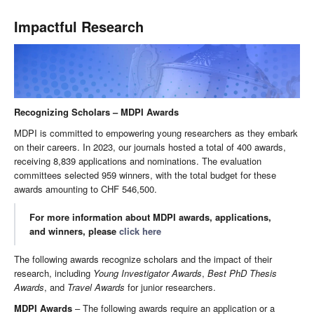
Impactful Research
Recognizing Scholars – MDPI Awards
MDPI is committed to empowering young researchers as they embark
on their careers. In 2023, our journals hosted a total of 400 awards,
receiving 8,839 applications and nominations. The evaluation
committees selected 959 winners, with the total budget for these
awards amounting to CHF 546,500.
For more information about MDPI awards, applications,
and winners, please
click here
The following awards recognize scholars and the impact of their
research, including
Young Investigator Awards
,
Best PhD Thesis
Awards
, and
Travel Awards
for junior researchers.
MDPI Awards
– The following awards require an application or a