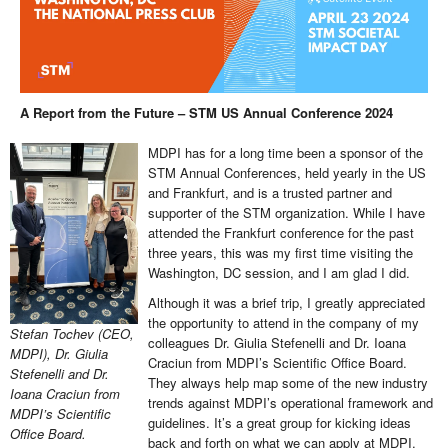
A Report from the Future – STM US Annual Conference 2024
MDPI has for a long time been a sponsor of the
STM Annual Conferences, held yearly in the US
and Frankfurt, and is a trusted partner and
supporter of the STM organization. While I have
attended the Frankfurt conference for the past
three years, this was my first time visiting the
Washington, DC session, and I am glad I did.
Although it was a brief trip, I greatly appreciated
the opportunity to attend in the company of my
Stefan Tochev (CEO,
colleagues Dr. Giulia Stefenelli and Dr. Ioana
MDPI), Dr. Giulia
Craciun from MDPI’s Scientific Office Board.
Stefenelli and Dr.
They always help map some of the new industry
Ioana Craciun from
trends against MDPI’s operational framework and
MDPI’s Scientific
guidelines. It’s a great group for kicking ideas
Office Board.
back and forth on what we can apply at MDPI.