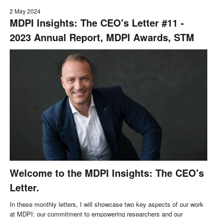
2 May 2024
MDPI Insights: The CEO's Letter #11 -
2023 Annual Report, MDPI Awards, STM
Welcome to the MDPI Insights: The CEO's
Letter.
In these monthly letters, I will showcase two key aspects of our work
at MDPI: our commitment to empowering researchers and our