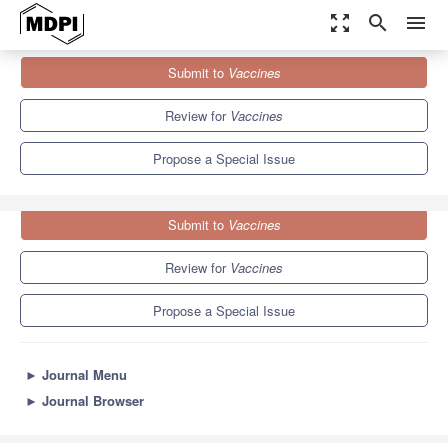
zoom_out_map
search
menu
Journals
Vaccines
Special Issues
Submit to
Vaccines
The Past, Present, and Future of mRNA Vaccines
7.7
3.5
Review for
Vaccines
Propose a Special Issue
Submit to
Vaccines
Review for
Vaccines
Propose a Special Issue
►
Journal Menu
►
Journal Browser