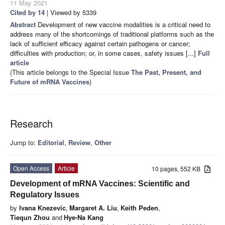
11 May 2021
Cited by 14
| Viewed by 5339
Abstract
Development of new vaccine modalities is a critical need to
address many of the shortcomings of traditional platforms such as the
lack of sufficient efficacy against certain pathogens or cancer;
difficulties with production; or, in some cases, safety issues [...]
Full
article
(This article belongs to the Special Issue
The Past, Present, and
Future of mRNA Vaccines
)
Research
Jump to:
Editorial
,
Review
,
Other
Open Access
Article
10 pages, 552 KB
Development of mRNA Vaccines: Scientific and
Regulatory Issues
by
Ivana Knezevic
,
Margaret A. Liu
,
Keith Peden
,
Tiequn Zhou
and
Hye-Na Kang