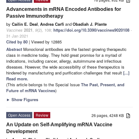
Advancements in mRNA Encoded Antibodies for
Passive Immunotherapy
by
Cailin E. Deal
,
Andrea Carfi
and
Obadiah J. Plante
Vaccines
2021
,
9
(2), 108;
https://doi.org/10.3390/vaccines9020108
-
31 Jan 2021
Cited by 80
| Viewed by 12885
Abstract
Monoclonal antibodies are the fastest growing therapeutic
class in medicine today. They hold great promise for a myriad of
indications, including cancer, allergy, autoimmune and infectious
diseases. However, the wide accessibility of these therapeutics is
hindered by manufacturing and purification challenges that result
[...]
Read more.
(This article belongs to the Special Issue
The Past, Present, and
Future of mRNA Vaccines
)
►
Show Figures
Open Access
Review
26 pages, 4248 KB
An Update on Self-Amplifying mRNA Vaccine
Development