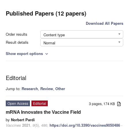
Published Papers (12 papers)
Download All Papers
Order results
Content type
Result details
Normal
Show export options
expand_more
Editorial
Jump to:
Research
,
Review
,
Other
Open Access
Editorial
3 pages, 174 KB
mRNA Innovates the Vaccine Field
by
Norbert Pardi
Vaccines
2021
,
9
(5), 486;
https://doi.org/10.3390/vaccines9050486
-