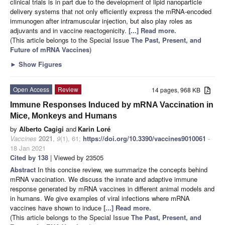
clinical trials is in part due to the development of lipid nanoparticle
delivery systems that not only efficiently express the mRNA-encoded
immunogen after intramuscular injection, but also play roles as
adjuvants and in vaccine reactogenicity.
[...] Read more.
(This article belongs to the Special Issue
The Past, Present, and
Future of mRNA Vaccines
)
►
Show Figures
Open Access
Review
14 pages, 968 KB
Immune Responses Induced by mRNA Vaccination in
Mice, Monkeys and Humans
by
Alberto Cagigi
and
Karin Loré
Vaccines
2021
,
9
(1), 61;
https://doi.org/10.3390/vaccines9010061
-
18 Jan 2021
Cited by 138
| Viewed by 23505
Abstract
In this concise review, we summarize the concepts behind
mRNA vaccination. We discuss the innate and adaptive immune
response generated by mRNA vaccines in different animal models and
in humans. We give examples of viral infections where mRNA
vaccines have shown to induce
[...] Read more.
(This article belongs to the Special Issue
The Past, Present, and