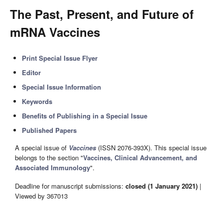
The Past, Present, and Future of
mRNA Vaccines
Print Special Issue Flyer
Editor
Special Issue Information
Keywords
Benefits of Publishing in a Special Issue
Published Papers
A special issue of
Vaccines
(ISSN 2076-393X). This special issue
belongs to the section "
Vaccines, Clinical Advancement, and
Associated Immunology
".
Deadline for manuscript submissions:
closed (1 January 2021)
|
Viewed by 367013