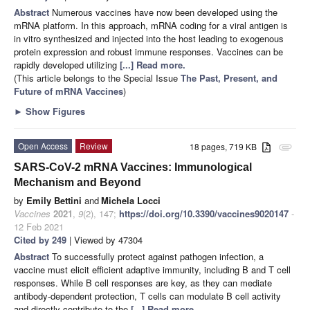
Abstract
Numerous vaccines have now been developed using the
mRNA platform. In this approach, mRNA coding for a viral antigen is
in vitro synthesized and injected into the host leading to exogenous
protein expression and robust immune responses. Vaccines can be
rapidly developed utilizing
[...] Read more.
(This article belongs to the Special Issue
The Past, Present, and
Future of mRNA Vaccines
)
►
Show Figures
Open Access
Review
18 pages, 719 KB
attachment
SARS-CoV-2 mRNA Vaccines: Immunological
Mechanism and Beyond
by
Emily Bettini
and
Michela Locci
Vaccines
2021
,
9
(2), 147;
https://doi.org/10.3390/vaccines9020147
-
12 Feb 2021
Cited by 249
| Viewed by 47304
Abstract
To successfully protect against pathogen infection, a
vaccine must elicit efficient adaptive immunity, including B and T cell
responses. While B cell responses are key, as they can mediate
antibody-dependent protection, T cells can modulate B cell activity
and directly contribute to the
[...] Read more.