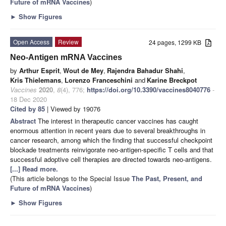
Future of mRNA Vaccines
)
►
Show Figures
Open Access
Review
24 pages, 1299 KB
Neo-Antigen mRNA Vaccines
by
Arthur Esprit
,
Wout de Mey
,
Rajendra Bahadur Shahi
,
Kris Thielemans
,
Lorenzo Franceschini
and
Karine Breckpot
Vaccines
2020
,
8
(4), 776;
https://doi.org/10.3390/vaccines8040776
-
18 Dec 2020
Cited by 85
| Viewed by 19076
Abstract
The interest in therapeutic cancer vaccines has caught
enormous attention in recent years due to several breakthroughs in
cancer research, among which the finding that successful checkpoint
blockade treatments reinvigorate neo-antigen-specific T cells and that
successful adoptive cell therapies are directed towards neo-antigens.
[...] Read more.
(This article belongs to the Special Issue
The Past, Present, and
Future of mRNA Vaccines
)
►
Show Figures