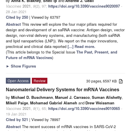
by
Anna K. Blakney
,
Shell Ip
and
Andrew J. Geall
Vaccines
2021
,
9
(2), 97;
https://doi.org/10.3390/vaccines9020097
-
28 Jan 2021
Cited by 250
| Viewed by 63797
Abstract
This review will explore the four major pillars required for
design and development of an saRNA vaccine: Antigen design, vector
design, non-viral delivery systems, and manufacturing (both saRNA
and lipid nanoparticles (LNP)). We report on the major innovations,
preclinical and clinical data reported
[...] Read more.
(This article belongs to the Special Issue
The Past, Present, and
Future of mRNA Vaccines
)
►
Show Figures
Open Access
Review
30 pages, 6597 KB
Nanomaterial Delivery Systems for mRNA Vaccines
by
Michael D. Buschmann
,
Manuel J. Carrasco
,
Suman Alishetty
,
Mikell Paige
,
Mohamad Gabriel Alameh
and
Drew Weissman
Vaccines
2021
,
9
(1), 65;
https://doi.org/10.3390/vaccines9010065
-
19 Jan 2021
Cited by 521
| Viewed by 78997
Abstract
The recent success of mRNA vaccines in SARS-CoV-2