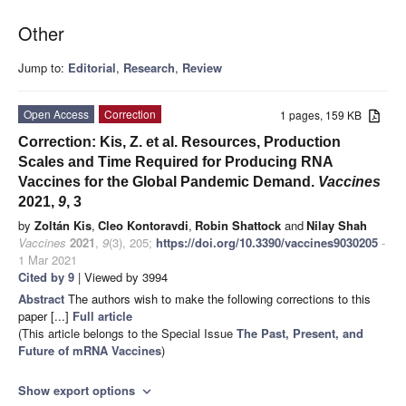
Other
Jump to:
Editorial
,
Research
,
Review
Open Access
Correction
1 pages, 159 KB
Correction: Kis, Z. et al. Resources, Production
Scales and Time Required for Producing RNA
Vaccines for the Global Pandemic Demand.
Vaccines
2021,
9
, 3
by
Zoltán Kis
,
Cleo Kontoravdi
,
Robin Shattock
and
Nilay Shah
Vaccines
2021
,
9
(3), 205;
https://doi.org/10.3390/vaccines9030205
-
1 Mar 2021
Cited by 9
| Viewed by 3994
Abstract
The authors wish to make the following corrections to this
paper [...]
Full article
(This article belongs to the Special Issue
The Past, Present, and
Future of mRNA Vaccines
)
Show export options
expand_more