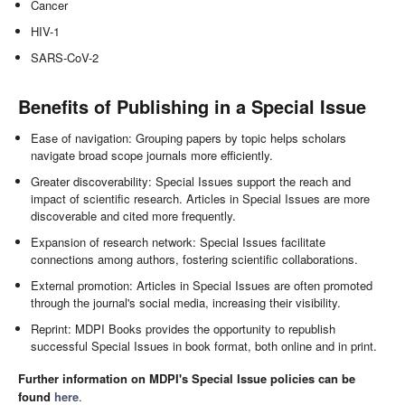
Cancer
HIV-1
SARS-CoV-2
Benefits of Publishing in a Special Issue
Ease of navigation: Grouping papers by topic helps scholars
navigate broad scope journals more efficiently.
Greater discoverability: Special Issues support the reach and
impact of scientific research. Articles in Special Issues are more
discoverable and cited more frequently.
Expansion of research network: Special Issues facilitate
connections among authors, fostering scientific collaborations.
External promotion: Articles in Special Issues are often promoted
through the journal's social media, increasing their visibility.
Reprint: MDPI Books provides the opportunity to republish
successful Special Issues in book format, both online and in print.
Further information on MDPI's Special Issue policies can be
found
here
.