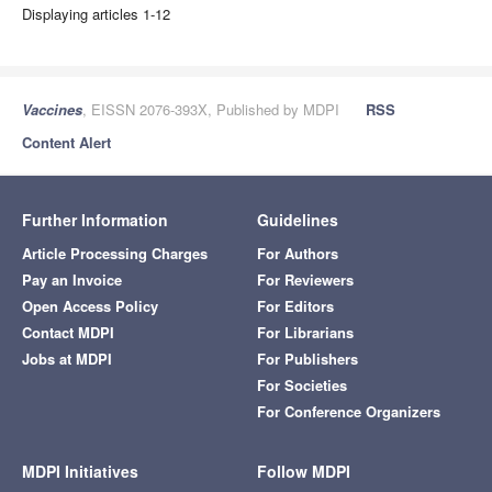
Displaying articles 1-12
Vaccines
, EISSN 2076-393X, Published by MDPI
RSS
Content Alert
Further Information
Guidelines
Article Processing Charges
For Authors
Pay an Invoice
For Reviewers
Open Access Policy
For Editors
Contact MDPI
For Librarians
Jobs at MDPI
For Publishers
For Societies
For Conference Organizers
MDPI Initiatives
Follow MDPI