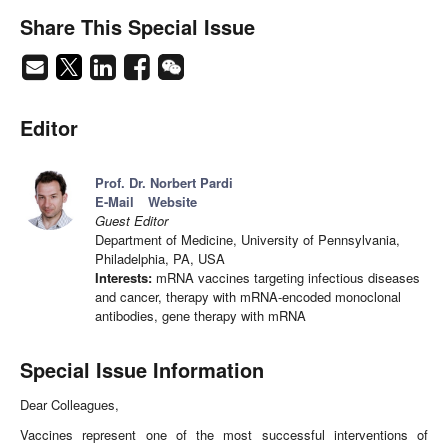
Share This Special Issue
Editor
Prof. Dr. Norbert Pardi
E-Mail
Website
Guest Editor
Department of Medicine, University of Pennsylvania,
Philadelphia, PA, USA
Interests:
mRNA vaccines targeting infectious diseases
and cancer, therapy with mRNA-encoded monoclonal
antibodies, gene therapy with mRNA
Special Issue Information
Dear Colleagues,
Vaccines represent one of the most successful interventions of