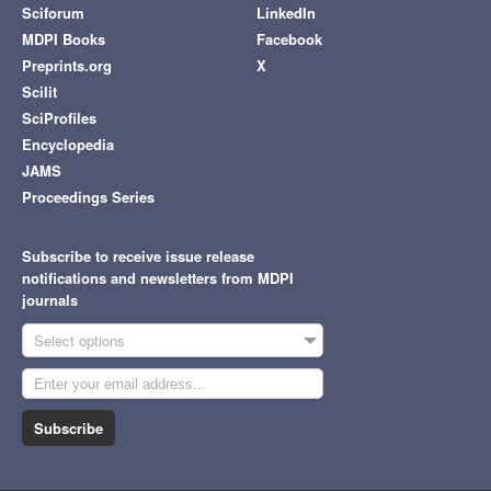
Sciforum
LinkedIn
MDPI Books
Facebook
Preprints.org
X
Scilit
SciProfiles
Encyclopedia
JAMS
Proceedings Series
Subscribe to receive issue release
notifications and newsletters from MDPI
journals
Select options
Subscribe