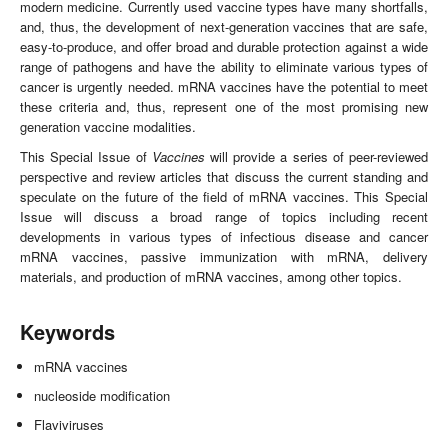
modern medicine. Currently used vaccine types have many shortfalls,
and, thus, the development of next-generation vaccines that are safe,
easy-to-produce, and offer broad and durable protection against a wide
range of pathogens and have the ability to eliminate various types of
cancer is urgently needed. mRNA vaccines have the potential to meet
these criteria and, thus, represent one of the most promising new
generation vaccine modalities.
This Special Issue of
Vaccines
will provide a series of peer-reviewed
perspective and review articles that discuss the current standing and
speculate on the future of the field of mRNA vaccines. This Special
Issue will discuss a broad range of topics including recent
developments in various types of infectious disease and cancer
mRNA vaccines, passive immunization with mRNA, delivery
materials, and production of mRNA vaccines, among other topics.
Keywords
mRNA vaccines
nucleoside modification
Flaviviruses