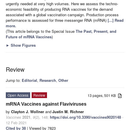
urgently needed at very high volumes. Here we assess the techno-
economic feasibility of producing RNA vaccines for the demand
associated with a global vaccination campaign. Production process
performance is assessed for three messenger RNA (mRNA)
[...] Read
more.
(This article belongs to the Special Issue
The Past, Present, and
Future of mRNA Vaccines
)
►
Show Figures
Review
Jump to:
Editorial
,
Research
,
Other
Open Access
Review
13 pages, 501 KB
mRNA Vaccines against Flaviviruses
by
Clayton J. Wollner
and
Justin M. Richner
Vaccines
2021
,
9
(2), 148;
https://doi.org/10.3390/vaccines9020148
-
12 Feb 2021
Cited by 38
| Viewed by 7823