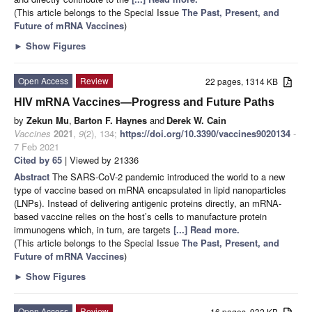
(This article belongs to the Special Issue
The Past, Present, and
Future of mRNA Vaccines
)
►
Show Figures
Open Access
Review
22 pages, 1314 KB
HIV mRNA Vaccines—Progress and Future Paths
by
Zekun Mu
,
Barton F. Haynes
and
Derek W. Cain
Vaccines
2021
,
9
(2), 134;
https://doi.org/10.3390/vaccines9020134
-
7 Feb 2021
Cited by 65
| Viewed by 21336
Abstract
The SARS-CoV-2 pandemic introduced the world to a new
type of vaccine based on mRNA encapsulated in lipid nanoparticles
(LNPs). Instead of delivering antigenic proteins directly, an mRNA-
based vaccine relies on the host’s cells to manufacture protein
immunogens which, in turn, are targets
[...] Read more.
(This article belongs to the Special Issue
The Past, Present, and
Future of mRNA Vaccines
)
►
Show Figures
Open Access
Review
16 pages, 932 KB