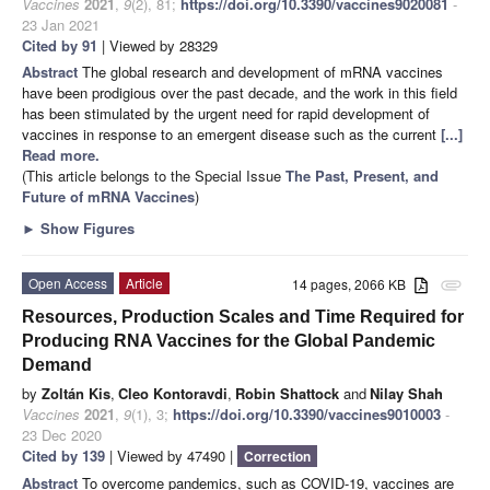
Vaccines
2021
,
9
(2), 81;
https://doi.org/10.3390/vaccines9020081
-
23 Jan 2021
Cited by 91
| Viewed by 28329
Abstract
The global research and development of mRNA vaccines
have been prodigious over the past decade, and the work in this field
has been stimulated by the urgent need for rapid development of
vaccines in response to an emergent disease such as the current
[...]
Read more.
(This article belongs to the Special Issue
The Past, Present, and
Future of mRNA Vaccines
)
►
Show Figures
Open Access
Article
14 pages, 2066 KB
attachment
Resources, Production Scales and Time Required for
Producing RNA Vaccines for the Global Pandemic
Demand
by
Zoltán Kis
,
Cleo Kontoravdi
,
Robin Shattock
and
Nilay Shah
Vaccines
2021
,
9
(1), 3;
https://doi.org/10.3390/vaccines9010003
-
23 Dec 2020
Cited by 139
| Viewed by 47490 |
Correction
Abstract
To overcome pandemics, such as COVID-19, vaccines are