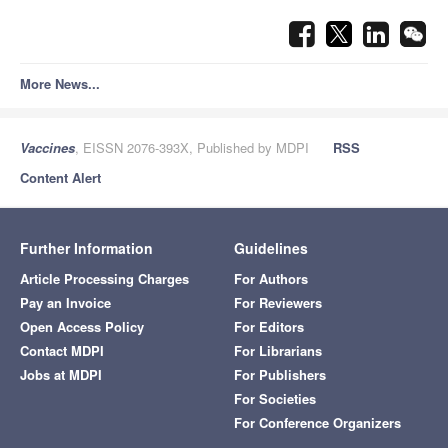
More News...
Vaccines
, EISSN 2076-393X, Published by MDPI
RSS
Content Alert
Further Information
Guidelines
Article Processing Charges
For Authors
Pay an Invoice
For Reviewers
Open Access Policy
For Editors
Contact MDPI
For Librarians
Jobs at MDPI
For Publishers
For Societies
For Conference Organizers