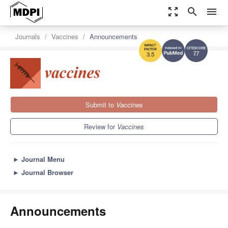
zoom_out_map
search
menu
Journals
Vaccines
Announcements
7.7
3.5
Submit to
Vaccines
Review for
Vaccines
►
Journal Menu
►
Journal Browser
Announcements