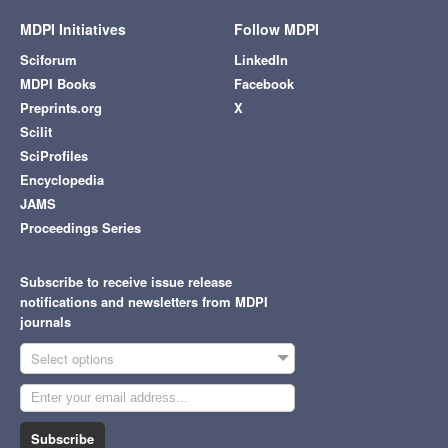
MDPI Initiatives
Follow MDPI
Sciforum
LinkedIn
MDPI Books
Facebook
Preprints.org
X
Scilit
SciProfiles
Encyclopedia
JAMS
Proceedings Series
Subscribe to receive issue release
notifications and newsletters from MDPI
journals
Select options
Subscribe