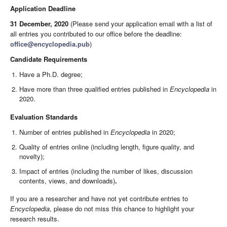
Application Deadline
31 December, 2020
(Please send your application email with a list of
all entries you contributed to our office before the deadline:
office@encyclopedia.pub
)
Candidate Requirements
Have a Ph.D. degree;
Have more than three qualified entries published in
Encyclopedia
in
2020.
Evaluation Standards
Number of entries published in
Encyclopedia
in 2020;
Quality of entries online (including length, figure quality, and
novelty);
Impact of entries (including the number of likes, discussion
contents, views, and downloads)
.
If you are a researcher and have not yet contribute entries to
Encyclopedia
, please do not miss this chance to highlight your
research results.