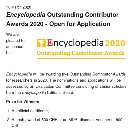
16 March 2020
Outstanding Contributor
Encyclopedia
Awards 2020 - Open for Application
We are
pleased to
announce
that
Encyclopedia
will be awarding five Outstanding Contributor Awards
for researchers in 2020. The nominations and applications will be
assessed by an Evaluation Committee consisting of senior scholars
from the
Encyclopedia
Editorial Board.
Prize for Winners
An official certificate;
A cash award of 500 CHF or an MDPI discount voucher of 800
CHF.