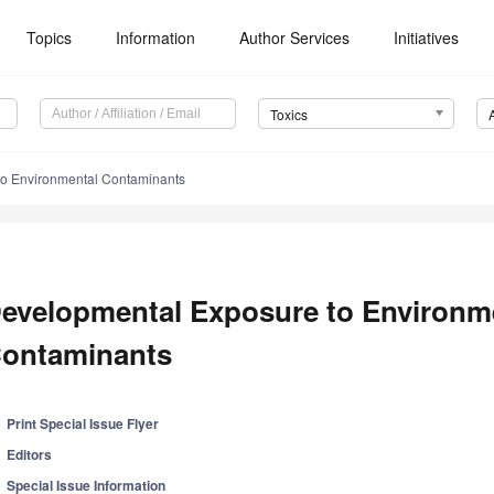
Topics
Information
Author Services
Initiatives
Toxics
o Environmental Contaminants
evelopmental Exposure to Environm
ontaminants
Print Special Issue Flyer
Editors
Special Issue Information