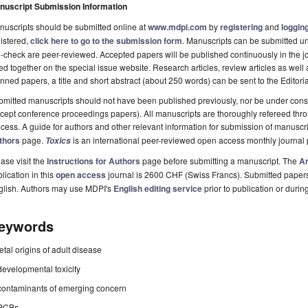
nuscript Submission Information
uscripts should be submitted online at
www.mdpi.com
by
registering
and
logging
istered,
click here to go to the submission form
. Manuscripts can be submitted unt
-check are peer-reviewed. Accepted papers will be published continuously in the j
ted together on the special issue website. Research articles, review articles as well
nned papers, a title and short abstract (about 250 words) can be sent to the Editori
mitted manuscripts should not have been published previously, nor be under consi
cept conference proceedings papers). All manuscripts are thoroughly refereed th
cess. A guide for authors and other relevant information for submission of manuscri
thors
page.
is an international peer-reviewed open access monthly journal
Toxics
ase visit the
Instructions for Authors
page before submitting a manuscript. The
Ar
lication in this
open access
journal is 2600 CHF (Swiss Francs). Submitted paper
glish. Authors may use MDPI's
English editing service
prior to publication or durin
eywords
fetal origins of adult disease
developmental toxicity
contaminants of emerging concern
PCBs