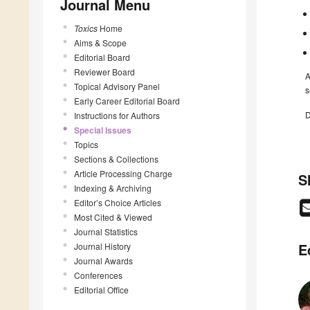
Journal Menu
Toxics
Home
Aims & Scope
Editorial Board
Reviewer Board
A
Topical Advisory Panel
s
Early Career Editorial Board
D
Instructions for Authors
Special Issues
Topics
Sections & Collections
Article Processing Charge
S
Indexing & Archiving
Editor’s Choice Articles
Most Cited & Viewed
Journal Statistics
E
Journal History
Journal Awards
Conferences
Editorial Office