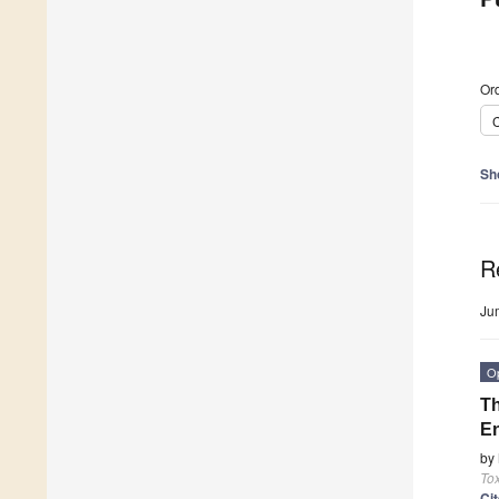
Ord
C
Sh
R
Ju
O
Th
En
by
Tox
Ci