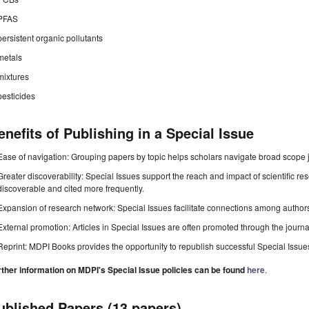
PFAS
persistent organic pollutants
metals
mixtures
pesticides
enefits of Publishing in a Special Issue
Ease of navigation: Grouping papers by topic helps scholars navigate broad scope jo
Greater discoverability: Special Issues support the reach and impact of scientific re
discoverable and cited more frequently.
Expansion of research network: Special Issues facilitate connections among authors, 
External promotion: Articles in Special Issues are often promoted through the journal's
Reprint: MDPI Books provides the opportunity to republish successful Special Issues 
rther information on MDPI's Special Issue policies can be found
here
.
ublished Papers (13 papers)