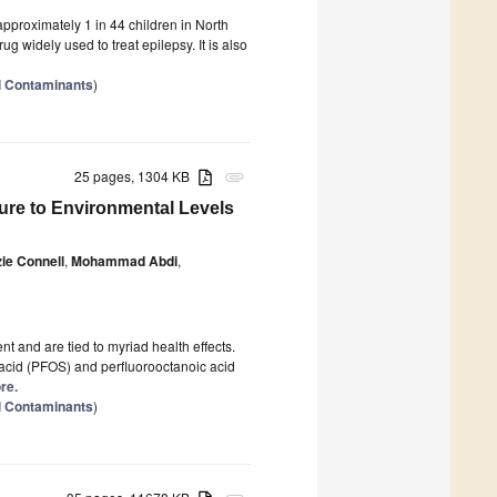
pproximately 1 in 44 children in North
ug widely used to treat epilepsy. It is also
l Contaminants
)
25 pages, 1304 KB
attachment
ure to Environmental Levels
ie Connell
,
Mohammad Abdi
,
t and are tied to myriad health effects.
 acid (PFOS) and perfluorooctanoic acid
re.
l Contaminants
)