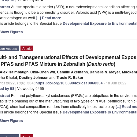
stract
Autism spectrum disorder (ASD), a neurodevelopmental condition affecting a
rica, is thought to be a connectivity disorder. Valproic acid (VPA) is a multi-target dr
oxic teratogen as well
[...] Read more.
is article belongs to the Special Issue
Developmental Exposure to Environmenta
Show Figures
pen Access
Article
lti- and Transgenerational Effects of Developmental Expos
 PFAS and PFAS Mixture in Zebrafish (
Danio rerio
)
Alex Haimbaugh
,
Chia-Chen Wu
,
Camille Akemann
,
Danielle N. Meyer
,
Mackenz
cha Khalaf
,
Destiny Johnson
and
Tracie R. Baker
ics
2022
,
10
(6), 334;
https://doi.org/10.3390/toxics10060334
- 18 Jun 2022
ted by 58
| Viewed by 9465
stract
Per- and polyfluoroalkyl substances (PFASs) are ubiquitous in the environmen
pite the phasing out of the manufacturing of two types of PFASs (perfluorosulfonic
OA)), chemical composition renders them effectively indestructible by
[...] Read mo
is article belongs to the Special Issue
Developmental Exposure to Environmenta
Show Figures
pen Access
Article