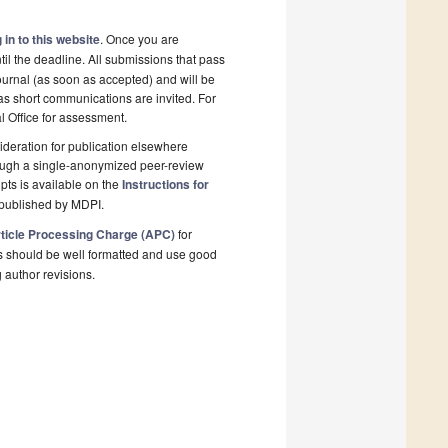
 in to this website
. Once you are
il the deadline. All submissions that pass
ournal (as soon as accepted) and will be
 as short communications are invited. For
al Office for assessment.
deration for publication elsewhere
rough a single-anonymized peer-review
pts is available on the
Instructions for
 published by MDPI.
ticle Processing Charge (APC)
for
s should be well formatted and use good
g author revisions.