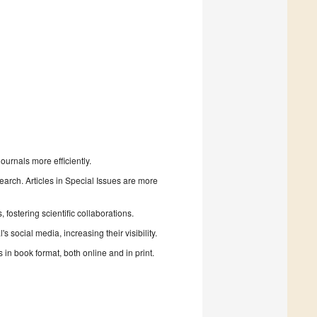
urnals more efficiently.
search. Articles in Special Issues are more
fostering scientific collaborations.
 social media, increasing their visibility.
in book format, both online and in print.