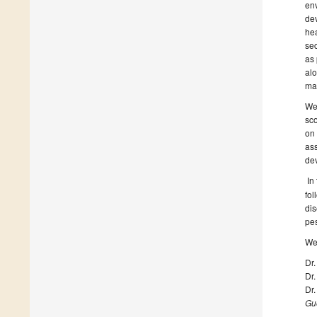
env
dev
hea
sec
as 
alo
mak
We 
sco
on 
ass
de
In
fol
dis
pes
We 
Dr.
Dr.
Dr.
Gue