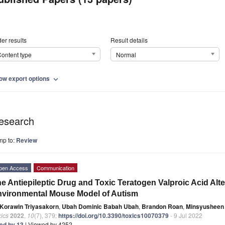
er results
Result details
ontent type
Normal
ow export options
expand_more
esearch
mp to:
Review
pen Access
Communication
e Antiepileptic Drug and Toxic Teratogen Valproic Acid Alte
vironmental Mouse Model of Autism
Korawin Triyasakorn
,
Ubah Dominic Babah Ubah
,
Brandon Roan
,
Minsyusheen 
ics
2022
,
10
(7), 379;
https://doi.org/10.3390/toxics10070379
- 9 Jul 2022
ted by 13
| Viewed by 4252