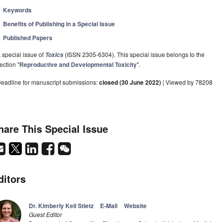
Keywords
Benefits of Publishing in a Special Issue
Published Papers
 special issue of
(ISSN 2305-6304). This special issue belongs to the
Toxics
ection "
Reproductive and Developmental Toxicity
".
eadline for manuscript submissions:
closed (30 June 2022)
| Viewed by 78208
hare This Special Issue
ditors
Dr. Kimberly Keil Stietz
E-Mail
Website
Guest Editor