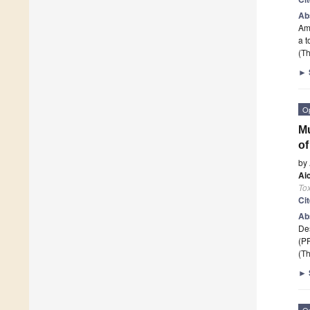
Ab
Ame
a t
(Th
►
O
Mu
of
by
Ai
Tox
Ci
Ab
Des
(PF
(Th
►
O