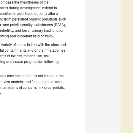
ncompass the hypotheses of the
minants during development extend to
anifest in adulthood but only after a
ng from persistent organic pollutants such
- and polyfluoroalkyl substances (PFAS),
fertility, and lower urinary tract function
ing and important field of study.
variety of topics in line with the aims and
ntal contaminants and/or their metabolites
ms of toxicity, metabolism, risk
ing or disease progression following
as may include, but is not limited to the
n vivo models, and fetal origins of adult
ntaminants of concern, mixtures, metals,
w.