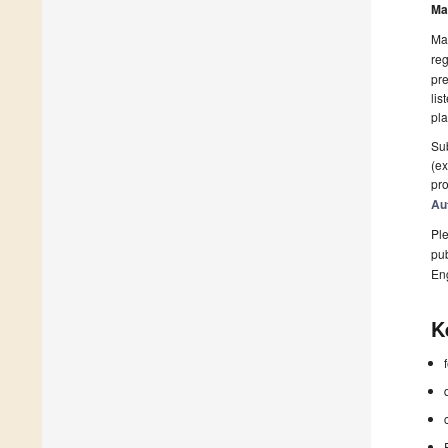
Ma
Man
reg
pre
lis
pla
Sub
(ex
pro
Au
Ple
pub
En
K