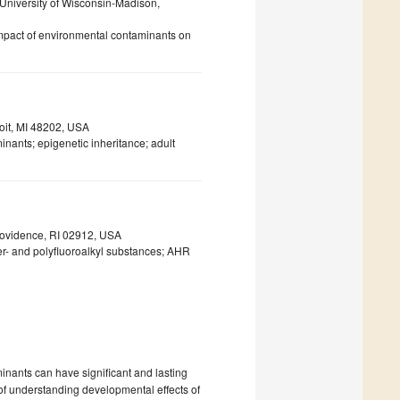
 University of Wisconsin-Madison,
mpact of environmental contaminants on
roit, MI 48202, USA
nants; epigenetic inheritance; adult
rovidence, RI 02912, USA
er- and polyfluoroalkyl substances; AHR
nants can have significant and lasting
f understanding developmental effects of