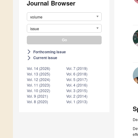
Journal Browser
volume
issue
Forthcoming issue
arrow_forward_ios
Current issue
arrow_forward_ios
Vol. 14 (2026)
Vol. 7 (2019)
Vol. 13 (2025)
Vol. 6 (2018)
Vol. 12 (2024)
Vol. 5 (2017)
Vol. 11 (2023)
Vol. 4 (2016)
Vol. 10 (2022)
Vol. 3 (2015)
Vol. 9 (2021)
Vol. 2 (2014)
Vol. 8 (2020)
Vol. 1 (2013)
S
De
De
eff