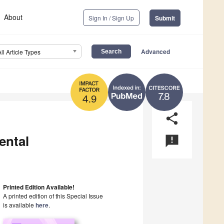
About
Sign In / Sign Up
Submit
Advanced
All Article Types
7.8
4.9
share
ental
announcement
Printed Edition Available!
A printed edition of this Special Issue
is available
here
.