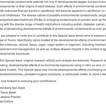
ironmental contaminants extends not only to developmental stages, but also to e
elopmental or fetal origins of adult disease. Such effects of environmental conta
lth outcomes that can persist in adulthood, first become apparent in adulthood, or m
ond hit/stressor. The diverse nature of possible environmental contaminants, rangi
polychlorinated biphenyls (PCBs) to emerging contaminants of concern such as Per
ng with the diverse range of health implications including autism, diabetes, cancer, in
e understanding developmental effects of environmental contaminants an ever grow
are pleased to invite you to contribute to this Special Issue which aims to explore a 
pe of Toxics. Specifically, topics related to the developmental effects of environme
the molecular, cellular, tissue, organ, organ system or organism, including mechanis
essment and management, as well as multiple stressor impacts in the context of ag
velopmental exposures.
 this Special Issue, original research articles and reviews are welcome. Research are
lowing: developmental effects of environmental exposures using in vitro, ex vivo, or i
ease models. This Special Issue may include developmental effects of emerging co
ticides/herbicides, persistent organic pollutants, or particulate matter, to name a fe
look forward to receiving your contributions.
 Kimberly Keil Stietz
 Tracie Baker
 Jessica Plavicki
st Editors