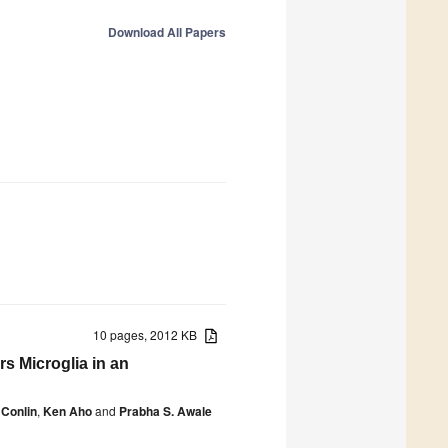
Download All Papers
10 pages, 2012 KB
rs Microglia in an
Conlin
,
Ken Aho
and
Prabha S. Awale