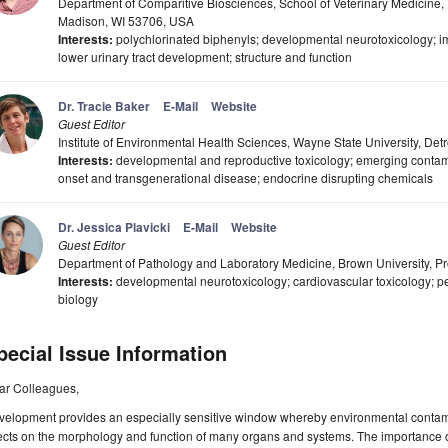
Department of Comparitive Biosciences, School of Veterinary Medicine,
Madison, WI 53706, USA
Interests:
polychlorinated biphenyls; developmental neurotoxicology; i
lower urinary tract development; structure and function
Dr. Tracie Baker
E-Mail
Website
Guest Editor
Institute of Environmental Health Sciences, Wayne State University, Det
Interests:
developmental and reproductive toxicology; emerging contami
onset and transgenerational disease; endocrine disrupting chemicals
Dr. Jessica Plavicki
E-Mail
Website
Guest Editor
Department of Pathology and Laboratory Medicine, Brown University, P
Interests:
developmental neurotoxicology; cardiovascular toxicology; p
biology
pecial Issue Information
ar Colleagues,
velopment provides an especially sensitive window whereby environmental contami
ects on the morphology and function of many organs and systems. The importance o