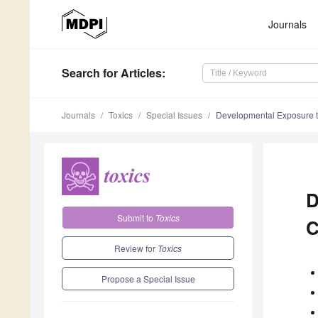
Journals
Search
for Articles
:
Journals
Toxics
Special Issues
Developmental Exposure t
D
Submit to
Toxics
C
Review for
Toxics
Propose a Special Issue