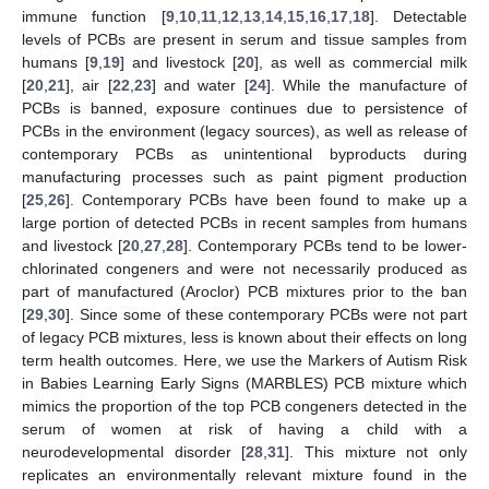
immune function [
9
,
10
,
11
,
12
,
13
,
14
,
15
,
16
,
17
,
18
]. Detectable
levels of PCBs are present in serum and tissue samples from
humans [
9
,
19
] and livestock [
20
], as well as commercial milk
[
20
,
21
], air [
22
,
23
] and water [
24
]. While the manufacture of
PCBs is banned, exposure continues due to persistence of
PCBs in the environment (legacy sources), as well as release of
contemporary PCBs as unintentional byproducts during
manufacturing processes such as paint pigment production
[
25
,
26
]. Contemporary PCBs have been found to make up a
large portion of detected PCBs in recent samples from humans
and livestock [
20
,
27
,
28
]. Contemporary PCBs tend to be lower-
chlorinated congeners and were not necessarily produced as
part of manufactured (Aroclor) PCB mixtures prior to the ban
[
29
,
30
]. Since some of these contemporary PCBs were not part
of legacy PCB mixtures, less is known about their effects on long
term health outcomes. Here, we use the Markers of Autism Risk
in Babies Learning Early Signs (MARBLES) PCB mixture which
mimics the proportion of the top PCB congeners detected in the
serum of women at risk of having a child with a
neurodevelopmental disorder [
28
,
31
]. This mixture not only
replicates an environmentally relevant mixture found in the