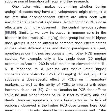
suppression of formation will require further research.
One factor which makes determining whether benign
urologic diseases may have a developmental origin complex is
the fact that dose-dependent effects are often seen with
environmental chemical exposures. Non-monotonic PCB dose
effects are commonly observed in the central nervous system
[
68
,
69
]. Similarly, we saw increases in immune cells in the
bladder in the lowest (0.1 mg/kg) dose group but not in higher
dose groups. It can be difficult to compare dose effects across
studies when different ages and dosing paradigms are used,
nonetheless our findings are consistent with other PCB immune
studies. For example, only a low single dose (20 mg/kg)
exposure to Aroclor 1260 in adult male mice elevated serum IL-
6 in response to a high-fat diet weeks later; higher
concentrations of Aroclor 1260 (200 mg/kg) did not [
70
]. This
suggests a dose-specific effect of PCBs on inflammatory
markers, as well as the ability of PCBs to interact with other
factors such as diet [
70
]. One explanation for PCB dose effects
could be that higher doses of PCBs lead to toxicity and cell
death. However, apoptosis is not a likely factor in the lack of
response observed in the higher PCB dose groups here. Our
previous study in mice dosed in the same manner and of the