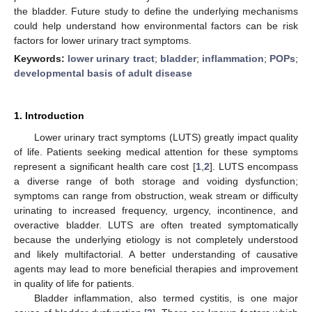
the bladder. Future study to define the underlying mechanisms
could help understand how environmental factors can be risk
factors for lower urinary tract symptoms.
Keywords:
lower urinary tract
;
bladder
;
inflammation
;
POPs
;
developmental basis of adult disease
1. Introduction
Lower urinary tract symptoms (LUTS) greatly impact quality
of life. Patients seeking medical attention for these symptoms
represent a significant health care cost [
1
,
2
]. LUTS encompass
a diverse range of both storage and voiding dysfunction;
symptoms can range from obstruction, weak stream or difficulty
urinating to increased frequency, urgency, incontinence, and
overactive bladder. LUTS are often treated symptomatically
because the underlying etiology is not completely understood
and likely multifactorial. A better understanding of causative
agents may lead to more beneficial therapies and improvement
in quality of life for patients.
Bladder inflammation, also termed cystitis, is one major