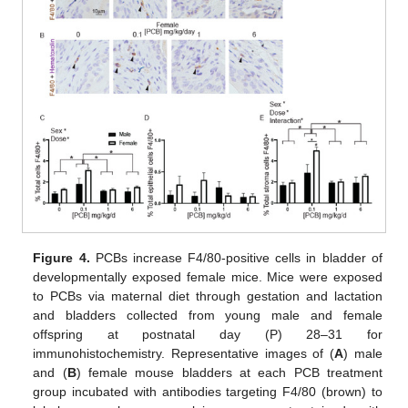
Figure 4.
PCBs increase F4/80-positive cells in bladder of
developmentally exposed female mice. Mice were exposed
to PCBs via maternal diet through gestation and lactation
and bladders collected from young male and female
offspring at postnatal day (P) 28–31 for
immunohistochemistry. Representative images of (
A
) male
and (
B
) female mouse bladders at each PCB treatment
group incubated with antibodies targeting F4/80 (brown) to