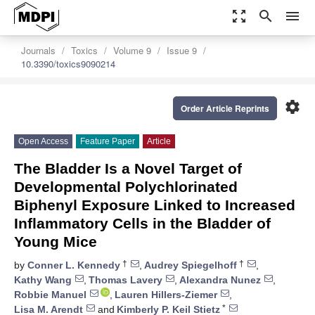
zoom_out_map
search
menu
Journals
Toxics
Volume 9
Issue 9
10.3390/toxics9090214
settings
Order Article Reprints
Open Access
Feature Paper
Article
The Bladder Is a Novel Target of
Developmental Polychlorinated
Biphenyl Exposure Linked to Increased
Inflammatory Cells in the Bladder of
Young Mice
†
†
by
Conner L. Kennedy
,
Audrey Spiegelhoff
,
Kathy Wang
,
Thomas Lavery
,
Alexandra Nunez
,
Robbie Manuel
,
Lauren Hillers-Ziemer
,
*
Lisa M. Arendt
and
Kimberly P. Keil Stietz