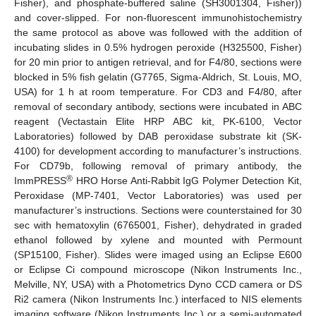
Fisher), and phosphate-buffered saline (SH3001304, Fisher))
and cover-slipped. For non-fluorescent immunohistochemistry
the same protocol as above was followed with the addition of
incubating slides in 0.5% hydrogen peroxide (H325500, Fisher)
for 20 min prior to antigen retrieval, and for F4/80, sections were
blocked in 5% fish gelatin (G7765, Sigma-Aldrich, St. Louis, MO,
USA) for 1 h at room temperature. For CD3 and F4/80, after
removal of secondary antibody, sections were incubated in ABC
reagent (Vectastain Elite HRP ABC kit, PK-6100, Vector
Laboratories) followed by DAB peroxidase substrate kit (SK-
4100) for development according to manufacturer’s instructions.
For CD79b, following removal of primary antibody, the
®
ImmPRESS
HRO Horse Anti-Rabbit IgG Polymer Detection Kit,
Peroxidase (MP-7401, Vector Laboratories) was used per
manufacturer’s instructions. Sections were counterstained for 30
sec with hematoxylin (6765001, Fisher), dehydrated in graded
ethanol followed by xylene and mounted with Permount
(SP15100, Fisher). Slides were imaged using an Eclipse E600
or Eclipse Ci compound microscope (Nikon Instruments Inc.,
Melville, NY, USA) with a Photometrics Dyno CCD camera or DS
Ri2 camera (Nikon Instruments Inc.) interfaced to NIS elements
imaging software (Nikon Instruments Inc.) or a semi-automated