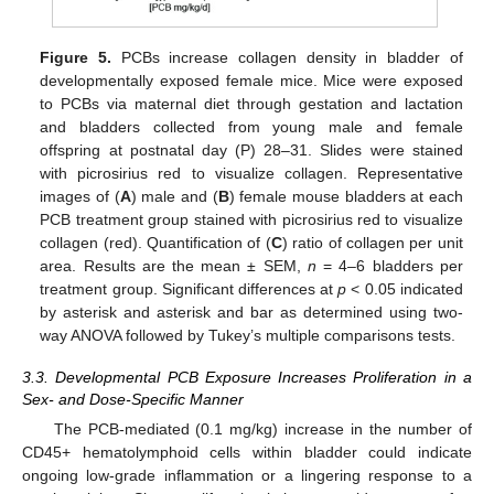
Figure 5.
PCBs increase collagen density in bladder of
developmentally exposed female mice. Mice were exposed
to PCBs via maternal diet through gestation and lactation
and bladders collected from young male and female
offspring at postnatal day (P) 28–31. Slides were stained
with picrosirius red to visualize collagen. Representative
images of (
A
) male and (
B
) female mouse bladders at each
PCB treatment group stained with picrosirius red to visualize
collagen (red). Quantification of (
C
) ratio of collagen per unit
area. Results are the mean ± SEM,
n
= 4–6 bladders per
treatment group. Significant differences at
p
< 0.05 indicated
by asterisk and asterisk and bar as determined using two-
way ANOVA followed by Tukey’s multiple comparisons tests.
3.3. Developmental PCB Exposure Increases Proliferation in a
Sex- and Dose-Specific Manner
The PCB-mediated (0.1 mg/kg) increase in the number of
CD45+ hematolymphoid cells within bladder could indicate
ongoing low-grade inflammation or a lingering response to a