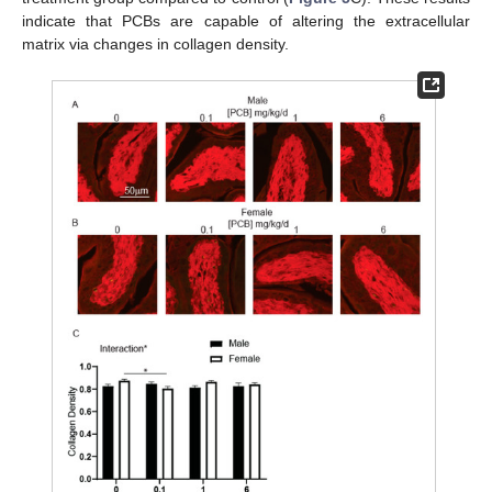
indicate that PCBs are capable of altering the extracellular
matrix via changes in collagen density.