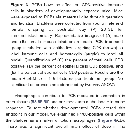
Figure 3.
PCBs have no effect on CD3-positive immune
cells in bladders of developmentally exposed mice. Mice
were exposed to PCBs via maternal diet through gestation
and lactation. Bladders were collected from young male and
female offspring at postnatal day (P) 28–31 for
immunohistochemistry. Representative images of (
A
) male
and (
B
) female mouse bladders at each PCB treatment
group incubated with antibodies targeting CD3 (brown) to
label immune cells and hematoxylin (purple) to label all
nuclei. Quantification of (
C
) the percent of total cells CD3
positive, (
D
) the percent of epithelial cells CD3 positive, and
(
E
) the percent of stromal cells CD3 positive. Results are the
mean ± SEM,
n
= 4–6 bladders per treatment group. No
significant differences as determined by two-way ANOVA.
Macrophages contribute to PCB-mediated inflammation in
other tissues [
53
,
55
,
56
] and are mediators of the innate immune
response. To test whether developmental PCBs altered this
endpoint in our model, we examined F4/80-positive cells within
the bladder as a marker of total macrophages (
Figure 4
A,B).
There was a significant overall main effect of dose in the