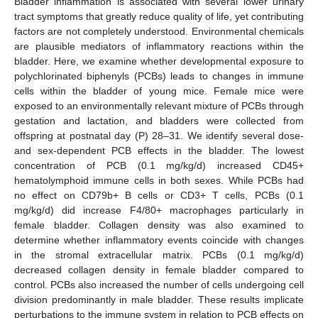
Bladder inflammation is associated with several lower urinary
tract symptoms that greatly reduce quality of life, yet contributing
factors are not completely understood. Environmental chemicals
are plausible mediators of inflammatory reactions within the
bladder. Here, we examine whether developmental exposure to
polychlorinated biphenyls (PCBs) leads to changes in immune
cells within the bladder of young mice. Female mice were
exposed to an environmentally relevant mixture of PCBs through
gestation and lactation, and bladders were collected from
offspring at postnatal day (P) 28–31. We identify several dose-
and sex-dependent PCB effects in the bladder. The lowest
concentration of PCB (0.1 mg/kg/d) increased CD45+
hematolymphoid immune cells in both sexes. While PCBs had
no effect on CD79b+ B cells or CD3+ T cells, PCBs (0.1
mg/kg/d) did increase F4/80+ macrophages particularly in
female bladder. Collagen density was also examined to
determine whether inflammatory events coincide with changes
in the stromal extracellular matrix. PCBs (0.1 mg/kg/d)
decreased collagen density in female bladder compared to
control. PCBs also increased the number of cells undergoing cell
division predominantly in male bladder. These results implicate
perturbations to the immune system in relation to PCB effects on