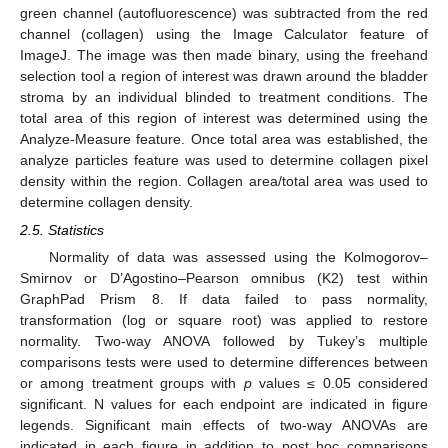
green channel (autofluorescence) was subtracted from the red
channel (collagen) using the Image Calculator feature of
ImageJ. The image was then made binary, using the freehand
selection tool a region of interest was drawn around the bladder
stroma by an individual blinded to treatment conditions. The
total area of this region of interest was determined using the
Analyze-Measure feature. Once total area was established, the
analyze particles feature was used to determine collagen pixel
density within the region. Collagen area/total area was used to
determine collagen density.
2.5. Statistics
Normality of data was assessed using the Kolmogorov–
Smirnov or D’Agostino–Pearson omnibus (K2) test within
GraphPad Prism 8. If data failed to pass normality,
transformation (log or square root) was applied to restore
normality. Two-way ANOVA followed by Tukey’s multiple
comparisons tests were used to determine differences between
or among treatment groups with
p
values ≤ 0.05 considered
significant. N values for each endpoint are indicated in figure
legends. Significant main effects of two-way ANOVAs are
indicated in each figure in addition to post hoc comparisons