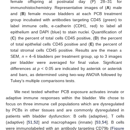
female offspring at postnatal day (P) 28–31 for
immunohistochemistry. Representative images of (
A
) male
and (
B
) female mouse bladders at each PCB treatment
group incubated with antibodies targeting CD45 (green) to
label immune cells, e-cadherin (CDH1, red) to label all
epithelium and DAPI (blue) to stain nuclei. Quantification of
(
C
) the percent of total cells CD45 positive, (
D
) the percent
of total epithelial cells CD45 positive and (
E
) the percent of
total stromal cells CD45 positive. Results are the mean ±
SEM,
n
= 4–6 bladders per treatment group, up to 3 images
per bladder were averaged for final value. Significant
differences at
p
< 0.05 are indicated by asterisk or asterisk
and bars, as determined using two-way ANOVA followed by
Tukey’s multiple comparisons tests.
We next tested whether PCB exposure activates innate or
adaptive immune responses within the bladder. We chose to
focus on three immune cell populations which are dysregulated
by PCBs in other tissues and are commonly dysregulated in
patients with bladder dysfunction: B cells (adaptive), T cells
(adaptive) [
51
,
52
] and macrophages (innate) [
53
,
54
]. B cells
were immunolabeled with an antibody targeting CD79b (
Figure