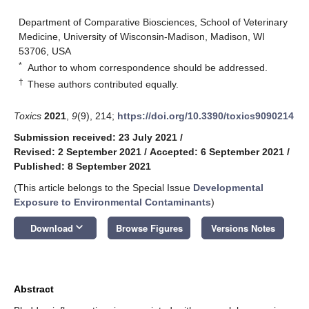
Department of Comparative Biosciences, School of Veterinary
Medicine, University of Wisconsin-Madison, Madison, WI
53706, USA
*
Author to whom correspondence should be addressed.
†
These authors contributed equally.
Toxics
2021
,
9
(9), 214;
https://doi.org/10.3390/toxics9090214
Submission received: 23 July 2021
/
Revised: 2 September 2021
/
Accepted: 6 September 2021
/
Published: 8 September 2021
(This article belongs to the Special Issue
Developmental
Exposure to Environmental Contaminants
)
keyboard_arrow_down
Download
Browse Figures
Versions Notes
Abstract