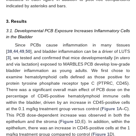
indicated by asterisks and bars.
3. Results
3.1. Developmental PCB Exposure Increases Inflammatory Cells
in the Bladder
Since PCBs cause inflammation in many tissues
[
38
,
44
,
49
,
50
], and bladder inflammation can be a driver of LUTS
[
3
], we tested and confirmed that mice developmentally (in utero
and via lactation) exposed to MARBLES PCB develop low-grade
bladder inflammation as young adults. We first chose to
examine hematolymphoid cells defined as those positive for
protein tyrosine phosphate receptor type C (PTPRC, CD45).
There was a significant overall main effect of PCB dose on the
percentage of CD45-positive hematolymphoid immune cells
within the bladder, driven by an increase in CD45-positive cells
at the 0.1 mg/kg treatment group versus control (
Figure 1
A–C).
This PCB dose-dependent increase was observed in both the
epithelium and the stroma (
Figure 1
D,E). In addition, within the
epithelium, there was an increase in CD45-positive cells at the 1
mg/kg treatment group compared to control (
Figure 1
D).