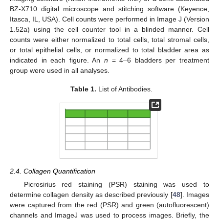
BZ-X710 digital microscope and stitching software (Keyence,
Itasca, IL, USA). Cell counts were performed in Image J (Version
1.52a) using the cell counter tool in a blinded manner. Cell
counts were either normalized to total cells, total stromal cells,
or total epithelial cells, or normalized to total bladder area as
indicated in each figure. An
n
= 4–6 bladders per treatment
group were used in all analyses.
Table 1.
List of Antibodies.
2.4. Collagen Quantification
Picrosirius red staining (PSR) staining was used to
determine collagen density as described previously [
48
]. Images
were captured from the red (PSR) and green (autofluorescent)
channels and ImageJ was used to process images. Briefly, the