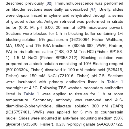
described previously [
32
]. Immunofluorescence was performed
on bladder sections essentially as described [
47
]. Briefly, slides
were deparaffinized in xylene and rehydrated through a series
of graded ethanols. Antigen retrieval was performed in citrate
buffer (0.01 M, pH 6.00, 20 min at 50% microwave power).
Sections were blocked for 1 h in blocking buffer containing 1%
blocking solution, 5% goat serum (16210064, Fisher, Waltham,
MA, USA) and 1% BSA fraction V (80055-682, VWR, Radnor,
PA) in tris-buffered saline (TBS, 0.2 M Tris-HCl (Fisher BP153-
1), 1.5 M NaCl (Fisher BP358-212). Blocking solution was
prepared as a stock solution consisting of 10% Blocking reagent
(501003304, Fisher) dissolved in 100 mM maleic acid (S25415,
Fisher) and 150 mM NaCl (721016, Fisher) pH 7.5. Sections
were incubated with primary antibodies listed in
Table 1
overnight at 4 °C. Following TBS washes, secondary antibodies
listed in
Table 1
were applied to tissues for 1 h at room
temperature. Secondary antibody was removed and 4′,6-
diamidino-2-phenylindole, dilactate solution 300 nM (DAPI)
(IC15757401, VWR) was applied for 5 min to counterstain
nuclei. Slides were mounted in anti-fade mounting medium (90%
glycerol (G33500, Fisher), 0.2% n-propyl gallate (AAA1087722,