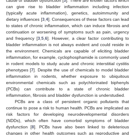
cause of bladder dysfunction [
3
]. There are known factors which
can give rise to bladder inflammation including infection
(typically acute inflammation), genetics, autoimmunity and
dietary influences [
3
,
4
]. Consequences of these factors can lead
to states of chronic inflammation, which can induce fibrosis and
continuation or worsening of symptoms such as pain, urgency
and frequency [
3
,
5
,
6
]. However, a clear factor contributing to
bladder inflammation is not always evident and could reside in
the environment. Chemicals are capable of eliciting bladder
inflammation, for example, cyclophosphamide is commonly used
in rodent models to study acute and chronic interstitial cystitis
phenotypes [
7
]. Despite the use of chemicals to model bladder
inflammation in rodents, whether exposure to ubiquitous
environmental chemicals such as polychlorinated biphenyls
(PCBs) can contribute to a state of chronic bladder
inflammation, fibrosis and bladder dysfunction is understudied.
PCBs are a class of persistent organic pollutants that
continue to pose a risk to human health. PCBs are implicated as
risk factors for developing neurodevelopmental disorders
(NDDs), which often have comorbid symptoms of bladder
dysfunction [
8
]. PCBs have also been linked to deleterious
changes in other health outcomes such as reproductive and