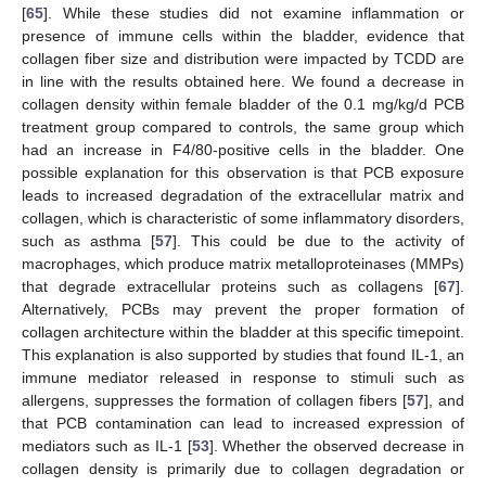
[
65
]. While these studies did not examine inflammation or
presence of immune cells within the bladder, evidence that
collagen fiber size and distribution were impacted by TCDD are
in line with the results obtained here. We found a decrease in
collagen density within female bladder of the 0.1 mg/kg/d PCB
treatment group compared to controls, the same group which
had an increase in F4/80-positive cells in the bladder. One
possible explanation for this observation is that PCB exposure
leads to increased degradation of the extracellular matrix and
collagen, which is characteristic of some inflammatory disorders,
such as asthma [
57
]. This could be due to the activity of
macrophages, which produce matrix metalloproteinases (MMPs)
that degrade extracellular proteins such as collagens [
67
].
Alternatively, PCBs may prevent the proper formation of
collagen architecture within the bladder at this specific timepoint.
This explanation is also supported by studies that found IL-1, an
immune mediator released in response to stimuli such as
allergens, suppresses the formation of collagen fibers [
57
], and
that PCB contamination can lead to increased expression of
mediators such as IL-1 [
53
]. Whether the observed decrease in
collagen density is primarily due to collagen degradation or