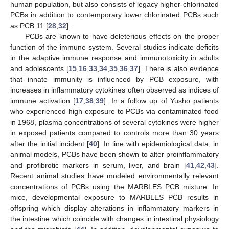
human population, but also consists of legacy higher-chlorinated
PCBs in addition to contemporary lower chlorinated PCBs such
as PCB 11 [
28
,
32
].
PCBs are known to have deleterious effects on the proper
function of the immune system. Several studies indicate deficits
in the adaptive immune response and immunotoxicity in adults
and adolescents [
15
,
16
,
33
,
34
,
35
,
36
,
37
]. There is also evidence
that innate immunity is influenced by PCB exposure, with
increases in inflammatory cytokines often observed as indices of
immune activation [
17
,
38
,
39
]. In a follow up of Yusho patients
who experienced high exposure to PCBs via contaminated food
in 1968, plasma concentrations of several cytokines were higher
in exposed patients compared to controls more than 30 years
after the initial incident [
40
]. In line with epidemiological data, in
animal models, PCBs have been shown to alter proinflammatory
and profibrotic markers in serum, liver, and brain [
41
,
42
,
43
].
Recent animal studies have modeled environmentally relevant
concentrations of PCBs using the MARBLES PCB mixture. In
mice, developmental exposure to MARBLES PCB results in
offspring which display alterations in inflammatory markers in
the intestine which coincide with changes in intestinal physiology