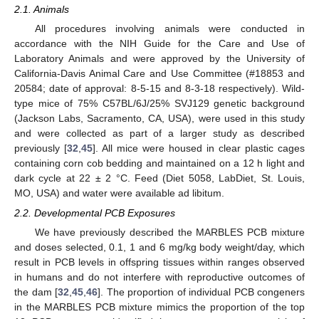
2.1. Animals
All procedures involving animals were conducted in
accordance with the NIH Guide for the Care and Use of
Laboratory Animals and were approved by the University of
California-Davis Animal Care and Use Committee (#18853 and
20584; date of approval: 8-5-15 and 8-3-18 respectively). Wild-
type mice of 75% C57BL/6J/25% SVJ129 genetic background
(Jackson Labs, Sacramento, CA, USA), were used in this study
and were collected as part of a larger study as described
previously [
32
,
45
]. All mice were housed in clear plastic cages
containing corn cob bedding and maintained on a 12 h light and
dark cycle at 22 ± 2 °C. Feed (Diet 5058, LabDiet, St. Louis,
MO, USA) and water were available ad libitum.
2.2. Developmental PCB Exposures
We have previously described the MARBLES PCB mixture
and doses selected, 0.1, 1 and 6 mg/kg body weight/day, which
result in PCB levels in offspring tissues within ranges observed
in humans and do not interfere with reproductive outcomes of
the dam [
32
,
45
,
46
]. The proportion of individual PCB congeners
in the MARBLES PCB mixture mimics the proportion of the top