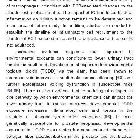
of macrophages, coincident with PCB-mediated changes to the
bladder extracellular matrix. The impact of PCB-induced bladder
inflammation on urinary function remains to be determined and
is an area of future study. In addition, studies are needed to
establish the timeline of inflammatory cell recruitment to the
bladder of PCB exposed mice and the persistence of these cells
into adulthood.
Increasing evidence suggests that exposure to
environmental toxicants can contribute to lower urinary tract
function in adulthood. Developmental exposure to environmental
toxicant, dioxin (TCDD) via the dam, has been shown to
decrease void intervals in adult male mouse offspring [
63
] and
further exacerbates voiding dysfunction in susceptible mice
[
64
,
65
]. There is also evidence that remodeling of collagen is
one pathway by which environmental chemicals can impact the
lower urinary tract. In rhesus monkeys, developmental TCDD
exposure increases inflammatory cells and fibrosis in the
prostate of offspring years after exposure [
66
]. In mice
genetically susceptible to prostate neoplasia, developmental
exposure to TCDD exacerbates hormone induced changes in
collagen fiber size/distribution in the prostate and the bladder