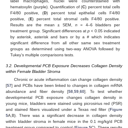
label macrophages, nuclei were counterstained with
hematoxylin (purple). Quantification of (
C
) percent total cells
F4/80 positive, (
D
) percent total epithelial cells F4/80
positive, (
E
) percent total stromal cells F4/80 positive.
Results are the mean ± SEM,
n
= 4–6 bladders per
treatment group. Significant differences at
p
< 0.05 indicated
by asterisk, asterisk and bars or by a # which indicates
significant difference from all other same sex treatment
groups as determined using two-way ANOVA followed by
Tukey’s multiple comparisons tests.
3.2. Developmental PCB Exposure Decreases Collagen Density
within Female Bladder Stroma
Chronic or acute inflammation can change collagen density
[
57
] and PCBs have been linked to changes in collagen mRNA
abundance and fiber density [
58
,
59
,
60
]. To test whether
developmental PCB exposure changes collagen density in
young mice, bladders were stained using picrosirius red (PSR)
and stained fibers visualized under a Texas red filter (
Figure
5
A,B). There was a significant decrease in collagen density
within bladder stroma in female mice in the 0.1 mg/kg/d PCB
treatment group compared to control (
Figure 5
C). These results