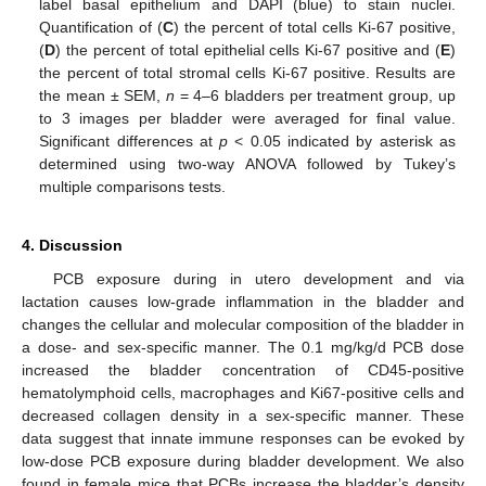
label basal epithelium and DAPI (blue) to stain nuclei.
Quantification of (
C
) the percent of total cells Ki-67 positive,
(
D
) the percent of total epithelial cells Ki-67 positive and (
E
)
the percent of total stromal cells Ki-67 positive. Results are
the mean ± SEM,
n
= 4–6 bladders per treatment group, up
to 3 images per bladder were averaged for final value.
Significant differences at
p
< 0.05 indicated by asterisk as
determined using two-way ANOVA followed by Tukey’s
multiple comparisons tests.
4. Discussion
PCB exposure during in utero development and via
lactation causes low-grade inflammation in the bladder and
changes the cellular and molecular composition of the bladder in
a dose- and sex-specific manner. The 0.1 mg/kg/d PCB dose
increased the bladder concentration of CD45-positive
hematolymphoid cells, macrophages and Ki67-positive cells and
decreased collagen density in a sex-specific manner. These
data suggest that innate immune responses can be evoked by
low-dose PCB exposure during bladder development. We also
found in female mice that PCBs increase the bladder’s density