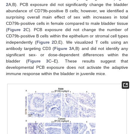
2
A,B). PCB exposure did not significantly change the bladder
abundance of CD79b-positive B cells; however, we identified a
surprising overall main effect of sex with increases in total
CD79b-positive cells in female compared to male bladder tissue
(
Figure 2
C). PCB exposure did not change the number of
CD79b-positive B cells within the epithelium or stromal cell types
independently (
Figure 2
D,E). We visualized T cells using an
antibody targeting CD3 (
Figure 3
A,B) and did not identify any
significant sex- or dose-dependent differences within the
bladder (
Figure 3
C–E). These results suggest that
developmental PCB exposure does not activate the adaptive
immune response within the bladder in juvenile mice.