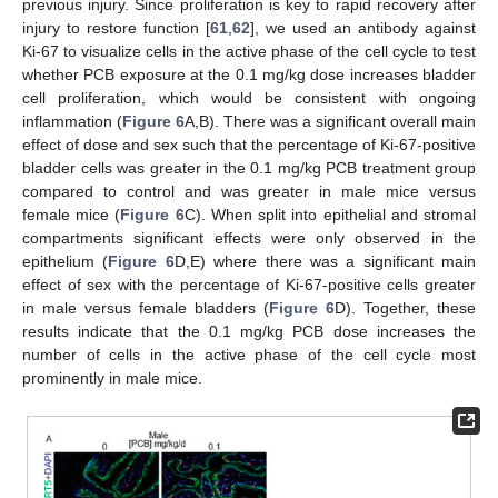
previous injury. Since proliferation is key to rapid recovery after
injury to restore function [
61
,
62
], we used an antibody against
Ki-67 to visualize cells in the active phase of the cell cycle to test
whether PCB exposure at the 0.1 mg/kg dose increases bladder
cell proliferation, which would be consistent with ongoing
inflammation (
Figure 6
A,B). There was a significant overall main
effect of dose and sex such that the percentage of Ki-67-positive
bladder cells was greater in the 0.1 mg/kg PCB treatment group
compared to control and was greater in male mice versus
female mice (
Figure 6
C). When split into epithelial and stromal
compartments significant effects were only observed in the
epithelium (
Figure 6
D,E) where there was a significant main
effect of sex with the percentage of Ki-67-positive cells greater
in male versus female bladders (
Figure 6
D). Together, these
results indicate that the 0.1 mg/kg PCB dose increases the
number of cells in the active phase of the cell cycle most
prominently in male mice.