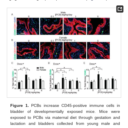
Figure 1.
PCBs increase CD45-positive immune cells in
bladder of developmentally exposed mice. Mice were
exposed to PCBs via maternal diet through gestation and
lactation and bladders collected from young male and