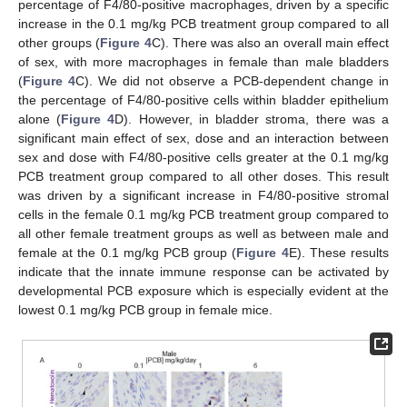
percentage of F4/80-positive macrophages, driven by a specific
increase in the 0.1 mg/kg PCB treatment group compared to all
other groups (
Figure 4
C). There was also an overall main effect
of sex, with more macrophages in female than male bladders
(
Figure 4
C). We did not observe a PCB-dependent change in
the percentage of F4/80-positive cells within bladder epithelium
alone (
Figure 4
D). However, in bladder stroma, there was a
significant main effect of sex, dose and an interaction between
sex and dose with F4/80-positive cells greater at the 0.1 mg/kg
PCB treatment group compared to all other doses. This result
was driven by a significant increase in F4/80-positive stromal
cells in the female 0.1 mg/kg PCB treatment group compared to
all other female treatment groups as well as between male and
female at the 0.1 mg/kg PCB group (
Figure 4
E). These results
indicate that the innate immune response can be activated by
developmental PCB exposure which is especially evident at the
lowest 0.1 mg/kg PCB group in female mice.