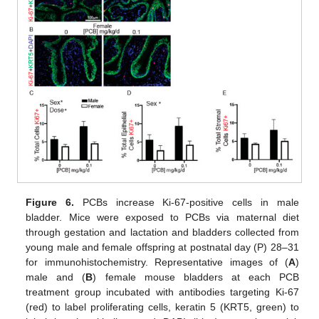
Figure 6.
PCBs increase Ki-67-positive cells in male
bladder. Mice were exposed to PCBs via maternal diet
through gestation and lactation and bladders collected from
young male and female offspring at postnatal day (P) 28–31
for immunohistochemistry. Representative images of (
A
)
male and (
B
) female mouse bladders at each PCB
treatment group incubated with antibodies targeting Ki-67
(red) to label proliferating cells, keratin 5 (KRT5, green) to