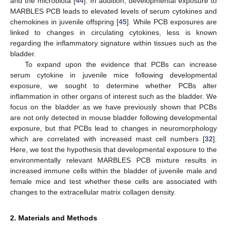
and the microbiota [
44
]. In addition, developmental exposure to
MARBLES PCB leads to elevated levels of serum cytokines and
chemokines in juvenile offspring [
45
]. While PCB exposures are
linked to changes in circulating cytokines, less is known
regarding the inflammatory signature within tissues such as the
bladder.
To expand upon the evidence that PCBs can increase
serum cytokine in juvenile mice following developmental
exposure, we sought to determine whether PCBs alter
inflammation in other organs of interest such as the bladder. We
focus on the bladder as we have previously shown that PCBs
are not only detected in mouse bladder following developmental
exposure, but that PCBs lead to changes in neuromorphology
which are correlated with increased mast cell numbers [
32
].
Here, we test the hypothesis that developmental exposure to the
environmentally relevant MARBLES PCB mixture results in
increased immune cells within the bladder of juvenile male and
female mice and test whether these cells are associated with
changes to the extracellular matrix collagen density.
2. Materials and Methods