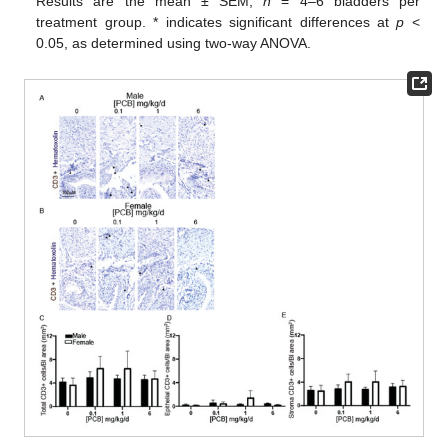
Results are the mean ± SEM,
n
= 4–6 bladders per
treatment group. * indicates significant differences at
p
<
0.05, as determined using two-way ANOVA.