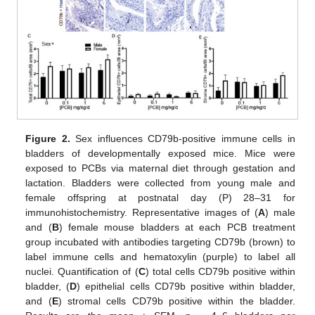
Figure 2.
Sex influences CD79b-positive immune cells in
bladders of developmentally exposed mice. Mice were
exposed to PCBs via maternal diet through gestation and
lactation. Bladders were collected from young male and
female offspring at postnatal day (P) 28–31 for
immunohistochemistry. Representative images of (
A
) male
and (
B
) female mouse bladders at each PCB treatment
group incubated with antibodies targeting CD79b (brown) to
label immune cells and hematoxylin (purple) to label all
nuclei. Quantification of (
C
) total cells CD79b positive within
bladder, (
D
) epithelial cells CD79b positive within bladder,
and (
E
) stromal cells CD79b positive within the bladder.