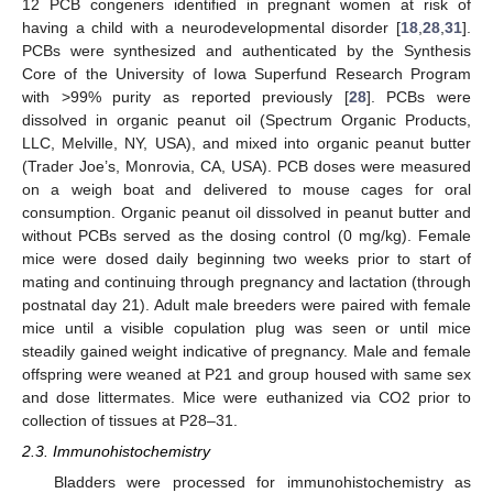
12 PCB congeners identified in pregnant women at risk of
having a child with a neurodevelopmental disorder [
18
,
28
,
31
].
PCBs were synthesized and authenticated by the Synthesis
Core of the University of Iowa Superfund Research Program
with >99% purity as reported previously [
28
]. PCBs were
dissolved in organic peanut oil (Spectrum Organic Products,
LLC, Melville, NY, USA), and mixed into organic peanut butter
(Trader Joe’s, Monrovia, CA, USA). PCB doses were measured
on a weigh boat and delivered to mouse cages for oral
consumption. Organic peanut oil dissolved in peanut butter and
without PCBs served as the dosing control (0 mg/kg). Female
mice were dosed daily beginning two weeks prior to start of
mating and continuing through pregnancy and lactation (through
postnatal day 21). Adult male breeders were paired with female
mice until a visible copulation plug was seen or until mice
steadily gained weight indicative of pregnancy. Male and female
offspring were weaned at P21 and group housed with same sex
and dose littermates. Mice were euthanized via CO2 prior to
collection of tissues at P28–31.
2.3. Immunohistochemistry
Bladders were processed for immunohistochemistry as