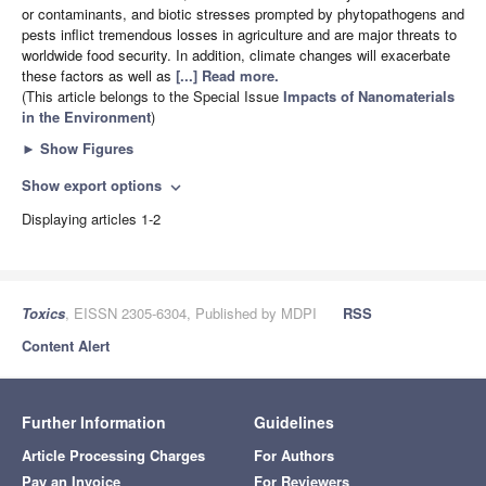
or contaminants, and biotic stresses prompted by phytopathogens and
pests inflict tremendous losses in agriculture and are major threats to
worldwide food security. In addition, climate changes will exacerbate
these factors as well as
[...] Read more.
(This article belongs to the Special Issue
Impacts of Nanomaterials
in the Environment
)
►
Show Figures
Show export options
expand_more
Displaying articles 1-2
Toxics
, EISSN 2305-6304, Published by MDPI
RSS
Content Alert
Further Information
Guidelines
Article Processing Charges
For Authors
Pay an Invoice
For Reviewers