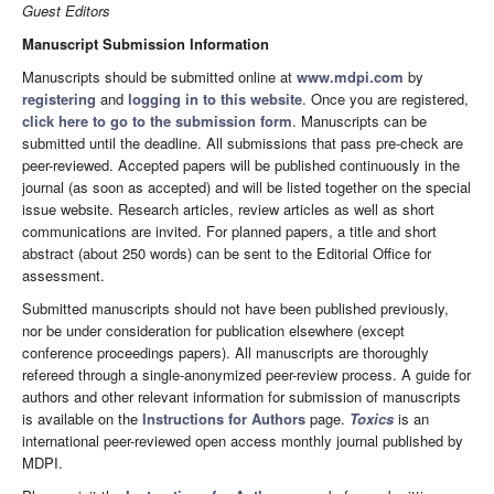
Guest Editors
Manuscript Submission Information
Manuscripts should be submitted online at
www.mdpi.com
by
registering
and
logging in to this website
. Once you are registered,
click here to go to the submission form
. Manuscripts can be
submitted until the deadline. All submissions that pass pre-check are
peer-reviewed. Accepted papers will be published continuously in the
journal (as soon as accepted) and will be listed together on the special
issue website. Research articles, review articles as well as short
communications are invited. For planned papers, a title and short
abstract (about 250 words) can be sent to the Editorial Office for
assessment.
Submitted manuscripts should not have been published previously,
nor be under consideration for publication elsewhere (except
conference proceedings papers). All manuscripts are thoroughly
refereed through a single-anonymized peer-review process. A guide for
authors and other relevant information for submission of manuscripts
is available on the
Instructions for Authors
page.
Toxics
is an
international peer-reviewed open access monthly journal published by
MDPI.