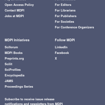
Open Access Policy
For Editors
Contact MDPI
For Librarians
Jobs at MDPI
For Publishers
For Societies
For Conference Organizers
MDPI Initiatives
Follow MDPI
Sciforum
LinkedIn
MDPI Books
Facebook
Preprints.org
X
Scilit
SciProfiles
Encyclopedia
JAMS
Proceedings Series
Subscribe to receive issue release
notifications and newsletters from MDPI