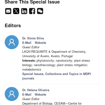
Share This Special Issue
Editors
Dr. Sónia Silva
E-Mail
Website
Guest Editor
LAQV/REQUIMTE & Department of Chemistry,
University of Aveiro, Aveiro, Portugal
Interests:
phytotoxicity; nanotoxicity; plant stress
biology; nanothecnology; plant stress mitigation;
metabolomics
Special Issues, Collections and Topics in MDPI
journals
Dr. Helena Oliveira
E-Mail
Website
Guest Editor
Department of Biology, CESAM—Centre for