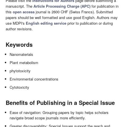
Please visit the
Instructions for Authors
page before submitting a
manuscript. The
Article Processing Charge (APC)
for publication in
this
open access
journal is 2600 CHF (Swiss Francs). Submitted
papers should be well formatted and use good English. Authors may
use MDPI's
English editing service
prior to publication or during
author revisions.
Keywords
Nanomaterials
Plant metabolism
phytotoxicity
Environmental concentrations
Cytotoxicity
Benefits of Publishing in a Special Issue
Ease of navigation: Grouping papers by topic helps scholars
navigate broad scope journals more efficiently.
Greater discoverability: Special Issues support the reach and