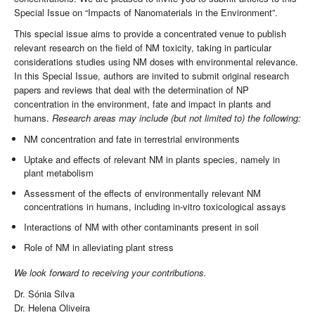
Special Issue on “Impacts of Nanomaterials in the Environment”.
This special issue aims to provide a concentrated venue to publish
relevant research on the field of NM toxicity, taking in particular
considerations studies using NM doses with environmental relevance.
In this Special Issue, authors are invited to submit original research
papers and reviews that deal with the determination of NP
concentration in the environment, fate and impact in plants and
humans.
Research areas may include (but not limited to) the following:
NM concentration and fate in terrestrial environments
Uptake and effects of relevant NM in plants species, namely in
plant metabolism
Assessment of the effects of environmentally relevant NM
concentrations in humans, including in-vitro toxicological assays
Interactions of NM with other contaminants present in soil
Role of NM in alleviating plant stress
We look forward to receiving your contributions.
Dr. Sónia Silva
Dr. Helena Oliveira