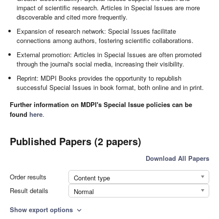
impact of scientific research. Articles in Special Issues are more
discoverable and cited more frequently.
Expansion of research network: Special Issues facilitate
connections among authors, fostering scientific collaborations.
External promotion: Articles in Special Issues are often promoted
through the journal's social media, increasing their visibility.
Reprint: MDPI Books provides the opportunity to republish
successful Special Issues in book format, both online and in print.
Further information on MDPI's Special Issue policies can be
found
here
.
Published Papers (2 papers)
Download All Papers
Order results
Content type
Result details
Normal
Show export options
expand_more