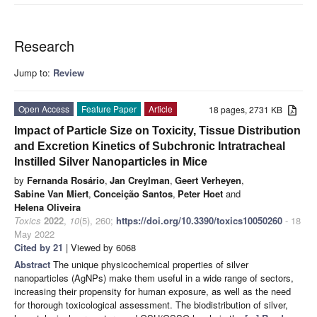
Research
Jump to:
Review
Open Access
Feature Paper
Article
18 pages, 2731 KB
Impact of Particle Size on Toxicity, Tissue Distribution
and Excretion Kinetics of Subchronic Intratracheal
Instilled Silver Nanoparticles in Mice
by
Fernanda Rosário
,
Jan Creylman
,
Geert Verheyen
,
Sabine Van Miert
,
Conceição Santos
,
Peter Hoet
and
Helena Oliveira
Toxics
2022
,
10
(5), 260;
https://doi.org/10.3390/toxics10050260
- 18
May 2022
Cited by 21
| Viewed by 6068
Abstract
The unique physicochemical properties of silver
nanoparticles (AgNPs) make them useful in a wide range of sectors,
increasing their propensity for human exposure, as well as the need
for thorough toxicological assessment. The biodistribution of silver,