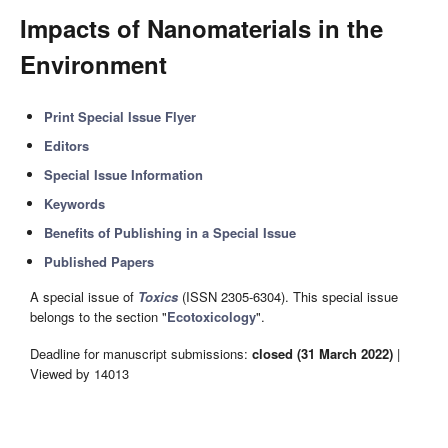
Impacts of Nanomaterials in the
Environment
Print Special Issue Flyer
Editors
Special Issue Information
Keywords
Benefits of Publishing in a Special Issue
Published Papers
A special issue of
Toxics
(ISSN 2305-6304). This special issue
belongs to the section "
Ecotoxicology
".
Deadline for manuscript submissions:
closed (31 March 2022)
|
Viewed by 14013