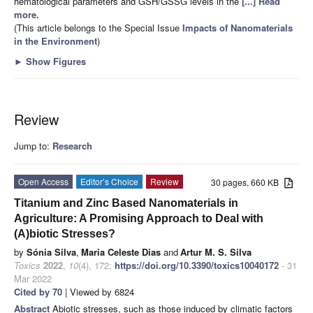
hematological parameters and GSH/GSSG levels in the
[...] Read
more.
(This article belongs to the Special Issue
Impacts of Nanomaterials
in the Environment
)
►
Show Figures
Review
Jump to:
Research
Open Access
Editor’s Choice
Review
30 pages, 660 KB
Titanium and Zinc Based Nanomaterials in
Agriculture: A Promising Approach to Deal with
(A)biotic Stresses?
by
Sónia Silva
,
Maria Celeste Dias
and
Artur M. S. Silva
Toxics
2022
,
10
(4), 172;
https://doi.org/10.3390/toxics10040172
- 31
Mar 2022
Cited by 70
| Viewed by 6824
Abstract
Abiotic stresses, such as those induced by climatic factors