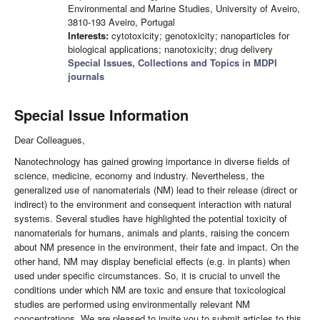
Environmental and Marine Studies, University of Aveiro,
3810-193 Aveiro, Portugal
Interests:
cytotoxicity; genotoxicity; nanoparticles for
biological applications; nanotoxicity; drug delivery
Special Issues, Collections and Topics in MDPI
journals
Special Issue Information
Dear Colleagues,
Nanotechnology has gained growing importance in diverse fields of
science, medicine, economy and industry. Nevertheless, the
generalized use of nanomaterials (NM) lead to their release (direct or
indirect) to the environment and consequent interaction with natural
systems. Several studies have highlighted the potential toxicity of
nanomaterials for humans, animals and plants, raising the concern
about NM presence in the environment, their fate and impact. On the
other hand, NM may display beneficial effects (e.g. in plants) when
used under specific circumstances. So, it is crucial to unveil the
conditions under which NM are toxic and ensure that toxicological
studies are performed using environmentally relevant NM
concentrations. We are pleased to invite you to submit articles to this