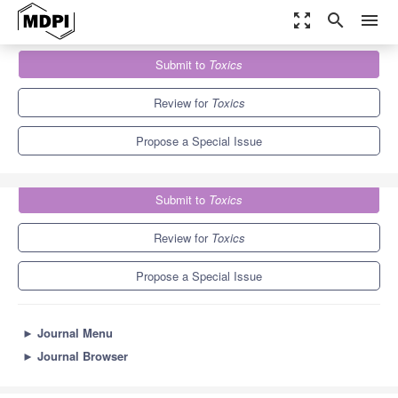
zoom_out_map
search
menu
Journals
Toxics
Special Issues
Submit to
Toxics
Impacts of Nanomaterials in the Environment
7.8
4.9
Review for
Toxics
Propose a Special Issue
Submit to
Toxics
Review for
Toxics
Propose a Special Issue
►
Journal Menu
►
Journal Browser