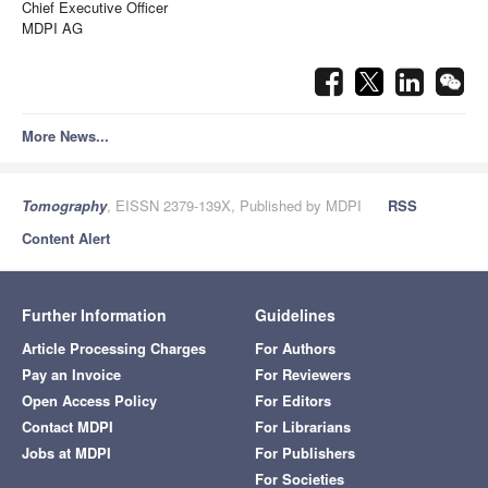
Chief Executive Officer
MDPI AG
More News...
Tomography
, EISSN 2379-139X, Published by MDPI
RSS
Content Alert
Further Information
Guidelines
Article Processing Charges
For Authors
Pay an Invoice
For Reviewers
Open Access Policy
For Editors
Contact MDPI
For Librarians
Jobs at MDPI
For Publishers
For Societies