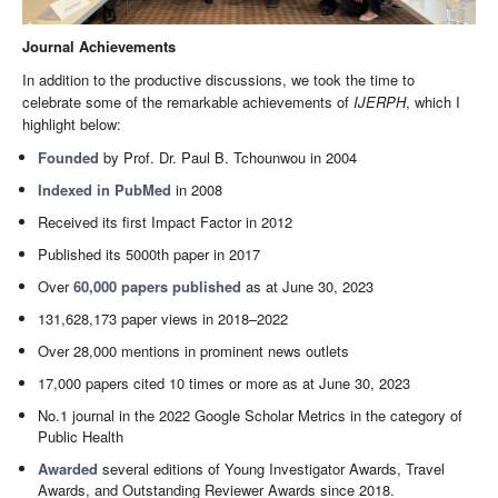
Journal Achievements
In addition to the productive discussions, we took the time to
celebrate some of the remarkable achievements of
IJERPH
, which I
highlight below:
Founded
by Prof. Dr. Paul B. Tchounwou in 2004
Indexed in PubMed
in 2008
Received its first Impact Factor in 2012
Published its 5000th paper in 2017
Over
60,000 papers published
as at June 30, 2023
131,628,173 paper views in 2018–2022
Over 28,000 mentions in prominent news outlets
17,000 papers cited 10 times or more as at June 30, 2023
No.1 journal in the 2022 Google Scholar Metrics in the category of
Public Health
Awarded
several editions of Young Investigator Awards, Travel
Awards, and Outstanding Reviewer Awards since 2018.