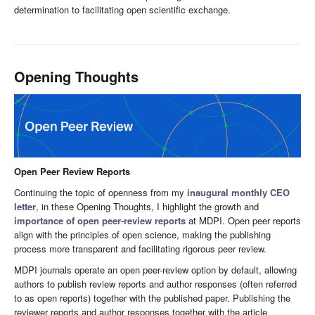
determination to facilitating open scientific exchange.
Opening Thoughts
Open Peer Review Reports
Continuing the topic of openness from my
inaugural monthly CEO
letter
, in these Opening Thoughts, I highlight the growth and
importance of open peer-review reports
at MDPI. Open peer reports
align with the principles of open science, making the publishing
process more transparent and facilitating rigorous peer review.
MDPI journals operate an open peer-review option by default, allowing
authors to publish review reports and author responses (often referred
to as open reports) together with the published paper. Publishing the
reviewer reports and author responses together with the article