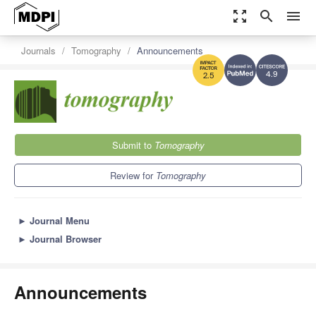
zoom_out_map
search
menu
Journals
Tomography
Announcements
4.9
2.5
Submit to
Tomography
Review for
Tomography
►
Journal Menu
►
Journal Browser
Announcements