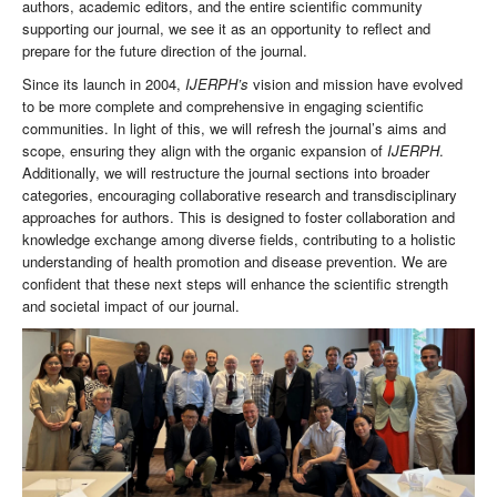
authors, academic editors, and the entire scientific community
supporting our journal, we see it as an opportunity to reflect and
prepare for the future direction of the journal.
Since its launch in 2004,
IJERPH’s
vision and mission have evolved
to be more complete and comprehensive in engaging scientific
communities. In light of this, we will refresh the journal’s aims and
scope, ensuring they align with the organic expansion of
IJERPH
.
Additionally, we will restructure the journal sections into broader
categories, encouraging collaborative research and transdisciplinary
approaches for authors. This is designed to foster collaboration and
knowledge exchange among diverse fields, contributing to a holistic
understanding of health promotion and disease prevention. We are
confident that these next steps will enhance the scientific strength
and societal impact of our journal.