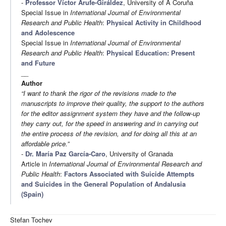
-
Professor Víctor Arufe-Giráldez
, University of A Coruña
Special Issue in
International Journal of Environmental
Research and Public Health
:
Physical Activity in Childhood
and Adolescence
Special Issue in
International Journal of Environmental
Research and Public Health
:
Physical Education: Present
and Future
__
Author
“I want to thank the rigor of the revisions made to the
manuscripts to improve their quality, the support to the authors
for the editor assignment system they have and the follow-up
they carry out, for the speed in answering and in carrying out
the entire process of the revision, and for doing all this at an
affordable price.”
-
Dr. María Paz García-Caro
, University of Granada
Article in
International Journal of Environmental Research and
Public Health
:
Factors Associated with Suicide Attempts
and Suicides in the General Population of Andalusia
(Spain)
Stefan Tochev