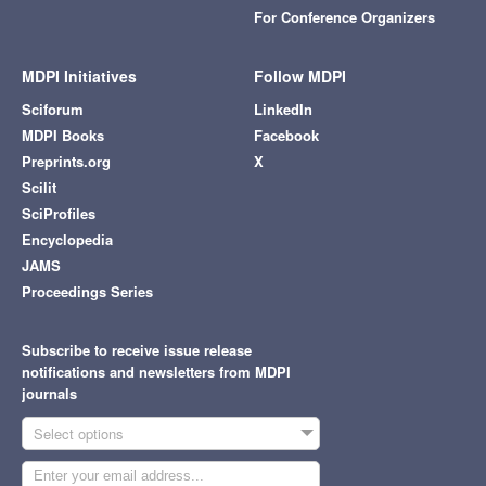
For Conference Organizers
MDPI Initiatives
Follow MDPI
Sciforum
LinkedIn
MDPI Books
Facebook
Preprints.org
X
Scilit
SciProfiles
Encyclopedia
JAMS
Proceedings Series
Subscribe to receive issue release
notifications and newsletters from MDPI
journals
Select options