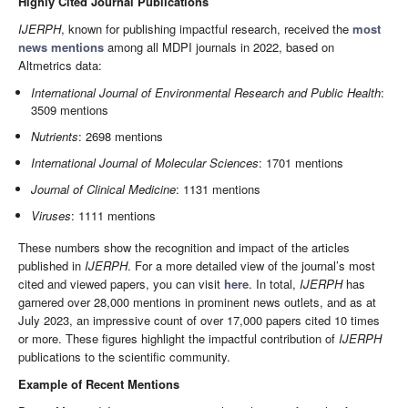
Highly Cited Journal Publications
IJERPH
, known for publishing impactful research, received the
most
news mentions
among all MDPI journals in 2022, based on
Altmetrics data:
International Journal of Environmental Research and Public Health
:
3509 mentions
Nutrients
: 2698 mentions
International Journal of Molecular Sciences
: 1701 mentions
Journal of Clinical Medicine
: 1131 mentions
Viruses
: 1111 mentions
These numbers show the recognition and impact of the articles
published in
IJERPH
. For a more detailed view of the journal’s most
cited and viewed papers, you can visit
here
. In total,
IJERPH
has
garnered over 28,000 mentions in prominent news outlets, and as at
July 2023, an impressive count of over 17,000 papers cited 10 times
or more. These figures highlight the impactful contribution of
IJERPH
publications to the scientific community.
Example of Recent Mentions