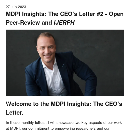
27 July 2023
MDPI Insights: The CEO's Letter #2 - Open
Peer-Review and
IJERPH
Welcome to the MDPI Insights: The CEO's
Letter.
In these monthly letters, I will showcase two key aspects of our work
at MDPI: our commitment to empowering researchers and our