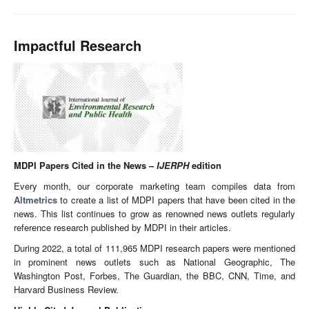
Impactful Research
MDPI Papers Cited in the News –
IJERPH
edition
Every month, our corporate marketing team compiles data from
Altmetrics
to create a list of MDPI papers that have been cited in the
news. This list continues to grow as renowned news outlets regularly
reference research published by MDPI in their articles.
During 2022, a total of 111,965 MDPI research papers were mentioned
in prominent news outlets such as National Geographic, The
Washington Post, Forbes, The Guardian, the BBC, CNN, Time, and
Harvard Business Review.