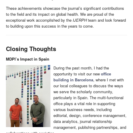
These achievements showcase the journal’s significant contributions
to the field and its impact on global health. We are proud of the
exceptional work accomplished by the
IJERPH
team and look forward
to building upon this success in the years to come.
Closing Thoughts
MDPI’s Impact in Spain
During the past month, I had the
opportunity to visit our new
office
building in Barcelona
, where I met with
our local colleagues to discuss the ways
we serve the scholarly community,
particularly in Spain. The multi-functional
office plays a vital role in supporting
various business needs, including
editorial, design, conference management,
data analytics, journal relationship
management, publishing partnerships, and