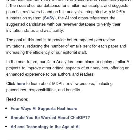
It then searches our database for similar manuscripts and suggests
potential reviewers based on this analysis. Integrated with MDPI's
submission system (
SuSy
), the AI tool cross-references the
suggested candidates with our reviewer database to verify their
invitation status and availability.
The goal of this tool is to provide better targeted peer-review
invitations, reducing the number of emails sent for each paper and
increasing the efficiency of our editorial staff.
In the near future, our Data Analytics team plans to deploy similar AI
projects to improve other critical aspects of our services, offering an
enhanced experience to our authors and readers.
Click
here
to learn about MDPI’s review process, including
procedures, responsibilities, and benefits.
Read more:
Four Ways AI Supports Healthcare
Should You Be Worried About ChatGPT?
Art and Technology in the Age of AI