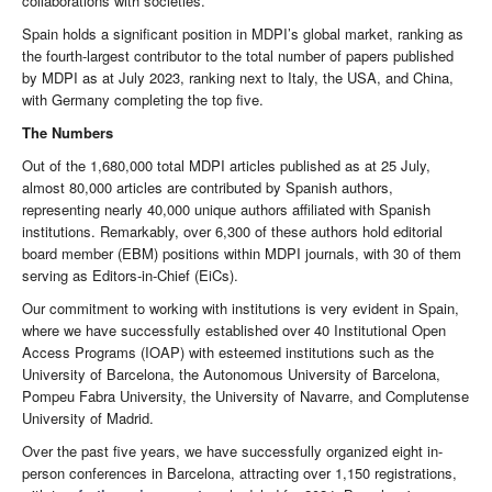
collaborations with societies.
Spain holds a significant position in MDPI’s global market, ranking as
the fourth-largest contributor to the total number of papers published
by MDPI as at July 2023, ranking next to Italy, the USA, and China,
with Germany completing the top five.
The Numbers
Out of the 1,680,000 total MDPI articles published as at 25 July,
almost 80,000 articles are contributed by Spanish authors,
representing nearly 40,000 unique authors affiliated with Spanish
institutions. Remarkably, over 6,300 of these authors hold editorial
board member (EBM) positions within MDPI journals, with 30 of them
serving as Editors-in-Chief (EiCs).
Our commitment to working with institutions is very evident in Spain,
where we have successfully established over 40 Institutional Open
Access Programs (IOAP) with esteemed institutions such as the
University of Barcelona, the Autonomous University of Barcelona,
Pompeu Fabra University, the University of Navarre, and Complutense
University of Madrid.
Over the past five years, we have successfully organized eight in-
person conferences in Barcelona, attracting over 1,150 registrations,