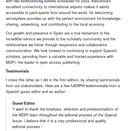
with two
forthcoming events
scheduled for 2024. Barcelona's
excellent connectivity to international airports makes it easily
accessible to participants from around the world. Its welcoming
atmosphere provides us with the perfect environment for knowledge-
sharing, networking, and contributing to the local economy.
Our growth and presence in Spain are a true testament to the
incredible service we provide to the scholarly community and the
relationships we foster through responsive and collaborative
communication. We look forward to continuing to support Spanish
scholars, providing them a valuable and trusted experience with
MDPI, the leader in open access publishing.
Testimonials
I close this letter as I did in the first edition, by sharing testimonials
from our stakeholders. Here are a few
IJERPH
testimonials
from a
Spanish guest editor and an author:
Guest Editor
“I want to thank the kindness, attention and professionalism of
the MDPI team throughout the editorial process of the Special
Issue. I believe that it is a very professional and quality
editorial process.”