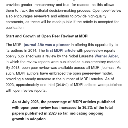
provides greater transparency and trust for readers, as this allows
them to track the editorial decision-making process. Open peer-review
also encourages reviewers and editors to provide high-quality
comments, as these will be made public if the article is accepted for
publication.
Start and Growth of Open Peer Review at MDPI
The MDPI
journal
Life
was a pioneer
in offering this opportunity to
its authors in 2014. The
first MDPI article
with peer-review reports
openly published was a review by the Nobel Laureate
Werner Arber
,
in which the review reports were published as supplementary material.
By 2018, open peer-review was available across all MDPI journals. As
such, MDPI authors have embraced the open peer-review model,
providing a steady increase in the number of MDPI articles. As of
2023, approximately one-third (34.0%) of MDPI articles were published
with open review reports.
As at July 2023,
the percentage of MDPI articles published
with open peer review has increased to 36.2% of the total
papers published in 2023 so far, indicating ongoing
growth in adoption.