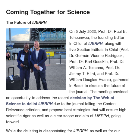
Coming Together for Science
The Future of
IJERPH
On 5 July 2023, Prof. Dr. Paul B.
Tchounwou, the founding Editor-
in-Chief of
IJERPH
, along with
five Section Editors in Chief (Prof.
Dr. Germán Vicente-Rodríguez,
Prof. Dr. Karl Goodkin, Prof. Dr.
William A. Toscano, Prof. Dr.
Jimmy T. Efird, and Prof. Dr.
William Douglas Evans), gathered
in Basel to discuss the future of
the journal. The meeting provided
an opportunity to address the recent
decision by The Web of
Science to delist
IJERPH
due to the journal failing the Content
Relevance criterion, and propose best strategies that will ensure high
scientific rigor as well as a clear scope and aim of
IJERPH
, going
forward.
While the delisting is disappointing for
IJERPH
, as well as for our