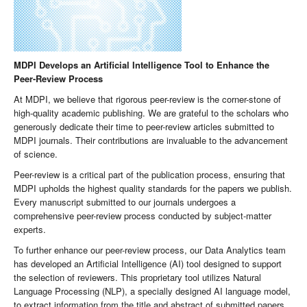
MDPI Develops an Artificial Intelligence Tool to Enhance the
Peer-Review Process
At MDPI, we believe that rigorous peer-review is the corner-stone of
high-quality academic publishing. We are grateful to the scholars who
generously dedicate their time to peer-review articles submitted to
MDPI journals. Their contributions are invaluable to the advancement
of science.
Peer-review is a critical part of the publication process, ensuring that
MDPI upholds the highest quality standards for the papers we publish.
Every manuscript submitted to our journals undergoes a
comprehensive peer-review process conducted by subject-matter
experts.
To further enhance our peer-review process, our Data Analytics team
has developed an Artificial Intelligence (AI) tool designed to support
the selection of reviewers. This proprietary tool utilizes Natural
Language Processing (NLP), a specially designed AI language model,
to extract information from the title and abstract of submitted papers.