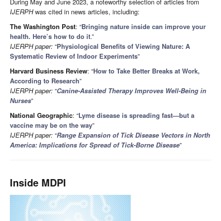
During May and June 2023, a noteworthy selection of articles from
IJERPH
was cited in news articles, including:
The Washington Post
: “
Bringing nature inside can improve your
health. Here’s how to do it
.”
IJERPH paper:
“
Physiological Benefits of Viewing Nature: A
Systematic Review of Indoor Experiments
”
Harvard Business Review
: “
How to Take Better Breaks at Work,
According to Research
”
IJERPH paper:
“
Canine-Assisted Therapy Improves Well-Being in
Nurses
”
National Geographic
: “
Lyme disease is spreading fast—but a
vaccine may be on the way
”
IJERPH paper:
“
Range Expansion of Tick Disease Vectors in North
America: Implications for Spread of Tick-Borne Disease
”
Inside MDPI