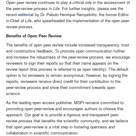
Open peer review continues to play a critical role in the assessment of
the peer-review process in
Life
. For further insights, please see the
recent
editorial
by Dr. Pabulo Henrique Rampelotto, the former Editor-
in-Chief of
Life
, who spearheaded the implementation of the open peer-
review process.
Benefits of Open Peer Review
The benefits of open peer review include increased transparency, trust
and constructive feedback. To promote open communication further
and increase the robustness of the peer-review process, we encourage
reviewers to sign their reports so that their name appears on the
review report (this process is referred to as open identity). The default
option is for reviewers to remain anonymous; however, by signing the
reports, reviewers receive direct credit for their contribution to the
peer-review process and show their commitment towards open
science.
As the leading open access publisher, MDPI remains committed to
promoting open peer-review and encourages authors to choose this
approach. Our goal is to provide a rigorous and transparent peer-
review process that benefits the scientific community, and we believe
that open peer-review is a vital step in fostering openness and
collaboration in scientific communication.