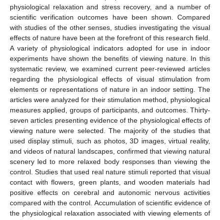
physiological relaxation and stress recovery, and a number of
scientific verification outcomes have been shown. Compared
with studies of the other senses, studies investigating the visual
effects of nature have been at the forefront of this research field.
A variety of physiological indicators adopted for use in indoor
experiments have shown the benefits of viewing nature. In this
systematic review, we examined current peer-reviewed articles
regarding the physiological effects of visual stimulation from
elements or representations of nature in an indoor setting. The
articles were analyzed for their stimulation method, physiological
measures applied, groups of participants, and outcomes. Thirty-
seven articles presenting evidence of the physiological effects of
viewing nature were selected. The majority of the studies that
used display stimuli, such as photos, 3D images, virtual reality,
and videos of natural landscapes, confirmed that viewing natural
scenery led to more relaxed body responses than viewing the
control. Studies that used real nature stimuli reported that visual
contact with flowers, green plants, and wooden materials had
positive effects on cerebral and autonomic nervous activities
compared with the control. Accumulation of scientific evidence of
the physiological relaxation associated with viewing elements of