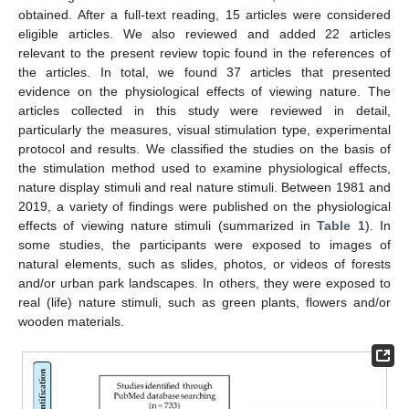
obtained. After a full-text reading, 15 articles were considered
eligible articles. We also reviewed and added 22 articles
relevant to the present review topic found in the references of
the articles. In total, we found 37 articles that presented
evidence on the physiological effects of viewing nature. The
articles collected in this study were reviewed in detail,
particularly the measures, visual stimulation type, experimental
protocol and results. We classified the studies on the basis of
the stimulation method used to examine physiological effects,
nature display stimuli and real nature stimuli. Between 1981 and
2019, a variety of findings were published on the physiological
effects of viewing nature stimuli (summarized in
Table 1
). In
some studies, the participants were exposed to images of
natural elements, such as slides, photos, or videos of forests
and/or urban park landscapes. In others, they were exposed to
real (life) nature stimuli, such as green plants, flowers and/or
wooden materials.