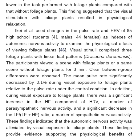
lower in the task performed with foliage plants compared with
that without foliage plants. This finding suggested that the visual
stimulation with foliage plants resulted in physiological
relaxation.
Ikei et al. used changes in the pulse rate and HRV of 85
high school students (41 males, 44 females) as indexes of
autonomic nervous activity to examine the physiological effects
of viewing foliage plants [
46
]. Visual stimuli comprised three
foliage plants with linear leaf patterns (
Dracaena deremensis
).
The participants viewed a scene with foliage plants or a same
scene without foliage plants for 3 min. Clear between-group
differences were observed. The mean pulse rate significantly
decreased by 0.1% during visual exposure to foliage plants
relative to the pulse rate under the control condition. In addition,
during visual exposure to foliage plants, there was a significant
increase in the HF component of HRV, a marker of
parasympathetic nervous activity, and a significant decrease in
the LF/(LF + HF) ratio, a marker of sympathetic nervous activity.
These findings indicated that the autonomic nervous activity was
alleviated by visual exposure to foliage plants. These findings
provide evidence supporting the physiological benefits of