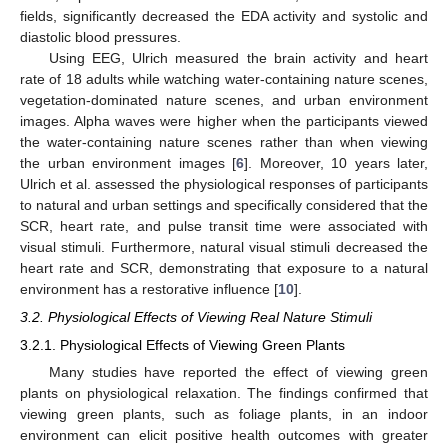
fields, significantly decreased the EDA activity and systolic and
diastolic blood pressures.
Using EEG, Ulrich measured the brain activity and heart
rate of 18 adults while watching water-containing nature scenes,
vegetation-dominated nature scenes, and urban environment
images. Alpha waves were higher when the participants viewed
the water-containing nature scenes rather than when viewing
the urban environment images [
6
]. Moreover, 10 years later,
Ulrich et al. assessed the physiological responses of participants
to natural and urban settings and specifically considered that the
SCR, heart rate, and pulse transit time were associated with
visual stimuli. Furthermore, natural visual stimuli decreased the
heart rate and SCR, demonstrating that exposure to a natural
environment has a restorative influence [
10
].
3.2. Physiological Effects of Viewing Real Nature Stimuli
3.2.1. Physiological Effects of Viewing Green Plants
Many studies have reported the effect of viewing green
plants on physiological relaxation. The findings confirmed that
viewing green plants, such as foliage plants, in an indoor
environment can elicit positive health outcomes with greater