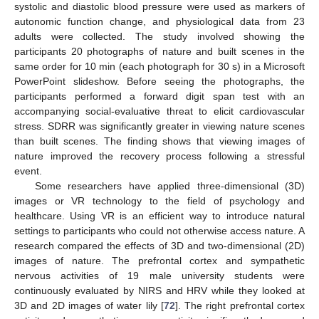
systolic and diastolic blood pressure were used as markers of
autonomic function change, and physiological data from 23
adults were collected. The study involved showing the
participants 20 photographs of nature and built scenes in the
same order for 10 min (each photograph for 30 s) in a Microsoft
PowerPoint slideshow. Before seeing the photographs, the
participants performed a forward digit span test with an
accompanying social-evaluative threat to elicit cardiovascular
stress. SDRR was significantly greater in viewing nature scenes
than built scenes. The finding shows that viewing images of
nature improved the recovery process following a stressful
event.
Some researchers have applied three-dimensional (3D)
images or VR technology to the field of psychology and
healthcare. Using VR is an efficient way to introduce natural
settings to participants who could not otherwise access nature. A
research compared the effects of 3D and two-dimensional (2D)
images of nature. The prefrontal cortex and sympathetic
nervous activities of 19 male university students were
continuously evaluated by NIRS and HRV while they looked at
3D and 2D images of water lily [
72
]. The right prefrontal cortex