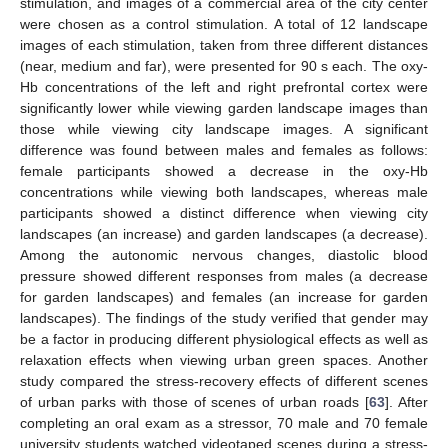
stimulation, and images of a commercial area of the city center
were chosen as a control stimulation. A total of 12 landscape
images of each stimulation, taken from three different distances
(near, medium and far), were presented for 90 s each. The oxy-
Hb concentrations of the left and right prefrontal cortex were
significantly lower while viewing garden landscape images than
those while viewing city landscape images. A significant
difference was found between males and females as follows:
female participants showed a decrease in the oxy-Hb
concentrations while viewing both landscapes, whereas male
participants showed a distinct difference when viewing city
landscapes (an increase) and garden landscapes (a decrease).
Among the autonomic nervous changes, diastolic blood
pressure showed different responses from males (a decrease
for garden landscapes) and females (an increase for garden
landscapes). The findings of the study verified that gender may
be a factor in producing different physiological effects as well as
relaxation effects when viewing urban green spaces. Another
study compared the stress-recovery effects of different scenes
of urban parks with those of scenes of urban roads [
63
]. After
completing an oral exam as a stressor, 70 male and 70 female
university students watched videotaped scenes during a stress-