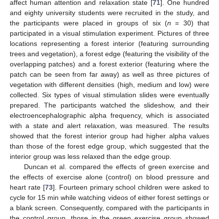
affect human attention and relaxation state [
71
]. One hundred
and eighty university students were recruited in the study, and
the participants were placed in groups of six (
n
= 30) that
participated in a visual stimulation experiment. Pictures of three
locations representing a forest interior (featuring surrounding
trees and vegetation), a forest edge (featuring the visibility of the
overlapping patches) and a forest exterior (featuring where the
patch can be seen from far away) as well as three pictures of
vegetation with different densities (high, medium and low) were
collected. Six types of visual stimulation slides were eventually
prepared. The participants watched the slideshow, and their
electroencephalographic alpha frequency, which is associated
with a state and alert relaxation, was measured. The results
showed that the forest interior group had higher alpha values
than those of the forest edge group, which suggested that the
interior group was less relaxed than the edge group.
Duncan et al. compared the effects of green exercise and
the effects of exercise alone (control) on blood pressure and
heart rate [
73
]. Fourteen primary school children were asked to
cycle for 15 min while watching videos of either forest settings or
a blank screen. Consequently, compared with the participants in
the control group, those in the green exercise group showed