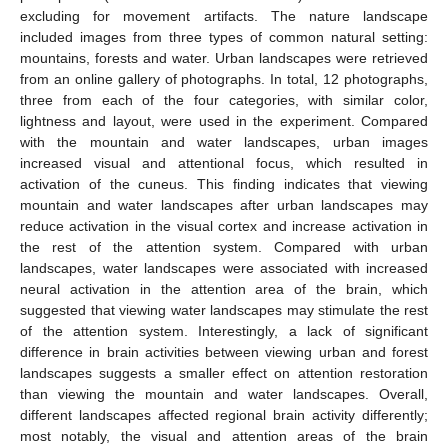
excluding for movement artifacts. The nature landscape
included images from three types of common natural setting:
mountains, forests and water. Urban landscapes were retrieved
from an online gallery of photographs. In total, 12 photographs,
three from each of the four categories, with similar color,
lightness and layout, were used in the experiment. Compared
with the mountain and water landscapes, urban images
increased visual and attentional focus, which resulted in
activation of the cuneus. This finding indicates that viewing
mountain and water landscapes after urban landscapes may
reduce activation in the visual cortex and increase activation in
the rest of the attention system. Compared with urban
landscapes, water landscapes were associated with increased
neural activation in the attention area of the brain, which
suggested that viewing water landscapes may stimulate the rest
of the attention system. Interestingly, a lack of significant
difference in brain activities between viewing urban and forest
landscapes suggests a smaller effect on attention restoration
than viewing the mountain and water landscapes. Overall,
different landscapes affected regional brain activity differently;
most notably, the visual and attention areas of the brain