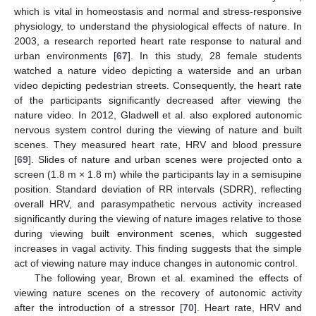
which is vital in homeostasis and normal and stress-responsive
physiology, to understand the physiological effects of nature. In
2003, a research reported heart rate response to natural and
urban environments [
67
]. In this study, 28 female students
watched a nature video depicting a waterside and an urban
video depicting pedestrian streets. Consequently, the heart rate
of the participants significantly decreased after viewing the
nature video. In 2012, Gladwell et al. also explored autonomic
nervous system control during the viewing of nature and built
scenes. They measured heart rate, HRV and blood pressure
[
69
]. Slides of nature and urban scenes were projected onto a
screen (1.8 m × 1.8 m) while the participants lay in a semisupine
position. Standard deviation of RR intervals (SDRR), reflecting
overall HRV, and parasympathetic nervous activity increased
significantly during the viewing of nature images relative to those
during viewing built environment scenes, which suggested
increases in vagal activity. This finding suggests that the simple
act of viewing nature may induce changes in autonomic control.
The following year, Brown et al. examined the effects of
viewing nature scenes on the recovery of autonomic activity
after the introduction of a stressor [
70
]. Heart rate, HRV and