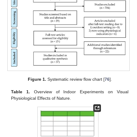
Figure 1.
Systematic review flow chart [
76
].
Table 1.
Overview of Indoor Experiments on Visual
Physiological Effects of Nature.