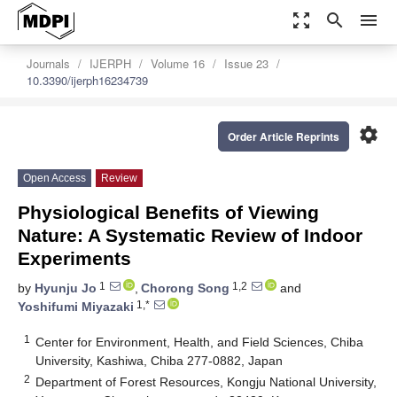
zoom_out_map
search
menu
Journals
IJERPH
Volume 16
Issue 23
10.3390/ijerph16234739
settings
Order Article Reprints
Open Access
Review
Physiological Benefits of Viewing
Nature: A Systematic Review of Indoor
Experiments
1
1,2
by
Hyunju Jo
,
Chorong Song
and
1,*
Yoshifumi Miyazaki
1
Center for Environment, Health, and Field Sciences, Chiba
University, Kashiwa, Chiba 277-0882, Japan
2
Department of Forest Resources, Kongju National University,