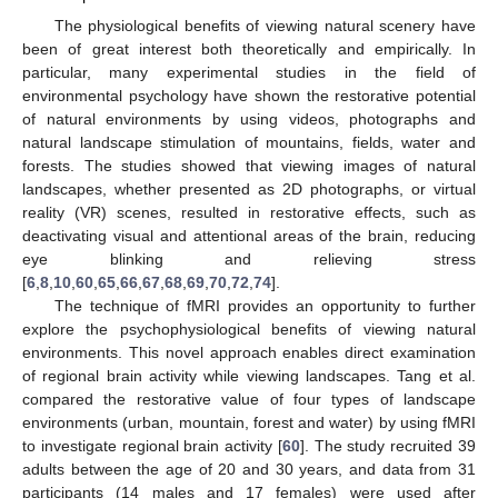
The physiological benefits of viewing natural scenery have
been of great interest both theoretically and empirically. In
particular, many experimental studies in the field of
environmental psychology have shown the restorative potential
of natural environments by using videos, photographs and
natural landscape stimulation of mountains, fields, water and
forests. The studies showed that viewing images of natural
landscapes, whether presented as 2D photographs, or virtual
reality (VR) scenes, resulted in restorative effects, such as
deactivating visual and attentional areas of the brain, reducing
eye blinking and relieving stress
[
6
,
8
,
10
,
60
,
65
,
66
,
67
,
68
,
69
,
70
,
72
,
74
].
The technique of fMRI provides an opportunity to further
explore the psychophysiological benefits of viewing natural
environments. This novel approach enables direct examination
of regional brain activity while viewing landscapes. Tang et al.
compared the restorative value of four types of landscape
environments (urban, mountain, forest and water) by using fMRI
to investigate regional brain activity [
60
]. The study recruited 39
adults between the age of 20 and 30 years, and data from 31
participants (14 males and 17 females) were used after