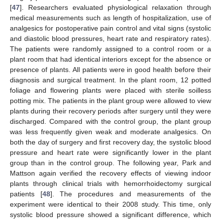
[
47
]. Researchers evaluated physiological relaxation through
medical measurements such as length of hospitalization, use of
analgesics for postoperative pain control and vital signs (systolic
and diastolic blood pressures, heart rate and respiratory rates).
The patients were randomly assigned to a control room or a
plant room that had identical interiors except for the absence or
presence of plants. All patients were in good health before their
diagnosis and surgical treatment. In the plant room, 12 potted
foliage and flowering plants were placed with sterile soilless
potting mix. The patients in the plant group were allowed to view
plants during their recovery periods after surgery until they were
discharged. Compared with the control group, the plant group
was less frequently given weak and moderate analgesics. On
both the day of surgery and first recovery day, the systolic blood
pressure and heart rate were significantly lower in the plant
group than in the control group. The following year, Park and
Mattson again verified the recovery effects of viewing indoor
plants through clinical trials with hemorrhoidectomy surgical
patients [
48
]. The procedures and measurements of the
experiment were identical to their 2008 study. This time, only
systolic blood pressure showed a significant difference, which