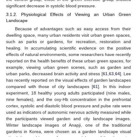
significant decrease in systolic blood pressure.
3.1.2. Physiological Effects of Viewing an Urban Green
Landscape
Because of advantages such as easy access from their
dwelling space, many urban residents visit urban green spaces,
such as parks or gardens, for recreation, restoration and
healing. In accumulating scientific evidence on the positive
effects of natural environments, some researchers have recently
reported on the health benefits of these urban green spaces, for
example, viewing urban green scenes, such as garden and
urban parks, decreased brain activity and stress [
61
,
63
,
64
]. Lee
has recently reported on the visual effects of garden landscapes
compared with those of city landscapes [
61
]. In this indoor
experiment, 18 healthy young adults participated (nine males,
nine females), and the oxy-Hb concentration in the prefrontal
cortex, systolic and diastolic blood pressure and pulse rate were
used as indicators of autonomic nervous activity measured while
the participants viewed garden and city landscape images.
Winter landscape images of Anapji, one of the traditional
gardens in Korea, were chosen as a garden landscape visual