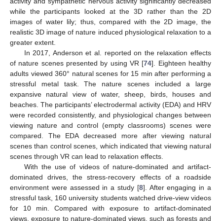
activity and sympathetic nervous activity significantly decreased
while the participants looked at the 3D rather than the 2D
images of water lily; thus, compared with the 2D image, the
realistic 3D image of nature induced physiological relaxation to a
greater extent.
In 2017, Anderson et al. reported on the relaxation effects
of nature scenes presented by using VR [
74
]. Eighteen healthy
adults viewed 360° natural scenes for 15 min after performing a
stressful metal task. The nature scenes included a large
expansive natural view of water, sheep, birds, houses and
beaches. The participants’ electrodermal activity (EDA) and HRV
were recorded consistently, and physiological changes between
viewing nature and control (empty classrooms) scenes were
compared. The EDA decreased more after viewing natural
scenes than control scenes, which indicated that viewing natural
scenes through VR can lead to relaxation effects.
With the use of videos of nature-dominated and artifact-
dominated drives, the stress-recovery effects of a roadside
environment were assessed in a study [
8
]. After engaging in a
stressful task, 160 university students watched drive-view videos
for 10 min. Compared with exposure to artifact-dominated
views, exposure to nature-dominated views, such as forests and