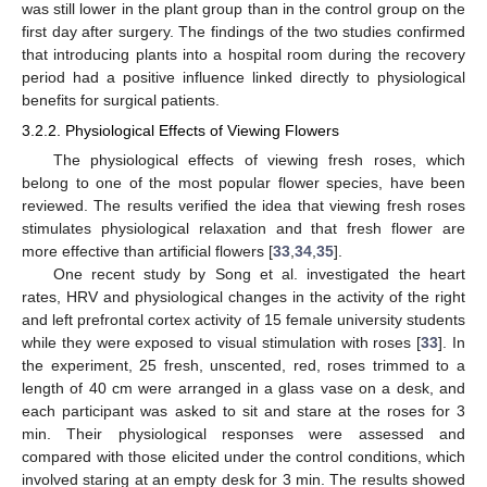
was still lower in the plant group than in the control group on the
first day after surgery. The findings of the two studies confirmed
that introducing plants into a hospital room during the recovery
period had a positive influence linked directly to physiological
benefits for surgical patients.
3.2.2. Physiological Effects of Viewing Flowers
The physiological effects of viewing fresh roses, which
belong to one of the most popular flower species, have been
reviewed. The results verified the idea that viewing fresh roses
stimulates physiological relaxation and that fresh flower are
more effective than artificial flowers [
33
,
34
,
35
].
One recent study by Song et al. investigated the heart
rates, HRV and physiological changes in the activity of the right
and left prefrontal cortex activity of 15 female university students
while they were exposed to visual stimulation with roses [
33
]. In
the experiment, 25 fresh, unscented, red, roses trimmed to a
length of 40 cm were arranged in a glass vase on a desk, and
each participant was asked to sit and stare at the roses for 3
min. Their physiological responses were assessed and
compared with those elicited under the control conditions, which
involved staring at an empty desk for 3 min. The results showed