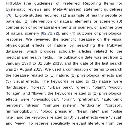
PRISMA (the guidelines of Preferred Reporting Items for
Systematic reviews and Meta-Analyses) statement guidelines
[
76
]. Eligible studies required: (1) a sample of healthy people or
patients, (2) intervention of natural elements or scenery, (3)
comparison of non-natural elements or scenery, or another type
of natural scenery [
62
,
71
,
72
], and (4) outcome of physiological
response. We reviewed the scientific literature on the visual
physiological effects of nature by searching the PubMed
database, which provides scholarly articles related to the
medical and health fields. The publication date was set from 1
January 1970 to 31 July 2019, and the date of the last search
was 27 August 2019. We used a combination of terms to search
the literature related to (1) nature, (2) physiological effects and
(3) visual effects. The keywords related to (1) nature were
“landscape”, “forest”, “urban park”, “green”, “plant”, “wood”,
“foliage”, and “flower”; the keywords related to (2) physiological
effects were “physiological”, “brain”, “prefrontal”, “autonomic
nervous”, “stress”, “immune system”, “endocrine”, “cortisol”,
“immunoglobulin”, “blood pressure”, “heart rate” and “pulse
rate”; and the keywords related to (3) visual effects were “visual”
and “view”. To retrieve specifically relevant literature from the