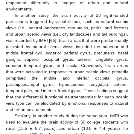
responded differently to images of urban and natural
environments.
In another study, the brain activity of 28 right-handed
participants triggered by visual stimuli, such as natural scenic
views (i.e., natural landscapes, mountains, parks, and forests)
and urban scenic views (i.e., city landscapes and tall buildings),
was recorded by fMRI [
65
]. Brain areas that were predominantly
activated by natural scenic views included the superior and
middle frontal gyri, superior parietal gyrus, precuneus, basal
ganglia, superior occipital gyrus, anterior cingulate gyrus,
superior temporal gyrus, and insula. Conversely, brain areas
that were activated in response to urban scenic views primarily
comprised the middle and inferior occipital gyrus,
parahippocampal gyrus, hippocampus, amygdala, anterior
temporal pole, and inferior frontal gyrus. These findings suggest
that the differential functional neuroanatomies for each scenic
view type can be elucidated by emotional responses to natural
and urban environments.
Similarly, in another study during the same year, fMRI was
used to evaluate the brain activity of 30 college students with
rural (13.5 ± 5.7 years) and urban (13.8 ± 4.4 years) life