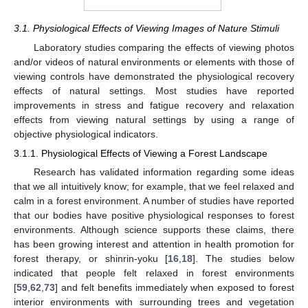
3.1. Physiological Effects of Viewing Images of Nature Stimuli
Laboratory studies comparing the effects of viewing photos
and/or videos of natural environments or elements with those of
viewing controls have demonstrated the physiological recovery
effects of natural settings. Most studies have reported
improvements in stress and fatigue recovery and relaxation
effects from viewing natural settings by using a range of
objective physiological indicators.
3.1.1. Physiological Effects of Viewing a Forest Landscape
Research has validated information regarding some ideas
that we all intuitively know; for example, that we feel relaxed and
calm in a forest environment. A number of studies have reported
that our bodies have positive physiological responses to forest
environments. Although science supports these claims, there
has been growing interest and attention in health promotion for
forest therapy, or shinrin-yoku [
16
,
18
]. The studies below
indicated that people felt relaxed in forest environments
[
59
,
62
,
73
] and felt benefits immediately when exposed to forest
interior environments with surrounding trees and vegetation