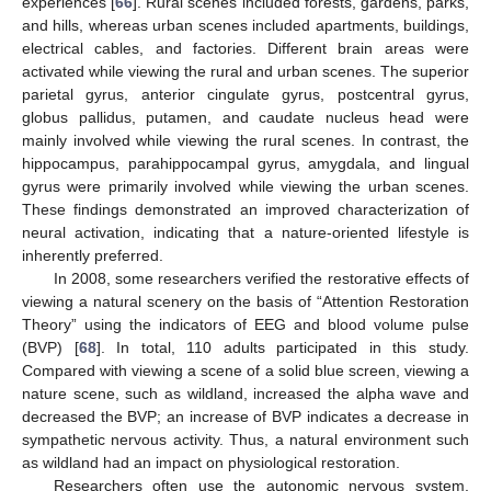
experiences [
66
]. Rural scenes included forests, gardens, parks,
and hills, whereas urban scenes included apartments, buildings,
electrical cables, and factories. Different brain areas were
activated while viewing the rural and urban scenes. The superior
parietal gyrus, anterior cingulate gyrus, postcentral gyrus,
globus pallidus, putamen, and caudate nucleus head were
mainly involved while viewing the rural scenes. In contrast, the
hippocampus, parahippocampal gyrus, amygdala, and lingual
gyrus were primarily involved while viewing the urban scenes.
These findings demonstrated an improved characterization of
neural activation, indicating that a nature-oriented lifestyle is
inherently preferred.
In 2008, some researchers verified the restorative effects of
viewing a natural scenery on the basis of “Attention Restoration
Theory” using the indicators of EEG and blood volume pulse
(BVP) [
68
]. In total, 110 adults participated in this study.
Compared with viewing a scene of a solid blue screen, viewing a
nature scene, such as wildland, increased the alpha wave and
decreased the BVP; an increase of BVP indicates a decrease in
sympathetic nervous activity. Thus, a natural environment such
as wildland had an impact on physiological restoration.
Researchers often use the autonomic nervous system,