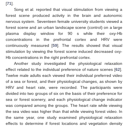
[
71
].
Song et al. reported that visual stimulation from viewing a
forest scene produced activity in the brain and autonomic
nervous system. Seventeen female university students viewed a
forest scene and an urban landscape scene (control) on a large
plasma display window for 90 s while their oxy-Hb
concentrations in the prefrontal cortex and HRV were
continuously measured [
59
]. The results showed that visual
stimulation by viewing the forest scene induced decreased oxy-
Hb concentrations in the right prefrontal cortex.
Another study investigated the physiological relaxation
effect related to the individual preference of nature scenes [
62
].
Twelve male adults each viewed their individual preferred video
of a sea or forest, and their physiological changes, as shown by
HRV and heart rate, were recorded. The participants were
divided into two groups of six on the basis of their preference for
sea or forest scenery, and each physiological change indicator
was compared among the groups. The heart rate while viewing
the sea video was higher than that while viewing forest video. In
the same year, one study examined physiological relaxation
effects to determine if forest locations and vegetation density