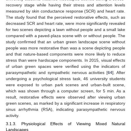
recovery stage while having their stress and attention levels
measured by skin conductance response (SCR) and heart rate.
The study found that the perceived restorative effects, such as
decreased SCR and heart rate, were more significantly revealed
for two scenes depicting a lawn without people and a small lake
compared with a paved-plaza scene with or without people. The
study confirmed that an urban green landscape scene without
people was more restorative than was a scene depicting people
and that nature-based components were more likely to reduce
stress than were hardscape components. In 2015, visual effects
of urban green spaces were verified using the indicators of
parasympathetic and sympathetic nervous activities [
64
]. After
undergoing a psychological stress task, 46 university students
were exposed to urban park scenes and urban-built scene,
which was shown through a computer screen, for 5 min. As a
result, restorative effects were observed after viewing urban
green scenes, as marked by a significant increase in respiratory
sinus arrhythmia (RSA), indicating parasympathetic nervous
activity.
3.1.3. Physiological Effects of Viewing Mixed Natural
Landscapes