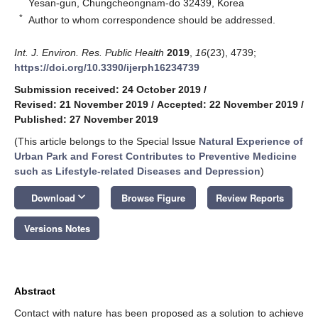
Yesan-gun, Chungcheongnam-do 32439, Korea
*
Author to whom correspondence should be addressed.
Int. J. Environ. Res. Public Health
2019
,
16
(23), 4739;
https://doi.org/10.3390/ijerph16234739
Submission received: 24 October 2019
/
Revised: 21 November 2019
/
Accepted: 22 November 2019
/
Published: 27 November 2019
(This article belongs to the Special Issue
Natural Experience of
Urban Park and Forest Contributes to Preventive Medicine
such as Lifestyle-related Diseases and Depression
)
keyboard_arrow_down
Download
Browse Figure
Review Reports
Versions Notes
Abstract
Contact with nature has been proposed as a solution to achieve