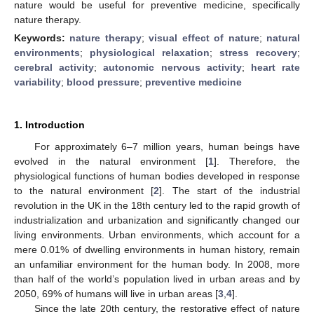
nature would be useful for preventive medicine, specifically
nature therapy.
Keywords:
nature therapy
;
visual effect of nature
;
natural
environments
;
physiological relaxation
;
stress recovery
;
cerebral activity
;
autonomic nervous activity
;
heart rate
variability
;
blood pressure
;
preventive medicine
1. Introduction
For approximately 6–7 million years, human beings have
evolved in the natural environment [
1
]. Therefore, the
physiological functions of human bodies developed in response
to the natural environment [
2
]. The start of the industrial
revolution in the UK in the 18th century led to the rapid growth of
industrialization and urbanization and significantly changed our
living environments. Urban environments, which account for a
mere 0.01% of dwelling environments in human history, remain
an unfamiliar environment for the human body. In 2008, more
than half of the world’s population lived in urban areas and by
2050, 69% of humans will live in urban areas [
3
,
4
].
Since the late 20th century, the restorative effect of nature