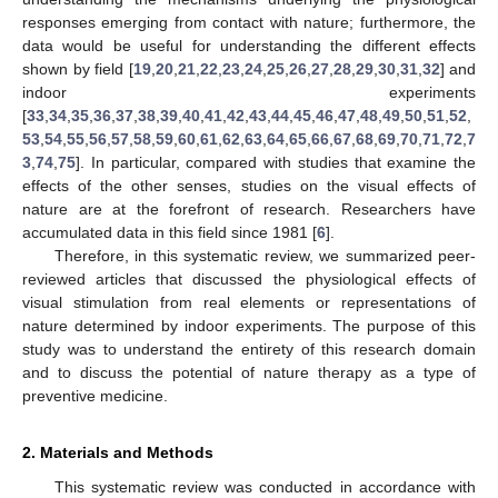
responses emerging from contact with nature; furthermore, the
data would be useful for understanding the different effects
shown by field [
19
,
20
,
21
,
22
,
23
,
24
,
25
,
26
,
27
,
28
,
29
,
30
,
31
,
32
] and
indoor experiments
[
33
,
34
,
35
,
36
,
37
,
38
,
39
,
40
,
41
,
42
,
43
,
44
,
45
,
46
,
47
,
48
,
49
,
50
,
51
,
52
,
53
,
54
,
55
,
56
,
57
,
58
,
59
,
60
,
61
,
62
,
63
,
64
,
65
,
66
,
67
,
68
,
69
,
70
,
71
,
72
,
7
3
,
74
,
75
]. In particular, compared with studies that examine the
effects of the other senses, studies on the visual effects of
nature are at the forefront of research. Researchers have
accumulated data in this field since 1981 [
6
].
Therefore, in this systematic review, we summarized peer-
reviewed articles that discussed the physiological effects of
visual stimulation from real elements or representations of
nature determined by indoor experiments. The purpose of this
study was to understand the entirety of this research domain
and to discuss the potential of nature therapy as a type of
preventive medicine.
2. Materials and Methods
This systematic review was conducted in accordance with