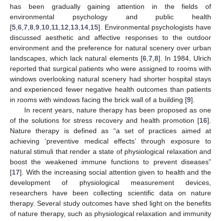
has been gradually gaining attention in the fields of
environmental psychology and public health
[
5
,
6
,
7
,
8
,
9
,
10
,
11
,
12
,
13
,
14
,
15
]. Environmental psychologists have
discussed aesthetic and affective responses to the outdoor
environment and the preference for natural scenery over urban
landscapes, which lack natural elements [
6
,
7
,
8
]. In 1984, Ulrich
reported that surgical patients who were assigned to rooms with
windows overlooking natural scenery had shorter hospital stays
and experienced fewer negative health outcomes than patients
in rooms with windows facing the brick wall of a building [
9
].
In recent years, nature therapy has been proposed as one
of the solutions for stress recovery and health promotion [
16
].
Nature therapy is defined as “a set of practices aimed at
achieving ‘preventive medical effects’ through exposure to
natural stimuli that render a state of physiological relaxation and
boost the weakened immune functions to prevent diseases”
[
17
]. With the increasing social attention given to health and the
development of physiological measurement devices,
researchers have been collecting scientific data on nature
therapy. Several study outcomes have shed light on the benefits
of nature therapy, such as physiological relaxation and immunity