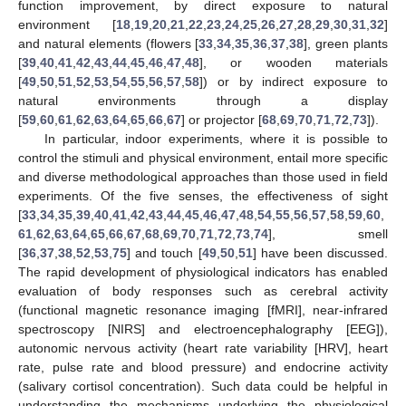
function improvement, by direct exposure to natural
environment [
18
,
19
,
20
,
21
,
22
,
23
,
24
,
25
,
26
,
27
,
28
,
29
,
30
,
31
,
32
]
and natural elements (flowers [
33
,
34
,
35
,
36
,
37
,
38
], green plants
[
39
,
40
,
41
,
42
,
43
,
44
,
45
,
46
,
47
,
48
], or wooden materials
[
49
,
50
,
51
,
52
,
53
,
54
,
55
,
56
,
57
,
58
]) or by indirect exposure to
natural environments through a display
[
59
,
60
,
61
,
62
,
63
,
64
,
65
,
66
,
67
] or projector [
68
,
69
,
70
,
71
,
72
,
73
]).
In particular, indoor experiments, where it is possible to
control the stimuli and physical environment, entail more specific
and diverse methodological approaches than those used in field
experiments. Of the five senses, the effectiveness of sight
[
33
,
34
,
35
,
39
,
40
,
41
,
42
,
43
,
44
,
45
,
46
,
47
,
48
,
54
,
55
,
56
,
57
,
58
,
59
,
60
,
61
,
62
,
63
,
64
,
65
,
66
,
67
,
68
,
69
,
70
,
71
,
72
,
73
,
74
], smell
[
36
,
37
,
38
,
52
,
53
,
75
] and touch [
49
,
50
,
51
] have been discussed.
The rapid development of physiological indicators has enabled
evaluation of body responses such as cerebral activity
(functional magnetic resonance imaging [fMRI], near-infrared
spectroscopy [NIRS] and electroencephalography [EEG]),
autonomic nervous activity (heart rate variability [HRV], heart
rate, pulse rate and blood pressure) and endocrine activity
(salivary cortisol concentration). Such data could be helpful in
understanding the mechanisms underlying the physiological