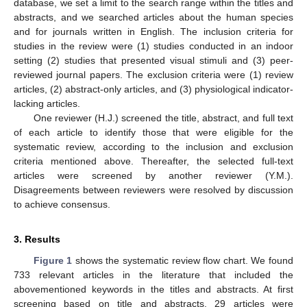
database, we set a limit to the search range within the titles and
abstracts, and we searched articles about the human species
and for journals written in English. The inclusion criteria for
studies in the review were (1) studies conducted in an indoor
setting (2) studies that presented visual stimuli and (3) peer-
reviewed journal papers. The exclusion criteria were (1) review
articles, (2) abstract-only articles, and (3) physiological indicator-
lacking articles.
One reviewer (H.J.) screened the title, abstract, and full text
of each article to identify those that were eligible for the
systematic review, according to the inclusion and exclusion
criteria mentioned above. Thereafter, the selected full-text
articles were screened by another reviewer (Y.M.).
Disagreements between reviewers were resolved by discussion
to achieve consensus.
3. Results
Figure 1
shows the systematic review flow chart. We found
733 relevant articles in the literature that included the
abovementioned keywords in the titles and abstracts. At first
screening based on title and abstracts, 29 articles were