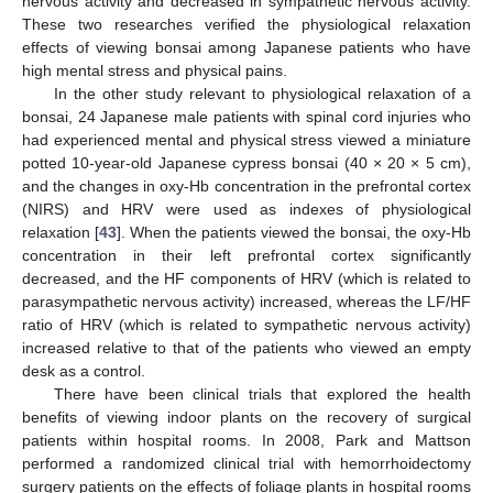
nervous activity and decreased in sympathetic nervous activity.
These two researches verified the physiological relaxation
effects of viewing bonsai among Japanese patients who have
high mental stress and physical pains.
In the other study relevant to physiological relaxation of a
bonsai, 24 Japanese male patients with spinal cord injuries who
had experienced mental and physical stress viewed a miniature
potted 10-year-old Japanese cypress bonsai (40 × 20 × 5 cm),
and the changes in oxy-Hb concentration in the prefrontal cortex
(NIRS) and HRV were used as indexes of physiological
relaxation [
43
]. When the patients viewed the bonsai, the oxy-Hb
concentration in their left prefrontal cortex significantly
decreased, and the HF components of HRV (which is related to
parasympathetic nervous activity) increased, whereas the LF/HF
ratio of HRV (which is related to sympathetic nervous activity)
increased relative to that of the patients who viewed an empty
desk as a control.
There have been clinical trials that explored the health
benefits of viewing indoor plants on the recovery of surgical
patients within hospital rooms. In 2008, Park and Mattson
performed a randomized clinical trial with hemorrhoidectomy
surgery patients on the effects of foliage plants in hospital rooms