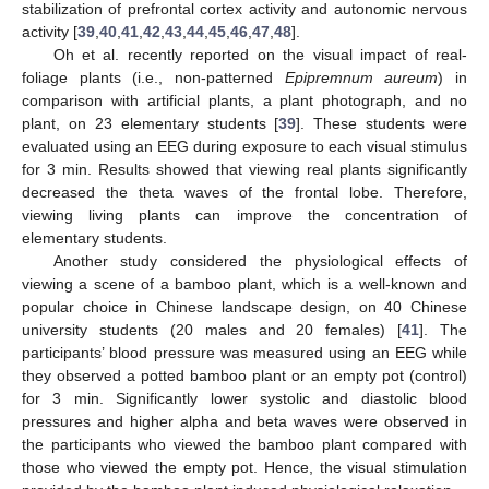
stabilization of prefrontal cortex activity and autonomic nervous
activity [
39
,
40
,
41
,
42
,
43
,
44
,
45
,
46
,
47
,
48
].
Oh et al. recently reported on the visual impact of real-
foliage plants (i.e., non-patterned
Epipremnum aureum
) in
comparison with artificial plants, a plant photograph, and no
plant, on 23 elementary students [
39
]. These students were
evaluated using an EEG during exposure to each visual stimulus
for 3 min. Results showed that viewing real plants significantly
decreased the theta waves of the frontal lobe. Therefore,
viewing living plants can improve the concentration of
elementary students.
Another study considered the physiological effects of
viewing a scene of a bamboo plant, which is a well-known and
popular choice in Chinese landscape design, on 40 Chinese
university students (20 males and 20 females) [
41
]. The
participants’ blood pressure was measured using an EEG while
they observed a potted bamboo plant or an empty pot (control)
for 3 min. Significantly lower systolic and diastolic blood
pressures and higher alpha and beta waves were observed in
the participants who viewed the bamboo plant compared with
those who viewed the empty pot. Hence, the visual stimulation