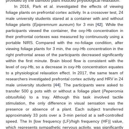
provided by the bamboo plant induced physiological relaxation.
In 2016, Park et al. investigated the effects of viewing
foliage plants on prefrontal cortex activity. In a crossover test, 24
male university students stared at a container with and without
foliage plants (
Epipremnum aureum
) for 3 min [
42
]. While the
participants viewed the container, the oxy-Hb concentration in
their prefrontal cortexes was measured by continuously using a
portable NIRS. Compared with the no-foliage condition, after
viewing foliage plants for 3 min, the oxy-Hb concentration in the
right prefrontal areas of the participants decreased significantly
within the first minute. Brain blood flow is consistent with the
level of oxy-Hb, so a decrease in oxy-Hb concentration equates
to a physiological relaxation effect. In 2017, the same team of
researchers investigated prefrontal cortex activity and HRV in 24
male university students [
44
]. The participants were asked to
transfer 500 g pots with or without a foliage plant (
Peperomia
obtusifolia
) to a tray. Although this task involved tactile
stimulation, the only difference in visual sensation was the
presence or absence of a plant. Each subject transferred
approximately 33 pots over a 3-min period at a self-controlled
speed. The ln [low frequency (LF)/high frequency (HF)] value,
which represents sympathetic nervous activity, was significantly