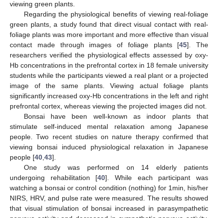
viewing green plants.
Regarding the physiological benefits of viewing real-foliage
green plants, a study found that direct visual contact with real-
foliage plants was more important and more effective than visual
contact made through images of foliage plants [
45
]. The
researchers verified the physiological effects assessed by oxy-
Hb concentrations in the prefrontal cortex in 18 female university
students while the participants viewed a real plant or a projected
image of the same plants. Viewing actual foliage plants
significantly increased oxy-Hb concentrations in the left and right
prefrontal cortex, whereas viewing the projected images did not.
Bonsai have been well-known as indoor plants that
stimulate self-induced mental relaxation among Japanese
people. Two recent studies on nature therapy confirmed that
viewing bonsai induced physiological relaxation in Japanese
people [
40
,
43
].
One study was performed on 14 elderly patients
undergoing rehabilitation [
40
]. While each participant was
watching a bonsai or control condition (nothing) for 1min, his/her
NIRS, HRV, and pulse rate were measured. The results showed
that visual stimulation of bonsai increased in parasympathetic