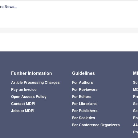
re News...
Further Information
Guidelines
MD
Article Processing Charges
For Authors
Sc
Pay an Invoice
For Reviewers
MD
Open Access Policy
For Editors
Pr
Contact MDPI
For Librarians
Sci
Jobs at MDPI
For Publishers
Sc
For Societies
En
For Conference Organizers
J
Pr