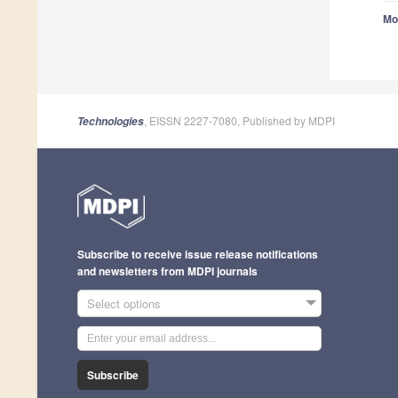
Mo
, EISSN 2227-7080, Published by MDPI
Technologies
Subscribe to receive issue release notifications
and newsletters from MDPI journals
Select options
Subscribe