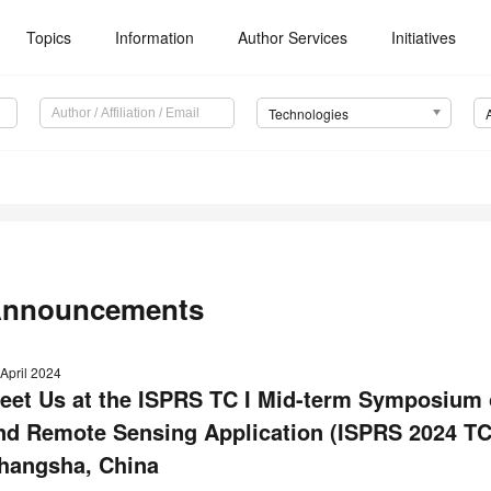
Topics
Information
Author Services
Initiatives
Technologies
nnouncements
April 2024
eet Us at the ISPRS TC I Mid-term Symposium o
nd Remote Sensing Application (ISPRS 2024 TC 
hangsha, China