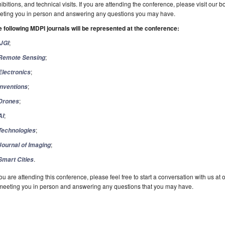
ibitions, and technical visits. If you are attending the conference, please visit our 
eting you in person and answering any questions you may have.
 following MDPI journals will be represented at the conference:
;
IJGI
;
Remote Sensing
;
Electronics
;
Inventions
;
Drones
;
AI
;
Technologies
;
Journal of Imaging
.
Smart Cities
you are attending this conference, please feel free to start a conversation with us a
meeting you in person and answering any questions that you may have.