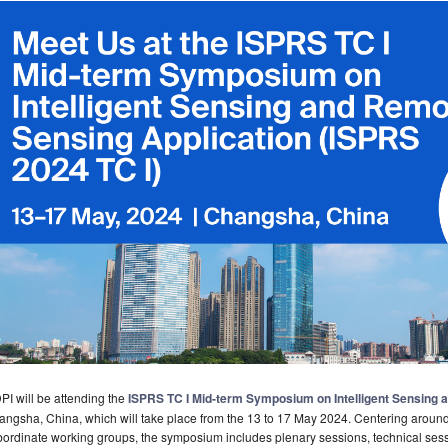
I will be attending the
ISPRS TC I Mid-term Symposium on Intelligent Sensing 
ngsha, China, which will take place from the 13 to 17 May 2024. Centering around 
ordinate working groups, the symposium includes plenary sessions, technical sess