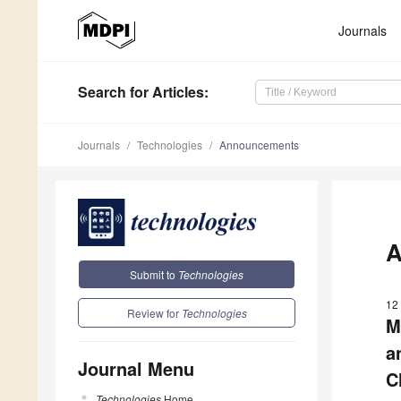
Journals
Search
for Articles
:
Journals
Technologies
Announcements
A
Submit to
Technologies
12 
Review for
Technologies
M
a
Journal Menu
C
Technologies
Home