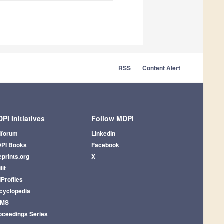
RSS
Content Alert
PI Initiatives
Follow MDPI
iforum
LinkedIn
PI Books
Facebook
eprints.org
X
lit
iProfiles
cyclopedia
AMS
oceedings Series