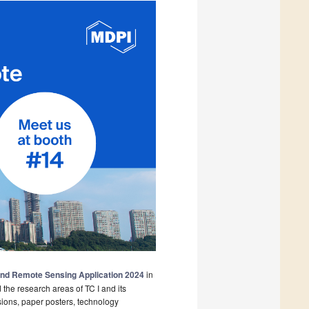
and Remote Sensing Application 2024
in
the research areas of TC I and its
ions, paper posters, technology