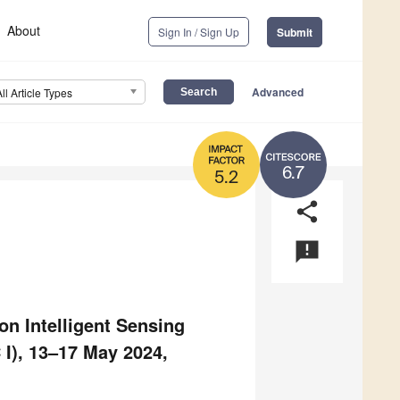
About
Sign In / Sign Up
Submit
Advanced
All Article Types
6.7
5.2
share
announcement
n Intelligent Sensing
I), 13–17 May 2024,