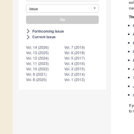
exh
me
issue
The
Forthcoming issue
arrow_forward_ios
Current issue
arrow_forward_ios
Vol. 14 (2026)
Vol. 7 (2019)
Vol. 13 (2025)
Vol. 6 (2018)
Vol. 12 (2024)
Vol. 5 (2017)
Vol. 11 (2023)
Vol. 4 (2016)
Vol. 10 (2022)
Vol. 3 (2015)
Vol. 9 (2021)
Vol. 2 (2014)
Vol. 8 (2020)
Vol. 1 (2013)
If 
to 