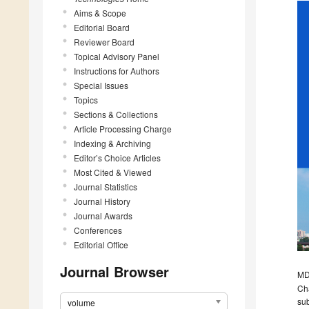
Aims & Scope
Editorial Board
Reviewer Board
Topical Advisory Panel
Instructions for Authors
Special Issues
Topics
Sections & Collections
Article Processing Charge
Indexing & Archiving
Editor’s Choice Articles
Most Cited & Viewed
Journal Statistics
Journal History
Journal Awards
Conferences
Editorial Office
Journal Browser
MDP
Cha
sub
volume