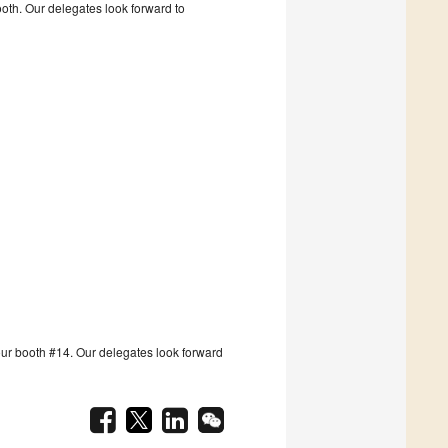
booth. Our delegates look forward to
t our booth #14. Our delegates look forward