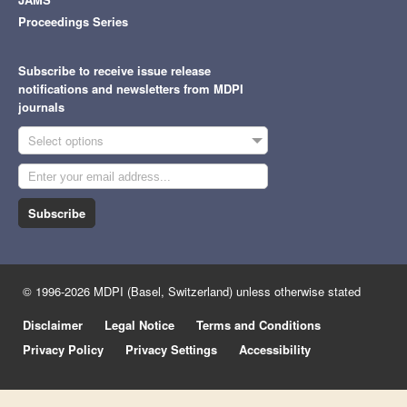
Proceedings Series
Subscribe to receive issue release
notifications and newsletters from MDPI
journals
Select options
Subscribe
© 1996-2026 MDPI (Basel, Switzerland) unless otherwise stated
Disclaimer
Legal Notice
Terms and Conditions
Privacy Policy
Privacy Settings
Accessibility