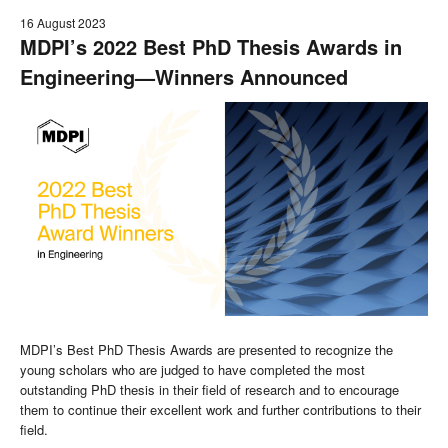
16 August 2023
MDPI’s 2022 Best PhD Thesis Awards in
Engineering—Winners Announced
MDPI’s Best PhD Thesis Awards are presented to recognize the
young scholars who are judged to have completed the most
outstanding PhD thesis in their field of research and to encourage
them to continue their excellent work and further contributions to their
field.