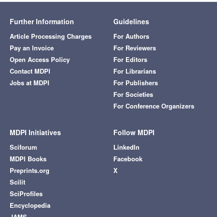
Further Information
Guidelines
Article Processing Charges
For Authors
Pay an Invoice
For Reviewers
Open Access Policy
For Editors
Contact MDPI
For Librarians
Jobs at MDPI
For Publishers
For Societies
For Conference Organizers
MDPI Initiatives
Follow MDPI
Sciforum
LinkedIn
MDPI Books
Facebook
Preprints.org
X
Scilit
SciProfiles
Encyclopedia
JAMS