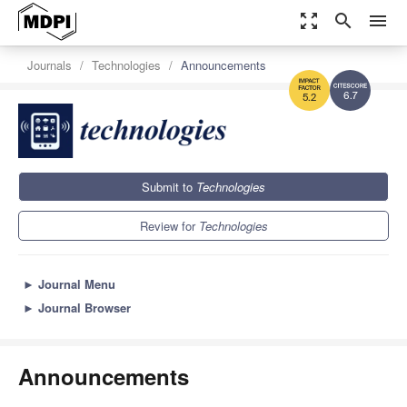
zoom_out_map
search
menu
Journals
Technologies
Announcements
6.7
5.2
Submit to
Technologies
Review for
Technologies
►
Journal Menu
►
Journal Browser
Announcements