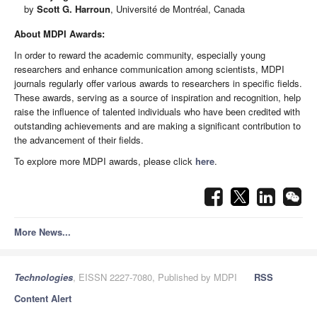
by
Scott G. Harroun
, Université de Montréal, Canada
About MDPI Awards:
In order to reward the academic community, especially young
researchers and enhance communication among scientists, MDPI
journals regularly offer various awards to researchers in specific fields.
These awards, serving as a source of inspiration and recognition, help
raise the influence of talented individuals who have been credited with
outstanding achievements and are making a significant contribution to
the advancement of their fields.
To explore more MDPI awards, please click
here
.
More News...
Technologies
, EISSN 2227-7080, Published by MDPI
RSS
Content Alert