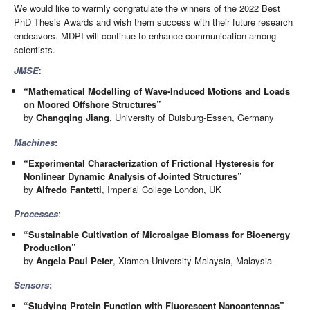
We would like to warmly congratulate the winners of the 2022 Best
PhD Thesis Awards and wish them success with their future research
endeavors. MDPI will continue to enhance communication among
scientists.
JMSE
:
“Mathematical Modelling of Wave-Induced Motions and Loads
on Moored Offshore Structures”
by
Changqing Jiang
, University of Duisburg-Essen, Germany
Machines
:
“Experimental Characterization of Frictional Hysteresis for
Nonlinear Dynamic Analysis of Jointed Structures”
by
Alfredo Fantetti
, Imperial College London, UK
Processes
:
“Sustainable Cultivation of Microalgae Biomass for Bioenergy
Production”
by
Angela Paul Peter
, Xiamen University Malaysia, Malaysia
Sensors
:
“Studying Protein Function with Fluorescent Nanoantennas”