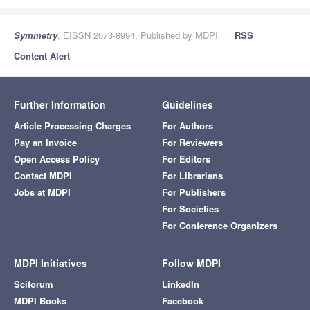
Symmetry
, EISSN 2073-8994, Published by MDPI
RSS
Content Alert
Further Information
Guidelines
Article Processing Charges
For Authors
Pay an Invoice
For Reviewers
Open Access Policy
For Editors
Contact MDPI
For Librarians
Jobs at MDPI
For Publishers
For Societies
For Conference Organizers
MDPI Initiatives
Follow MDPI
Sciforum
LinkedIn
MDPI Books
Facebook