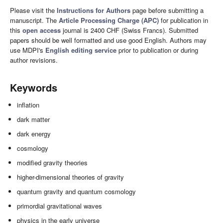
Please visit the
Instructions for Authors
page before submitting a
manuscript. The
Article Processing Charge (APC)
for publication in
this
open access
journal is 2400 CHF (Swiss Francs). Submitted
papers should be well formatted and use good English. Authors may
use MDPI's
English editing service
prior to publication or during
author revisions.
Keywords
inflation
dark matter
dark energy
cosmology
modified gravity theories
higher-dimensional theories of gravity
quantum gravity and quantum cosmology
primordial gravitational waves
physics in the early universe