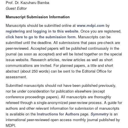
Prof. Dr. Kazuharu Bamba
Guest Editor
Manuscript Submission Information
Manuscripts should be submitted online at
www.mdpi.com
by
registering
and
logging in to this website
. Once you are registered,
click here to go to the submission form
. Manuscripts can be
submitted until the deadline. All submissions that pass pre-check are
peer-reviewed. Accepted papers will be published continuously in the
journal (as soon as accepted) and will be listed together on the special
issue website. Research articles, review articles as well as short
communications are invited. For planned papers, a title and short
abstract (about 250 words) can be sent to the Editorial Office for
assessment.
Submitted manuscripts should not have been published previously,
nor be under consideration for publication elsewhere (except
conference proceedings papers). All manuscripts are thoroughly
refereed through a single-anonymized peer-review process. A guide for
authors and other relevant information for submission of manuscripts
is available on the
Instructions for Authors
page.
Symmetry
is an
international peer-reviewed open access monthly journal published by
MDPI.