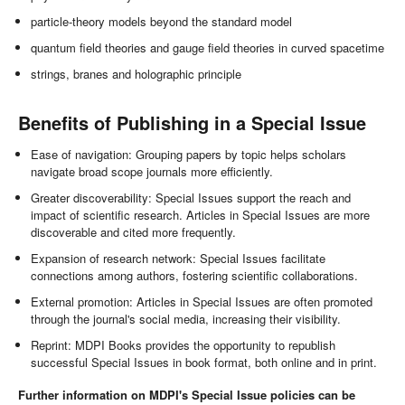
particle-theory models beyond the standard model
quantum field theories and gauge field theories in curved spacetime
strings, branes and holographic principle
Benefits of Publishing in a Special Issue
Ease of navigation: Grouping papers by topic helps scholars
navigate broad scope journals more efficiently.
Greater discoverability: Special Issues support the reach and
impact of scientific research. Articles in Special Issues are more
discoverable and cited more frequently.
Expansion of research network: Special Issues facilitate
connections among authors, fostering scientific collaborations.
External promotion: Articles in Special Issues are often promoted
through the journal's social media, increasing their visibility.
Reprint: MDPI Books provides the opportunity to republish
successful Special Issues in book format, both online and in print.
Further information on MDPI's Special Issue policies can be