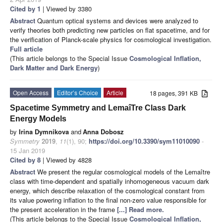
Cited by 1
| Viewed by 3380
Abstract
Quantum optical systems and devices were analyzed to
verify theories both predicting new particles on flat spacetime, and for
the verification of Planck-scale physics for cosmological investigation.
Full article
(This article belongs to the Special Issue
Cosmological Inflation,
Dark Matter and Dark Energy
)
Open Access
Editor’s Choice
Article
18 pages, 391 KB
Spacetime Symmetry and LemaîTre Class Dark
Energy Models
by
Irina Dymnikova
and
Anna Dobosz
Symmetry
2019
,
11
(1), 90;
https://doi.org/10.3390/sym11010090
-
15 Jan 2019
Cited by 8
| Viewed by 4828
Abstract
We present the regular cosmological models of the Lemaître
class with time-dependent and spatially inhomogeneous vacuum dark
energy, which describe relaxation of the cosmological constant from
its value powering inflation to the final non-zero value responsible for
the present acceleration in the frame
[...] Read more.
(This article belongs to the Special Issue
Cosmological Inflation,