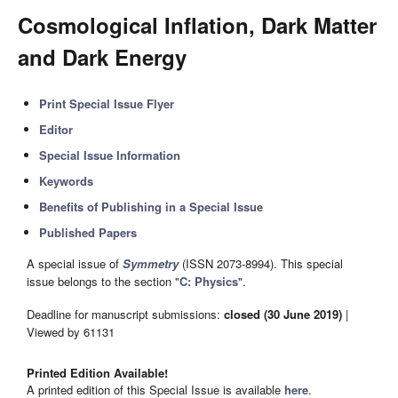
Cosmological Inflation, Dark Matter
and Dark Energy
Print Special Issue Flyer
Editor
Special Issue Information
Keywords
Benefits of Publishing in a Special Issue
Published Papers
A special issue of
Symmetry
(ISSN 2073-8994). This special
issue belongs to the section "
C: Physics
".
Deadline for manuscript submissions:
closed (30 June 2019)
|
Viewed by 61131
Printed Edition Available!
A printed edition of this Special Issue is available
here
.