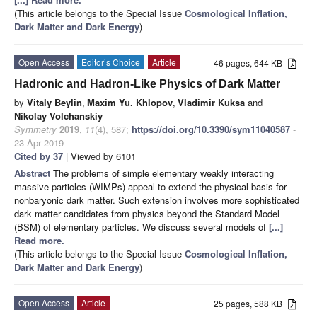
(This article belongs to the Special Issue
Cosmological Inflation,
Dark Matter and Dark Energy
)
Open Access
Editor’s Choice
Article
46 pages, 644 KB
Hadronic and Hadron-Like Physics of Dark Matter
by
Vitaly Beylin
,
Maxim Yu. Khlopov
,
Vladimir Kuksa
and
Nikolay Volchanskiy
Symmetry
2019
,
11
(4), 587;
https://doi.org/10.3390/sym11040587
-
23 Apr 2019
Cited by 37
| Viewed by 6101
Abstract
The problems of simple elementary weakly interacting
massive particles (WIMPs) appeal to extend the physical basis for
nonbaryonic dark matter. Such extension involves more sophisticated
dark matter candidates from physics beyond the Standard Model
(BSM) of elementary particles. We discuss several models of
[...]
Read more.
(This article belongs to the Special Issue
Cosmological Inflation,
Dark Matter and Dark Energy
)
Open Access
Article
25 pages, 588 KB