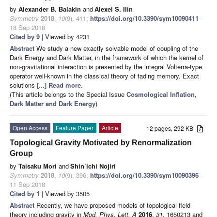
by
Alexander B. Balakin
and
Alexei S. Ilin
Symmetry
2018
,
10
(9), 411;
https://doi.org/10.3390/sym10090411
-
18 Sep 2018
Cited by 9
| Viewed by 4231
Abstract
We study a new exactly solvable model of coupling of the
Dark Energy and Dark Matter, in the framework of which the kernel of
non-gravitational interaction is presented by the integral Volterra-type
operator well-known in the classical theory of fading memory. Exact
solutions
[...] Read more.
(This article belongs to the Special Issue
Cosmological Inflation,
Dark Matter and Dark Energy
)
Open Access
Feature Paper
Article
12 pages, 292 KB
Topological Gravity Motivated by Renormalization
Group
by
Taisaku Mori
and
Shin’ichi Nojiri
Symmetry
2018
,
10
(9), 396;
https://doi.org/10.3390/sym10090396
-
11 Sep 2018
Cited by 1
| Viewed by 3505
Abstract
Recently, we have proposed models of topological field
theory including gravity in
Mod. Phys. Lett. A
2016
,
31
, 1650213 and