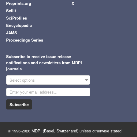
Preprints.org
X
Scilit
SciProfiles
Encyclopedia
JAMS
Proceedings Series
Subscribe to receive issue release
notifications and newsletters from MDPI
journals
Select options
Subscribe
© 1996-2026 MDPI (Basel, Switzerland) unless otherwise stated