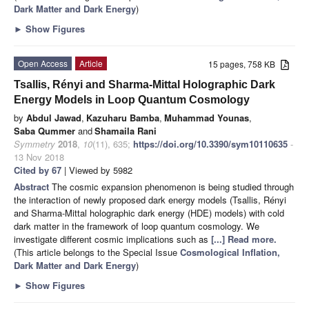
Dark Matter and Dark Energy
)
►
Show Figures
Open Access
Article
15 pages, 758 KB
Tsallis, Rényi and Sharma-Mittal Holographic Dark
Energy Models in Loop Quantum Cosmology
by
Abdul Jawad
,
Kazuharu Bamba
,
Muhammad Younas
,
Saba Qummer
and
Shamaila Rani
Symmetry
2018
,
10
(11), 635;
https://doi.org/10.3390/sym10110635
-
13 Nov 2018
Cited by 67
| Viewed by 5982
Abstract
The cosmic expansion phenomenon is being studied through
the interaction of newly proposed dark energy models (Tsallis, Rényi
and Sharma-Mittal holographic dark energy (HDE) models) with cold
dark matter in the framework of loop quantum cosmology. We
investigate different cosmic implications such as
[...] Read more.
(This article belongs to the Special Issue
Cosmological Inflation,
Dark Matter and Dark Energy
)
►
Show Figures