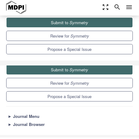
zoom_out_map
search
menu
Journals
Symmetry
Special Issues
Submit to
Symmetry
Cosmological Inflation, Dark Matter and Dark Energy
5.2
2.2
Review for
Symmetry
Propose a Special Issue
Submit to
Symmetry
Review for
Symmetry
Propose a Special Issue
►
Journal Menu
►
Journal Browser