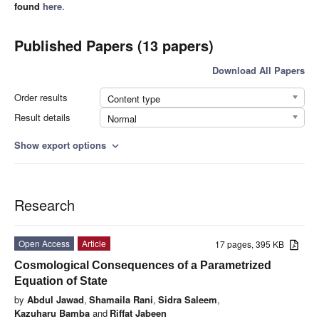
found
here
.
Published Papers (13 papers)
Download All Papers
Order results
Content type
Result details
Normal
Show export options
expand_more
Research
Open Access
Article
17 pages, 395 KB
Cosmological Consequences of a Parametrized
Equation of State
by
Abdul Jawad
,
Shamaila Rani
,
Sidra Saleem
,
Kazuharu Bamba
and
Riffat Jabeen