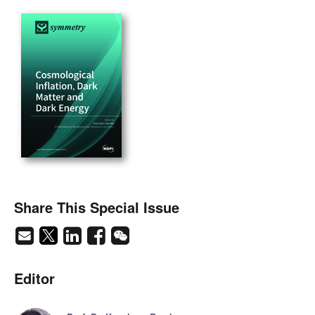
Share This Special Issue
Editor