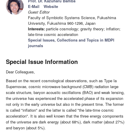
Prof. Dr. Kazuharu Bamba
E-Mail
Website
Guest Editor
Faculty of Symbiotic Systems Science, Fukushima
University, Fukushima 960-1296, Japan
Interests:
particle cosmology; gravity theory; inflation;
late-time cosmic acceleration
Special Issues, Collections and Topics in MDPI
journals
Special Issue Information
Dear Colleagues,
Based on the recent cosmological observations, such as Type Ia
Supernovae, cosmic microwave background (CMB) radiation large
scale structure, baryon acoustic oscillations (BAO) and weak lensing,
the universe has experienced the accelerated phase of its expansion
not only in the early universe but also in the present time. The former
is called "inflation" and the latter is called "the late-time cosmic
acceleration". It is also well known that the three energy components
of the universe are dark energy (about 68%), dark matter (about 27%)
and baryon (about 5%).