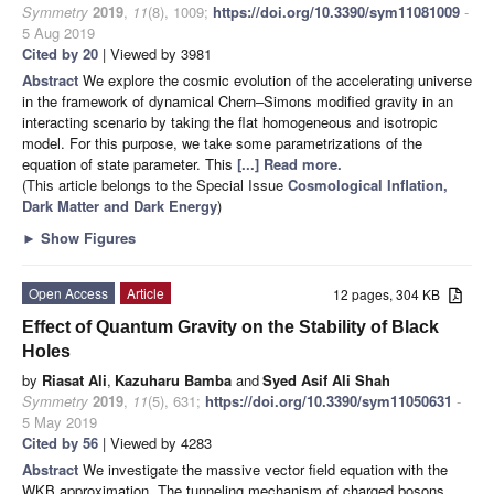
Symmetry
2019
,
11
(8), 1009;
https://doi.org/10.3390/sym11081009
-
5 Aug 2019
Cited by 20
| Viewed by 3981
Abstract
We explore the cosmic evolution of the accelerating universe
in the framework of dynamical Chern–Simons modified gravity in an
interacting scenario by taking the flat homogeneous and isotropic
model. For this purpose, we take some parametrizations of the
equation of state parameter. This
[...] Read more.
(This article belongs to the Special Issue
Cosmological Inflation,
Dark Matter and Dark Energy
)
►
Show Figures
Open Access
Article
12 pages, 304 KB
Effect of Quantum Gravity on the Stability of Black
Holes
by
Riasat Ali
,
Kazuharu Bamba
and
Syed Asif Ali Shah
Symmetry
2019
,
11
(5), 631;
https://doi.org/10.3390/sym11050631
-
5 May 2019
Cited by 56
| Viewed by 4283
Abstract
We investigate the massive vector field equation with the
WKB approximation. The tunneling mechanism of charged bosons