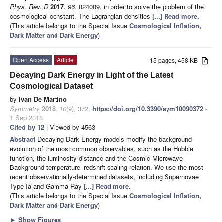
Phys. Rev. D
2017
,
96
, 024009, in order to solve the problem of the
cosmological constant. The Lagrangian densities
[...] Read more.
(This article belongs to the Special Issue
Cosmological Inflation,
Dark Matter and Dark Energy
)
Open Access
Article
15 pages, 458 KB
Decaying Dark Energy in Light of the Latest
Cosmological Dataset
by
Ivan De Martino
Symmetry
2018
,
10
(9), 372;
https://doi.org/10.3390/sym10090372
-
1 Sep 2018
Cited by 12
| Viewed by 4563
Abstract
Decaying Dark Energy models modify the background
evolution of the most common observables, such as the Hubble
function, the luminosity distance and the Cosmic Microwave
Background temperature–redshift scaling relation. We use the most
recent observationally-determined datasets, including Supernovae
Type Ia and Gamma Ray
[...] Read more.
(This article belongs to the Special Issue
Cosmological Inflation,
Dark Matter and Dark Energy
)
►
Show Figures