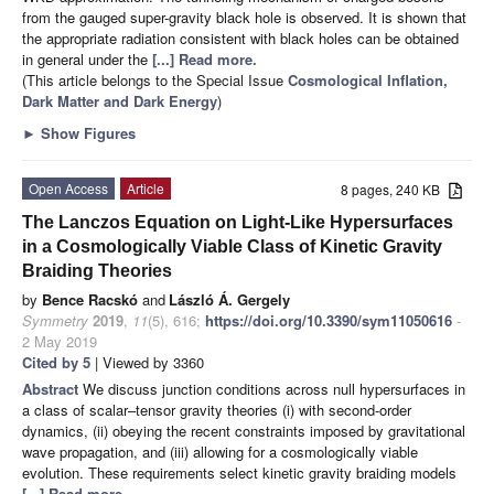
from the gauged super-gravity black hole is observed. It is shown that
the appropriate radiation consistent with black holes can be obtained
in general under the
[...] Read more.
(This article belongs to the Special Issue
Cosmological Inflation,
Dark Matter and Dark Energy
)
►
Show Figures
Open Access
Article
8 pages, 240 KB
The Lanczos Equation on Light-Like Hypersurfaces
in a Cosmologically Viable Class of Kinetic Gravity
Braiding Theories
by
Bence Racskó
and
László Á. Gergely
Symmetry
2019
,
11
(5), 616;
https://doi.org/10.3390/sym11050616
-
2 May 2019
Cited by 5
| Viewed by 3360
Abstract
We discuss junction conditions across null hypersurfaces in
a class of scalar–tensor gravity theories (i) with second-order
dynamics, (ii) obeying the recent constraints imposed by gravitational
wave propagation, and (iii) allowing for a cosmologically viable
evolution. These requirements select kinetic gravity braiding models
[...] Read more.