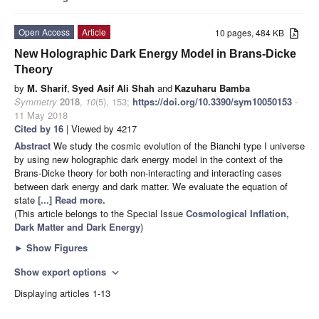
Open Access
Article
10 pages, 484 KB
New Holographic Dark Energy Model in Brans-Dicke
Theory
by
M. Sharif
,
Syed Asif Ali Shah
and
Kazuharu Bamba
Symmetry
2018
,
10
(5), 153;
https://doi.org/10.3390/sym10050153
-
11 May 2018
Cited by 16
| Viewed by 4217
Abstract
We study the cosmic evolution of the Bianchi type I universe
by using new holographic dark energy model in the context of the
Brans-Dicke theory for both non-interacting and interacting cases
between dark energy and dark matter. We evaluate the equation of
state
[...] Read more.
(This article belongs to the Special Issue
Cosmological Inflation,
Dark Matter and Dark Energy
)
►
Show Figures
Show export options
expand_more
Displaying articles 1-13