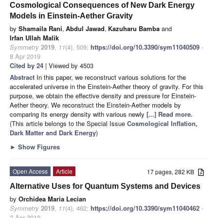
Cosmological Consequences of New Dark Energy
Models in Einstein-Aether Gravity
by
Shamaila Rani
,
Abdul Jawad
,
Kazuharu Bamba
and
Irfan Ullah Malik
Symmetry
2019
,
11
(4), 509;
https://doi.org/10.3390/sym11040509
-
8 Apr 2019
Cited by 24
| Viewed by 4503
Abstract
In this paper, we reconstruct various solutions for the
accelerated universe in the Einstein-Aether theory of gravity. For this
purpose, we obtain the effective density and pressure for Einstein-
Aether theory. We reconstruct the Einstein-Aether models by
comparing its energy density with various newly
[...] Read more.
(This article belongs to the Special Issue
Cosmological Inflation,
Dark Matter and Dark Energy
)
►
Show Figures
Open Access
Article
17 pages, 282 KB
Alternative Uses for Quantum Systems and Devices
by
Orchidea Maria Lecian
Symmetry
2019
,
11
(4), 462;
https://doi.org/10.3390/sym11040462
-
2 Apr 2019