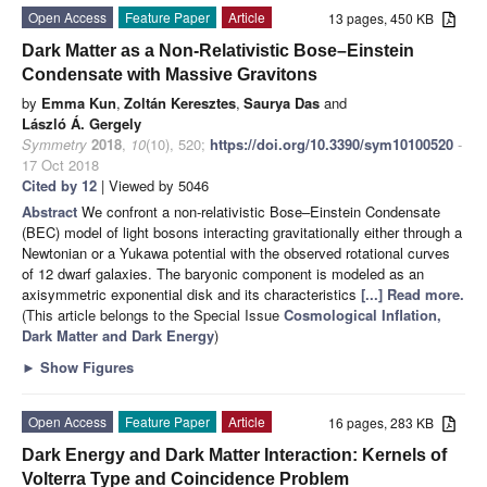
Open Access
Feature Paper
Article
13 pages, 450 KB
Dark Matter as a Non-Relativistic Bose–Einstein
Condensate with Massive Gravitons
by
Emma Kun
,
Zoltán Keresztes
,
Saurya Das
and
László Á. Gergely
Symmetry
2018
,
10
(10), 520;
https://doi.org/10.3390/sym10100520
-
17 Oct 2018
Cited by 12
| Viewed by 5046
Abstract
We confront a non-relativistic Bose–Einstein Condensate
(BEC) model of light bosons interacting gravitationally either through a
Newtonian or a Yukawa potential with the observed rotational curves
of 12 dwarf galaxies. The baryonic component is modeled as an
axisymmetric exponential disk and its characteristics
[...] Read more.
(This article belongs to the Special Issue
Cosmological Inflation,
Dark Matter and Dark Energy
)
►
Show Figures
Open Access
Feature Paper
Article
16 pages, 283 KB
Dark Energy and Dark Matter Interaction: Kernels of
Volterra Type and Coincidence Problem