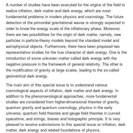
A number of studies have been executed for the origins of the field to
realize inflation, dark matter and dark energy, which are most
fundamental problems in modern physics and cosmology. The future
detection of the primordial gravitational waves is strongly expected in
order to know the energy scale of the inflationary phase. Moreover,
there are two possibilities for the origin of dark matter, namely, new
particles in particle-theory models beyond the standard model and
astrophysical objects. Furthermore, there have been proposed two
representative studies for the true character of dark energy. One is the
introduction of some unknown matter called dark energy with the
negative pressure in the framework of general relativity. The other is
the modification of gravity at large scales, leading to the so-called
geometrical dark energy.
The main aim of this special issue is to understand various
cosmological aspects of inflation, dark matter and dark energy. In
addition to the phenomenological approaches, more fundamental
studies are considered from higher-dimensional theories of gravity,
quantum gravity and quantum cosmology, physics in the early
universe, quantum field theories and gauge field theories in curved
spacetime, and strings, branes and holographic principle. It is very
pleased to receive submissions to this special issue on inflation, dark
matter, dark energy and related foundations of physics.