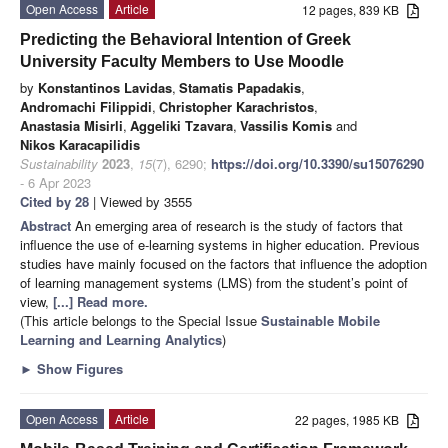
Open Access
Article
12 pages, 839 KB
Predicting the Behavioral Intention of Greek
University Faculty Members to Use Moodle
by
Konstantinos Lavidas
,
Stamatis Papadakis
,
Andromachi Filippidi
,
Christopher Karachristos
,
Anastasia Misirli
,
Aggeliki Tzavara
,
Vassilis Komis
and
Nikos Karacapilidis
Sustainability
2023
,
15
(7), 6290;
https://doi.org/10.3390/su15076290
- 6 Apr 2023
Cited by 28
| Viewed by 3555
Abstract
An emerging area of research is the study of factors that
influence the use of e-learning systems in higher education. Previous
studies have mainly focused on the factors that influence the adoption
of learning management systems (LMS) from the student’s point of
view,
[...] Read more.
(This article belongs to the Special Issue
Sustainable Mobile
Learning and Learning Analytics
)
►
Show Figures
Open Access
Article
22 pages, 1985 KB