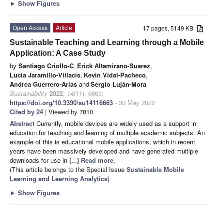
►
Show Figures
Open Access
Article
17 pages, 5149 KB
Sustainable Teaching and Learning through a Mobile
Application: A Case Study
by
Santiago Criollo-C
,
Erick Altamirano-Suarez
,
Lucía Jaramillo-Villacís
,
Kevin Vidal-Pacheco
,
Andrea Guerrero-Arias
and
Sergio Luján-Mora
Sustainability
2022
,
14
(11), 6663;
https://doi.org/10.3390/su14116663
- 30 May 2022
Cited by 24
| Viewed by 7810
Abstract
Currently, mobile devices are widely used as a support in
education for teaching and learning of multiple academic subjects. An
example of this is educational mobile applications, which in recent
years have been massively developed and have generated multiple
downloads for use in
[...] Read more.
(This article belongs to the Special Issue
Sustainable Mobile
Learning and Learning Analytics
)
►
Show Figures