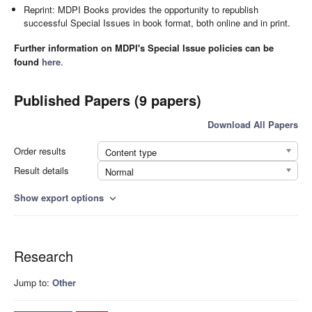
Reprint: MDPI Books provides the opportunity to republish
successful Special Issues in book format, both online and in print.
Further information on MDPI's Special Issue policies can be
found
here
.
Published Papers (9 papers)
Download All Papers
Order results
Content type
Result details
Normal
Show export options
expand_more
Research
Jump to:
Other