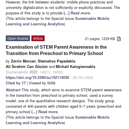
However, the link between students’ mobile phone practices and
university digitalization is not sufficiently or explicitly discussed. The
purpose of this study is to provide
[...] Read more.
(This article belongs to the Special Issue
Sustainable Mobile
Learning and Learning Analytics
)
Open Access
Article
21 pages, 1229 KB
Examination of STEM Parent Awareness in the
Transition from Preschool to Primary School
by
Zerrin Mercan
,
Stamatios Papadakis
,
Ali İbrahim Can Gözüm
and
Michail Kalogiannakis
Sustainability
2022
,
14
(21), 14030;
https://doi.org/10.3390/su142114030
- 28 Oct 2022
Cited by 17
| Viewed by 5058
Abstract
This study, which aims to examine STEM parent awareness
in the transition from preschool to primary school, used a survey
model, one of the quantitative research designs. The study group
consisted of 400 parents with children aged 5–7 years (preschool and
primary school
[...] Read more.
(This article belongs to the Special Issue
Sustainable Mobile
Learning and Learning Analytics
)