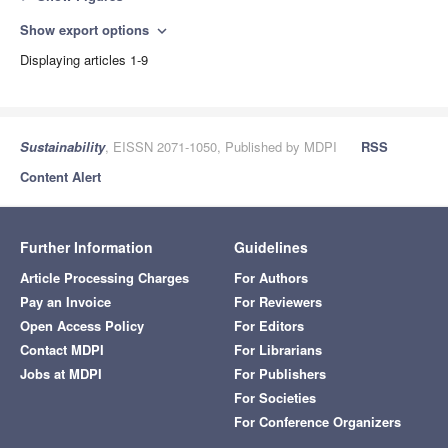
Show export options
expand_more
Displaying articles 1-9
Sustainability
, EISSN 2071-1050, Published by MDPI
RSS
Content Alert
Further Information
Guidelines
Article Processing Charges
For Authors
Pay an Invoice
For Reviewers
Open Access Policy
For Editors
Contact MDPI
For Librarians
Jobs at MDPI
For Publishers
For Societies
For Conference Organizers