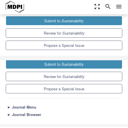
zoom_out_map
search
menu
Journals
Sustainability
Special Issues
Submit to
Sustainability
Sustainable Mobile Learning and Learning Analytics
8.9
4.1
Review for
Sustainability
Propose a Special Issue
Submit to
Sustainability
Review for
Sustainability
Propose a Special Issue
►
Journal Menu
►
Journal Browser