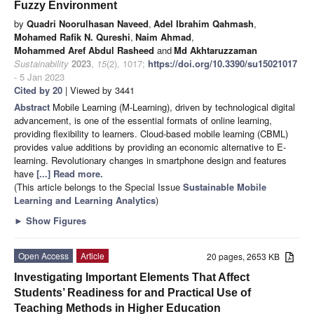
Fuzzy Environment
by
Quadri Noorulhasan Naveed
,
Adel Ibrahim Qahmash
,
Mohamed Rafik N. Qureshi
,
Naim Ahmad
,
Mohammed Aref Abdul Rasheed
and
Md Akhtaruzzaman
Sustainability
2023
,
15
(2), 1017;
https://doi.org/10.3390/su15021017
- 5 Jan 2023
Cited by 20
| Viewed by 3441
Abstract
Mobile Learning (M-Learning), driven by technological digital
advancement, is one of the essential formats of online learning,
providing flexibility to learners. Cloud-based mobile learning (CBML)
provides value additions by providing an economic alternative to E-
learning. Revolutionary changes in smartphone design and features
have
[...] Read more.
(This article belongs to the Special Issue
Sustainable Mobile
Learning and Learning Analytics
)
►
Show Figures
Open Access
Article
20 pages, 2653 KB
Investigating Important Elements That Affect
Students’ Readiness for and Practical Use of
Teaching Methods in Higher Education