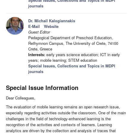
Special Issues, Collections and Topics in MDPI
journals
Dr. Michail Kalogiannakis
E-Mail
Website
Guest Editor
Pedagogical Department of Preschool Education,
Rethymnon Campus, The University of Crete, 74100
Crete, Greece
Interests:
early years science education; ICT in early
years; mobile learning; STEM education
Special Issues, Collections and Topics in MDPI
journals
Special Issue Information
Dear Colleagues,
The evaluation of mobile learning remains an open research issue,
especially regarding activities outside the classroom. One of the main
challenges in the field of technology-enhanced learning is the
recognition of the activities and contexts of learners. Learning
analytics are driven by the collection and analysis of traces that