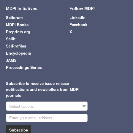
MDPI Initiatives
Follow MDPI
Sciforum
LinkedIn
MDPI Books
Facebook
Preprints.org
X
Scilit
SciProfiles
Encyclopedia
JAMS
Proceedings Series
Subscribe to receive issue release
notifications and newsletters from MDPI
journals
Select options
Subscribe