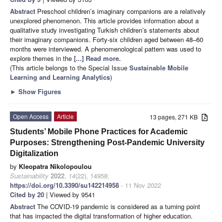
Abstract
Preschool children’s imaginary companions are a relatively
unexplored phenomenon. This article provides information about a
qualitative study investigating Turkish children’s statements about
their imaginary companions. Forty-six children aged between 48–60
months were interviewed. A phenomenological pattern was used to
explore themes in the
[...] Read more.
(This article belongs to the Special Issue
Sustainable Mobile
Learning and Learning Analytics
)
►
Show Figures
Open Access
Article
13 pages, 271 KB
Students’ Mobile Phone Practices for Academic
Purposes: Strengthening Post-Pandemic University
Digitalization
by
Kleopatra Nikolopoulou
Sustainability
2022
,
14
(22), 14958;
https://doi.org/10.3390/su142214958
- 11 Nov 2022
Cited by 20
| Viewed by 9541
Abstract
The COVID-19 pandemic is considered as a turning point
that has impacted the digital transformation of higher education.