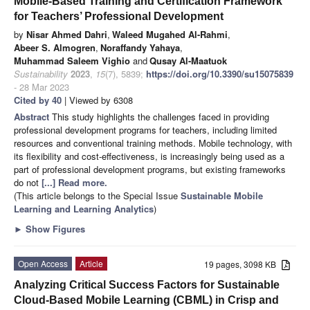
Mobile-Based Training and Certification Framework
for Teachers’ Professional Development
by
Nisar Ahmed Dahri
,
Waleed Mugahed Al-Rahmi
,
Abeer S. Almogren
,
Noraffandy Yahaya
,
Muhammad Saleem Vighio
and
Qusay Al-Maatuok
Sustainability
2023
,
15
(7), 5839;
https://doi.org/10.3390/su15075839
- 28 Mar 2023
Cited by 40
| Viewed by 6308
Abstract
This study highlights the challenges faced in providing
professional development programs for teachers, including limited
resources and conventional training methods. Mobile technology, with
its flexibility and cost-effectiveness, is increasingly being used as a
part of professional development programs, but existing frameworks
do not
[...] Read more.
(This article belongs to the Special Issue
Sustainable Mobile
Learning and Learning Analytics
)
►
Show Figures
Open Access
Article
19 pages, 3098 KB
Analyzing Critical Success Factors for Sustainable
Cloud-Based Mobile Learning (CBML) in Crisp and