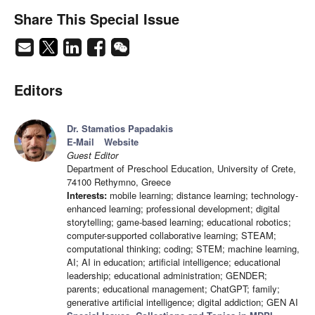
Share This Special Issue
Editors
Dr. Stamatios Papadakis
E-Mail
Website
Guest Editor
Department of Preschool Education, University of Crete,
74100 Rethymno, Greece
Interests:
mobile learning; distance learning; technology-
enhanced learning; professional development; digital
storytelling; game-based learning; educational robotics;
computer-supported collaborative learning; STEAM;
computational thinking; coding; STEM; machine learning,
AI; AI in education; artificial intelligence; educational
leadership; educational administration; GENDER;
parents; educational management; ChatGPT; family;
generative artificial intelligence; digital addiction; GEN AI