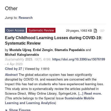
Other
Jump to:
Research
Open Access
Systematic Review
29 pages, 1063 KB
attachment
Early Childhood Learning Losses during COVID-19:
Systematic Review
by
Mustafa Uğraş
,
Erdal Zengin
,
Stamatis Papadakis
and
Michail Kalogiannakis
Sustainability
2023
,
15
(7), 6199;
https://doi.org/10.3390/su15076199
- 4 Apr 2023
Cited by 27
| Viewed by 11810
Abstract
The global education system has been significantly
disrupted by COVID-19, and researchers are concerned with the
impact this has had on students who have experienced learning loss.
This study aims to systematically review the articles published in
Science Direct, Wiley Online Library, SpringerLink,
[...] Read more.
(This article belongs to the Special Issue
Sustainable Mobile
Learning and Learning Analytics
)
►
Show Figures