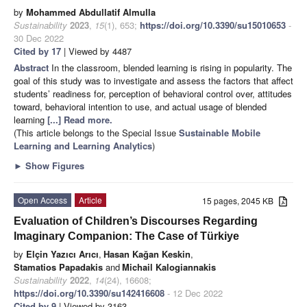
by
Mohammed Abdullatif Almulla
Sustainability
2023
,
15
(1), 653;
https://doi.org/10.3390/su15010653
-
30 Dec 2022
Cited by 17
| Viewed by 4487
Abstract
In the classroom, blended learning is rising in popularity. The
goal of this study was to investigate and assess the factors that affect
students’ readiness for, perception of behavioral control over, attitudes
toward, behavioral intention to use, and actual usage of blended
learning
[...] Read more.
(This article belongs to the Special Issue
Sustainable Mobile
Learning and Learning Analytics
)
►
Show Figures
Open Access
Article
15 pages, 2045 KB
Evaluation of Children’s Discourses Regarding
Imaginary Companion: The Case of Türkiye
by
Elçin Yazıcı Arıcı
,
Hasan Kağan Keskin
,
Stamatios Papadakis
and
Michail Kalogiannakis
Sustainability
2022
,
14
(24), 16608;
https://doi.org/10.3390/su142416608
- 12 Dec 2022
Cited by 9
| Viewed by 3163