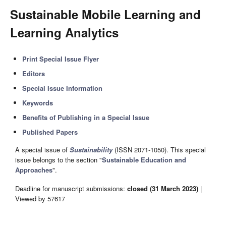
Sustainable Mobile Learning and
Learning Analytics
Print Special Issue Flyer
Editors
Special Issue Information
Keywords
Benefits of Publishing in a Special Issue
Published Papers
A special issue of
Sustainability
(ISSN 2071-1050). This special
issue belongs to the section "
Sustainable Education and
Approaches
".
Deadline for manuscript submissions:
closed (31 March 2023)
|
Viewed by 57617