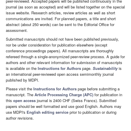
peer-reviewed. Accepted papers will be published continuously in the
journal (as soon as accepted) and will be listed together on the special
issue website. Research articles, review articles as well as short
communications are invited. For planned papers, a title and short
abstract (about 250 words) can be sent to the Editorial Office for
assessment.
Submitted manuscripts should not have been published previously,
nor be under consideration for publication elsewhere (except
conference proceedings papers). All manuscripts are thoroughly
refereed through a single-anonymized peer-review process. A guide for
authors and other relevant information for submission of manuscripts
is available on the
Instructions for Authors
page.
Sustainability
is
an international peer-reviewed open access semimonthly journal
published by MDPI.
Please visit the
Instructions for Authors
page before submitting a
manuscript. The
Article Processing Charge (APC)
for publication in
this
open access
journal is 2400 CHF (Swiss Francs). Submitted
papers should be well formatted and use good English. Authors may
use MDPI's
English editing service
prior to publication or during
author revisions.