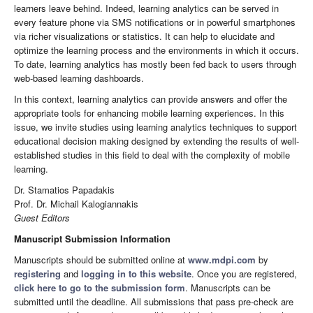
learners leave behind. Indeed, learning analytics can be served in
every feature phone via SMS notifications or in powerful smartphones
via richer visualizations or statistics. It can help to elucidate and
optimize the learning process and the environments in which it occurs.
To date, learning analytics has mostly been fed back to users through
web-based learning dashboards.
In this context, learning analytics can provide answers and offer the
appropriate tools for enhancing mobile learning experiences. In this
issue, we invite studies using learning analytics techniques to support
educational decision making designed by extending the results of well-
established studies in this field to deal with the complexity of mobile
learning.
Dr. Stamatios Papadakis
Prof. Dr. Michail Kalogiannakis
Guest Editors
Manuscript Submission Information
Manuscripts should be submitted online at
www.mdpi.com
by
registering
and
logging in to this website
. Once you are registered,
click here to go to the submission form
. Manuscripts can be
submitted until the deadline. All submissions that pass pre-check are