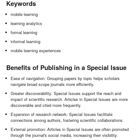
Keywords
mobile learning
learning analytics
formal learning
informal learning
mobile learning experiences
Benefits of Publishing in a Special Issue
Ease of navigation: Grouping papers by topic helps scholars
navigate broad scope journals more efficiently.
Greater discoverability: Special Issues support the reach and
impact of scientific research. Articles in Special Issues are more
discoverable and cited more frequently.
Expansion of research network: Special Issues facilitate
connections among authors, fostering scientific collaborations.
External promotion: Articles in Special Issues are often promoted
through the journal's social media, increasing their visibility.