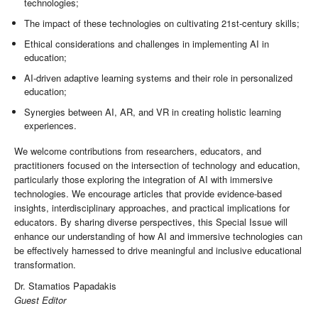
technologies;
The impact of these technologies on cultivating 21st-century skills;
Ethical considerations and challenges in implementing AI in
education;
AI-driven adaptive learning systems and their role in personalized
education;
Synergies between AI, AR, and VR in creating holistic learning
experiences.
We welcome contributions from researchers, educators, and
practitioners focused on the intersection of technology and education,
particularly those exploring the integration of AI with immersive
technologies. We encourage articles that provide evidence-based
insights, interdisciplinary approaches, and practical implications for
educators. By sharing diverse perspectives, this Special Issue will
enhance our understanding of how AI and immersive technologies can
be effectively harnessed to drive meaningful and inclusive educational
transformation.
Dr. Stamatios Papadakis
Guest Editor