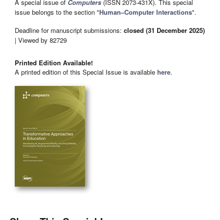
A special issue of
Computers
(ISSN 2073-431X). This special
issue belongs to the section "
Human–Computer Interactions
".
Deadline for manuscript submissions:
closed (31 December 2025)
| Viewed by 82729
Printed Edition Available!
A printed edition of this Special Issue is available
here
.