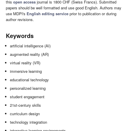
this
open access
journal is 1800 CHF (Swiss Francs). Submitted
papers should be well formatted and use good English. Authors may
use MDPI's
English editing service
prior to publication or during
author revisions.
Keywords
artificial intelligence (AI)
augmented reality (AR)
virtual reality (VR)
immersive learning
educational technology
personalized learning
student engagement
21st-century skills
curriculum design
technology integration
interactive learning environments