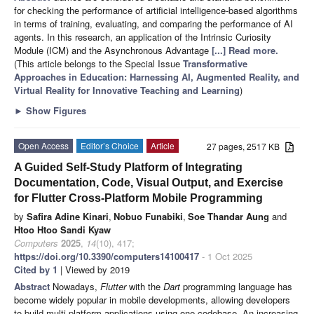
for checking the performance of artificial intelligence-based algorithms
in terms of training, evaluating, and comparing the performance of AI
agents. In this research, an application of the Intrinsic Curiosity
Module (ICM) and the Asynchronous Advantage
[...] Read more.
(This article belongs to the Special Issue
Transformative
Approaches in Education: Harnessing AI, Augmented Reality, and
Virtual Reality for Innovative Teaching and Learning
)
►
Show Figures
Open Access
Editor’s Choice
Article
27 pages, 2517 KB
A Guided Self-Study Platform of Integrating
Documentation, Code, Visual Output, and Exercise
for Flutter Cross-Platform Mobile Programming
by
Safira Adine Kinari
,
Nobuo Funabiki
,
Soe Thandar Aung
and
Htoo Htoo Sandi Kyaw
Computers
2025
,
14
(10), 417;
https://doi.org/10.3390/computers14100417
- 1 Oct 2025
Cited by 1
| Viewed by 2019
Abstract
Nowadays,
Flutter
with the
Dart
programming language has
become widely popular in mobile developments, allowing developers
to build multi-platform applications using one codebase. An increasing