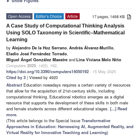
►
Show Figures
Open Access
Editor’s Choice
Article
17 pages, 1468 KB
A Case Study of Computational Thinking Analysis
Using SOLO Taxonomy in Scientific–Mathematical
Learning
by
Alejandro De la Hoz Serrano
,
Andrés Álvarez-Murillo
,
Eladio José Fernández Torrado
,
Miguel Ángel González Maestre
and
Lina Viviana Melo Niño
Computers
2025
,
14
(5), 192;
https://doi.org/10.3390/computers14050192
- 15 May 2025
Cited by 3
| Viewed by 4920
Abstract
Education nowadays requires a certain variety of resources
that allow for the acquisition of 21st-century skills, including
computational thinking. Educational robotics emerges as a digital
resource that supports the development of these skills in both male
and female students across different educational stages.
[...] Read
more.
(This article belongs to the Special Issue
Transformative
Approaches in Education: Harnessing AI, Augmented Reality, and
Virtual Reality for Innovative Teaching and Learning
)