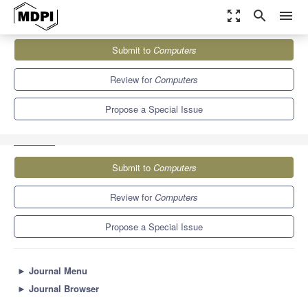
zoom_out_map
search
menu
Journals
Computers
Special Issues
Submit to
Computers
Transformative Approaches in Education: Harnessing AI,
Augmented Reality, and Virtual...
9.1
5.2
Review for
Computers
Propose a Special Issue
Submit to
Computers
Review for
Computers
Propose a Special Issue
►
Journal Menu
►
Journal Browser