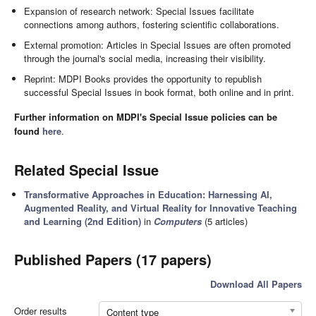
Expansion of research network: Special Issues facilitate
connections among authors, fostering scientific collaborations.
External promotion: Articles in Special Issues are often promoted
through the journal's social media, increasing their visibility.
Reprint: MDPI Books provides the opportunity to republish
successful Special Issues in book format, both online and in print.
Further information on MDPI's Special Issue policies can be
found
here
.
Related Special Issue
Transformative Approaches in Education: Harnessing AI,
Augmented Reality, and Virtual Reality for Innovative Teaching
and Learning (2nd Edition)
in
Computers
(5 articles)
Published Papers (17 papers)
Download All Papers
Order results
Content type