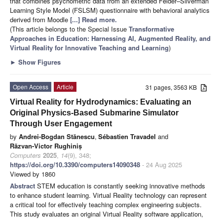
that combines psychometric data from an extended Felder–Silverman
Learning Style Model (FSLSM) questionnaire with behavioral analytics
derived from Moodle
[...] Read more.
(This article belongs to the Special Issue
Transformative
Approaches in Education: Harnessing AI, Augmented Reality, and
Virtual Reality for Innovative Teaching and Learning
)
►
Show Figures
Open Access
Article
31 pages, 3563 KB
Virtual Reality for Hydrodynamics: Evaluating an
Original Physics-Based Submarine Simulator
Through User Engagement
by
Andrei-Bogdan Stănescu
,
Sébastien Travadel
and
Răzvan-Victor Rughiniș
Computers
2025
,
14
(9), 348;
https://doi.org/10.3390/computers14090348
- 24 Aug 2025
Viewed by 1860
Abstract
STEM education is constantly seeking innovative methods
to enhance student learning. Virtual Reality technology can represent
a critical tool for effectively teaching complex engineering subjects.
This study evaluates an original Virtual Reality software application,