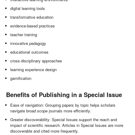
digital learning tools
transformative education
evidence-based practices
teacher training
innovative pedagogy
educational outcomes
cross-disciplinary approaches
learning experience design
gamification
Benefits of Publishing in a Special Issue
Ease of navigation: Grouping papers by topic helps scholars
navigate broad scope journals more efficiently.
Greater discoverability: Special Issues support the reach and
impact of scientific research. Articles in Special Issues are more
discoverable and cited more frequently.