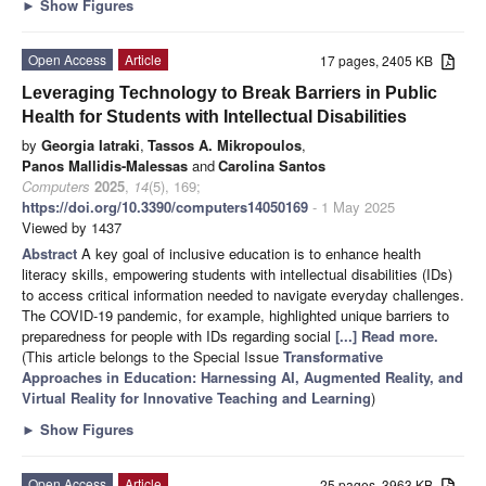
►
Show Figures
Open Access
Article
17 pages, 2405 KB
Leveraging Technology to Break Barriers in Public
Health for Students with Intellectual Disabilities
by
Georgia Iatraki
,
Tassos A. Mikropoulos
,
Panos Mallidis-Malessas
and
Carolina Santos
Computers
2025
,
14
(5), 169;
https://doi.org/10.3390/computers14050169
- 1 May 2025
Viewed by 1437
Abstract
A key goal of inclusive education is to enhance health
literacy skills, empowering students with intellectual disabilities (IDs)
to access critical information needed to navigate everyday challenges.
The COVID-19 pandemic, for example, highlighted unique barriers to
preparedness for people with IDs regarding social
[...] Read more.
(This article belongs to the Special Issue
Transformative
Approaches in Education: Harnessing AI, Augmented Reality, and
Virtual Reality for Innovative Teaching and Learning
)
►
Show Figures
Open Access
Article
25 pages, 3963 KB