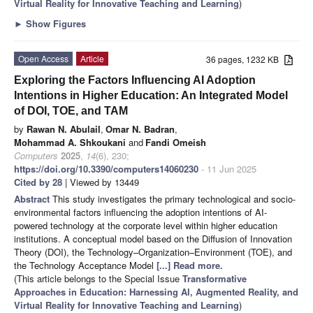
Virtual Reality for Innovative Teaching and Learning
)
►
Show Figures
Open Access
Article
36 pages, 1232 KB
Exploring the Factors Influencing AI Adoption
Intentions in Higher Education: An Integrated Model
of DOI, TOE, and TAM
by
Rawan N. Abulail
,
Omar N. Badran
,
Mohammad A. Shkoukani
and
Fandi Omeish
Computers
2025
,
14
(6), 230;
https://doi.org/10.3390/computers14060230
- 11 Jun 2025
Cited by 28
| Viewed by 13449
Abstract
This study investigates the primary technological and socio-
environmental factors influencing the adoption intentions of AI-
powered technology at the corporate level within higher education
institutions. A conceptual model based on the Diffusion of Innovation
Theory (DOI), the Technology–Organization–Environment (TOE), and
the Technology Acceptance Model
[...] Read more.
(This article belongs to the Special Issue
Transformative
Approaches in Education: Harnessing AI, Augmented Reality, and
Virtual Reality for Innovative Teaching and Learning
)