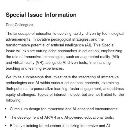
Special Issue Information
Dear Colleagues,
The landscape of education is evolving rapidly, driven by technological
advancements, innovative pedagogical strategies, and the
transformative potential of artificial intelligence (AI). This Special
Issue will explore cutting-edge approaches in education, emphasizing
the role of immersive technologies, such as augmented reality (AR)
and virtual reality (VR), alongside AI-driven tools, in enhancing
teaching and learning experiences.
We invite submissions that investigate the integration of immersive
technologies and AI within various educational contexts, examining
their potential to personalize learning, foster engagement, and address
equity challenges. Topics of interest include, but are not limited to, the
following:
Curriculum design for immersive and AI-enhanced environments;
The development of AR/VR and AI-powered educational tools;
Effective training for educators in utilizing immersive and AI