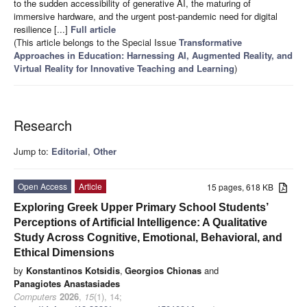
to the sudden accessibility of generative AI, the maturing of
immersive hardware, and the urgent post-pandemic need for digital
resilience [...]
Full article
(This article belongs to the Special Issue
Transformative
Approaches in Education: Harnessing AI, Augmented Reality, and
Virtual Reality for Innovative Teaching and Learning
)
Research
Jump to:
Editorial
,
Other
Open Access
Article
15 pages, 618 KB
Exploring Greek Upper Primary School Students’
Perceptions of Artificial Intelligence: A Qualitative
Study Across Cognitive, Emotional, Behavioral, and
Ethical Dimensions
by
Konstantinos Kotsidis
,
Georgios Chionas
and
Panagiotes Anastasiades
Computers
2026
,
15
(1), 14;