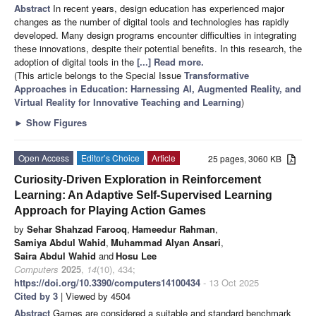
Abstract
In recent years, design education has experienced major
changes as the number of digital tools and technologies has rapidly
developed. Many design programs encounter difficulties in integrating
these innovations, despite their potential benefits. In this research, the
adoption of digital tools in the
[...] Read more.
(This article belongs to the Special Issue
Transformative
Approaches in Education: Harnessing AI, Augmented Reality, and
Virtual Reality for Innovative Teaching and Learning
)
►
Show Figures
Open Access
Editor’s Choice
Article
25 pages, 3060 KB
Curiosity-Driven Exploration in Reinforcement
Learning: An Adaptive Self-Supervised Learning
Approach for Playing Action Games
by
Sehar Shahzad Farooq
,
Hameedur Rahman
,
Samiya Abdul Wahid
,
Muhammad Alyan Ansari
,
Saira Abdul Wahid
and
Hosu Lee
Computers
2025
,
14
(10), 434;
https://doi.org/10.3390/computers14100434
- 13 Oct 2025
Cited by 3
| Viewed by 4504
Abstract
Games are considered a suitable and standard benchmark