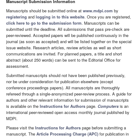
Manuscript Submission Information
Manuscripts should be submitted online at
www.mdpi.com
by
registering
and
logging in to this website
. Once you are registered,
click here to go to the submission form
. Manuscripts can be
submitted until the deadline. All submissions that pass pre-check are
peer-reviewed. Accepted papers will be published continuously in the
journal (as soon as accepted) and will be listed together on the special
issue website. Research articles, review articles as well as short
communications are invited. For planned papers, a title and short
abstract (about 250 words) can be sent to the Editorial Office for
assessment.
Submitted manuscripts should not have been published previously,
nor be under consideration for publication elsewhere (except
conference proceedings papers). All manuscripts are thoroughly
refereed through a single-anonymized peer-review process. A guide for
authors and other relevant information for submission of manuscripts
is available on the
Instructions for Authors
page.
Computers
is an
international peer-reviewed open access monthly journal published by
MDPI.
Please visit the
Instructions for Authors
page before submitting a
manuscript. The
Article Processing Charge (APC)
for publication in