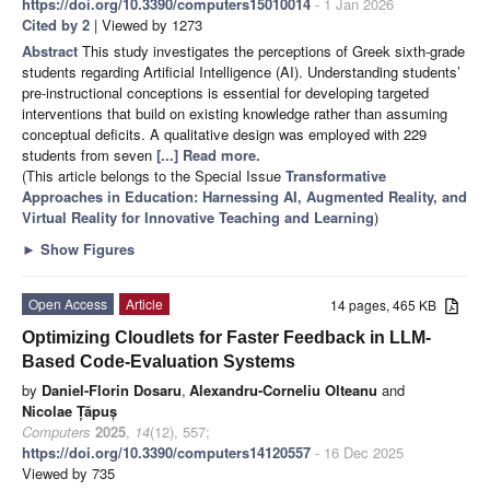
https://doi.org/10.3390/computers15010014
- 1 Jan 2026
Cited by 2
| Viewed by 1273
Abstract
This study investigates the perceptions of Greek sixth-grade
students regarding Artificial Intelligence (AI). Understanding students’
pre-instructional conceptions is essential for developing targeted
interventions that build on existing knowledge rather than assuming
conceptual deficits. A qualitative design was employed with 229
students from seven
[...] Read more.
(This article belongs to the Special Issue
Transformative
Approaches in Education: Harnessing AI, Augmented Reality, and
Virtual Reality for Innovative Teaching and Learning
)
►
Show Figures
Open Access
Article
14 pages, 465 KB
Optimizing Cloudlets for Faster Feedback in LLM-
Based Code-Evaluation Systems
by
Daniel-Florin Dosaru
,
Alexandru-Corneliu Olteanu
and
Nicolae Țăpuș
Computers
2025
,
14
(12), 557;
https://doi.org/10.3390/computers14120557
- 16 Dec 2025
Viewed by 735