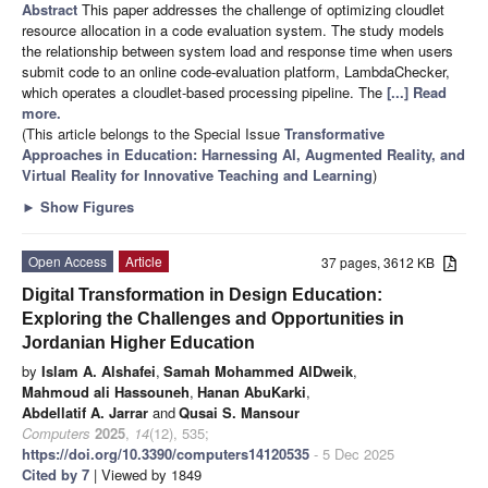
Abstract
This paper addresses the challenge of optimizing cloudlet
resource allocation in a code evaluation system. The study models
the relationship between system load and response time when users
submit code to an online code-evaluation platform, LambdaChecker,
which operates a cloudlet-based processing pipeline. The
[...] Read
more.
(This article belongs to the Special Issue
Transformative
Approaches in Education: Harnessing AI, Augmented Reality, and
Virtual Reality for Innovative Teaching and Learning
)
►
Show Figures
Open Access
Article
37 pages, 3612 KB
Digital Transformation in Design Education:
Exploring the Challenges and Opportunities in
Jordanian Higher Education
by
Islam A. Alshafei
,
Samah Mohammed AlDweik
,
Mahmoud ali Hassouneh
,
Hanan AbuKarki
,
Abdellatif A. Jarrar
and
Qusai S. Mansour
Computers
2025
,
14
(12), 535;
https://doi.org/10.3390/computers14120535
- 5 Dec 2025
Cited by 7
| Viewed by 1849