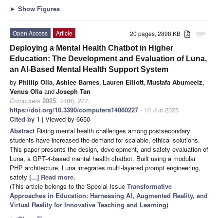
►
Show Figures
Open Access
Article
20 pages, 2898 KB
attachment
Deploying a Mental Health Chatbot in Higher
Education: The Development and Evaluation of Luna,
an AI-Based Mental Health Support System
by
Phillip Olla
,
Ashlee Barnes
,
Lauren Elliott
,
Mustafa Abumeeiz
,
Venus Olla
and
Joseph Tan
Computers
2025
,
14
(6), 227;
https://doi.org/10.3390/computers14060227
- 10 Jun 2025
Cited by 1
| Viewed by 6650
Abstract
Rising mental health challenges among postsecondary
students have increased the demand for scalable, ethical solutions.
This paper presents the design, development, and safety evaluation of
Luna, a GPT-4-based mental health chatbot. Built using a modular
PHP architecture, Luna integrates multi-layered prompt engineering,
safety
[...] Read more.
(This article belongs to the Special Issue
Transformative
Approaches in Education: Harnessing AI, Augmented Reality, and
Virtual Reality for Innovative Teaching and Learning
)