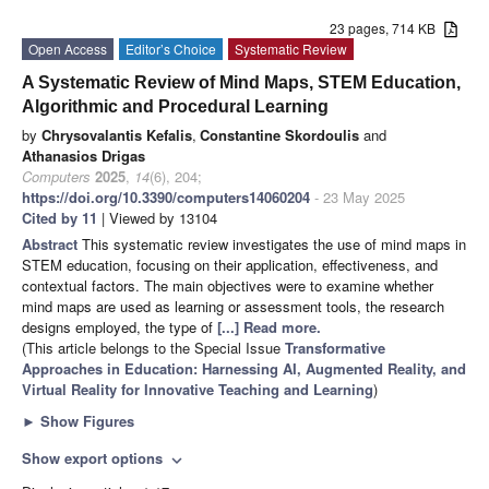
23 pages, 714 KB
Open Access
Editor’s Choice
Systematic Review
A Systematic Review of Mind Maps, STEM Education,
Algorithmic and Procedural Learning
by
Chrysovalantis Kefalis
,
Constantine Skordoulis
and
Athanasios Drigas
Computers
2025
,
14
(6), 204;
https://doi.org/10.3390/computers14060204
- 23 May 2025
Cited by 11
| Viewed by 13104
Abstract
This systematic review investigates the use of mind maps in
STEM education, focusing on their application, effectiveness, and
contextual factors. The main objectives were to examine whether
mind maps are used as learning or assessment tools, the research
designs employed, the type of
[...] Read more.
(This article belongs to the Special Issue
Transformative
Approaches in Education: Harnessing AI, Augmented Reality, and
Virtual Reality for Innovative Teaching and Learning
)
►
Show Figures
Show export options
expand_more