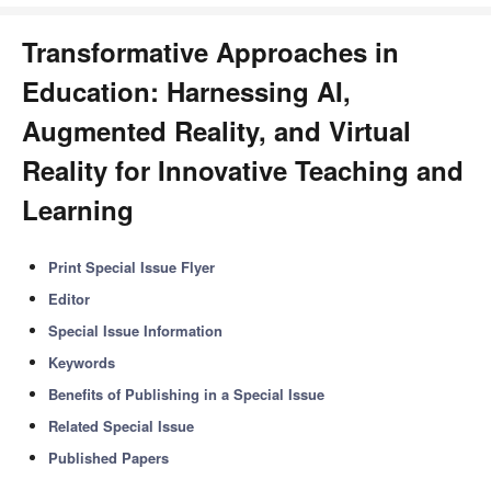
Transformative Approaches in
Education: Harnessing AI,
Augmented Reality, and Virtual
Reality for Innovative Teaching and
Learning
Print Special Issue Flyer
Editor
Special Issue Information
Keywords
Benefits of Publishing in a Special Issue
Related Special Issue
Published Papers