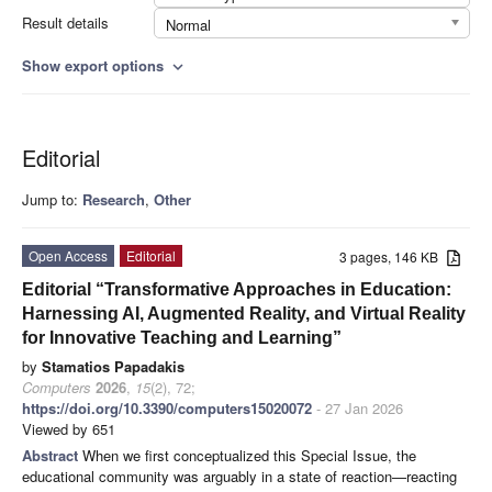
Result details
Normal
Show export options
expand_more
Editorial
Jump to:
Research
,
Other
Open Access
Editorial
3 pages, 146 KB
Editorial “Transformative Approaches in Education:
Harnessing AI, Augmented Reality, and Virtual Reality
for Innovative Teaching and Learning”
by
Stamatios Papadakis
Computers
2026
,
15
(2), 72;
https://doi.org/10.3390/computers15020072
- 27 Jan 2026
Viewed by 651
Abstract
When we first conceptualized this Special Issue, the
educational community was arguably in a state of reaction—reacting