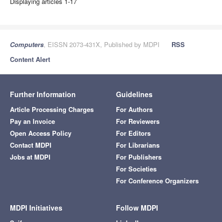
Displaying articles 1-17
Computers
, EISSN 2073-431X, Published by MDPI
RSS
Content Alert
Further Information
Guidelines
Article Processing Charges
For Authors
Pay an Invoice
For Reviewers
Open Access Policy
For Editors
Contact MDPI
For Librarians
Jobs at MDPI
For Publishers
For Societies
For Conference Organizers
MDPI Initiatives
Follow MDPI