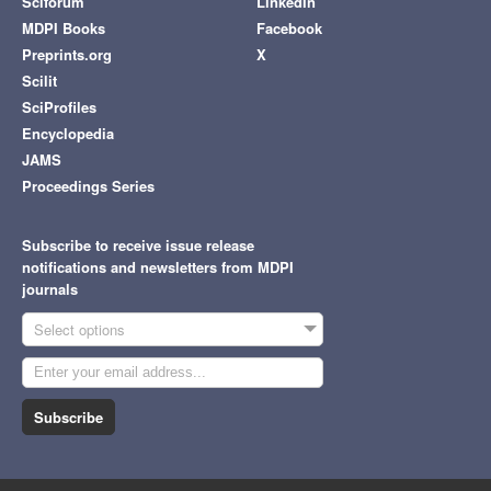
Sciforum
LinkedIn
MDPI Books
Facebook
Preprints.org
X
Scilit
SciProfiles
Encyclopedia
JAMS
Proceedings Series
Subscribe to receive issue release
notifications and newsletters from MDPI
journals
Select options
Subscribe