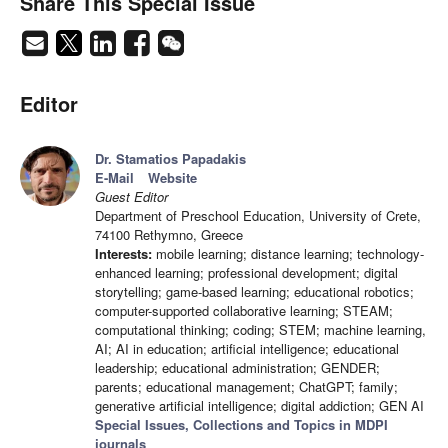
Share This Special Issue
Editor
Dr. Stamatios Papadakis
E-Mail
Website
Guest Editor
Department of Preschool Education, University of Crete,
74100 Rethymno, Greece
Interests:
mobile learning; distance learning; technology-
enhanced learning; professional development; digital
storytelling; game-based learning; educational robotics;
computer-supported collaborative learning; STEAM;
computational thinking; coding; STEM; machine learning,
AI; AI in education; artificial intelligence; educational
leadership; educational administration; GENDER;
parents; educational management; ChatGPT; family;
generative artificial intelligence; digital addiction; GEN AI
Special Issues, Collections and Topics in MDPI
journals