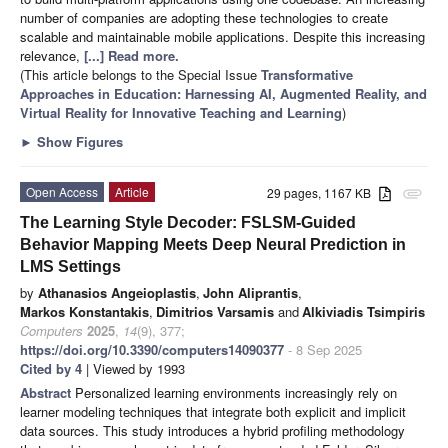
number of companies are adopting these technologies to create
scalable and maintainable mobile applications. Despite this increasing
relevance,
[...] Read more.
(This article belongs to the Special Issue
Transformative
Approaches in Education: Harnessing AI, Augmented Reality, and
Virtual Reality for Innovative Teaching and Learning
)
►
Show Figures
Open Access
Article
29 pages, 1167 KB
attachment
The Learning Style Decoder: FSLSM-Guided
Behavior Mapping Meets Deep Neural Prediction in
LMS Settings
by
Athanasios Angeioplastis
,
John Aliprantis
,
Markos Konstantakis
,
Dimitrios Varsamis
and
Alkiviadis Tsimpiris
Computers
2025
,
14
(9), 377;
https://doi.org/10.3390/computers14090377
- 8 Sep 2025
Cited by 4
| Viewed by 1993
Abstract
Personalized learning environments increasingly rely on
learner modeling techniques that integrate both explicit and implicit
data sources. This study introduces a hybrid profiling methodology