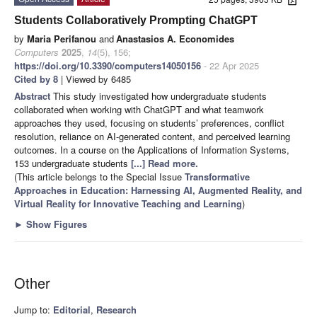
Students Collaboratively Prompting ChatGPT
by
Maria Perifanou
and
Anastasios A. Economides
Computers
2025
,
14
(5), 156;
https://doi.org/10.3390/computers14050156
- 22 Apr 2025
Cited by 8
| Viewed by 6485
Abstract
This study investigated how undergraduate students
collaborated when working with ChatGPT and what teamwork
approaches they used, focusing on students’ preferences, conflict
resolution, reliance on AI-generated content, and perceived learning
outcomes. In a course on the Applications of Information Systems,
153 undergraduate students
[...] Read more.
(This article belongs to the Special Issue
Transformative
Approaches in Education: Harnessing AI, Augmented Reality, and
Virtual Reality for Innovative Teaching and Learning
)
►
Show Figures
Other
Jump to:
Editorial
,
Research