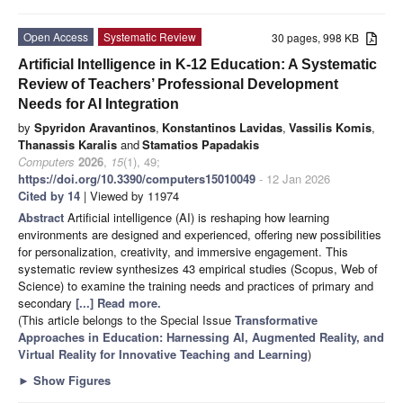
Open Access
Systematic Review
30 pages, 998 KB
Artificial Intelligence in K-12 Education: A Systematic
Review of Teachers’ Professional Development
Needs for AI Integration
by
Spyridon Aravantinos
,
Konstantinos Lavidas
,
Vassilis Komis
,
Thanassis Karalis
and
Stamatios Papadakis
Computers
2026
,
15
(1), 49;
https://doi.org/10.3390/computers15010049
- 12 Jan 2026
Cited by 14
| Viewed by 11974
Abstract
Artificial intelligence (AI) is reshaping how learning
environments are designed and experienced, offering new possibilities
for personalization, creativity, and immersive engagement. This
systematic review synthesizes 43 empirical studies (Scopus, Web of
Science) to examine the training needs and practices of primary and
secondary
[...] Read more.
(This article belongs to the Special Issue
Transformative
Approaches in Education: Harnessing AI, Augmented Reality, and
Virtual Reality for Innovative Teaching and Learning
)
►
Show Figures