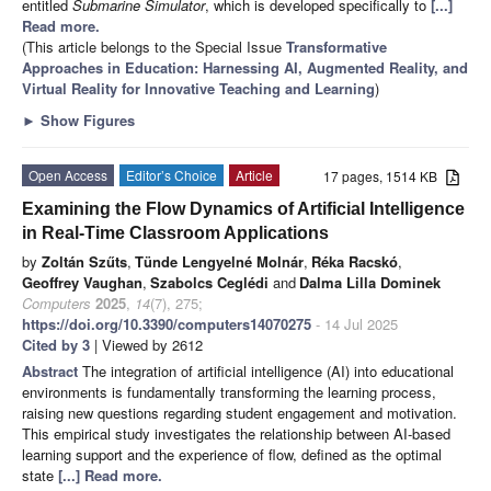
entitled
Submarine Simulator
, which is developed specifically to
[...]
Read more.
(This article belongs to the Special Issue
Transformative
Approaches in Education: Harnessing AI, Augmented Reality, and
Virtual Reality for Innovative Teaching and Learning
)
►
Show Figures
Open Access
Editor’s Choice
Article
17 pages, 1514 KB
Examining the Flow Dynamics of Artificial Intelligence
in Real-Time Classroom Applications
by
Zoltán Szűts
,
Tünde Lengyelné Molnár
,
Réka Racskó
,
Geoffrey Vaughan
,
Szabolcs Ceglédi
and
Dalma Lilla Dominek
Computers
2025
,
14
(7), 275;
https://doi.org/10.3390/computers14070275
- 14 Jul 2025
Cited by 3
| Viewed by 2612
Abstract
The integration of artificial intelligence (AI) into educational
environments is fundamentally transforming the learning process,
raising new questions regarding student engagement and motivation.
This empirical study investigates the relationship between AI-based
learning support and the experience of flow, defined as the optimal
state
[...] Read more.