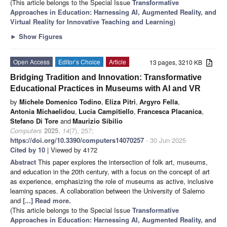
(This article belongs to the Special Issue
Transformative
Approaches in Education: Harnessing AI, Augmented Reality, and
Virtual Reality for Innovative Teaching and Learning
)
►
Show Figures
Open Access
Editor’s Choice
Article
13 pages, 3210 KB
Bridging Tradition and Innovation: Transformative
Educational Practices in Museums with AI and VR
by
Michele Domenico Todino
,
Eliza Pitri
,
Argyro Fella
,
Antonia Michaelidou
,
Lucia Campitiello
,
Francesca Placanica
,
Stefano Di Tore
and
Maurizio Sibilio
Computers
2025
,
14
(7), 257;
https://doi.org/10.3390/computers14070257
- 30 Jun 2025
Cited by 10
| Viewed by 4172
Abstract
This paper explores the intersection of folk art, museums,
and education in the 20th century, with a focus on the concept of art
as experience, emphasizing the role of museums as active, inclusive
learning spaces. A collaboration between the University of Salerno
and
[...] Read more.
(This article belongs to the Special Issue
Transformative
Approaches in Education: Harnessing AI, Augmented Reality, and