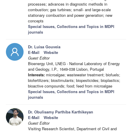
processes; advances in diagnostic methods in
combustion; gas turbines; small- and large-scale
stationary combustion and power generation; new
concepts
Special Issues, Collections and Topics in MDPI
journals
Dr. Luisa Gouveia
E-Mail
Website
Guest Editor
Bioenergy Unit, LNEG - National Laboratory of Energy
and Geology, I.P., 1649-038 Lisbon, Portugal
Interests:
microalgae; wastewater treatment; biofuels;
biofertilizers; biostimulants; biopesticides; bioplastics;
bioactive compounds; food; feed from microalgae
Special Issues, Collections and Topics in MDPI
journals
Dr. Obulisamy Parthiba Karthikeyan
E-Mail
Website
Guest Editor
Visiting Research Scientist, Department of Civil and