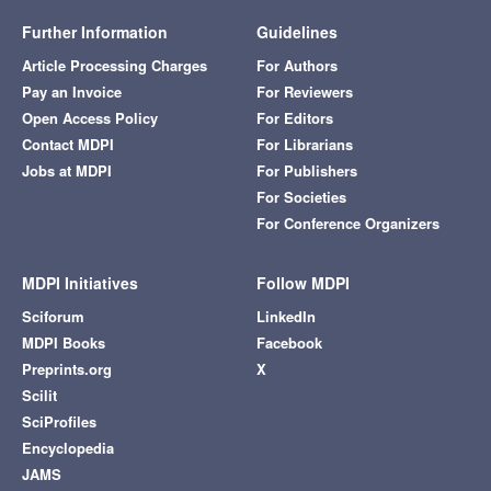
Further Information
Guidelines
Article Processing Charges
For Authors
Pay an Invoice
For Reviewers
Open Access Policy
For Editors
Contact MDPI
For Librarians
Jobs at MDPI
For Publishers
For Societies
For Conference Organizers
MDPI Initiatives
Follow MDPI
Sciforum
LinkedIn
MDPI Books
Facebook
Preprints.org
X
Scilit
SciProfiles
Encyclopedia
JAMS