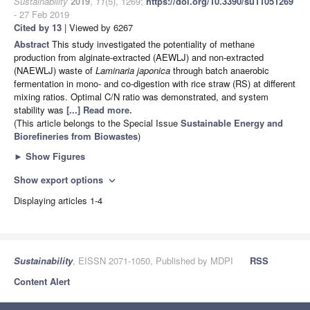
Sustainability
2019
,
11
(5), 1269;
https://doi.org/10.3390/su11051269
- 27 Feb 2019
Cited by 13
| Viewed by 6267
Abstract
This study investigated the potentiality of methane
production from alginate-extracted (AEWLJ) and non-extracted
(NAEWLJ) waste of
Laminaria japonica
through batch anaerobic
fermentation in mono- and co-digestion with rice straw (RS) at different
mixing ratios. Optimal C/N ratio was demonstrated, and system
stability was
[...] Read more.
(This article belongs to the Special Issue
Sustainable Energy and
Biorefineries from Biowastes
)
►
Show Figures
Show export options
expand_more
Displaying articles 1-4
Sustainability
, EISSN 2071-1050, Published by MDPI
RSS
Content Alert