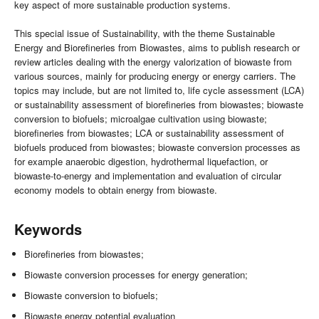
key aspect of more sustainable production systems.
This special issue of Sustainability, with the theme Sustainable
Energy and Biorefineries from Biowastes, aims to publish research or
review articles dealing with the energy valorization of biowaste from
various sources, mainly for producing energy or energy carriers. The
topics may include, but are not limited to, life cycle assessment (LCA)
or sustainability assessment of biorefineries from biowastes; biowaste
conversion to biofuels; microalgae cultivation using biowaste;
biorefineries from biowastes; LCA or sustainability assessment of
biofuels produced from biowastes; biowaste conversion processes as
for example anaerobic digestion, hydrothermal liquefaction, or
biowaste-to-energy and implementation and evaluation of circular
economy models to obtain energy from biowaste.
Keywords
Biorefineries from biowastes;
Biowaste conversion processes for energy generation;
Biowaste conversion to biofuels;
Biowaste energy potential evaluation