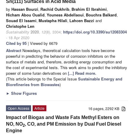
Sn(111) Surfaces in Acid Media
by
Hassan Bourzi
,
Rachid Oukhrib
,
Brahim El Ibrahimi
,
Hicham Abou Oualid
,
Youness Abdellaoui
,
Bouchra Balkard
,
Souad El Issami
,
Mustapha Hilali
,
Lahcen Bazzi
and
Christophe Len
Sustainability
2020
,
12
(8), 3304;
https://doi.org/10.3390/su12083304
- 18 Apr 2020
Cited by 95
| Viewed by 6679
Abstract
Nowadays, theoretical calculation tools have become
powerful in predicting the behavior of corrosion inhibitors on the
surface of metals and, therefore, avoiding energy consumption and
the cost of experimental tests. This work aims to predict the inhibitory
power of some furan derivatives on
[...] Read more.
(This article belongs to the Special Issue
Sustainable Energy and
Biorefineries from Biowastes
)
►
Show Figures
Open Access
Article
16 pages, 2292 KB
Impact of Biogas and Waste Fats Methyl Esters on
NO, NO
, CO, and PM Emission by Dual Fuel Diesel
2
Engine