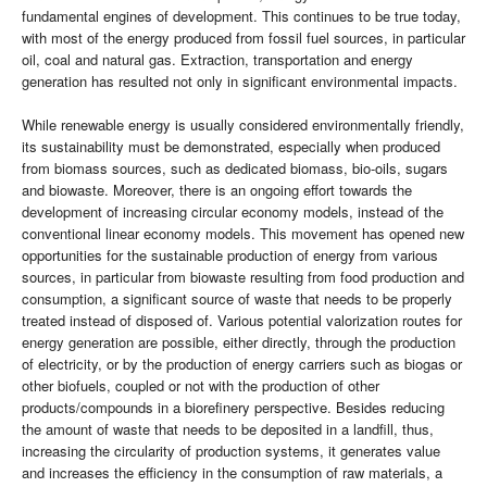
fundamental engines of development. This continues to be true today,
with most of the energy produced from fossil fuel sources, in particular
oil, coal and natural gas. Extraction, transportation and energy
generation has resulted not only in significant environmental impacts.
While renewable energy is usually considered environmentally friendly,
its sustainability must be demonstrated, especially when produced
from biomass sources, such as dedicated biomass, bio-oils, sugars
and biowaste. Moreover, there is an ongoing effort towards the
development of increasing circular economy models, instead of the
conventional linear economy models. This movement has opened new
opportunities for the sustainable production of energy from various
sources, in particular from biowaste resulting from food production and
consumption, a significant source of waste that needs to be properly
treated instead of disposed of. Various potential valorization routes for
energy generation are possible, either directly, through the production
of electricity, or by the production of energy carriers such as biogas or
other biofuels, coupled or not with the production of other
products/compounds in a biorefinery perspective. Besides reducing
the amount of waste that needs to be deposited in a landfill, thus,
increasing the circularity of production systems, it generates value
and increases the efficiency in the consumption of raw materials, a