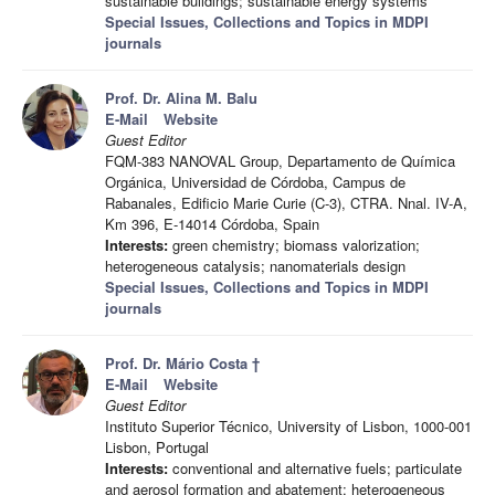
sustainable buildings; sustainable energy systems
Special Issues, Collections and Topics in MDPI
journals
Prof. Dr. Alina M. Balu
E-Mail
Website
Guest Editor
FQM-383 NANOVAL Group, Departamento de Química
Orgánica, Universidad de Córdoba, Campus de
Rabanales, Edificio Marie Curie (C-3), CTRA. Nnal. IV-A,
Km 396, E-14014 Córdoba, Spain
Interests:
green chemistry; biomass valorization;
heterogeneous catalysis; nanomaterials design
Special Issues, Collections and Topics in MDPI
journals
Prof. Dr. Mário Costa †
E-Mail
Website
Guest Editor
Instituto Superior Técnico, University of Lisbon, 1000-001
Lisbon, Portugal
Interests:
conventional and alternative fuels; particulate
and aerosol formation and abatement; heterogeneous