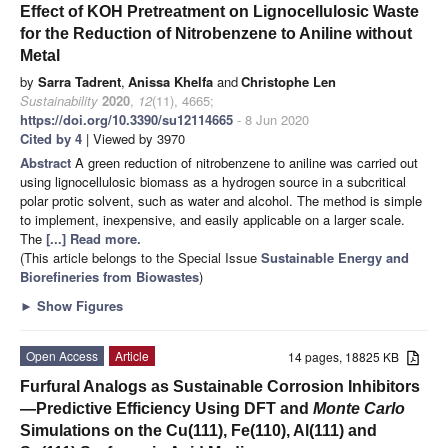
Effect of KOH Pretreatment on Lignocellulosic Waste
for the Reduction of Nitrobenzene to Aniline without
Metal
by
Sarra Tadrent
,
Anissa Khelfa
and
Christophe Len
Sustainability
2020
,
12
(11), 4665;
https://doi.org/10.3390/su12114665
- 8 Jun 2020
Cited by 4
| Viewed by 3970
Abstract
A green reduction of nitrobenzene to aniline was carried out
using lignocellulosic biomass as a hydrogen source in a subcritical
polar protic solvent, such as water and alcohol. The method is simple
to implement, inexpensive, and easily applicable on a larger scale.
The
[...] Read more.
(This article belongs to the Special Issue
Sustainable Energy and
Biorefineries from Biowastes
)
►
Show Figures
Open Access
Article
14 pages, 18825 KB
Furfural Analogs as Sustainable Corrosion Inhibitors
—Predictive Efficiency Using DFT and
Monte Carlo
Simulations on the Cu(111), Fe(110), Al(111) and