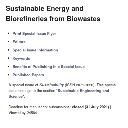
Sustainable Energy and
Biorefineries from Biowastes
Print Special Issue Flyer
Editors
Special Issue Information
Keywords
Benefits of Publishing in a Special Issue
Published Papers
A special issue of
Sustainability
(ISSN 2071-1050). This special
issue belongs to the section "
Sustainable Engineering and
Science
".
Deadline for manuscript submissions:
closed (31 July 2021)
|
Viewed by 24564