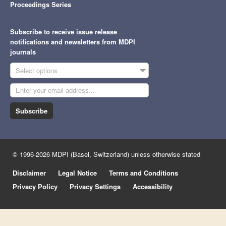
Proceedings Series
Subscribe to receive issue release
notifications and newsletters from MDPI
journals
Select options
Subscribe
© 1996-2026 MDPI (Basel, Switzerland) unless otherwise stated
Disclaimer
Legal Notice
Terms and Conditions
Privacy Policy
Privacy Settings
Accessibility