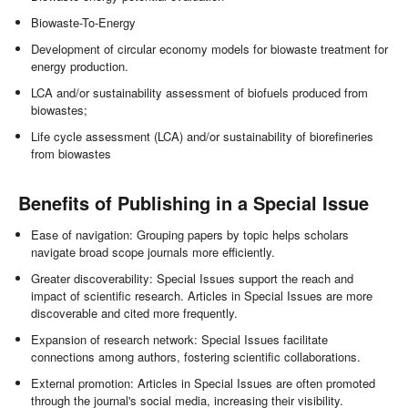
Biowaste-To-Energy
Development of circular economy models for biowaste treatment for
energy production.
LCA and/or sustainability assessment of biofuels produced from
biowastes;
Life cycle assessment (LCA) and/or sustainability of biorefineries
from biowastes
Benefits of Publishing in a Special Issue
Ease of navigation: Grouping papers by topic helps scholars
navigate broad scope journals more efficiently.
Greater discoverability: Special Issues support the reach and
impact of scientific research. Articles in Special Issues are more
discoverable and cited more frequently.
Expansion of research network: Special Issues facilitate
connections among authors, fostering scientific collaborations.
External promotion: Articles in Special Issues are often promoted
through the journal's social media, increasing their visibility.