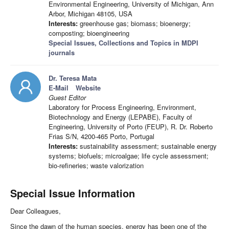
Environmental Engineering, University of Michigan, Ann
Arbor, Michigan 48105, USA
Interests:
greenhouse gas; biomass; bioenergy;
composting; bioengineering
Special Issues, Collections and Topics in MDPI
journals
Dr. Teresa Mata
E-Mail
Website
Guest Editor
Laboratory for Process Engineering, Environment,
Biotechnology and Energy (LEPABE), Faculty of
Engineering, University of Porto (FEUP), R. Dr. Roberto
Frias S/N, 4200-465 Porto, Portugal
Interests:
sustainability assessment; sustainable energy
systems; biofuels; microalgae; life cycle assessment;
bio-refineries; waste valorization
Special Issue Information
Dear Colleagues,
Since the dawn of the human species, energy has been one of the