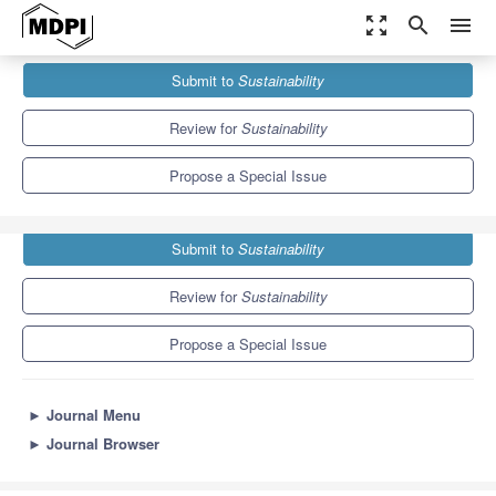
zoom_out_map
search
menu
Journals
Sustainability
Special Issues
Submit to
Sustainability
Sustainable Energy and Biorefineries from Biowastes
8.9
4.1
Review for
Sustainability
Propose a Special Issue
Submit to
Sustainability
Review for
Sustainability
Propose a Special Issue
►
Journal Menu
►
Journal Browser