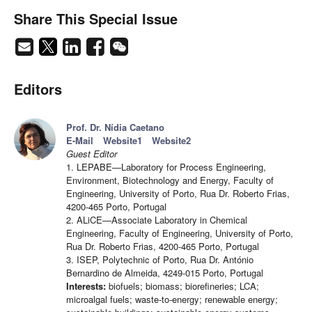
Share This Special Issue
Editors
Prof. Dr. Nídia Caetano
E-Mail
Website1
Website2
Guest Editor
1. LEPABE—Laboratory for Process Engineering,
Environment, Biotechnology and Energy, Faculty of
Engineering, University of Porto, Rua Dr. Roberto Frias,
4200-465 Porto, Portugal
2. ALiCE—Associate Laboratory in Chemical
Engineering, Faculty of Engineering, University of Porto,
Rua Dr. Roberto Frias, 4200-465 Porto, Portugal
3. ISEP, Polytechnic of Porto, Rua Dr. António
Bernardino de Almeida, 4249-015 Porto, Portugal
Interests:
biofuels; biomass; biorefineries; LCA;
microalgal fuels; waste-to-energy; renewable energy;