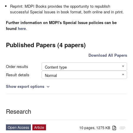
Reprint: MDPI Books provides the opportunity to republish
successful Special Issues in book format, both online and in print.
Further information on MDPI's Special Issue policies can be
found
here
.
Published Papers (4 papers)
Download All Papers
Order results
Content type
Result details
Normal
Show export options
expand_more
Research
Open Access
Article
10 pages, 1275 KB
attachment