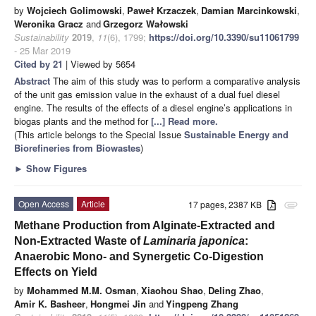
by
Wojciech Golimowski
,
Paweł Krzaczek
,
Damian Marcinkowski
,
Weronika Gracz
and
Grzegorz Wałowski
Sustainability
2019
,
11
(6), 1799;
https://doi.org/10.3390/su11061799
- 25 Mar 2019
Cited by 21
| Viewed by 5654
Abstract
The aim of this study was to perform a comparative analysis
of the unit gas emission value in the exhaust of a dual fuel diesel
engine. The results of the effects of a diesel engine’s applications in
biogas plants and the method for
[...] Read more.
(This article belongs to the Special Issue
Sustainable Energy and
Biorefineries from Biowastes
)
►
Show Figures
Open Access
Article
17 pages, 2387 KB
attachment
Methane Production from Alginate-Extracted and
Non-Extracted Waste of
Laminaria japonica
:
Anaerobic Mono- and Synergetic Co-Digestion
Effects on Yield
by
Mohammed M.M. Osman
,
Xiaohou Shao
,
Deling Zhao
,
Amir K. Basheer
,
Hongmei Jin
and
Yingpeng Zhang