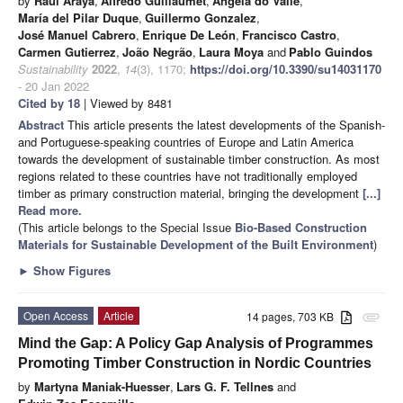
by
Raúl Araya
,
Alfredo Guillaumet
,
Ângela do Valle
,
María del Pilar Duque
,
Guillermo Gonzalez
,
José Manuel Cabrero
,
Enrique De León
,
Francisco Castro
,
Carmen Gutierrez
,
João Negrão
,
Laura Moya
and
Pablo Guindos
Sustainability
2022
,
14
(3), 1170;
https://doi.org/10.3390/su14031170
- 20 Jan 2022
Cited by 18
| Viewed by 8481
Abstract
This article presents the latest developments of the Spanish-
and Portuguese-speaking countries of Europe and Latin America
towards the development of sustainable timber construction. As most
regions related to these countries have not traditionally employed
timber as primary construction material, bringing the development
[...]
Read more.
(This article belongs to the Special Issue
Bio-Based Construction
Materials for Sustainable Development of the Built Environment
)
►
Show Figures
Open Access
Article
14 pages, 703 KB
attachment
Mind the Gap: A Policy Gap Analysis of Programmes
Promoting Timber Construction in Nordic Countries
by
Martyna Maniak-Huesser
,
Lars G. F. Tellnes
and