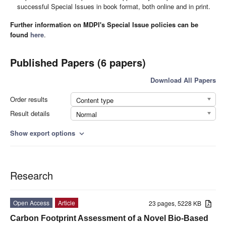
successful Special Issues in book format, both online and in print.
Further information on MDPI's Special Issue policies can be
found
here
.
Published Papers (6 papers)
Download All Papers
Order results
Content type
Result details
Normal
Show export options
expand_more
Research
Open Access
Article
23 pages, 5228 KB
Carbon Footprint Assessment of a Novel Bio-Based