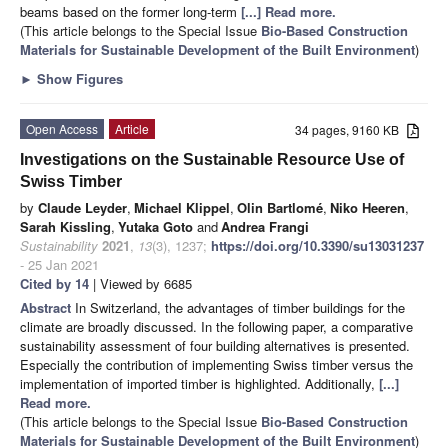
beams based on the former long-term
[...] Read more.
(This article belongs to the Special Issue
Bio-Based Construction
Materials for Sustainable Development of the Built Environment
)
►
Show Figures
Open Access
Article
34 pages, 9160 KB
Investigations on the Sustainable Resource Use of
Swiss Timber
by
Claude Leyder
,
Michael Klippel
,
Olin Bartlomé
,
Niko Heeren
,
Sarah Kissling
,
Yutaka Goto
and
Andrea Frangi
Sustainability
2021
,
13
(3), 1237;
https://doi.org/10.3390/su13031237
- 25 Jan 2021
Cited by 14
| Viewed by 6685
Abstract
In Switzerland, the advantages of timber buildings for the
climate are broadly discussed. In the following paper, a comparative
sustainability assessment of four building alternatives is presented.
Especially the contribution of implementing Swiss timber versus the
implementation of imported timber is highlighted. Additionally,
[...]
Read more.
(This article belongs to the Special Issue
Bio-Based Construction
Materials for Sustainable Development of the Built Environment
)