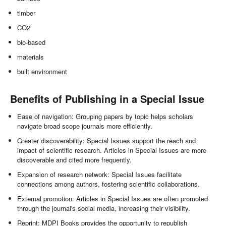
timber
CO2
bio-based
materials
built environment
Benefits of Publishing in a Special Issue
Ease of navigation: Grouping papers by topic helps scholars
navigate broad scope journals more efficiently.
Greater discoverability: Special Issues support the reach and
impact of scientific research. Articles in Special Issues are more
discoverable and cited more frequently.
Expansion of research network: Special Issues facilitate
connections among authors, fostering scientific collaborations.
External promotion: Articles in Special Issues are often promoted
through the journal's social media, increasing their visibility.
Reprint: MDPI Books provides the opportunity to republish