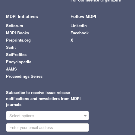
MDPI Initiatives
Follow MDPI
Sciforum
LinkedIn
MDPI Books
Facebook
Preprints.org
X
Scilit
SciProfiles
Encyclopedia
JAMS
Proceedings Series
Subscribe to receive issue release
notifications and newsletters from MDPI
journals
Select options