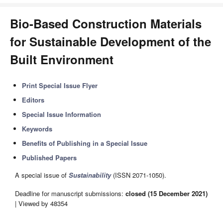
Bio-Based Construction Materials
for Sustainable Development of the
Built Environment
Print Special Issue Flyer
Editors
Special Issue Information
Keywords
Benefits of Publishing in a Special Issue
Published Papers
A special issue of
Sustainability
(ISSN 2071-1050).
Deadline for manuscript submissions:
closed (15 December 2021)
| Viewed by 48354