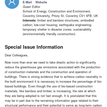
E-Mail
Website
Guest Editor
School of Energy, Construction and Environment,
Coventry University, Priory St, Coventry CV1 5FB, UK
Interests:
timber and bamboo structures; embodied
carbon; low-cost housing; earthquake engineering;
temporary shelter in disaster zones; sustainability
(environmentally friendly construction)
Special Issue Information
Dear Colleagues,
Now more than ever we need to take drastic action to significantly
reduce the greenhouse gas emissions associated with the production
of construction materials and the construction and operation of
buildings. There is strong evidence that to achieve carbon neutrality in
the built environment it is necessary to increase the percentage of bio-
based buildings. Even though the use of bio-based construction
materials, like bamboo and timber, is increasing, the rate at which
they are being adopted is not fast enough. It is postulated that this
may be in part due to the remaining information gaps related to their
structural performance and their potential to serve as long-term carbon