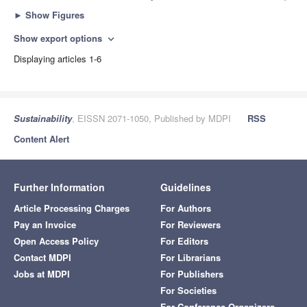
►
Show Figures
Show export options
expand_more
Displaying articles 1-6
Sustainability
, EISSN 2071-1050, Published by MDPI
RSS
Content Alert
Further Information
Guidelines
Article Processing Charges
For Authors
Pay an Invoice
For Reviewers
Open Access Policy
For Editors
Contact MDPI
For Librarians
Jobs at MDPI
For Publishers
For Societies
For Conference Organizers