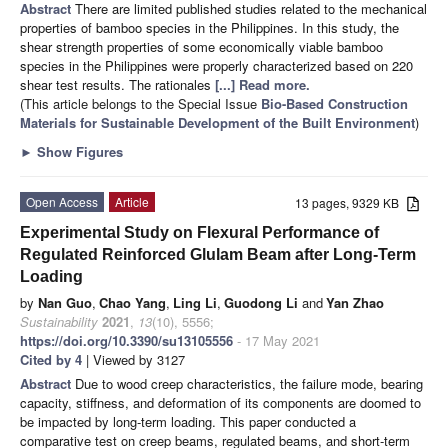
Abstract
There are limited published studies related to the mechanical
properties of bamboo species in the Philippines. In this study, the
shear strength properties of some economically viable bamboo
species in the Philippines were properly characterized based on 220
shear test results. The rationales
[...] Read more.
(This article belongs to the Special Issue
Bio-Based Construction
Materials for Sustainable Development of the Built Environment
)
►
Show Figures
Open Access
Article
13 pages, 9329 KB
Experimental Study on Flexural Performance of
Regulated Reinforced Glulam Beam after Long-Term
Loading
by
Nan Guo
,
Chao Yang
,
Ling Li
,
Guodong Li
and
Yan Zhao
Sustainability
2021
,
13
(10), 5556;
https://doi.org/10.3390/su13105556
- 17 May 2021
Cited by 4
| Viewed by 3127
Abstract
Due to wood creep characteristics, the failure mode, bearing
capacity, stiffness, and deformation of its components are doomed to
be impacted by long-term loading. This paper conducted a
comparative test on creep beams, regulated beams, and short-term