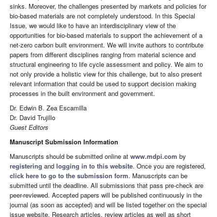
sinks. Moreover, the challenges presented by markets and policies for
bio-based materials are not completely understood. In this Special
Issue, we would like to have an interdisciplinary view of the
opportunities for bio-based materials to support the achievement of a
net-zero carbon built environment. We will invite authors to contribute
papers from different disciplines ranging from material science and
structural engineering to life cycle assessment and policy. We aim to
not only provide a holistic view for this challenge, but to also present
relevant information that could be used to support decision making
processes in the built environment and government.
Dr. Edwin B. Zea Escamilla
Dr. David Trujillo
Guest Editors
Manuscript Submission Information
Manuscripts should be submitted online at
www.mdpi.com
by
registering
and
logging in to this website
. Once you are registered,
click here to go to the submission form
. Manuscripts can be
submitted until the deadline. All submissions that pass pre-check are
peer-reviewed. Accepted papers will be published continuously in the
journal (as soon as accepted) and will be listed together on the special
issue website. Research articles, review articles as well as short