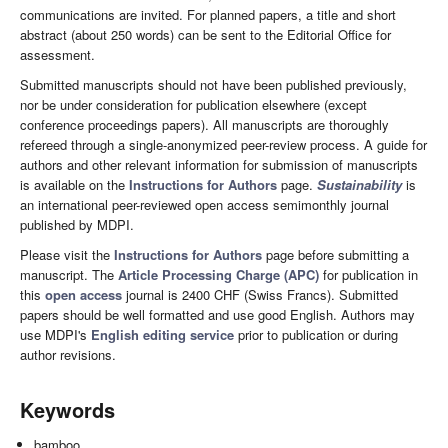
communications are invited. For planned papers, a title and short
abstract (about 250 words) can be sent to the Editorial Office for
assessment.
Submitted manuscripts should not have been published previously,
nor be under consideration for publication elsewhere (except
conference proceedings papers). All manuscripts are thoroughly
refereed through a single-anonymized peer-review process. A guide for
authors and other relevant information for submission of manuscripts
is available on the
Instructions for Authors
page.
Sustainability
is
an international peer-reviewed open access semimonthly journal
published by MDPI.
Please visit the
Instructions for Authors
page before submitting a
manuscript. The
Article Processing Charge (APC)
for publication in
this
open access
journal is 2400 CHF (Swiss Francs). Submitted
papers should be well formatted and use good English. Authors may
use MDPI's
English editing service
prior to publication or during
author revisions.
Keywords
bamboo