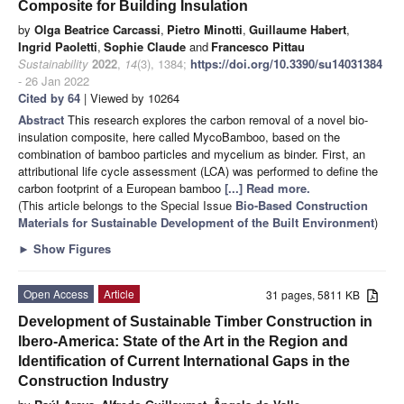
Composite for Building Insulation
by
Olga Beatrice Carcassi
,
Pietro Minotti
,
Guillaume Habert
,
Ingrid Paoletti
,
Sophie Claude
and
Francesco Pittau
Sustainability
2022
,
14
(3), 1384;
https://doi.org/10.3390/su14031384
- 26 Jan 2022
Cited by 64
| Viewed by 10264
Abstract
This research explores the carbon removal of a novel bio-
insulation composite, here called MycoBamboo, based on the
combination of bamboo particles and mycelium as binder. First, an
attributional life cycle assessment (LCA) was performed to define the
carbon footprint of a European bamboo
[...] Read more.
(This article belongs to the Special Issue
Bio-Based Construction
Materials for Sustainable Development of the Built Environment
)
►
Show Figures
Open Access
Article
31 pages, 5811 KB
Development of Sustainable Timber Construction in
Ibero-America: State of the Art in the Region and
Identification of Current International Gaps in the
Construction Industry