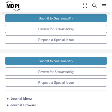
zoom_out_map
search
menu
Journals
Sustainability
Special Issues
Submit to
Sustainability
Bio-Based Construction Materials for Sustainable Development of
the Built Environment
8.9
4.1
Review for
Sustainability
Propose a Special Issue
Submit to
Sustainability
Review for
Sustainability
Propose a Special Issue
►
Journal Menu
►
Journal Browser