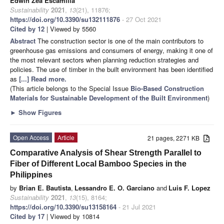
Edwin Zea Escamilla
Sustainability
2021
,
13
(21), 11876;
https://doi.org/10.3390/su132111876
- 27 Oct 2021
Cited by 12
| Viewed by 5560
Abstract
The construction sector is one of the main contributors to
greenhouse gas emissions and consumers of energy, making it one of
the most relevant sectors when planning reduction strategies and
policies. The use of timber in the built environment has been identified
as
[...] Read more.
(This article belongs to the Special Issue
Bio-Based Construction
Materials for Sustainable Development of the Built Environment
)
►
Show Figures
Open Access
Article
21 pages, 2271 KB
Comparative Analysis of Shear Strength Parallel to
Fiber of Different Local Bamboo Species in the
Philippines
by
Brian E. Bautista
,
Lessandro E. O. Garciano
and
Luis F. Lopez
Sustainability
2021
,
13
(15), 8164;
https://doi.org/10.3390/su13158164
- 21 Jul 2021
Cited by 17
| Viewed by 10814