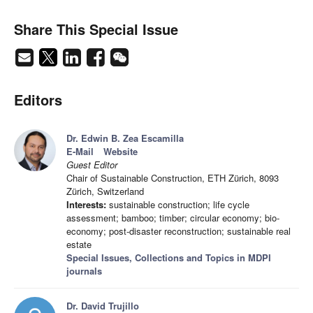
Share This Special Issue
Editors
Dr. Edwin B. Zea Escamilla
E-Mail
Website
Guest Editor
Chair of Sustainable Construction, ETH Zürich, 8093
Zürich, Switzerland
Interests:
sustainable construction; life cycle
assessment; bamboo; timber; circular economy; bio-
economy; post-disaster reconstruction; sustainable real
estate
Special Issues, Collections and Topics in MDPI
journals
Dr. David Trujillo