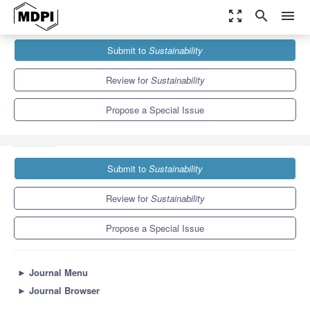
zoom_out_map
search
menu
Journals
Sustainability
Special Issues
Submit to
Sustainability
Sustainable Education Technologies in Big Data and Artificial
Intelligence Era
8.9
4.1
Review for
Sustainability
Propose a Special Issue
Submit to
Sustainability
Review for
Sustainability
Propose a Special Issue
►
Journal Menu
►
Journal Browser