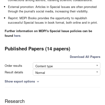
External promotion: Articles in Special Issues are often promoted
through the journal's social media, increasing their visibility.
Reprint: MDPI Books provides the opportunity to republish
successful Special Issues in book format, both online and in print.
Further information on MDPI's Special Issue policies can be
found
here
.
Published Papers (14 papers)
Download All Papers
Order results
Content type
Result details
Normal
Show export options
expand_more
Research