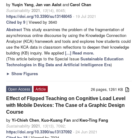
by
Yuqin Yang
,
Jan van Aalst
and
Carol Chan
Sustainability
2021
,
13
(14), 8045;
https://doi.org/10.3390/su13148045
- 19 Jul 2021
Cited by 9
| Viewed by 3640
Abstract
This study examines the problem of the fragmentation of
asynchronous online discourse by using the Knowledge Connection
Analyzer (KCA) framework and tools and explores how students could
use the KCA data in classroom reflections to deepen their knowledge
building (KB) inquiry. We applied
[...] Read more.
(This article belongs to the Special Issue
Sustainable Education
Technologies in Big Data and Artificial Intelligence Era
)
►
Show Figures
Open Access
Article
26 pages, 1261 KB
Effect of Flipped Teaching on Cognitive Load Level
with Mobile Devices: The Case of a Graphic Design
Course
by
Yi-Chieh Chen
,
Kuo-Kuang Fan
and
Kwo-Ting Fang
Sustainability
2021
,
13
(13), 7092;
https://doi.org/10.3390/su13137092
- 24 Jun 2021
Cited by 18
| Viewed by 7024