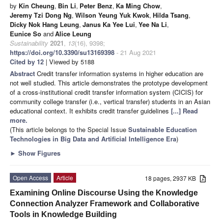
by
Kin Cheung
,
Bin Li
,
Peter Benz
,
Ka Ming Chow
,
Jeremy Tzi Dong Ng
,
Wilson Yeung Yuk Kwok
,
Hilda Tsang
,
Dicky Nok Hang Leung
,
Janus Ka Yee Lui
,
Yee Na Li
,
Eunice So
and
Alice Leung
Sustainability
2021
,
13
(16), 9398;
https://doi.org/10.3390/su13169398
- 21 Aug 2021
Cited by 12
| Viewed by 5188
Abstract
Credit transfer information systems in higher education are
not well studied. This article demonstrates the prototype development
of a cross-institutional credit transfer information system (CICIS) for
community college transfer (i.e., vertical transfer) students in an Asian
educational context. It exhibits credit transfer guidelines
[...] Read
more.
(This article belongs to the Special Issue
Sustainable Education
Technologies in Big Data and Artificial Intelligence Era
)
►
Show Figures
Open Access
Article
18 pages, 2937 KB
Examining Online Discourse Using the Knowledge
Connection Analyzer Framework and Collaborative
Tools in Knowledge Building