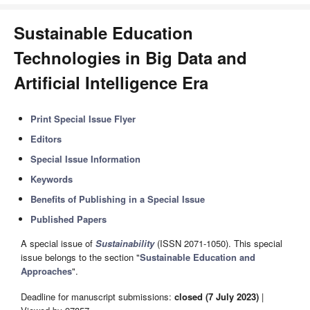
Sustainable Education
Technologies in Big Data and
Artificial Intelligence Era
Print Special Issue Flyer
Editors
Special Issue Information
Keywords
Benefits of Publishing in a Special Issue
Published Papers
A special issue of
Sustainability
(ISSN 2071-1050). This special
issue belongs to the section "
Sustainable Education and
Approaches
".
Deadline for manuscript submissions:
closed (7 July 2023)
|