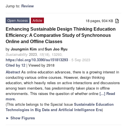
Jump to:
Review
Open Access
Article
18 pages, 934 KB
Enhancing Sustainable Design Thinking Education
Efficiency: A Comparative Study of Synchronous
Online and Offline Classes
by
Joungmin Kim
and
Sun Joo Ryu
Sustainability
2023
,
15
(18), 13293;
https://doi.org/10.3390/su151813293
- 5 Sep 2023
Cited by 12
| Viewed by 2918
Abstract
As online education advances, there is a growing interest in
conducting various online courses. However, design thinking
education, which heavily relies on active interactions and discussions
among team members, has predominantly taken place in offline
environments. This raises the question of whether online
[...] Read
more.
(This article belongs to the Special Issue
Sustainable Education
Technologies in Big Data and Artificial Intelligence Era
)
►
Show Figures