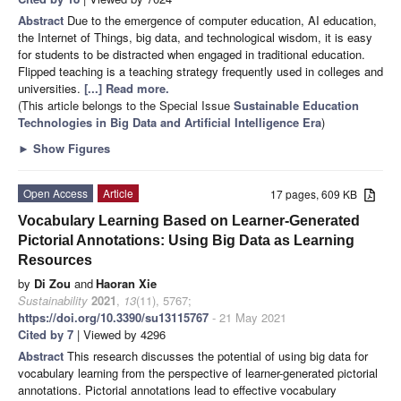
Abstract
Due to the emergence of computer education, AI education,
the Internet of Things, big data, and technological wisdom, it is easy
for students to be distracted when engaged in traditional education.
Flipped teaching is a teaching strategy frequently used in colleges and
universities.
[...] Read more.
(This article belongs to the Special Issue
Sustainable Education
Technologies in Big Data and Artificial Intelligence Era
)
►
Show Figures
Open Access
Article
17 pages, 609 KB
Vocabulary Learning Based on Learner-Generated
Pictorial Annotations: Using Big Data as Learning
Resources
by
Di Zou
and
Haoran Xie
Sustainability
2021
,
13
(11), 5767;
https://doi.org/10.3390/su13115767
- 21 May 2021
Cited by 7
| Viewed by 4296
Abstract
This research discusses the potential of using big data for
vocabulary learning from the perspective of learner-generated pictorial
annotations. Pictorial annotations lead to effective vocabulary