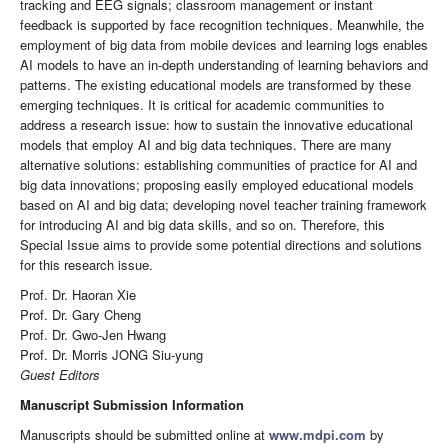
tracking and EEG signals; classroom management or instant
feedback is supported by face recognition techniques. Meanwhile, the
employment of big data from mobile devices and learning logs enables
AI models to have an in-depth understanding of learning behaviors and
patterns. The existing educational models are transformed by these
emerging techniques. It is critical for academic communities to
address a research issue: how to sustain the innovative educational
models that employ AI and big data techniques. There are many
alternative solutions: establishing communities of practice for AI and
big data innovations; proposing easily employed educational models
based on AI and big data; developing novel teacher training framework
for introducing AI and big data skills, and so on. Therefore, this
Special Issue aims to provide some potential directions and solutions
for this research issue.
Prof. Dr. Haoran Xie
Prof. Dr. Gary Cheng
Prof. Dr. Gwo-Jen Hwang
Prof. Dr. Morris JONG Siu-yung
Guest Editors
Manuscript Submission Information
Manuscripts should be submitted online at
www.mdpi.com
by