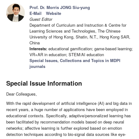
Prof. Dr. Morris JONG Siu-yung
E-Mail
Website
Guest Editor
Department of Curriculum and Instruction & Centre for
Learning Sciences and Technologies, The Chinese
University of Hong Kong, Shatin, N.T., Hong Kong SAR,
China
Interests:
educational gamification; game-based learning;
VR+AR in education; STEM/AI education
Special Issues, Collections and Topics in MDPI
journals
Special Issue Information
Dear Colleagues,
With the rapid development of artificial intelligence (AI) and big data in
recent years, a huge number of applications have been employed in
educational contexts. Specifically, adaptive/personalized learning has
been facilitated by recommendation models based on deep neural
networks; affective learning is further explored based on emotion
detection techniques according to bio-signal data sources like eye-