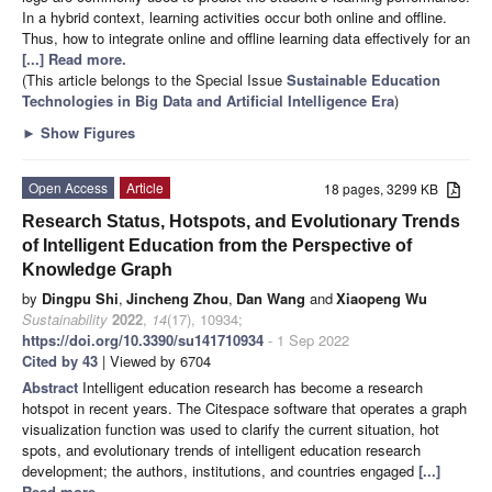
In a hybrid context, learning activities occur both online and offline.
Thus, how to integrate online and offline learning data effectively for an
[...] Read more.
(This article belongs to the Special Issue
Sustainable Education
Technologies in Big Data and Artificial Intelligence Era
)
►
Show Figures
Open Access
Article
18 pages, 3299 KB
Research Status, Hotspots, and Evolutionary Trends
of Intelligent Education from the Perspective of
Knowledge Graph
by
Dingpu Shi
,
Jincheng Zhou
,
Dan Wang
and
Xiaopeng Wu
Sustainability
2022
,
14
(17), 10934;
https://doi.org/10.3390/su141710934
- 1 Sep 2022
Cited by 43
| Viewed by 6704
Abstract
Intelligent education research has become a research
hotspot in recent years. The Citespace software that operates a graph
visualization function was used to clarify the current situation, hot
spots, and evolutionary trends of intelligent education research
development; the authors, institutions, and countries engaged
[...]
Read more.