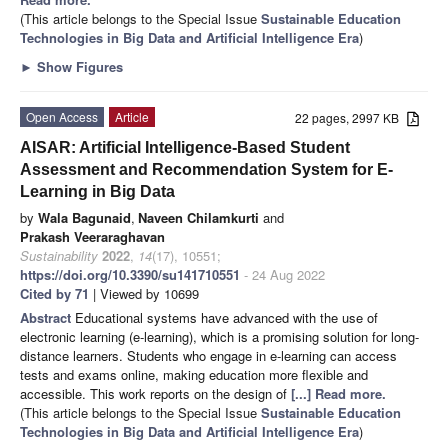
(This article belongs to the Special Issue
Sustainable Education
Technologies in Big Data and Artificial Intelligence Era
)
►
Show Figures
Open Access
Article
22 pages, 2997 KB
AISAR: Artificial Intelligence-Based Student
Assessment and Recommendation System for E-
Learning in Big Data
by
Wala Bagunaid
,
Naveen Chilamkurti
and
Prakash Veeraraghavan
Sustainability
2022
,
14
(17), 10551;
https://doi.org/10.3390/su141710551
- 24 Aug 2022
Cited by 71
| Viewed by 10699
Abstract
Educational systems have advanced with the use of
electronic learning (e-learning), which is a promising solution for long-
distance learners. Students who engage in e-learning can access
tests and exams online, making education more flexible and
accessible. This work reports on the design of
[...] Read more.
(This article belongs to the Special Issue
Sustainable Education
Technologies in Big Data and Artificial Intelligence Era
)