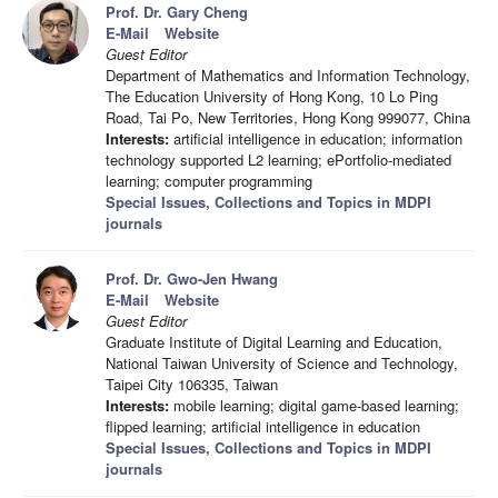
Prof. Dr. Gary Cheng
E-Mail
Website
Guest Editor
Department of Mathematics and Information Technology,
The Education University of Hong Kong, 10 Lo Ping
Road, Tai Po, New Territories, Hong Kong 999077, China
Interests:
artificial intelligence in education; information
technology supported L2 learning; ePortfolio-mediated
learning; computer programming
Special Issues, Collections and Topics in MDPI
journals
Prof. Dr. Gwo-Jen Hwang
E-Mail
Website
Guest Editor
Graduate Institute of Digital Learning and Education,
National Taiwan University of Science and Technology,
Taipei City 106335, Taiwan
Interests:
mobile learning; digital game-based learning;
flipped learning; artificial intelligence in education
Special Issues, Collections and Topics in MDPI
journals