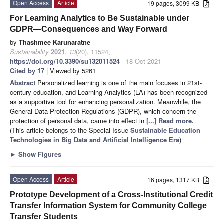
Open Access
Article
19 pages, 3099 KB
For Learning Analytics to Be Sustainable under
GDPR—Consequences and Way Forward
by
Thashmee Karunaratne
Sustainability
2021
,
13
(20), 11524;
https://doi.org/10.3390/su132011524
- 18 Oct 2021
Cited by 17
| Viewed by 5261
Abstract
Personalized learning is one of the main focuses in 21st-
century education, and Learning Analytics (LA) has been recognized
as a supportive tool for enhancing personalization. Meanwhile, the
General Data Protection Regulations (GDPR), which concern the
protection of personal data, came into effect in
[...] Read more.
(This article belongs to the Special Issue
Sustainable Education
Technologies in Big Data and Artificial Intelligence Era
)
►
Show Figures
Open Access
Article
16 pages, 1317 KB
Prototype Development of a Cross-Institutional Credit
Transfer Information System for Community College
Transfer Students