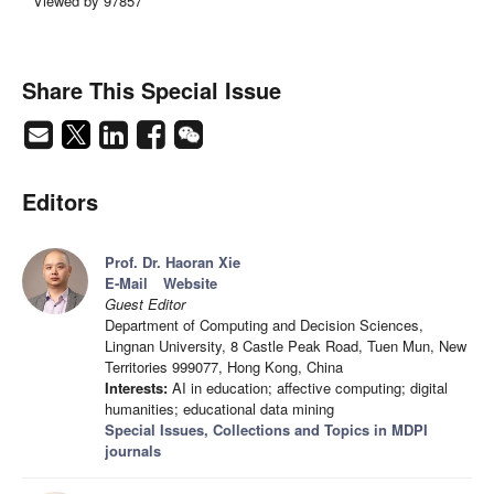
Viewed by 97857
Share This Special Issue
Editors
Prof. Dr. Haoran Xie
E-Mail
Website
Guest Editor
Department of Computing and Decision Sciences,
Lingnan University, 8 Castle Peak Road, Tuen Mun, New
Territories 999077, Hong Kong, China
Interests:
AI in education; affective computing; digital
humanities; educational data mining
Special Issues, Collections and Topics in MDPI
journals