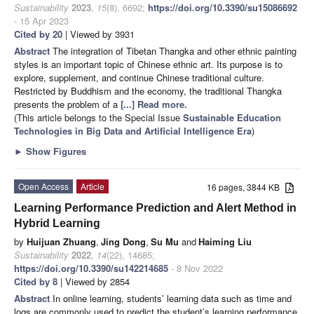
Sustainability
2023
,
15
(8), 6692;
https://doi.org/10.3390/su15086692
- 15 Apr 2023
Cited by 20
| Viewed by 3931
Abstract
The integration of Tibetan Thangka and other ethnic painting
styles is an important topic of Chinese ethnic art. Its purpose is to
explore, supplement, and continue Chinese traditional culture.
Restricted by Buddhism and the economy, the traditional Thangka
presents the problem of a
[...] Read more.
(This article belongs to the Special Issue
Sustainable Education
Technologies in Big Data and Artificial Intelligence Era
)
►
Show Figures
Open Access
Article
16 pages, 3844 KB
Learning Performance Prediction and Alert Method in
Hybrid Learning
by
Huijuan Zhuang
,
Jing Dong
,
Su Mu
and
Haiming Liu
Sustainability
2022
,
14
(22), 14685;
https://doi.org/10.3390/su142214685
- 8 Nov 2022
Cited by 8
| Viewed by 2854
Abstract
In online learning, students’ learning data such as time and
logs are commonly used to predict the student’s learning performance.