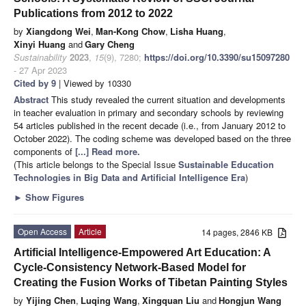
Publications from 2012 to 2022
by
Xiangdong Wei
,
Man-Kong Chow
,
Lisha Huang
,
Xinyi Huang
and
Gary Cheng
Sustainability
2023
,
15
(9), 7280;
https://doi.org/10.3390/su15097280
- 27 Apr 2023
Cited by 9
| Viewed by 10330
Abstract
This study revealed the current situation and developments
in teacher evaluation in primary and secondary schools by reviewing
54 articles published in the recent decade (i.e., from January 2012 to
October 2022). The coding scheme was developed based on the three
components of
[...] Read more.
(This article belongs to the Special Issue
Sustainable Education
Technologies in Big Data and Artificial Intelligence Era
)
►
Show Figures
Open Access
Article
14 pages, 2846 KB
Artificial Intelligence-Empowered Art Education: A
Cycle-Consistency Network-Based Model for
Creating the Fusion Works of Tibetan Painting Styles
by
Yijing Chen
,
Luqing Wang
,
Xingquan Liu
and
Hongjun Wang