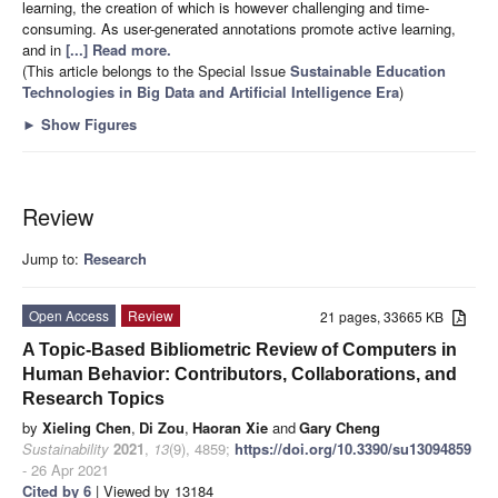
learning, the creation of which is however challenging and time-
consuming. As user-generated annotations promote active learning,
and in
[...] Read more.
(This article belongs to the Special Issue
Sustainable Education
Technologies in Big Data and Artificial Intelligence Era
)
►
Show Figures
Review
Jump to:
Research
Open Access
Review
21 pages, 33665 KB
A Topic-Based Bibliometric Review of Computers in
Human Behavior: Contributors, Collaborations, and
Research Topics
by
Xieling Chen
,
Di Zou
,
Haoran Xie
and
Gary Cheng
Sustainability
2021
,
13
(9), 4859;
https://doi.org/10.3390/su13094859
- 26 Apr 2021
Cited by 6
| Viewed by 13184