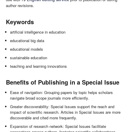
author revisions.
Keywords
artificial intelligence in education
educational big data
educational models
sustainable education
teaching and learning innovations
Benefits of Publishing in a Special Issue
Ease of navigation: Grouping papers by topic helps scholars
navigate broad scope journals more efficiently.
Greater discoverability: Special Issues support the reach and
impact of scientific research. Articles in Special Issues are more
discoverable and cited more frequently.
Expansion of research network: Special Issues facilitate
connections among authors, fostering scientific collaborations.