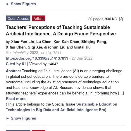
►
Show Figures
Open Access
Article
20 pages, 936 KB
Teachers’ Perceptions of Teaching Sustainable
Artificial Intelligence: A Design Frame Perspective
by
Xiao-Fan Lin
,
Lu Chen
,
Kan Kan Chan
,
Shiqing Peng
,
Xifan Chen
,
Siqi Xie
,
Jiachun Liu
and
Qintai Hu
Sustainability
2022
,
14
(13), 7811;
https://doi.org/10.3390/su14137811
- 27 Jun 2022
Cited by 61
| Viewed by 14047
Abstract
Teaching artificial intelligence (AI) is an emerging challenge
in global school education. There are considerable barriers to
overcome, including the existing practices of technology education
and teachers’ knowledge of AI. Research evidence shows that
studying teachers’ experiences can be beneficial in informing how
[...]
Read more.
(This article belongs to the Special Issue
Sustainable Education
Technologies in Big Data and Artificial Intelligence Era
)
►
Show Figures