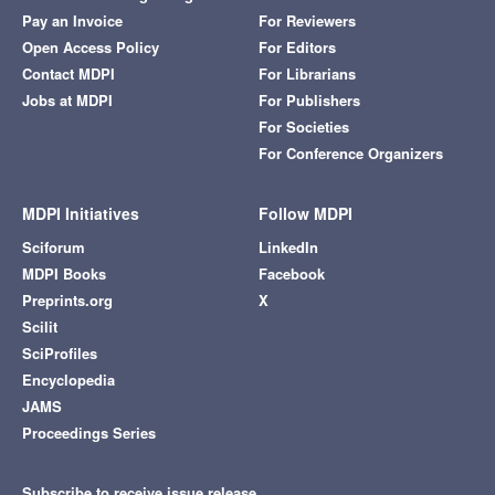
Pay an Invoice
For Reviewers
Open Access Policy
For Editors
Contact MDPI
For Librarians
Jobs at MDPI
For Publishers
For Societies
For Conference Organizers
MDPI Initiatives
Follow MDPI
Sciforum
LinkedIn
MDPI Books
Facebook
Preprints.org
X
Scilit
SciProfiles
Encyclopedia
JAMS
Proceedings Series
Subscribe to receive issue release