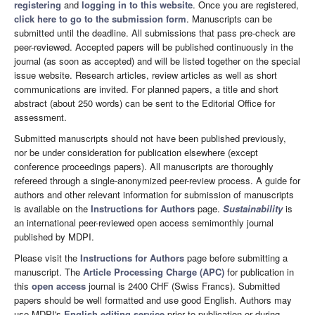
registering
and
logging in to this website
. Once you are registered,
click here to go to the submission form
. Manuscripts can be
submitted until the deadline. All submissions that pass pre-check are
peer-reviewed. Accepted papers will be published continuously in the
journal (as soon as accepted) and will be listed together on the special
issue website. Research articles, review articles as well as short
communications are invited. For planned papers, a title and short
abstract (about 250 words) can be sent to the Editorial Office for
assessment.
Submitted manuscripts should not have been published previously,
nor be under consideration for publication elsewhere (except
conference proceedings papers). All manuscripts are thoroughly
refereed through a single-anonymized peer-review process. A guide for
authors and other relevant information for submission of manuscripts
is available on the
Instructions for Authors
page.
Sustainability
is
an international peer-reviewed open access semimonthly journal
published by MDPI.
Please visit the
Instructions for Authors
page before submitting a
manuscript. The
Article Processing Charge (APC)
for publication in
this
open access
journal is 2400 CHF (Swiss Francs). Submitted
papers should be well formatted and use good English. Authors may
use MDPI's
English editing service
prior to publication or during