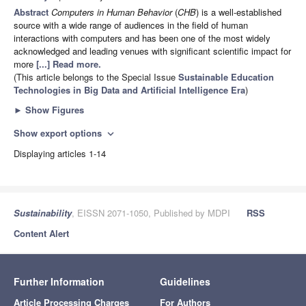
Abstract
Computers in Human Behavior
(
CHB
) is a well-established
source with a wide range of audiences in the field of human
interactions with computers and has been one of the most widely
acknowledged and leading venues with significant scientific impact for
more
[...] Read more.
(This article belongs to the Special Issue
Sustainable Education
Technologies in Big Data and Artificial Intelligence Era
)
►
Show Figures
Show export options
expand_more
Displaying articles 1-14
Sustainability
, EISSN 2071-1050, Published by MDPI
RSS
Content Alert
Further Information
Guidelines
Article Processing Charges
For Authors