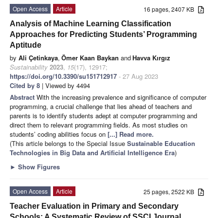
Open Access
Article
16 pages, 2407 KB
Analysis of Machine Learning Classification
Approaches for Predicting Students’ Programming
Aptitude
by
Ali Çetinkaya
,
Ömer Kaan Baykan
and
Havva Kırgız
Sustainability
2023
,
15
(17), 12917;
https://doi.org/10.3390/su151712917
- 27 Aug 2023
Cited by 8
| Viewed by 4494
Abstract
With the increasing prevalence and significance of computer
programming, a crucial challenge that lies ahead of teachers and
parents is to identify students adept at computer programming and
direct them to relevant programming fields. As most studies on
students’ coding abilities focus on
[...] Read more.
(This article belongs to the Special Issue
Sustainable Education
Technologies in Big Data and Artificial Intelligence Era
)
►
Show Figures
Open Access
Article
25 pages, 2522 KB
Teacher Evaluation in Primary and Secondary
Schools: A Systematic Review of SSCI Journal