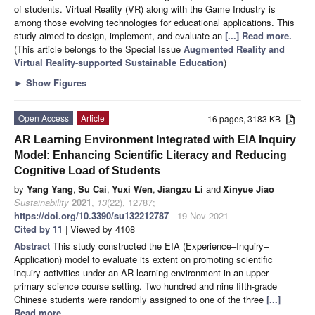
of students. Virtual Reality (VR) along with the Game Industry is
among those evolving technologies for educational applications. This
study aimed to design, implement, and evaluate an
[...] Read more.
(This article belongs to the Special Issue
Augmented Reality and
Virtual Reality-supported Sustainable Education
)
►
Show Figures
Open Access
Article
16 pages, 3183 KB
AR Learning Environment Integrated with EIA Inquiry
Model: Enhancing Scientific Literacy and Reducing
Cognitive Load of Students
by
Yang Yang
,
Su Cai
,
Yuxi Wen
,
Jiangxu Li
and
Xinyue Jiao
Sustainability
2021
,
13
(22), 12787;
https://doi.org/10.3390/su132212787
- 19 Nov 2021
Cited by 11
| Viewed by 4108
Abstract
This study constructed the EIA (Experience–Inquiry–
Application) model to evaluate its extent on promoting scientific
inquiry activities under an AR learning environment in an upper
primary science course setting. Two hundred and nine fifth-grade
Chinese students were randomly assigned to one of the three
[...]
Read more.