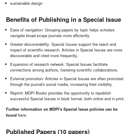
sustainable design
Benefits of Publishing in a Special Issue
Ease of navigation: Grouping papers by topic helps scholars
navigate broad scope journals more efficiently.
Greater discoverability: Special Issues support the reach and
impact of scientific research. Articles in Special Issues are more
discoverable and cited more frequently.
Expansion of research network: Special Issues facilitate
connections among authors, fostering scientific collaborations.
External promotion: Articles in Special Issues are often promoted
through the journal's social media, increasing their visibility.
Reprint: MDPI Books provides the opportunity to republish
successful Special Issues in book format, both online and in print.
Further information on MDPI's Special Issue policies can be
found
here
.
Published Papers (10 papers)