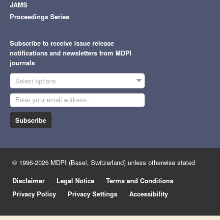
JAMS
Proceedings Series
Subscribe to receive issue release
notifications and newsletters from MDPI
journals
Select options
Subscribe
© 1996-2026 MDPI (Basel, Switzerland) unless otherwise stated
Disclaimer
Legal Notice
Terms and Conditions
Privacy Policy
Privacy Settings
Accessibility