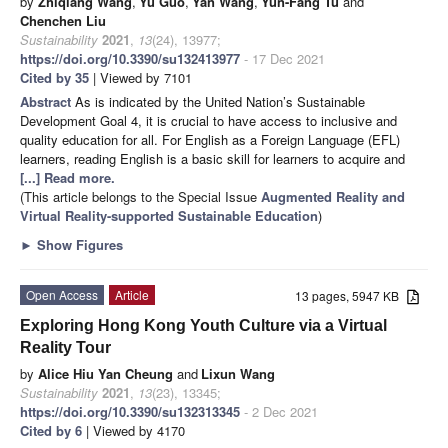
by
Zhiqiang Wang
,
Yu Guo
,
Yan Wang
,
Yun-Fang Tu
and
Chenchen Liu
Sustainability
2021
,
13
(24), 13977;
https://doi.org/10.3390/su132413977
- 17 Dec 2021
Cited by 35
| Viewed by 7101
Abstract
As is indicated by the United Nation’s Sustainable
Development Goal 4, it is crucial to have access to inclusive and
quality education for all. For English as a Foreign Language (EFL)
learners, reading English is a basic skill for learners to acquire and
[...] Read more.
(This article belongs to the Special Issue
Augmented Reality and
Virtual Reality-supported Sustainable Education
)
►
Show Figures
Open Access
Article
13 pages, 5947 KB
Exploring Hong Kong Youth Culture via a Virtual
Reality Tour
by
Alice Hiu Yan Cheung
and
Lixun Wang
Sustainability
2021
,
13
(23), 13345;
https://doi.org/10.3390/su132313345
- 2 Dec 2021
Cited by 6
| Viewed by 4170