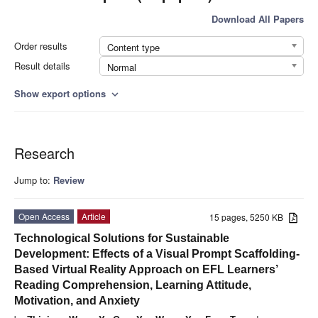
Download All Papers
Order results
Content type
Result details
Normal
Show export options
expand_more
Research
Jump to:
Review
Open Access
Article
15 pages, 5250 KB
Technological Solutions for Sustainable
Development: Effects of a Visual Prompt Scaffolding-
Based Virtual Reality Approach on EFL Learners’
Reading Comprehension, Learning Attitude,
Motivation, and Anxiety