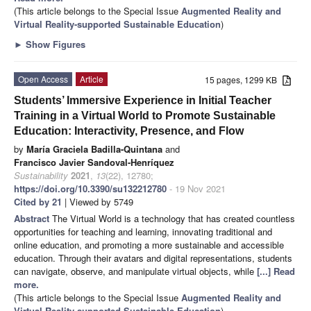
(This article belongs to the Special Issue
Augmented Reality and
Virtual Reality-supported Sustainable Education
)
►
Show Figures
Open Access
Article
15 pages, 1299 KB
Students’ Immersive Experience in Initial Teacher
Training in a Virtual World to Promote Sustainable
Education: Interactivity, Presence, and Flow
by
María Graciela Badilla-Quintana
and
Francisco Javier Sandoval-Henríquez
Sustainability
2021
,
13
(22), 12780;
https://doi.org/10.3390/su132212780
- 19 Nov 2021
Cited by 21
| Viewed by 5749
Abstract
The Virtual World is a technology that has created countless
opportunities for teaching and learning, innovating traditional and
online education, and promoting a more sustainable and accessible
education. Through their avatars and digital representations, students
can navigate, observe, and manipulate virtual objects, while
[...] Read
more.
(This article belongs to the Special Issue
Augmented Reality and
Virtual Reality-supported Sustainable Education
)