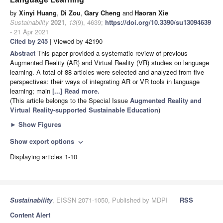
by
Xinyi Huang
,
Di Zou
,
Gary Cheng
and
Haoran Xie
Sustainability
2021
,
13
(9), 4639;
https://doi.org/10.3390/su13094639
- 21 Apr 2021
Cited by 245
| Viewed by 42190
Abstract
This paper provided a systematic review of previous
Augmented Reality (AR) and Virtual Reality (VR) studies on language
learning. A total of 88 articles were selected and analyzed from five
perspectives: their ways of integrating AR or VR tools in language
learning; main
[...] Read more.
(This article belongs to the Special Issue
Augmented Reality and
Virtual Reality-supported Sustainable Education
)
►
Show Figures
Show export options
expand_more
Displaying articles 1-10
Sustainability
, EISSN 2071-1050, Published by MDPI
RSS
Content Alert