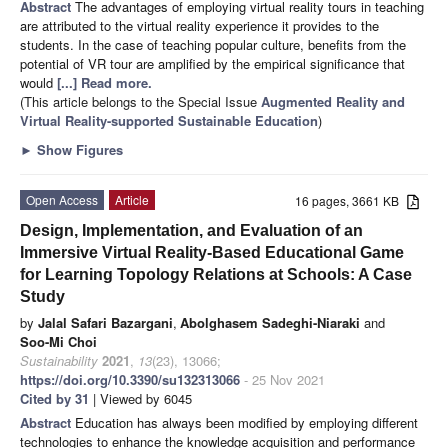
Abstract
The advantages of employing virtual reality tours in teaching
are attributed to the virtual reality experience it provides to the
students. In the case of teaching popular culture, benefits from the
potential of VR tour are amplified by the empirical significance that
would
[...] Read more.
(This article belongs to the Special Issue
Augmented Reality and
Virtual Reality-supported Sustainable Education
)
►
Show Figures
Open Access
Article
16 pages, 3661 KB
Design, Implementation, and Evaluation of an
Immersive Virtual Reality-Based Educational Game
for Learning Topology Relations at Schools: A Case
Study
by
Jalal Safari Bazargani
,
Abolghasem Sadeghi-Niaraki
and
Soo-Mi Choi
Sustainability
2021
,
13
(23), 13066;
https://doi.org/10.3390/su132313066
- 25 Nov 2021
Cited by 31
| Viewed by 6045
Abstract
Education has always been modified by employing different
technologies to enhance the knowledge acquisition and performance