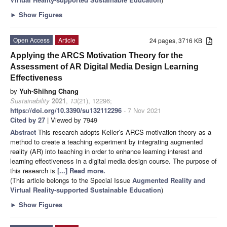
►
Show Figures
Open Access
Article
24 pages, 3716 KB
Applying the ARCS Motivation Theory for the
Assessment of AR Digital Media Design Learning
Effectiveness
by
Yuh-Shihng Chang
Sustainability
2021
,
13
(21), 12296;
https://doi.org/10.3390/su132112296
- 7 Nov 2021
Cited by 27
| Viewed by 7949
Abstract
This research adopts Keller’s ARCS motivation theory as a
method to create a teaching experiment by integrating augmented
reality (AR) into teaching in order to enhance learning interest and
learning effectiveness in a digital media design course. The purpose of
this research is
[...] Read more.
(This article belongs to the Special Issue
Augmented Reality and
Virtual Reality-supported Sustainable Education
)
►
Show Figures