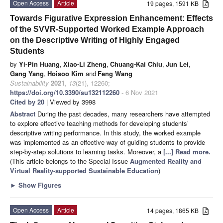
Open Access
Article
19 pages, 1591 KB
Towards Figurative Expression Enhancement: Effects
of the SVVR-Supported Worked Example Approach
on the Descriptive Writing of Highly Engaged
Students
by
Yi-Pin Huang
,
Xiao-Li Zheng
,
Chuang-Kai Chiu
,
Jun Lei
,
Gang Yang
,
Hoisoo Kim
and
Feng Wang
Sustainability
2021
,
13
(21), 12260;
https://doi.org/10.3390/su132112260
- 6 Nov 2021
Cited by 20
| Viewed by 3998
Abstract
During the past decades, many researchers have attempted
to explore effective teaching methods for developing students’
descriptive writing performance. In this study, the worked example
was implemented as an effective way of guiding students to provide
step-by-step solutions to learning tasks. Moreover, a
[...] Read more.
(This article belongs to the Special Issue
Augmented Reality and
Virtual Reality-supported Sustainable Education
)
►
Show Figures
Open Access
Article
14 pages, 1865 KB