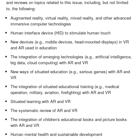
and reviews on topics related to this issue, including, but not limited
to, the following:
Augmented reality, virtual reality, mixed reality, and other advanced
immersive computer technologies
Human interface device (HID) to stimulate human touch
New devices (e.g., mobile devices, head-mounted displays) in VR
and AR used in education
The integration of emerging technologies (e.g., artificial intelligence,
big data, cloud computing) with AR and VR
New ways of situated education (e.g., serious games) with AR and
VR
The integration of situated educational training (e.g., medical
operation, military, aviation, firefighting) with AR and VR
Situated learning with AR and VR
The systematic review of AR and VR
The integration of children's educational books and picture books
with AR and VR
Human mental health and sustainable development