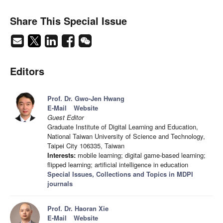
Share This Special Issue
Editors
Prof. Dr. Gwo-Jen Hwang
E-Mail
Website
Guest Editor
Graduate Institute of Digital Learning and Education,
National Taiwan University of Science and Technology,
Taipei City 106335, Taiwan
Interests:
mobile learning; digital game-based learning;
flipped learning; artificial intelligence in education
Special Issues, Collections and Topics in MDPI
journals
Prof. Dr. Haoran Xie
E-Mail
Website