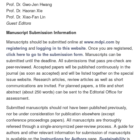
Prof. Dr. Gwo-Jen Hwang
Prof. Dr. Haoran Xie
Prof. Dr. Xiao-Fan Lin
Guest Editors
Manuscript Submission Information
Manuscripts should be submitted online at
www.mdpi.com
by
registering
and
logging in to this website
. Once you are registered,
click here to go to the submission form
. Manuscripts can be
submitted until the deadline. All submissions that pass pre-check are
peer-reviewed. Accepted papers will be published continuously in the
journal (as soon as accepted) and will be listed together on the special
issue website. Research articles, review articles as well as short
communications are invited. For planned papers, a title and short
abstract (about 250 words) can be sent to the Editorial Office for
assessment.
Submitted manuscripts should not have been published previously,
nor be under consideration for publication elsewhere (except
conference proceedings papers). All manuscripts are thoroughly
refereed through a single-anonymized peer-review process. A guide for
authors and other relevant information for submission of manuscripts
is available on the
Instructions for Authors
page.
Sustainability
is