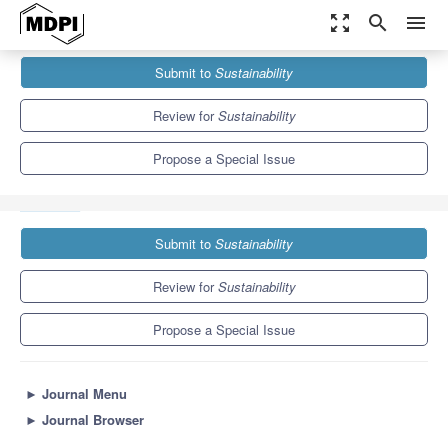
zoom_out_map
search
menu
Journals
Sustainability
Special Issues
Submit to
Sustainability
Augmented Reality and Virtual Reality-supported Sustainable
Education
8.9
4.1
Review for
Sustainability
Propose a Special Issue
Submit to
Sustainability
Review for
Sustainability
Propose a Special Issue
►
Journal Menu
►
Journal Browser