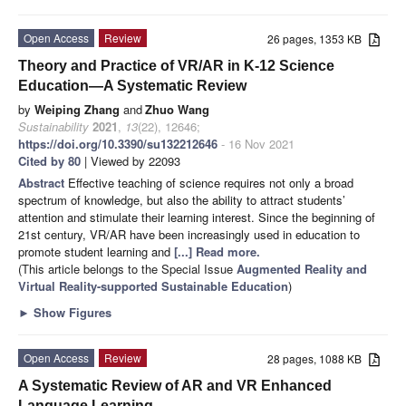
Open Access
Review
26 pages, 1353 KB
Theory and Practice of VR/AR in K-12 Science
Education—A Systematic Review
by
Weiping Zhang
and
Zhuo Wang
Sustainability
2021
,
13
(22), 12646;
https://doi.org/10.3390/su132212646
- 16 Nov 2021
Cited by 80
| Viewed by 22093
Abstract
Effective teaching of science requires not only a broad
spectrum of knowledge, but also the ability to attract students’
attention and stimulate their learning interest. Since the beginning of
21st century, VR/AR have been increasingly used in education to
promote student learning and
[...] Read more.
(This article belongs to the Special Issue
Augmented Reality and
Virtual Reality-supported Sustainable Education
)
►
Show Figures
Open Access
Review
28 pages, 1088 KB
A Systematic Review of AR and VR Enhanced
Language Learning