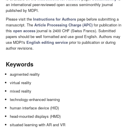
an international peer-reviewed open access semimonthly journal
published by MDPI.
Please visit the
Instructions for Authors
page before submitting a
manuscript. The
Article Processing Charge (APC)
for publication in
this
open access
journal is 2400 CHF (Swiss Francs). Submitted
papers should be well formatted and use good English. Authors may
use MDPI's
English editing service
prior to publication or during
author revisions.
Keywords
augmented reality
virtual reality
mixed reality
technology-enhanced learning
human interface device (HID)
head-mounted displays (HMD)
situated learning with AR and VR