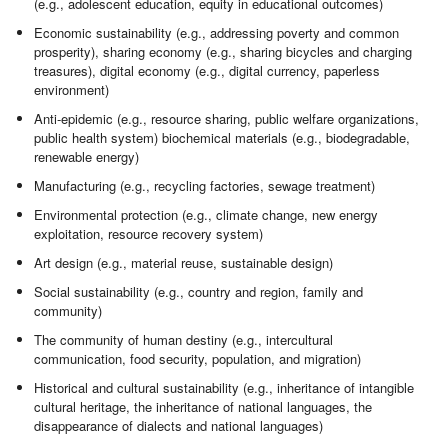
(e.g., adolescent education, equity in educational outcomes)
Economic sustainability (e.g., addressing poverty and common
prosperity), sharing economy (e.g., sharing bicycles and charging
treasures), digital economy (e.g., digital currency, paperless
environment)
Anti-epidemic (e.g., resource sharing, public welfare organizations,
public health system) biochemical materials (e.g., biodegradable,
renewable energy)
Manufacturing (e.g., recycling factories, sewage treatment)
Environmental protection (e.g., climate change, new energy
exploitation, resource recovery system)
Art design (e.g., material reuse, sustainable design)
Social sustainability (e.g., country and region, family and
community)
The community of human destiny (e.g., intercultural
communication, food security, population, and migration)
Historical and cultural sustainability (e.g., inheritance of intangible
cultural heritage, the inheritance of national languages, the
disappearance of dialects and national languages)