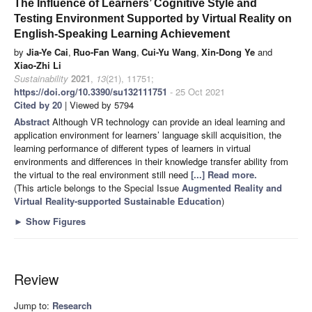
The Influence of Learners’ Cognitive Style and
Testing Environment Supported by Virtual Reality on
English-Speaking Learning Achievement
by
Jia-Ye Cai
,
Ruo-Fan Wang
,
Cui-Yu Wang
,
Xin-Dong Ye
and
Xiao-Zhi Li
Sustainability
2021
,
13
(21), 11751;
https://doi.org/10.3390/su132111751
- 25 Oct 2021
Cited by 20
| Viewed by 5794
Abstract
Although VR technology can provide an ideal learning and
application environment for learners’ language skill acquisition, the
learning performance of different types of learners in virtual
environments and differences in their knowledge transfer ability from
the virtual to the real environment still need
[...] Read more.
(This article belongs to the Special Issue
Augmented Reality and
Virtual Reality-supported Sustainable Education
)
►
Show Figures
Review
Jump to:
Research