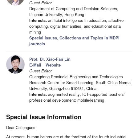
Guest Editor
Department of Computing and Decision Sciences,
Lingnan University, Hong Kong
Interests:
artificial intelligence in education, affective
computing, digital humanities, and educational data
mining
Special Issues, Collections and Topics in MDPI
journals
Prof. Dr. Xiao-Fan Lin
E-Mail
Website
Guest Editor
Guangdong Provincial Engineering and Technologies
Research Centre for Smart Learning, South China Normal
University, Guangzhou 510631, China
Interests:
augmented reality; ICT-supported teachers’
professional development; mobile-learning
Special Issue Information
Dear Colleagues,
At present, human beings are at the forefront of the fourth industrial