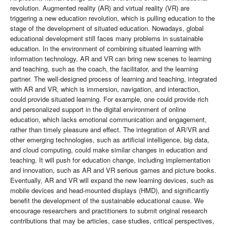
revolution. Augmented reality (AR) and virtual reality (VR) are
triggering a new education revolution, which is pulling education to the
stage of the development of situated education. Nowadays, global
educational development still faces many problems in sustainable
education. In the environment of combining situated learning with
information technology, AR and VR can bring new scenes to learning
and teaching, such as the coach, the facilitator, and the learning
partner. The well-designed process of learning and teaching, integrated
with AR and VR, which is immersion, navigation, and interaction,
could provide situated learning. For example, one could provide rich
and personalized support in the digital environment of online
education, which lacks emotional communication and engagement,
rather than timely pleasure and effect. The integration of AR/VR and
other emerging technologies, such as artificial intelligence, big data,
and cloud computing, could make similar changes in education and
teaching. It will push for education change, including implementation
and innovation, such as AR and VR serious games and picture books.
Eventually, AR and VR will expand the new learning devices, such as
mobile devices and head-mounted displays (HMD), and significantly
benefit the development of the sustainable educational cause. We
encourage researchers and practitioners to submit original research
contributions that may be articles, case studies, critical perspectives,