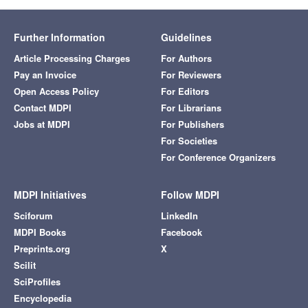
Further Information
Guidelines
Article Processing Charges
For Authors
Pay an Invoice
For Reviewers
Open Access Policy
For Editors
Contact MDPI
For Librarians
Jobs at MDPI
For Publishers
For Societies
For Conference Organizers
MDPI Initiatives
Follow MDPI
Sciforum
LinkedIn
MDPI Books
Facebook
Preprints.org
X
Scilit
SciProfiles
Encyclopedia