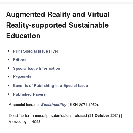
Augmented Reality and Virtual
Reality-supported Sustainable
Education
Print Special Issue Flyer
Editors
Special Issue Information
Keywords
Benefits of Publishing in a Special Issue
Published Papers
A special issue of
Sustainability
(ISSN 2071-1050).
Deadline for manuscript submissions:
closed (31 October 2021)
|
Viewed by 114093