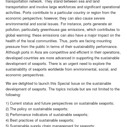
transportation network. They stand between sea and land
transportation and involve large workforces and significant operational
activities. Ports contribute to a particular country or region from the
economic perspective; however, they can also cause severe
environmental and social issues. For instance, ports generate air
pollution, particularly greenhouse gas emissions, which contributes to
global warming; these emissions can also have a major impact on the
health of the local communities. Thus, ports are facing mounting
pressure from the public in terms of their sustainability performance.
Although ports in Asia are competitive and efficient in their operations,
developed countries are more advanced in supporting the sustainable
development of seaports. There is an urgent need to explore the
sustainability of seaports worldwide from environmental, social, and
economic perspectives.
We are delighted to launch this Special Issue on the sustainable
development of seaports. The topics include but are not limited to the
following:
1) Current status and future perspectives on sustainable seaports;
2) The policy on sustainable seaports;
3) Performance indicators of sustainable seaports;
4) Best practices of sustainable seaports;
5) Sustainable supply chain management for seaports;