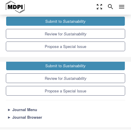
zoom_out_map
search
menu
Journals
Sustainability
Special Issues
Submit to
Sustainability
Sustainable Development of Seaports
8.9
4.1
Review for
Sustainability
Propose a Special Issue
Submit to
Sustainability
Review for
Sustainability
Propose a Special Issue
►
Journal Menu
►
Journal Browser