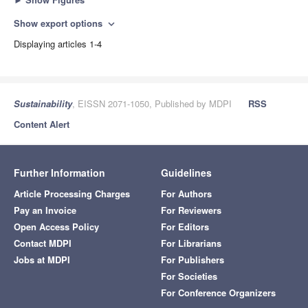
Show export options
expand_more
Displaying articles 1-4
Sustainability
, EISSN 2071-1050, Published by MDPI
RSS
Content Alert
Further Information
Guidelines
Article Processing Charges
For Authors
Pay an Invoice
For Reviewers
Open Access Policy
For Editors
Contact MDPI
For Librarians
Jobs at MDPI
For Publishers
For Societies
For Conference Organizers