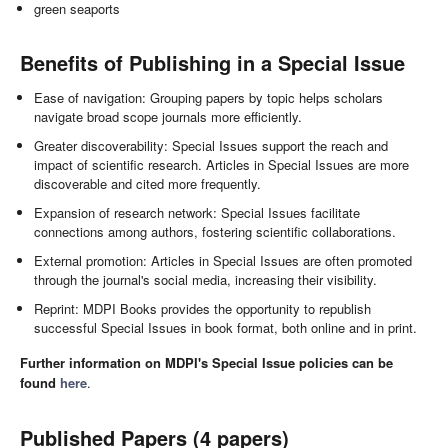
green seaports
Benefits of Publishing in a Special Issue
Ease of navigation: Grouping papers by topic helps scholars
navigate broad scope journals more efficiently.
Greater discoverability: Special Issues support the reach and
impact of scientific research. Articles in Special Issues are more
discoverable and cited more frequently.
Expansion of research network: Special Issues facilitate
connections among authors, fostering scientific collaborations.
External promotion: Articles in Special Issues are often promoted
through the journal's social media, increasing their visibility.
Reprint: MDPI Books provides the opportunity to republish
successful Special Issues in book format, both online and in print.
Further information on MDPI's Special Issue policies can be
found
here
.
Published Papers (4 papers)