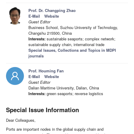
Prof. Dr. Changping Zhao
E-Mail
Website
Guest Editor
Business School, Suzhou University of Technology,
Changshu 215500, China
Interests:
sustainable seaports; complex network;
sustainable supply chain, international trade
Special Issues, Collections and Topics in MDPI
journals
Prof. Houming Fan
E-Mail
Website
Guest Editor
Dalian Maritime University, Dalian, China
Interests:
green seaports; reverse logistics
Special Issue Information
Dear Colleagues,
Ports are important nodes in the global supply chain and