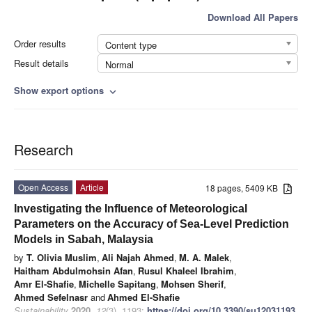
Download All Papers
Order results
Content type
Result details
Normal
Show export options
expand_more
Research
Open Access
Article
18 pages, 5409 KB
Investigating the Influence of Meteorological
Parameters on the Accuracy of Sea-Level Prediction
Models in Sabah, Malaysia
by
T. Olivia Muslim
,
Ali Najah Ahmed
,
M. A. Malek
,
Haitham Abdulmohsin Afan
,
Rusul Khaleel Ibrahim
,
Amr El-Shafie
,
Michelle Sapitang
,
Mohsen Sherif
,
Ahmed Sefelnasr
and
Ahmed El-Shafie
Sustainability
2020
,
12
(3), 1193;
https://doi.org/10.3390/su12031193