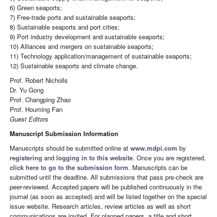
6) Green seaports;
7) Free-trade ports and sustainable seaports;
8) Sustainable seaports and port cities;
9) Port industry development and sustainable seaports;
10) Alliances and mergers on sustainable seaports;
11) Technology application/management of sustainable seaports;
12) Sustainable seaports and climate change.
Prof. Robert Nicholls
Dr. Yu Gong
Prof. Changping Zhao
Prof. Houming Fan
Guest Editors
Manuscript Submission Information
Manuscripts should be submitted online at
www.mdpi.com
by
registering
and
logging in to this website
. Once you are registered,
click here to go to the submission form
. Manuscripts can be
submitted until the deadline. All submissions that pass pre-check are
peer-reviewed. Accepted papers will be published continuously in the
journal (as soon as accepted) and will be listed together on the special
issue website. Research articles, review articles as well as short
communications are invited. For planned papers, a title and short