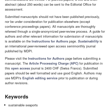
abstract (about 250 words) can be sent to the Editorial Office for
assessment.
Submitted manuscripts should not have been published previously,
nor be under consideration for publication elsewhere (except
conference proceedings papers). All manuscripts are thoroughly
refereed through a single-anonymized peer-review process. A guide for
authors and other relevant information for submission of manuscripts
is available on the
Instructions for Authors
page.
Sustainability
is
an international peer-reviewed open access semimonthly journal
published by MDPI.
Please visit the
Instructions for Authors
page before submitting a
manuscript. The
Article Processing Charge (APC)
for publication in
this
open access
journal is 2400 CHF (Swiss Francs). Submitted
papers should be well formatted and use good English. Authors may
use MDPI's
English editing service
prior to publication or during
author revisions.
Keywords
sustainable seaports