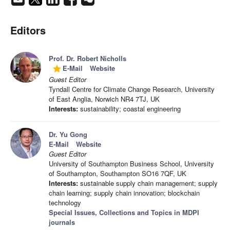
Editors
Prof. Dr. Robert Nicholls
E-Mail
Website
grade
Guest Editor
Tyndall Centre for Climate Change Research, University
of East Anglia, Norwich NR4 7TJ, UK
Interests:
sustainability; coastal engineering
Dr. Yu Gong
E-Mail
Website
Guest Editor
University of Southampton Business School, University
of Southampton, Southampton SO16 7QF, UK
Interests:
sustainable supply chain management; supply
chain learning; supply chain innovation; blockchain
technology
Special Issues, Collections and Topics in MDPI
journals