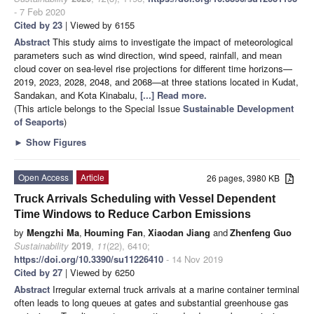
- 7 Feb 2020
Cited by 23
| Viewed by 6155
Abstract
This study aims to investigate the impact of meteorological
parameters such as wind direction, wind speed, rainfall, and mean
cloud cover on sea-level rise projections for different time horizons—
2019, 2023, 2028, 2048, and 2068—at three stations located in Kudat,
Sandakan, and Kota Kinabalu,
[...] Read more.
(This article belongs to the Special Issue
Sustainable Development
of Seaports
)
►
Show Figures
Open Access
Article
26 pages, 3980 KB
Truck Arrivals Scheduling with Vessel Dependent
Time Windows to Reduce Carbon Emissions
by
Mengzhi Ma
,
Houming Fan
,
Xiaodan Jiang
and
Zhenfeng Guo
Sustainability
2019
,
11
(22), 6410;
https://doi.org/10.3390/su11226410
- 14 Nov 2019
Cited by 27
| Viewed by 6250
Abstract
Irregular external truck arrivals at a marine container terminal
often leads to long queues at gates and substantial greenhouse gas