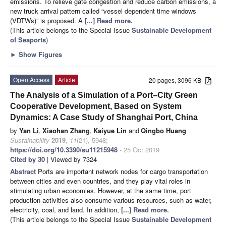
emissions. To relieve gate congestion and reduce carbon emissions, a
new truck arrival pattern called “vessel dependent time windows
(VDTWs)” is proposed. A
[...] Read more.
(This article belongs to the Special Issue
Sustainable Development
of Seaports
)
►
Show Figures
Open Access
Article
20 pages, 3096 KB
The Analysis of a Simulation of a Port–City Green
Cooperative Development, Based on System
Dynamics: A Case Study of Shanghai Port, China
by
Yan Li
,
Xiaohan Zhang
,
Kaiyue Lin
and
Qingbo Huang
Sustainability
2019
,
11
(21), 5948;
https://doi.org/10.3390/su11215948
- 25 Oct 2019
Cited by 30
| Viewed by 7324
Abstract
Ports are important network nodes for cargo transportation
between cities and even countries, and they play vital roles in
stimulating urban economies. However, at the same time, port
production activities also consume various resources, such as water,
electricity, coal, and land. In addition,
[...] Read more.
(This article belongs to the Special Issue
Sustainable Development