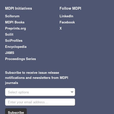
MDPI Initiatives
Follow MDPI
Sciforum
LinkedIn
MDPI Books
Facebook
Preprints.org
X
Scilit
SciProfiles
Encyclopedia
JAMS
Proceedings Series
Subscribe to receive issue release
notifications and newsletters from MDPI
journals
Select options
Subscribe