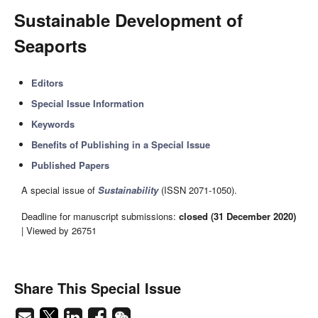
Sustainable Development of
Seaports
Editors
Special Issue Information
Keywords
Benefits of Publishing in a Special Issue
Published Papers
A special issue of
Sustainability
(ISSN 2071-1050).
Deadline for manuscript submissions:
closed (31 December 2020)
| Viewed by 26751
Share This Special Issue