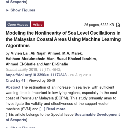
of Seaports
)
►
Show Figures
Open Access
Article
26 pages, 6383 KB
Modeling the Nonlinearity of Sea Level Oscillations in
the Malaysian Coastal Areas Using Machine Learning
Algorithms
by
Vivien Lai
,
Ali Najah Ahmed
,
M.A. Malek
,
Haitham Abdulmohsin Afan
,
Rusul Khaleel Ibrahim
,
Ahmed El-Shafie
and
Amr El-Shafie
Sustainability
2019
,
11
(17), 4643;
https://doi.org/10.3390/su11174643
- 26 Aug 2019
Cited by 41
| Viewed by 5546
Abstract
The estimation of an increase in sea level with sufficient
warning time is important in low-lying regions, especially in the east
coast of Peninsular Malaysia (ECPM). This study primarily aims to
investigate the validity and effectiveness of the support vector
machine (SVM) and
[...] Read more.
(This article belongs to the Special Issue
Sustainable Development
of Seaports
)
►
Show Figures