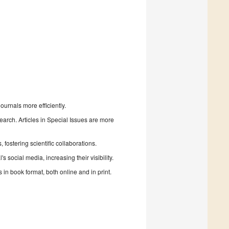
urnals more efficiently.
search. Articles in Special Issues are more
fostering scientific collaborations.
 social media, increasing their visibility.
in book format, both online and in print.