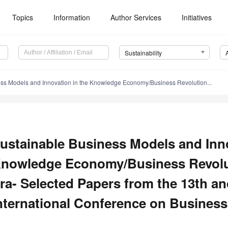
Topics
Information
Author Services
Initiatives
Sustainability
ss Models and Innovation in the Knowledge Economy/Business Revolution...
ustainable Business Models and Inno
nowledge Economy/Business Revoluti
ra- Selected Papers from the 13th an
nternational Conference on Business