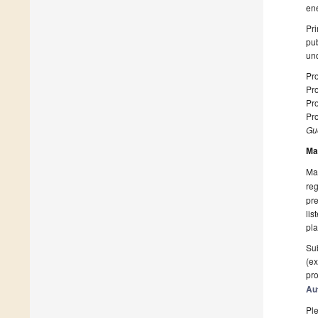
ene
Pri
pub
und
Pro
Pro
Pro
Pro
Gue
Ma
Man
reg
pre
lis
pla
Sub
(ex
pro
Au
Ple