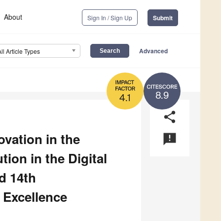
About
Sign In / Sign Up
Submit
Advanced
All Article Types
8.9
4.1
share
vation in the
announcement
on in the Digital
d 14th
 Excellence