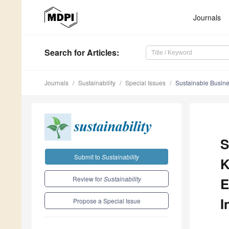
Journals
Search
for Articles
:
Journals
Sustainability
Special Issues
Sustainable Busine
S
Submit to
Sustainability
K
Review for
Sustainability
E
I
Propose a Special Issue