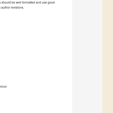
s should be well formatted and use good
g author revisions.
Focus