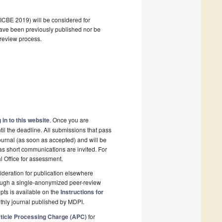
(ICBE 2019) will be considered for
 have been previously published nor be
 review process.
 in to this website
. Once you are
il the deadline. All submissions that pass
ournal (as soon as accepted) and will be
 as short communications are invited. For
al Office for assessment.
deration for publication elsewhere
rough a single-anonymized peer-review
pts is available on the
Instructions for
thly journal published by MDPI.
ticle Processing Charge (APC)
for