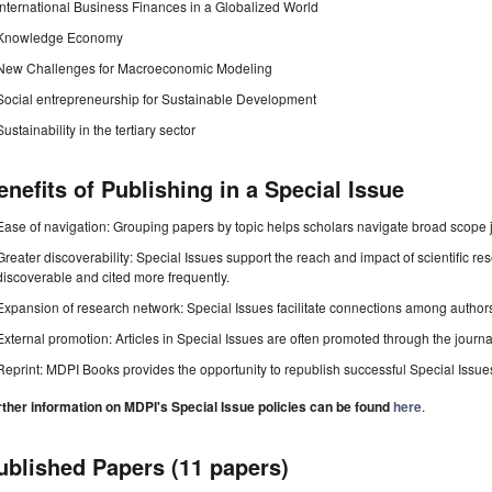
International Business Finances in a Globalized World
Knowledge Economy
New Challenges for Macroeconomic Modeling
Social entrepreneurship for Sustainable Development
Sustainability in the tertiary sector
enefits of Publishing in a Special Issue
Ease of navigation: Grouping papers by topic helps scholars navigate broad scope jo
Greater discoverability: Special Issues support the reach and impact of scientific re
discoverable and cited more frequently.
Expansion of research network: Special Issues facilitate connections among authors, 
External promotion: Articles in Special Issues are often promoted through the journal's
Reprint: MDPI Books provides the opportunity to republish successful Special Issues 
rther information on MDPI's Special Issue policies can be found
here
.
ublished Papers (11 papers)