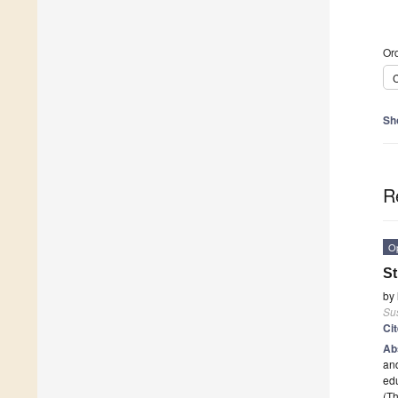
Ord
C
Sh
R
O
St
by
Sus
Ci
Ab
and
edu
(Th