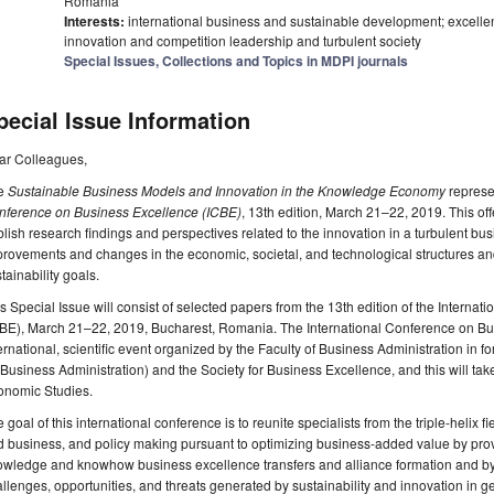
Romania
Interests:
international business and sustainable development; excelle
innovation and competition leadership and turbulent society
Special Issues, Collections and Topics in MDPI journals
pecial Issue Information
ar Colleagues,
e
Sustainable Business Models and Innovation in the Knowledge Economy
represe
nference on Business Excellence (ICBE)
, 13th edition, March 21–22, 2019. This off
lish research findings and perspectives related to the innovation in a turbulent bus
rovements and changes in the economic, societal, and technological structures and
tainability goals.
s Special Issue will consist of selected papers from the 13th edition of the Intern
CBE), March 21–22, 2019, Bucharest, Romania. The International Conference on Bu
ernational, scientific event organized by the Faculty of Business Administration 
 Business Administration) and the Society for Business Excellence, and this will tak
onomic Studies.
 goal of this international conference is to reunite specialists from the triple-helix 
 business, and policy making pursuant to optimizing business-added value by prov
owledge and knowhow business excellence transfers and alliance formation and by
llenges, opportunities, and threats generated by sustainability and innovation in gen