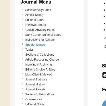
Journal Menu
Sustainability
Home
Aims & Scope
Editorial Board
Reviewer Board
Topical Advisory Panel
Early Career Editorial Board
A
Instructions for Authors
Special Issues
D
Topics
Sections & Collections
Article Processing Charge
S
Indexing & Archiving
Editor’s Choice Articles
Most Cited & Viewed
Journal Statistics
Journal History
E
Journal Awards
Society Collaborations
Conferences
Editorial Office