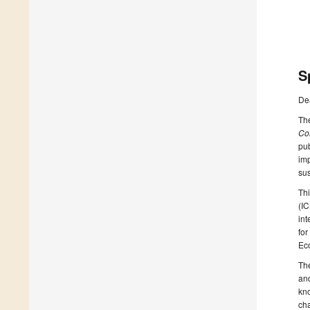
S
De
Th
Co
pub
imp
sus
Thi
(I
int
for
Ec
The
and
kn
cha