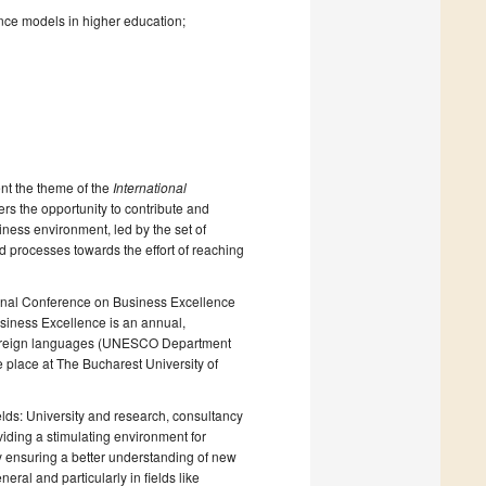
nce models in higher education;
nt the theme of the
International
ers the opportunity to contribute and
iness environment, led by the set of
 processes towards the effort of reaching
ational Conference on Business Excellence
siness Excellence is an annual,
in foreign languages (UNESCO Department
e place at The Bucharest University of
fields: University and research, consultancy
iding a stimulating environment for
 ensuring a better understanding of new
eral and particularly in fields like