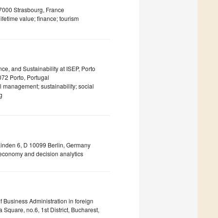
67000 Strasbourg, France
fetime value; finance; tourism
ce, and Sustainability at ISEP, Porto
72 Porto, Portugal
l management; sustainability; social
g
n Linden 6, D 10099 Berlin, Germany
al economy and decision analytics
 Business Administration in foreign
quare, no.6, 1st District, Bucharest,