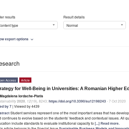
er results
Result details
ontent type
Normal
ow export options
expand_more
esearch
pen Access
Article
rategy for Well-Being in Universities: A Romanian Higher 
Magdalena Iordache-Platis
tainability
2020
,
12
(19), 8243;
https://doi.org/10.3390/su12198243
- 7 Oct 2020
ted by 7
| Viewed by 4439
stract
Student services represent one of the most important areas that has develope
 continues to evolve based on the students’ feedback and contextual issues. All qu
cation include standards to evaluate institutional capacity to
[...] Read more.
is article belongs to the Special Issue
Sustainable Business Models and Innovat