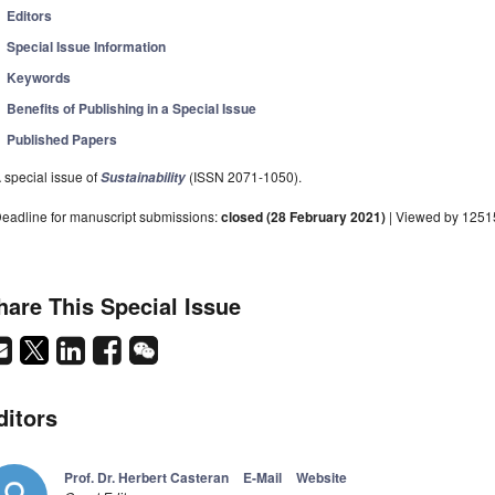
Editors
Special Issue Information
Keywords
Benefits of Publishing in a Special Issue
Published Papers
 special issue of
(ISSN 2071-1050).
Sustainability
eadline for manuscript submissions:
closed (28 February 2021)
| Viewed by 1251
hare This Special Issue
ditors
Prof. Dr. Herbert Casteran
E-Mail
Website