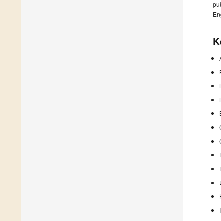
pub
En
K