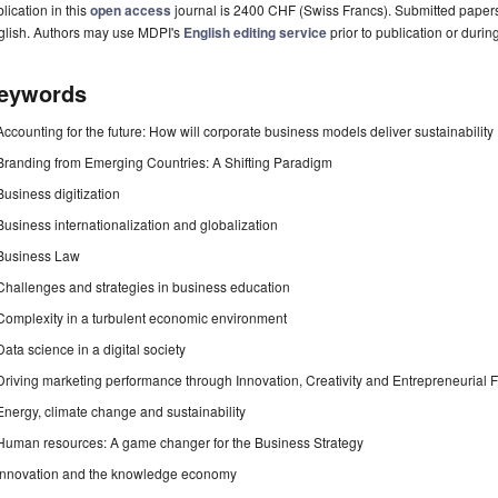
lication in this
open access
journal is 2400 CHF (Swiss Francs). Submitted paper
glish. Authors may use MDPI's
English editing service
prior to publication or durin
eywords
Accounting for the future: How will corporate business models deliver sustainability
Branding from Emerging Countries: A Shifting Paradigm
Business digitization
Business internationalization and globalization
Business Law
Challenges and strategies in business education
Complexity in a turbulent economic environment
Data science in a digital society
Driving marketing performance through Innovation, Creativity and Entrepreneurial 
Energy, climate change and sustainability
Human resources: A game changer for the Business Strategy
Innovation and the knowledge economy