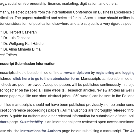
rgy, social entrepreneurship, finance, marketing, digitization, and others.
marily, selected papers from the International Conference on Business Excellence 
lication. The papers submitted and selected for this Special Issue should neither
er consideration for publication elsewhere and are subject to a very rigorous peer
f. Dr. Herbert Casteran
f. Dr. Luis Fonseca
f. Dr. Wolfgang Karl Härdle
f. Dr. Alina Mihaela Dima
st Editors
nuscript Submission Information
uscripts should be submitted online at
www.mdpi.com
by
registering
and
logging
istered,
click here to go to the submission form
. Manuscripts can be submitted unt
-check are peer-reviewed. Accepted papers will be published continuously in the j
ted together on the special issue website. Research articles, review articles as well
nned papers, a title and short abstract (about 250 words) can be sent to the Editori
mitted manuscripts should not have been published previously, nor be under consi
cept conference proceedings papers). All manuscripts are thoroughly refereed th
cess. A guide for authors and other relevant information for submission of manuscri
thors
page.
is an international peer-reviewed open access semimon
Sustainability
ase visit the
Instructions for Authors
page before submitting a manuscript. The
Ar