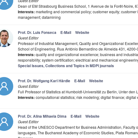
Guest Editor
Dean of EM Strasbourg Business School, 1 Avenue de la Forêt-Noire, 
Interests:
marketing and commercial policy; customer equity; customer li
management; datamining
Prof. Dr. Luis Fonseca
E-Mail
Website
Guest Editor
Professor of Industrial Management, Quality and Organizational Excellen
School of Engineering. Rua António Bernardino de Almeida 431, 4200-0
Interests:
quality and organizational excellence; business and industria
responsibility; system certification; electrical and mechanical engineerin
Special Issues, Collections and Topics in MDPI journals
Prof. Dr. Wolfgang Karl Härdle
E-Mail
Website
Guest Editor
Full Professor of Statistics at Humboldt-Universität zu Berlin, Unter de
Interests:
computational statistics; risk modeling; digital finance; digit
Prof. Dr. Alina Mihaela Dima
E-Mail
Website
Guest Editor
Head of the UNESCO Department for Business Administration, Faculty of
languages, The Bucharest Academy of Economic Studies, Piata Romana S