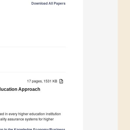
Download All Papers
17 pages, 1531 KB
Education Approach
d in every higher education institution
ality assurance systems for higher
ion in the Knowledge Economy/Business