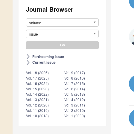
Journal Browser
volume
issue
Forthcoming issue
arrow_forward_ios
Current issue
arrow_forward_ios
Vol. 18 (2026)
Vol. 9 (2017)
Vol. 17 (2025)
Vol. 8 (2016)
Vol. 16 (2024)
Vol. 7 (2015)
Vol. 15 (2023)
Vol. 6 (2014)
Vol. 14 (2022)
Vol. 5 (2013)
Vol. 13 (2021)
Vol. 4 (2012)
Vol. 12 (2020)
Vol. 3 (2011)
Vol. 11 (2019)
Vol. 2 (2010)
Vol. 10 (2018)
Vol. 1 (2009)