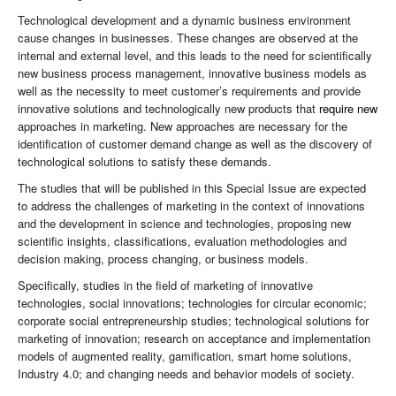
Technological development and a dynamic business environment
cause changes in businesses. These changes are observed at the
internal and external level, and this leads to the need for scientifically
new business process management, innovative business models as
well as the necessity to meet customer’s requirements and provide
innovative solutions and technologically new products that
require new
approaches in marketing. New approaches are necessary for the
identification of customer demand change as well as the discovery of
technological solutions to satisfy these demands.
The studies that will be published in this Special Issue are expected
to address the challenges of marketing in the context of innovations
and the development in science and technologies, proposing new
scientific insights, classifications, evaluation methodologies and
decision making, process changing, or business models.
Specifically, studies in the field of marketing of innovative
technologies, social innovations; technologies for circular economic;
corporate social entrepreneurship studies; technological solutions for
marketing of innovation; research on acceptance and implementation
models of augmented reality, gamification, smart home solutions,
Industry 4.0; and changing needs and behavior models of society.