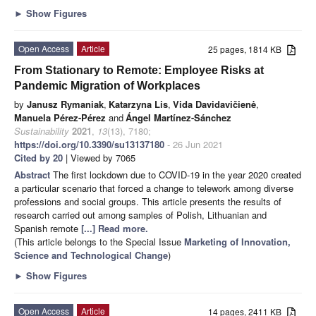
►
Show Figures
Open Access
Article
25 pages, 1814 KB
From Stationary to Remote: Employee Risks at
Pandemic Migration of Workplaces
by
Janusz Rymaniak
,
Katarzyna Lis
,
Vida Davidavičienė
,
Manuela Pérez-Pérez
and
Ángel Martínez-Sánchez
Sustainability
2021
,
13
(13), 7180;
https://doi.org/10.3390/su13137180
- 26 Jun 2021
Cited by 20
| Viewed by 7065
Abstract
The first lockdown due to COVID-19 in the year 2020 created
a particular scenario that forced a change to telework among diverse
professions and social groups. This article presents the results of
research carried out among samples of Polish, Lithuanian and
Spanish remote
[...] Read more.
(This article belongs to the Special Issue
Marketing of Innovation,
Science and Technological Change
)
►
Show Figures
Open Access
Article
14 pages, 2411 KB