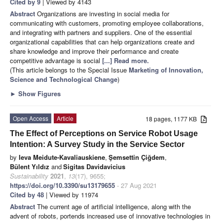
Cited by 9
| Viewed by 4143
Abstract
Organizations are investing in social media for
communicating with customers, promoting employee collaborations,
and integrating with partners and suppliers. One of the essential
organizational capabilities that can help organizations create and
share knowledge and improve their performance and create
competitive advantage is social
[...] Read more.
(This article belongs to the Special Issue
Marketing of Innovation,
Science and Technological Change
)
►
Show Figures
Open Access
Article
18 pages, 1177 KB
The Effect of Perceptions on Service Robot Usage
Intention: A Survey Study in the Service Sector
by
Ieva Meidute-Kavaliauskiene
,
Şemsettin Çiğdem
,
Bülent Yıldız
and
Sigitas Davidavicius
Sustainability
2021
,
13
(17), 9655;
https://doi.org/10.3390/su13179655
- 27 Aug 2021
Cited by 48
| Viewed by 11974
Abstract
The current age of artificial intelligence, along with the
advent of robots, portends increased use of innovative technologies in