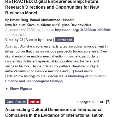
RETRACTED: Digital Entrepreneurship: Future
Research Directions and Opportunities for New
Business Model
by
Umair Baig
,
Batool Muhammad Hussain
,
Ieva Meidute-Kavaliauskiene
and
Sigitas Davidavicius
Sustainability
2022
,
14
(9), 5004;
https://doi.org/10.3390/su14095004
- 21 Apr 2022
Cited by 28
| Viewed by 13153 |
Retraction
Abstract
Digital entrepreneurship is a technological advancement in
infrastructure that creates various prospects for entrepreneurs. New
digital enterprise models need attention in society, particularly
concerning digital entrepreneurship opportunities, barriers, and
success factors. Hence, this study gathers literature on digital
entrepreneurship to compile methods and
[...] Read more.
(This article belongs to the Special Issue
Marketing of Innovation,
Science and Technological Change
)
►
Show Figures
Open Access
Article
19 pages, 5092 KB
Accelerating Cultural Dimensions at International
Companies in the Evidence of Internationalisation