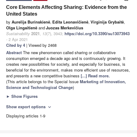
Core Elements Affecting Sharing: Evidence from the
United States
by
Aurelija Burinskienė
,
Edita Leonavičienė
,
Virginija Grybaitė
,
Olga Lingaitienė
and
Juozas Merkevičius
Sustainability
2021
,
13
(7), 3943;
https://doi.org/10.3390/su13073943
- 2 Apr 2021
Cited by 4
| Viewed by 2468
Abstract
The new phenomenon called sharing or collaborative
consumption emerged a decade ago and is continuously growing. It
creates new possibilities for society, and especially for business, is
beneficial for the environment, makes more efficient use of resources,
and presents a new competitive business
[...] Read more.
(This article belongs to the Special Issue
Marketing of Innovation,
Science and Technological Change
)
►
Show Figures
Show export options
expand_more
Displaying articles 1-9