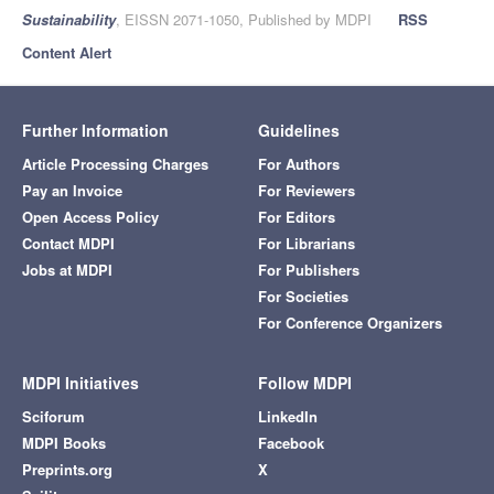
Sustainability
, EISSN 2071-1050, Published by MDPI
RSS
Content Alert
Further Information
Guidelines
Article Processing Charges
For Authors
Pay an Invoice
For Reviewers
Open Access Policy
For Editors
Contact MDPI
For Librarians
Jobs at MDPI
For Publishers
For Societies
For Conference Organizers
MDPI Initiatives
Follow MDPI
Sciforum
LinkedIn
MDPI Books
Facebook
Preprints.org
X