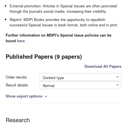
External promotion: Articles in Special Issues are often promoted
through the journal's social media, increasing their visibility.
Reprint: MDPI Books provides the opportunity to republish
successful Special Issues in book format, both online and in print.
Further information on MDPI's Special Issue policies can be
found
here
.
Published Papers (9 papers)
Download All Papers
Order results
Content type
Result details
Normal
Show export options
expand_more
Research