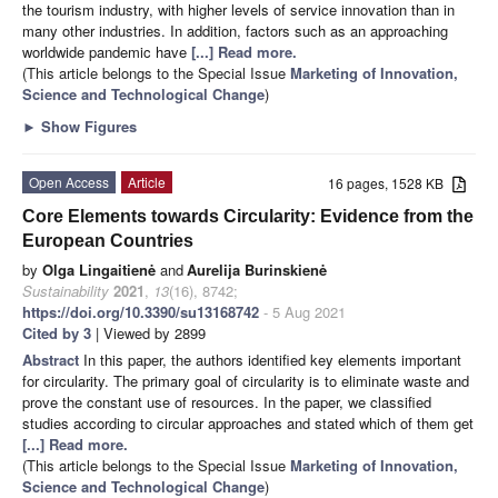
the tourism industry, with higher levels of service innovation than in
many other industries. In addition, factors such as an approaching
worldwide pandemic have
[...] Read more.
(This article belongs to the Special Issue
Marketing of Innovation,
Science and Technological Change
)
►
Show Figures
Open Access
Article
16 pages, 1528 KB
Core Elements towards Circularity: Evidence from the
European Countries
by
Olga Lingaitienė
and
Aurelija Burinskienė
Sustainability
2021
,
13
(16), 8742;
https://doi.org/10.3390/su13168742
- 5 Aug 2021
Cited by 3
| Viewed by 2899
Abstract
In this paper, the authors identified key elements important
for circularity. The primary goal of circularity is to eliminate waste and
prove the constant use of resources. In the paper, we classified
studies according to circular approaches and stated which of them get
[...] Read more.
(This article belongs to the Special Issue
Marketing of Innovation,
Science and Technological Change
)