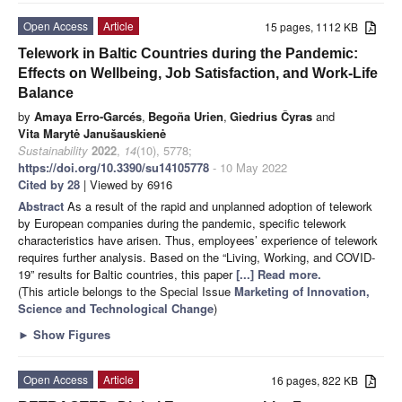
Open Access
Article
15 pages, 1112 KB
Telework in Baltic Countries during the Pandemic:
Effects on Wellbeing, Job Satisfaction, and Work-Life
Balance
by
Amaya Erro-Garcés
,
Begoña Urien
,
Giedrius Čyras
and
Vita Marytė Janušauskienė
Sustainability
2022
,
14
(10), 5778;
https://doi.org/10.3390/su14105778
- 10 May 2022
Cited by 28
| Viewed by 6916
Abstract
As a result of the rapid and unplanned adoption of telework
by European companies during the pandemic, specific telework
characteristics have arisen. Thus, employees’ experience of telework
requires further analysis. Based on the “Living, Working, and COVID-
19” results for Baltic countries, this paper
[...] Read more.
(This article belongs to the Special Issue
Marketing of Innovation,
Science and Technological Change
)
►
Show Figures
Open Access
Article
16 pages, 822 KB