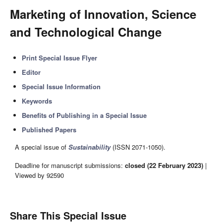
Marketing of Innovation, Science
and Technological Change
Print Special Issue Flyer
Editor
Special Issue Information
Keywords
Benefits of Publishing in a Special Issue
Published Papers
A special issue of
Sustainability
(ISSN 2071-1050).
Deadline for manuscript submissions:
closed (22 February 2023)
|
Viewed by 92590
Share This Special Issue