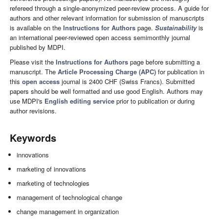
refereed through a single-anonymized peer-review process. A guide for
authors and other relevant information for submission of manuscripts
is available on the
Instructions for Authors
page.
Sustainability
is
an international peer-reviewed open access semimonthly journal
published by MDPI.
Please visit the
Instructions for Authors
page before submitting a
manuscript. The
Article Processing Charge (APC)
for publication in
this
open access
journal is 2400 CHF (Swiss Francs). Submitted
papers should be well formatted and use good English. Authors may
use MDPI's
English editing service
prior to publication or during
author revisions.
Keywords
innovations
marketing of innovations
marketing of technologies
management of technological change
change management in organization