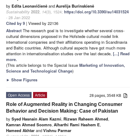
by
Edita Leonavičienė
and
Aurelija Burinskienė
Sustainability
2022
,
14
(3), 1524;
https://doi.org/10.3390/su14031524
- 28 Jan 2022
Cited by 9
| Viewed by 22136
Abstract
The research goal is to investigate whether several cross-
cultural dimensions proposed in the Hofstede cultural model link
international companies and their affiliations operating in Scandinavia
and Baltic countries. Although cultural aspects have got much more
attention in internationalisation studies over the last decade,
[...] Read
more.
(This article belongs to the Special Issue
Marketing of Innovation,
Science and Technological Change
)
►
Show Figures
Open Access
Article
28 pages, 3548 KB
Role of Augmented Reality in Changing Consumer
Behavior and Decision Making: Case of Pakistan
by
Syed Hasnain Alam Kazmi
,
Rizwan Raheem Ahmed
,
Kamran Ahmed Soomro
,
Alharthi Rami Hashem E
,
Hameed Akhtar
and
Vishnu Parmar