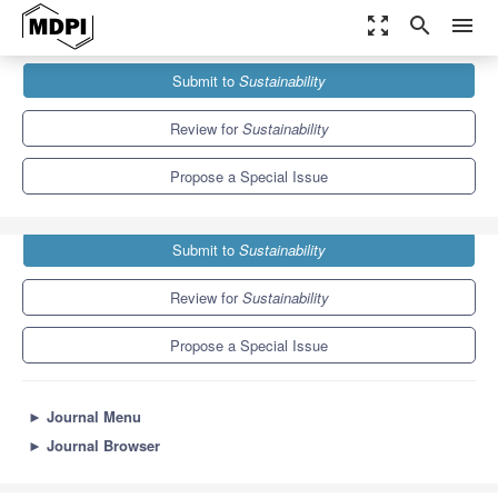
zoom_out_map
search
menu
Journals
Sustainability
Special Issues
Submit to
Sustainability
Marketing of Innovation, Science and Technological Change
8.9
4.1
Review for
Sustainability
Propose a Special Issue
Submit to
Sustainability
Review for
Sustainability
Propose a Special Issue
►
Journal Menu
►
Journal Browser