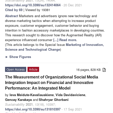
Sustainability
2021
,
13
(24), 14064;
https://doi.org/10.3390/su132414064
- 20 Dec 2021
Cited by 69
| Viewed by 19381
Abstract
Marketers and advertisers ignore new technology and
diverse marketing tactics when attempting to increase product
exposure, customer engagement, customer behavior and buying
intention in fashion accessory marketplaces in developing countries.
This research sought to discover how the Augmented Reality (AR)
experience influenced consumer
[...] Read more.
(This article belongs to the Special Issue
Marketing of Innovation,
Science and Technological Change
)
►
Show Figures
Open Access
Article
16 pages, 828 KB
The Measurement of Organizational Social Media
Integration Impact on Financial and Innovative
Performance: An Integrated Model
by
Ieva Meidute-Kavaliauskiene
,
Vida Davidaviciene
,
Gencay Karakaya
and
Shahryar Ghorbani
Sustainability
2021
,
13
(18), 10397;
https://doi.org/10.3390/su131810397
- 17 Sep 2021