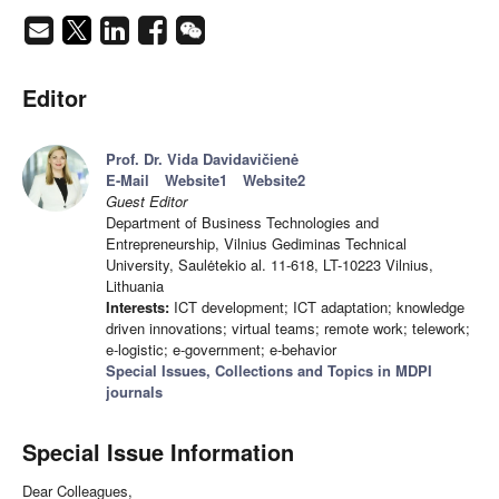
Editor
Prof. Dr. Vida Davidavičienė
E-Mail
Website1
Website2
Guest Editor
Department of Business Technologies and
Entrepreneurship, Vilnius Gediminas Technical
University, Saulėtekio al. 11-618, LT-10223 Vilnius,
Lithuania
Interests:
ICT development; ICT adaptation; knowledge
driven innovations; virtual teams; remote work; telework;
e-logistic; e-government; e-behavior
Special Issues, Collections and Topics in MDPI
journals
Special Issue Information
Dear Colleagues,