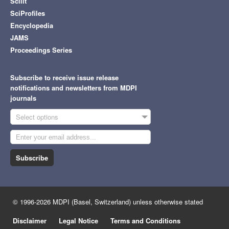
Scilit
SciProfiles
Encyclopedia
JAMS
Proceedings Series
Subscribe to receive issue release
notifications and newsletters from MDPI
journals
Select options
Subscribe
© 1996-2026 MDPI (Basel, Switzerland) unless otherwise stated
Disclaimer
Legal Notice
Terms and Conditions