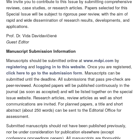
We invite you to contribute to this Issue by submitting comprehensive
reviews, case studies, or research articles. Papers selected for this
Special Issue will be subject to rigorous peer review, with the aim of
rapid and wide dissemination of research results, developments, and
applications.
Prof. Dr. Vida Davidavičienė
Guest Editor
Manuscript Submission Information
Manuscripts should be submitted online at
www.mdpi.com
by
registering
and
logging in to this website
. Once you are registered,
click here to go to the submission form
. Manuscripts can be
submitted until the deadline. All submissions that pass pre-check are
peer-reviewed. Accepted papers will be published continuously in the
journal (as soon as accepted) and will be listed together on the special
issue website. Research articles, review articles as well as short
communications are invited. For planned papers, a title and short
abstract (about 250 words) can be sent to the Editorial Office for
assessment.
Submitted manuscripts should not have been published previously,
nor be under consideration for publication elsewhere (except
conference proceedings papers). All manuscripts are thoroughly