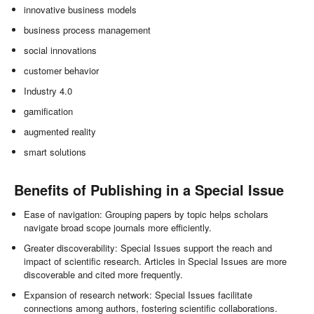
innovative business models
business process management
social innovations
customer behavior
Industry 4.0
gamification
augmented reality
smart solutions
Benefits of Publishing in a Special Issue
Ease of navigation: Grouping papers by topic helps scholars
navigate broad scope journals more efficiently.
Greater discoverability: Special Issues support the reach and
impact of scientific research. Articles in Special Issues are more
discoverable and cited more frequently.
Expansion of research network: Special Issues facilitate
connections among authors, fostering scientific collaborations.