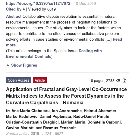
https://doi.org/10.3390/su11247072
- 10 Dec 2019
Cited by 4
| Viewed by 6019
Abstract
Collaborative dispute resolution is essential in natural
resource management in the process of negotiating solutions to
environmental issues. Our study aims to look at the factors which
appear to contribute to the effectiveness of collaborative problem-
solving efforts in case studies of environmental conflicts
[...] Read
more.
(This article belongs to the Special Issue
Dealing with
Environmental Conflicts
)
►
Show Figures
Open Access
Article
18 pages, 2738 KB
Application of Fractal and Gray-Level Co-Occurrence
Matrix Indices to Assess the Forest Dynamics in the
Curvature Carpathians—Romania
by
Ana-Maria Ciobotaru
,
Ion Andronache
,
Helmut Ahammer
,
Marko Radulovic
,
Daniel Peptenatu
,
Radu-Daniel Pintilii
,
Cristian-Constantin Drăghici
,
Marian Marin
,
Donatella Carboni
,
Gavino Mariotti
and
Rasmus Fensholt
Sustainability
2019
,
11
(24), 6927;