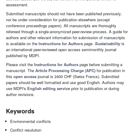
assessment.
Submitted manuscripts should not have been published previously,
nor be under consideration for publication elsewhere (except
conference proceedings papers). All manuscripts are thoroughly
refereed through a single-anonymized peer-review process. A guide for
authors and other relevant information for submission of manuscripts
is available on the
Instructions for Authors
page.
Sustainability
is
an international peer-reviewed open access semimonthly journal
published by MDPI.
Please visit the
Instructions for Authors
page before submitting a
manuscript. The
Article Processing Charge (APC)
for publication in
this
open access
journal is 2400 CHF (Swiss Francs). Submitted
papers should be well formatted and use good English. Authors may
use MDPI's
English editing service
prior to publication or during
author revisions.
Keywords
Environmental conflicts
Conflict resolution