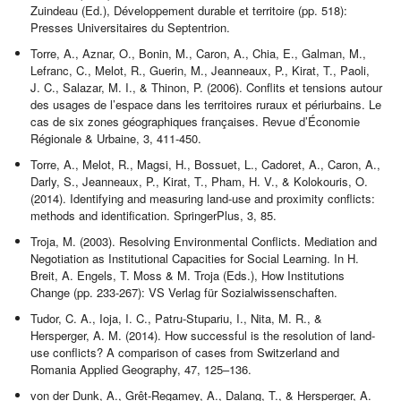
Zuindeau (Ed.), Développement durable et territoire (pp. 518):
Presses Universitaires du Septentrion.
Torre, A., Aznar, O., Bonin, M., Caron, A., Chia, E., Galman, M.,
Lefranc, C., Melot, R., Guerin, M., Jeanneaux, P., Kirat, T., Paoli,
J. C., Salazar, M. I., & Thinon, P. (2006). Conflits et tensions autour
des usages de l’espace dans les territoires ruraux et périurbains. Le
cas de six zones géographiques françaises. Revue d’Économie
Régionale & Urbaine, 3, 411-450.
Torre, A., Melot, R., Magsi, H., Bossuet, L., Cadoret, A., Caron, A.,
Darly, S., Jeanneaux, P., Kirat, T., Pham, H. V., & Kolokouris, O.
(2014). Identifying and measuring land-use and proximity conflicts:
methods and identification. SpringerPlus, 3, 85.
Troja, M. (2003). Resolving Environmental Conflicts. Mediation and
Negotiation as Institutional Capacities for Social Learning. In H.
Breit, A. Engels, T. Moss & M. Troja (Eds.), How Institutions
Change (pp. 233-267): VS Verlag für Sozialwissenschaften.
Tudor, C. A., Ioja, I. C., Patru-Stupariu, I., Nita, M. R., &
Hersperger, A. M. (2014). How successful is the resolution of land-
use conflicts? A comparison of cases from Switzerland and
Romania Applied Geography, 47, 125–136.
von der Dunk, A., Grêt-Regamey, A., Dalang, T., & Hersperger, A.