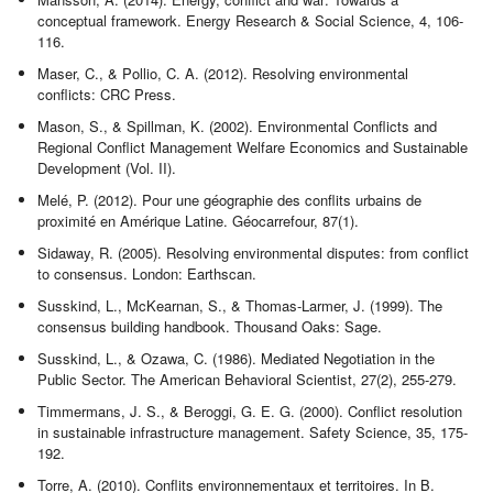
conceptual framework. Energy Research & Social Science, 4, 106-
116.
Maser, C., & Pollio, C. A. (2012). Resolving environmental
conflicts: CRC Press.
Mason, S., & Spillman, K. (2002). Environmental Conflicts and
Regional Conflict Management Welfare Economics and Sustainable
Development (Vol. II).
Melé, P. (2012). Pour une géographie des conflits urbains de
proximité en Amérique Latine. Géocarrefour, 87(1).
Sidaway, R. (2005). Resolving environmental disputes: from conflict
to consensus. London: Earthscan.
Susskind, L., McKearnan, S., & Thomas-Larmer, J. (1999). The
consensus building handbook. Thousand Oaks: Sage.
Susskind, L., & Ozawa, C. (1986). Mediated Negotiation in the
Public Sector. The American Behavioral Scientist, 27(2), 255-279.
Timmermans, J. S., & Beroggi, G. E. G. (2000). Conflict resolution
in sustainable infrastructure management. Safety Science, 35, 175-
192.
Torre, A. (2010). Conflits environnementaux et territoires. In B.