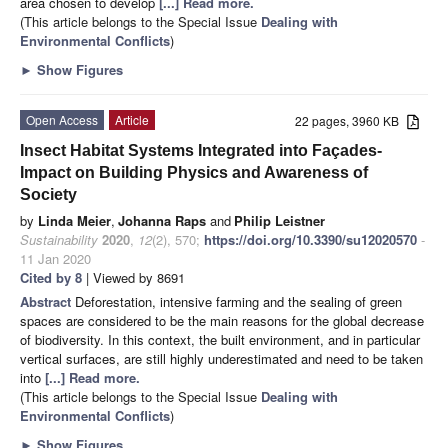
area chosen to develop
[...] Read more.
(This article belongs to the Special Issue
Dealing with
Environmental Conflicts
)
►
Show Figures
Open Access
Article
22 pages, 3960 KB
Insect Habitat Systems Integrated into Façades-
Impact on Building Physics and Awareness of
Society
by
Linda Meier
,
Johanna Raps
and
Philip Leistner
Sustainability
2020
,
12
(2), 570;
https://doi.org/10.3390/su12020570
-
11 Jan 2020
Cited by 8
| Viewed by 8691
Abstract
Deforestation, intensive farming and the sealing of green
spaces are considered to be the main reasons for the global decrease
of biodiversity. In this context, the built environment, and in particular
vertical surfaces, are still highly underestimated and need to be taken
into
[...] Read more.
(This article belongs to the Special Issue
Dealing with
Environmental Conflicts
)
►
Show Figures