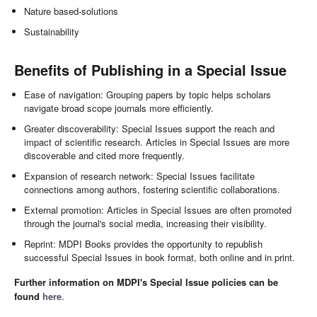
Nature based-solutions
Sustainability
Benefits of Publishing in a Special Issue
Ease of navigation: Grouping papers by topic helps scholars
navigate broad scope journals more efficiently.
Greater discoverability: Special Issues support the reach and
impact of scientific research. Articles in Special Issues are more
discoverable and cited more frequently.
Expansion of research network: Special Issues facilitate
connections among authors, fostering scientific collaborations.
External promotion: Articles in Special Issues are often promoted
through the journal's social media, increasing their visibility.
Reprint: MDPI Books provides the opportunity to republish
successful Special Issues in book format, both online and in print.
Further information on MDPI's Special Issue policies can be
found
here
.