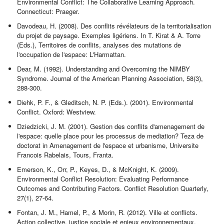
Environmental Conflict: The Collaborative Learning Approach.
Connecticut: Praeger.
Davodeau, H. (2008). Des conflits révélateurs de la territorialisation
du projet de paysage. Exemples ligériens. In T. Kirat & A. Torre
(Eds.), Territoires de conflits, analyses des mutations de
l'occupation de l'espace: L'Harmattan.
Dear, M. (1992). Understanding and Overcoming the NIMBY
Syndrome. Journal of the American Planning Association, 58(3),
288-300.
Diehk, P. F., & Gleditsch, N. P. (Eds.). (2001). Environmental
Conflict. Oxford: Westview.
Dziedzicki, J. M. (2001). Gestion des conflits d'amenagement de
l'espace: quelle place pour les processus de mediation? Teza de
doctorat in Amenagement de l'espace et urbanisme, Universite
Francois Rabelais, Tours, Franta.
Emerson, K., Orr, P., Keyes, D., & McKnight, K. (2009).
Environmental Conflict Resolution: Evaluating Performance
Outcomes and Contributing Factors. Conflict Resolution Quarterly,
27(1), 27-64.
Fontan, J. M., Hamel, P., & Morin, R. (2012). Ville et conflicts.
Action collective, justice sociale et enjeux environnementaux.