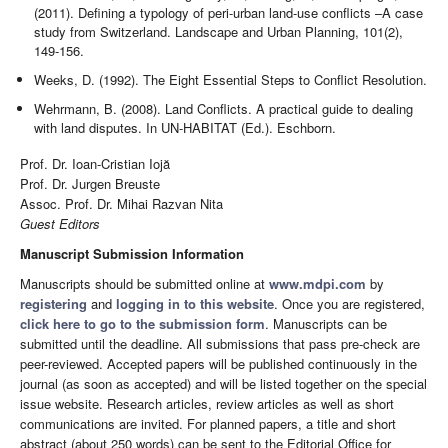
(2011). Defining a typology of peri-urban land-use conflicts –A case
study from Switzerland. Landscape and Urban Planning, 101(2),
149-156.
Weeks, D. (1992). The Eight Essential Steps to Conflict Resolution.
Wehrmann, B. (2008). Land Conflicts. A practical guide to dealing
with land disputes. In UN-HABITAT (Ed.). Eschborn.
Prof. Dr. Ioan-Cristian Iojă
Prof. Dr. Jurgen Breuste
Assoc. Prof. Dr. Mihai Razvan Nita
Guest Editors
Manuscript Submission Information
Manuscripts should be submitted online at
www.mdpi.com
by
registering
and
logging in to this website
. Once you are registered,
click here to go to the submission form
. Manuscripts can be
submitted until the deadline. All submissions that pass pre-check are
peer-reviewed. Accepted papers will be published continuously in the
journal (as soon as accepted) and will be listed together on the special
issue website. Research articles, review articles as well as short
communications are invited. For planned papers, a title and short
abstract (about 250 words) can be sent to the Editorial Office for