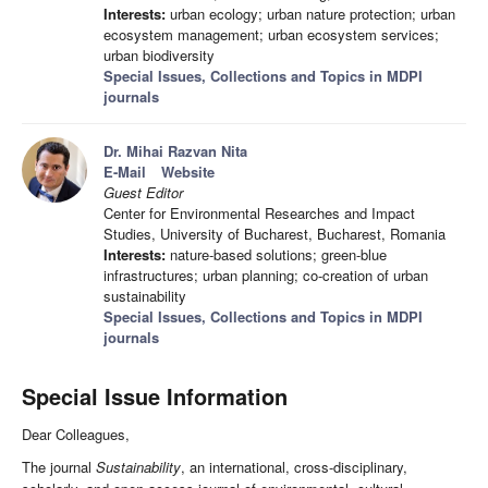
Interests:
urban ecology; urban nature protection; urban
ecosystem management; urban ecosystem services;
urban biodiversity
Special Issues, Collections and Topics in MDPI
journals
Dr. Mihai Razvan Nita
E-Mail
Website
Guest Editor
Center for Environmental Researches and Impact
Studies, University of Bucharest, Bucharest, Romania
Interests:
nature-based solutions; green-blue
infrastructures; urban planning; co-creation of urban
sustainability
Special Issues, Collections and Topics in MDPI
journals
Special Issue Information
Dear Colleagues,
The journal
Sustainability
, an international, cross-disciplinary,