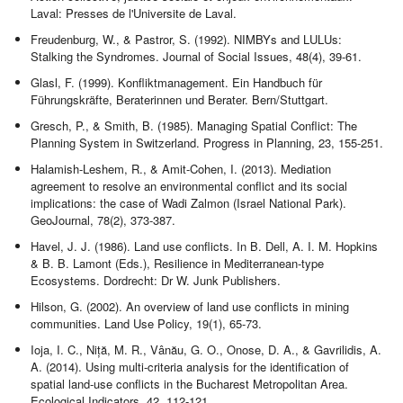
Laval: Presses de l'Universite de Laval.
Freudenburg, W., & Pastror, S. (1992). NIMBYs and LULUs:
Stalking the Syndromes. Journal of Social Issues, 48(4), 39-61.
Glasl, F. (1999). Konfliktmanagement. Ein Handbuch für
Führungskräfte, Beraterinnen und Berater. Bern/Stuttgart.
Gresch, P., & Smith, B. (1985). Managing Spatial Conflict: The
Planning System in Switzerland. Progress in Planning, 23, 155-251.
Halamish-Leshem, R., & Amit-Cohen, I. (2013). Mediation
agreement to resolve an environmental conflict and its social
implications: the case of Wadi Zalmon (Israel National Park).
GeoJournal, 78(2), 373-387.
Havel, J. J. (1986). Land use conflicts. In B. Dell, A. I. M. Hopkins
& B. B. Lamont (Eds.), Resilience in Mediterranean-type
Ecosystems. Dordrecht: Dr W. Junk Publishers.
Hilson, G. (2002). An overview of land use conflicts in mining
communities. Land Use Policy, 19(1), 65-73.
Ioja, I. C., Niță, M. R., Vânău, G. O., Onose, D. A., & Gavrilidis, A.
A. (2014). Using multi-criteria analysis for the identification of
spatial land-use conflicts in the Bucharest Metropolitan Area.
Ecological Indicators, 42, 112-121.