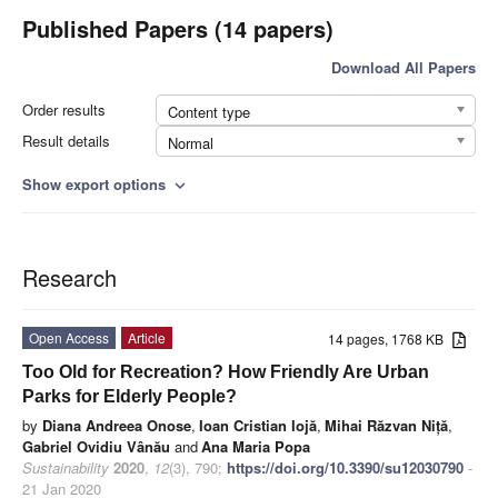
Published Papers (14 papers)
Download All Papers
Order results
Content type
Result details
Normal
Show export options
expand_more
Research
Open Access
Article
14 pages, 1768 KB
Too Old for Recreation? How Friendly Are Urban
Parks for Elderly People?
by
Diana Andreea Onose
,
Ioan Cristian Iojă
,
Mihai Răzvan Niță
,
Gabriel Ovidiu Vânău
and
Ana Maria Popa
Sustainability
2020
,
12
(3), 790;
https://doi.org/10.3390/su12030790
-
21 Jan 2020