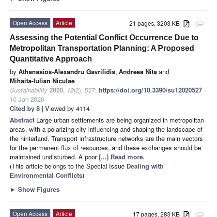
Open Access
Article
21 pages, 3203 KB
attachment
Assessing the Potential Conflict Occurrence Due to
Metropolitan Transportation Planning: A Proposed
Quantitative Approach
by
Athanasios-Alexandru Gavrilidis
,
Andreea Nita
and
Mihaita-Iulian Niculae
Sustainability
2020
,
12
(2), 527;
https://doi.org/10.3390/su12020527
-
10 Jan 2020
Cited by 8
| Viewed by 4114
Abstract
Large urban settlements are being organized in metropolitan
areas, with a polarizing city influencing and shaping the landscape of
the hinterland. Transport infrastructure networks are the main vectors
for the permanent flux of resources, and these exchanges should be
maintained undisturbed. A poor
[...] Read more.
(This article belongs to the Special Issue
Dealing with
Environmental Conflicts
)
►
Show Figures
Open Access
Article
17 pages, 283 KB
attachment