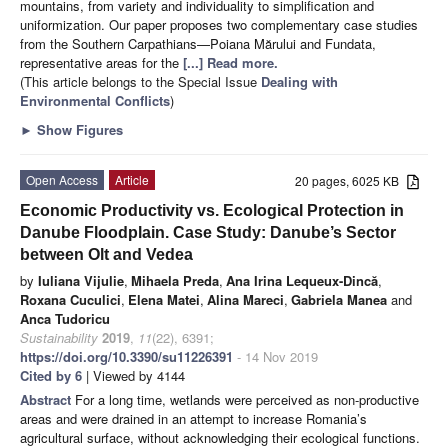
mountains, from variety and individuality to simplification and
uniformization. Our paper proposes two complementary case studies
from the Southern Carpathians—Poiana Mărului and Fundata,
representative areas for the
[...] Read more.
(This article belongs to the Special Issue
Dealing with
Environmental Conflicts
)
►
Show Figures
Open Access
Article
20 pages, 6025 KB
Economic Productivity vs. Ecological Protection in
Danube Floodplain. Case Study: Danube’s Sector
between Olt and Vedea
by
Iuliana Vijulie
,
Mihaela Preda
,
Ana Irina Lequeux-Dincă
,
Roxana Cuculici
,
Elena Matei
,
Alina Mareci
,
Gabriela Manea
and
Anca Tudoricu
Sustainability
2019
,
11
(22), 6391;
https://doi.org/10.3390/su11226391
- 14 Nov 2019
Cited by 6
| Viewed by 4144
Abstract
For a long time, wetlands were perceived as non-productive
areas and were drained in an attempt to increase Romania’s
agricultural surface, without acknowledging their ecological functions.