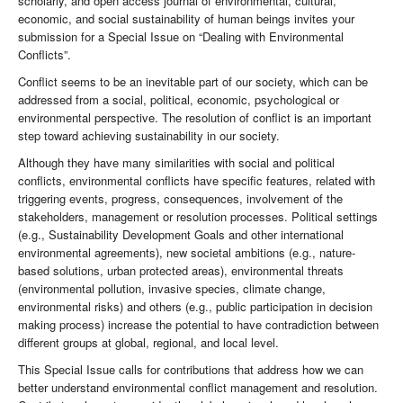
scholarly, and open access journal of environmental, cultural,
economic, and social sustainability of human beings invites your
submission for a Special Issue on “Dealing with Environmental
Conflicts”.
Conflict seems to be an inevitable part of our society, which can be
addressed from a social, political, economic, psychological or
environmental perspective. The resolution of conflict is an important
step toward achieving sustainability in our society.
Although they have many similarities with social and political
conflicts, environmental conflicts have specific features, related with
triggering events, progress, consequences, involvement of the
stakeholders, management or resolution processes. Political settings
(e.g., Sustainability Development Goals and other international
environmental agreements), new societal ambitions (e.g., nature-
based solutions, urban protected areas), environmental threats
(environmental pollution, invasive species, climate change,
environmental risks) and others (e.g., public participation in decision
making process) increase the potential to have contradiction between
different groups at global, regional, and local level.
This Special Issue calls for contributions that address how we can
better understand environmental conflict management and resolution.