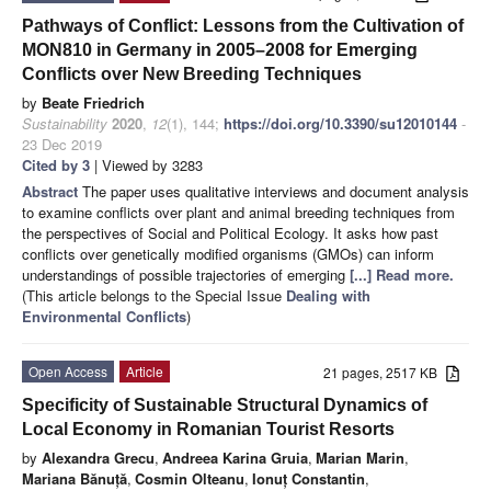
Pathways of Conflict: Lessons from the Cultivation of
MON810 in Germany in 2005–2008 for Emerging
Conflicts over New Breeding Techniques
by
Beate Friedrich
Sustainability
2020
,
12
(1), 144;
https://doi.org/10.3390/su12010144
-
23 Dec 2019
Cited by 3
| Viewed by 3283
Abstract
The paper uses qualitative interviews and document analysis
to examine conflicts over plant and animal breeding techniques from
the perspectives of Social and Political Ecology. It asks how past
conflicts over genetically modified organisms (GMOs) can inform
understandings of possible trajectories of emerging
[...] Read more.
(This article belongs to the Special Issue
Dealing with
Environmental Conflicts
)
Open Access
Article
21 pages, 2517 KB
Specificity of Sustainable Structural Dynamics of
Local Economy in Romanian Tourist Resorts
by
Alexandra Grecu
,
Andreea Karina Gruia
,
Marian Marin
,
Mariana Bănuță
,
Cosmin Olteanu
,
Ionuț Constantin
,