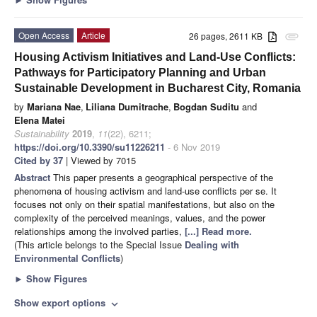
Open Access
Article
26 pages, 2611 KB
attachment
Housing Activism Initiatives and Land-Use Conflicts:
Pathways for Participatory Planning and Urban
Sustainable Development in Bucharest City, Romania
by
Mariana Nae
,
Liliana Dumitrache
,
Bogdan Suditu
and
Elena Matei
Sustainability
2019
,
11
(22), 6211;
https://doi.org/10.3390/su11226211
- 6 Nov 2019
Cited by 37
| Viewed by 7015
Abstract
This paper presents a geographical perspective of the
phenomena of housing activism and land-use conflicts per se. It
focuses not only on their spatial manifestations, but also on the
complexity of the perceived meanings, values, and the power
relationships among the involved parties,
[...] Read more.
(This article belongs to the Special Issue
Dealing with
Environmental Conflicts
)
►
Show Figures
Show export options
expand_more