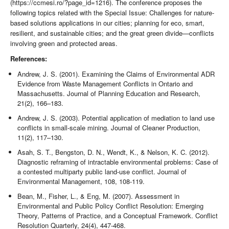
(https://ccmesi.ro/?page_id=1216). The conference proposes the
following topics related with the Special Issue: Challenges for nature-
based solutions applications in our cities; planning for eco, smart,
resilient, and sustainable cities; and the great green divide—conflicts
involving green and protected areas.
References:
Andrew, J. S. (2001). Examining the Claims of Environmental ADR
Evidence from Waste Management Conflicts in Ontario and
Massachusetts. Journal of Planning Education and Research,
21(2), 166–183.
Andrew, J. S. (2003). Potential application of mediation to land use
conflicts in small-scale mining. Journal of Cleaner Production,
11(2), 117–130.
Asah, S. T., Bengston, D. N., Wendt, K., & Nelson, K. C. (2012).
Diagnostic reframing of intractable environmental problems: Case of
a contested multiparty public land-use conflict. Journal of
Environmental Management, 108, 108-119.
Bean, M., Fisher, L., & Eng, M. (2007). Assessment in
Environmental and Public Policy Conflict Resolution: Emerging
Theory, Patterns of Practice, and a Conceptual Framework. Conflict
Resolution Quarterly, 24(4), 447-468.