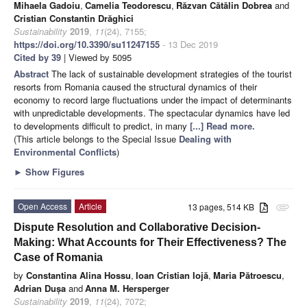
Mihaela Gadoiu
,
Camelia Teodorescu
,
Răzvan Cătălin Dobrea
and
Cristian Constantin Drăghici
Sustainability
2019
,
11
(24), 7155;
https://doi.org/10.3390/su11247155
- 13 Dec 2019
Cited by 39
| Viewed by 5095
Abstract
The lack of sustainable development strategies of the tourist
resorts from Romania caused the structural dynamics of their
economy to record large fluctuations under the impact of determinants
with unpredictable developments. The spectacular dynamics have led
to developments difficult to predict, in many
[...] Read more.
(This article belongs to the Special Issue
Dealing with
Environmental Conflicts
)
►
Show Figures
Open Access
Article
13 pages, 514 KB
attachment
Dispute Resolution and Collaborative Decision-
Making: What Accounts for Their Effectiveness? The
Case of Romania
by
Constantina Alina Hossu
,
Ioan Cristian Iojă
,
Maria Pătroescu
,
Adrian Dușa
and
Anna M. Hersperger
Sustainability
2019
,
11
(24), 7072;