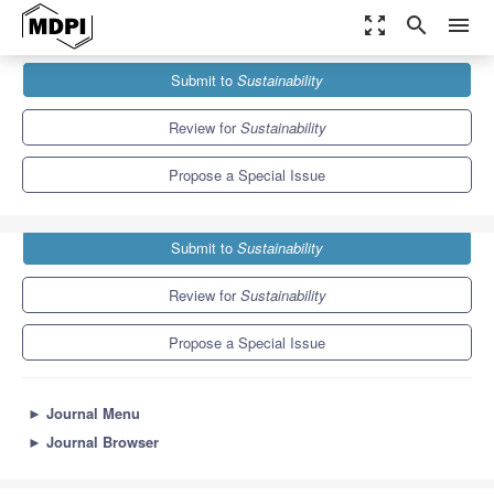
zoom_out_map
search
menu
Journals
Sustainability
Special Issues
Submit to
Sustainability
Dealing with Environmental Conflicts
8.9
4.1
Review for
Sustainability
Propose a Special Issue
Submit to
Sustainability
Review for
Sustainability
Propose a Special Issue
►
Journal Menu
►
Journal Browser