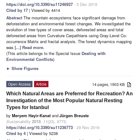
https://doi.org/10.3390/su11246927
- 5 Dec 2019
Cited by 17
| Viewed by 4414
Abstract
The mountain ecosystems face significant damage from
deforestation and environmental forest changes. We investigated the
evolution of tree types of cover areas, deforested areas and total
deforested areas from Curvature Carpathians using Gray-Level Co-
occurrence Matrix and fractal analysis. The forest dynamics mapping
was
[...] Read more.
(This article belongs to the Special Issue
Dealing with
Environmental Conflicts
)
►
Show Figures
Open Access
Article
14 pages, 1903 KB
Which Natural Areas are Preferred for Recreation? An
Investigation of the Most Popular Natural Resting
Types for Istanbul
by
Meryem Hayir-Kanat
and
Jürgen Breuste
Sustainability
2019
,
11
(23), 6773;
https://doi.org/10.3390/su11236773
- 29 Nov 2019
Cited by 4
| Viewed by 5238