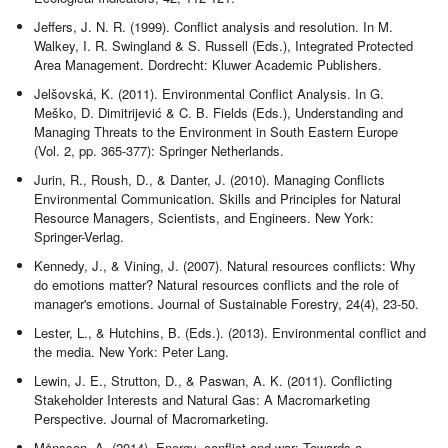
Jeffers, J. N. R. (1999). Conflict analysis and resolution. In M.
Walkey, I. R. Swingland & S. Russell (Eds.), Integrated Protected
Area Management. Dordrecht: Kluwer Academic Publishers.
Jelšovská, K. (2011). Environmental Conflict Analysis. In G.
Meško, D. Dimitrijević & C. B. Fields (Eds.), Understanding and
Managing Threats to the Environment in South Eastern Europe
(Vol. 2, pp. 365-377): Springer Netherlands.
Jurin, R., Roush, D., & Danter, J. (2010). Managing Conflicts
Environmental Communication. Skills and Principles for Natural
Resource Managers, Scientists, and Engineers. New York:
Springer-Verlag.
Kennedy, J., & Vining, J. (2007). Natural resources conflicts: Why
do emotions matter? Natural resources conflicts and the role of
manager's emotions. Journal of Sustainable Forestry, 24(4), 23-50.
Lester, L., & Hutchins, B. (Eds.). (2013). Environmental conflict and
the media. New York: Peter Lang.
Lewin, J. E., Strutton, D., & Paswan, A. K. (2011). Conflicting
Stakeholder Interests and Natural Gas: A Macromarketing
Perspective. Journal of Macromarketing.
Månsson, A. (2014). Energy, conflict and war: Towards a