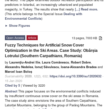
predictors in Istanbul, an increasingly urbanized and populated
megacity, in Turkey. The results show that nearly
[...] Read more.
(This article belongs to the Special Issue
Dealing with
Environmental Conflicts
)
►
Show Figures
Open Access
Article
13 pages, 7003 KB
Fuzzy Techniques for Artificial Snow Cover
Optimization in the Ski Areas. Case Study: Obârșia
Lotrului (Southern Carpathians, Romania)
by
Laurenţiu-Andrei Ilie
,
Laura Comănescu
,
Robert Dobre
,
Alexandru Nedelea
,
Ionuț Săvulescu
,
Ioana-Alexandra Bradea
and
Marcel Ioan Boloș
Sustainability
2020
,
12
(2), 632;
https://doi.org/10.3390/su12020632
-
15 Jan 2020
Cited by 5
| Viewed by 3220
Abstract
This paper focuses on the environmental conflicts induced
by insufficient continuous snow cover on the ski areas in Romania.
The case study aims envisions the area of Southern Carpathians,
Latoriței Mountains, belonging to the group of Parâng Mountains. The