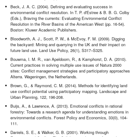
Beck, J. A. C. (2004). Defining and evaluating success in
environmental conflict resolution. In T. P. d'Estree & B. B. G. Colby
(Eds.), Braving the currents: Evaluating Environmental Conflict
Resolution in the River Basins of the American West (pp. 16-54).
Boston: Kluwer Academic Publishers.
Bloodworth, A. J., Scott, P. W., & McEvoy, F. M. (2009). Digging
the backyard: Mining and quarrying in the UK and their impact on
future land use. Land Use Policy, 26(1), S317–S325.
Bouwma, I. M. R., van Apeldoorn, R., & Kamphorst, D. A. (2010).
Current practices in solving multiple use issues of Natura 2000
sites: Conflict management strategies and participatory approaches
Alterra. Wageningen, the Netherlands.
Brown, G., & Raymond, C. M. (2014). Methods for identifying land
use conflict potential using participatory mapping. Landscape and
Urban Planning, 122, 196-208.
Buijs, A., & Lawrence, A. (2013). Emotional conflicts in rational
forestry: Towards a research agenda for understanding emotions in
environmental conflicts. Forest Policy and Economics, 33(0), 104-
111.
Daniels, S. E., & Walker, G. B. (2001). Working through