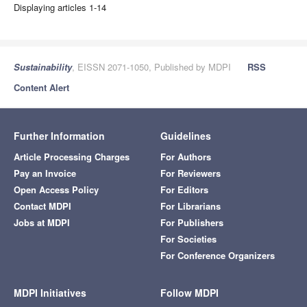
Displaying articles 1-14
Sustainability
, EISSN 2071-1050, Published by MDPI
RSS
Content Alert
Further Information
Guidelines
Article Processing Charges
For Authors
Pay an Invoice
For Reviewers
Open Access Policy
For Editors
Contact MDPI
For Librarians
Jobs at MDPI
For Publishers
For Societies
For Conference Organizers
MDPI Initiatives
Follow MDPI