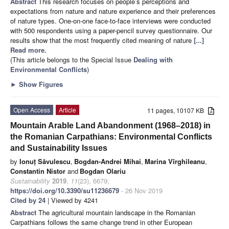
Abstract
This research focuses on people’s perceptions and
expectations from nature and nature experience and their preferences
of nature types. One-on-one face-to-face interviews were conducted
with 500 respondents using a paper-pencil survey questionnaire. Our
results show that the most frequently cited meaning of nature
[...]
Read more.
(This article belongs to the Special Issue
Dealing with
Environmental Conflicts
)
►
Show Figures
Open Access
Article
11 pages, 10107 KB
Mountain Arable Land Abandonment (1968–2018) in
the Romanian Carpathians: Environmental Conflicts
and Sustainability Issues
by
Ionuț Săvulescu
,
Bogdan-Andrei Mihai
,
Marina Vîrghileanu
,
Constantin Nistor
and
Bogdan Olariu
Sustainability
2019
,
11
(23), 6679;
https://doi.org/10.3390/su11236679
- 26 Nov 2019
Cited by 24
| Viewed by 4241
Abstract
The agricultural mountain landscape in the Romanian
Carpathians follows the same change trend in other European