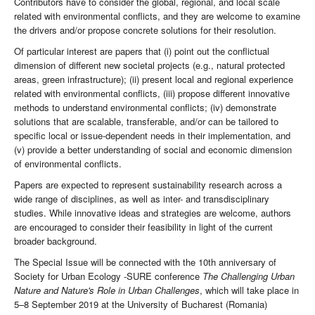
Contributors have to consider the global, regional, and local scale
related with environmental conflicts, and they are welcome to examine
the drivers and/or propose concrete solutions for their resolution.
Of particular interest are papers that (i) point out the conflictual
dimension of different new societal projects (e.g., natural protected
areas, green infrastructure); (ii) present local and regional experience
related with environmental conflicts, (iii) propose different innovative
methods to understand environmental conflicts; (iv) demonstrate
solutions that are scalable, transferable, and/or can be tailored to
specific local or issue-dependent needs in their implementation, and
(v) provide a better understanding of social and economic dimension
of environmental conflicts.
Papers are expected to represent sustainability research across a
wide range of disciplines, as well as inter- and transdisciplinary
studies. While innovative ideas and strategies are welcome, authors
are encouraged to consider their feasibility in light of the current
broader background.
The Special Issue will be connected with the 10th anniversary of
Society for Urban Ecology -SURE conference
The Challenging Urban
Nature and Nature's Role in Urban Challenges
, which will take place in
5–8 September 2019 at the University of Bucharest (Romania)