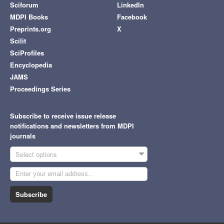
Sciforum
LinkedIn
MDPI Books
Facebook
Preprints.org
X
Scilit
SciProfiles
Encyclopedia
JAMS
Proceedings Series
Subscribe to receive issue release
notifications and newsletters from MDPI
journals
Select options
Subscribe