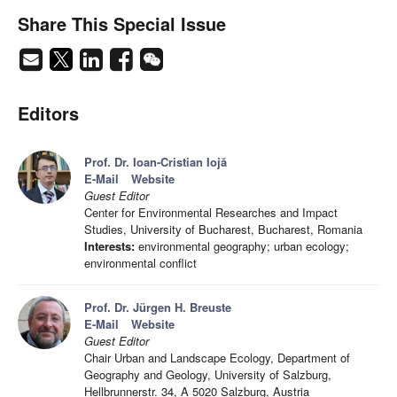
Share This Special Issue
Editors
Prof. Dr. Ioan-Cristian Iojă
E-Mail
Website
Guest Editor
Center for Environmental Researches and Impact
Studies, University of Bucharest, Bucharest, Romania
Interests:
environmental geography; urban ecology;
environmental conflict
Prof. Dr. Jürgen H. Breuste
E-Mail
Website
Guest Editor
Chair Urban and Landscape Ecology, Department of
Geography and Geology, University of Salzburg,
Hellbrunnerstr. 34, A 5020 Salzburg, Austria