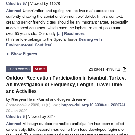
Cited by 67
| Viewed by 11078
Abstract
Urbanization and ageing are the two main processes
currently shaping the social environment worldwide. In this context,
creating senior friendly cities should be an important target, especially
in developed countries, which have the highest rates of population
over 60 years old. Our study
[...] Read more.
(This article belongs to the Special Issue
Dealing with
Environmental Conflicts
)
►
Show Figures
Open Access
Article
23 pages, 4198 KB
Outdoor Recreation Participation in Istanbul, Turkey:
An Investigation of Frequency, Length, Travel Time
and Activities
by
Meryem Hayir-Kanat
and
Jürgen Breuste
Sustainability
2020
,
12
(2), 741;
https://doi.org/10.3390/su12020741
-
20 Jan 2020
Cited by 6
| Viewed by 8244
Abstract
Although outdoor recreation participation has been studied
extensively, little research has come from less developed regions of
the world. This paper examined outdoor recreation participation and its