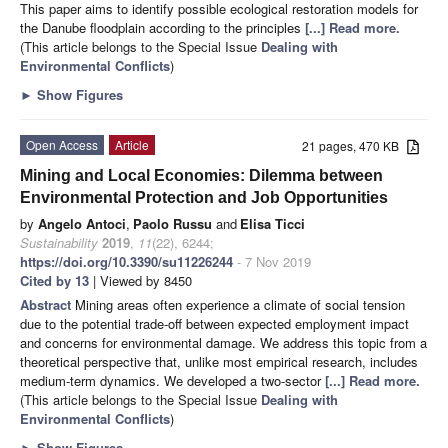
This paper aims to identify possible ecological restoration models for
the Danube floodplain according to the principles
[...] Read more.
(This article belongs to the Special Issue
Dealing with
Environmental Conflicts
)
►
Show Figures
Open Access
Article
21 pages, 470 KB
Mining and Local Economies: Dilemma between
Environmental Protection and Job Opportunities
by
Angelo Antoci
,
Paolo Russu
and
Elisa Ticci
Sustainability
2019
,
11
(22), 6244;
https://doi.org/10.3390/su11226244
- 7 Nov 2019
Cited by 13
| Viewed by 8450
Abstract
Mining areas often experience a climate of social tension
due to the potential trade-off between expected employment impact
and concerns for environmental damage. We address this topic from a
theoretical perspective that, unlike most empirical research, includes
medium-term dynamics. We developed a two-sector
[...] Read more.
(This article belongs to the Special Issue
Dealing with
Environmental Conflicts
)
►
Show Figures