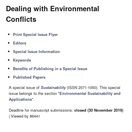
Dealing with Environmental
Conflicts
Print Special Issue Flyer
Editors
Special Issue Information
Keywords
Benefits of Publishing in a Special Issue
Published Papers
A special issue of
Sustainability
(ISSN 2071-1050). This special
issue belongs to the section "
Environmental Sustainability and
Applications
".
Deadline for manuscript submissions:
closed (30 November 2019)
| Viewed by 86441