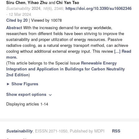
Siru Chen
,
Yihao Zhu
and
Chi Yan Tso
Sustainability
2024
,
16
(6), 2346;
https://doi.org/10.3390/su16062346
- 12 Mar 2024
Cited by 20
| Viewed by 10078
Abstract
With the increasing demand for energy worldwide,
researchers from different fields have been striving to improve the
sustainability and proper utilization of energy resources. Passive
radiative cooling, as a natural energy transport method, can achieve
cooling without additional external energy input. This review
[...] Read
more.
(This article belongs to the Special Issue
Renewable Energy
Integration and Application in Buildings for Carbon Neutrality
2nd Edition
)
►
Show Figures
Show export options
expand_more
Displaying articles 1-14
Sustainability
, EISSN 2071-1050, Published by MDPI
RSS