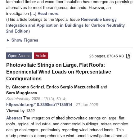
laminated timber and wood fiber insulation have emerged as promising
alternatives to meet these rigorous demands. However, an
investigation
[...] Read more.
(This article belongs to the Special Issue
Renewable Energy
Integration and Application in Buildings for Carbon Neutrality
2nd Edition
)
►
Show Figures
Open Access
Article
25 pages, 27045 KB
Photovoltaic Strings on Large, Flat Roofs:
Experimental Wind Loads on Representative
Configurations
by
Giacomo Scrinzi
,
Enrico Sergio Mazzucchelli
and
Sara Muggiasca
Sustainability
2025
,
17
(13), 5914;
https://doi.org/10.3390/su17135914
- 27 Jun 2025
Viewed by 1322
Abstract
The integration of tilted photovoltaic strings on large, flat
roofs, typical of industrial and commercial buildings, raises complex
design challenges, particularly regarding wind-induced loads. This
study presents a comprehensive wind tunnel investigation aimed at