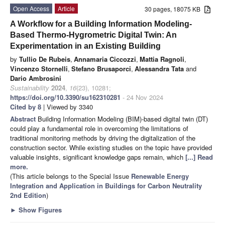
Open Access
Article
30 pages, 18075 KB
A Workflow for a Building Information Modeling-
Based Thermo-Hygrometric Digital Twin: An
Experimentation in an Existing Building
by
Tullio De Rubeis
,
Annamaria Ciccozzi
,
Mattia Ragnoli
,
Vincenzo Stornelli
,
Stefano Brusaporci
,
Alessandra Tata
and
Dario Ambrosini
Sustainability
2024
,
16
(23), 10281;
https://doi.org/10.3390/su162310281
- 24 Nov 2024
Cited by 8
| Viewed by 3340
Abstract
Building Information Modeling (BIM)-based digital twin (DT)
could play a fundamental role in overcoming the limitations of
traditional monitoring methods by driving the digitalization of the
construction sector. While existing studies on the topic have provided
valuable insights, significant knowledge gaps remain, which
[...] Read
more.
(This article belongs to the Special Issue
Renewable Energy
Integration and Application in Buildings for Carbon Neutrality
2nd Edition
)
►
Show Figures