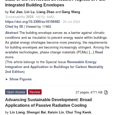
Integrated Building Envelopes
by
Kai Jiao
,
Lin Lu
,
Liang Zhao
and
Gang Wang
Sustainability
2024
,
16
(15), 6482;
https://doi.org/10.3390/su16156482
- 29 Jul 2024
Cited by 58
| Viewed by 11963
Abstract
The building envelope serves as a barrier against climatic
conditions and as insulation to prevent energy waste within buildings.
As global energy shortages become more pressing, the requirements
for building envelopes are becoming increasingly stringent. Among the
available technologies, phase change materials (PCMs)
[...] Read
more.
(This article belongs to the Special Issue
Renewable Energy
Integration and Application in Buildings for Carbon Neutrality
2nd Edition
)
►
Show Figures
Open Access
Review
27 pages, 4771 KB
Advancing Sustainable Development: Broad
Applications of Passive Radiative Cooling
by
Lin Liang
,
Shengxi Bai
,
Kaixin Lin
,
Chui Ting Kwok
,