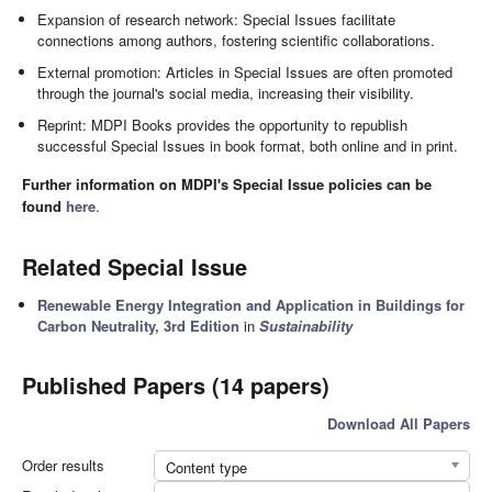
Expansion of research network: Special Issues facilitate
connections among authors, fostering scientific collaborations.
External promotion: Articles in Special Issues are often promoted
through the journal's social media, increasing their visibility.
Reprint: MDPI Books provides the opportunity to republish
successful Special Issues in book format, both online and in print.
Further information on MDPI's Special Issue policies can be
found
here
.
Related Special Issue
Renewable Energy Integration and Application in Buildings for
Carbon Neutrality, 3rd Edition
in
Sustainability
Published Papers (14 papers)
Download All Papers
Order results
Content type