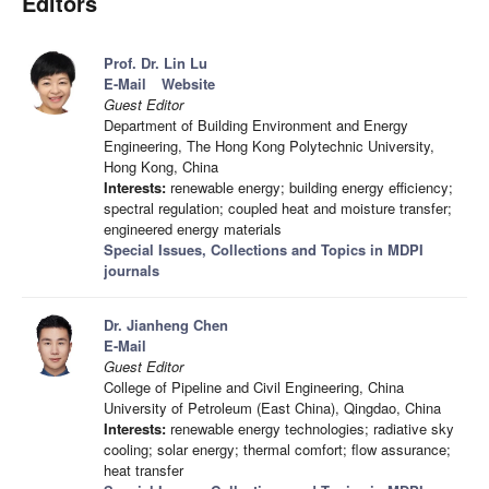
Editors
Prof. Dr. Lin Lu
E-Mail
Website
Guest Editor
Department of Building Environment and Energy
Engineering, The Hong Kong Polytechnic University,
Hong Kong, China
Interests:
renewable energy; building energy efficiency;
spectral regulation; coupled heat and moisture transfer;
engineered energy materials
Special Issues, Collections and Topics in MDPI
journals
Dr. Jianheng Chen
E-Mail
Guest Editor
College of Pipeline and Civil Engineering, China
University of Petroleum (East China), Qingdao, China
Interests:
renewable energy technologies; radiative sky
cooling; solar energy; thermal comfort; flow assurance;
heat transfer