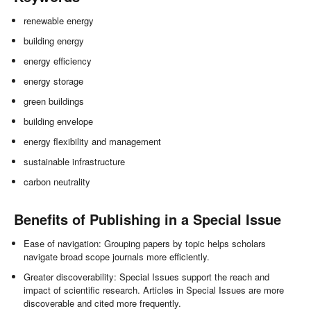
renewable energy
building energy
energy efficiency
energy storage
green buildings
building envelope
energy flexibility and management
sustainable infrastructure
carbon neutrality
Benefits of Publishing in a Special Issue
Ease of navigation: Grouping papers by topic helps scholars
navigate broad scope journals more efficiently.
Greater discoverability: Special Issues support the reach and
impact of scientific research. Articles in Special Issues are more
discoverable and cited more frequently.