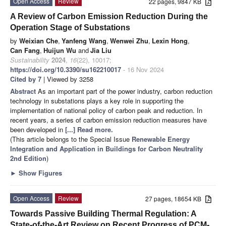
Open Access
Review
22 pages, 9847 KB
A Review of Carbon Emission Reduction During the
Operation Stage of Substations
by
Weixian Che
,
Yanfeng Wang
,
Wenwei Zhu
,
Lexin Hong
,
Can Fang
,
Huijun Wu
and
Jia Liu
Sustainability
2024
,
16
(22), 10017;
https://doi.org/10.3390/su162210017
- 16 Nov 2024
Cited by 7
| Viewed by 3258
Abstract
As an important part of the power industry, carbon reduction
technology in substations plays a key role in supporting the
implementation of national policy of carbon peak and reduction. In
recent years, a series of carbon emission reduction measures have
been developed in
[...] Read more.
(This article belongs to the Special Issue
Renewable Energy
Integration and Application in Buildings for Carbon Neutrality
2nd Edition
)
►
Show Figures
Open Access
Review
27 pages, 18654 KB
Towards Passive Building Thermal Regulation: A
State-of-the-Art Review on Recent Progress of PCM-