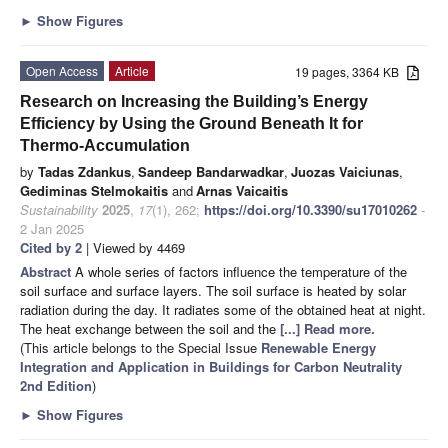
►
Show Figures
Open Access
Article
19 pages, 3364 KB
Research on Increasing the Building’s Energy
Efficiency by Using the Ground Beneath It for
Thermo-Accumulation
by
Tadas Zdankus
,
Sandeep Bandarwadkar
,
Juozas Vaiciunas
,
Gediminas Stelmokaitis
and
Arnas Vaicaitis
Sustainability
2025
,
17
(1), 262;
https://doi.org/10.3390/su17010262
-
2 Jan 2025
Cited by 2
| Viewed by 4469
Abstract
A whole series of factors influence the temperature of the
soil surface and surface layers. The soil surface is heated by solar
radiation during the day. It radiates some of the obtained heat at night.
The heat exchange between the soil and the
[...] Read more.
(This article belongs to the Special Issue
Renewable Energy
Integration and Application in Buildings for Carbon Neutrality
2nd Edition
)
►
Show Figures