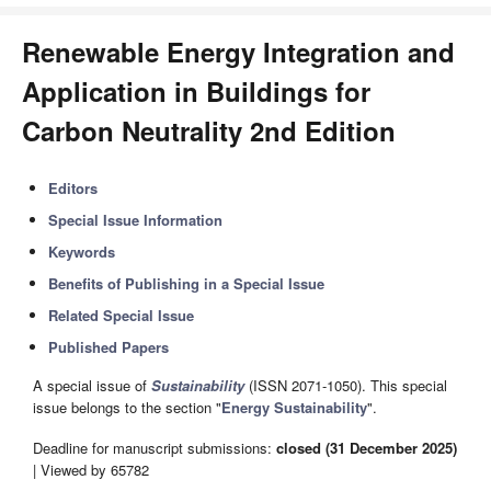
Renewable Energy Integration and
Application in Buildings for
Carbon Neutrality 2nd Edition
Editors
Special Issue Information
Keywords
Benefits of Publishing in a Special Issue
Related Special Issue
Published Papers
A special issue of
Sustainability
(ISSN 2071-1050). This special
issue belongs to the section "
Energy Sustainability
".
Deadline for manuscript submissions:
closed (31 December 2025)
| Viewed by 65782