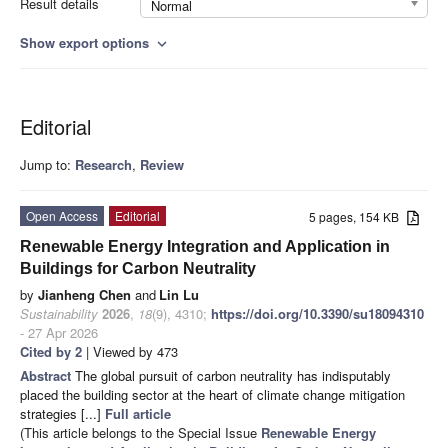
Result details
Normal
Show export options
expand_more
Editorial
Jump to:
Research
,
Review
Open Access
Editorial
5 pages, 154 KB
Renewable Energy Integration and Application in
Buildings for Carbon Neutrality
by
Jianheng Chen
and
Lin Lu
Sustainability
2026
,
18
(9), 4310;
https://doi.org/10.3390/su18094310
- 27 Apr 2026
Cited by 2
| Viewed by 473
Abstract
The global pursuit of carbon neutrality has indisputably
placed the building sector at the heart of climate change mitigation
strategies [...]
Full article
(This article belongs to the Special Issue
Renewable Energy