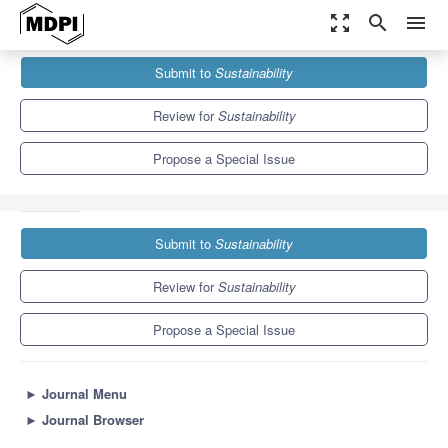
zoom_out_map
search
menu
Journals
Sustainability
Special Issues
Submit to
Sustainability
Renewable Energy Integration and Application in Buildings for
Carbon Neutrality...
8.9
4.1
Review for
Sustainability
Propose a Special Issue
Submit to
Sustainability
Review for
Sustainability
Propose a Special Issue
►
Journal Menu
►
Journal Browser