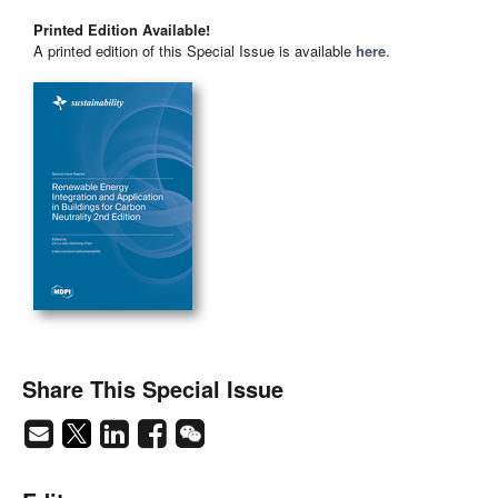
Printed Edition Available!
A printed edition of this Special Issue is available
here
.
Share This Special Issue