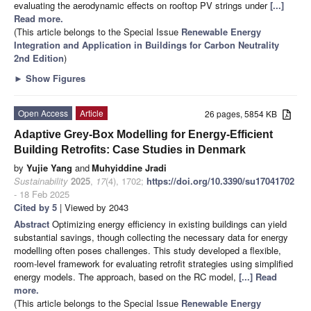
evaluating the aerodynamic effects on rooftop PV strings under
[...]
Read more.
(This article belongs to the Special Issue
Renewable Energy
Integration and Application in Buildings for Carbon Neutrality
2nd Edition
)
►
Show Figures
Open Access
Article
26 pages, 5854 KB
Adaptive Grey-Box Modelling for Energy-Efficient
Building Retrofits: Case Studies in Denmark
by
Yujie Yang
and
Muhyiddine Jradi
Sustainability
2025
,
17
(4), 1702;
https://doi.org/10.3390/su17041702
- 18 Feb 2025
Cited by 5
| Viewed by 2043
Abstract
Optimizing energy efficiency in existing buildings can yield
substantial savings, though collecting the necessary data for energy
modelling often poses challenges. This study developed a flexible,
room-level framework for evaluating retrofit strategies using simplified
energy models. The approach, based on the RC model,
[...] Read
more.
(This article belongs to the Special Issue
Renewable Energy