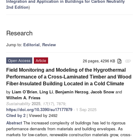
Integration and Application in Buildings for Carbon Neutrality
2nd Edition
)
Research
Jump to:
Editorial
,
Review
Open Access
Article
26 pages, 4296 KB
attachment
Field Monitoring and Modeling of the Hygrothermal
Performance of a Cross-Laminated Timber and Wood
Fiber-Insulated Building Located in a Cold Climate
by
Liam O’Brien
,
Ling Li
,
Benjamin Herzog
,
Jacob Snow
and
Wilhelm A. Friess
Sustainability
2025
,
17
(17), 7879;
https://doi.org/10.3390/su17177879
- 1 Sep 2025
Cited by 2
| Viewed by 2492
Abstract
The increased complexity of buildings has led to rigorous
performance demands from materials and building envelopes. As
markets for low-carbon, renewable construction materials grow, cross-