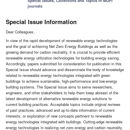
Special Issues, Collections and Topics in MDPI
journals
Special Issue Information
Dear Colleagues,
In view of the rapid development of renewable energy technologies
and the goal of achieving Net Zero Energy Buildings as well as the
growing demand for carbon neutrality, it is crucial to provide efficient
renewable energy utilization technologies for building energy saving.
Accordingly, papers submitted for consideration for publication in this
Special Issue should advance and disseminate the body of knowledge
related to renewable energy technologies integrated with green
buildings to achieve sustainable, high-performance and low-energy
building systems. The Special Issue aims to serve researchers,
engineers, and other stakeholders to help them keep abreast of the
latest development of alternative renewable energy solutions to
current building practices. Acceptable topics include original reviews
of past practices, advanced and up-to-date information of current
interests, or exploration of new concepts pertinent to renewable
energy technologies integrated with buildings. Cutting-edge renewable
energy technologies in realizing net zero energy and carbon neutrality