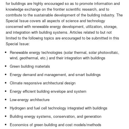
for buildings are highly encouraged so as to promote information and
knowledge exchange on the frontier scientific research, and to
contribute to the sustainable development of the building industry. The
Special Issue covers all aspects of science and technology
concerned with renewable energy development, utilization, storage,
and integration with building systems. Articles related to but not
limited to the following topics are encouraged to be submitted in this
Special Issue:
Renewable energy technologies (solar thermal, solar photovoltaic,
wind, geothermal, etc.) and their integration with buildings
Green building materials
Energy demand and management, and smart buildings
Climate responsive architectural design
Energy efficient building envelope and system
Low-energy architecture
Hydrogen and fuel cell technology integrated with buildings
Building energy systems, conservation, and generation
Economics of green building and cost models/methods