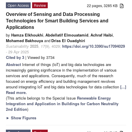
Open Access
Review
22 pages, 3285 KB
Overview of Sensing and Data Processing
Technologies for Smart Building Services and
Applications
by
Hamza Elkhoukhi
,
Abdellatif Elmouatamid
,
Achraf Haibi
,
Mohamed Bakhouya
and
Driss El Ouadghiri
Sustainability
2025
,
17
(9), 4029;
https://doi.org/10.3390/su17094029
- 29 Apr 2025
Cited by 3
| Viewed by 3734
Abstract
Internet of things (IoT) and big data technologies are
increasingly gaining significance in the implementation of various
services and applications. Consequently, much of the research
focused on energy efficiency and building management revolves
around integrating IoT and big data technologies for data collection
[...]
Read more.
(This article belongs to the Special Issue
Renewable Energy
Integration and Application in Buildings for Carbon Neutrality
2nd Edition
)
►
Show Figures