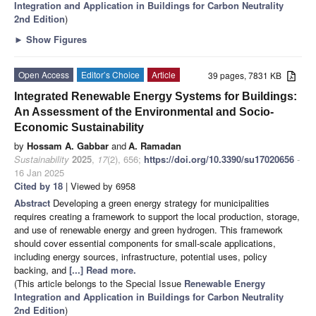
Integration and Application in Buildings for Carbon Neutrality
2nd Edition
)
►
Show Figures
Open Access
Editor’s Choice
Article
39 pages, 7831 KB
Integrated Renewable Energy Systems for Buildings:
An Assessment of the Environmental and Socio-
Economic Sustainability
by
Hossam A. Gabbar
and
A. Ramadan
Sustainability
2025
,
17
(2), 656;
https://doi.org/10.3390/su17020656
-
16 Jan 2025
Cited by 18
| Viewed by 6958
Abstract
Developing a green energy strategy for municipalities
requires creating a framework to support the local production, storage,
and use of renewable energy and green hydrogen. This framework
should cover essential components for small-scale applications,
including energy sources, infrastructure, potential uses, policy
backing, and
[...] Read more.
(This article belongs to the Special Issue
Renewable Energy
Integration and Application in Buildings for Carbon Neutrality
2nd Edition
)