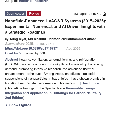
Jump to:
Editorial
,
Research
Open Access
Review
53 pages, 3445 KB
Nanofluid-Enhanced HVAC&R Systems (2015–2025):
Experimental, Numerical, and AI-Driven Insights with
a Strategic Roadmap
by
Aung Myat
,
Md Mashiur Rahman
and
Muhammad Akbar
Sustainability
2025
,
17
(16), 7371;
https://doi.org/10.3390/su17167371
- 14 Aug 2025
Cited by 5
| Viewed by 3684
Abstract
Heating, ventilation, air conditioning, and refrigeration
(HVAC&R) systems account for a significant share of global energy
demand, prompting intensive research into advanced thermal
enhancement techniques. Among these, nanofluids—colloidal
suspensions of nanoparticles in base fluids—have shown promise in
boosting heat transfer performance. This review
[...] Read more.
(This article belongs to the Special Issue
Renewable Energy
Integration and Application in Buildings for Carbon Neutrality
2nd Edition
)
►
Show Figures