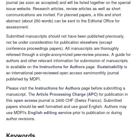
journal (as soon as accepted) and will be listed together on the special
issue website. Research articles, review articles as well as short
communications are invited. For planned papers, a title and short
abstract (about 250 words) can be sent to the Editorial Office for
assessment.
Submitted manuscripts should not have been published previously,
nor be under consideration for publication elsewhere (except
conference proceedings papers). All manuscripts are thoroughly
refereed through a single-anonymized peer-review process. A guide for
authors and other relevant information for submission of manuscripts
is available on the
Instructions for Authors
page.
Sustainability
is
an international peer-reviewed open access semimonthly journal
published by MDPI.
Please visit the
Instructions for Authors
page before submitting a
manuscript. The
Article Processing Charge (APC)
for publication in
this
open access
journal is 2400 CHF (Swiss Francs). Submitted
papers should be well formatted and use good English. Authors may
use MDPI's
English editing service
prior to publication or during
author revisions.
Keywords