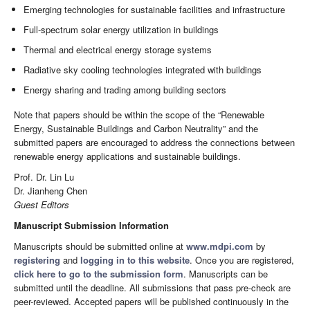
Emerging technologies for sustainable facilities and infrastructure
Full-spectrum solar energy utilization in buildings
Thermal and electrical energy storage systems
Radiative sky cooling technologies integrated with buildings
Energy sharing and trading among building sectors
Note that papers should be within the scope of the “Renewable
Energy, Sustainable Buildings and Carbon Neutrality” and the
submitted papers are encouraged to address the connections between
renewable energy applications and sustainable buildings.
Prof. Dr. Lin Lu
Dr. Jianheng Chen
Guest Editors
Manuscript Submission Information
Manuscripts should be submitted online at
www.mdpi.com
by
registering
and
logging in to this website
. Once you are registered,
click here to go to the submission form
. Manuscripts can be
submitted until the deadline. All submissions that pass pre-check are
peer-reviewed. Accepted papers will be published continuously in the