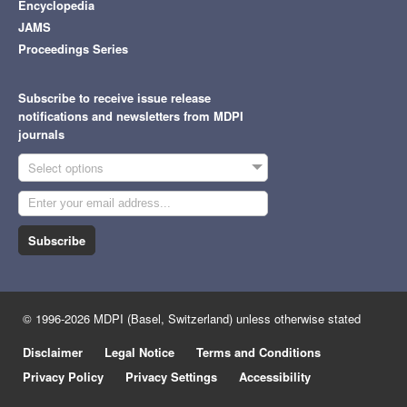
Encyclopedia
JAMS
Proceedings Series
Subscribe to receive issue release
notifications and newsletters from MDPI
journals
Select options
Subscribe
© 1996-2026 MDPI (Basel, Switzerland) unless otherwise stated
Disclaimer
Legal Notice
Terms and Conditions
Privacy Policy
Privacy Settings
Accessibility