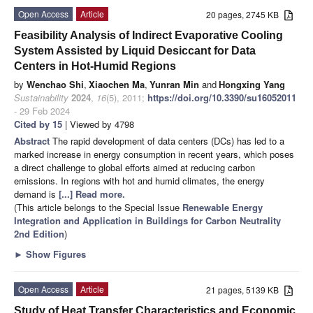
Open Access
Article
20 pages, 2745 KB
Feasibility Analysis of Indirect Evaporative Cooling
System Assisted by Liquid Desiccant for Data
Centers in Hot-Humid Regions
by
Wenchao Shi
,
Xiaochen Ma
,
Yunran Min
and
Hongxing Yang
Sustainability
2024
,
16
(5), 2011;
https://doi.org/10.3390/su16052011
- 29 Feb 2024
Cited by 15
| Viewed by 4798
Abstract
The rapid development of data centers (DCs) has led to a
marked increase in energy consumption in recent years, which poses
a direct challenge to global efforts aimed at reducing carbon
emissions. In regions with hot and humid climates, the energy
demand is
[...] Read more.
(This article belongs to the Special Issue
Renewable Energy
Integration and Application in Buildings for Carbon Neutrality
2nd Edition
)
►
Show Figures
Open Access
Article
21 pages, 5139 KB
Study of Heat Transfer Characteristics and Economic