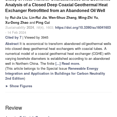
Analysis of a Closed Deep Coaxial Geothermal Heat
Exchanger Retrofitted from an Abandoned Oil Well
by
Rui-Jia Liu
,
Lin-Rui Jia
,
Wen-Shuo Zhang
,
Ming-Zhi Yu
,
Xu-Dong Zhao
and
Ping Cui
Sustainability
2024
,
16
(4), 1603;
https://doi.org/10.3390/su16041603
- 14 Feb 2024
Cited by 7
| Viewed by 3945
Abstract
It is economical to transform abandoned oil/geothermal wells
into closed deep geothermal heat exchangers with coaxial tubes. A
numerical model of a coaxial geothermal heat exchanger (CGHE) with
varying borehole diameters is established according to an abandoned
well in Northern China. The finite
[...] Read more.
(This article belongs to the Special Issue
Renewable Energy
Integration and Application in Buildings for Carbon Neutrality
2nd Edition
)
►
Show Figures
Review