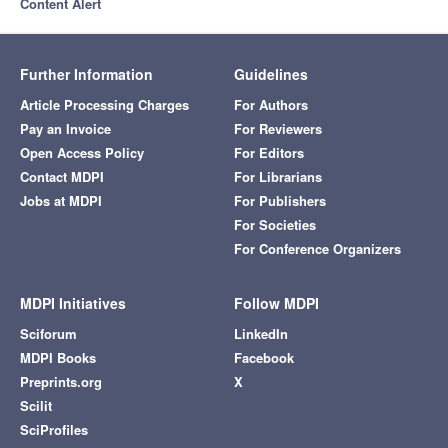
Content Alert
Further Information
Guidelines
Article Processing Charges
For Authors
Pay an Invoice
For Reviewers
Open Access Policy
For Editors
Contact MDPI
For Librarians
Jobs at MDPI
For Publishers
For Societies
For Conference Organizers
MDPI Initiatives
Follow MDPI
Sciforum
LinkedIn
MDPI Books
Facebook
Preprints.org
X
Scilit
SciProfiles