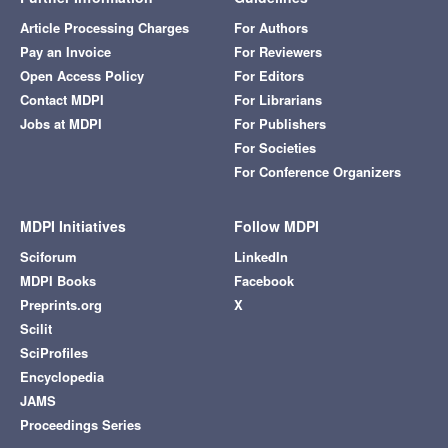
Article Processing Charges
For Authors
Pay an Invoice
For Reviewers
Open Access Policy
For Editors
Contact MDPI
For Librarians
Jobs at MDPI
For Publishers
For Societies
For Conference Organizers
MDPI Initiatives
Follow MDPI
Sciforum
LinkedIn
MDPI Books
Facebook
Preprints.org
X
Scilit
SciProfiles
Encyclopedia
JAMS
Proceedings Series