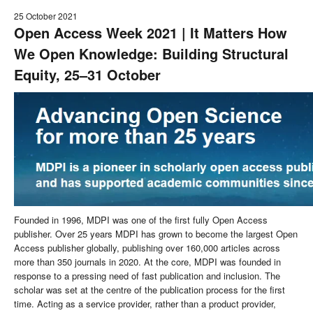
25 October 2021
Open Access Week 2021 | It Matters How
We Open Knowledge: Building Structural
Equity, 25–31 October
Founded in 1996, MDPI was one of the first fully Open Access
publisher. Over 25 years MDPI has grown to become the largest Open
Access publisher globally, publishing over 160,000 articles across
more than 350 journals in 2020. At the core, MDPI was founded in
response to a pressing need of fast publication and inclusion. The
scholar was set at the centre of the publication process for the first
time. Acting as a service provider, rather than a product provider,