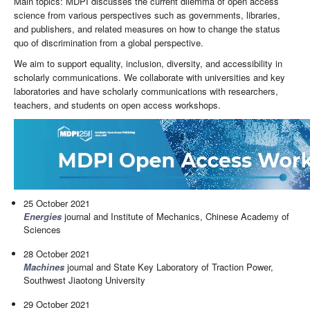
Main topics: MDPI discusses the current dilemma of open access
science from various perspectives such as governments, libraries,
and publishers, and related measures on how to change the status
quo of discrimination from a global perspective.
We aim to support equality, inclusion, diversity, and accessibility in
scholarly communications. We collaborate with universities and key
laboratories and have scholarly communications with researchers,
teachers, and students on open access workshops.
25 October 2021
Energies
journal and Institute of Mechanics, Chinese Academy of
Sciences
28 October 2021
Machines
journal and State Key Laboratory of Traction Power,
Southwest Jiaotong University
29 October 2021