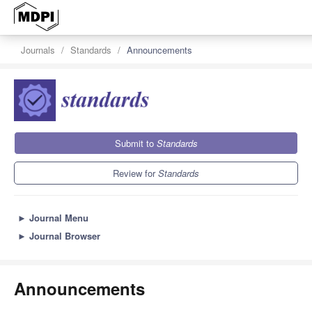
Journals
Standards
Announcements
Submit to
Standards
Review for
Standards
►
Journal Menu
►
Journal Browser
Announcements