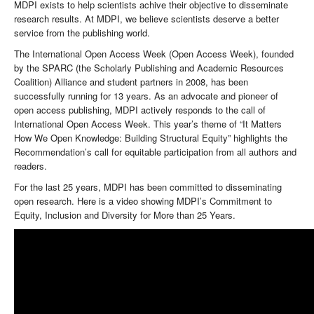
MDPI exists to help scientists achive their objective to disseminate
research results. At MDPI, we believe scientists deserve a better
service from the publishing world.
The International Open Access Week (Open Access Week), founded
by the SPARC (the Scholarly Publishing and Academic Resources
Coalition) Alliance and student partners in 2008, has been
successfully running for 13 years. As an advocate and pioneer of
open access publishing, MDPI actively responds to the call of
International Open Access Week. This year’s theme of “It Matters
How We Open Knowledge: Building Structural Equity” highlights the
Recommendation’s call for equitable participation from all authors and
readers.
For the last 25 years, MDPI has been committed to disseminating
open research. Here is a video showing MDPI’s Commitment to
Equity, Inclusion and Diversity for More than 25 Years.