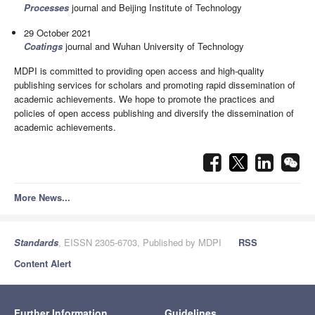
Processes
journal and Beijing Institute of Technology
29 October 2021
Coatings
journal and Wuhan University of Technology
MDPI is committed to providing open access and high-quality
publishing services for scholars and promoting rapid dissemination of
academic achievements. We hope to promote the practices and
policies of open access publishing and diversify the dissemination of
academic achievements.
More News...
Standards
, EISSN 2305-6703, Published by MDPI
RSS
Content Alert
Further Information
Guidelines