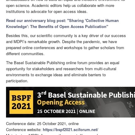
open science. Academic editors help us collaborate with more
institutions to advocate for open access ideas.
Read our anniversary blog post: "Sharing 'Collective Human
Knowledge': The Benefits of Open Access Publication"
Besides this, our scientific community is a key driver of our success
and MDPI’s remarkable growth. Despite the pandemic, we have
prepared online conferences and workshops to gather scholars from
different communities.
The Basel Sustainable Publishing online forum provides an equal
opportunity for stakeholders and researchers from multi-cultural
environments to exchange ideas and eliminate barriers to
participation.
Conference date: 25 October 2021, online
Conference website:
https://bspf2021.sciforum.net/