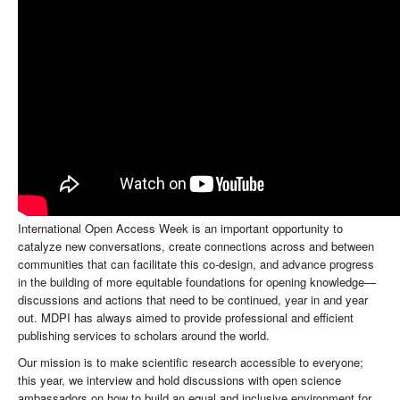
International Open Access Week is an important opportunity to
catalyze new conversations, create connections across and between
communities that can facilitate this co-design, and advance progress
in the building of more equitable foundations for opening knowledge—
discussions and actions that need to be continued, year in and year
out. MDPI has always aimed to provide professional and efficient
publishing services to scholars around the world.
Our mission is to make scientific research accessible to everyone;
this year, we interview and hold discussions with open science
ambassadors on how to build an equal and inclusive environment for