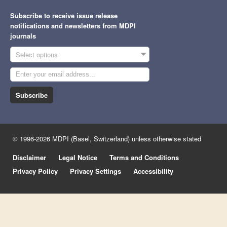
Subscribe to receive issue release
notifications and newsletters from MDPI
journals
Select options
Subscribe
© 1996-2026 MDPI (Basel, Switzerland) unless otherwise stated
Disclaimer
Legal Notice
Terms and Conditions
Privacy Policy
Privacy Settings
Accessibility