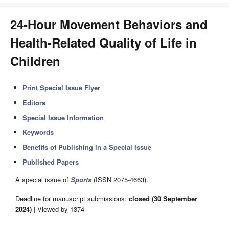
24-Hour Movement Behaviors and
Health-Related Quality of Life in
Children
Print Special Issue Flyer
Editors
Special Issue Information
Keywords
Benefits of Publishing in a Special Issue
Published Papers
A special issue of
Sports
(ISSN 2075-4663).
Deadline for manuscript submissions:
closed (30 September
2024)
| Viewed by 1374