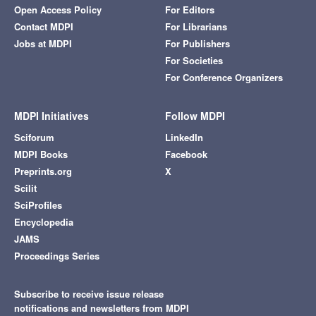
Open Access Policy
For Editors
Contact MDPI
For Librarians
Jobs at MDPI
For Publishers
For Societies
For Conference Organizers
MDPI Initiatives
Follow MDPI
Sciforum
LinkedIn
MDPI Books
Facebook
Preprints.org
X
Scilit
SciProfiles
Encyclopedia
JAMS
Proceedings Series
Subscribe to receive issue release
notifications and newsletters from MDPI