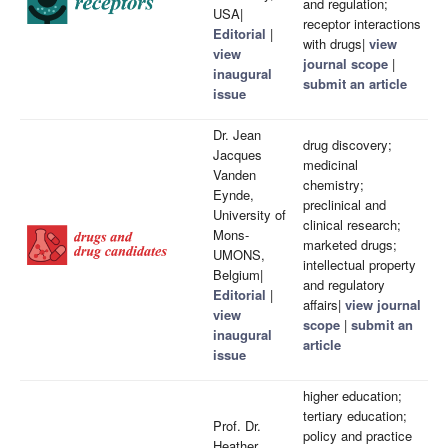
and regulation;
USA|
receptor interactions
Editorial
|
with drugs|
view
view
journal scope
|
inaugural
submit an article
issue
Dr. Jean
drug discovery;
Jacques
medicinal
Vanden
chemistry;
Eynde,
preclinical and
University of
clinical research;
Mons-
marketed drugs;
UMONS,
intellectual property
Belgium|
and regulatory
Editorial
|
affairs|
view journal
view
scope
|
submit an
inaugural
article
issue
higher education;
tertiary education;
Prof. Dr.
policy and practice
Heather