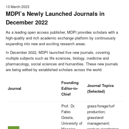
13 March 2023
MDPI’s Newly Launched Journals in
December 2022
As a leading open access publisher, MDPI provides scholars with a
high-quality and rich academic exchange platform by continuously
expanding into new and exciting research areas.
In December 2022, MDPI launched five new journals, covering
multiple subjects such as life sciences, biology, medicine and
pharmacology, social sciences and humanities. These new journals
are being edited by established scholars across the world.
Founding
Journal Topics
Journal
Editor-in-
(Selected)
Chief
Prof. Dr.
grass/forage/turf
Fabio
production;
Gresta,
grassland
University of
management;
Messina,
pasture monitoring;