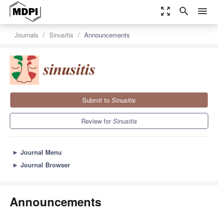
zoom_out_map
search
menu
Journals
Sinusitis
Announcements
Submit to
Sinusitis
Review for
Sinusitis
►
Journal Menu
►
Journal Browser
Announcements