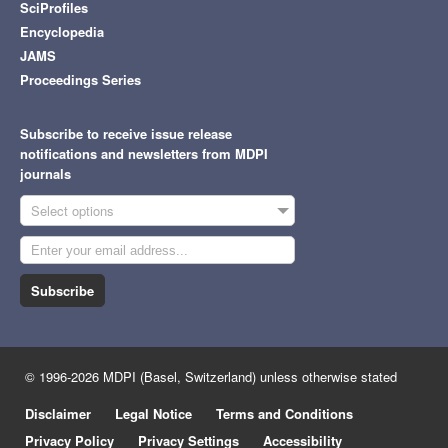
SciProfiles
Encyclopedia
JAMS
Proceedings Series
Subscribe to receive issue release
notifications and newsletters from MDPI
journals
Select options
Subscribe
© 1996-2026 MDPI (Basel, Switzerland) unless otherwise stated
Disclaimer
Legal Notice
Terms and Conditions
Privacy Policy
Privacy Settings
Accessibility