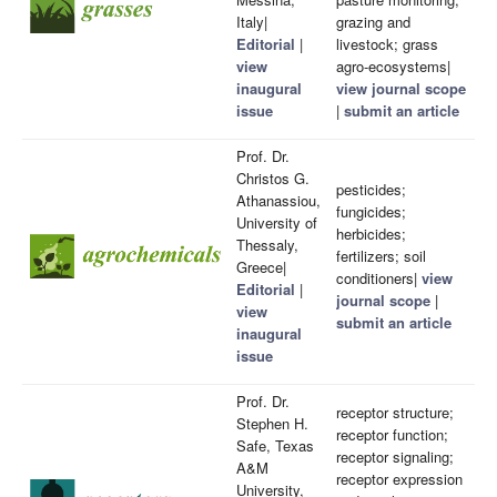
Italy|
grazing and
Editorial
|
livestock; grass
view
agro-ecosystems|
inaugural
view journal scope
issue
|
submit an article
Prof. Dr.
Christos G.
pesticides;
Athanassiou,
fungicides;
University of
herbicides;
Thessaly,
fertilizers; soil
Greece|
conditioners|
view
Editorial
|
journal scope
|
view
submit an article
inaugural
issue
Prof. Dr.
receptor structure;
Stephen H.
receptor function;
Safe, Texas
receptor signaling;
A&M
receptor expression
University,