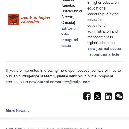
in higher education;
Kanuka,
educational
University of
leadership in higher
Alberta,
education;
Canada|
educational
Editorial
|
administration and
view
management in
inaugural
higher education|
issue
view journal scope
|
submit an article
If you are interested in creating more open access journals with us to
publish cutting-edge research, please send your journal proposal
application to
newjournal-committee@mdpi.com
.
More News...
Sinusitis
, EISSN 2673-351X, Published by MDPI
RSS