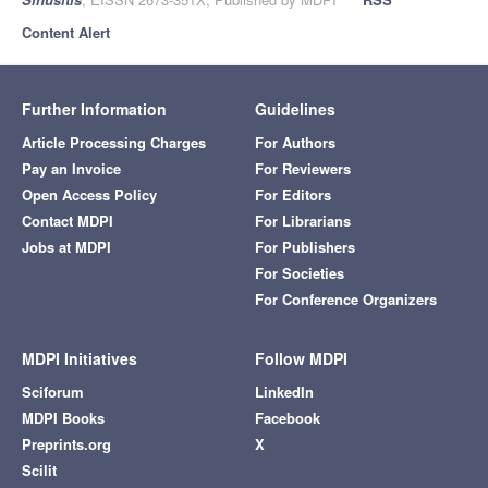
Content Alert
Further Information
Guidelines
Article Processing Charges
For Authors
Pay an Invoice
For Reviewers
Open Access Policy
For Editors
Contact MDPI
For Librarians
Jobs at MDPI
For Publishers
For Societies
For Conference Organizers
MDPI Initiatives
Follow MDPI
Sciforum
LinkedIn
MDPI Books
Facebook
Preprints.org
X
Scilit