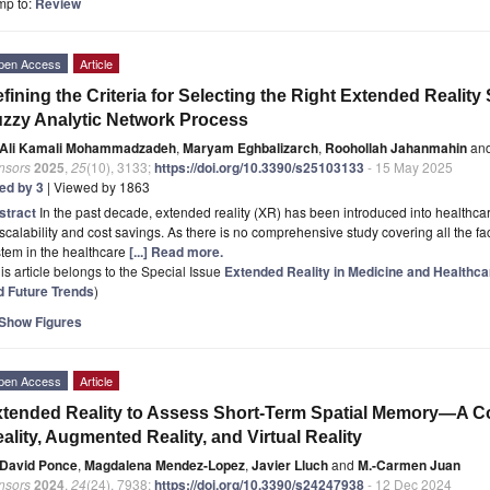
mp to:
Review
pen Access
Article
fining the Criteria for Selecting the Right Extended Realit
zzy Analytic Network Process
Ali Kamali Mohammadzadeh
,
Maryam Eghbalizarch
,
Roohollah Jahanmahin
an
nsors
2025
,
25
(10), 3133;
https://doi.org/10.3390/s25103133
- 15 May 2025
ted by 3
| Viewed by 1863
stract
In the past decade, extended reality (XR) has been introduced into healthcar
scalability and cost savings. As there is no comprehensive study covering all the fa
tem in the healthcare
[...] Read more.
is article belongs to the Special Issue
Extended Reality in Medicine and Healthca
d Future Trends
)
Show Figures
pen Access
Article
tended Reality to Assess Short-Term Spatial Memory—A C
ality, Augmented Reality, and Virtual Reality
David Ponce
,
Magdalena Mendez-Lopez
,
Javier Lluch
and
M.-Carmen Juan
nsors
2024
,
24
(24), 7938;
https://doi.org/10.3390/s24247938
- 12 Dec 2024