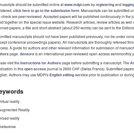
uscripts should be submitted online at
www.mdpi.com
by
registering
and
logging
istered,
click here to go to the submission form
. Manuscripts can be submitted unt
-check are peer-reviewed. Accepted papers will be published continuously in the j
ted together on the special issue website. Research articles, review articles as well
nned papers, a title and short abstract (about 250 words) can be sent to the Editori
mitted manuscripts should not have been published previously, nor be under consi
cept conference proceedings papers). All manuscripts are thoroughly refereed th
cess. A guide for authors and other relevant information for submission of manuscri
thors
page.
is an international peer-reviewed open access semimonthly j
Sensors
ase visit the
Instructions for Authors
page before submitting a manuscript. The
Ar
lication in this
open access
journal is 2600 CHF (Swiss Francs). Submitted paper
glish. Authors may use MDPI's
English editing service
prior to publication or durin
eywords
virtual reality
augmented Reality
mixed reality
metaverse