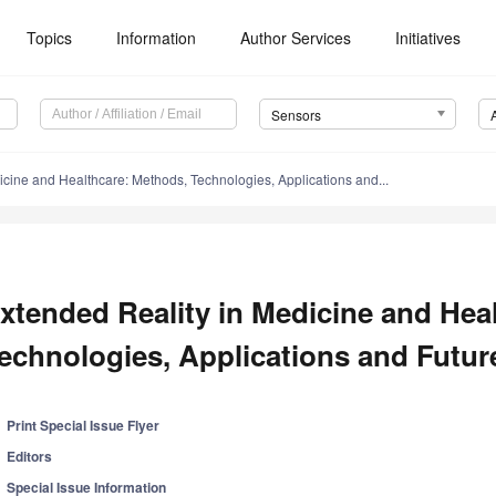
Topics
Information
Author Services
Initiatives
Sensors
icine and Healthcare: Methods, Technologies, Applications and...
xtended Reality in Medicine and Hea
echnologies, Applications and Futur
Print Special Issue Flyer
Editors
Special Issue Information