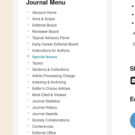
Journal Menu
Sensors
Home
Aims & Scope
Editorial Board
Reviewer Board
A
Topical Advisory Panel
Early Career Editorial Board
D
Instructions for Authors
Special Issues
Topics
S
Sections & Collections
Article Processing Charge
Indexing & Archiving
Editor’s Choice Articles
Most Cited & Viewed
E
Journal Statistics
Journal History
Journal Awards
Society Collaborations
Conferences
Editorial Office