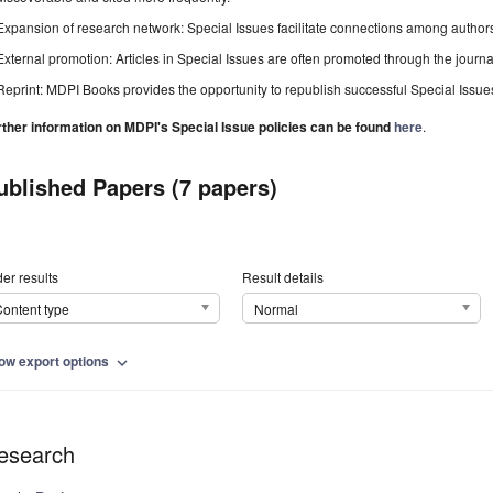
Expansion of research network: Special Issues facilitate connections among authors, 
External promotion: Articles in Special Issues are often promoted through the journal's
Reprint: MDPI Books provides the opportunity to republish successful Special Issues 
rther information on MDPI's Special Issue policies can be found
here
.
ublished Papers (7 papers)
er results
Result details
ontent type
Normal
ow export options
expand_more
esearch