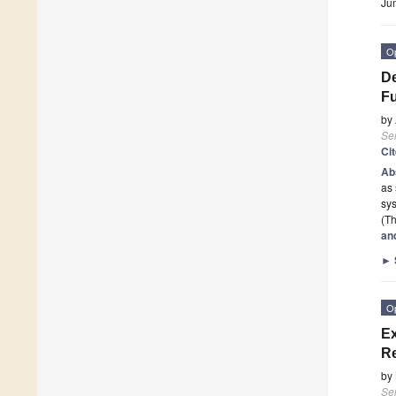
Ju
O
De
Fu
by
Se
Ci
Ab
as 
sys
(Th
an
►
O
Ex
Re
by
Se