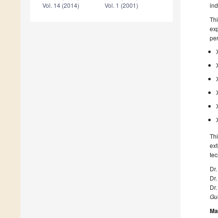
ind
Vol. 14 (2014)
Vol. 1 (2001)
Thi
exp
per
Thi
ext
te
Dr.
Dr
Dr
Gue
Ma