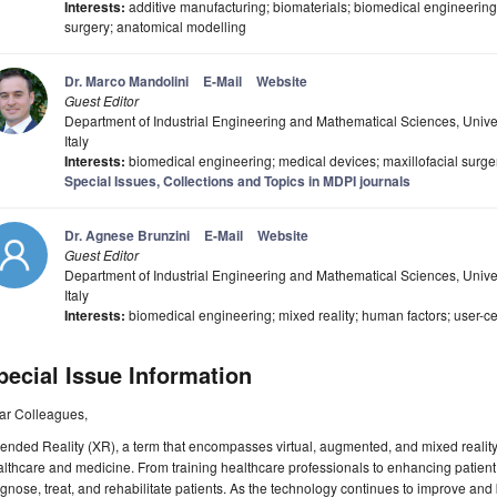
Interests:
additive manufacturing; biomaterials; biomedical engineering;
surgery; anatomical modelling
Dr. Marco Mandolini
E-Mail
Website
Guest Editor
Department of Industrial Engineering and Mathematical Sciences, Unive
Italy
Interests:
biomedical engineering; medical devices; maxillofacial surge
Special Issues, Collections and Topics in MDPI journals
Dr. Agnese Brunzini
E-Mail
Website
Guest Editor
Department of Industrial Engineering and Mathematical Sciences, Unive
Italy
Interests:
biomedical engineering; mixed reality; human factors; user-ce
pecial Issue Information
ar Colleagues,
ended Reality (XR), a term that encompasses virtual, augmented, and mixed reality, 
lthcare and medicine. From training healthcare professionals to enhancing patient
gnose, treat, and rehabilitate patients. As the technology continues to improve a