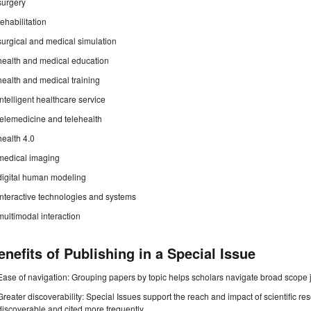
surgery
rehabilitation
surgical and medical simulation
health and medical education
health and medical training
intelligent healthcare service
telemedicine and telehealth
health 4.0
medical imaging
digital human modeling
interactive technologies and systems
multimodal interaction
enefits of Publishing in a Special Issue
Ease of navigation: Grouping papers by topic helps scholars navigate broad scope jo
Greater discoverability: Special Issues support the reach and impact of scientific re
discoverable and cited more frequently.