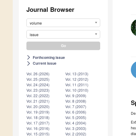
Journal Browser
volume
issue
Forthcoming issue
arrow_forward_ios
Current issue
arrow_forward_ios
Vol. 26 (2026)
Vol. 13 (2013)
Vol. 25 (2025)
Vol. 12 (2012)
Vol. 24 (2024)
Vol. 11 (2011)
Vol. 23 (2023)
Vol. 10 (2010)
Vol. 22 (2022)
Vol. 9 (2009)
S
Vol. 21 (2021)
Vol. 8 (2008)
Vol. 20 (2020)
Vol. 7 (2007)
Vol. 19 (2019)
Vol. 6 (2006)
De
Vol. 18 (2018)
Vol. 5 (2005)
Ext
Vol. 17 (2017)
Vol. 4 (2004)
hea
Vol. 16 (2016)
Vol. 3 (2003)
dia
Vol. 15 (2015)
Vol. 2 (2002)