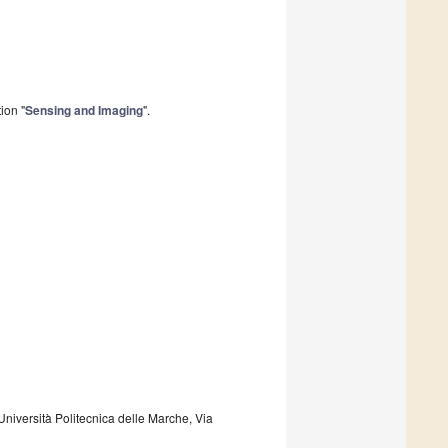
ion "
Sensing and Imaging
".
niversità Politecnica delle Marche, Via