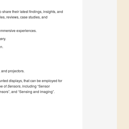
 share their latest findings, insights, and
les, reviews, case studies, and
 immersive experiences.
ery.
on.
 and projectors.
nted displays, that can be employed for
pe of
Sensors
, including “Sensor
ensors”, and “Sensing and imaging”.