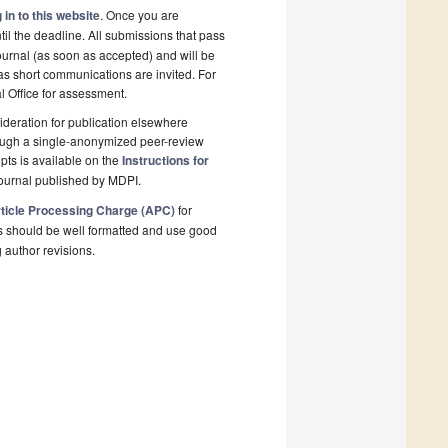
 in to this website
. Once you are
il the deadline. All submissions that pass
ournal (as soon as accepted) and will be
 as short communications are invited. For
al Office for assessment.
deration for publication elsewhere
rough a single-anonymized peer-review
pts is available on the
Instructions for
ournal published by MDPI.
ticle Processing Charge (APC)
for
s should be well formatted and use good
g author revisions.