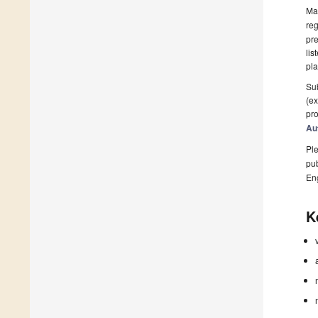
Man
reg
pre
lis
pla
Sub
(ex
pro
Au
Ple
pub
En
K