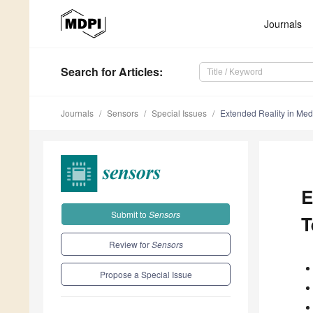
Journals
Search
for Articles
:
Journals
Sensors
Special Issues
Extended Reality in Med
E
Submit to
Sensors
T
Review for
Sensors
Propose a Special Issue