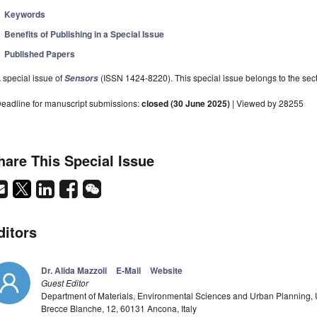
Keywords
Benefits of Publishing in a Special Issue
Published Papers
 special issue of
(ISSN 1424-8220). This special issue belongs to the sect
Sensors
eadline for manuscript submissions:
closed (30 June 2025)
| Viewed by 28255
hare This Special Issue
ditors
Dr. Alida Mazzoli
E-Mail
Website
Guest Editor
Department of Materials, Environmental Sciences and Urban Planning, U
Brecce Bianche, 12, 60131 Ancona, Italy