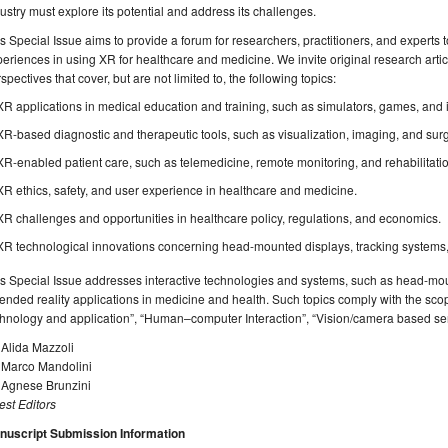
ustry must explore its potential and address its challenges.
s Special Issue aims to provide a forum for researchers, practitioners, and experts to
eriences in using XR for healthcare and medicine. We invite original research artic
spectives that cover, but are not limited to, the following topics:
XR applications in medical education and training, such as simulators, games, and
XR-based diagnostic and therapeutic tools, such as visualization, imaging, and surg
XR-enabled patient care, such as telemedicine, remote monitoring, and rehabilitati
XR ethics, safety, and user experience in healthcare and medicine.
XR challenges and opportunities in healthcare policy, regulations, and economics.
XR technological innovations concerning head-mounted displays, tracking systems,
s Special Issue addresses interactive technologies and systems, such as head-mou
ended reality applications in medicine and health. Such topics comply with the sco
chnology and application”, “Human–computer Interaction”, “Vision/camera based s
 Alida Mazzoli
. Marco Mandolini
. Agnese Brunzini
st Editors
nuscript Submission Information