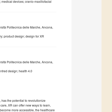
 medical devices; cranio-maxillofacial
rsità Politecnica delle Marche, Ancona,
ry; product design; design for XR
rsità Politecnica delle Marche, Ancona,
ntred design; health 4.0
has the potential to revolutionize
 care, XR can offer new ways to learn,
nd become more accessible, the healthcare