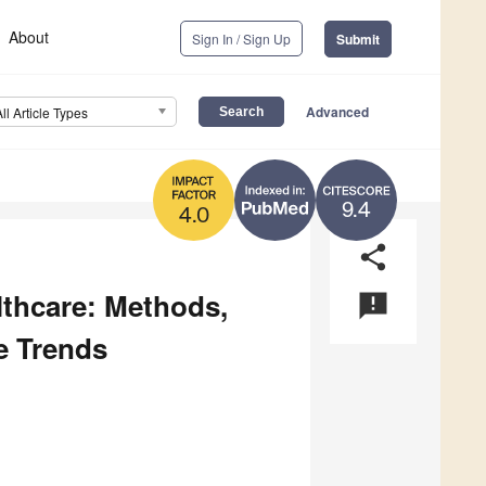
About
Sign In / Sign Up
Submit
Advanced
All Article Types
9.4
4.0
share
lthcare: Methods,
announcement
e Trends