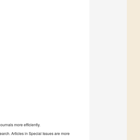
urnals more efficiently.
search. Articles in Special Issues are more