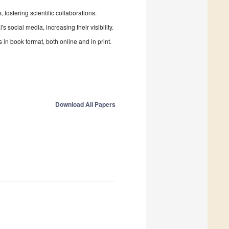
fostering scientific collaborations.
 social media, increasing their visibility.
in book format, both online and in print.
Download All Papers