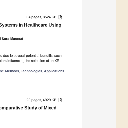
34 pages, 3524 KB
y Systems in Healthcare Using
d
Sara Masoud
e due to several potential benefits, such
ctors influencing the selection of an XR
re: Methods, Technologies, Applications
20 pages, 4929 KB
omparative Study of Mixed