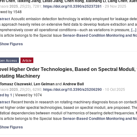
Fei Chen
,
Taikeng Jiang
,
Latao Jiang
,
Chen Rong
,
Xiaohang Li
,
Liang Chen
,
Xuef
nsors
2025
,
25
(23), 7281;
https://doi.org/10.3390/s25237281
- 29 Nov 2025
ewed by 1548
stract
Acoustic emission detection technology is widely employed for leakage dete
s approach heavily relies on extensive field data to develop feature extraction and 
prehensively cover all operational conditions—such as variations in pressure,
[..
is article belongs to the Special Issue
Sensor-Based Condition Monitoring and No
Show Figures
pen Access
Article
vel Higher Order Technologies, Based on Spectral Moduli, 
tating Machinery
Tomasz Ciszewski
,
Len Gelman
and
Andrew Ball
nsors
2025
,
25
(20), 6290;
https://doi.org/10.3390/s25206290
- 10 Oct 2025
ted by 1
| Viewed by 1074
stract
Recent trends in research on rotating machinery diagnosis focus on contactle
el higher order spectral technologies, based on spectral moduli, are proposed. T
tistical dependencies between moduli of harmonics of bearing defect frequencies. 
is article belongs to the Special Issue
Sensor-Based Condition Monitoring and No
Show Figures