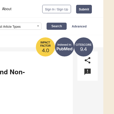
About
Sign In / Sign Up
Submit
Advanced
All Article Types
9.4
4.0
share
and Non-
announcement