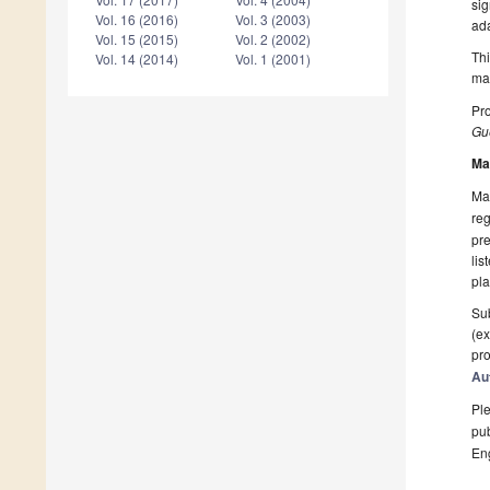
sig
Vol. 16 (2016)
Vol. 3 (2003)
ada
Vol. 15 (2015)
Vol. 2 (2002)
Thi
Vol. 14 (2014)
Vol. 1 (2001)
man
Pro
Gue
Ma
Man
reg
pre
lis
pla
Sub
(ex
pro
Au
Ple
pub
En