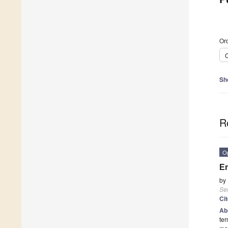
Ord
C
Sh
R
O
Em
by
Se
Ci
Ab
ter