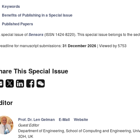
Keywords
Benefits of Publishing in a Special Issue
Published Papers
 special issue of
(ISSN 1424-8220). This special issue belongs to the sect
Sensors
eadline for manuscript submissions:
31 December 2026
| Viewed by 5753
hare This Special Issue
ditor
Prof. Dr. Len Gelman
E-Mail
Website
Guest Editor
Department of Engineering, School of Computing and Engineering, Univ
3DH, UK