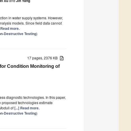
ei Xu
and
Jin Yang
ction in water supply systems. However,
analysis models. Since field data cannot
.] Read more.
n-Destructive Testing
)
17 pages, 2376 KB
for Condition Monitoring of
ss diagnostic technologies. In this paper,
he proposed technologies estimate
Moduli of
[...] Read more.
n-Destructive Testing
)