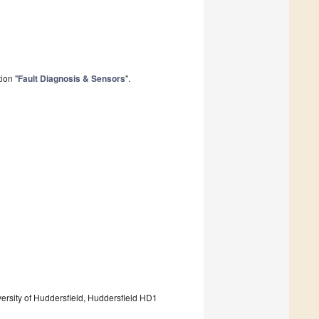
ion "
Fault Diagnosis & Sensors
".
ersity of Huddersfield, Huddersfield HD1