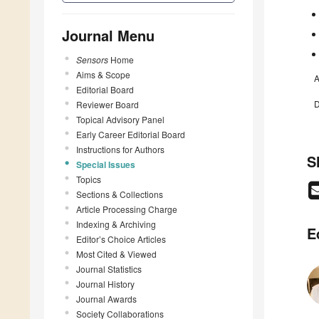
Journal Menu
Sensors
Home
Aims & Scope
A
Editorial Board
D
Reviewer Board
Topical Advisory Panel
Early Career Editorial Board
Instructions for Authors
S
Special Issues
Topics
Sections & Collections
Article Processing Charge
Indexing & Archiving
E
Editor’s Choice Articles
Most Cited & Viewed
Journal Statistics
Journal History
Journal Awards
Society Collaborations