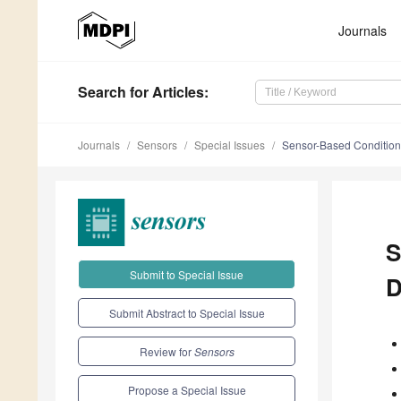
Journals
Search
for Articles
:
Journals
Sensors
Special Issues
Sensor-Based Condition 
S
Submit to Special Issue
D
Submit Abstract to Special Issue
Review for
Sensors
Propose a Special Issue