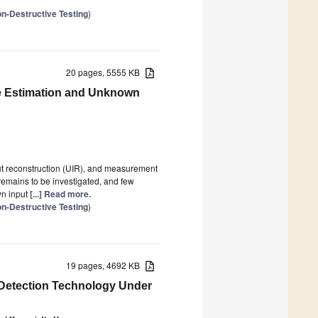
n-Destructive Testing
)
20 pages, 5555 KB
te Estimation and Unknown
put reconstruction (UIR), and measurement
 remains to be investigated, and few
wn input
[...] Read more.
n-Destructive Testing
)
19 pages, 4692 KB
Detection Technology Under