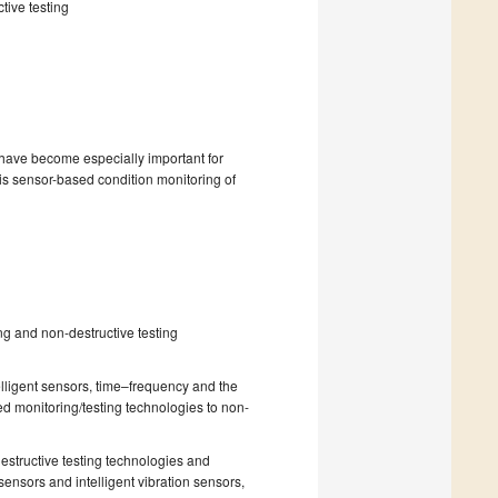
tive testing
have become especially important for
 is sensor-based condition monitoring of
ng and non-destructive testing
lligent sensors, time–frequency and the
ed monitoring/testing technologies to non-
estructive testing technologies and
sensors and intelligent vibration sensors,