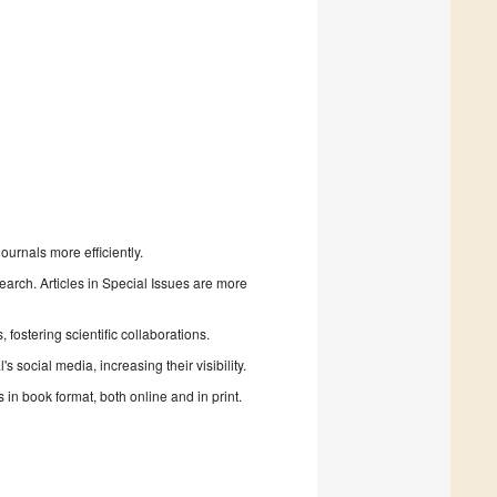
urnals more efficiently.
search. Articles in Special Issues are more
fostering scientific collaborations.
 social media, increasing their visibility.
in book format, both online and in print.