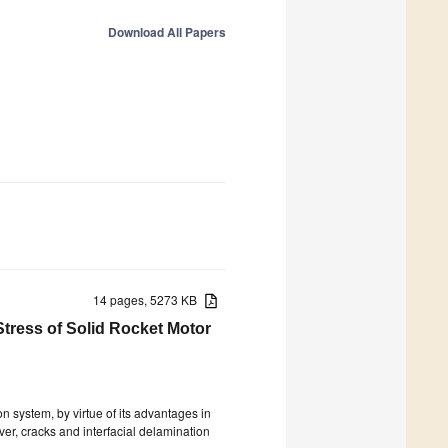
Download All Papers
14 pages, 5273 KB
Stress of Solid Rocket Motor
n system, by virtue of its advantages in
ver, cracks and interfacial delamination