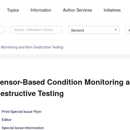
Topics
Information
Author Services
Initiatives
Sensors
Monitoring and Non-Destructive Testing
ensor-Based Condition Monitoring 
estructive Testing
Print Special Issue Flyer
Editor
Special Issue Information