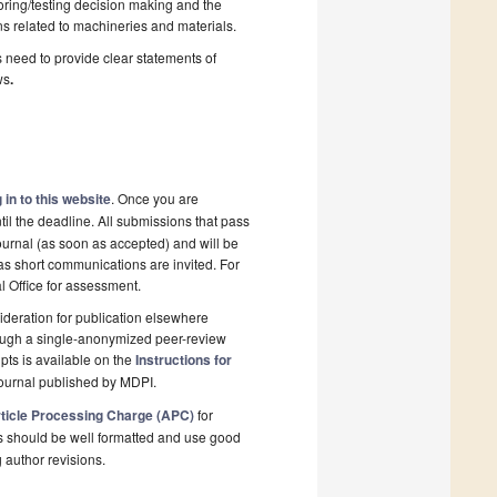
toring/testing decision making and the
ns related to machineries and materials.
s need to provide clear statements of
ws
.
 in to this website
. Once you are
il the deadline. All submissions that pass
ournal (as soon as accepted) and will be
 as short communications are invited. For
al Office for assessment.
deration for publication elsewhere
rough a single-anonymized peer-review
pts is available on the
Instructions for
ournal published by MDPI.
ticle Processing Charge (APC)
for
s should be well formatted and use good
g author revisions.