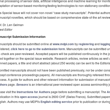
nal processing of sensor data, artificial intelligence and machine learning for moni
ptation of sensor-based monitoring/testing technologies to non-stationary conditio
s Special Issue will not cover non-novel “case study manuscripts”. Potential author
uscript novelties, which should be based on comprehensive state-of-the art revie
f. Dr. Len Gelman
st Editor
nuscript Submission Information
uscripts should be submitted online at
www.mdpi.com
by
registering
and
logging
istered,
click here to go to the submission form
. Manuscripts can be submitted unt
-check are peer-reviewed. Accepted papers will be published continuously in the j
ted together on the special issue website. Research articles, review articles as well
nned papers, a title and short abstract (about 250 words) can be sent to the Editori
mitted manuscripts should not have been published previously, nor be under consi
cept conference proceedings papers). All manuscripts are thoroughly refereed th
cess. A guide for authors and other relevant information for submission of manuscri
thors
page.
is an international peer-reviewed open access semimonthly j
Sensors
ase visit the
Instructions for Authors
page before submitting a manuscript. The
Ar
lication in this
open access
journal is 2600 CHF (Swiss Francs). Submitted paper
glish. Authors may use MDPI's
English editing service
prior to publication or durin