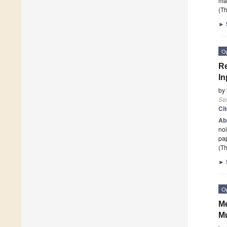
may
(Th
►
O
Re
In
by
Se
Ci
Ab
noi
pap
(Th
►
O
Me
Mu