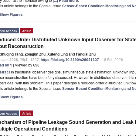
 occur at the interface owing to
[...] Read more.
is article belongs to the Special Issue
Sensor-Based Condition Monitoring and No
Show Figures
pen Access
Article
duced-Order Distributed Unknown Input Observer for Sta
put Reconstruction
Shuqing Tang
,
Zongjun Zhu
,
Xufeng Ling
and
Fanglai Zhu
nsors
2026
,
26
(4), 1307;
https://doi.org/10.3390/s26041307
- 18 Feb 2026
ted by 1
| Viewed by 638
stract
In traditional observer designs, simultaneous state estimation, unknown in
se reconstruction have been fully discussed. However, in distributed observer, this
ers deal with this problem. This paper designs a reduced-order distributed unkno
is article belongs to the Special Issue
Sensor-Based Condition Monitoring and No
Show Figures
pen Access
Article
chanism of Pipeline Leakage Sound Generation and Leak 
ltiple Operational Conditions