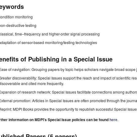
eywords
condition monitoring
non-destructive testing
classical, time–frequency and higher-order signal processing
adaptation of sensor-based monitoring/testing technologies
enefits of Publishing in a Special Issue
Ease of navigation: Grouping papers by topic helps scholars navigate broad scope jo
Greater discoverability: Special Issues support the reach and impact of scientific re
discoverable and cited more frequently.
Expansion of research network: Special Issues facilitate connections among authors, 
External promotion: Articles in Special Issues are often promoted through the journal's
Reprint: MDPI Books provides the opportunity to republish successful Special Issues 
rther information on MDPI's Special Issue policies can be found
here
.
ublished Papers (5 papers)