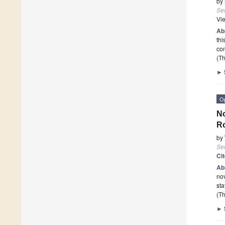
by
Se
Vi
Ab
thi
com
(Th
►
O
No
Ro
by
Se
Ci
Ab
nov
sta
(Th
►