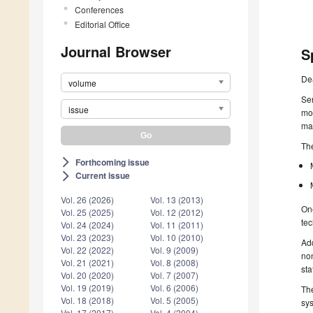
Conferences
Editorial Office
Journal Browser
S
De
volume
Sen
issue
mos
mac
The
Forthcoming issue
arrow_forward_ios
Current issue
arrow_forward_ios
Vol. 26 (2026)
Vol. 13 (2013)
One
Vol. 25 (2025)
Vol. 12 (2012)
tec
Vol. 24 (2024)
Vol. 11 (2011)
Vol. 23 (2023)
Vol. 10 (2010)
Add
Vol. 22 (2022)
Vol. 9 (2009)
non
Vol. 21 (2021)
Vol. 8 (2008)
sta
Vol. 20 (2020)
Vol. 7 (2007)
Vol. 19 (2019)
Vol. 6 (2006)
The
Vol. 18 (2018)
Vol. 5 (2005)
sys
Vol. 17 (2017)
Vol. 4 (2004)