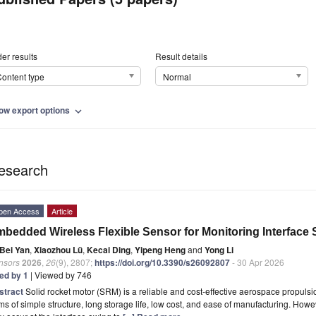
er results
Result details
ontent type
Normal
ow export options
expand_more
esearch
pen Access
Article
bedded Wireless Flexible Sensor for Monitoring Interface 
Bei Yan
,
Xiaozhou Lü
,
Kecai Ding
,
Yipeng Heng
and
Yong Li
nsors
2026
,
26
(9), 2807;
https://doi.org/10.3390/s26092807
- 30 Apr 2026
ted by 1
| Viewed by 746
stract
Solid rocket motor (SRM) is a reliable and cost-effective aerospace propulsio
ms of simple structure, long storage life, low cost, and ease of manufacturing. Howe