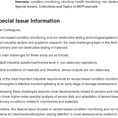
Interests:
condition monitoring; structural health monitoring; non-destruc
Special Issues, Collections and Topics in MDPI journals
pecial Issue Information
ar Colleagues,
sor-based condition monitoring and non-destructive testing technologies/systems 
t industrial sectors and academic research; the most challenging topic in this field
hinery and non-destructive testing of materials.
 main challenges for these areas are as follows:
Most industrial assets/machineries work in non-stationary operations;
Most excitations of materials and, therefore, sensor outputs are non-stationary.
 of the most important industrial requirements for sensor-based condition monitori
hnologies is effective monitoring/testing at an early stage of damage development.
ressing these challenges requires novel developments related to sensors and inte
-linear higher-order spectral analysis of sensor data and adaptation of sensor-bas
tionary conditions related to machineries and materials.
refore, this Special Issue focuses on sensor-based condition monitoring and non-d
tems for machineries/structures, paying attention to novel developments related to 