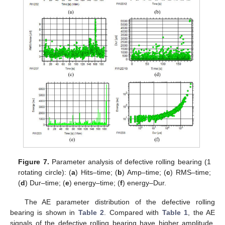
Figure 7.
Parameter analysis of defective rolling bearing (1
rotating circle): (
a
) Hits–time; (
b
) Amp–time; (
c
) RMS–time;
(
d
) Dur–time; (
e
) energy–time; (
f
) energy–Dur.
The AE parameter distribution of the defective rolling
bearing is shown in
Table 2
. Compared with
Table 1
, the AE
signals of the defective rolling bearing have higher amplitude,