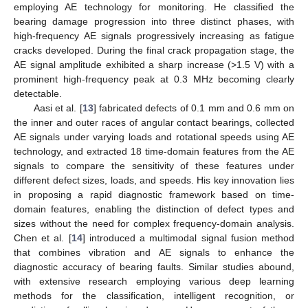
employing AE technology for monitoring. He classified the
bearing damage progression into three distinct phases, with
high-frequency AE signals progressively increasing as fatigue
cracks developed. During the final crack propagation stage, the
AE signal amplitude exhibited a sharp increase (>1.5 V) with a
prominent high-frequency peak at 0.3 MHz becoming clearly
detectable.
Aasi et al. [
13
] fabricated defects of 0.1 mm and 0.6 mm on
the inner and outer races of angular contact bearings, collected
AE signals under varying loads and rotational speeds using AE
technology, and extracted 18 time-domain features from the AE
signals to compare the sensitivity of these features under
different defect sizes, loads, and speeds. His key innovation lies
in proposing a rapid diagnostic framework based on time-
domain features, enabling the distinction of defect types and
sizes without the need for complex frequency-domain analysis.
Chen et al. [
14
] introduced a multimodal signal fusion method
that combines vibration and AE signals to enhance the
diagnostic accuracy of bearing faults. Similar studies abound,
with extensive research employing various deep learning
methods for the classification, intelligent recognition, or