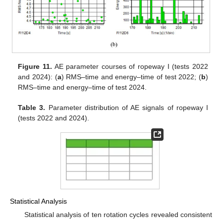
Figure 11.
AE parameter courses of ropeway I (tests 2022
and 2024): (
a
) RMS–time and energy–time of test 2022; (
b
)
RMS–time and energy–time of test 2024.
Table 3.
Parameter distribution of AE signals of ropeway I
(tests 2022 and 2024).
Statistical Analysis
Statistical analysis of ten rotation cycles revealed consistent