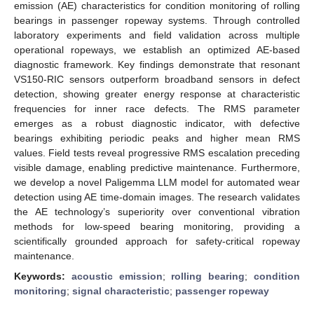
emission (AE) characteristics for condition monitoring of rolling
bearings in passenger ropeway systems. Through controlled
laboratory experiments and field validation across multiple
operational ropeways, we establish an optimized AE-based
diagnostic framework. Key findings demonstrate that resonant
VS150-RIC sensors outperform broadband sensors in defect
detection, showing greater energy response at characteristic
frequencies for inner race defects. The RMS parameter
emerges as a robust diagnostic indicator, with defective
bearings exhibiting periodic peaks and higher mean RMS
values. Field tests reveal progressive RMS escalation preceding
visible damage, enabling predictive maintenance. Furthermore,
we develop a novel Paligemma LLM model for automated wear
detection using AE time-domain images. The research validates
the AE technology’s superiority over conventional vibration
methods for low-speed bearing monitoring, providing a
scientifically grounded approach for safety-critical ropeway
maintenance.
Keywords:
acoustic emission
;
rolling bearing
;
condition
monitoring
;
signal characteristic
;
passenger ropeway