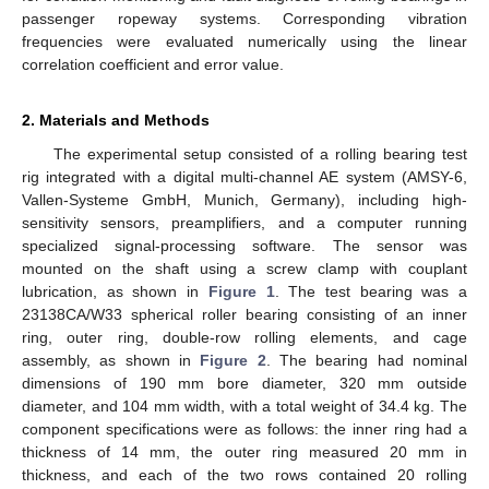
passenger ropeway systems. Corresponding vibration
frequencies were evaluated numerically using the linear
correlation coefficient and error value.
2. Materials and Methods
The experimental setup consisted of a rolling bearing test
rig integrated with a digital multi-channel AE system (AMSY-6,
Vallen-Systeme GmbH, Munich, Germany), including high-
sensitivity sensors, preamplifiers, and a computer running
specialized signal-processing software. The sensor was
mounted on the shaft using a screw clamp with couplant
lubrication, as shown in
Figure 1
. The test bearing was a
23138CA/W33 spherical roller bearing consisting of an inner
ring, outer ring, double-row rolling elements, and cage
assembly, as shown in
Figure 2
. The bearing had nominal
dimensions of 190 mm bore diameter, 320 mm outside
diameter, and 104 mm width, with a total weight of 34.4 kg. The
component specifications were as follows: the inner ring had a
thickness of 14 mm, the outer ring measured 20 mm in
thickness, and each of the two rows contained 20 rolling