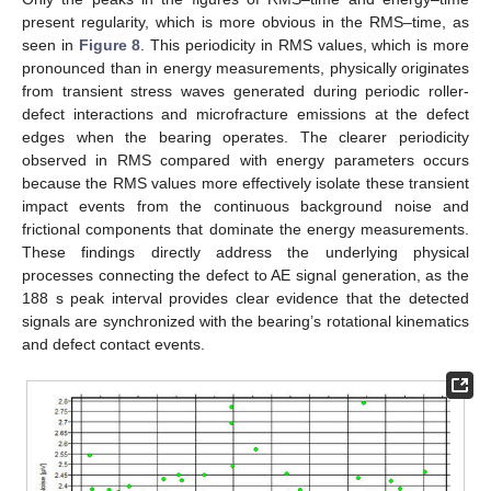
present regularity, which is more obvious in the RMS–time, as
seen in
Figure 8
. This periodicity in RMS values, which is more
pronounced than in energy measurements, physically originates
from transient stress waves generated during periodic roller-
defect interactions and microfracture emissions at the defect
edges when the bearing operates. The clearer periodicity
observed in RMS compared with energy parameters occurs
because the RMS values more effectively isolate these transient
impact events from the continuous background noise and
frictional components that dominate the energy measurements.
These findings directly address the underlying physical
processes connecting the defect to AE signal generation, as the
188 s peak interval provides clear evidence that the detected
signals are synchronized with the bearing’s rotational kinematics
and defect contact events.