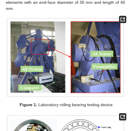
elements with an end-face diameter of 30 mm and length of 40
mm.
Figure 1.
Laboratory rolling bearing testing device.