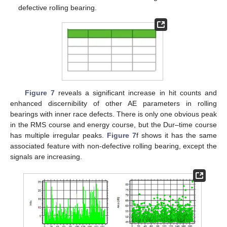
defective rolling bearing.
Figure 7
reveals a significant increase in hit counts and
enhanced discernibility of other AE parameters in rolling
bearings with inner race defects. There is only one obvious peak
in the RMS course and energy course, but the Dur–time course
has multiple irregular peaks.
Figure 7
f shows it has the same
associated feature with non-defective rolling bearing, except the
signals are increasing.