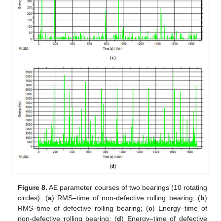
Figure 8.
AE parameter courses of two bearings (10 rotating
circles): (
a
) RMS–time of non-defective rolling bearing; (
b
)
RMS–time of defective rolling bearing; (
c
) Energy–time of
non-defective rolling bearing; (
d
) Energy–time of defective