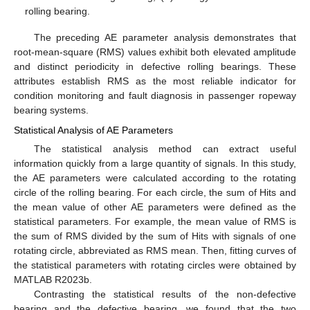
rolling bearing.
The preceding AE parameter analysis demonstrates that
root-mean-square (RMS) values exhibit both elevated amplitude
and distinct periodicity in defective rolling bearings. These
attributes establish RMS as the most reliable indicator for
condition monitoring and fault diagnosis in passenger ropeway
bearing systems.
Statistical Analysis of AE Parameters
The statistical analysis method can extract useful
information quickly from a large quantity of signals. In this study,
the AE parameters were calculated according to the rotating
circle of the rolling bearing. For each circle, the sum of Hits and
the mean value of other AE parameters were defined as the
statistical parameters. For example, the mean value of RMS is
the sum of RMS divided by the sum of Hits with signals of one
rotating circle, abbreviated as RMS mean. Then, fitting curves of
the statistical parameters with rotating circles were obtained by
MATLAB R2023b.
Contrasting the statistical results of the non-defective
bearing and the defective bearing, we found that the two