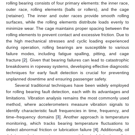
rolling bearing consists of four primary elements: the inner race,
outer race, rolling elements (balls or rollers), and the cage
(retainer). The inner and outer races provide smooth rolling
surfaces, while the rolling elements distribute loads evenly to
minimize wear. The cage maintains proper spacing between the
rolling elements to prevent contact and excessive friction. Due to
the high mechanical stresses and cyclic loading experienced
during operation, rolling bearings are susceptible to various
failure modes, including fatigue spalling, pitting, and cage
fracture [
2
]. Given that bearing failures can lead to catastrophic
breakdowns in ropeway systems, developing effective diagnostic
techniques for early fault detection is crucial for preventing
unplanned downtime and ensuring passenger safety.
Several traditional techniques have been widely employed
for rolling bearing fault detection, each with its advantages and
limitations. Vibration analysis remains the most commonly used
method, where accelerometers measure vibration signals to
identify characteristic fault frequencies in time, frequency, and
time–frequency domains [
3
]. Another approach is temperature
monitoring, which tracks bearing temperature fluctuations to
detect abnormal friction or lubrication failure [
4
]. Additionally, oil