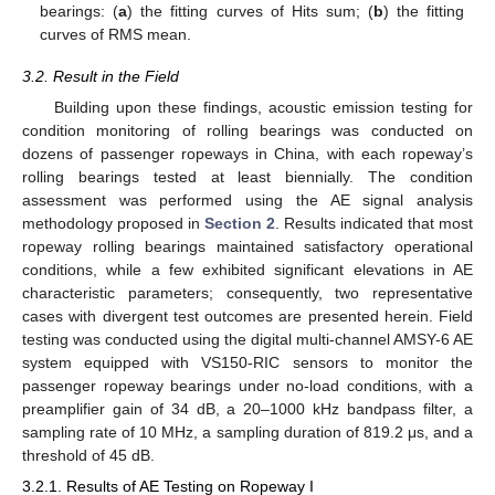
bearings: (
a
) the fitting curves of Hits sum; (
b
) the fitting
curves of RMS mean.
3.2. Result in the Field
Building upon these findings, acoustic emission testing for
condition monitoring of rolling bearings was conducted on
dozens of passenger ropeways in China, with each ropeway’s
rolling bearings tested at least biennially. The condition
assessment was performed using the AE signal analysis
methodology proposed in
Section 2
. Results indicated that most
ropeway rolling bearings maintained satisfactory operational
conditions, while a few exhibited significant elevations in AE
characteristic parameters; consequently, two representative
cases with divergent test outcomes are presented herein. Field
testing was conducted using the digital multi-channel AMSY-6 AE
system equipped with VS150-RIC sensors to monitor the
passenger ropeway bearings under no-load conditions, with a
preamplifier gain of 34 dB, a 20–1000 kHz bandpass filter, a
sampling rate of 10 MHz, a sampling duration of 819.2 μs, and a
threshold of 45 dB.
3.2.1. Results of AE Testing on Ropeway I