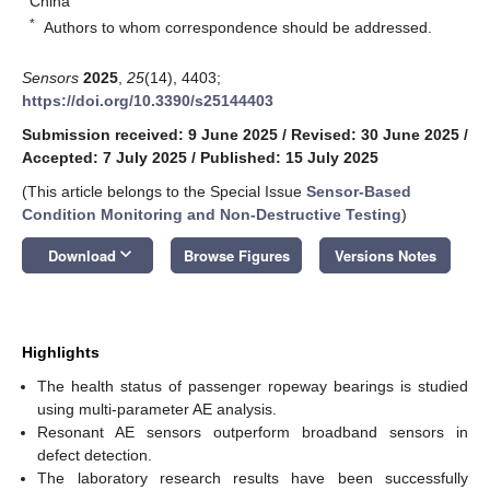
China
*
Authors to whom correspondence should be addressed.
Sensors
2025
,
25
(14), 4403;
https://doi.org/10.3390/s25144403
Submission received: 9 June 2025
/
Revised: 30 June 2025
/
Accepted: 7 July 2025
/
Published: 15 July 2025
(This article belongs to the Special Issue
Sensor-Based
Condition Monitoring and Non-Destructive Testing
)
keyboard_arrow_down
Download
Browse Figures
Versions Notes
Highlights
The health status of passenger ropeway bearings is studied
using multi-parameter AE analysis.
Resonant AE sensors outperform broadband sensors in
defect detection.
The laboratory research results have been successfully