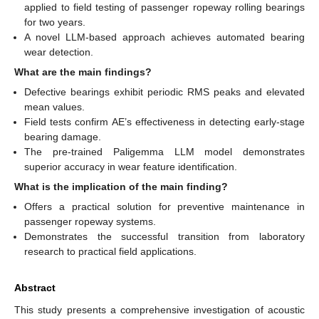
applied to field testing of passenger ropeway rolling bearings
for two years.
A novel LLM-based approach achieves automated bearing
wear detection.
What are the main findings?
Defective bearings exhibit periodic RMS peaks and elevated
mean values.
Field tests confirm AE’s effectiveness in detecting early-stage
bearing damage.
The pre-trained Paligemma LLM model demonstrates
superior accuracy in wear feature identification.
What is the implication of the main finding?
Offers a practical solution for preventive maintenance in
passenger ropeway systems.
Demonstrates the successful transition from laboratory
research to practical field applications.
Abstract
This study presents a comprehensive investigation of acoustic