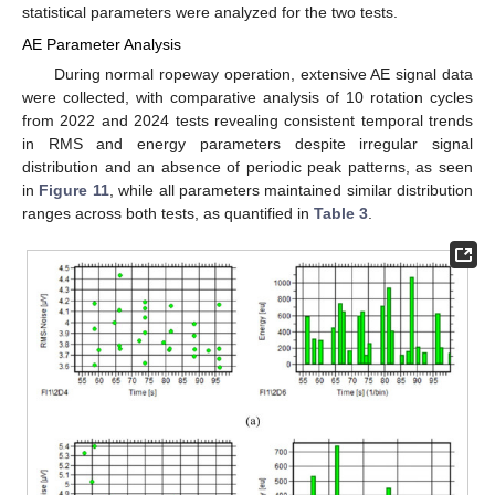
statistical parameters were analyzed for the two tests.
AE Parameter Analysis
During normal ropeway operation, extensive AE signal data
were collected, with comparative analysis of 10 rotation cycles
from 2022 and 2024 tests revealing consistent temporal trends
in RMS and energy parameters despite irregular signal
distribution and an absence of periodic peak patterns, as seen
in
Figure 11
, while all parameters maintained similar distribution
ranges across both tests, as quantified in
Table 3
.