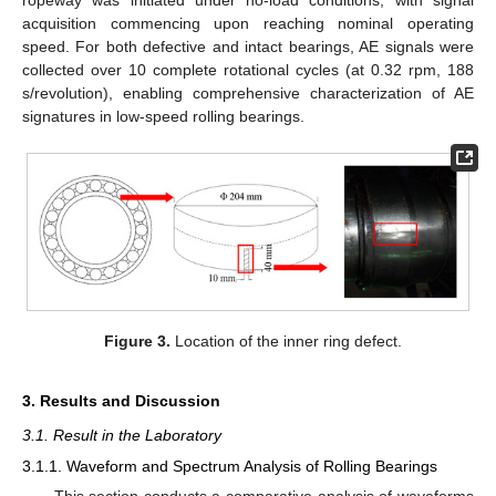
acquisition commencing upon reaching nominal operating
speed. For both defective and intact bearings, AE signals were
collected over 10 complete rotational cycles (at 0.32 rpm, 188
s/revolution), enabling comprehensive characterization of AE
signatures in low-speed rolling bearings.
Figure 3.
Location of the inner ring defect.
3. Results and Discussion
3.1. Result in the Laboratory
3.1.1. Waveform and Spectrum Analysis of Rolling Bearings
This section conducts a comparative analysis of waveforms