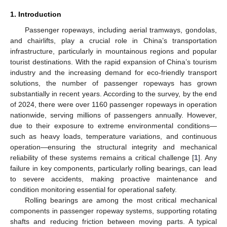
1. Introduction
Passenger ropeways, including aerial tramways, gondolas,
and chairlifts, play a crucial role in China’s transportation
infrastructure, particularly in mountainous regions and popular
tourist destinations. With the rapid expansion of China’s tourism
industry and the increasing demand for eco-friendly transport
solutions, the number of passenger ropeways has grown
substantially in recent years. According to the survey, by the end
of 2024, there were over 1160 passenger ropeways in operation
nationwide, serving millions of passengers annually. However,
due to their exposure to extreme environmental conditions—
such as heavy loads, temperature variations, and continuous
operation—ensuring the structural integrity and mechanical
reliability of these systems remains a critical challenge [
1
]. Any
failure in key components, particularly rolling bearings, can lead
to severe accidents, making proactive maintenance and
condition monitoring essential for operational safety.
Rolling bearings are among the most critical mechanical
components in passenger ropeway systems, supporting rotating
shafts and reducing friction between moving parts. A typical