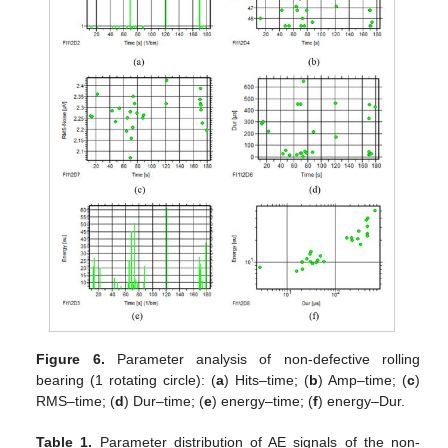
Figure 6.
Parameter analysis of non-defective rolling
bearing (1 rotating circle): (
a
) Hits–time; (
b
) Amp–time; (
c
)
RMS–time; (
d
) Dur–time; (
e
) energy–time; (
f
) energy–Dur.
Table 1.
Parameter distribution of AE signals of the non-