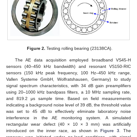
Figure 2.
Testing rolling bearing (23138CA).
The AE data acquisition employed broadband VS45-H
sensors (40–450 kHz bandwidth) and resonant VS150-RIC
sensors (150 kHz peak frequency, 100 Hz–450 kHz range,
Vallen Systeme GmbH, Wolfratshausen, Germany) to study
signal spectrum characteristics, with 34 dB gain preamplifiers
using 20–1000 kHz bandpass filters, a 10 MHz sampling rate,
and 819.2 μs sample time. Based on field measurements
indicating a background noise level of 39 dB, the threshold value
was set to 45 dB to effectively eliminate laboratory noise
interference in the AE monitoring system. A simulated
rectangular wear defect (40 × 10 × 3 mm) was artificially
introduced on the inner race, as shown in
Figure 3
. The
ropeway was initiated under no-load conditions, with signal