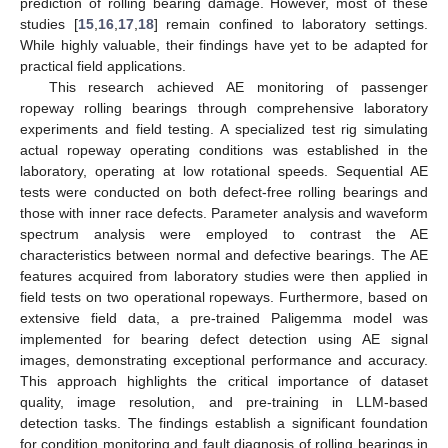
prediction of rolling bearing damage. However, most of these
studies [
15
,
16
,
17
,
18
] remain confined to laboratory settings.
While highly valuable, their findings have yet to be adapted for
practical field applications.
This research achieved AE monitoring of passenger
ropeway rolling bearings through comprehensive laboratory
experiments and field testing. A specialized test rig simulating
actual ropeway operating conditions was established in the
laboratory, operating at low rotational speeds. Sequential AE
tests were conducted on both defect-free rolling bearings and
those with inner race defects. Parameter analysis and waveform
spectrum analysis were employed to contrast the AE
characteristics between normal and defective bearings. The AE
features acquired from laboratory studies were then applied in
field tests on two operational ropeways. Furthermore, based on
extensive field data, a pre-trained Paligemma model was
implemented for bearing defect detection using AE signal
images, demonstrating exceptional performance and accuracy.
This approach highlights the critical importance of dataset
quality, image resolution, and pre-training in LLM-based
detection tasks. The findings establish a significant foundation
for condition monitoring and fault diagnosis of rolling bearings in