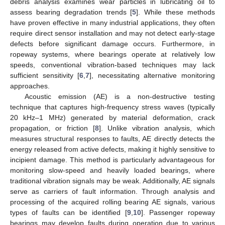
debris analysis examines wear particles in lubricating oil to
assess bearing degradation trends [
5
]. While these methods
have proven effective in many industrial applications, they often
require direct sensor installation and may not detect early-stage
defects before significant damage occurs. Furthermore, in
ropeway systems, where bearings operate at relatively low
speeds, conventional vibration-based techniques may lack
sufficient sensitivity [
6
,
7
], necessitating alternative monitoring
approaches.
Acoustic emission (AE) is a non-destructive testing
technique that captures high-frequency stress waves (typically
20 kHz–1 MHz) generated by material deformation, crack
propagation, or friction [
8
]. Unlike vibration analysis, which
measures structural responses to faults, AE directly detects the
energy released from active defects, making it highly sensitive to
incipient damage. This method is particularly advantageous for
monitoring slow-speed and heavily loaded bearings, where
traditional vibration signals may be weak. Additionally, AE signals
serve as carriers of fault information. Through analysis and
processing of the acquired rolling bearing AE signals, various
types of faults can be identified [
9
,
10
]. Passenger ropeway
bearings may develop faults during operation due to various