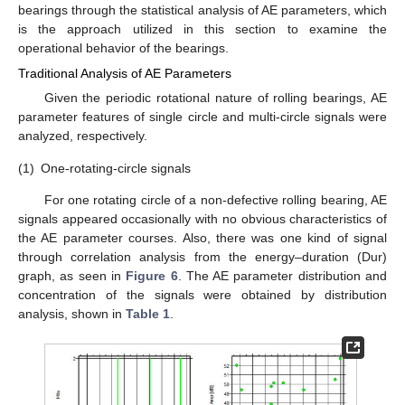
bearings through the statistical analysis of AE parameters, which
is the approach utilized in this section to examine the
operational behavior of the bearings.
Traditional Analysis of AE Parameters
Given the periodic rotational nature of rolling bearings, AE
parameter features of single circle and multi-circle signals were
analyzed, respectively.
(1)
One-rotating-circle signals
For one rotating circle of a non-defective rolling bearing, AE
signals appeared occasionally with no obvious characteristics of
the AE parameter courses. Also, there was one kind of signal
through correlation analysis from the energy–duration (Dur)
graph, as seen in
Figure 6
. The AE parameter distribution and
concentration of the signals were obtained by distribution
analysis, shown in
Table 1
.