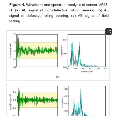
Figure 4.
Waveform and spectrum analysis of sensor VS45-
H: (
a
) AE signal of non-defective rolling bearing; (
b
) AE
signal of defective rolling bearing; (
c
) AE signal of field
testing.