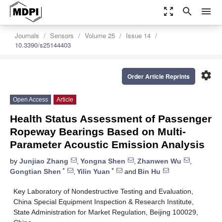
zoom_out_map
search
menu
Journals
Sensors
Volume 25
Issue 14
10.3390/s25144403
settings
Order Article Reprints
Open Access
Article
Health Status Assessment of Passenger
Ropeway Bearings Based on Multi-
Parameter Acoustic Emission Analysis
by
Junjiao Zhang
,
Yongna Shen
,
Zhanwen Wu
,
*
*
Gongtian Shen
,
Yilin Yuan
and
Bin Hu
Key Laboratory of Nondestructive Testing and Evaluation,
China Special Equipment Inspection & Research Institute,
State Administration for Market Regulation, Beijing 100029,