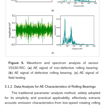
Figure 5.
Waveform and spectrum analysis of sensor
VS150-RIC: (
a
) AE signal of non-defective rolling bearing;
(
b
) AE signal of defective rolling bearing; (
c
) AE signal of
field testing.
3.1.2. Data Analysis for AE Characteristics of Rolling Bearings
The traditional parameter analysis method, widely adopted
for its simplicity and practical applicability, effectively extracts
acoustic emission characteristics from low-speed rotating rolling