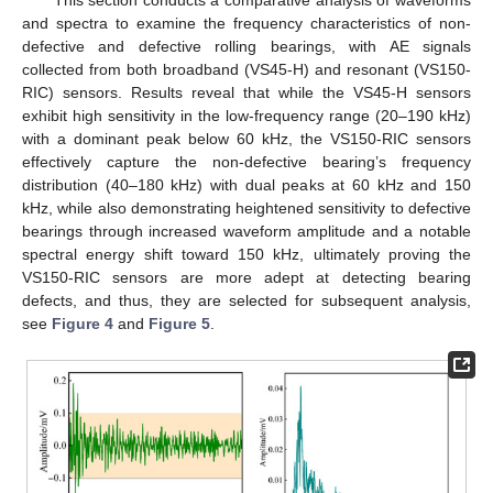
and spectra to examine the frequency characteristics of non-
defective and defective rolling bearings, with AE signals
collected from both broadband (VS45-H) and resonant (VS150-
RIC) sensors. Results reveal that while the VS45-H sensors
exhibit high sensitivity in the low-frequency range (20–190 kHz)
with a dominant peak below 60 kHz, the VS150-RIC sensors
effectively capture the non-defective bearing’s frequency
distribution (40–180 kHz) with dual peaks at 60 kHz and 150
kHz, while also demonstrating heightened sensitivity to defective
bearings through increased waveform amplitude and a notable
spectral energy shift toward 150 kHz, ultimately proving the
VS150-RIC sensors are more adept at detecting bearing
defects, and thus, they are selected for subsequent analysis,
see
Figure 4
and
Figure 5
.