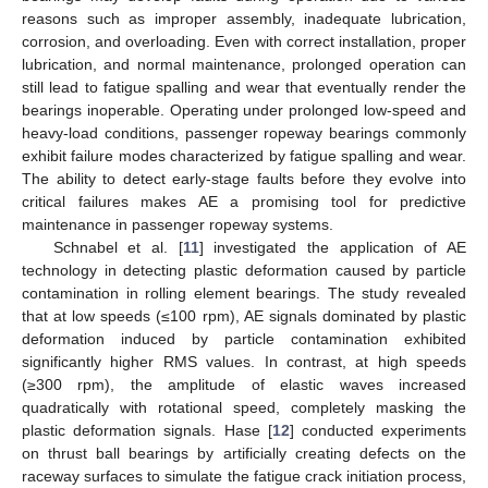
reasons such as improper assembly, inadequate lubrication,
corrosion, and overloading. Even with correct installation, proper
lubrication, and normal maintenance, prolonged operation can
still lead to fatigue spalling and wear that eventually render the
bearings inoperable. Operating under prolonged low-speed and
heavy-load conditions, passenger ropeway bearings commonly
exhibit failure modes characterized by fatigue spalling and wear.
The ability to detect early-stage faults before they evolve into
critical failures makes AE a promising tool for predictive
maintenance in passenger ropeway systems.
Schnabel et al. [
11
] investigated the application of AE
technology in detecting plastic deformation caused by particle
contamination in rolling element bearings. The study revealed
that at low speeds (≤100 rpm), AE signals dominated by plastic
deformation induced by particle contamination exhibited
significantly higher RMS values. In contrast, at high speeds
(≥300 rpm), the amplitude of elastic waves increased
quadratically with rotational speed, completely masking the
plastic deformation signals. Hase [
12
] conducted experiments
on thrust ball bearings by artificially creating defects on the
raceway surfaces to simulate the fatigue crack initiation process,