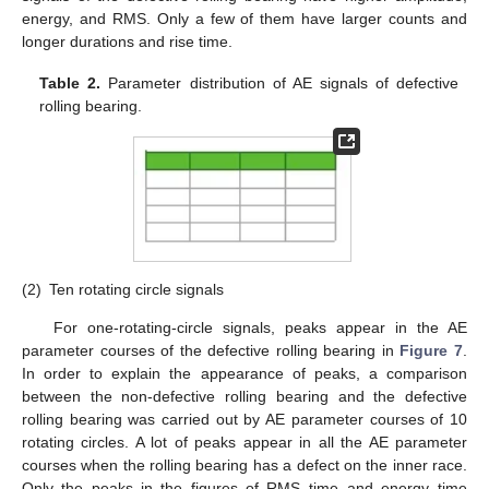
energy, and RMS. Only a few of them have larger counts and
longer durations and rise time.
Table 2.
Parameter distribution of AE signals of defective
rolling bearing.
(2)
Ten rotating circle signals
For one-rotating-circle signals, peaks appear in the AE
parameter courses of the defective rolling bearing in
Figure 7
.
In order to explain the appearance of peaks, a comparison
between the non-defective rolling bearing and the defective
rolling bearing was carried out by AE parameter courses of 10
rotating circles. A lot of peaks appear in all the AE parameter
courses when the rolling bearing has a defect on the inner race.
Only the peaks in the figures of RMS–time and energy–time