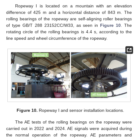
Ropeway I is located on a mountain with an elevation
difference of 425 m and a horizontal distance of 843 m. The
rolling bearings of the ropeway are self-aligning roller bearings
of type GB/T 288 23152CC/W33, as seen in
Figure 10
. The
rotating circle of the rolling bearings is 4.4 s, according to the
line speed and wheel circumference of the ropeway.
Figure 10.
Ropeway I and sensor installation locations.
The AE tests of the rolling bearings on the ropeway were
carried out in 2022 and 2024. AE signals were acquired during
the normal operation of the ropeway. AE parameters and