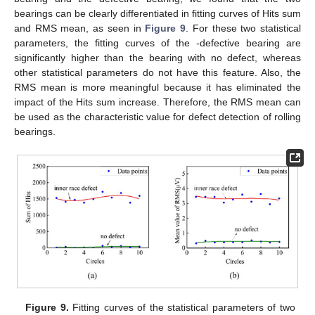
bearings can be clearly differentiated in fitting curves of Hits sum
and RMS mean, as seen in
Figure 9
. For these two statistical
parameters, the fitting curves of the -defective bearing are
significantly higher than the bearing with no defect, whereas
other statistical parameters do not have this feature. Also, the
RMS mean is more meaningful because it has eliminated the
impact of the Hits sum increase. Therefore, the RMS mean can
be used as the characteristic value for defect detection of rolling
bearings.
Figure 9.
Fitting curves of the statistical parameters of two