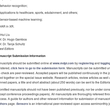
Behavior recognition;
Applications to healthcare, sports, edutainment, and others;
Sensor-based machine learning;
HAR in XR.
 Hui Liu
of. Dr. Hugo Gamboa
f. Dr. Tanja Schultz
st Editors
nuscript Submission Information
uscripts should be submitted online at
www.mdpi.com
by
registering
and
logging
istered,
click here to go to the submission form
. Manuscripts can be submitted unt
-check are peer-reviewed. Accepted papers will be published continuously in the j
ted together on the special issue website. Research articles, review articles as well
nned papers, a title and short abstract (about 250 words) can be sent to the Editori
mitted manuscripts should not have been published previously, nor be under consi
cept conference proceedings papers). All manuscripts are thoroughly refereed th
cess. A guide for authors and other relevant information for submission of manuscri
thors
page.
is an international peer-reviewed open access semimonthly j
Sensors