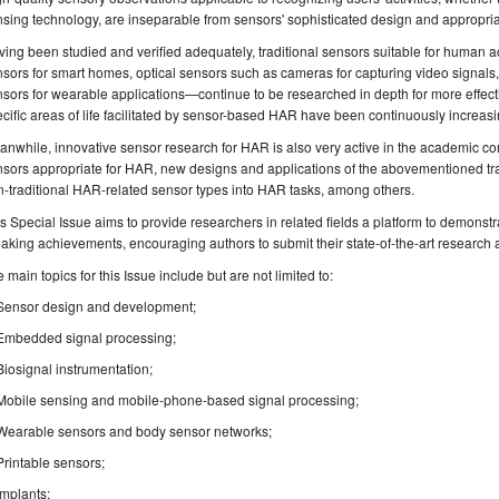
sing technology, are inseparable from sensors' sophisticated design and appropria
ing been studied and verified adequately, traditional sensors suitable for human a
sors for smart homes, optical sensors such as cameras for capturing video signals
sors for wearable applications—continue to be researched in depth for more effec
cific areas of life facilitated by sensor-based HAR have been continuously increasi
nwhile, innovative sensor research for HAR is also very active in the academic c
sors appropriate for HAR, new designs and applications of the abovementioned trad
-traditional HAR-related sensor types into HAR tasks, among others.
s Special Issue aims to provide researchers in related fields a platform to demonstra
aking achievements, encouraging authors to submit their state-of-the-art research 
 main topics for this Issue include but are not limited to:
Sensor design and development;
Embedded signal processing;
Biosignal instrumentation;
Mobile sensing and mobile-phone-based signal processing;
Wearable sensors and body sensor networks;
Printable sensors;
Implants;