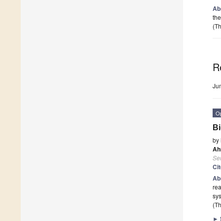
Ab
the
(Th
R
Ju
O
Bi
by
Ah
Se
Ci
Ab
rea
sys
(Th
►