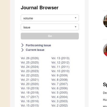
Journal Browser
volume
issue
Forthcoming issue
arrow_forward_ios
Current issue
arrow_forward_ios
Vol. 26 (2026)
Vol. 13 (2013)
Vol. 25 (2025)
Vol. 12 (2012)
Vol. 24 (2024)
Vol. 11 (2011)
Vol. 23 (2023)
Vol. 10 (2010)
Vol. 22 (2022)
Vol. 9 (2009)
Vol. 21 (2021)
Vol. 8 (2008)
S
Vol. 20 (2020)
Vol. 7 (2007)
Vol. 19 (2019)
Vol. 6 (2006)
Vol. 18 (2018)
Vol. 5 (2005)
De
Vol. 17 (2017)
Vol. 4 (2004)
Hum
Vol. 16 (2016)
Vol. 3 (2003)
Vol. 15 (2015)
Vol. 2 (2002)
Hig