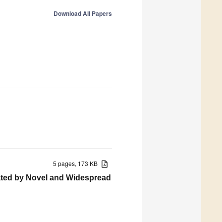
Download All Papers
5 pages, 173 KB
tated by Novel and Widespread