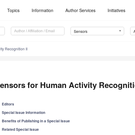
Topics
Information
Author Services
Initiatives
Sensors
ty Recognition II
ensors for Human Activity Recogniti
Editors
Special Issue Information
Benefits of Publishing in a Special Issue
Related Special Issue