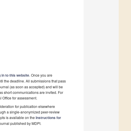
 in to this website
. Once you are
il the deadline. All submissions that pass
ournal (as soon as accepted) and will be
 as short communications are invited. For
al Office for assessment.
deration for publication elsewhere
rough a single-anonymized peer-review
pts is available on the
Instructions for
ournal published by MDPI.