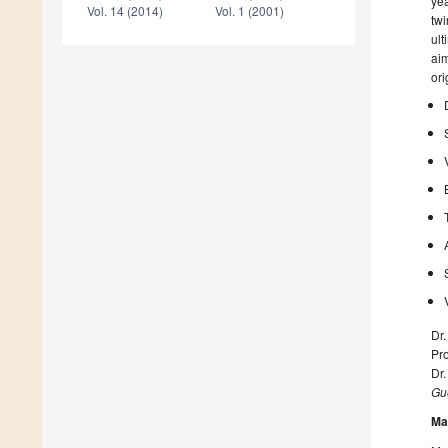
yea
Vol. 14 (2014)
Vol. 1 (2001)
twi
ult
aim
ori
Dr
Pro
Dr
Gue
Ma