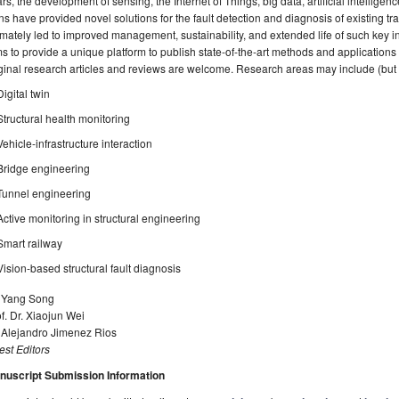
rs, the development of sensing, the Internet of Things, big data, artificial intelligence
ns have provided novel solutions for the fault detection and diagnosis of existing tr
imately led to improved management, sustainability, and extended life of such key in
s to provide a unique platform to publish state-of-the-art methods and applications f
ginal research articles and reviews are welcome. Research areas may include (but ar
Digital twin
Structural health monitoring
Vehicle-infrastructure interaction
Bridge engineering
Tunnel engineering
Active monitoring in structural engineering
Smart railway
Vision-based structural fault diagnosis
. Yang Song
f. Dr. Xiaojun Wei
. Alejandro Jimenez Rios
st Editors
nuscript Submission Information