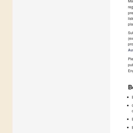
Man
reg
pre
lis
pla
Sub
(ex
pro
Au
Ple
pub
En
B