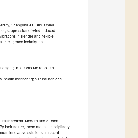
iversity, Changsha 410083, China
rber; suppression of wind-induced
ibrations in slender and flexible
al intelligence techniques
 Design (TKD), Oslo Metropolitan
ral health monitoring; cultural heritage
traffic system. Modern and efficient
y their nature, these are multidisciplinary
ment innovative solutions. In recent