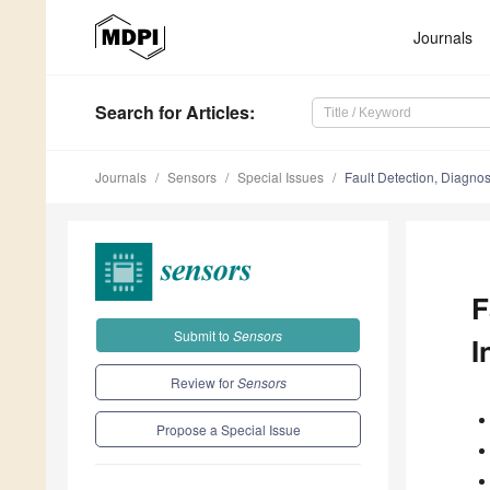
Journals
Search
for Articles
:
Journals
Sensors
Special Issues
Fault Detection, Diagno
F
Submit to
Sensors
I
Review for
Sensors
Propose a Special Issue