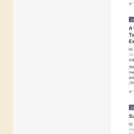
►
O
A 
Tu
Ex
by
Se
Ci
Ab
mec
are
(Th
►
O
Su
by
Se