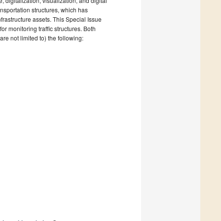
, digitalization, visualization, and digital
ansportation structures, which has
frastructure assets. This Special Issue
or monitoring traffic structures. Both
e not limited to) the following: