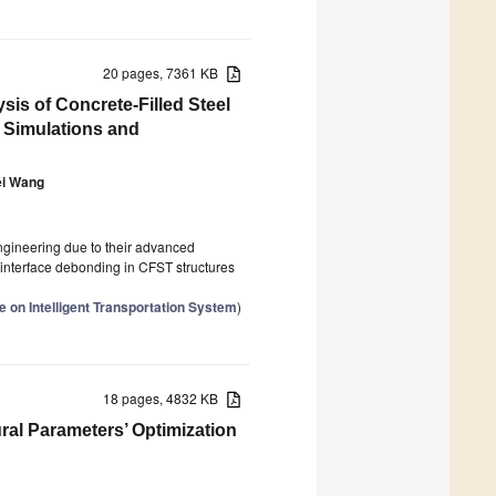
20 pages, 7361 KB
is of Concrete-Filled Steel
 Simulations and
ei Wang
ngineering due to their advanced
 interface debonding in CFST structures
 on Intelligent Transportation System
)
18 pages, 4832 KB
ral Parameters’ Optimization