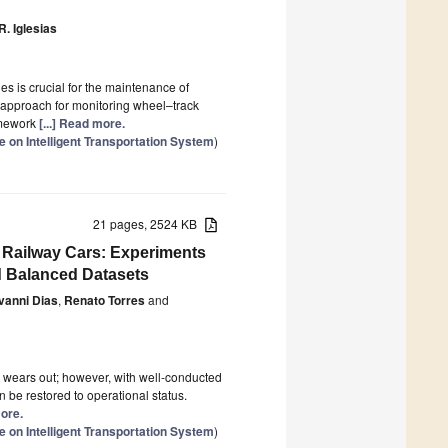
R. Iglesias
es is crucial for the maintenance of
 approach for monitoring wheel–track
ramework
[...] Read more.
 on Intelligent Transportation System
)
21 pages, 2524 KB
n Railway Cars: Experiments
 Balanced Datasets
vanni Dias
,
Renato Torres
and
t wears out; however, with well-conducted
 be restored to operational status.
more.
 on Intelligent Transportation System
)