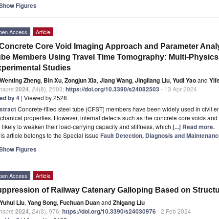
Show Figures
pen Access
Article
Concrete Core Void Imaging Approach and Parameter Analys
be Members Using Travel Time Tomography: Multi-Physics
perimental Studies
Wenting Zheng
,
Bin Xu
,
Zongjun Xia
,
Jiang Wang
,
Jingliang Liu
,
Yudi Yao
and
Yif
nsors
2024
,
24
(8), 2503;
https://doi.org/10.3390/s24082503
- 13 Apr 2024
ted by 4
| Viewed by 2528
stract
Concrete-filled steel tube (CFST) members have been widely used in civil e
hanical properties. However, internal defects such as the concrete core voids and
 likely to weaken their load-carrying capacity and stiffness, which
[...] Read more.
is article belongs to the Special Issue
Fault Detection, Diagnosis and Maintenance
Show Figures
pen Access
Article
ppression of Railway Catenary Galloping Based on Structu
Yuhui Liu
,
Yang Song
,
Fuchuan Duan
and
Zhigang Liu
nsors
2024
,
24
(3), 976;
https://doi.org/10.3390/s24030976
- 2 Feb 2024