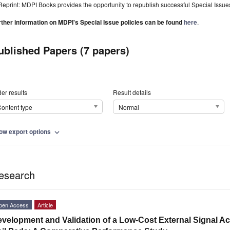
Reprint: MDPI Books provides the opportunity to republish successful Special Issues 
rther information on MDPI's Special Issue policies can be found
here
.
ublished Papers (7 papers)
er results
Result details
ontent type
Normal
ow export options
expand_more
esearch
pen Access
Article
velopment and Validation of a Low-Cost External Signal Ac