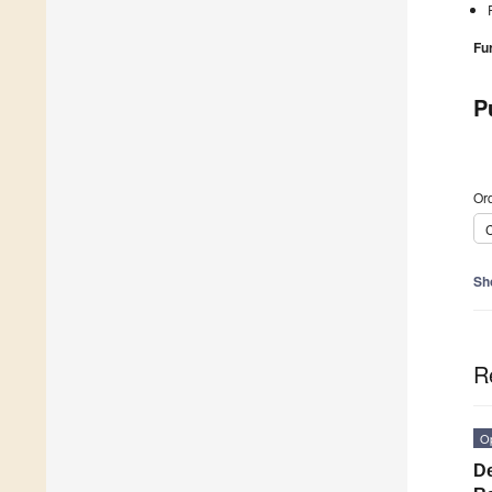
Fu
P
Ord
C
Sh
R
O
De