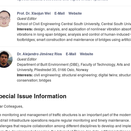
Prof. Dr. Xiaojun Wei
E-Mail
Website
Guest Editor
School of Civil Engineering Central South University, Central South Un
Interests:
design, analysis, and application of nonlinear vibration abso
vibrations in long-span bridges; analysis and control of human-induced v
footbridges; smart construction and maintenance of bridges using artifici
Dr. Alejandro Jiménez Rios
E-Mail
Website
Guest Editor
Department of Built Environment (DBE), Faculty of Technology, Arts and
University, Pilestredet 35, 0166 Oslo, Norway
Interests:
civil engineering; structural engineering; digital twins; structu
conservation; bridges
pecial Issue Information
ar Colleagues,
 monitoring and management of traffic structures is an important part of the modern 
d/rail infrastructure operations require regular monitoring and timely maintenance. B
llenges that require collaboration among different disciplines to develop and imple