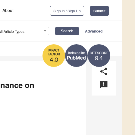
About
Sign In / Sign Up
Submit
Advanced
All Article Types
9.4
4.0
share
enance on
announcement