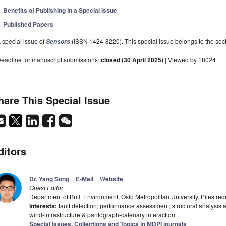
Benefits of Publishing in a Special Issue
Published Papers
 special issue of
(ISSN 1424-8220). This special issue belongs to the sect
Sensors
eadline for manuscript submissions:
closed (30 April 2025)
| Viewed by 18024
hare This Special Issue
ditors
Dr. Yang Song
E-Mail
Website
Guest Editor
Department of Built Environment, Oslo Metropolitan University, Pilestre
Interests:
fault detection; performance assessment; structural analysis a
wind-infrastructure & pantograph-catenary interaction
Special Issues, Collections and Topics in MDPI journals