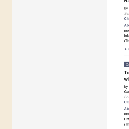
Ra
by
Se
Ci
Ab
mod
int
(Th
►
O
To
wi
by
Gu
Se
Ci
Ab
and
Pre
(Th