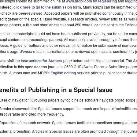
uscripts should be submitted online at
www.mdpi.com
by
registering
and
logging
istered,
click here to go to the submission form
. Manuscripts can be submitted unt
-check are peer-reviewed. Accepted papers will be published continuously in the j
ted together on the special issue website. Research articles, review articles as well
nned papers, a title and short abstract (about 250 words) can be sent to the Editori
mitted manuscripts should not have been published previously, nor be under consi
cept conference proceedings papers). All manuscripts are thoroughly refereed th
cess. A guide for authors and other relevant information for submission of manuscri
thors
page.
is an international peer-reviewed open access semimonthly j
Sensors
ase visit the
Instructions for Authors
page before submitting a manuscript. The
Ar
lication in this
open access
journal is 2600 CHF (Swiss Francs). Submitted paper
glish. Authors may use MDPI's
English editing service
prior to publication or durin
enefits of Publishing in a Special Issue
Ease of navigation: Grouping papers by topic helps scholars navigate broad scope jo
Greater discoverability: Special Issues support the reach and impact of scientific re
discoverable and cited more frequently.
Expansion of research network: Special Issues facilitate connections among authors, 
External promotion: Articles in Special Issues are often promoted through the journal's