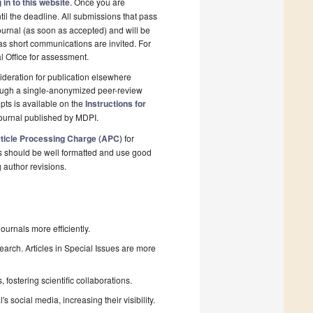
 in to this website
. Once you are
il the deadline. All submissions that pass
ournal (as soon as accepted) and will be
 as short communications are invited. For
al Office for assessment.
deration for publication elsewhere
rough a single-anonymized peer-review
pts is available on the
Instructions for
ournal published by MDPI.
ticle Processing Charge (APC)
for
s should be well formatted and use good
g author revisions.
urnals more efficiently.
search. Articles in Special Issues are more
fostering scientific collaborations.
 social media, increasing their visibility.