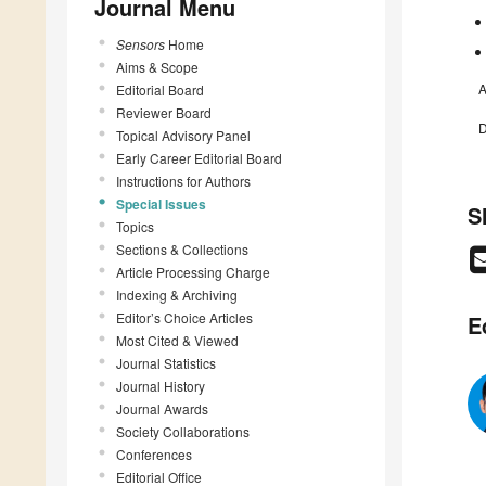
Journal Menu
Sensors
Home
Aims & Scope
A
Editorial Board
Reviewer Board
D
Topical Advisory Panel
Early Career Editorial Board
Instructions for Authors
Special Issues
S
Topics
Sections & Collections
Article Processing Charge
Indexing & Archiving
Editor’s Choice Articles
E
Most Cited & Viewed
Journal Statistics
Journal History
Journal Awards
Society Collaborations
Conferences
Editorial Office