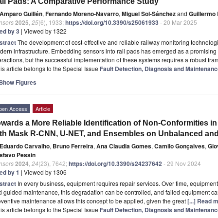
il Pads: A Comparative Performance Study
Amparo Guillén
,
Fernando Moreno-Navarro
,
Miguel Sol-Sánchez
and
Guillermo 
nsors
2025
,
25
(6), 1933;
https://doi.org/10.3390/s25061933
- 20 Mar 2025
ted by 3
| Viewed by 1322
stract
The development of cost-effective and reliable railway monitoring technologi
ern infrastructure. Embedding sensors into rail pads has emerged as a promising
eractions, but the successful implementation of these systems requires a robust f
is article belongs to the Special Issue
Fault Detection, Diagnosis and Maintenance
Show Figures
pen Access
Article
wards a More Reliable Identification of Non-Conformities i
th Mask R-CNN, U-NET, and Ensembles on Unbalanced and
Eduardo Carvalho
,
Bruno Ferreira
,
Ana Claudia Gomes
,
Camilo Gonçalves
,
Gio
stavo Pessin
nsors
2024
,
24
(23), 7642;
https://doi.org/10.3390/s24237642
- 29 Nov 2024
ted by 1
| Viewed by 1306
stract
In every business, equipment requires repair services. Over time, equipmen
 guided maintenance, this degradation can be controlled, and failed equipment can
ventive maintenance allows this concept to be applied, given the great
[...] Read 
is article belongs to the Special Issue
Fault Detection, Diagnosis and Maintenance