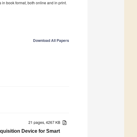
in book format, both online and in print.
Download All Papers
21 pages, 4267 KB
quisition Device for Smart