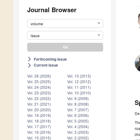
Journal Browser
volume
issue
Forthcoming issue
arrow_forward_ios
Current issue
arrow_forward_ios
Vol. 26 (2026)
Vol. 13 (2013)
Vol. 25 (2025)
Vol. 12 (2012)
Vol. 24 (2024)
Vol. 11 (2011)
Vol. 23 (2023)
Vol. 10 (2010)
Vol. 22 (2022)
Vol. 9 (2009)
S
Vol. 21 (2021)
Vol. 8 (2008)
Vol. 20 (2020)
Vol. 7 (2007)
De
Vol. 19 (2019)
Vol. 6 (2006)
Vol. 18 (2018)
Vol. 5 (2005)
The
Vol. 17 (2017)
Vol. 4 (2004)
roa
Vol. 16 (2016)
Vol. 3 (2003)
cha
Vol. 15 (2015)
Vol. 2 (2002)