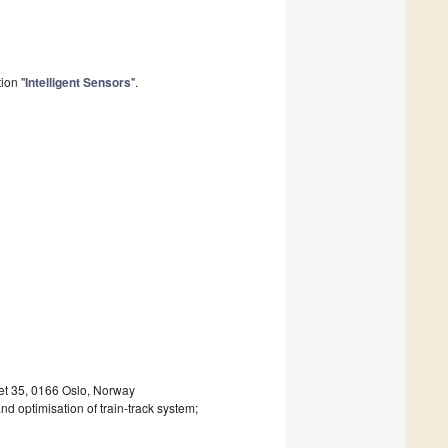
ion "
Intelligent Sensors
".
det 35, 0166 Oslo, Norway
nd optimisation of train-track system;