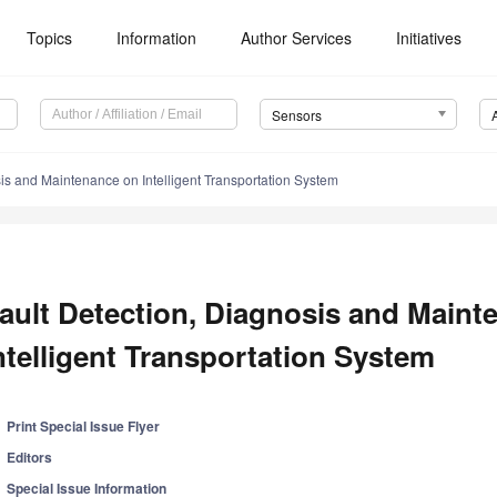
Topics
Information
Author Services
Initiatives
Sensors
sis and Maintenance on Intelligent Transportation System
ault Detection, Diagnosis and Maint
ntelligent Transportation System
Print Special Issue Flyer
Editors
Special Issue Information