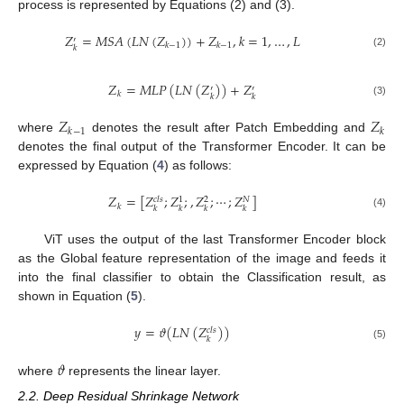
process is represented by Equations (2) and (3).
𝑍
=
𝑀
𝑆
𝐴
(
𝐿
𝑁
(
𝑍
)
)
+
𝑍
,
𝑘
=
1
,
…
,
𝐿
′
𝑘
−
1
𝑘
−
1
𝑘
(2)
𝑍
=
𝑀
𝐿
𝑃
(
𝐿
𝑁
(
𝑍
)
)
+
𝑍
′
′
𝑘
𝑘
𝑘
(3)
𝑍
𝑍
𝑘
−
1
𝑘
where
denotes the result after Patch Embedding and
denotes the final output of the Transformer Encoder. It can be
expressed by Equation (
4
) as follows:
𝑍
=
[
𝑍
;
𝑍
;
,
𝑍
;
⋯
;
𝑍
]
𝑐
𝑙
𝑠
𝑁
1
2
𝑘
𝑘
𝑘
𝑘
𝑘
(4)
ViT uses the output of the last Transformer Encoder block
as the Global feature representation of the image and feeds it
into the final classifier to obtain the Classification result, as
shown in Equation (
5
).
𝑦
=
𝜗
(
𝐿
𝑁
(
𝑍
)
)
𝑐
𝑙
𝑠
𝑘
(5)
𝜗
where
represents the linear layer.
2.2. Deep Residual Shrinkage Network