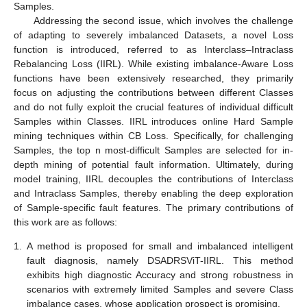
Samples.
Addressing the second issue, which involves the challenge
of adapting to severely imbalanced Datasets, a novel Loss
function is introduced, referred to as Interclass–Intraclass
Rebalancing Loss (IIRL). While existing imbalance-Aware Loss
functions have been extensively researched, they primarily
focus on adjusting the contributions between different Classes
and do not fully exploit the crucial features of individual difficult
Samples within Classes. IIRL introduces online Hard Sample
mining techniques within CB Loss. Specifically, for challenging
Samples, the top n most-difficult Samples are selected for in-
depth mining of potential fault information. Ultimately, during
model training, IIRL decouples the contributions of Interclass
and Intraclass Samples, thereby enabling the deep exploration
of Sample-specific fault features. The primary contributions of
this work are as follows:
1.
A method is proposed for small and imbalanced intelligent
fault diagnosis, namely DSADRSViT-IIRL. This method
exhibits high diagnostic Accuracy and strong robustness in
scenarios with extremely limited Samples and severe Class
imbalance cases, whose application prospect is promising.