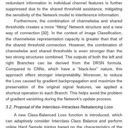
redundant information in individual channel features is further
suppressed due to the shared threshold assistance, mitigating
the sensitivity of the Network model to interference information.
Furthermore, the combination of channelwise and shared
thresholds creates a more “fitting” Network structure and a new
way of connection [
32
]. In the context of image Classification,
the channelwise representation capacity is greater than that of
the shared threshold connection. However, the combination of
channelwise and shared thresholds is even stronger than the
two strong structures combined. The outputs of both the left and
right Branches can be derived from the DRSN formula.
Compared to CNNs, which have a “black-box” nature, this
approach offers stronger interpretability. Moreover, to reduce
the Loss caused by gradient backpropagation and maximize the
preservation of the original signal features, we applied a
shortcut operation to each Branch. This helps avoid the problem
of gradient vanishing during the Network’s update process.
3.2. Proposal of the Interclass–Intraclass Rebalancing Loss
A new Class-Balanced Loss function is introduced, which
can adaptively consider Interclass Class Balance and perform
online Hard Sample mining based on the characteristics of the