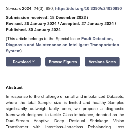
Sensors
2024
,
24
(3), 890;
https://doi.org/10.3390/s24030890
Submission received: 18 December 2023
/
Revised: 26 January 2024
/
Accepted: 27 January 2024
/
Published: 30 January 2024
(This article belongs to the Special Issue
Fault Detection,
Diagnosis and Maintenance on Intelligent Transportation
System
)
keyboard_arrow_down
Download
Browse Figures
Versions Notes
Abstract
In response to the challenge of small and imbalanced Datasets,
where the total Sample size is limited and healthy Samples
significantly outweigh faulty ones, we propose a diagnostic
framework designed to tackle Class imbalance, denoted as the
Dual-Stream Adaptive Deep Residual Shrinkage Vision
Transformer with Interclass–Intraclass Rebalancing Loss