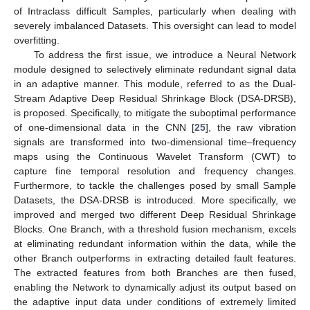
of Intraclass difficult Samples, particularly when dealing with
severely imbalanced Datasets. This oversight can lead to model
overfitting.
To address the first issue, we introduce a Neural Network
module designed to selectively eliminate redundant signal data
in an adaptive manner. This module, referred to as the Dual-
Stream Adaptive Deep Residual Shrinkage Block (DSA-DRSB),
is proposed. Specifically, to mitigate the suboptimal performance
of one-dimensional data in the CNN [
25
], the raw vibration
signals are transformed into two-dimensional time–frequency
maps using the Continuous Wavelet Transform (CWT) to
capture fine temporal resolution and frequency changes.
Furthermore, to tackle the challenges posed by small Sample
Datasets, the DSA-DRSB is introduced. More specifically, we
improved and merged two different Deep Residual Shrinkage
Blocks. One Branch, with a threshold fusion mechanism, excels
at eliminating redundant information within the data, while the
other Branch outperforms in extracting detailed fault features.
The extracted features from both Branches are then fused,
enabling the Network to dynamically adjust its output based on
the adaptive input data under conditions of extremely limited