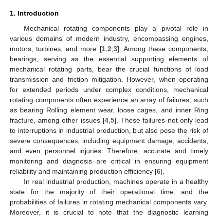
1. Introduction
Mechanical rotating components play a pivotal role in
various domains of modern industry, encompassing engines,
motors, turbines, and more [
1
,
2
,
3
]. Among these components,
bearings, serving as the essential supporting elements of
mechanical rotating parts, bear the crucial functions of load
transmission and friction mitigation. However, when operating
for extended periods under complex conditions, mechanical
rotating components often experience an array of failures, such
as bearing Rolling element wear, loose cages, and inner Ring
fracture, among other issues [
4
,
5
]. These failures not only lead
to interruptions in industrial production, but also pose the risk of
severe consequences, including equipment damage, accidents,
and even personnel injuries. Therefore, accurate and timely
monitoring and diagnosis are critical in ensuring equipment
reliability and maintaining production efficiency [
6
].
In real industrial production, machines operate in a healthy
state for the majority of their operational time, and the
probabilities of failures in rotating mechanical components vary.
Moreover, it is crucial to note that the diagnostic learning