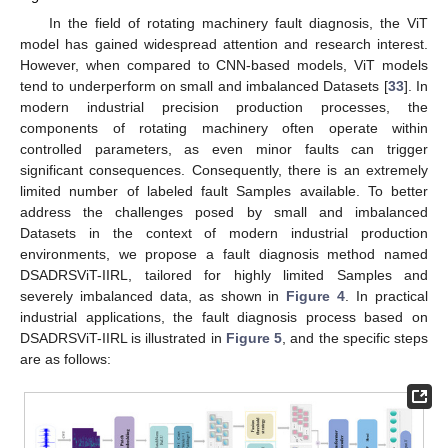
In the field of rotating machinery fault diagnosis, the ViT
model has gained widespread attention and research interest.
However, when compared to CNN-based models, ViT models
tend to underperform on small and imbalanced Datasets [
33
]. In
modern industrial precision production processes, the
components of rotating machinery often operate within
controlled parameters, as even minor faults can trigger
significant consequences. Consequently, there is an extremely
limited number of labeled fault Samples available. To better
address the challenges posed by small and imbalanced
Datasets in the context of modern industrial production
environments, we propose a fault diagnosis method named
DSADRSViT-IIRL, tailored for highly limited Samples and
severely imbalanced data, as shown in
Figure 4
. In practical
industrial applications, the fault diagnosis process based on
DSADRSViT-IIRL is illustrated in
Figure 5
, and the specific steps
are as follows: