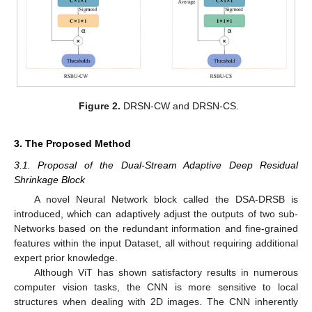
Figure 2.
DRSN-CW and DRSN-CS.
3. The Proposed Method
3.1. Proposal of the Dual-Stream Adaptive Deep Residual
Shrinkage Block
A novel Neural Network block called the DSA-DRSB is
introduced, which can adaptively adjust the outputs of two sub-
Networks based on the redundant information and fine-grained
features within the input Dataset, all without requiring additional
expert prior knowledge.
Although ViT has shown satisfactory results in numerous
computer vision tasks, the CNN is more sensitive to local
structures when dealing with 2D images. The CNN inherently