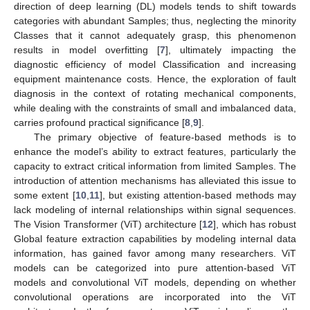
direction of deep learning (DL) models tends to shift towards
categories with abundant Samples; thus, neglecting the minority
Classes that it cannot adequately grasp, this phenomenon
results in model overfitting [
7
], ultimately impacting the
diagnostic efficiency of model Classification and increasing
equipment maintenance costs. Hence, the exploration of fault
diagnosis in the context of rotating mechanical components,
while dealing with the constraints of small and imbalanced data,
carries profound practical significance [
8
,
9
].
The primary objective of feature-based methods is to
enhance the model’s ability to extract features, particularly the
capacity to extract critical information from limited Samples. The
introduction of attention mechanisms has alleviated this issue to
some extent [
10
,
11
], but existing attention-based methods may
lack modeling of internal relationships within signal sequences.
The Vision Transformer (ViT) architecture [
12
], which has robust
Global feature extraction capabilities by modeling internal data
information, has gained favor among many researchers. ViT
models can be categorized into pure attention-based ViT
models and convolutional ViT models, depending on whether
convolutional operations are incorporated into the ViT