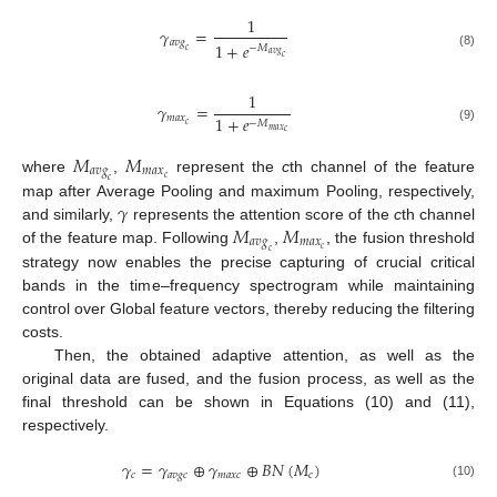
1
𝛾
=
𝑎
𝑣
𝑔
1
+
𝑒
−
𝑀
𝑐
𝑎
𝑣
𝑔
(8)
𝑐
1
𝛾
=
𝑚
𝑎
𝑥
1
+
𝑒
−
𝑀
𝑐
(9)
𝑚
𝑎
𝑥
𝑐
𝑀
𝑀
𝑎
𝑣
𝑔
𝑚
𝑎
𝑥
𝑐
where
,
represent the
c
th channel of the feature
𝑐
𝛾
map after Average Pooling and maximum Pooling, respectively,
𝑀
𝑀
and similarly,
represents the attention score of the
c
th channel
𝑎
𝑣
𝑔
𝑚
𝑎
𝑥
𝑐
of the feature map. Following
,
, the fusion threshold
𝑐
strategy now enables the precise capturing of crucial critical
bands in the time–frequency spectrogram while maintaining
control over Global feature vectors, thereby reducing the filtering
costs.
Then, the obtained adaptive attention, as well as the
original data are fused, and the fusion process, as well as the
final threshold can be shown in Equations (10) and (11),
respectively.
𝛾
=
𝛾
⊕
𝛾
⊕
𝐵
𝑁
(
𝑀
)
𝑐
𝑎
𝑣
𝑔
𝑐
𝑚
𝑎
𝑥
𝑐
𝑐
(10)