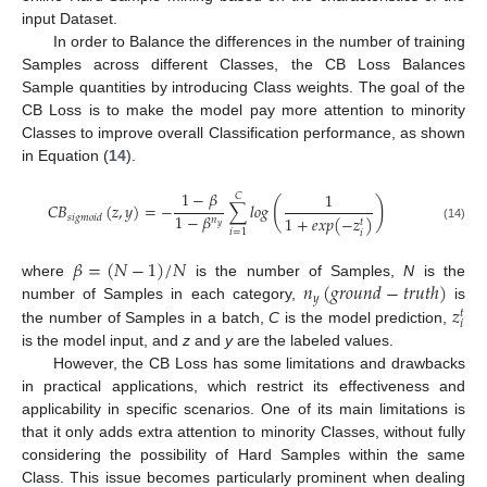
input Dataset.
In order to Balance the differences in the number of training
Samples across different Classes, the CB Loss Balances
Sample quantities by introducing Class weights. The goal of the
CB Loss is to make the model pay more attention to minority
Classes to improve overall Classification performance, as shown
in Equation (
14
).
1
−
𝛽
1
𝐶
(
)
𝐶
𝐵
(
𝑧
,
𝑦
)
=
−
∑
𝑙
𝑜
𝑔
1
−
𝛽
𝑠
𝑖
𝑔
𝑚
𝑜
𝑖
𝑑
1
+
𝑒
𝑥
𝑝
(
−
𝑧
)
𝑛
𝑡
𝑦
(14)
𝑖
=
1
𝑖
𝛽
=
(
𝑁
−
1
)
/
𝑁
𝑛
(
𝑔
𝑟
𝑜
𝑢
𝑛
𝑑
−
𝑡
𝑟
𝑢
𝑡
ℎ
)
where
is the number of Samples,
N
is the
𝑦
𝑧
number of Samples in each category,
is
𝑡
𝑖
the number of Samples in a batch,
C
is the model prediction,
is the model input, and
z
and
y
are the labeled values.
However, the CB Loss has some limitations and drawbacks
in practical applications, which restrict its effectiveness and
applicability in specific scenarios. One of its main limitations is
that it only adds extra attention to minority Classes, without fully
considering the possibility of Hard Samples within the same
Class. This issue becomes particularly prominent when dealing