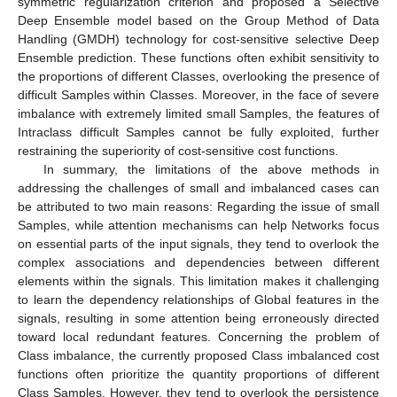
symmetric regularization criterion and proposed a Selective
Deep Ensemble model based on the Group Method of Data
Handling (GMDH) technology for cost-sensitive selective Deep
Ensemble prediction. These functions often exhibit sensitivity to
the proportions of different Classes, overlooking the presence of
difficult Samples within Classes. Moreover, in the face of severe
imbalance with extremely limited small Samples, the features of
Intraclass difficult Samples cannot be fully exploited, further
restraining the superiority of cost-sensitive cost functions.
In summary, the limitations of the above methods in
addressing the challenges of small and imbalanced cases can
be attributed to two main reasons: Regarding the issue of small
Samples, while attention mechanisms can help Networks focus
on essential parts of the input signals, they tend to overlook the
complex associations and dependencies between different
elements within the signals. This limitation makes it challenging
to learn the dependency relationships of Global features in the
signals, resulting in some attention being erroneously directed
toward local redundant features. Concerning the problem of
Class imbalance, the currently proposed Class imbalanced cost
functions often prioritize the quantity proportions of different
Class Samples. However, they tend to overlook the persistence