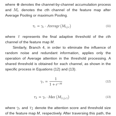
𝑀
where ⊕ denotes the channel-by-channel accumulation process
𝑐
and
denotes the
c
th channel of the feature map after
Average Pooling or maximum Pooling.
𝜏
=
𝛾
·
𝐴
𝑣
𝑒
𝑟
𝑎
𝑔
𝑒
(
𝑀
)
1
𝑐
𝑖
,
𝑗
,
𝑐
(11)
𝜏
where
represents the final adaptive threshold of the
c
th
channel of the feature map
M
.
Similarly, Branch 4, in order to eliminate the influence of
random noise and redundant information, applies only the
operation of Average attention in the threshold processing. A
shared threshold is obtained for each channel, as shown in the
specific process in Equations (12) and (13).
1
𝛾
=
𝑟
1
+
𝑒
−
𝑀
(12)
𝜏
=
𝛾
·
𝑀
𝑎
𝑥
(
𝑀
)
2
𝑟
(
𝑖
,
𝑗
,
𝑐
)
(13)
𝛾
𝜏
𝑟
2
where
and
denote the attention score and threshold size
of the feature map
M
, respectively. After traversing this path, the