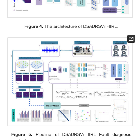
Figure 4.
The architecture of DSADRSViT-IIRL.
Figure 5.
Pipeline of DSADRSViT-IIRL Fault diagnosis