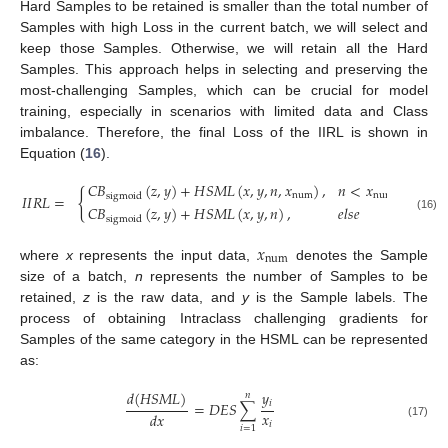
Hard Samples to be retained is smaller than the total number of
Samples with high Loss in the current batch, we will select and
keep those Samples. Otherwise, we will retain all the Hard
Samples. This approach helps in selecting and preserving the
most-challenging Samples, which can be crucial for model
training, especially in scenarios with limited data and Class
imbalance. Therefore, the final Loss of the IIRL is shown in
Equation (
16
).
𝐶
𝐵
(
𝑧
,
𝑦
)
+
𝐻
𝑆
𝑀
𝐿
(
𝑥
,
𝑦
,
𝑛
,
𝑥
)
,
𝑛
<
𝑥
{
num
num
sigmoid
𝐼
𝐼
𝑅
𝐿
=
𝐶
𝐵
(
𝑧
,
𝑦
)
+
𝐻
𝑆
𝑀
𝐿
(
𝑥
,
𝑦
,
𝑛
)
,
𝑒
𝑙
𝑠
𝑒
(16)
sigmoid
𝑥
num
where
x
represents the input data,
denotes the Sample
size of a batch,
n
represents the number of Samples to be
retained,
z
is the raw data, and
y
is the Sample labels. The
process of obtaining Intraclass challenging gradients for
Samples of the same category in the HSML can be represented
as:
𝑦
𝑑
(
𝐻
𝑆
𝑀
𝐿
)
𝑛
𝑖
=
𝐷
𝐸
𝑆
∑
𝑥
𝑑
𝑥
𝑖
(17)
𝑖
=
1