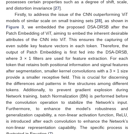
possesses certain properties such as a degree of shift, scale,
and distortion invariance [
27
].
Firstly, to address the issue of the CNN outperforming ViT
models of similar scale on small training sets [
28
], as shown in
Figure 3
, we embedded the proposed DSA-DRSB after the
Patch Embedding of ViT, aiming to embed the inherent desirable
attributes of the CNN into ViT. This ensures the capturing of
even subtle key feature vectors in each token. Therefore, the
output of Patch Embedding is first fed into the DSA-DRSB,
where 3 × 1 filters are used for feature extraction. For each
token that retains both positional information and signal features
after segmentation, smaller kernel convolutions with a 3 × 1 size
provide a smaller receptive field. This is crucial for discerning
the differences and patterns in fine structures among different
tokens. Additionally, to prevent gradient explosion during
Network training, batch Normalization (BN) is performed before
the convolution operation to stabilize the Network’s input.
Furthermore, to enhance the model’s robustness and
generalization capability, a non-linear activation function, ReLU,
is introduced after each convolution to enhance the Network’s
non-linear representation capability. The specific process is
illustrated in Equation (
7
).