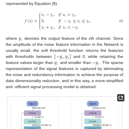
represented by Equation (
6
).
⎧
𝑥
−
𝛾
,
𝑖
𝑓
𝑥
>
𝛾
,


𝑐
𝑐
𝑐
𝑐
𝑓
(
𝑥
)
=
0
,
𝑖
𝑓
−
𝛾
≤
𝑥
≤
𝛾
,
⎨
𝑐
𝑐
𝑐


(6)
𝑥
+
𝛾
,
𝑖
𝑓
𝑥
<
−
𝛾
⎩
𝑐
𝑐
𝑐
𝑐
𝑦
𝑐
where
denotes the output feature of the
c
th channel. Since
the amplitude of the noise feature information in the Network is
[
−
𝑦
,
𝑦
]
usually small, the soft threshold function returns the features
𝑐
𝑐
𝑦
−
𝑦
with thresholds between
and 0, while retaining the
𝑐
𝑐
feature values larger than
and smaller than
. The sparse
representation of the signal features is captured by eliminating
the noise and redundancy information to achieve the purpose of
data dimensionality reduction, and in this way, a more-simplified
and -efficient signal processing model is obtained.