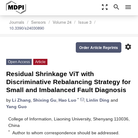
zoom_out_map
search
menu
Journals
Sensors
Volume 24
Issue 3
10.3390/s24030890
settings
Order Article Reprints
Open Access
Article
Residual Shrinkage ViT with
Discriminative Rebalancing Strategy for
Small and Imbalanced Fault Diagnosis
*
by
Li Zhang
,
Shixing Gu
,
Hao Luo
,
Linlin Ding
and
Yang Guo
College of Information, Liaoning University, Shenyang 110036,
China
*
Author to whom correspondence should be addressed.