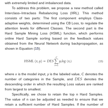
with extremely limited and imbalanced data.
To address this problem, we propose a new method called
Interclass–Intraclass Rebalancing Loss (IIRL). This method
consists of two parts: The first component employs Class-
adaptive weights, determined using the CB Loss, to regulate the
attention levels for different Classes. The second part is the
Hard Sample Mining Loss (HSML) function, which performs
online Hard Sample sorting based on the feedback values
obtained from the Neural Network during backpropagation, as
shown in Equation (
15
).
𝐶
𝐻
𝑆
𝑀
𝐿
(
𝑥
,
𝑦
)
=
𝐷
𝐸
𝑆
∑
𝑦
𝑙
𝑜
𝑔
(
𝑥
)
𝑖
𝑖
(15)
𝑖
=
1
𝐷
𝐸
𝑆
where
x
is the model input,
y
is the labeled value,
C
denotes the
number of categories in the Sample, and
denotes the
descending order in which the resulting Loss values are ranked
from largest to smallest.
Specifically, we chose to retain the top n Hard Samples.
The value of n can be adjusted as needed to ensure that we
retain a sufficient number of Hard Samples. If the number of