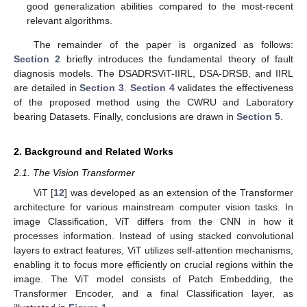
good generalization abilities compared to the most-recent
relevant algorithms.
The remainder of the paper is organized as follows:
Section 2
briefly introduces the fundamental theory of fault
diagnosis models. The DSADRSViT-IIRL, DSA-DRSB, and IIRL
are detailed in
Section 3
.
Section 4
validates the effectiveness
of the proposed method using the CWRU and Laboratory
bearing Datasets. Finally, conclusions are drawn in
Section 5
.
2. Background and Related Works
2.1. The Vision Transformer
ViT [
12
] was developed as an extension of the Transformer
architecture for various mainstream computer vision tasks. In
image Classification, ViT differs from the CNN in how it
processes information. Instead of using stacked convolutional
layers to extract features, ViT utilizes self-attention mechanisms,
enabling it to focus more efficiently on crucial regions within the
image. The ViT model consists of Patch Embedding, the
Transformer Encoder, and a final Classification layer, as