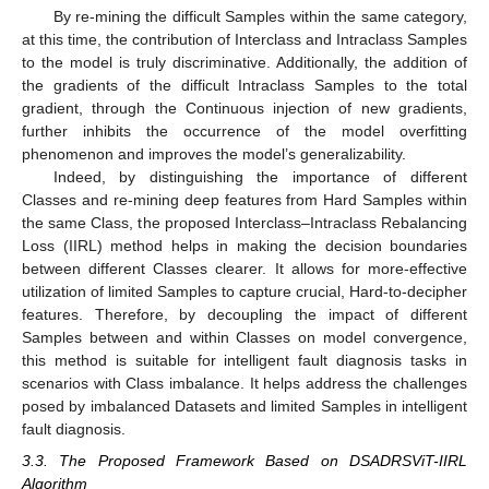
By re-mining the difficult Samples within the same category,
at this time, the contribution of Interclass and Intraclass Samples
to the model is truly discriminative. Additionally, the addition of
the gradients of the difficult Intraclass Samples to the total
gradient, through the Continuous injection of new gradients,
further inhibits the occurrence of the model overfitting
phenomenon and improves the model’s generalizability.
Indeed, by distinguishing the importance of different
Classes and re-mining deep features from Hard Samples within
the same Class, the proposed Interclass–Intraclass Rebalancing
Loss (IIRL) method helps in making the decision boundaries
between different Classes clearer. It allows for more-effective
utilization of limited Samples to capture crucial, Hard-to-decipher
features. Therefore, by decoupling the impact of different
Samples between and within Classes on model convergence,
this method is suitable for intelligent fault diagnosis tasks in
scenarios with Class imbalance. It helps address the challenges
posed by imbalanced Datasets and limited Samples in intelligent
fault diagnosis.
3.3. The Proposed Framework Based on DSADRSViT-IIRL
Algorithm