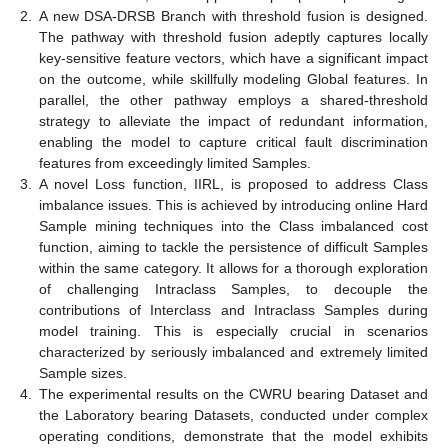
2.
A new DSA-DRSB Branch with threshold fusion is designed.
The pathway with threshold fusion adeptly captures locally
key-sensitive feature vectors, which have a significant impact
on the outcome, while skillfully modeling Global features. In
parallel, the other pathway employs a shared-threshold
strategy to alleviate the impact of redundant information,
enabling the model to capture critical fault discrimination
features from exceedingly limited Samples.
3.
A novel Loss function, IIRL, is proposed to address Class
imbalance issues. This is achieved by introducing online Hard
Sample mining techniques into the Class imbalanced cost
function, aiming to tackle the persistence of difficult Samples
within the same category. It allows for a thorough exploration
of challenging Intraclass Samples, to decouple the
contributions of Interclass and Intraclass Samples during
model training. This is especially crucial in scenarios
characterized by seriously imbalanced and extremely limited
Sample sizes.
4.
The experimental results on the CWRU bearing Dataset and
the Laboratory bearing Datasets, conducted under complex
operating conditions, demonstrate that the model exhibits