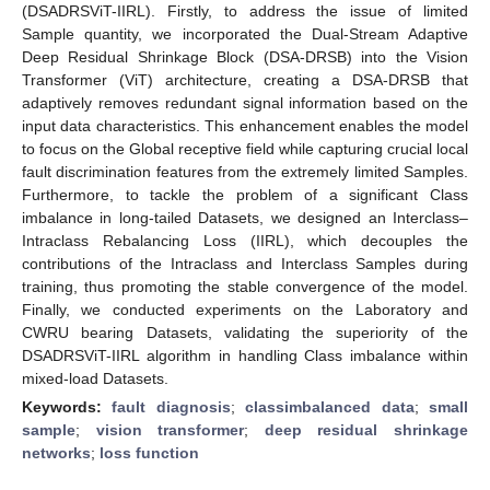
(DSADRSViT-IIRL). Firstly, to address the issue of limited
Sample quantity, we incorporated the Dual-Stream Adaptive
Deep Residual Shrinkage Block (DSA-DRSB) into the Vision
Transformer (ViT) architecture, creating a DSA-DRSB that
adaptively removes redundant signal information based on the
input data characteristics. This enhancement enables the model
to focus on the Global receptive field while capturing crucial local
fault discrimination features from the extremely limited Samples.
Furthermore, to tackle the problem of a significant Class
imbalance in long-tailed Datasets, we designed an Interclass–
Intraclass Rebalancing Loss (IIRL), which decouples the
contributions of the Intraclass and Interclass Samples during
training, thus promoting the stable convergence of the model.
Finally, we conducted experiments on the Laboratory and
CWRU bearing Datasets, validating the superiority of the
DSADRSViT-IIRL algorithm in handling Class imbalance within
mixed-load Datasets.
Keywords:
fault diagnosis
;
classimbalanced data
;
small
sample
;
vision transformer
;
deep residual shrinkage
networks
;
loss function