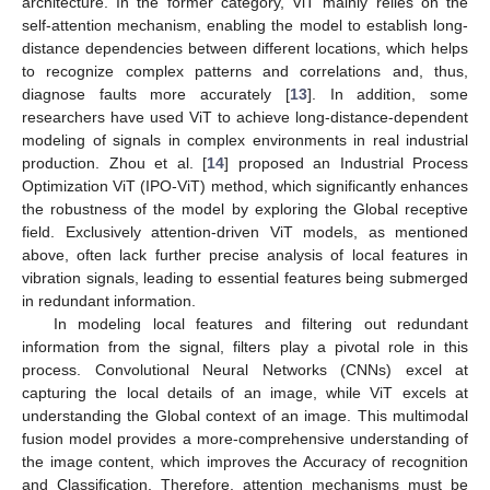
architecture. In the former category, ViT mainly relies on the
self-attention mechanism, enabling the model to establish long-
distance dependencies between different locations, which helps
to recognize complex patterns and correlations and, thus,
diagnose faults more accurately [
13
]. In addition, some
researchers have used ViT to achieve long-distance-dependent
modeling of signals in complex environments in real industrial
production. Zhou et al. [
14
] proposed an Industrial Process
Optimization ViT (IPO-ViT) method, which significantly enhances
the robustness of the model by exploring the Global receptive
field. Exclusively attention-driven ViT models, as mentioned
above, often lack further precise analysis of local features in
vibration signals, leading to essential features being submerged
in redundant information.
In modeling local features and filtering out redundant
information from the signal, filters play a pivotal role in this
process. Convolutional Neural Networks (CNNs) excel at
capturing the local details of an image, while ViT excels at
understanding the Global context of an image. This multimodal
fusion model provides a more-comprehensive understanding of
the image content, which improves the Accuracy of recognition
and Classification. Therefore, attention mechanisms must be