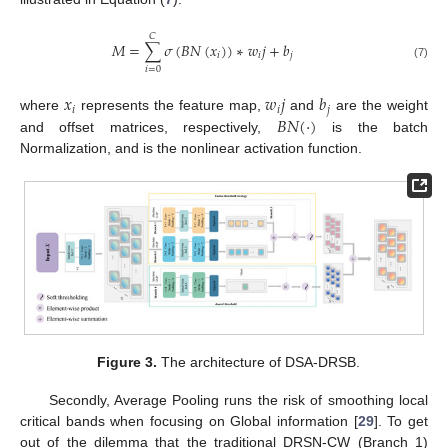
𝐶
𝑀
=
∑
𝜎
(
𝐵
𝑁
(
𝑥
)
)
∗
𝑤
𝑗
+
𝑏
𝑖
𝑖
𝑗
(7)
𝑖
=
0
𝑥
𝑤
𝑗
𝑏
𝑖
𝑖
𝑗
𝐵
𝑁
(
·
)
where
represents the feature map,
and
are the weight
and offset matrices, respectively,
is the batch
Normalization, and is the nonlinear activation function.
Figure 3.
The architecture of DSA-DRSB.
Secondly, Average Pooling runs the risk of smoothing local
critical bands when focusing on Global information [
29
]. To get
out of the dilemma that the traditional DRSN-CW (Branch 1)