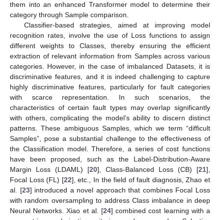
them into an enhanced Transformer model to determine their
category through Sample comparison.
Classifier-based strategies, aimed at improving model
recognition rates, involve the use of Loss functions to assign
different weights to Classes, thereby ensuring the efficient
extraction of relevant information from Samples across various
categories. However, in the case of imbalanced Datasets, it is
discriminative features, and it is indeed challenging to capture
highly discriminative features, particularly for fault categories
with scarce representation. In such scenarios, the
characteristics of certain fault types may overlap significantly
with others, complicating the model’s ability to discern distinct
patterns. These ambiguous Samples, which we term “difficult
Samples”, pose a substantial challenge to the effectiveness of
the Classification model. Therefore, a series of cost functions
have been proposed, such as the Label-Distribution-Aware
Margin Loss (LDAML) [
20
], Class-Balanced Loss (CB) [
21
],
Focal Loss (FL) [
22
], etc., In the field of fault diagnosis, Zhao et
al. [
23
] introduced a novel approach that combines Focal Loss
with random oversampling to address Class imbalance in deep
Neural Networks. Xiao et al. [
24
] combined cost learning with a