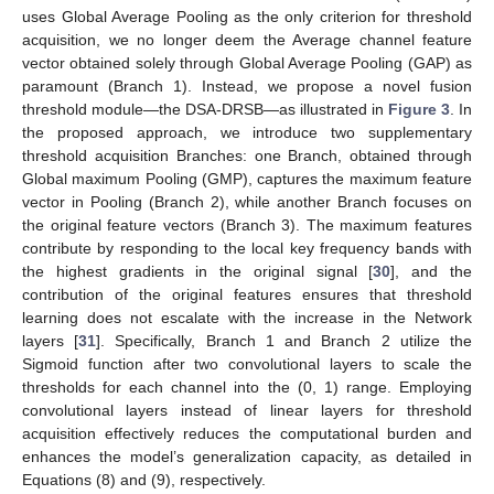
uses Global Average Pooling as the only criterion for threshold
acquisition, we no longer deem the Average channel feature
vector obtained solely through Global Average Pooling (GAP) as
paramount (Branch 1). Instead, we propose a novel fusion
threshold module—the DSA-DRSB—as illustrated in
Figure 3
. In
the proposed approach, we introduce two supplementary
threshold acquisition Branches: one Branch, obtained through
Global maximum Pooling (GMP), captures the maximum feature
vector in Pooling (Branch 2), while another Branch focuses on
the original feature vectors (Branch 3). The maximum features
contribute by responding to the local key frequency bands with
the highest gradients in the original signal [
30
], and the
contribution of the original features ensures that threshold
learning does not escalate with the increase in the Network
layers [
31
]. Specifically, Branch 1 and Branch 2 utilize the
Sigmoid function after two convolutional layers to scale the
thresholds for each channel into the (0, 1) range. Employing
convolutional layers instead of linear layers for threshold
acquisition effectively reduces the computational burden and
enhances the model’s generalization capacity, as detailed in
Equations (8) and (9), respectively.