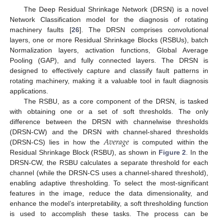
The Deep Residual Shrinkage Network (DRSN) is a novel
Network Classification model for the diagnosis of rotating
machinery faults [
26
]. The DRSN comprises convolutional
layers, one or more Residual Shrinkage Blocks (RSBUs), batch
Normalization layers, activation functions, Global Average
Pooling (GAP), and fully connected layers. The DRSN is
designed to effectively capture and classify fault patterns in
rotating machinery, making it a valuable tool in fault diagnosis
applications.
The RSBU, as a core component of the DRSN, is tasked
with obtaining one or a set of soft thresholds. The only
difference between the DRSN with channelwise thresholds
𝐴
𝑣
𝑒
𝑟
𝑎
𝑔
𝑒
(DRSN-CW) and the DRSN with channel-shared thresholds
(DRSN-CS) lies in how the
is computed within the
Residual Shrinkage Block (RSBU), as shown in
Figure 2
. In the
DRSN-CW, the RSBU calculates a separate threshold for each
channel (while the DRSN-CS uses a channel-shared threshold),
enabling adaptive thresholding. To select the most-significant
features in the image, reduce the data dimensionality, and
enhance the model’s interpretability, a soft thresholding function
is used to accomplish these tasks. The process can be