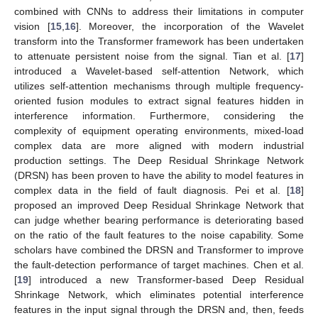
combined with CNNs to address their limitations in computer
vision [
15
,
16
]. Moreover, the incorporation of the Wavelet
transform into the Transformer framework has been undertaken
to attenuate persistent noise from the signal. Tian et al. [
17
]
introduced a Wavelet-based self-attention Network, which
utilizes self-attention mechanisms through multiple frequency-
oriented fusion modules to extract signal features hidden in
interference information. Furthermore, considering the
complexity of equipment operating environments, mixed-load
complex data are more aligned with modern industrial
production settings. The Deep Residual Shrinkage Network
(DRSN) has been proven to have the ability to model features in
complex data in the field of fault diagnosis. Pei et al. [
18
]
proposed an improved Deep Residual Shrinkage Network that
can judge whether bearing performance is deteriorating based
on the ratio of the fault features to the noise capability. Some
scholars have combined the DRSN and Transformer to improve
the fault-detection performance of target machines. Chen et al.
[
19
] introduced a new Transformer-based Deep Residual
Shrinkage Network, which eliminates potential interference
features in the input signal through the DRSN and, then, feeds