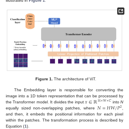
illustrated in
Figure 1
.
Figure 1.
The architecture of ViT.
The Embedding layer is responsible for converting the
𝑥
∈
ℝ
image into a 1D token representation that can be processed by
ℍ
×
𝕎
×
ℂ
𝑁
=
𝐻
𝑊
/
𝑃
the Transformer model. It divides the input
into
N
2
equally sized non-overlapping patches, where
,
and then, it embeds the positional information for each pixel
within the patches. The transformation process is described by
Equation (
1
).