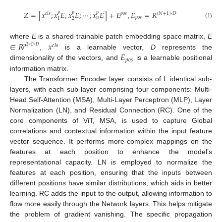
𝑍
=
[
𝑥
;
𝑥
𝐸
;
𝑥
𝐸
;
⋯
;
𝑥
𝐸
]
+
𝐸
,
𝐸
=
𝑅
𝑝
𝑝
𝑝
𝑐
𝑙
𝑠
𝑝
𝑜
𝑠
(
𝑁
+
1
)
·
𝐷
𝑝
𝑜
𝑠
𝑛
2
1
(1)
∈
𝑅
𝑥
where
E
is a shared trainable patch embedding space matrix,
E
𝑝
𝑐
𝑙
𝑠
2
×
𝐶
×
𝐷
𝐸
,
is a learnable vector,
D
represents the
𝑝
𝑜
𝑠
dimensionality of the vectors, and
is a learnable positional
information matrix.
The Transformer Encoder layer consists of L identical sub-
layers, with each sub-layer comprising four components: Multi-
Head Self-Attention (MSA), Multi-Layer Perceptron (MLP), Layer
Normalization (LN), and Residual Connection (RC). One of the
core components of ViT, MSA, is used to capture Global
correlations and contextual information within the input feature
vector sequence. It performs more-complex mappings on the
features at each position to enhance the model’s
representational capacity. LN is employed to normalize the
features at each position, ensuring that the inputs between
different positions have similar distributions, which aids in better
learning. RC adds the input to the output, allowing information to
flow more easily through the Network layers. This helps mitigate
the problem of gradient vanishing. The specific propagation