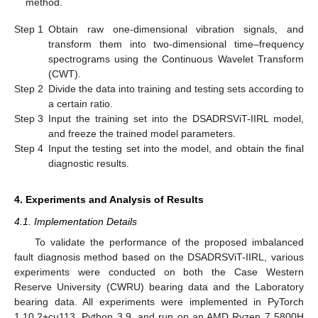
method.
Step 1
Obtain raw one-dimensional vibration signals, and
transform them into two-dimensional time–frequency
spectrograms using the Continuous Wavelet Transform
(CWT).
Step 2
Divide the data into training and testing sets according to
a certain ratio.
Step 3
Input the training set into the DSADRSViT-IIRL model,
and freeze the trained model parameters.
Step 4
Input the testing set into the model, and obtain the final
diagnostic results.
4. Experiments and Analysis of Results
4.1. Implementation Details
To validate the performance of the proposed imbalanced
fault diagnosis method based on the DSADRSViT-IIRL, various
experiments were conducted on both the Case Western
Reserve University (CWRU) bearing data and the Laboratory
bearing data. All experiments were implemented in PyTorch
1.10.2+cu113, Python 3.9, and run on an AMD Ryzen 7 5800H