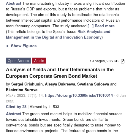
Abstract
The manufacturing industry makes a significant contribution
to Russia’s GDP and exports, but it faces problems that hinder its
development. The aim of this study is to estimate the relationship
between intellectual capital and performance indicators of Russian
manufacturing companies. The study analysed
[...] Read more.
(This article belongs to the Special Issue
Risk Analysis and
Management in the Digital and Innovation Economy
)
►
Show Figures
Open Access
Article
19 pages, 986 KB
Analysis of Yields and Their Determinants in the
European Corporate Green Bond Market
by
Sergei Grishunin
,
Alesya Bukreeva
,
Svetlana Suloeva
and
Ekaterina Burova
Risks
2023
,
11
(1), 14;
https://doi.org/10.3390/risks11010014
- 6 Jan
2023
Cited by 28
| Viewed by 11533
Abstract
The green bond market helps to mobilize financial sources
toward sustainable investments. Green bonds are similar to
conventional bonds but are specifically designed to raise money to
finance environmental projects. The feature of green bonds is the