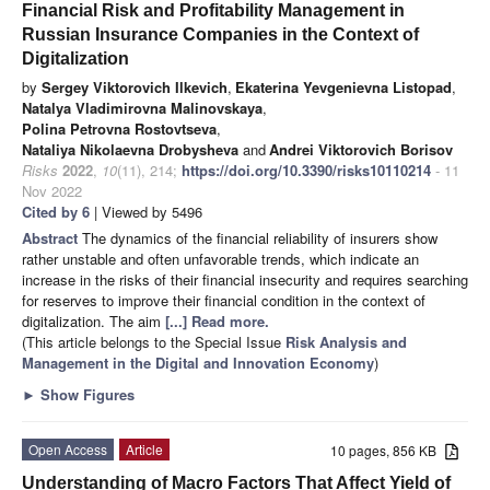
Financial Risk and Profitability Management in
Russian Insurance Companies in the Context of
Digitalization
by
Sergey Viktorovich Ilkevich
,
Ekaterina Yevgenievna Listopad
,
Natalya Vladimirovna Malinovskaya
,
Polina Petrovna Rostovtseva
,
Nataliya Nikolaevna Drobysheva
and
Andrei Viktorovich Borisov
Risks
2022
,
10
(11), 214;
https://doi.org/10.3390/risks10110214
- 11
Nov 2022
Cited by 6
| Viewed by 5496
Abstract
The dynamics of the financial reliability of insurers show
rather unstable and often unfavorable trends, which indicate an
increase in the risks of their financial insecurity and requires searching
for reserves to improve their financial condition in the context of
digitalization. The aim
[...] Read more.
(This article belongs to the Special Issue
Risk Analysis and
Management in the Digital and Innovation Economy
)
►
Show Figures
Open Access
Article
10 pages, 856 KB
Understanding of Macro Factors That Affect Yield of