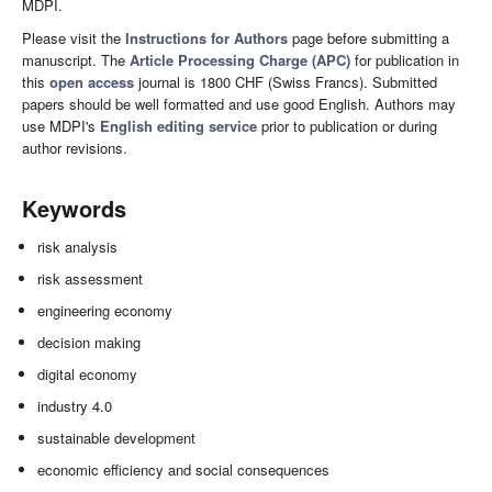
MDPI.
Please visit the
Instructions for Authors
page before submitting a
manuscript. The
Article Processing Charge (APC)
for publication in
this
open access
journal is 1800 CHF (Swiss Francs). Submitted
papers should be well formatted and use good English. Authors may
use MDPI's
English editing service
prior to publication or during
author revisions.
Keywords
risk analysis
risk assessment
engineering economy
decision making
digital economy
industry 4.0
sustainable development
economic efficiency and social consequences