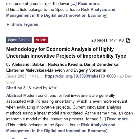
existence of greenium, or the lower
[...] Read more.
(This article belongs to the Special Issue
Risk Analysis and
Management in the Digital and Innovation Economy
)
►
Show Figures
Open Access
Article
20 pages, 1474 KB
Methodology for Economic Analysis of Highly
Uncertain Innovative Projects of Improbability Type
by
Aleksandr Babkin
,
Nadezhda Kvasha
,
Daniil Demidenko
,
Ekaterina Malevskaia-Malevich
and
Evgeny Voroshin
Risks
2023
,
11
(1), 3;
https://doi.org/10.3390/risks11010003
- 20 Dec
2022
Cited by 3
| Viewed by 4710
Abstract
Modern conditions for real investment are generally
associated with increasing uncertainty, which is even more relevant
when evaluating innovative projects. Current innovation analysis
methods using a linear model are outdated. At the same time, an open
interactive model of the innovation process, formed
[...] Read more.
(This article belongs to the Special Issue
Risk Analysis and
Management in the Digital and Innovation Economy
)