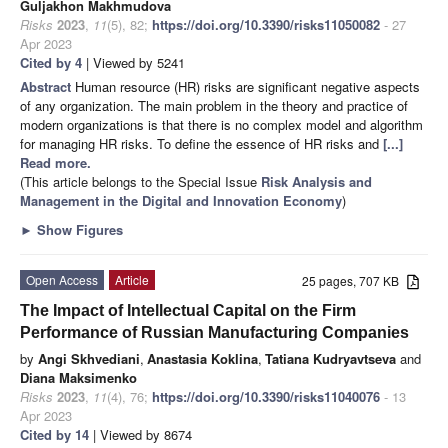
Guljakhon Makhmudova
Risks
2023
,
11
(5), 82;
https://doi.org/10.3390/risks11050082
- 27
Apr 2023
Cited by 4
| Viewed by 5241
Abstract
Human resource (HR) risks are significant negative aspects
of any organization. The main problem in the theory and practice of
modern organizations is that there is no complex model and algorithm
for managing HR risks. To define the essence of HR risks and
[...]
Read more.
(This article belongs to the Special Issue
Risk Analysis and
Management in the Digital and Innovation Economy
)
►
Show Figures
Open Access
Article
25 pages, 707 KB
The Impact of Intellectual Capital on the Firm
Performance of Russian Manufacturing Companies
by
Angi Skhvediani
,
Anastasia Koklina
,
Tatiana Kudryavtseva
and
Diana Maksimenko
Risks
2023
,
11
(4), 76;
https://doi.org/10.3390/risks11040076
- 13
Apr 2023
Cited by 14
| Viewed by 8674