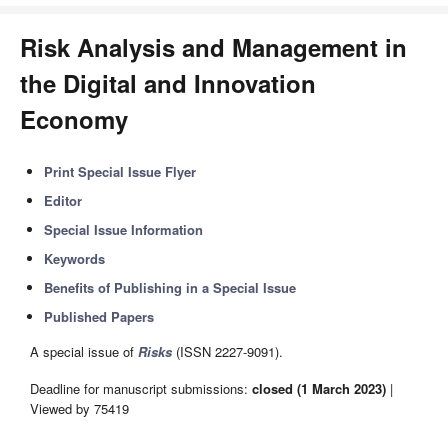
Risk Analysis and Management in
the Digital and Innovation
Economy
Print Special Issue Flyer
Editor
Special Issue Information
Keywords
Benefits of Publishing in a Special Issue
Published Papers
A special issue of
Risks
(ISSN 2227-9091).
Deadline for manuscript submissions:
closed (1 March 2023)
|
Viewed by 75419