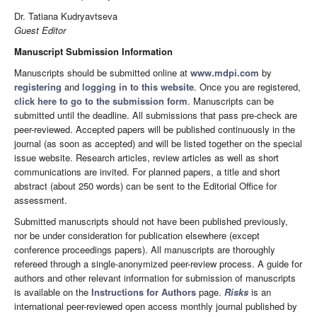
Dr. Tatiana Kudryavtseva
Guest Editor
Manuscript Submission Information
Manuscripts should be submitted online at
www.mdpi.com
by
registering
and
logging in to this website
. Once you are registered,
click here to go to the submission form
. Manuscripts can be
submitted until the deadline. All submissions that pass pre-check are
peer-reviewed. Accepted papers will be published continuously in the
journal (as soon as accepted) and will be listed together on the special
issue website. Research articles, review articles as well as short
communications are invited. For planned papers, a title and short
abstract (about 250 words) can be sent to the Editorial Office for
assessment.
Submitted manuscripts should not have been published previously,
nor be under consideration for publication elsewhere (except
conference proceedings papers). All manuscripts are thoroughly
refereed through a single-anonymized peer-review process. A guide for
authors and other relevant information for submission of manuscripts
is available on the
Instructions for Authors
page.
Risks
is an
international peer-reviewed open access monthly journal published by