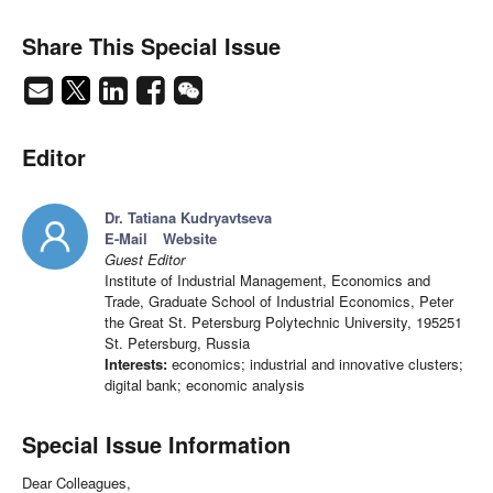
Share This Special Issue
Editor
Dr. Tatiana Kudryavtseva
E-Mail
Website
Guest Editor
Institute of Industrial Management, Economics and
Trade, Graduate School of Industrial Economics, Peter
the Great St. Petersburg Polytechnic University, 195251
St. Petersburg, Russia
Interests:
economics; industrial and innovative clusters;
digital bank; economic analysis
Special Issue Information
Dear Colleagues,