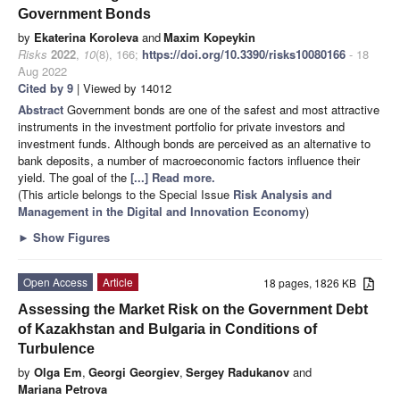
Government Bonds
by
Ekaterina Koroleva
and
Maxim Kopeykin
Risks
2022
,
10
(8), 166;
https://doi.org/10.3390/risks10080166
- 18
Aug 2022
Cited by 9
| Viewed by 14012
Abstract
Government bonds are one of the safest and most attractive
instruments in the investment portfolio for private investors and
investment funds. Although bonds are perceived as an alternative to
bank deposits, a number of macroeconomic factors influence their
yield. The goal of the
[...] Read more.
(This article belongs to the Special Issue
Risk Analysis and
Management in the Digital and Innovation Economy
)
►
Show Figures
Open Access
Article
18 pages, 1826 KB
Assessing the Market Risk on the Government Debt
of Kazakhstan and Bulgaria in Conditions of
Turbulence
by
Olga Em
,
Georgi Georgiev
,
Sergey Radukanov
and
Mariana Petrova