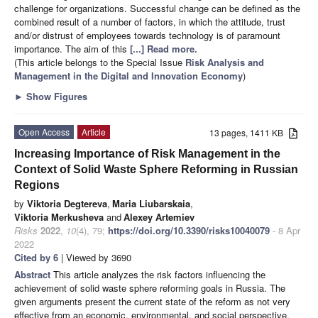
challenge for organizations. Successful change can be defined as the
combined result of a number of factors, in which the attitude, trust
and/or distrust of employees towards technology is of paramount
importance. The aim of this
[...] Read more.
(This article belongs to the Special Issue
Risk Analysis and
Management in the Digital and Innovation Economy
)
►
Show Figures
Open Access
Article
13 pages, 1411 KB
Increasing Importance of Risk Management in the
Context of Solid Waste Sphere Reforming in Russian
Regions
by
Viktoria Degtereva
,
Maria Liubarskaia
,
Viktoria Merkusheva
and
Alexey Artemiev
Risks
2022
,
10
(4), 79;
https://doi.org/10.3390/risks10040079
- 8 Apr
2022
Cited by 6
| Viewed by 3690
Abstract
This article analyzes the risk factors influencing the
achievement of solid waste sphere reforming goals in Russia. The
given arguments present the current state of the reform as not very
effective from an economic, environmental, and social perspective.