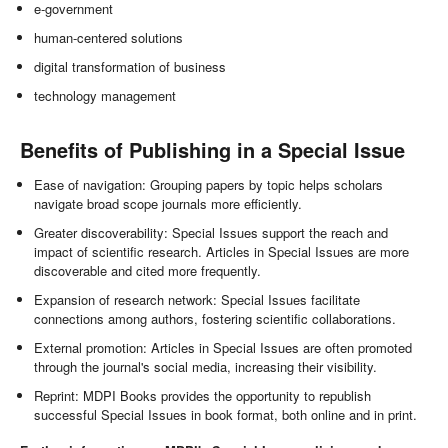
e-government
human-centered solutions
digital transformation of business
technology management
Benefits of Publishing in a Special Issue
Ease of navigation: Grouping papers by topic helps scholars
navigate broad scope journals more efficiently.
Greater discoverability: Special Issues support the reach and
impact of scientific research. Articles in Special Issues are more
discoverable and cited more frequently.
Expansion of research network: Special Issues facilitate
connections among authors, fostering scientific collaborations.
External promotion: Articles in Special Issues are often promoted
through the journal's social media, increasing their visibility.
Reprint: MDPI Books provides the opportunity to republish
successful Special Issues in book format, both online and in print.