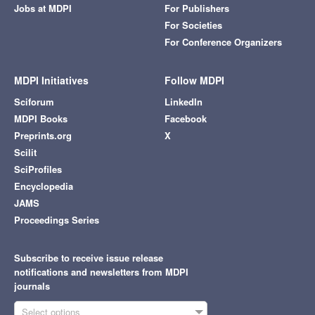
Jobs at MDPI
For Publishers
For Societies
For Conference Organizers
MDPI Initiatives
Follow MDPI
Sciforum
LinkedIn
MDPI Books
Facebook
Preprints.org
X
Scilit
SciProfiles
Encyclopedia
JAMS
Proceedings Series
Subscribe to receive issue release
notifications and newsletters from MDPI
journals
Select options