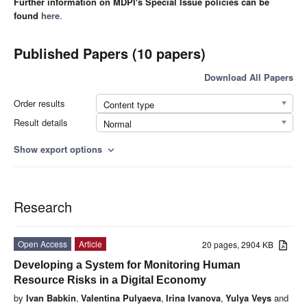
Further information on MDPI's Special Issue policies can be
found
here
.
Published Papers (10 papers)
Download All Papers
Order results
Content type
Result details
Normal
Show export options
expand_more
Research
Open Access
Article
20 pages, 2904 KB
Developing a System for Monitoring Human
Resource Risks in a Digital Economy
by
Ivan Babkin
,
Valentina Pulyaeva
,
Irina Ivanova
,
Yulya Veys
and