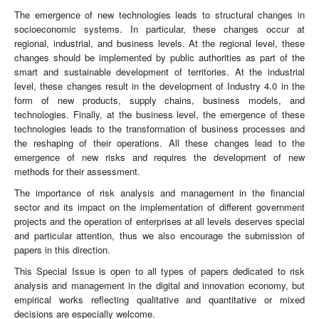
The emergence of new technologies leads to structural changes in
socioeconomic systems. In particular, these changes occur at
regional, industrial, and business levels. At the regional level, these
changes should be implemented by public authorities as part of the
smart and sustainable development of territories. At the industrial
level, these changes result in the development of Industry 4.0 in the
form of new products, supply chains, business models, and
technologies. Finally, at the business level, the emergence of these
technologies leads to the transformation of business processes and
the reshaping of their operations. All these changes lead to the
emergence of new risks and requires the development of new
methods for their assessment.
The importance of risk analysis and management in the financial
sector and its impact on the implementation of different government
projects and the operation of enterprises at all levels deserves special
and particular attention, thus we also encourage the submission of
papers in this direction.
This Special Issue is open to all types of papers dedicated to risk
analysis and management in the digital and innovation economy, but
empirical works reflecting qualitative and quantitative or mixed
decisions are especially welcome.