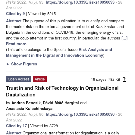
Risks
2022
,
10
(5), 93;
https://doi.org/10.3390/risks10050093
- 28
Apr 2022
Cited by 9
| Viewed by 5215
Abstract
The purpose of this publication is to quantify and compare
the market risk on the external government debt of Kazakhstan and
Bulgaria in the conditions of COVID-19, the emerging energy crisis,
and the coup attempt in the first country. In particular, the authors
[...]
Read more.
(This article belongs to the Special Issue
Risk Analysis and
Management in the Digital and Innovation Economy
)
►
Show Figures
Open Access
Article
19 pages, 782 KB
Trust in and Risk of Technology in Organizational
Digitalization
by
Andrea Bencsik
,
Dávid Máté Hargitai
and
Anastasia Kulachinskaya
Risks
2022
,
10
(5), 90;
https://doi.org/10.3390/risks10050090
- 20
Apr 2022
Cited by 17
| Viewed by 8728
Abstract
Organizational transformation for digitalization is a daily