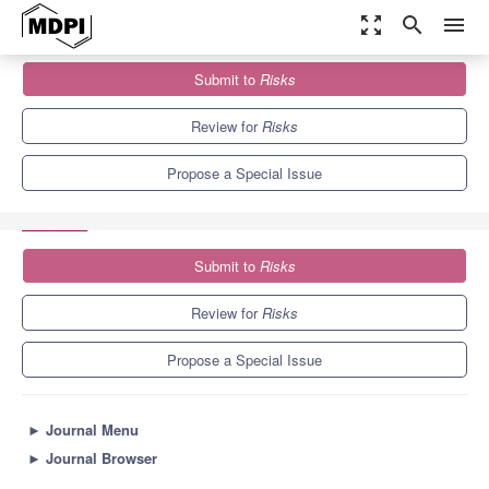
zoom_out_map
search
menu
Journals
Risks
Special Issues
Submit to
Risks
Risk Analysis and Management in the Digital and Innovation
Economy
4.5
1.8
Review for
Risks
Propose a Special Issue
Submit to
Risks
Review for
Risks
Propose a Special Issue
►
Journal Menu
►
Journal Browser