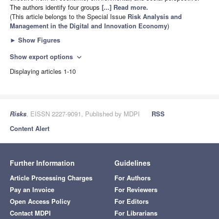
The authors identify four groups
[...] Read more.
(This article belongs to the Special Issue
Risk Analysis and
Management in the Digital and Innovation Economy
)
►
Show Figures
Show export options
expand_more
Displaying articles 1-10
Risks
, EISSN 2227-9091, Published by MDPI
RSS
Content Alert
Further Information
Guidelines
Article Processing Charges
For Authors
Pay an Invoice
For Reviewers
Open Access Policy
For Editors
Contact MDPI
For Librarians