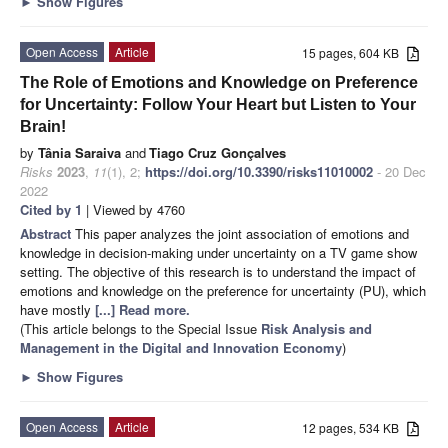
►
Show Figures
Open Access
Article
15 pages, 604 KB
The Role of Emotions and Knowledge on Preference
for Uncertainty: Follow Your Heart but Listen to Your
Brain!
by
Tânia Saraiva
and
Tiago Cruz Gonçalves
Risks
2023
,
11
(1), 2;
https://doi.org/10.3390/risks11010002
- 20 Dec
2022
Cited by 1
| Viewed by 4760
Abstract
This paper analyzes the joint association of emotions and
knowledge in decision-making under uncertainty on a TV game show
setting. The objective of this research is to understand the impact of
emotions and knowledge on the preference for uncertainty (PU), which
have mostly
[...] Read more.
(This article belongs to the Special Issue
Risk Analysis and
Management in the Digital and Innovation Economy
)
►
Show Figures
Open Access
Article
12 pages, 534 KB