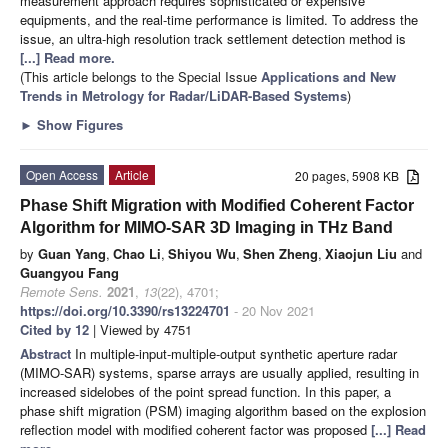
measurement approach requires sophisticated or expensive
equipments, and the real-time performance is limited. To address the
issue, an ultra-high resolution track settlement detection method is
[...] Read more.
(This article belongs to the Special Issue
Applications and New
Trends in Metrology for Radar/LiDAR-Based Systems
)
►
Show Figures
Open Access
Article
20 pages, 5908 KB
Phase Shift Migration with Modified Coherent Factor
Algorithm for MIMO-SAR 3D Imaging in THz Band
by
Guan Yang
,
Chao Li
,
Shiyou Wu
,
Shen Zheng
,
Xiaojun Liu
and
Guangyou Fang
Remote Sens.
2021
,
13
(22), 4701;
https://doi.org/10.3390/rs13224701
- 20 Nov 2021
Cited by 12
| Viewed by 4751
Abstract
In multiple-input-multiple-output synthetic aperture radar
(MIMO-SAR) systems, sparse arrays are usually applied, resulting in
increased sidelobes of the point spread function. In this paper, a
phase shift migration (PSM) imaging algorithm based on the explosion
reflection model with modified coherent factor was proposed
[...] Read