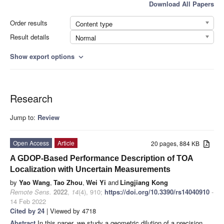
Download All Papers
Order results
Content type
Result details
Normal
Show export options
expand_more
Research
Jump to:
Review
Open Access
Article
20 pages, 884 KB
A GDOP-Based Performance Description of TOA
Localization with Uncertain Measurements
by
Yao Wang
,
Tao Zhou
,
Wei Yi
and
Lingjiang Kong
Remote Sens.
2022
,
14
(4), 910;
https://doi.org/10.3390/rs14040910
-
14 Feb 2022
Cited by 24
| Viewed by 4718
Abstract
In this paper, we study a geometric dilution of a precision