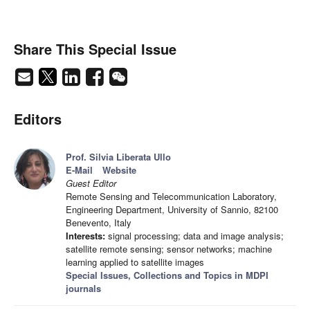
Share This Special Issue
Editors
Prof. Silvia Liberata Ullo
E-Mail
Website
Guest Editor
Remote Sensing and Telecommunication Laboratory,
Engineering Department, University of Sannio, 82100
Benevento, Italy
Interests:
signal processing; data and image analysis;
satellite remote sensing; sensor networks; machine
learning applied to satellite images
Special Issues, Collections and Topics in MDPI
journals