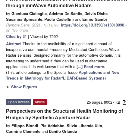
through mmWave Automotive Radars
by
Gianluca Ciattaglia
,
Adelmo De Santis
,
Deivis Disha
,
Susanna Spinsante
,
Paolo Castellini
and
Ennio Gambi
Remote Sens.
2021
,
13
(1), 98;
https://doi.org/10.3390/rs13010098
-
30 Dec 2020
Cited by 31
| Viewed by 7292
Abstract
Thanks to the availability of a significant amount of
inexpensive commercial Frequency Modulated Continuous Wave
Radar sensors, designed primarily for the automotive domain, it is
interesting to understand if they can be used in alternative
applications. It is well known that with a
[...] Read more.
(This article belongs to the Special Issue
Applications and New
Trends in Metrology for Radar/LiDAR-Based Systems
)
►
Show Figures
Open Access
Article
25 pages, 80027 KB
Perspectives on the Structural Health Monitoring of
Bridges by Synthetic Aperture Radar
by
Filippo Biondi
,
Pia Addabbo
,
Silvia Liberata Ullo
,
Carmine Clemente
and
Danilo Orlando