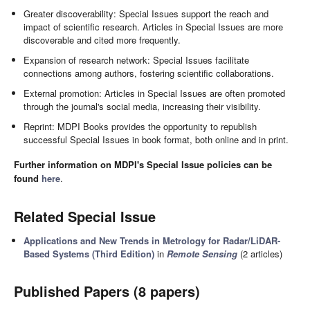
Greater discoverability: Special Issues support the reach and
impact of scientific research. Articles in Special Issues are more
discoverable and cited more frequently.
Expansion of research network: Special Issues facilitate
connections among authors, fostering scientific collaborations.
External promotion: Articles in Special Issues are often promoted
through the journal's social media, increasing their visibility.
Reprint: MDPI Books provides the opportunity to republish
successful Special Issues in book format, both online and in print.
Further information on MDPI's Special Issue policies can be
found
here
.
Related Special Issue
Applications and New Trends in Metrology for Radar/LiDAR-
Based Systems (Third Edition)
in
Remote Sensing
(2 articles)
Published Papers (8 papers)