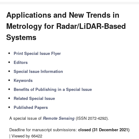
Applications and New Trends in
Metrology for Radar/LiDAR-Based
Systems
Print Special Issue Flyer
Editors
Special Issue Information
Keywords
Benefits of Publishing in a Special Issue
Related Special Issue
Published Papers
A special issue of
Remote Sensing
(ISSN 2072-4292).
Deadline for manuscript submissions:
closed (31 December 2021)
| Viewed by 66422