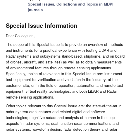
Special Issues, Collections and Topics in MDPI
journals
Special Issue Information
Dear Colleagues,
The scope of this Special Issue is to provide an overview of methods
and instruments for a practical experience with testing LiDAR and
Radar systems and subsystems (land-based, shipborne, and on board
of drones, aircraft, and satellites) as well as to obtain measurements
of environmental features through remote sensing applications.
Specifically, topics of relevance to this Special Issue are: instrument
test equipment for verification and validation in the industry, at the
customer site, or in the field of operation; automation and remote test
equipment; virtual reality technologies; and both LiDAR and Radar
remote sensing applications.
Other topics relevant to this Special Issue are: the state-of-the-art in
radar system architectures and related digital and software
technologies; cognitive radars and analysis of human-in-the-loop
aspects in radar systems; dual-function radar communications and
radar systems; waveform design; radar detection theory and radar