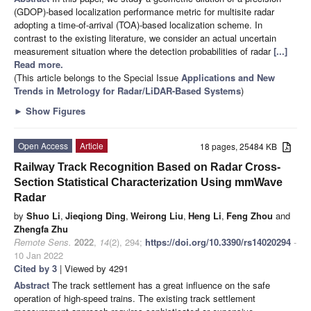
(GDOP)-based localization performance metric for multisite radar
adopting a time-of-arrival (TOA)-based localization scheme. In
contrast to the existing literature, we consider an actual uncertain
measurement situation where the detection probabilities of radar
[...]
Read more.
(This article belongs to the Special Issue
Applications and New
Trends in Metrology for Radar/LiDAR-Based Systems
)
►
Show Figures
Open Access
Article
18 pages, 25484 KB
Railway Track Recognition Based on Radar Cross-
Section Statistical Characterization Using mmWave
Radar
by
Shuo Li
,
Jieqiong Ding
,
Weirong Liu
,
Heng Li
,
Feng Zhou
and
Zhengfa Zhu
Remote Sens.
2022
,
14
(2), 294;
https://doi.org/10.3390/rs14020294
-
10 Jan 2022
Cited by 3
| Viewed by 4291
Abstract
The track settlement has a great influence on the safe
operation of high-speed trains. The existing track settlement