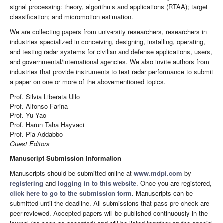
signal processing: theory, algorithms and applications (RTAA); target
classification; and micromotion estimation.
We are collecting papers from university researchers, researchers in
industries specialized in conceiving, designing, installing, operating,
and testing radar systems for civilian and defense applications, users,
and governmental/international agencies. We also invite authors from
industries that provide instruments to test radar performance to submit
a paper on one or more of the abovementioned topics.
Prof. Silvia Liberata Ullo
Prof. Alfonso Farina
Prof. Yu Yao
Prof. Harun Taha Hayvaci
Prof. Pia Addabbo
Guest Editors
Manuscript Submission Information
Manuscripts should be submitted online at
www.mdpi.com
by
registering
and
logging in to this website
. Once you are registered,
click here to go to the submission form
. Manuscripts can be
submitted until the deadline. All submissions that pass pre-check are
peer-reviewed. Accepted papers will be published continuously in the
journal (as soon as accepted) and will be listed together on the special