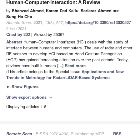
Human-Computer-Interaction: A Review
by
Shahzad Ahmed
,
Karam Dad Kallu
,
Sarfaraz Ahmed
and
Sung Ho Cho
Remote Sens.
2021
,
13
(3), 527;
https://doi.org/10.3390/rs13030527
-
2 Feb 2021
Cited by 202
| Viewed by 25367
Abstract
Human–Computer Interfaces (HCI) deals with the study of
interface between humans and computers. The use of radar and other
RF sensors to develop HCI based on Hand Gesture Recognition
(HGR) has gained increasing attention over the past decade. Today,
devices have built-in radars
[...] Read more.
(This article belongs to the Special Issue
Applications and New
Trends in Metrology for Radar/LiDAR-Based Systems
)
►
Show Figures
Show export options
expand_more
Displaying articles 1-8
Remote Sens.
, EISSN 2072-4292, Published by MDPI
RSS