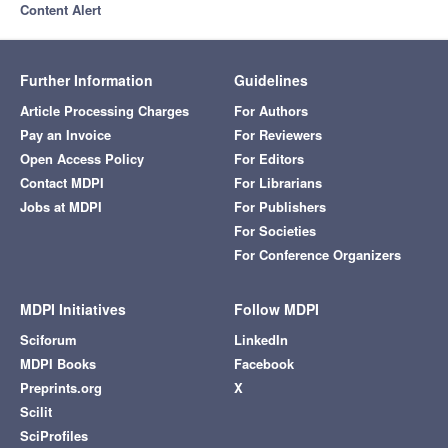
Content Alert
Further Information
Guidelines
Article Processing Charges
For Authors
Pay an Invoice
For Reviewers
Open Access Policy
For Editors
Contact MDPI
For Librarians
Jobs at MDPI
For Publishers
For Societies
For Conference Organizers
MDPI Initiatives
Follow MDPI
Sciforum
LinkedIn
MDPI Books
Facebook
Preprints.org
X
Scilit
SciProfiles