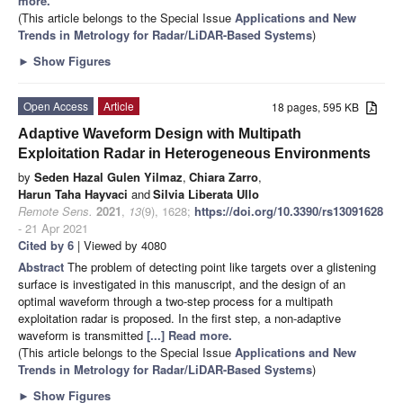
more.
(This article belongs to the Special Issue
Applications and New
Trends in Metrology for Radar/LiDAR-Based Systems
)
►
Show Figures
Open Access
Article
18 pages, 595 KB
Adaptive Waveform Design with Multipath
Exploitation Radar in Heterogeneous Environments
by
Seden Hazal Gulen Yilmaz
,
Chiara Zarro
,
Harun Taha Hayvaci
and
Silvia Liberata Ullo
Remote Sens.
2021
,
13
(9), 1628;
https://doi.org/10.3390/rs13091628
- 21 Apr 2021
Cited by 6
| Viewed by 4080
Abstract
The problem of detecting point like targets over a glistening
surface is investigated in this manuscript, and the design of an
optimal waveform through a two-step process for a multipath
exploitation radar is proposed. In the first step, a non-adaptive
waveform is transmitted
[...] Read more.
(This article belongs to the Special Issue
Applications and New
Trends in Metrology for Radar/LiDAR-Based Systems
)
►
Show Figures