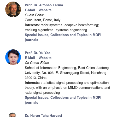
Prof. Dr. Alfonso Farina
E-Mail
Website
Guest Editor
Consultant, Rome, Italy
Interests:
radar systems; adaptive beamforming;
tracking algorithms; systems engineering
Special Issues, Collections and Topics in MDPI
journals
Prof. Dr. Yu Yao
E-Mail
Website
Co-Guest Editor
School of Information Engineering, East China Jiaotong
University, No. 808, E. Shuanggang Street, Nanchang
330013, China
Interests:
statistical signal processing and optimization
theory, with an emphasis on MIMO communications and
radar signal processing
Special Issues, Collections and Topics in MDPI
journals
Dr. Harun Taha Hayvaci