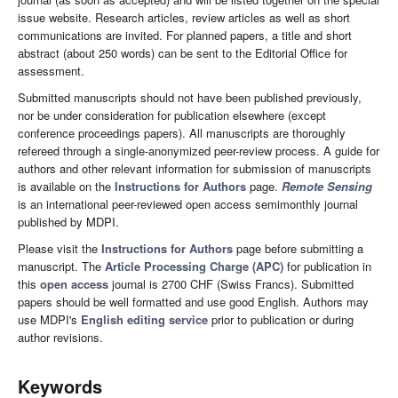
issue website. Research articles, review articles as well as short
communications are invited. For planned papers, a title and short
abstract (about 250 words) can be sent to the Editorial Office for
assessment.
Submitted manuscripts should not have been published previously,
nor be under consideration for publication elsewhere (except
conference proceedings papers). All manuscripts are thoroughly
refereed through a single-anonymized peer-review process. A guide for
authors and other relevant information for submission of manuscripts
is available on the
Instructions for Authors
page.
Remote Sensing
is an international peer-reviewed open access semimonthly journal
published by MDPI.
Please visit the
Instructions for Authors
page before submitting a
manuscript. The
Article Processing Charge (APC)
for publication in
this
open access
journal is 2700 CHF (Swiss Francs). Submitted
papers should be well formatted and use good English. Authors may
use MDPI's
English editing service
prior to publication or during
author revisions.
Keywords