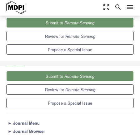
zoom_out_map
search
menu
Journals
Remote Sensing
Special Issues
Submit to
Remote Sensing
Applications and New Trends in Metrology for Radar/LiDAR-Based
Systems
9.4
4.3
Review for
Remote Sensing
Propose a Special Issue
Submit to
Remote Sensing
Review for
Remote Sensing
Propose a Special Issue
►
Journal Menu
►
Journal Browser