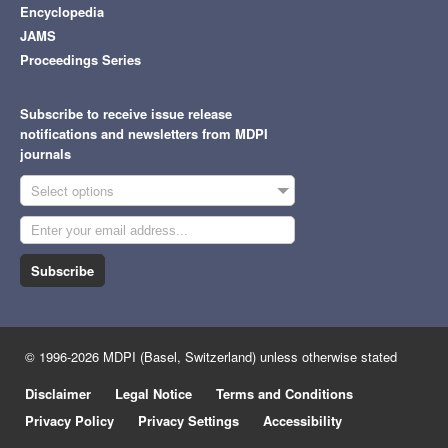
Encyclopedia
JAMS
Proceedings Series
Subscribe to receive issue release
notifications and newsletters from MDPI
journals
Select options
Subscribe
© 1996-2026 MDPI (Basel, Switzerland) unless otherwise stated
Disclaimer
Legal Notice
Terms and Conditions
Privacy Policy
Privacy Settings
Accessibility