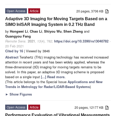
Open Access
Article
20 pages, 3706 KB
Adaptive 3D Imaging for Moving Targets Based on a
SIMO InISAR Imaging System in 0.2 THz Band
by
Hongwei Li
,
Chao Li
,
Shiyou Wu
,
Shen Zheng
and
Guangyou Fang
Remote Sens.
2021
,
13
(4), 782;
https://doi.org/10.3390/rs13040782
-
20 Feb 2021
Cited by 16
| Viewed by 3846
Abstract
Terahertz (THz) imaging technology has received increased
attention in recent years and has been widely applied, whereas the
three-dimensional (3D) imaging for moving targets remains to be
solved. In this paper, an adaptive 3D imaging scheme is proposed
based on a single input
[...] Read more.
(This article belongs to the Special Issue
Applications and New
Trends in Metrology for Radar/LiDAR-Based Systems
)
►
Show Figures
Open Access
Article
20 pages, 12177 KB
Performance Evaluation of Vibrational Measurements