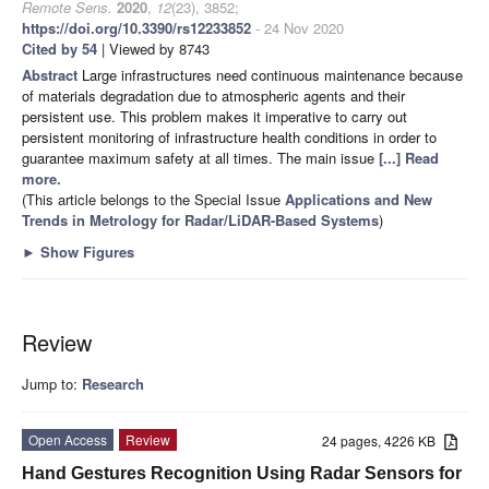
Remote Sens.
2020
,
12
(23), 3852;
https://doi.org/10.3390/rs12233852
- 24 Nov 2020
Cited by 54
| Viewed by 8743
Abstract
Large infrastructures need continuous maintenance because
of materials degradation due to atmospheric agents and their
persistent use. This problem makes it imperative to carry out
persistent monitoring of infrastructure health conditions in order to
guarantee maximum safety at all times. The main issue
[...] Read
more.
(This article belongs to the Special Issue
Applications and New
Trends in Metrology for Radar/LiDAR-Based Systems
)
►
Show Figures
Review
Jump to:
Research
Open Access
Review
24 pages, 4226 KB
Hand Gestures Recognition Using Radar Sensors for