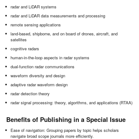
radar and LiDAR systems
radar and LiDAR data measurements and processing
remote sensing applications
land-based, shipborne, and on board of drones, aircraft, and
satellites
cognitive radars
human-in-the-loop aspects in radar systems
dual-function radar communications
waveform diversity and design
adaptive radar waveform design
radar detection theory
radar signal processing: theory, algorithms, and applications (RTAA)
Benefits of Publishing in a Special Issue
Ease of navigation: Grouping papers by topic helps scholars
navigate broad scope journals more efficiently.