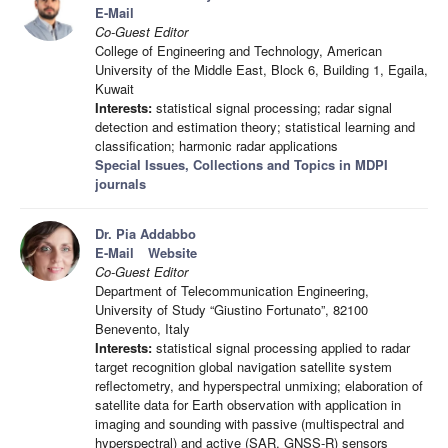
E-Mail
Co-Guest Editor
College of Engineering and Technology, American
University of the Middle East, Block 6, Building 1, Egaila,
Kuwait
Interests:
statistical signal processing; radar signal
detection and estimation theory; statistical learning and
classification; harmonic radar applications
Special Issues, Collections and Topics in MDPI
journals
Dr. Pia Addabbo
E-Mail
Website
Co-Guest Editor
Department of Telecommunication Engineering,
University of Study “Giustino Fortunato”, 82100
Benevento, Italy
Interests:
statistical signal processing applied to radar
target recognition global navigation satellite system
reflectometry, and hyperspectral unmixing; elaboration of
satellite data for Earth observation with application in
imaging and sounding with passive (multispectral and
hyperspectral) and active (SAR, GNSS-R) sensors