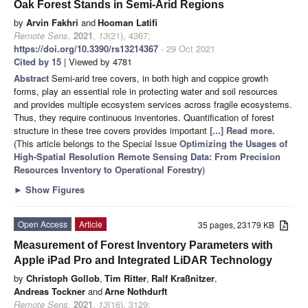
Oak Forest Stands in Semi-Arid Regions
by
Arvin Fakhri
and
Hooman Latifi
Remote Sens.
2021
,
13
(21), 4367;
https://doi.org/10.3390/rs13214367
- 29 Oct 2021
Cited by 15
| Viewed by 4781
Abstract
Semi-arid tree covers, in both high and coppice growth
forms, play an essential role in protecting water and soil resources
and provides multiple ecosystem services across fragile ecosystems.
Thus, they require continuous inventories. Quantification of forest
structure in these tree covers provides important
[...] Read more.
(This article belongs to the Special Issue
Optimizing the Usages of
High-Spatial Resolution Remote Sensing Data: From Precision
Resources Inventory to Operational Forestry
)
►
Show Figures
Open Access
Article
35 pages, 23179 KB
Measurement of Forest Inventory Parameters with
Apple iPad Pro and Integrated LiDAR Technology
by
Christoph Gollob
,
Tim Ritter
,
Ralf Kraßnitzer
,
Andreas Tockner
and
Arne Nothdurft
Remote Sens.
2021
,
13
(16), 3129;