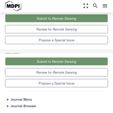
zoom_out_map
search
menu
Journals
Remote Sensing
Special Issues
Submit to
Remote Sensing
Optimizing the Usages of High-Spatial Resolution Remote Sensing
Data: From...
9.4
4.3
Review for
Remote Sensing
Propose a Special Issue
Submit to
Remote Sensing
Review for
Remote Sensing
Propose a Special Issue
►
Journal Menu
►
Journal Browser