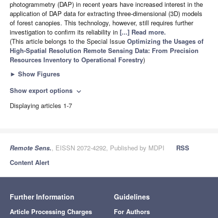
photogrammetry (DAP) in recent years have increased interest in the
application of DAP data for extracting three-dimensional (3D) models
of forest canopies. This technology, however, still requires further
investigation to confirm its reliability in
[...] Read more.
(This article belongs to the Special Issue
Optimizing the Usages of
High-Spatial Resolution Remote Sensing Data: From Precision
Resources Inventory to Operational Forestry
)
►
Show Figures
Show export options
expand_more
Displaying articles 1-7
Remote Sens.
, EISSN 2072-4292, Published by MDPI
RSS
Content Alert
Further Information
Guidelines
Article Processing Charges
For Authors