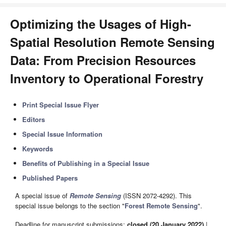
Optimizing the Usages of High-
Spatial Resolution Remote Sensing
Data: From Precision Resources
Inventory to Operational Forestry
Print Special Issue Flyer
Editors
Special Issue Information
Keywords
Benefits of Publishing in a Special Issue
Published Papers
A special issue of
Remote Sensing
(ISSN 2072-4292). This
special issue belongs to the section "
Forest Remote Sensing
".
Deadline for manuscript submissions:
closed (20 January 2022)
|