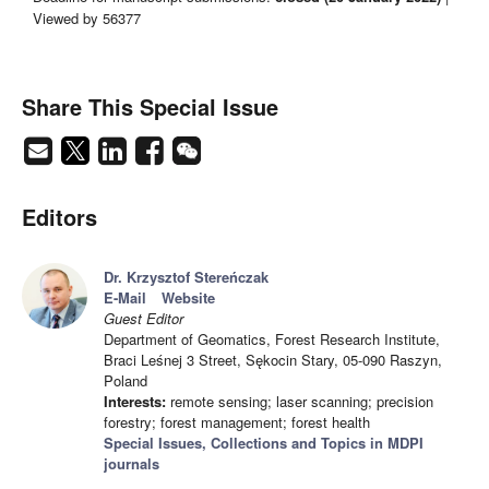
Viewed by 56377
Share This Special Issue
Editors
Dr. Krzysztof Stereńczak
E-Mail
Website
Guest Editor
Department of Geomatics, Forest Research Institute,
Braci Leśnej 3 Street, Sękocin Stary, 05-090 Raszyn,
Poland
Interests:
remote sensing; laser scanning; precision
forestry; forest management; forest health
Special Issues, Collections and Topics in MDPI
journals