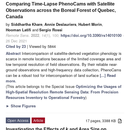
Comparing Time-Lapse PhenoCams with Satellite
Observations across the Boreal Forest of Quebec,
Canada
by
Siddhartha Khare
,
Annie Deslauriers
,
Hubert Morin
,
Hooman Latifi
and
Sergio Rossi
Remote Sens.
2022
,
14
(1), 100;
https://doi.org/10.3390/rs14010100
-
26 Dec 2021
Cited by 23
| Viewed by 5844
Abstract
Intercomparison of satellite-derived vegetation phenology is
scarce in remote locations because of the limited coverage area and
low temporal resolution of field observations. By their reliable near-
ground observations and high-frequency data collection, PhenoCams
can be a robust tool for intercomparison of land surface
[...] Read
more.
(This article belongs to the Special Issue
Optimizing the Usages of
High-Spatial Resolution Remote Sensing Data: From Precision
Resources Inventory to Operational Forestry
)
►
Show Figures
Open Access
Article
17 pages, 3388 KB
Investigating the Effects of
k
and Area Size on