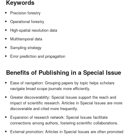
Keywords
Precision forestry
Operational forestry
High-spatial resolution data
Multitemporal data
Sampling strategy
Error prediction and propagation
Benefits of Publishing in a Special Issue
Ease of navigation: Grouping papers by topic helps scholars
navigate broad scope journals more efficiently.
Greater discoverability: Special Issues support the reach and
impact of scientific research. Articles in Special Issues are more
discoverable and cited more frequently.
Expansion of research network: Special Issues facilitate
connections among authors, fostering scientific collaborations.
External promotion: Articles in Special Issues are often promoted