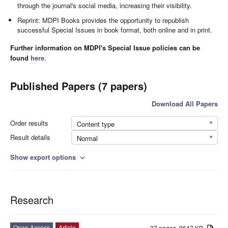
through the journal's social media, increasing their visibility.
Reprint: MDPI Books provides the opportunity to republish
successful Special Issues in book format, both online and in print.
Further information on MDPI's Special Issue policies can be
found
here
.
Published Papers (7 papers)
Download All Papers
Order results
Content type
Result details
Normal
Show export options
expand_more
Research
Open Access
Article
27 pages, 9647 KB