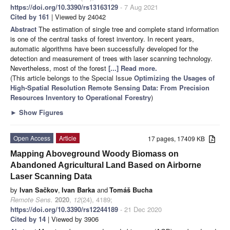
https://doi.org/10.3390/rs13163129
- 7 Aug 2021
Cited by 161
| Viewed by 24042
Abstract
The estimation of single tree and complete stand information
is one of the central tasks of forest inventory. In recent years,
automatic algorithms have been successfully developed for the
detection and measurement of trees with laser scanning technology.
Nevertheless, most of the forest
[...] Read more.
(This article belongs to the Special Issue
Optimizing the Usages of
High-Spatial Resolution Remote Sensing Data: From Precision
Resources Inventory to Operational Forestry
)
►
Show Figures
Open Access
Article
17 pages, 17409 KB
Mapping Aboveground Woody Biomass on
Abandoned Agricultural Land Based on Airborne
Laser Scanning Data
by
Ivan Sačkov
,
Ivan Barka
and
Tomáš Bucha
Remote Sens.
2020
,
12
(24), 4189;
https://doi.org/10.3390/rs12244189
- 21 Dec 2020
Cited by 14
| Viewed by 3906