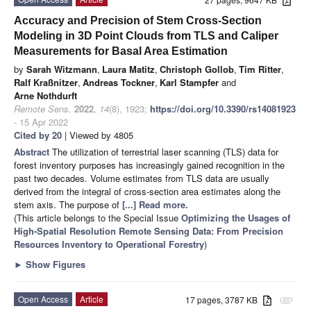
Accuracy and Precision of Stem Cross-Section
Modeling in 3D Point Clouds from TLS and Caliper
Measurements for Basal Area Estimation
by
Sarah Witzmann
,
Laura Matitz
,
Christoph Gollob
,
Tim Ritter
,
Ralf Kraßnitzer
,
Andreas Tockner
,
Karl Stampfer
and
Arne Nothdurft
Remote Sens.
2022
,
14
(8), 1923;
https://doi.org/10.3390/rs14081923
- 15 Apr 2022
Cited by 20
| Viewed by 4805
Abstract
The utilization of terrestrial laser scanning (TLS) data for
forest inventory purposes has increasingly gained recognition in the
past two decades. Volume estimates from TLS data are usually
derived from the integral of cross-section area estimates along the
stem axis. The purpose of
[...] Read more.
(This article belongs to the Special Issue
Optimizing the Usages of
High-Spatial Resolution Remote Sensing Data: From Precision
Resources Inventory to Operational Forestry
)
►
Show Figures
Open Access
Article
17 pages, 3787 KB
attachment