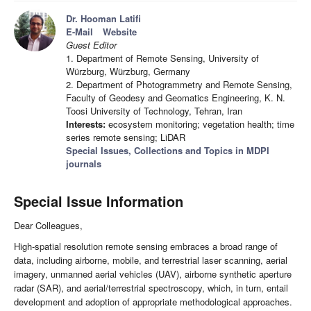
Dr. Hooman Latifi
E-Mail
Website
Guest Editor
1. Department of Remote Sensing, University of
Würzburg, Würzburg, Germany
2. Department of Photogrammetry and Remote Sensing,
Faculty of Geodesy and Geomatics Engineering, K. N.
Toosi University of Technology, Tehran, Iran
Interests:
ecosystem monitoring; vegetation health; time
series remote sensing; LiDAR
Special Issues, Collections and Topics in MDPI
journals
Special Issue Information
Dear Colleagues,
High-spatial resolution remote sensing embraces a broad range of
data, including airborne, mobile, and terrestrial laser scanning, aerial
imagery, unmanned aerial vehicles (UAV), airborne synthetic aperture
radar (SAR), and aerial/terrestrial spectroscopy, which, in turn, entail
development and adoption of appropriate methodological approaches.