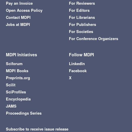
Pay an Invoice
For Reviewers
Open Access Policy
For Editors
Contact MDPI
For Librarians
Jobs at MDPI
For Publishers
For Societies
For Conference Organizers
MDPI Initiatives
Follow MDPI
Sciforum
LinkedIn
MDPI Books
Facebook
Preprints.org
X
Scilit
SciProfiles
Encyclopedia
JAMS
Proceedings Series
Subscribe to receive issue release