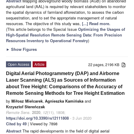
Abstract
Mapping aboveground woody biomass (AGB) on abandoned
agricultural land (AAL) is required by relevant stakeholders to monitor
the spatial dynamics of farmland afforestation, to assess the carbon
sequestration, and to set the appropriate management of natural
resources. The objective of this study was,
[...] Read more.
(This article belongs to the Special Issue
Optimizing the Usages of
High-Spatial Resolution Remote Sensing Data: From Precision
Resources Inventory to Operational Forestry
)
►
Show Figures
Open Access
Article
22 pages, 2196 KB
Digital Aerial Photogrammetry (DAP) and Airborne
Laser Scanning (ALS) as Sources of Information
about Tree Height: Comparisons of the Accuracy of
Remote Sensing Methods for Tree Height Estimation
by
Miłosz Mielcarek
,
Agnieszka Kamińska
and
Krzysztof Stereńczak
Remote Sens.
2020
,
12
(11), 1808;
https://doi.org/10.3390/rs12111808
- 3 Jun 2020
Cited by 49
| Viewed by 7898
Abstract
The rapid developments in the field of digital aerial