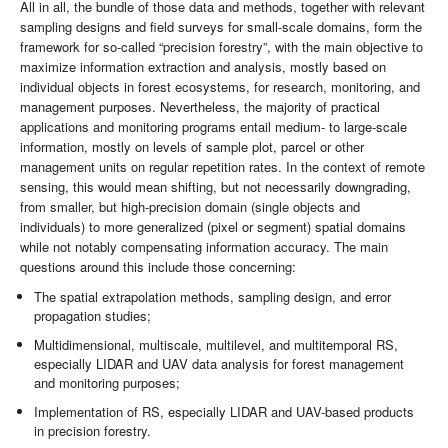
All in all, the bundle of those data and methods, together with relevant
sampling designs and field surveys for small-scale domains, form the
framework for so-called “precision forestry”, with the main objective to
maximize information extraction and analysis, mostly based on
individual objects in forest ecosystems, for research, monitoring, and
management purposes. Nevertheless, the majority of practical
applications and monitoring programs entail medium- to large-scale
information, mostly on levels of sample plot, parcel or other
management units on regular repetition rates. In the context of remote
sensing, this would mean shifting, but not necessarily downgrading,
from smaller, but high-precision domain (single objects and
individuals) to more generalized (pixel or segment) spatial domains
while not notably compensating information accuracy. The main
questions around this include those concerning:
The spatial extrapolation methods, sampling design, and error
propagation studies;
Multidimensional, multiscale, multilevel, and multitemporal RS,
especially LIDAR and UAV data analysis for forest management
and monitoring purposes;
Implementation of RS, especially LIDAR and UAV-based products
in precision forestry.