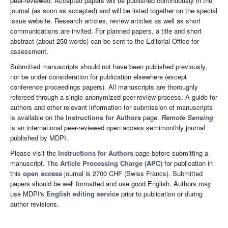
peer-reviewed. Accepted papers will be published continuously in the
journal (as soon as accepted) and will be listed together on the special
issue website. Research articles, review articles as well as short
communications are invited. For planned papers, a title and short
abstract (about 250 words) can be sent to the Editorial Office for
assessment.
Submitted manuscripts should not have been published previously,
nor be under consideration for publication elsewhere (except
conference proceedings papers). All manuscripts are thoroughly
refereed through a single-anonymized peer-review process. A guide for
authors and other relevant information for submission of manuscripts
is available on the
Instructions for Authors
page.
Remote Sensing
is an international peer-reviewed open access semimonthly journal
published by MDPI.
Please visit the
Instructions for Authors
page before submitting a
manuscript. The
Article Processing Charge (APC)
for publication in
this
open access
journal is 2700 CHF (Swiss Francs). Submitted
papers should be well formatted and use good English. Authors may
use MDPI's
English editing service
prior to publication or during
author revisions.