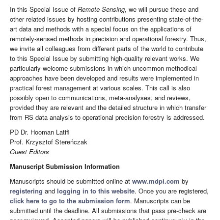
In this Special Issue of
Remote Sensing
, we will pursue these and
other related issues by hosting contributions presenting state-of-the-
art data and methods with a special focus on the applications of
remotely-sensed methods in precision and operational forestry. Thus,
we invite all colleagues from different parts of the world to contribute
to this Special Issue by submitting high-quality relevant works. We
particularly welcome submissions in which uncommon methodical
approaches have been developed and results were implemented in
practical forest management at various scales. This call is also
possibly open to communications, meta-analyses, and reviews,
provided they are relevant and the detailed structure in which transfer
from RS data analysis to operational precision forestry is addressed.
PD Dr. Hooman Latifi
Prof. Krzysztof Stereńczak
Guest Editors
Manuscript Submission Information
Manuscripts should be submitted online at
www.mdpi.com
by
registering
and
logging in to this website
. Once you are registered,
click here to go to the submission form
. Manuscripts can be
submitted until the deadline. All submissions that pass pre-check are