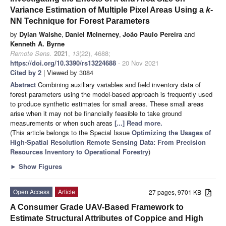
Variance Estimation of Multiple Pixel Areas Using a
k
-
NN Technique for Forest Parameters
by
Dylan Walshe
,
Daniel McInerney
,
João Paulo Pereira
and
Kenneth A. Byrne
Remote Sens.
2021
,
13
(22), 4688;
https://doi.org/10.3390/rs13224688
- 20 Nov 2021
Cited by 2
| Viewed by 3084
Abstract
Combining auxiliary variables and field inventory data of
forest parameters using the model-based approach is frequently used
to produce synthetic estimates for small areas. These small areas
arise when it may not be financially feasible to take ground
measurements or when such areas
[...] Read more.
(This article belongs to the Special Issue
Optimizing the Usages of
High-Spatial Resolution Remote Sensing Data: From Precision
Resources Inventory to Operational Forestry
)
►
Show Figures
Open Access
Article
27 pages, 9701 KB
A Consumer Grade UAV-Based Framework to
Estimate Structural Attributes of Coppice and High